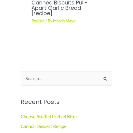
Canned Biscuits Pull-
Apart Garlic Bread
[recipe]
Recipes
/ By
Melvin Maya
S
e
a
Recent Posts
r
c
Cheese-Stuffed Pretzel Bites
h
Cannoli Dessert Recipe
f