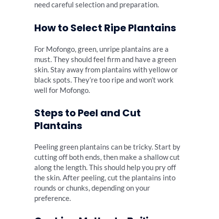
need careful selection and preparation.
How to Select Ripe Plantains
For Mofongo, green, unripe plantains are a
must. They should feel firm and have a green
skin. Stay away from plantains with yellow or
black spots. They’re too ripe and won’t work
well for Mofongo.
Steps to Peel and Cut
Plantains
Peeling green plantains can be tricky. Start by
cutting off both ends, then make a shallow cut
along the length. This should help you pry off
the skin. After peeling, cut the plantains into
rounds or chunks, depending on your
preference.