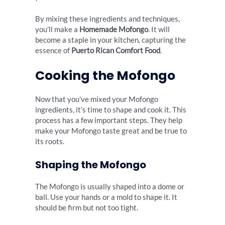
By mixing these ingredients and techniques,
you’ll make a
Homemade Mofongo
. It will
become a staple in your kitchen, capturing the
essence of
Puerto Rican Comfort Food
.
Cooking the Mofongo
Now that you’ve mixed your Mofongo
ingredients, it’s time to shape and cook it. This
process has a few important steps. They help
make your Mofongo taste great and be true to
its roots.
Shaping the Mofongo
The Mofongo is usually shaped into a dome or
ball. Use your hands or a mold to shape it. It
should be firm but not too tight.