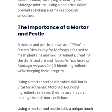
Mofongo mixture. Using a non-stick skillet
prevents sticking and makes cooking
smoother.
The Importance of a Mortar
and Pestle
A mortar and pestle, known as a “Pilón” in
Puerto Rico, is key for Mofongo. It’s used to
mash plantains and mix ingredients, creating
the dish’s texture and flavor. As
“the heart of
Mofongo preparation”
, it blends ingredients
while keeping their integrity.
Using a mortar and pestle takes skill but is
vital for authentic Mofongo. Pounding
ingredients releases their natural flavors,
making the dish more delicious.
Using a mortar and pestle adds a unique touch