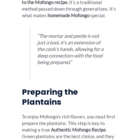
to the Mofongo recipe.
It’s a traditional
method passed down through generations. It’s
what makes
homemade Mofongo
special.
“The mortar and pestle is not
just a tool, it’s an extension of
the cook’s hands, allowing for a
deep connection with the food
being prepared.”
Preparing the
Plantains
To enjoy Mofongo’s rich flavors, you must first
prepare the plantains. This step is key to
making a true
Authentic Mofongo Recipe
.
Green plantains are the best choice, and they