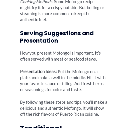
Cooking Methods:
Some Mofongo recipes
might fry it for a crispy outside. But boiling or
steaming is more common to keep the
authentic feel.
Serving Suggestions and
Presentation
How you present Mofongo is important. It’s
often served with meat or seafood stews.
Presentation Ideas:
Put the Mofongo on a
plate and make a well in the middle. Fill it with
your favorite sauce or filling. Add fresh herbs
or seasonings for color and taste.
By following these steps and tips, you’ll make a
delicious and authentic Mofongo. It will show
off the rich flavors of Puerto Rican cuisine.