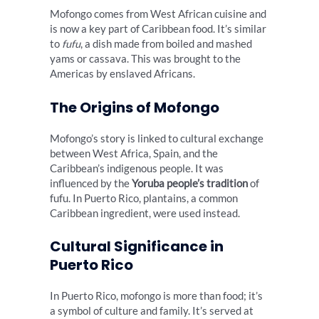
Mofongo comes from West African cuisine and
is now a key part of Caribbean food. It’s similar
to
fufu
, a dish made from boiled and mashed
yams or cassava. This was brought to the
Americas by enslaved Africans.
The Origins of Mofongo
Mofongo’s story is linked to cultural exchange
between West Africa, Spain, and the
Caribbean’s indigenous people. It was
influenced by the
Yoruba people’s tradition
of
fufu. In Puerto Rico, plantains, a common
Caribbean ingredient, were used instead.
Cultural Significance in
Puerto Rico
In Puerto Rico, mofongo is more than food; it’s
a symbol of culture and family. It’s served at