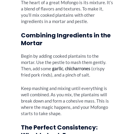
The heart of a great Mofongo is its mixture. It’s
a blend of flavors and textures. To make it,
you’ll mix cooked plantains with other
ingredients in a mortar and pestle.
Combining Ingredients in the
Mortar
Begin by adding cooked plantains to the
mortar. Use the pestle to mash them gently.
Then, add some
garlic
,
chicharrones
(crispy
fried pork rinds), and a pinch of salt.
Keep mashing and mixing until everything is
well combined. As you mix, the plantains will
break down and form a cohesive mass. This is
where the magic happens, and your Mofongo
starts to take shape.
The Perfect Consistency: