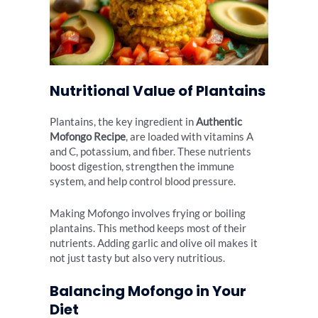
Nutritional Value of Plantains
Plantains, the key ingredient in
Authentic
Mofongo Recipe
, are loaded with vitamins A
and C, potassium, and fiber. These nutrients
boost digestion, strengthen the immune
system, and help control blood pressure.
Making Mofongo involves frying or boiling
plantains. This method keeps most of their
nutrients. Adding garlic and olive oil makes it
not just tasty but also very nutritious.
Balancing Mofongo in Your
Diet