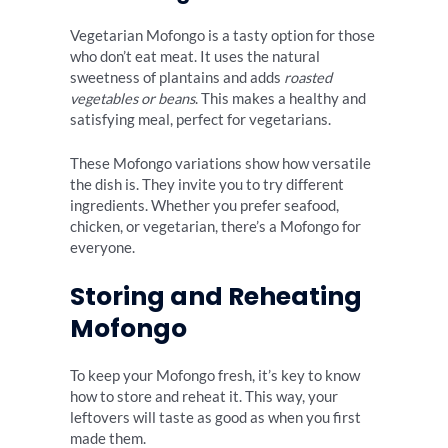
Vegetarian Mofongo is a tasty option for those
who don’t eat meat. It uses the natural
sweetness of plantains and adds
roasted
vegetables or beans
. This makes a healthy and
satisfying meal, perfect for vegetarians.
These Mofongo variations show how versatile
the dish is. They invite you to try different
ingredients. Whether you prefer seafood,
chicken, or vegetarian, there’s a Mofongo for
everyone.
Storing and Reheating
Mofongo
To keep your Mofongo fresh, it’s key to know
how to store and reheat it. This way, your
leftovers will taste as good as when you first
made them.