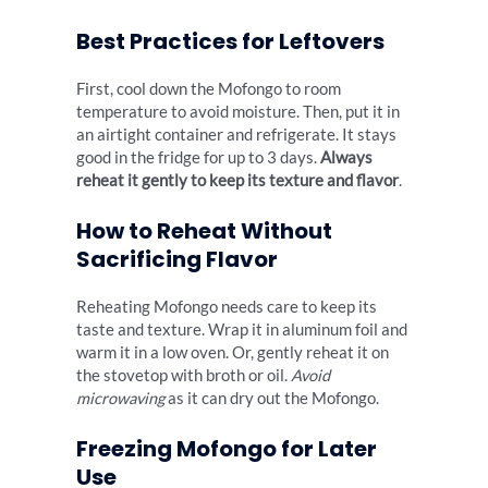
Best Practices for Leftovers
First, cool down the Mofongo to room
temperature to avoid moisture. Then, put it in
an airtight container and refrigerate. It stays
good in the fridge for up to 3 days.
Always
reheat it gently to keep its texture and flavor
.
How to Reheat Without
Sacrificing Flavor
Reheating Mofongo needs care to keep its
taste and texture. Wrap it in aluminum foil and
warm it in a low oven. Or, gently reheat it on
the stovetop with broth or oil.
Avoid
microwaving
as it can dry out the Mofongo.
Freezing Mofongo for Later
Use