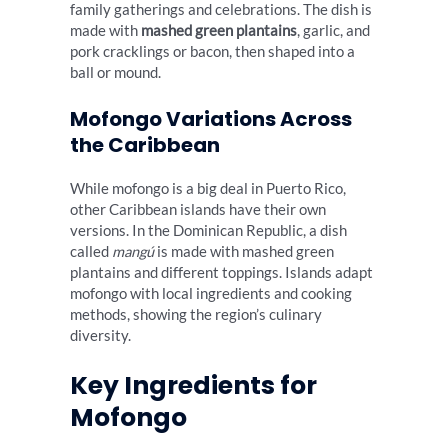
family gatherings and celebrations. The dish is
made with
mashed green plantains
, garlic, and
pork cracklings or bacon, then shaped into a
ball or mound.
Mofongo Variations Across
the Caribbean
While mofongo is a big deal in Puerto Rico,
other Caribbean islands have their own
versions. In the Dominican Republic, a dish
called
mangú
is made with mashed green
plantains and different toppings. Islands adapt
mofongo with local ingredients and cooking
methods, showing the region’s culinary
diversity.
Key Ingredients for
Mofongo