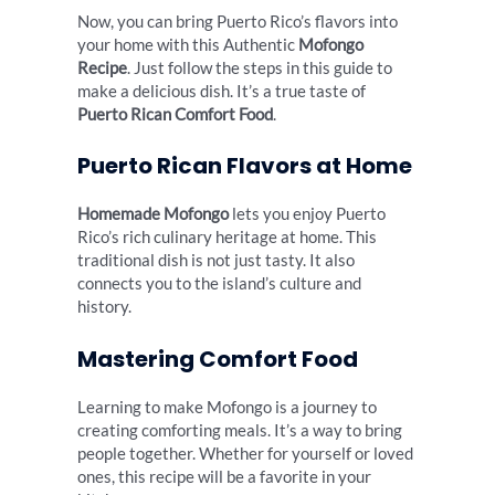
Now, you can bring Puerto Rico’s flavors into
your home with this Authentic
Mofongo
Recipe
. Just follow the steps in this guide to
make a delicious dish. It’s a true taste of
Puerto Rican Comfort Food
.
Puerto Rican Flavors at Home
Homemade Mofongo
lets you enjoy Puerto
Rico’s rich culinary heritage at home. This
traditional dish is not just tasty. It also
connects you to the island’s culture and
history.
Mastering Comfort Food
Learning to make Mofongo is a journey to
creating comforting meals. It’s a way to bring
people together. Whether for yourself or loved
ones, this recipe will be a favorite in your