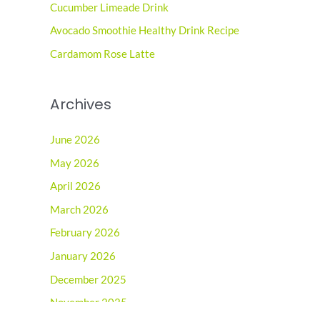
o
Cucumber Limeade Drink
r
Avocado Smoothie Healthy Drink Recipe
:
Cardamom Rose Latte
Archives
June 2026
May 2026
April 2026
March 2026
February 2026
January 2026
December 2025
November 2025