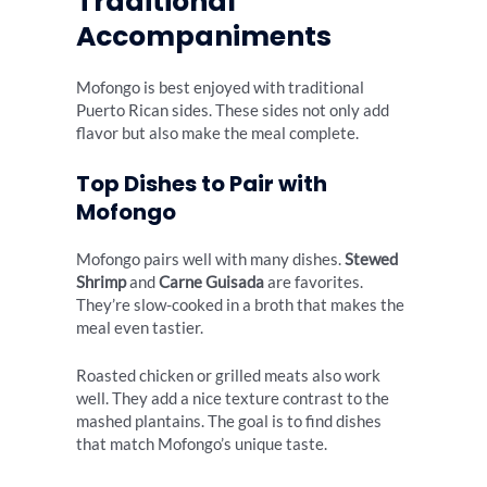
Traditional
Accompaniments
Mofongo is best enjoyed with traditional
Puerto Rican sides. These sides not only add
flavor but also make the meal complete.
Top Dishes to Pair with
Mofongo
Mofongo pairs well with many dishes.
Stewed
Shrimp
and
Carne Guisada
are favorites.
They’re slow-cooked in a broth that makes the
meal even tastier.
Roasted chicken or grilled meats also work
well. They add a nice texture contrast to the
mashed plantains. The goal is to find dishes
that match Mofongo’s unique taste.