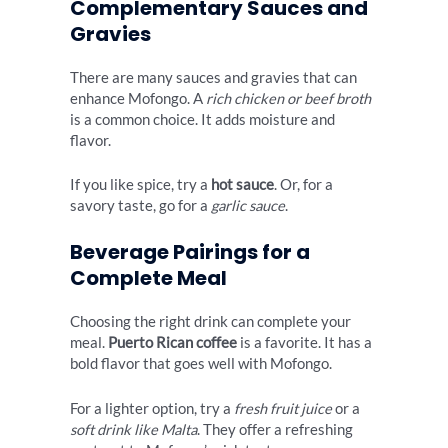
Complementary Sauces and
Gravies
There are many sauces and gravies that can
enhance Mofongo. A
rich chicken or beef broth
is a common choice. It adds moisture and
flavor.
If you like spice, try a
hot sauce
. Or, for a
savory taste, go for a
garlic sauce
.
Beverage Pairings for a
Complete Meal
Choosing the right drink can complete your
meal.
Puerto Rican coffee
is a favorite. It has a
bold flavor that goes well with Mofongo.
For a lighter option, try a
fresh fruit juice
or a
soft drink like Malta
. They offer a refreshing