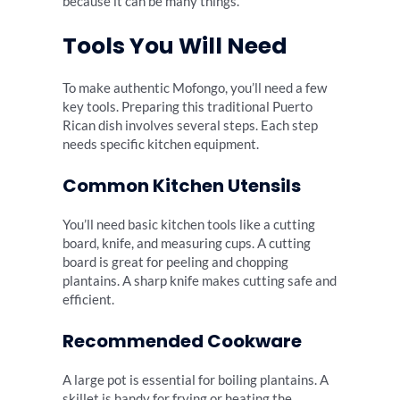
because it can be many things.
Tools You Will Need
To make authentic Mofongo, you’ll need a few
key tools. Preparing this traditional Puerto
Rican dish involves several steps. Each step
needs specific kitchen equipment.
Common Kitchen Utensils
You’ll need basic kitchen tools like a cutting
board, knife, and measuring cups. A cutting
board is great for peeling and chopping
plantains. A sharp knife makes cutting safe and
efficient.
Recommended Cookware
A large pot is essential for boiling plantains. A
skillet is handy for frying or heating the