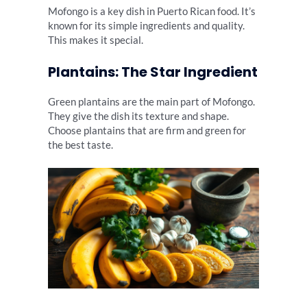
Mofongo is a key dish in Puerto Rican food. It’s
known for its simple ingredients and quality.
This makes it special.
Plantains: The Star Ingredient
Green plantains are the main part of Mofongo.
They give the dish its texture and shape.
Choose plantains that are firm and green for
the best taste.