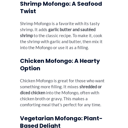
Shrimp Mofongo: A Seafood
Twist
Shrimp Mofongo is a favorite with its tasty
shrimp. It adds
garlic butter and sautéed
shrimp
to the classic recipe. To make it, cook
the shrimp with garlic and butter, then mix it
into the Mofongo or use it as a filling.
Chicken Mofongo: A Hearty
Option
Chicken Mofongo is great for those who want
something more filling. It mixes
shredded or
diced chicken
into the Mofongo, often with
chicken broth or gravy. This makes a
comforting meal that’s perfect for any time.
Vegetarian Mofongo: Plant-
Based Delight