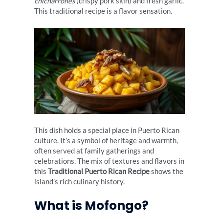
chicharrones
(crispy pork skin) and fresh garlic.
This traditional recipe is a flavor sensation.
This dish holds a special place in Puerto Rican
culture. It’s a symbol of heritage and warmth,
often served at family gatherings and
celebrations. The mix of textures and flavors in
this
Traditional Puerto Rican Recipe
shows the
island’s rich culinary history.
What is Mofongo?