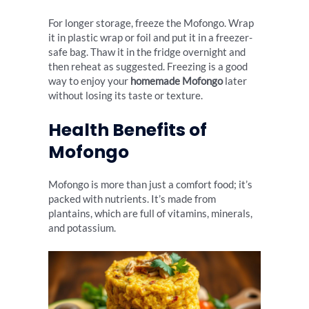
For longer storage, freeze the Mofongo. Wrap
it in plastic wrap or foil and put it in a freezer-
safe bag. Thaw it in the fridge overnight and
then reheat as suggested. Freezing is a good
way to enjoy your
homemade Mofongo
later
without losing its taste or texture.
Health Benefits of
Mofongo
Mofongo is more than just a comfort food; it’s
packed with nutrients. It’s made from
plantains, which are full of vitamins, minerals,
and potassium.