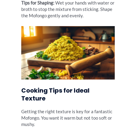
Tips for Shaping:
Wet your hands with water or
broth to stop the mixture from sticking. Shape
the Mofongo gently and evenly.
Cooking Tips for Ideal
Texture
Getting the right texture is key for a fantastic
Mofongo. You want it warm but not too soft or
mushy.