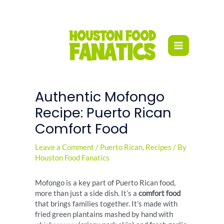
Skip
to
content
Authentic Mofongo
Recipe: Puerto Rican
Comfort Food
Leave a Comment
/
Puerto Rican
,
Recipes
/ By
Houston Food Fanatics
Mofongo is a key part of Puerto Rican food,
more than just a side dish. It’s a
comfort food
that brings families together. It’s made with
fried green plantains mashed by hand with