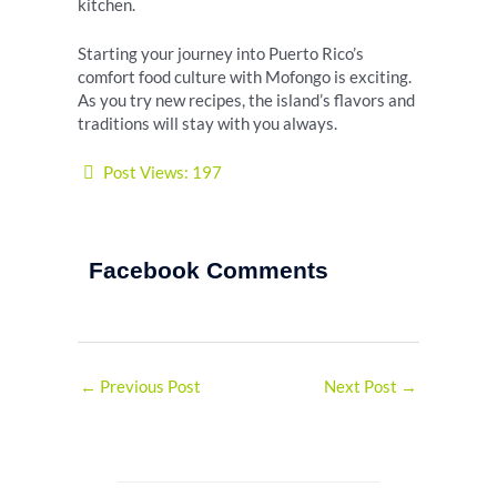
kitchen.
Starting your journey into Puerto Rico’s
comfort food culture with Mofongo is exciting.
As you try new recipes, the island’s flavors and
traditions will stay with you always.
Post Views:
197
Facebook Comments
←
Previous Post
Next Post
→