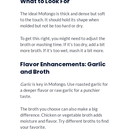
What to Look For
The ideal Mofongo is thick and dense but soft
to the touch. It should hold its shape when
molded but not be too hard or dry.
To get this right, you might need to adjust the
broth or mashing time. If it’s too dry, add a bit
more broth. If it’s too wet, mash it a bit more.
Flavor Enhancements: Garlic
and Broth
Garlic
is key in Mofongo. Use roasted garlic for
a deeper flavor or raw garlic for a punchier
taste.
The broth you choose can also make a big
difference. Chicken or vegetable broth adds
moisture and flavor. Try different broths to find
your favorite.