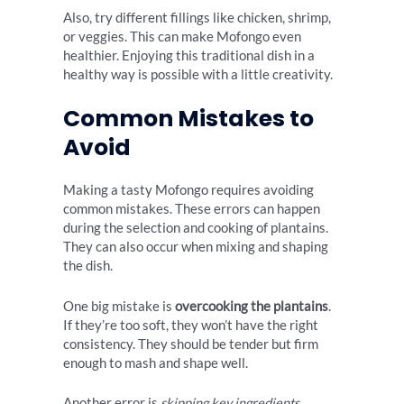
Also, try different fillings like chicken, shrimp,
or veggies. This can make Mofongo even
healthier. Enjoying this traditional dish in a
healthy way is possible with a little creativity.
Common Mistakes to
Avoid
Making a tasty Mofongo requires avoiding
common mistakes. These errors can happen
during the selection and cooking of plantains.
They can also occur when mixing and shaping
the dish.
One big mistake is
overcooking the plantains
.
If they’re too soft, they won’t have the right
consistency. They should be tender but firm
enough to mash and shape well.
Another error is
skipping key ingredients
.