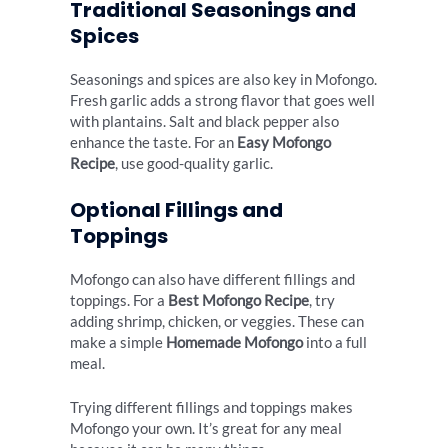
Traditional Seasonings and
Spices
Seasonings and spices are also key in Mofongo.
Fresh garlic adds a strong flavor that goes well
with plantains. Salt and black pepper also
enhance the taste. For an
Easy Mofongo
Recipe
, use good-quality garlic.
Optional Fillings and
Toppings
Mofongo can also have different fillings and
toppings. For a
Best Mofongo Recipe
, try
adding shrimp, chicken, or veggies. These can
make a simple
Homemade Mofongo
into a full
meal.
Trying different fillings and toppings makes
Mofongo your own. It’s great for any meal