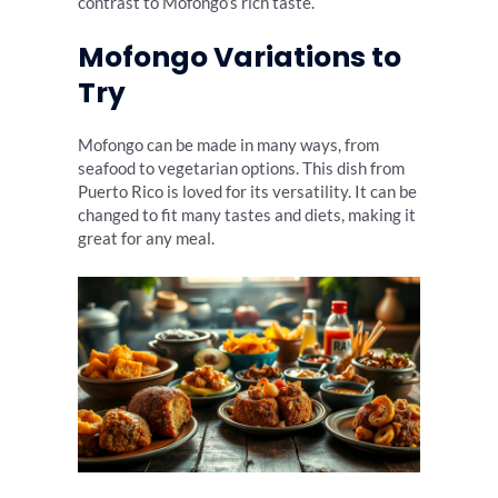
contrast to Mofongo’s rich taste.
Mofongo Variations to
Try
Mofongo can be made in many ways, from
seafood to vegetarian options. This dish from
Puerto Rico is loved for its versatility. It can be
changed to fit many tastes and diets, making it
great for any meal.