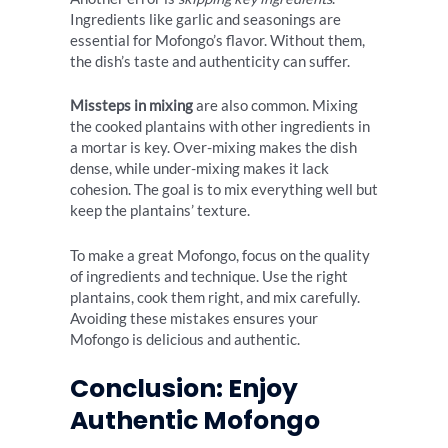
Ingredients like garlic and seasonings are
essential for Mofongo’s flavor. Without them,
the dish’s taste and authenticity can suffer.
Missteps in mixing
are also common. Mixing
the cooked plantains with other ingredients in
a mortar is key. Over-mixing makes the dish
dense, while under-mixing makes it lack
cohesion. The goal is to mix everything well but
keep the plantains’ texture.
To make a great Mofongo, focus on the quality
of ingredients and technique. Use the right
plantains, cook them right, and mix carefully.
Avoiding these mistakes ensures your
Mofongo is delicious and authentic.
Conclusion: Enjoy
Authentic Mofongo