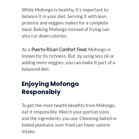
While Mofongo is healthy, it’s important to
balance it in your diet. Serving it with lean
proteins and veggies makes for a complete
meal. Baking Mofongo instead of frying can
also cut down calories.
As a
Puerto Rican Comfort Food
, Mofongo is
known for its richness. But, by using less oil or
adding more veggies, you can make it part of a
balanced diet.
Enjoying Mofongo
Responsibly
To get the most health benefits from Mofongo,
eat it responsibly. Watch your portion sizes
and the ingredients you use. Choosing baked or
boiled plantains over fried can lower calorie
intake.