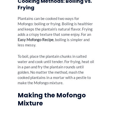
Cooking Methods: Boiling vs.
Frying
Plantains can be cooked two ways for
Mofongo: boiling or frying. Boiling is healthier
and keeps the plantain’s natural flavor. Frying
adds a crispy texture that some enjoy. For an
Easy Mofongo Recipe
, boiling is simpler and
less messy.
To boil, place the plantain chunks in salted
water and cook until tender. For frying, heat oil
in a pan and fry the plantain rounds until
golden. No matter the method, mash the
cooked plantains in a mortar with a pestle to
make the Mofongo mixture.
Making the Mofongo
Mixture