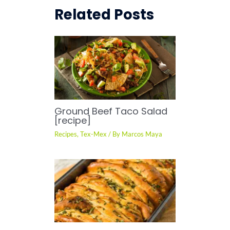
Related Posts
Ground Beef Taco Salad
[recipe]
Recipes
,
Tex-Mex
/ By
Marcos Maya