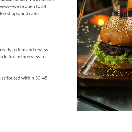
review—we're open to all
fee shops, and cafes.
 ready to film and review
 in for an interview to
distributed within 30-45