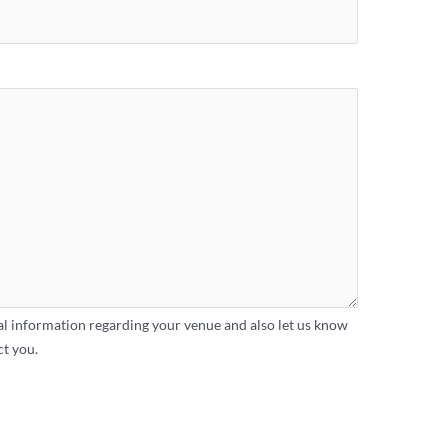
al information regarding your venue and also let us know
ct you.