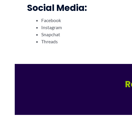
Social Media:
Facebook
Instagram
Snapchat
Threads
R