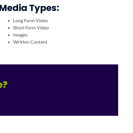
Media Types:
Long Form Video
Short Form Video
Images
Written Content
e?