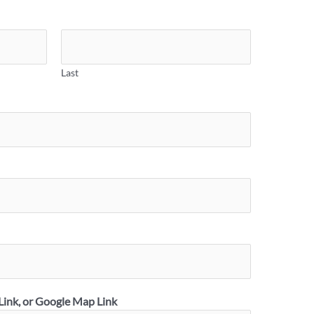
Last
Link, or Google Map Link