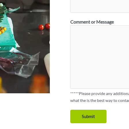
Comment or Message
*****Please provide any addition
what the is the best way to conta
Submit