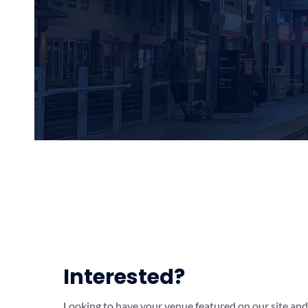
Interested?
Looking to have your venue featured on our site and 