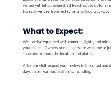
visited yet, let's change that! Reach out to us for a 
types of venues, from restaurants to food trucks, cof
What to Expect:
We'll arrive equipped with cameras, lights, and mics,
your dishes! Owners or managers are welcome to join
share more about the location and plates.
After our visit, expect your review to be edited and 
days across various platforms, including: