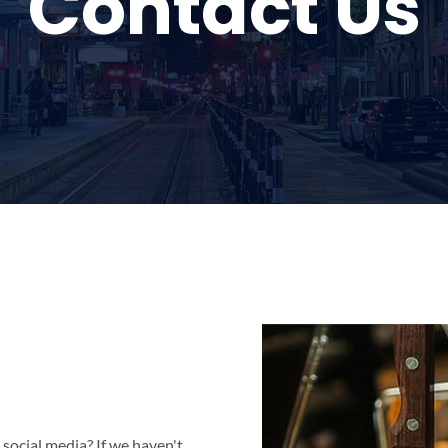
Contact Us
social media? If we haven't