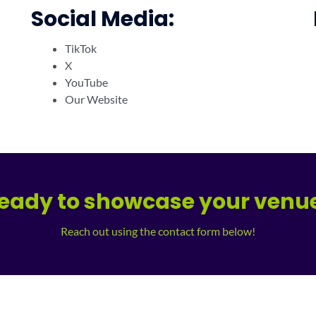
Social Media:
TikTok
X
YouTube
Our Website
eady to showcase your venu
Reach out using the contact form below!