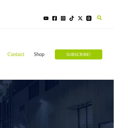
Search
Contact
Shop
SUBSCRIBE!