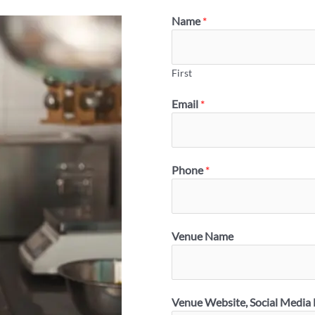
Name
*
First
Email
*
Phone
*
Venue Name
Venue Website, Social Media 