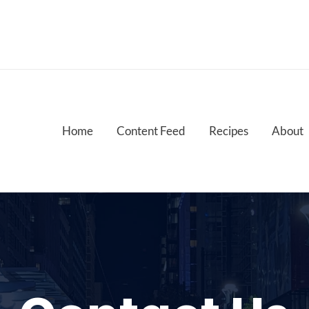
Home
Content Feed
Recipes
About