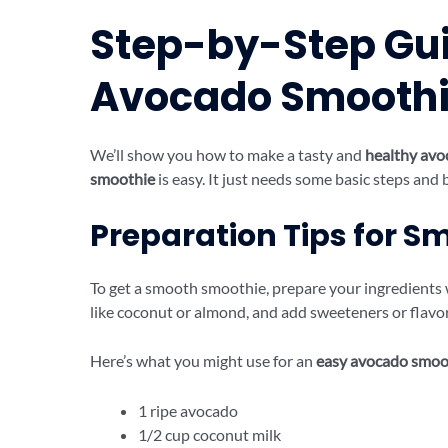
Step-by-Step Gui
Avocado Smooth
We’ll show you how to make a tasty and
healthy avo
smoothie
is easy. It just needs some basic steps and 
Preparation Tips for 
To get a smooth smoothie, prepare your ingredients we
like coconut or almond, and add sweeteners or flavor
Here’s what you might use for an
easy avocado smoo
1 ripe avocado
1/2 cup coconut milk