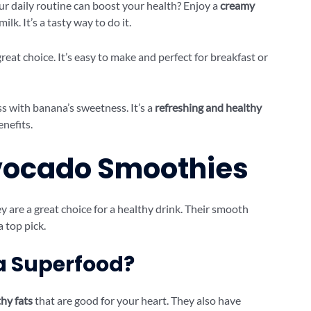
ur daily routine can boost your health? Enjoy a
creamy
k. It’s a tasty way to do it.
great choice. It’s easy to make and perfect for breakfast or
 with banana’s sweetness. It’s a
refreshing and healthy
enefits.
Avocado Smoothies
are a great choice for a healthy drink. Their smooth
 top pick.
 Superfood?
hy fats
that are good for your heart. They also have