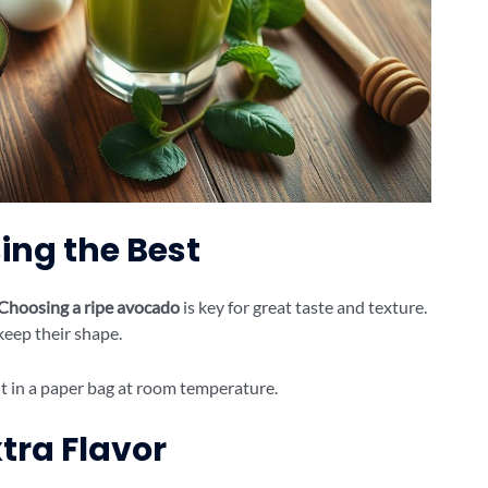
ing the Best
Choosing a ripe avocado
is key for great taste and texture.
keep their shape.
e it in a paper bag at room temperature.
tra Flavor