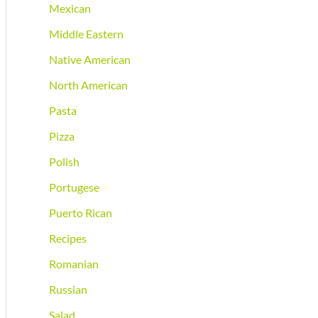
Mexican
Middle Eastern
Native American
North American
Pasta
Pizza
Polish
Portugese
Puerto Rican
Recipes
Romanian
Russian
Salad