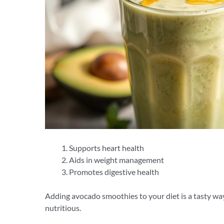
Supports heart health
Aids in weight management
Promotes digestive health
Adding avocado smoothies to your diet is a tasty wa
nutritious.