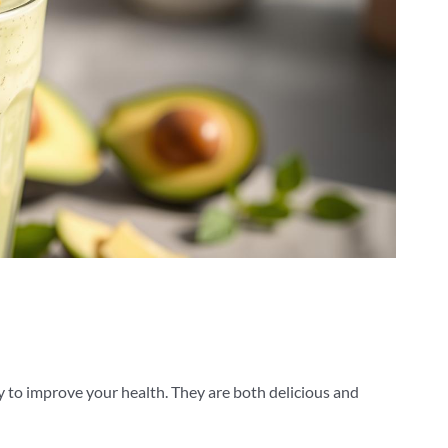
y to improve your health. They are both delicious and