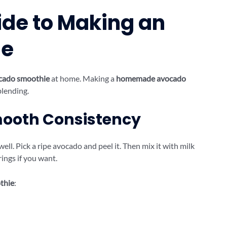
de to Making an
ie
cado smoothie
at home. Making a
homemade avocado
blending.
Smooth Consistency
ll. Pick a ripe avocado and peel it. Then mix it with milk
ings if you want.
thie
: