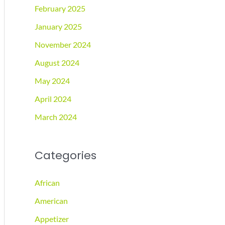
February 2025
January 2025
November 2024
August 2024
May 2024
April 2024
March 2024
Categories
African
American
Appetizer