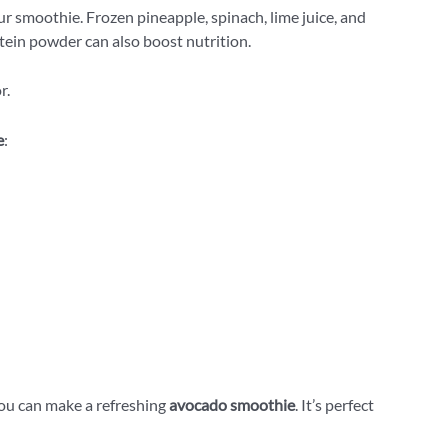
r smoothie. Frozen pineapple, spinach, lime juice, and
tein powder can also boost nutrition.
r.
e
:
you can make a refreshing
avocado smoothie
. It’s perfect