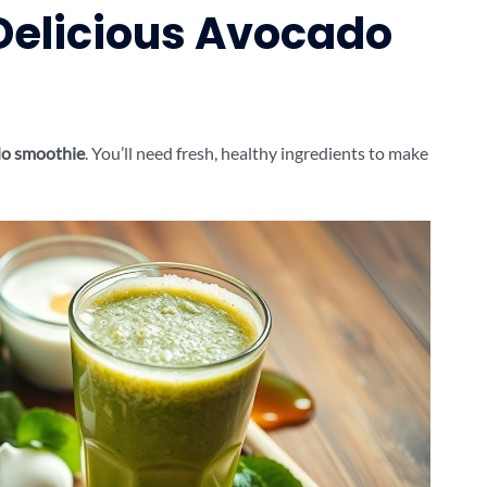
 Delicious Avocado
o smoothie
. You’ll need fresh, healthy ingredients to make