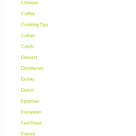
Chinese
Coffee
Cooking Tips
Cuban
Czech
Dessert
Distilleries
Drinks
Dutch
Egyptian
European
Fast Food
French