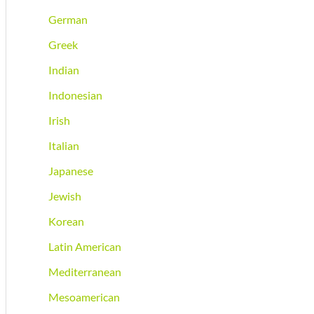
German
Greek
Indian
Indonesian
Irish
Italian
Japanese
Jewish
Korean
Latin American
Mediterranean
Mesoamerican