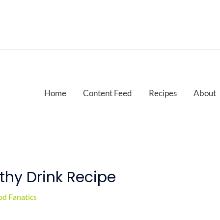
Home
Content Feed
Recipes
About
hy Drink Recipe
d Fanatics