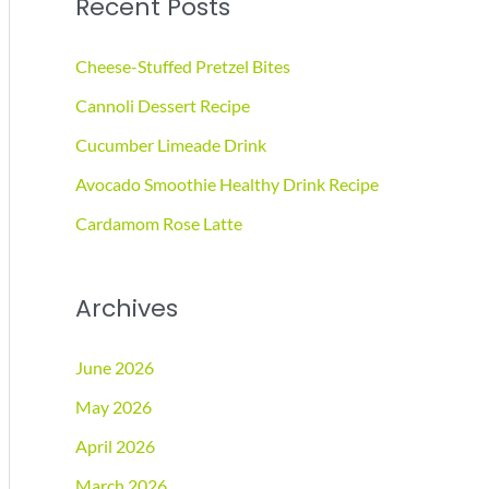
Recent Posts
r
c
Cheese-Stuffed Pretzel Bites
h
Cannoli Dessert Recipe
f
Cucumber Limeade Drink
o
r
Avocado Smoothie Healthy Drink Recipe
:
Cardamom Rose Latte
Archives
June 2026
May 2026
April 2026
March 2026