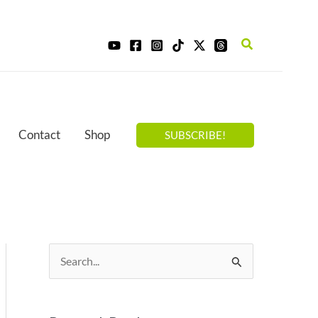
Search
Contact
Shop
SUBSCRIBE!
S
e
a