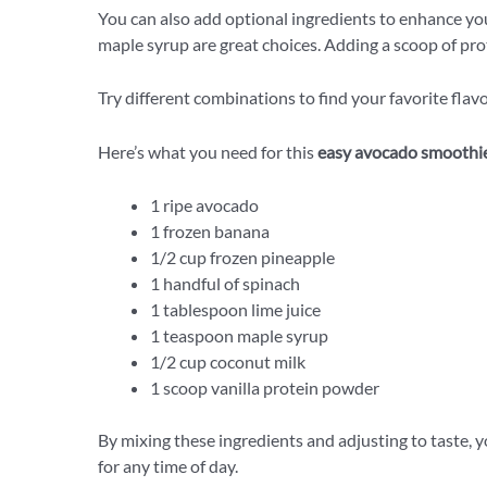
You can also add optional ingredients to enhance you
maple syrup are great choices. Adding a scoop of pro
Try different combinations to find your favorite flavo
Here’s what you need for this
easy avocado smoothi
1 ripe avocado
1 frozen banana
1/2 cup frozen pineapple
1 handful of spinach
1 tablespoon lime juice
1 teaspoon maple syrup
1/2 cup coconut milk
1 scoop vanilla protein powder
By mixing these ingredients and adjusting to taste, 
for any time of day.