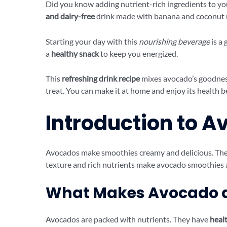
Did you know adding nutrient-rich ingredients to yo
and dairy-free
drink made with banana and coconut mil
Starting your day with this
nourishing beverage
is a 
a
healthy snack
to keep you energized.
This
refreshing drink recipe
mixes avocado’s goodness
treat. You can make it at home and enjoy its health b
Introduction to 
Avocados make smoothies creamy and delicious. They 
texture and rich nutrients make avocado smoothies a
What Makes Avocado a
Avocados are packed with nutrients. They have
healt