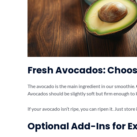
Fresh Avocados: Choos
The avocado is the main ingredient in our smoothie.
Avocados should be slightly soft but firm enough to 
If your avocado isn’t ripe, you can ripen it. Just stor
Optional Add-Ins for Ex