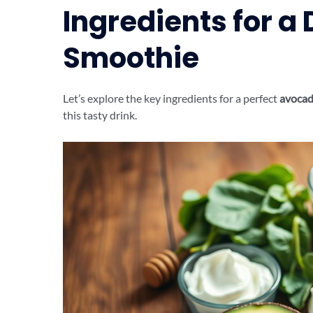
Ingredients for a
Smoothie
Let’s explore the key ingredients for a perfect
avocad
this tasty drink.