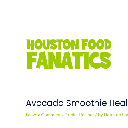
Skip
to
content
Avocado Smoothie Healt
Leave a Comment
/
Drinks
,
Recipes
/ By
Houston Foo