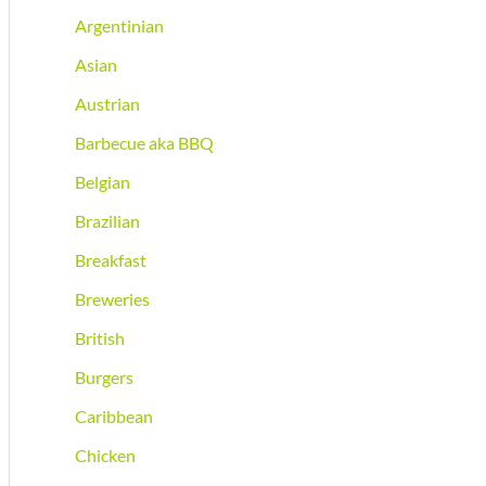
Argentinian
Asian
Austrian
Barbecue aka BBQ
Belgian
Brazilian
Breakfast
Breweries
British
Burgers
Caribbean
Chicken