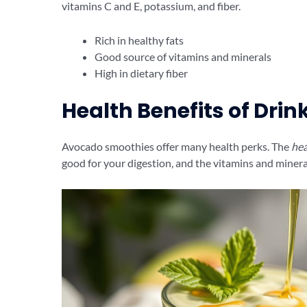
vitamins C and E, potassium, and fiber.
Rich in healthy fats
Good source of vitamins and minerals
High in dietary fiber
Health Benefits of Dri
Avocado smoothies offer many health perks. The
hea
good for your digestion, and the vitamins and minera