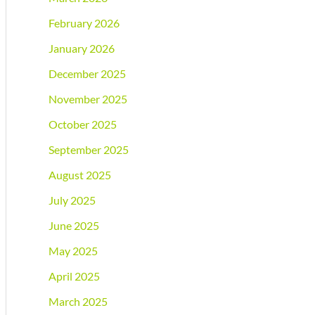
February 2026
January 2026
December 2025
November 2025
October 2025
September 2025
August 2025
July 2025
June 2025
May 2025
April 2025
March 2025