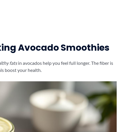
nking Avocado Smoothies
lthy fats
in avocados help you feel full longer. The fiber is
ls boost your health.