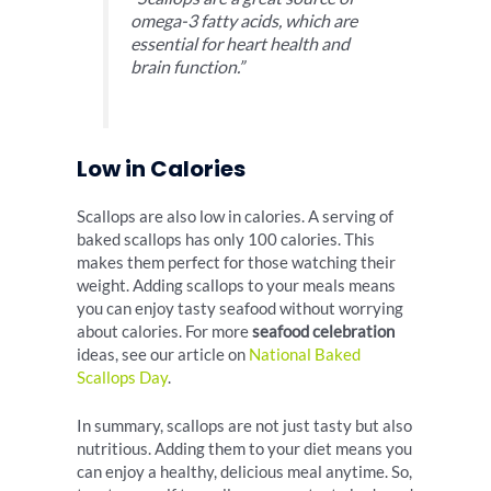
omega-3 fatty acids, which are
essential for heart health and
brain function.”
Low in Calories
Scallops are also low in calories. A serving of
baked scallops has only 100 calories. This
makes them perfect for those watching their
weight. Adding scallops to your meals means
you can enjoy tasty seafood without worrying
about calories. For more
seafood celebration
ideas, see our article on
National Baked
Scallops Day
.
In summary, scallops are not just tasty but also
nutritious. Adding them to your diet means you
can enjoy a healthy, delicious meal anytime. So,