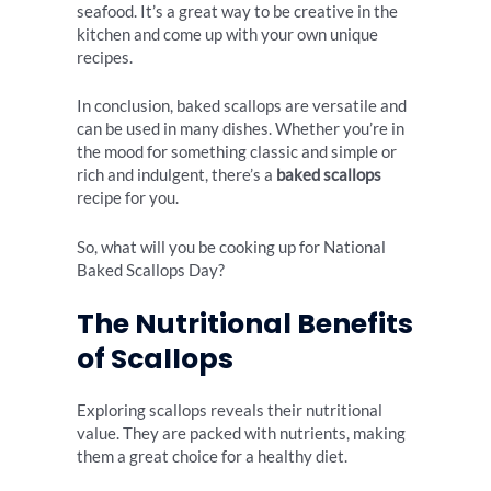
seafood. It’s a great way to be creative in the
kitchen and come up with your own unique
recipes.
In conclusion, baked scallops are versatile and
can be used in many dishes. Whether you’re in
the mood for something classic and simple or
rich and indulgent, there’s a
baked scallops
recipe for you.
So, what will you be cooking up for National
Baked Scallops Day?
The Nutritional Benefits
of Scallops
Exploring scallops reveals their nutritional
value. They are packed with nutrients, making
them a great choice for a healthy diet.