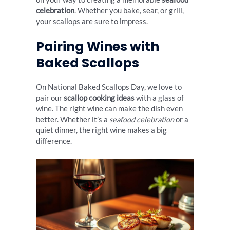
celebration
. Whether you bake, sear, or grill,
your scallops are sure to impress.
Pairing Wines with
Baked Scallops
On National Baked Scallops Day, we love to
pair our
scallop cooking ideas
with a glass of
wine. The right wine can make the dish even
better. Whether it’s a
seafood celebration
or a
quiet dinner, the right wine makes a big
difference.