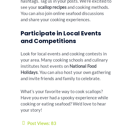
hashtags. Tag us in your posts. We’re excited to
see your
scallop recipes
and cooking methods.
You can also join online seafood discussions
and share your cooking experiences.
Participate in Local Events
and Competitions
Look for local events and cooking contests in
your area. Many cooking schools and culinary
institutes host events on
National Food
Holidays
. You can also host your own gathering
and invite friends and family to celebrate.
What’s your favorite way to cook scallops?
Have you ever had a spooky experience while
cooking or eating seafood? We’d love to hear
your story!
Post Views:
83