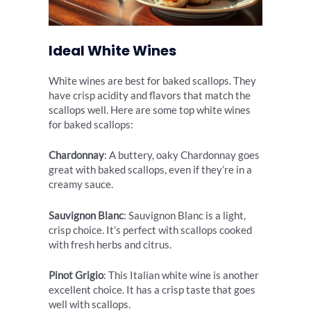
Ideal White Wines
White wines are best for baked scallops. They
have crisp acidity and flavors that match the
scallops well. Here are some top white wines
for baked scallops:
Chardonnay
: A buttery, oaky Chardonnay goes
great with baked scallops, even if they’re in a
creamy sauce.
Sauvignon Blanc
: Sauvignon Blanc is a light,
crisp choice. It’s perfect with scallops cooked
with fresh herbs and citrus.
Pinot Grigio
: This Italian white wine is another
excellent choice. It has a crisp taste that goes
well with scallops.