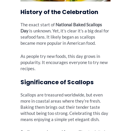
History of the Celebration
The exact start of
National Baked Scallops
Day
is unknown. Yet, it’s clear it’s a big deal for
seafood fans. It likely began as scallops
became more popular in American food.
As people try new foods, this day grows in
popularity. It encourages everyone to try new
recipes.
Significance of Scallops
Scallops are treasured worldwide, but even
more in coastal areas where they’re fresh.
Baking them brings out their tender taste
without being too strong. Celebrating this day
means enjoying a simple yet elegant dish.