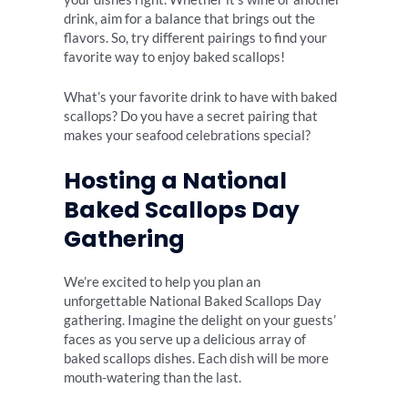
drink, aim for a balance that brings out the
flavors. So, try different pairings to find your
favorite way to enjoy baked scallops!
What’s your favorite drink to have with baked
scallops? Do you have a secret pairing that
makes your seafood celebrations special?
Hosting a National
Baked Scallops Day
Gathering
We’re excited to help you plan an
unforgettable National Baked Scallops Day
gathering. Imagine the delight on your guests’
faces as you serve up a delicious array of
baked scallops dishes. Each dish will be more
mouth-watering than the last.