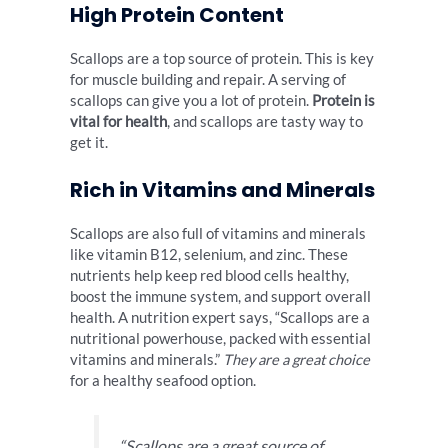
High Protein Content
Scallops are a top source of protein. This is key
for muscle building and repair. A serving of
scallops can give you a lot of protein.
Protein is
vital for health
, and scallops are tasty way to
get it.
Rich in Vitamins and Minerals
Scallops are also full of vitamins and minerals
like vitamin B12, selenium, and zinc. These
nutrients help keep red blood cells healthy,
boost the immune system, and support overall
health. A nutrition expert says, “Scallops are a
nutritional powerhouse, packed with essential
vitamins and minerals.”
They are a great choice
for a healthy seafood option.
“Scallops are a great source of