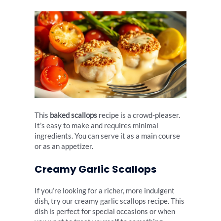
This
baked scallops
recipe is a crowd-pleaser.
It’s easy to make and requires minimal
ingredients. You can serve it as a main course
or as an appetizer.
Creamy Garlic Scallops
If you’re looking for a richer, more indulgent
dish, try our creamy garlic scallops recipe. This
dish is perfect for special occasions or when