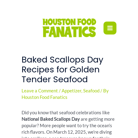
Skip
to
content
Baked Scallops Day
Recipes for Golden
Tender Seafood
Leave a Comment
/
Appetizer
,
Seafood
/ By
Houston Food Fanatics
Did you know that seafood celebrations like
National Baked Scallops Day
are getting more
popular? More people want to try the ocean’s
rich flavors. On March 12, 2025, we’re diving