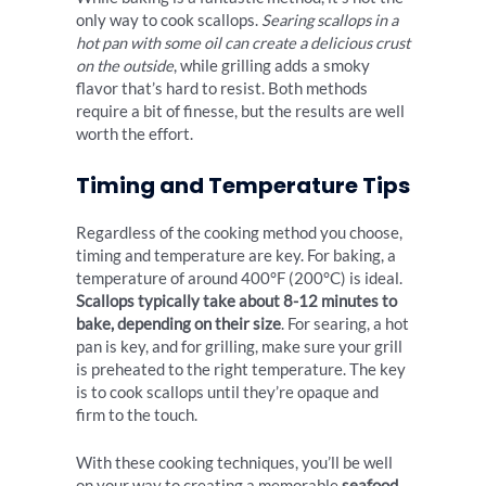
only way to cook scallops.
Searing scallops in a
hot pan with some oil can create a delicious crust
on the outside
, while grilling adds a smoky
flavor that’s hard to resist. Both methods
require a bit of finesse, but the results are well
worth the effort.
Timing and Temperature Tips
Regardless of the cooking method you choose,
timing and temperature are key. For baking, a
temperature of around 400°F (200°C) is ideal.
Scallops typically take about 8-12 minutes to
bake, depending on their size
. For searing, a hot
pan is key, and for grilling, make sure your grill
is preheated to the right temperature. The key
is to cook scallops until they’re opaque and
firm to the touch.
With these cooking techniques, you’ll be well
on your way to creating a memorable
seafood