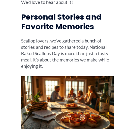
We’d love to hear about it!
Personal Stories and
Favorite Memories
Scallop lovers, we’ve gathered a bunch of
stories and recipes to share today. National
Baked Scallops Day is more than just a tasty
meal. It’s about the memories we make while
enjoying it.