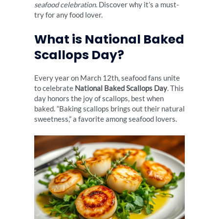
seafood celebration
. Discover why it’s a must-
try for any food lover.
What is National Baked
Scallops Day?
Every year on March 12th, seafood fans unite
to celebrate
National Baked Scallops Day
. This
day honors the joy of scallops, best when
baked. “Baking scallops brings out their natural
sweetness,” a favorite among seafood lovers.