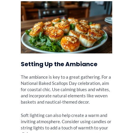
Setting Up the Ambiance
The ambiance is key to a great gathering. For a
National Baked Scallops Day celebration, aim
for coastal chic. Use calming blues and whites,
and incorporate natural elements like woven
baskets and nautical-themed decor.
Soft lighting can also help create a warm and
inviting atmosphere. Consider using candles or
string lights to add a touch of warmth to your