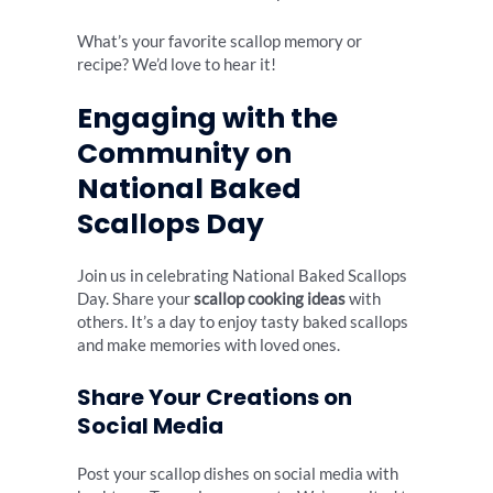
What’s your favorite scallop memory or
recipe? We’d love to hear it!
Engaging with the
Community on
National Baked
Scallops Day
Join us in celebrating National Baked Scallops
Day. Share your
scallop cooking ideas
with
others. It’s a day to enjoy tasty baked scallops
and make memories with loved ones.
Share Your Creations on
Social Media
Post your scallop dishes on social media with