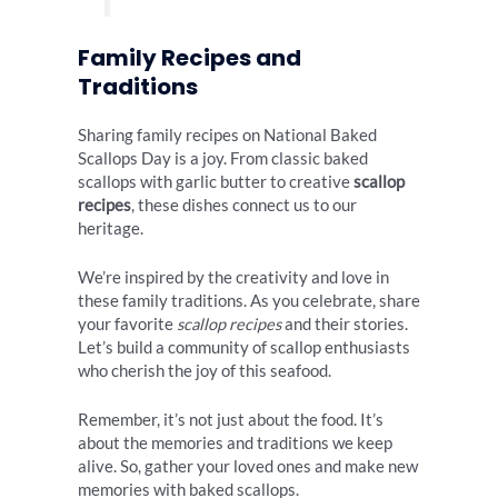
Family Recipes and
Traditions
Sharing family recipes on National Baked
Scallops Day is a joy. From classic baked
scallops with garlic butter to creative
scallop
recipes
, these dishes connect us to our
heritage.
We’re inspired by the creativity and love in
these family traditions. As you celebrate, share
your favorite
scallop recipes
and their stories.
Let’s build a community of scallop enthusiasts
who cherish the joy of this seafood.
Remember, it’s not just about the food. It’s
about the memories and traditions we keep
alive. So, gather your loved ones and make new
memories with baked scallops.