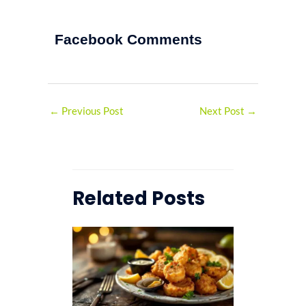
Facebook Comments
←
Previous Post
Next Post
→
Related Posts