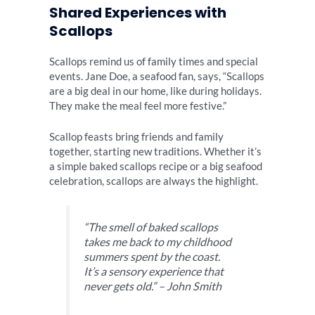
Shared Experiences with
Scallops
Scallops remind us of family times and special
events. Jane Doe, a seafood fan, says, “Scallops
are a big deal in our home, like during holidays.
They make the meal feel more festive.”
Scallop feasts bring friends and family
together, starting new traditions. Whether it’s
a simple baked scallops recipe or a big seafood
celebration, scallops are always the highlight.
“The smell of baked scallops
takes me back to my childhood
summers spent by the coast.
It’s a sensory experience that
never gets old.” – John Smith