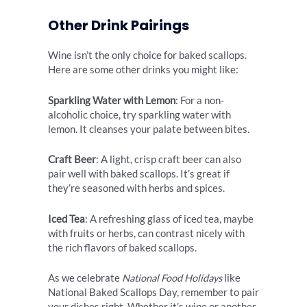
Other Drink Pairings
Wine isn’t the only choice for baked scallops.
Here are some other drinks you might like:
Sparkling Water with Lemon
: For a non-
alcoholic choice, try sparkling water with
lemon. It cleanses your palate between bites.
Craft Beer
: A light, crisp craft beer can also
pair well with baked scallops. It’s great if
they’re seasoned with herbs and spices.
Iced Tea
: A refreshing glass of iced tea, maybe
with fruits or herbs, can contrast nicely with
the rich flavors of baked scallops.
As we celebrate
National Food Holidays
like
National Baked Scallops Day, remember to pair
your dishes right. Whether it’s wine or another