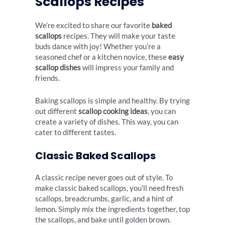
Scallops Recipes
We’re excited to share our favorite
baked
scallops
recipes. They will make your taste
buds dance with joy! Whether you’re a
seasoned chef or a kitchen novice, these
easy
scallop dishes
will impress your family and
friends.
Baking scallops is simple and healthy. By trying
out different
scallop cooking ideas
, you can
create a variety of dishes. This way, you can
cater to different tastes.
Classic Baked Scallops
A classic recipe never goes out of style. To
make classic baked scallops, you’ll need fresh
scallops, breadcrumbs, garlic, and a hint of
lemon. Simply mix the ingredients together, top
the scallops, and bake until golden brown.