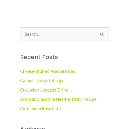
S
e
a
Recent Posts
r
c
Cheese-Stuffed Pretzel Bites
h
Cannoli Dessert Recipe
f
o
Cucumber Limeade Drink
r
Avocado Smoothie Healthy Drink Recipe
:
Cardamom Rose Latte
Archives