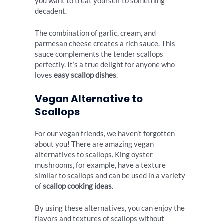
you want to treat yourself to something
decadent.
The combination of garlic, cream, and
parmesan cheese creates a rich sauce. This
sauce complements the tender scallops
perfectly. It’s a true delight for anyone who
loves
easy scallop dishes
.
Vegan Alternative to
Scallops
For our vegan friends, we haven’t forgotten
about you! There are amazing vegan
alternatives to scallops. King oyster
mushrooms, for example, have a texture
similar to scallops and can be used in a variety
of
scallop cooking ideas
.
By using these alternatives, you can enjoy the
flavors and textures of scallops without