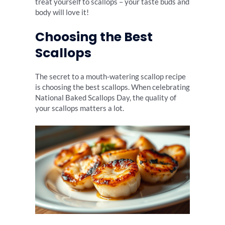
treat yourself to scallops – your taste buds and
body will love it!
Choosing the Best
Scallops
The secret to a mouth-watering scallop recipe
is choosing the best scallops. When celebrating
National Baked Scallops Day, the quality of
your scallops matters a lot.