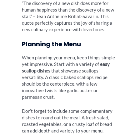
“The discovery of a new dish does more for
human happiness than the discovery of a new
star.” – Jean Anthelme Brillat-Savarin. This
quote perfectly captures the joy of sharing a
new culinary experience with loved ones.
Planning the Menu
When planning your menu, keep things simple
yet impressive. Start with a variety of
easy
scallop dishes
that showcase scallops’
versatility. A classic baked scallops recipe
should be the centerpiece, with a few
innovative twists like garlic butter or
parmesan crust.
Don’t forget to include some complementary
dishes to round out the meal. A fresh salad,
roasted vegetables, or a crusty loaf of bread
can add depth and variety to your menu.