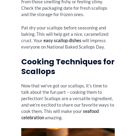
from those smelling fishy or feeling slimy.
Check the packaging date for fresh scallops
and the storage for frozen ones.
Pat dry your scallops before seasoning and
baking. This will help get a nice, caramelized
crust. Your
easy scallop dishes
will impress
everyone on National Baked Scallops Day.
Cooking Techniques for
Scallops
Now that we’ve got our scallops, it’s time to
talk about the fun part – cooking them to
perfection! Scallops are a versatile ingredient,
and we’re excited to share our favorite ways to
cook them. This will make your
seafood
celebration
amazing.