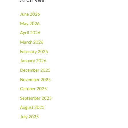
June 2026
May 2026
April 2026
March 2026
February 2026
January 2026
December 2025
November 2025
October 2025
September 2025
August 2025
July 2025
June 2025