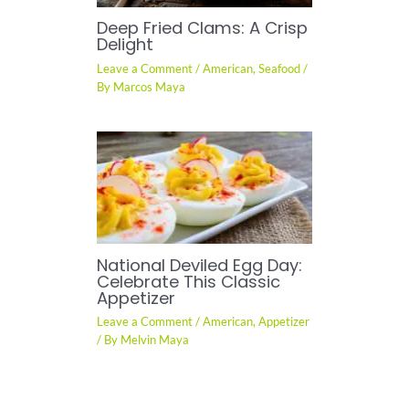
Deep Fried Clams: A Crisp
Delight
Leave a Comment
/
American
,
Seafood
/
By
Marcos Maya
National Deviled Egg Day:
Celebrate This Classic
Appetizer
Leave a Comment
/
American
,
Appetizer
/ By
Melvin Maya