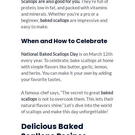
Scallops are also good for you.
They’re full of
protein, low in fat, and packed with vitamins
and minerals. Whether you’re a pro or a
beginner,
baked scallops
are impressive and
easy to make.
When and How to Celebrate
National Baked Scallops Day
is on March 12th
every year. To celebrate, bake scallops at home
with simple flavors like butter, garlic, lemon,
and herbs. You can make it your own by adding
your favorite tastes.
A famous chef says, “The secret to great
baked
scallops
is not to overcook them. This lets their
natural flavors shine.” Let’s dive into the world
of scallops and make this day unforgettable!
Delicious Baked