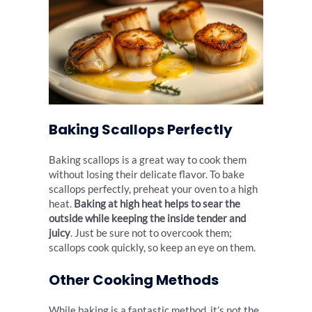
Baking Scallops Perfectly
Baking scallops is a great way to cook them
without losing their delicate flavor. To bake
scallops perfectly, preheat your oven to a high
heat.
Baking at high heat helps to sear the
outside while keeping the inside tender and
juicy
. Just be sure not to overcook them;
scallops cook quickly, so keep an eye on them.
Other Cooking Methods
While baking is a fantastic method, it’s not the