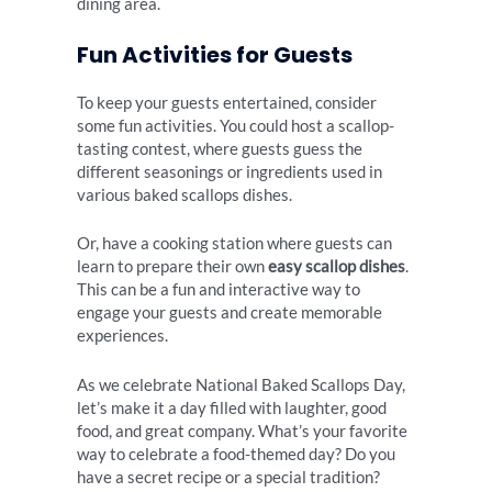
dining area.
Fun Activities for Guests
To keep your guests entertained, consider
some fun activities. You could host a scallop-
tasting contest, where guests guess the
different seasonings or ingredients used in
various baked scallops dishes.
Or, have a cooking station where guests can
learn to prepare their own
easy scallop dishes
.
This can be a fun and interactive way to
engage your guests and create memorable
experiences.
As we celebrate National Baked Scallops Day,
let’s make it a day filled with laughter, good
food, and great company. What’s your favorite
way to celebrate a food-themed day? Do you
have a secret recipe or a special tradition?