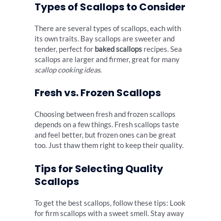
Types of Scallops to Consider
There are several types of scallops, each with
its own traits. Bay scallops are sweeter and
tender, perfect for
baked scallops
recipes. Sea
scallops are larger and firmer, great for many
scallop cooking ideas
.
Fresh vs. Frozen Scallops
Choosing between fresh and frozen scallops
depends on a few things. Fresh scallops taste
and feel better, but frozen ones can be great
too. Just thaw them right to keep their quality.
Tips for Selecting Quality
Scallops
To get the best scallops, follow these tips: Look
for firm scallops with a sweet smell. Stay away