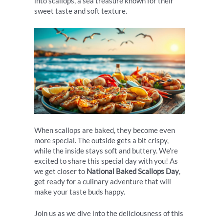
into scallops, a sea treasure known for their
sweet taste and soft texture.
When scallops are baked, they become even
more special. The outside gets a bit crispy,
while the inside stays soft and buttery. We’re
excited to share this special day with you! As
we get closer to
National Baked Scallops Day
,
get ready for a culinary adventure that will
make your taste buds happy.
Join us as we dive into the deliciousness of this