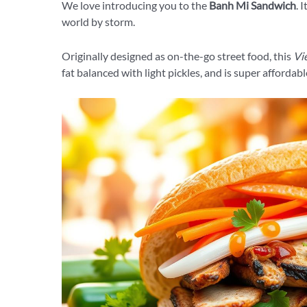
We love introducing you to the
Banh Mi Sandwich
. 
world by storm.
Originally designed as on-the-go street food, this
Vi
fat balanced with light pickles, and is super affordabl