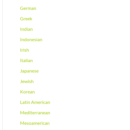
German
Greek
Indian
Indonesian
Irish
Italian
Japanese
Jewish
Korean
Latin American
Mediterranean
Mesoamerican