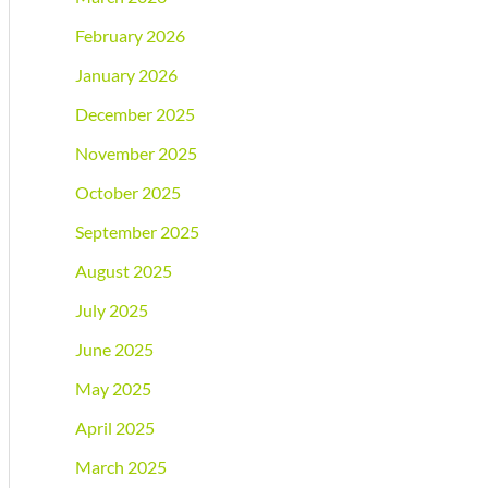
February 2026
January 2026
December 2025
November 2025
October 2025
September 2025
August 2025
July 2025
June 2025
May 2025
April 2025
March 2025