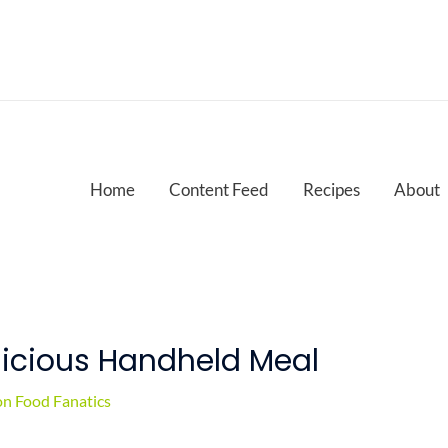
Home
Content Feed
Recipes
About
licious Handheld Meal
n Food Fanatics