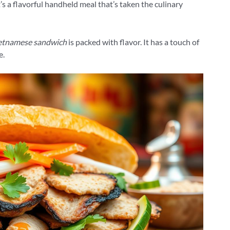
It’s a flavorful handheld meal that’s taken the culinary
etnamese sandwich
is packed with flavor. It has a touch of
e.