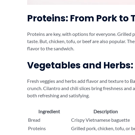
Proteins: From Pork to 
Proteins are key, with options for everyone. Grilled po
taste. But, chicken, tofu, or beef are also popular. Th
flavor to the sandwich.
Vegetables and Herbs:
Fresh veggies and herbs add flavor and texture to Ba
crunch. Cilantro and chili slices bring freshness and a
both refreshing and satisfying.
Ingredient
Description
Bread
Crispy Vietnamese baguette
Proteins
Grilled pork, chicken, tofu, or b