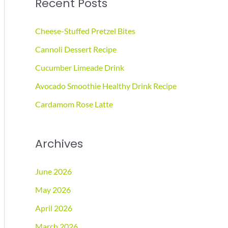
Recent Posts
r
c
Cheese-Stuffed Pretzel Bites
h
Cannoli Dessert Recipe
f
Cucumber Limeade Drink
o
r
Avocado Smoothie Healthy Drink Recipe
:
Cardamom Rose Latte
Archives
June 2026
May 2026
April 2026
March 2026