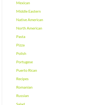
Mexican
Middle Eastern
Native American
North American
Pasta
Pizza
Polish
Portugese
Puerto Rican
Recipes
Romanian
Russian
Salad