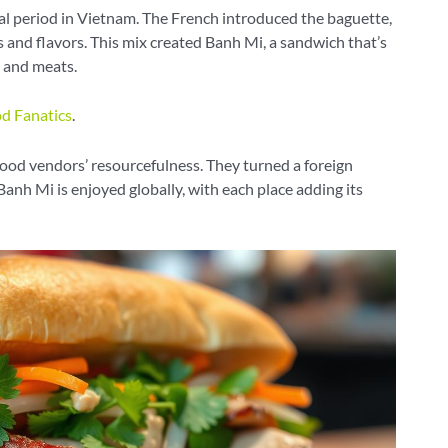
al period in Vietnam. The French introduced the baguette,
 and flavors. This mix created Banh Mi, a sandwich that’s
i, and meats.
d Fanatics
.
ood vendors’ resourcefulness. They turned a foreign
Banh Mi is enjoyed globally, with each place adding its