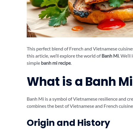
This perfect blend of French and Vietnamese cuisines o
this article, we’ll explore the world of
Banh Mi
. We’ll
simple
banh mi recipe
.
What is a Banh M
Banh Mi is a symbol of Vietnamese resilience and crea
combines the best of Vietnamese and French cuisines, 
Origin and History