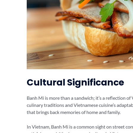
Cultural Significance
Banh Mi is more than a sandwich; it’s a reflection of
culinary traditions and Vietnamese cuisine’s adaptab
that brings back memories of home and family.
In Vietnam, Banh Mi is a common sight on street corn