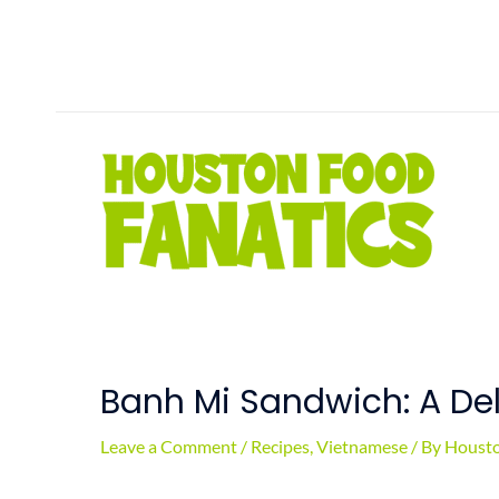
Skip
to
content
Banh Mi Sandwich: A De
Leave a Comment
/
Recipes
,
Vietnamese
/ By
Housto