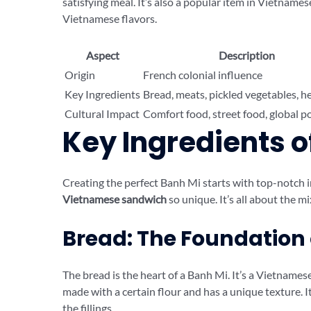
satisfying meal. It’s also a popular item in Vietnam
Vietnamese flavors.
Aspect
Description
Origin
French colonial influence
Key Ingredients
Bread, meats, pickled vegetables, h
Cultural Impact
Comfort food, street food, global p
Key Ingredients o
Creating the perfect Banh Mi starts with top-notch
Vietnamese sandwich
so unique. It’s all about the mi
Bread: The Foundation 
The bread is the heart of a Banh Mi. It’s a Vietnamese
made with a certain flour and has a unique texture. It
the fillings.