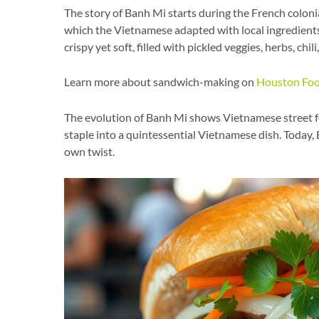
The story of Banh Mi starts during the French coloni
which the Vietnamese adapted with local ingredients
crispy yet soft, filled with pickled veggies, herbs, chil
Learn more about sandwich-making on
Houston Foo
The evolution of Banh Mi shows Vietnamese street f
staple into a quintessential Vietnamese dish. Today, 
own twist.