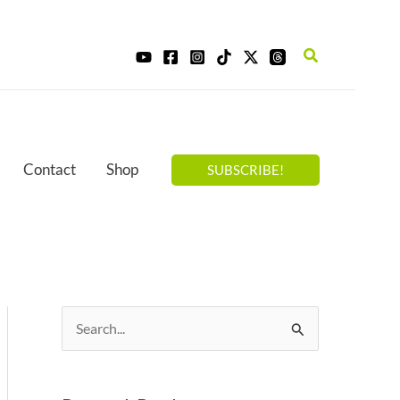
Search
Contact
Shop
SUBSCRIBE!
S
e
a