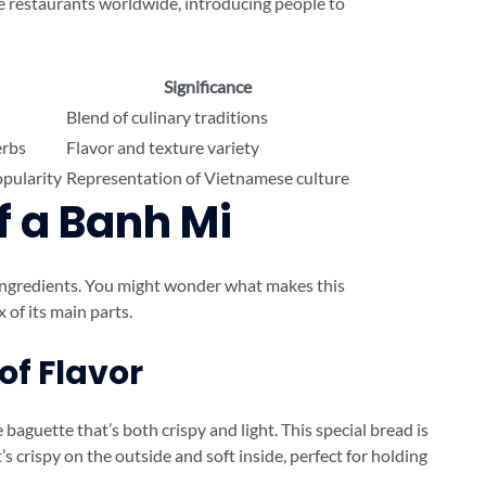
ese restaurants worldwide, introducing people to
Significance
Blend of culinary traditions
erbs
Flavor and texture variety
opularity
Representation of Vietnamese culture
f a Banh Mi
 ingredients. You might wonder what makes this
x of its main parts.
of Flavor
 baguette that’s both crispy and light. This special bread is
’s crispy on the outside and soft inside, perfect for holding