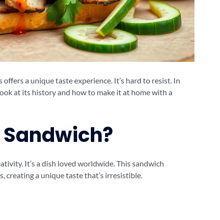
ffers a unique taste experience. It’s hard to resist. In
 look at its history and how to make it at home with a
i Sandwich?
tivity. It’s a dish loved worldwide. This sandwich
creating a unique taste that’s irresistible.