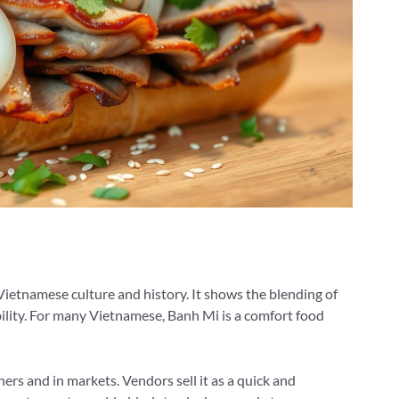
 Vietnamese culture and history. It shows the blending of
ility. For many Vietnamese, Banh Mi is a comfort food
ers and in markets. Vendors sell it as a quick and