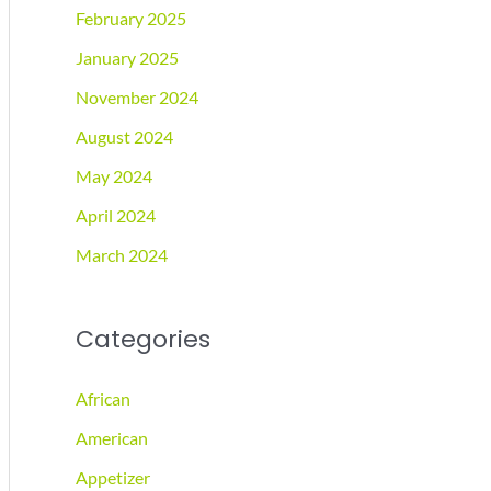
February 2025
January 2025
November 2024
August 2024
May 2024
April 2024
March 2024
Categories
African
American
Appetizer