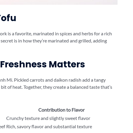
Tofu
rk is a favorite, marinated in spices and herbs for a rich
e secret is in how they’re marinated and grilled, adding
 Freshness Matters
nh Mi. Pickled carrots and daikon radish add a tangy
 bit of heat. Together, they create a balanced taste that’s
Contribution to Flavor
Crunchy texture and slightly sweet flavor
eef
Rich, savory flavor and substantial texture