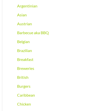
Argentinian
Asian
Austrian
Barbecue aka BBQ
Belgian
Brazilian
Breakfast
Breweries
British
Burgers
Caribbean
Chicken