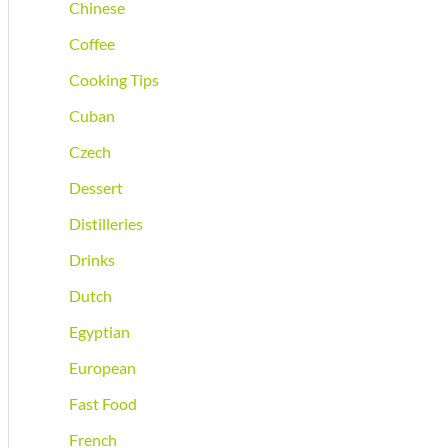
Chinese
Coffee
Cooking Tips
Cuban
Czech
Dessert
Distilleries
Drinks
Dutch
Egyptian
European
Fast Food
French