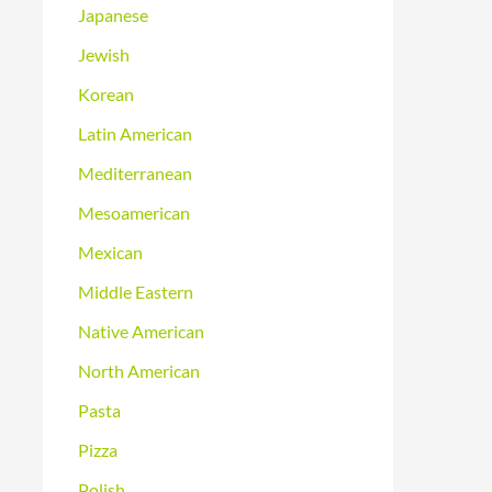
Japanese
Jewish
Korean
Latin American
Mediterranean
Mesoamerican
Mexican
Middle Eastern
Native American
North American
Pasta
Pizza
Polish