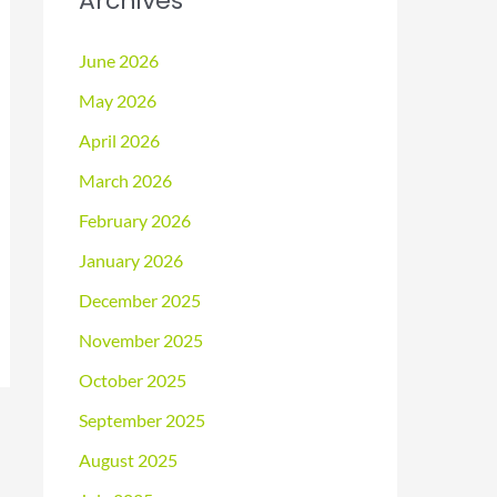
Archives
June 2026
May 2026
April 2026
March 2026
February 2026
January 2026
December 2025
November 2025
October 2025
September 2025
August 2025