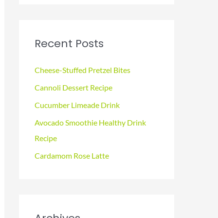
a
r
c
Recent Posts
h
f
Cheese-Stuffed Pretzel Bites
o
Cannoli Dessert Recipe
r
Cucumber Limeade Drink
:
Avocado Smoothie Healthy Drink
Recipe
Cardamom Rose Latte