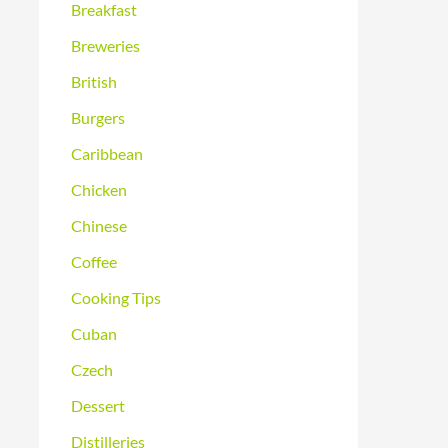
Breakfast
Breweries
British
Burgers
Caribbean
Chicken
Chinese
Coffee
Cooking Tips
Cuban
Czech
Dessert
Distilleries