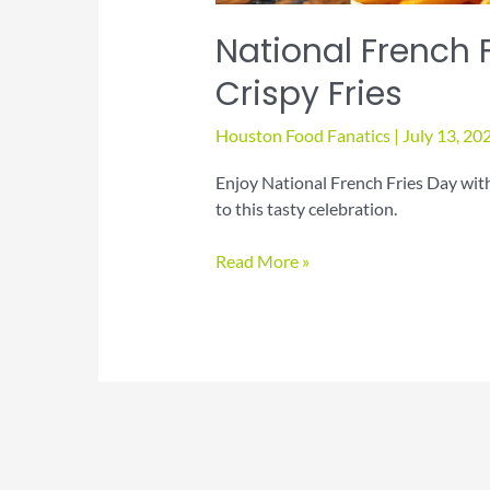
National French F
Crispy Fries
Houston Food Fanatics
|
July 13, 20
Enjoy National French Fries Day with p
to this tasty celebration.
National
Read More »
French
Fries
Day:
Indulge
in
Crispy
Fries