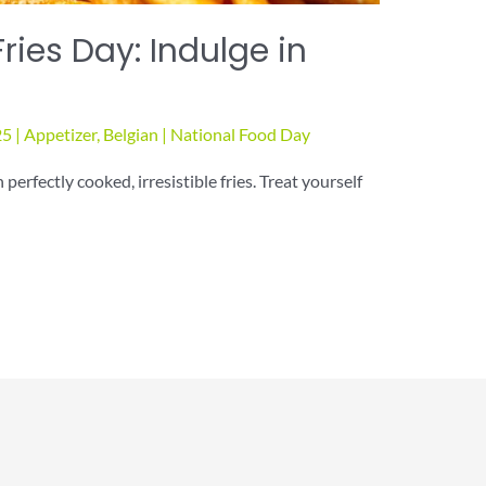
ries Day: Indulge in
25
|
Appetizer
,
Belgian
|
National Food Day
erfectly cooked, irresistible fries. Treat yourself