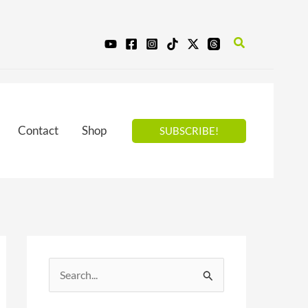
Search
Contact
Shop
SUBSCRIBE!
S
e