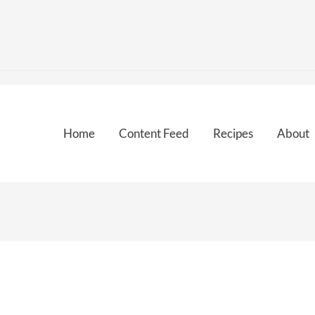
Home
Content Feed
Recipes
About