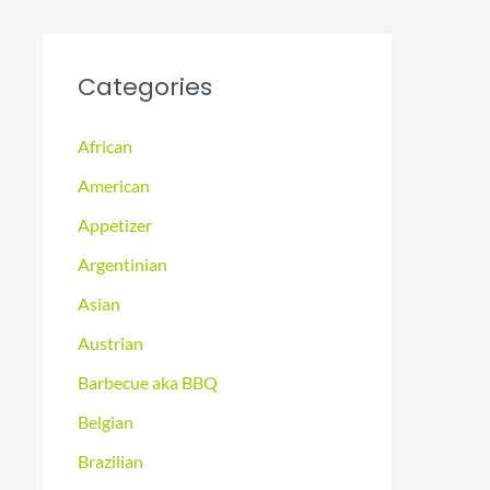
Categories
African
American
Appetizer
Argentinian
Asian
Austrian
Barbecue aka BBQ
Belgian
Brazilian