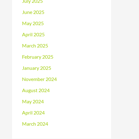
July 2025
June 2025
May 2025
April 2025
March 2025
February 2025
January 2025
November 2024
August 2024
May 2024
April 2024
March 2024