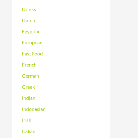
Drinks
Dutch
Egyptian
European
Fast Food
French
German
Greek
Indian
Indonesian
Irish
Italian