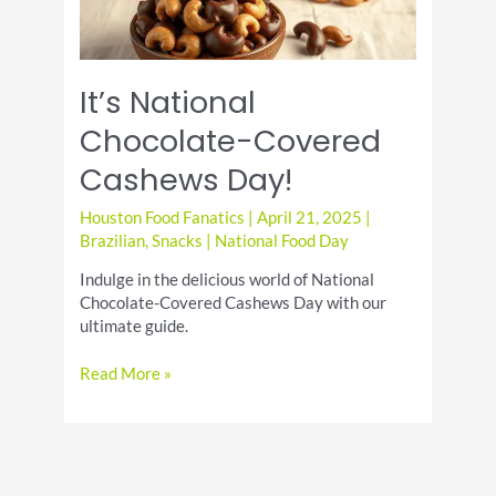
It’s National
Chocolate-Covered
Cashews Day!
Houston Food Fanatics
|
April 21, 2025
|
Brazilian
,
Snacks
|
National Food Day
Indulge in the delicious world of National
Chocolate-Covered Cashews Day with our
ultimate guide.
It’s
Read More »
National
Chocolate-
Covered
Cashews
Day!