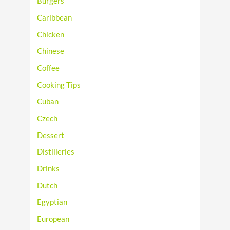
Burgers
Caribbean
Chicken
Chinese
Coffee
Cooking Tips
Cuban
Czech
Dessert
Distilleries
Drinks
Dutch
Egyptian
European