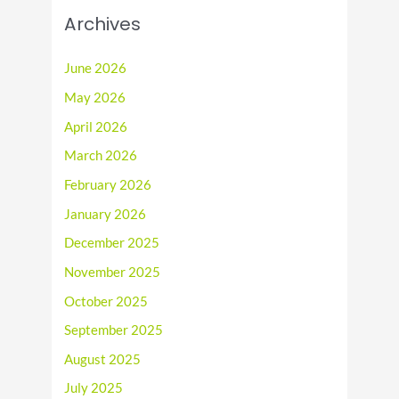
Archives
June 2026
May 2026
April 2026
March 2026
February 2026
January 2026
December 2025
November 2025
October 2025
September 2025
August 2025
July 2025