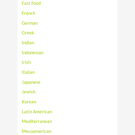
Fast Food
French
German
Greek
Indian
Indonesian
Irish
Italian
Japanese
Jewish
Korean
Latin American
Mediterranean
Mesoamerican