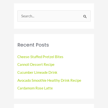
S
e
a
r
c
Recent Posts
h
f
Cheese-Stuffed Pretzel Bites
o
Cannoli Dessert Recipe
r
Cucumber Limeade Drink
:
Avocado Smoothie Healthy Drink Recipe
Cardamom Rose Latte