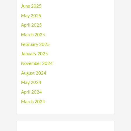
June 2025
May 2025
April 2025
March 2025
February 2025
January 2025
November 2024
August 2024
May 2024
April 2024
March 2024