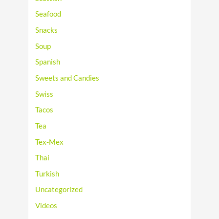
Seafood
Snacks
Soup
Spanish
Sweets and Candies
Swiss
Tacos
Tea
Tex-Mex
Thai
Turkish
Uncategorized
Videos