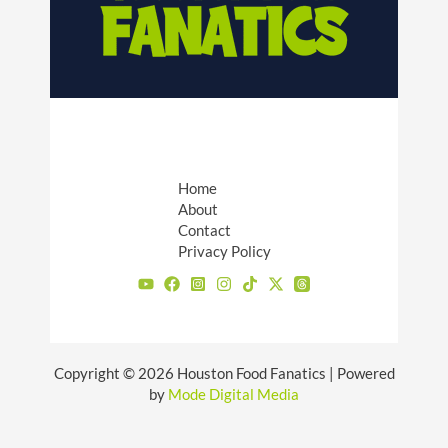
Home
About
Contact
Privacy Policy
Copyright © 2026 Houston Food Fanatics | Powered
by
Mode Digital Media