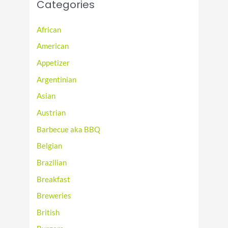
Categories
African
American
Appetizer
Argentinian
Asian
Austrian
Barbecue aka BBQ
Belgian
Brazilian
Breakfast
Breweries
British