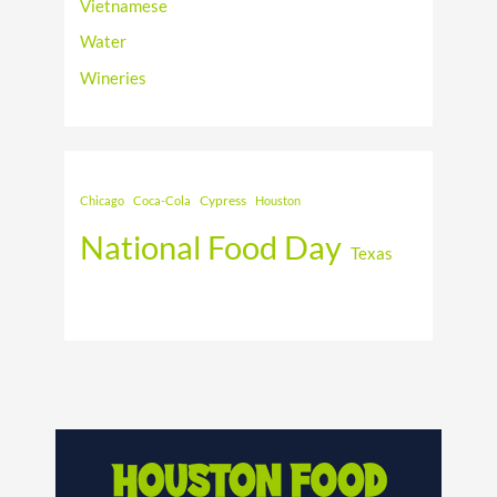
Vietnamese
Water
Wineries
Cypress
Chicago
Coca-Cola
Houston
National Food Day
Texas