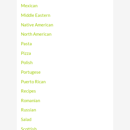
Mexican
Middle Eastern
Native American
North American
Pasta
Pizza
Polish
Portugese
Puerto Rican
Recipes
Romanian
Russian
Salad
Scottish