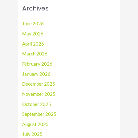
Archives
June 2026
May 2026
April 2026
March 2026
February 2026
January 2026
December 2025
November 2025
October 2025
September 2025
August 2025
July 2025