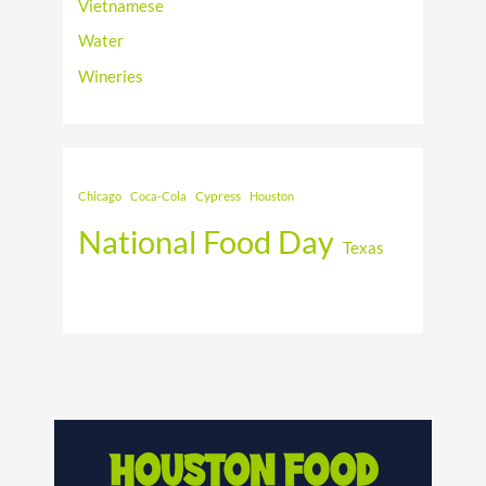
Vietnamese
Water
Wineries
Cypress
Chicago
Coca-Cola
Houston
National Food Day
Texas