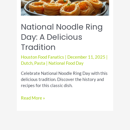
National Noodle Ring
Day: A Delicious
Tradition
Houston Food Fanatics
|
December 11, 2025
|
Dutch
,
Pasta
|
National Food Day
Celebrate National Noodle Ring Day with this
delicious tradition. Discover the history and
recipes for this classic dish.
National
Read More »
Noodle
Ring
Day:
A
Delicious