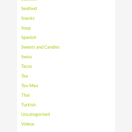
Seafood
Snacks
Soup
Spanish
Sweets and Candies
Swiss
Tacos
Tea
Tex-Mex
Thai
Turkish
Uncategorized
Videos