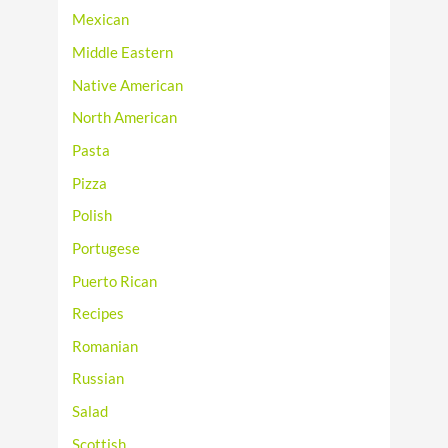
Mexican
Middle Eastern
Native American
North American
Pasta
Pizza
Polish
Portugese
Puerto Rican
Recipes
Romanian
Russian
Salad
Scottish