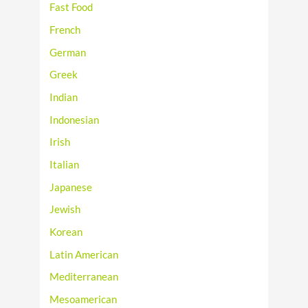
Fast Food
French
German
Greek
Indian
Indonesian
Irish
Italian
Japanese
Jewish
Korean
Latin American
Mediterranean
Mesoamerican