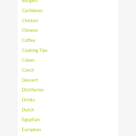
Burgers
Caribbean
Chicken
Chinese
Coffee
Cooking Tips
Cuban
Czech
Dessert
Distilleries
Drinks
Dutch
Egyptian
European