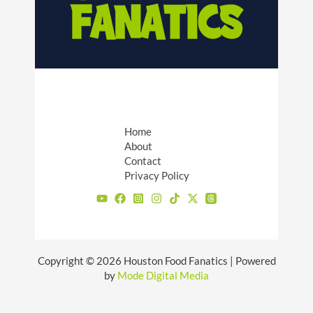
Home
About
Contact
Privacy Policy
Copyright © 2026 Houston Food Fanatics | Powered
by
Mode Digital Media