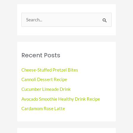
Tradition
S
e
a
r
c
Recent Posts
h
f
Cheese-Stuffed Pretzel Bites
o
Cannoli Dessert Recipe
r
Cucumber Limeade Drink
:
Avocado Smoothie Healthy Drink Recipe
Cardamom Rose Latte