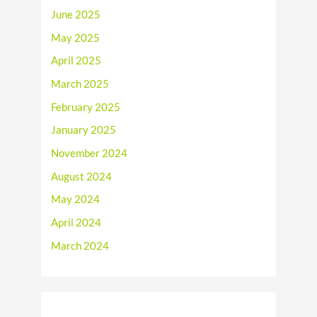
June 2025
May 2025
April 2025
March 2025
February 2025
January 2025
November 2024
August 2024
May 2024
April 2024
March 2024