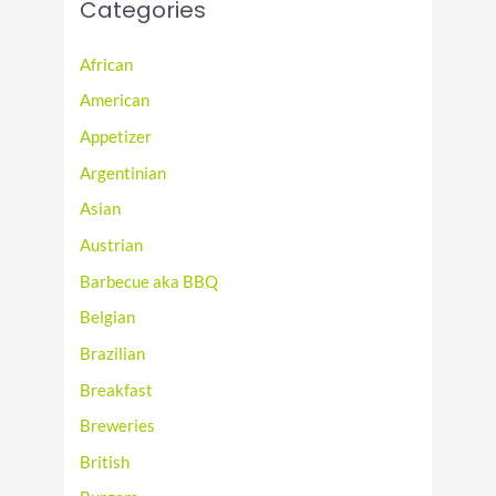
Categories
African
American
Appetizer
Argentinian
Asian
Austrian
Barbecue aka BBQ
Belgian
Brazilian
Breakfast
Breweries
British