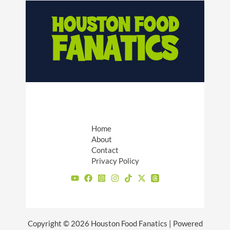
Home
About
Contact
Privacy Policy
Copyright © 2026 Houston Food Fanatics | Powered