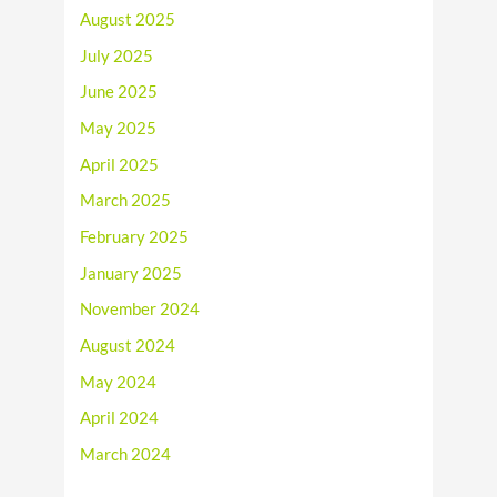
August 2025
July 2025
June 2025
May 2025
April 2025
March 2025
February 2025
January 2025
November 2024
August 2024
May 2024
April 2024
March 2024