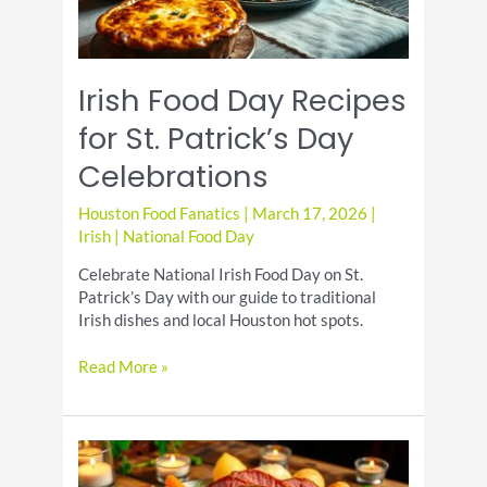
Irish Food Day Recipes
for St. Patrick’s Day
Celebrations
Houston Food Fanatics
|
March 17, 2026
|
Irish
|
National Food Day
Celebrate National Irish Food Day on St.
Patrick’s Day with our guide to traditional
Irish dishes and local Houston hot spots.
Irish
Read More »
Food
Day
Recipes
for
St.