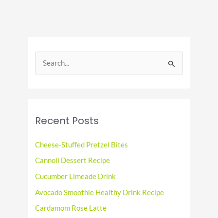
Beef
and
Cabbage
Day!
S
e
a
r
c
Recent Posts
h
f
Cheese-Stuffed Pretzel Bites
o
Cannoli Dessert Recipe
r
Cucumber Limeade Drink
:
Avocado Smoothie Healthy Drink Recipe
Cardamom Rose Latte