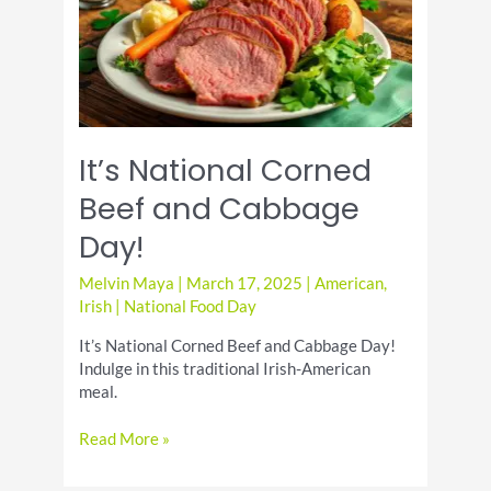
Patrick’s
Day
Celebrations
It’s National Corned
Beef and Cabbage
Day!
Melvin Maya
|
March 17, 2025
|
American
,
Irish
|
National Food Day
It’s National Corned Beef and Cabbage Day!
Indulge in this traditional Irish-American
meal.
It’s
Read More »
National
Corned