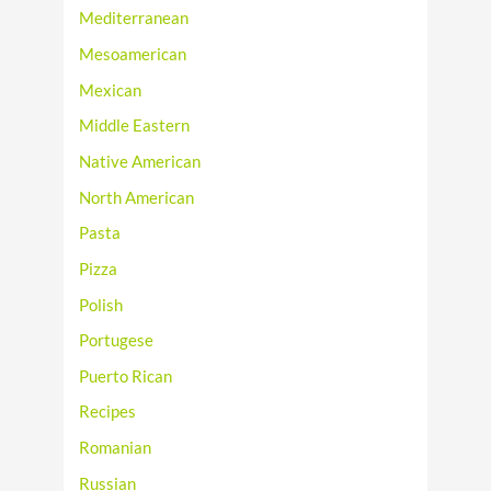
Mediterranean
Mesoamerican
Mexican
Middle Eastern
Native American
North American
Pasta
Pizza
Polish
Portugese
Puerto Rican
Recipes
Romanian
Russian