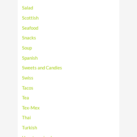
Salad
Scottish
Seafood
Snacks
Soup
Spanish
Sweets and Candies
Swiss
Tacos
Tea
Tex-Mex
Thai
Turkish