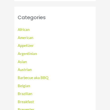
Categories
African
American
Appetizer
Argentinian
Asian
Austrian
Barbecue aka BBQ
Belgian
Brazilian
Breakfast
Breweries