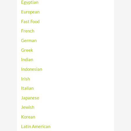
Egyptian
European
Fast Food
French
German
Greek
Indian
Indonesian
Irish
Italian
Japanese
Jewish
Korean
Latin American