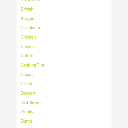
British
Burgers
Caribbean
Chicken
Chinese
Coffee
Cooking Tips
Cuban
Czech
Dessert
Distilleries
Drinks
Dutch