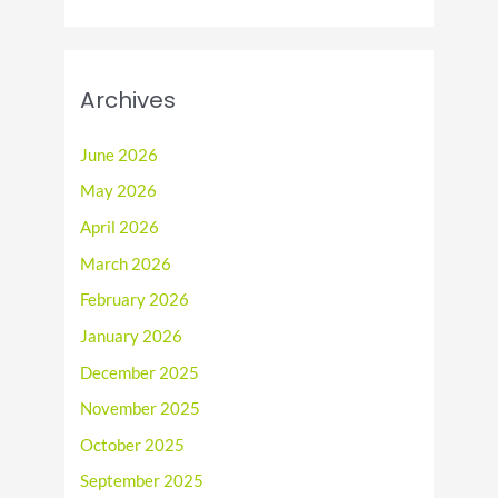
Archives
June 2026
May 2026
April 2026
March 2026
February 2026
January 2026
December 2025
November 2025
October 2025
September 2025