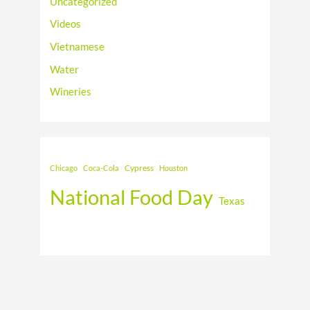
Uncategorized
Videos
Vietnamese
Water
Wineries
Cypress
Chicago
Coca-Cola
Houston
National Food Day
Texas