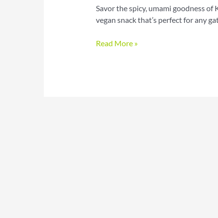
Savor the spicy, umami goodness of 
vegan snack that’s perfect for any ga
Savor
Read More »
the
Spice:
Korean
BBQ
Cauliflower
Wings