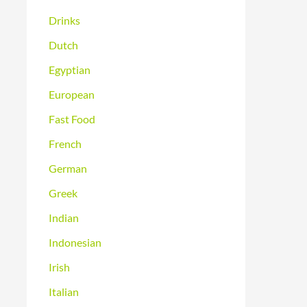
Drinks
Dutch
Egyptian
European
Fast Food
French
German
Greek
Indian
Indonesian
Irish
Italian