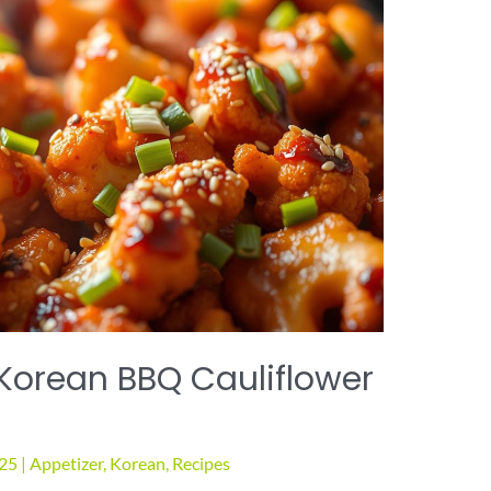
 Korean BBQ Cauliflower
025
|
Appetizer
,
Korean
,
Recipes