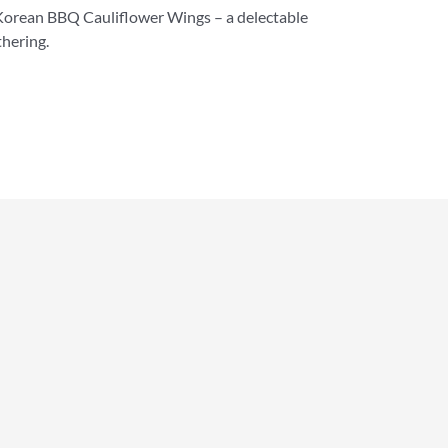
Korean BBQ Cauliflower Wings – a delectable
thering.