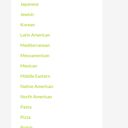
Japanese
Jewish
Korean
Latin American
Mediterranean
Mesoamerican
Mexican
Middle Eastern
Native American
North American
Pasta
Pizza
Polish