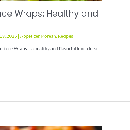
uce Wraps: Healthy and
13, 2025
|
Appetizer
,
Korean
,
Recipes
ettuce Wraps – a healthy and flavorful lunch idea