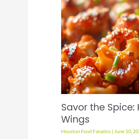
Savor the Spice:
Wings
Houston Food Fanatics
|
June 10, 2