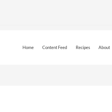
Home
Content Feed
Recipes
About