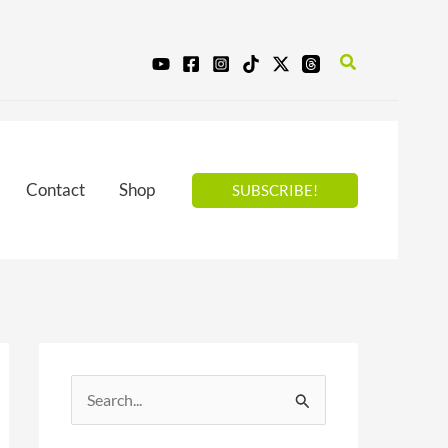
Search
Contact
Shop
SUBSCRIBE!
S
e