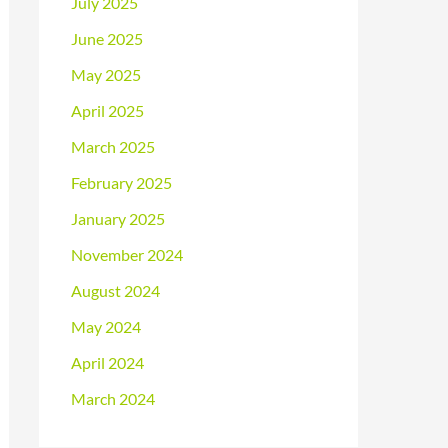
July 2025
June 2025
May 2025
April 2025
March 2025
February 2025
January 2025
November 2024
August 2024
May 2024
April 2024
March 2024