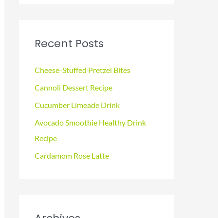
a
r
c
Recent Posts
h
f
Cheese-Stuffed Pretzel Bites
o
Cannoli Dessert Recipe
r
Cucumber Limeade Drink
:
Avocado Smoothie Healthy Drink
Recipe
Cardamom Rose Latte