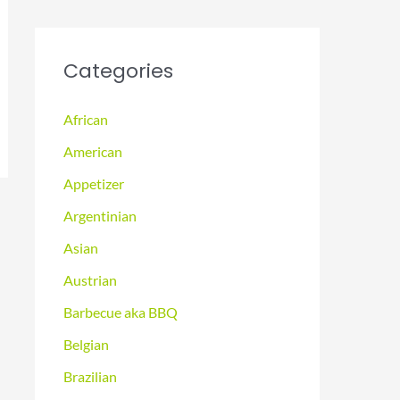
Categories
African
American
Appetizer
Argentinian
Asian
Austrian
Barbecue aka BBQ
Belgian
Brazilian