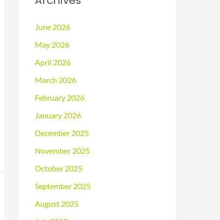
Archives
June 2026
May 2026
April 2026
March 2026
February 2026
January 2026
December 2025
November 2025
October 2025
September 2025
August 2025