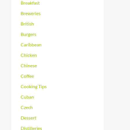
Breakfast
Breweries
British
Burgers
Caribbean
Chicken
Chinese
Coffee
Cooking Tips
Cuban
Czech
Dessert
Distilleries