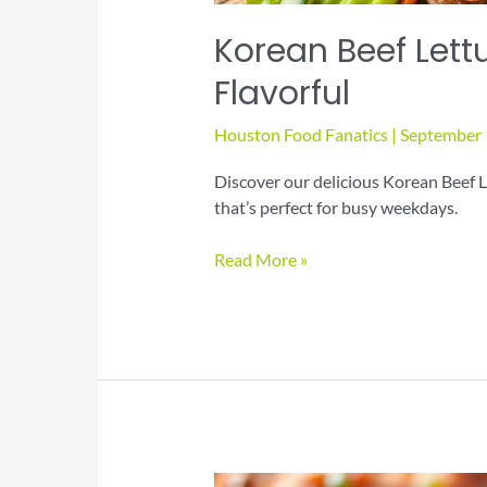
Korean Beef Lett
Flavorful
Houston Food Fanatics
|
September 
Discover our delicious Korean Beef L
that’s perfect for busy weekdays.
Korean
Read More »
Beef
Lettuce
Wraps:
Healthy
and
Flavorful