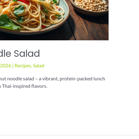
dle Salad
, 2026
|
Recipes
,
Salad
ut noodle salad – a vibrant, protein-packed lunch
 Thai-inspired flavors.