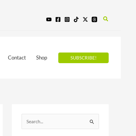
Search
Contact
Shop
SUBSCRIBE!
S
e