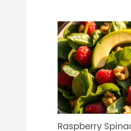
Raspberry Spina