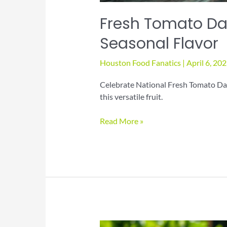
Fresh Tomato Day
Seasonal Flavor
Houston Food Fanatics
|
April 6, 20
Celebrate National Fresh Tomato Day
this versatile fruit.
Fresh
Read More »
Tomato
Day
Recipes
for
Juicy
Seasonal
Flavor