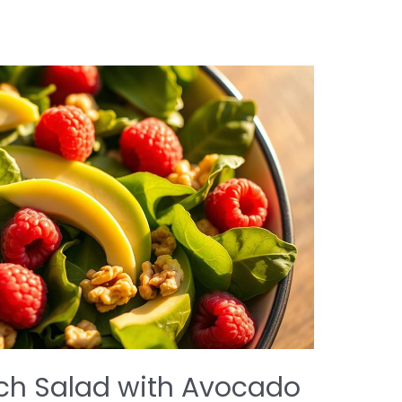
ch Salad with Avocado