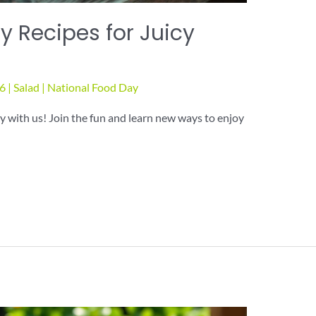
 Recipes for Juicy
26
|
Salad
|
National Food Day
 with us! Join the fun and learn new ways to enjoy