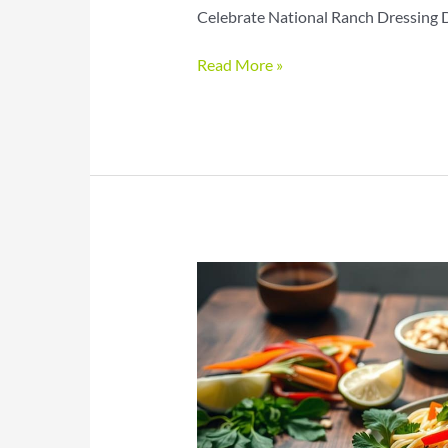
Celebrate National Ranch Dressing Da
Ranch
Read More »
Dressing
Day
Recipes
for
Creamy
Savory
Flavor