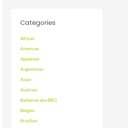
Categories
African
American
Appetizer
Argentinian
Asian
Austrian
Barbecue aka BBQ
Belgian
Brazilian