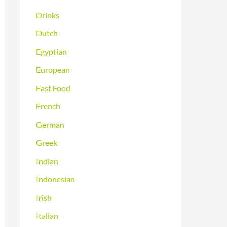
Drinks
Dutch
Egyptian
European
Fast Food
French
German
Greek
Indian
Indonesian
Irish
Italian