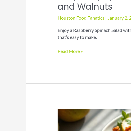
and Walnuts
Houston Food Fanatics
|
January 2,
Enjoy a Raspberry Spinach Salad with
that’s easy to make.
Raspberry
Read More »
Spinach
Salad
with
Avocado
and
Walnuts