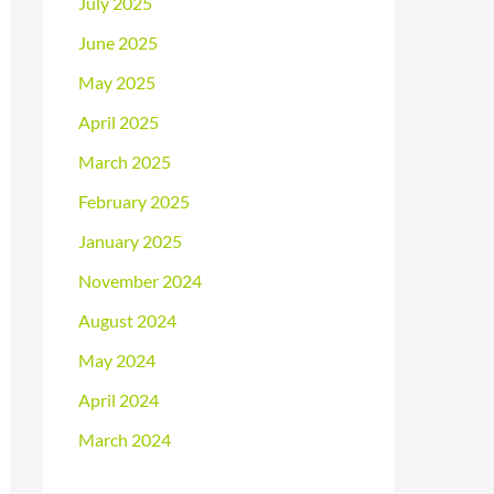
July 2025
June 2025
May 2025
April 2025
March 2025
February 2025
January 2025
November 2024
August 2024
May 2024
April 2024
March 2024