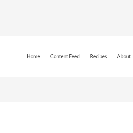
Home
Content Feed
Recipes
About