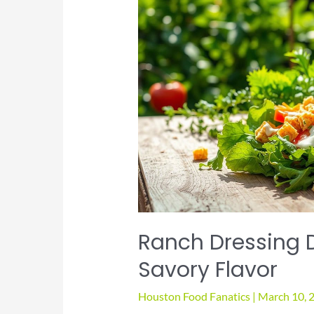
Ranch Dressing 
Savory Flavor
Houston Food Fanatics
|
March 10, 