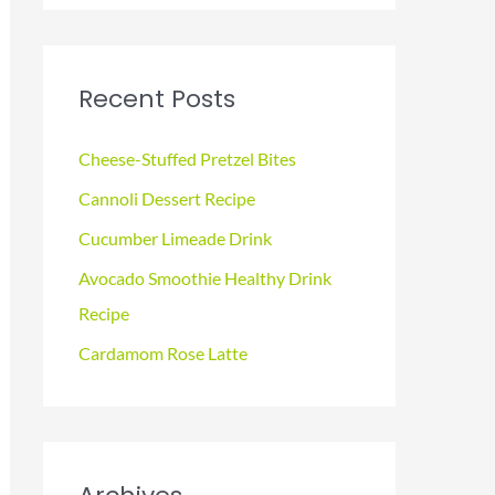
a
r
c
Recent Posts
h
f
Cheese-Stuffed Pretzel Bites
o
Cannoli Dessert Recipe
r
Cucumber Limeade Drink
:
Avocado Smoothie Healthy Drink
Recipe
Cardamom Rose Latte