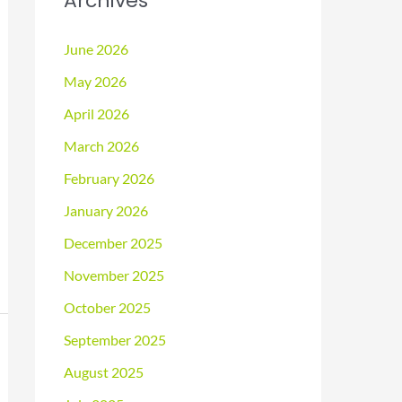
Archives
June 2026
May 2026
April 2026
March 2026
February 2026
January 2026
December 2025
November 2025
October 2025
September 2025
August 2025