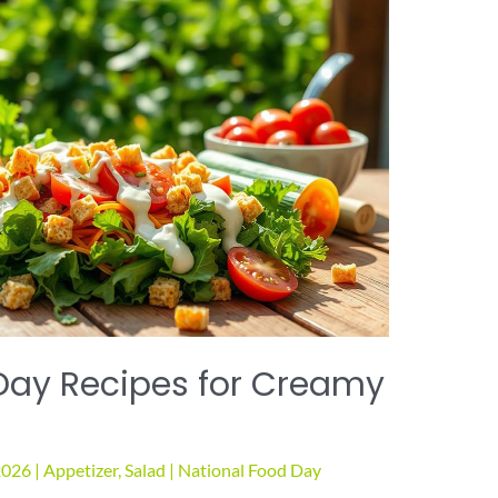
Day Recipes for Creamy
2026
|
Appetizer
,
Salad
|
National Food Day