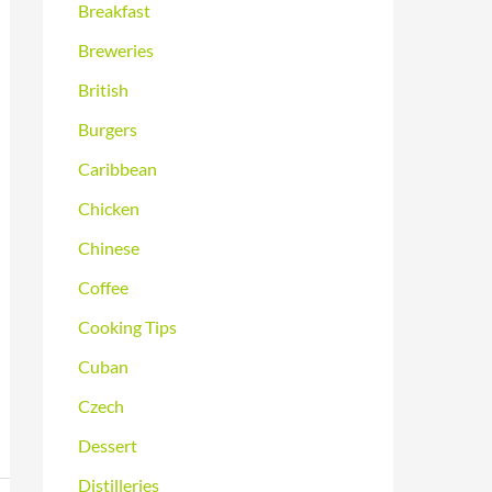
Breakfast
Breweries
British
Burgers
Caribbean
Chicken
Chinese
Coffee
Cooking Tips
Cuban
Czech
Dessert
Distilleries