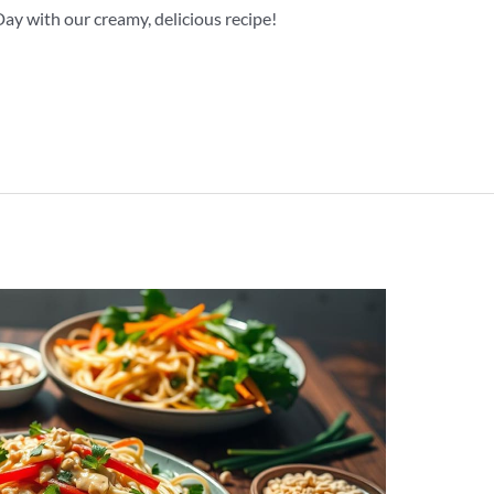
y with our creamy, delicious recipe!