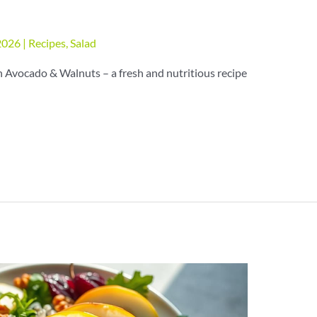
 2026
|
Recipes
,
Salad
 Avocado & Walnuts – a fresh and nutritious recipe