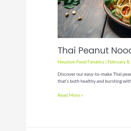
Thai Peanut Noo
Houston Food Fanatics
|
February 8
Discover our easy-to-make Thai pean
that’s both healthy and bursting with
Thai
Read More »
Peanut
Noodle
Salad