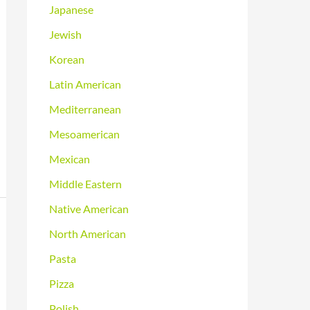
Japanese
Jewish
Korean
Latin American
Mediterranean
Mesoamerican
Mexican
Middle Eastern
Native American
North American
Pasta
Pizza
Polish