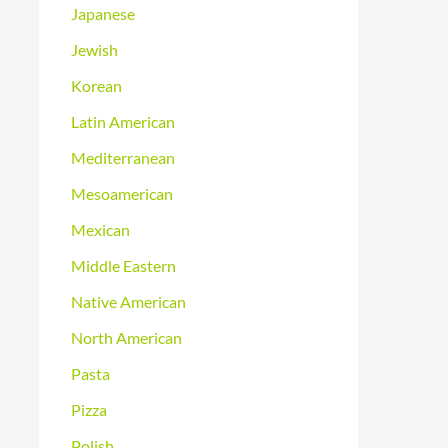
Japanese
Jewish
Korean
Latin American
Mediterranean
Mesoamerican
Mexican
Middle Eastern
Native American
North American
Pasta
Pizza
Polish