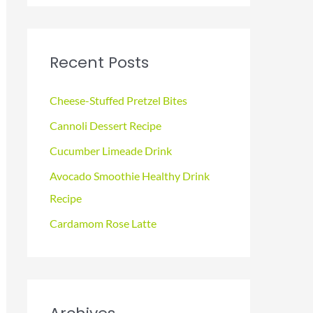
a
r
c
Recent Posts
h
f
Cheese-Stuffed Pretzel Bites
o
Cannoli Dessert Recipe
r
Cucumber Limeade Drink
:
Avocado Smoothie Healthy Drink
Recipe
Cardamom Rose Latte