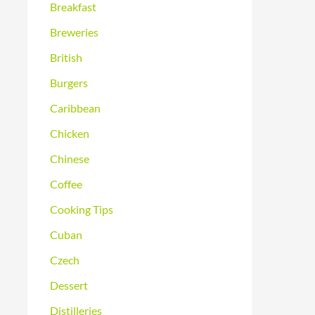
Breakfast
Breweries
British
Burgers
Caribbean
Chicken
Chinese
Coffee
Cooking Tips
Cuban
Czech
Dessert
Distilleries