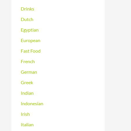
Drinks
Dutch
Egyptian
European
Fast Food
French
German
Greek
Indian
Indonesian
Irish
Italian