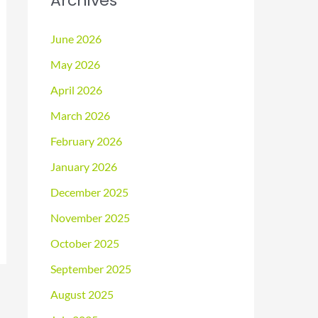
Archives
June 2026
May 2026
April 2026
March 2026
February 2026
January 2026
December 2025
November 2025
October 2025
September 2025
August 2025