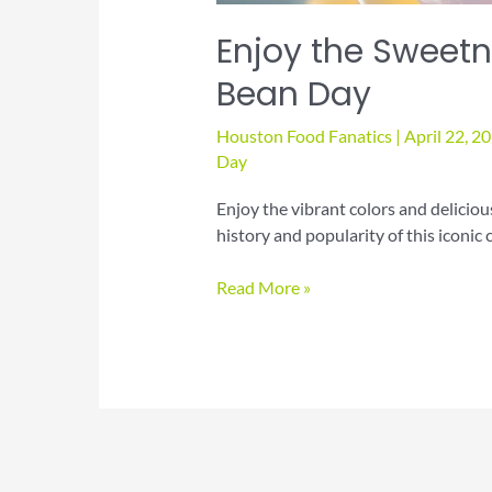
Enjoy the Sweetne
Bean Day
Houston Food Fanatics
|
April 22, 2
Day
Enjoy the vibrant colors and deliciou
history and popularity of this iconic 
Enjoy
Read More »
the
Sweetness
of
National
Jelly
Bean
Day