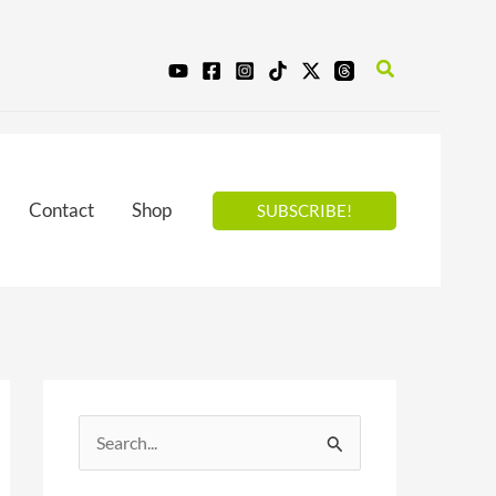
Search
Contact
Shop
SUBSCRIBE!
S
e