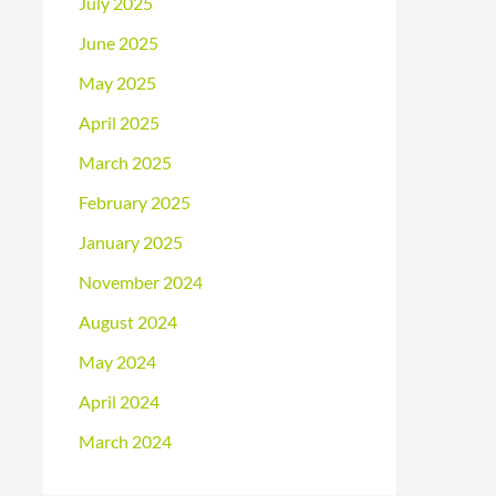
July 2025
June 2025
May 2025
April 2025
March 2025
February 2025
January 2025
November 2024
August 2024
May 2024
April 2024
March 2024