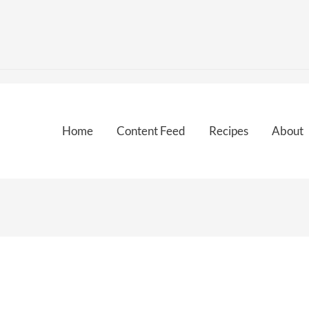
Home
Content Feed
Recipes
About