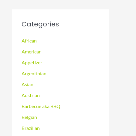
Categories
African
American
Appetizer
Argentinian
Asian
Austrian
Barbecue aka BBQ
Belgian
Brazilian