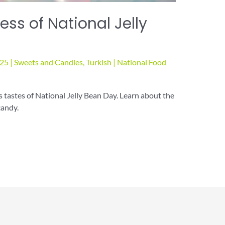
ss of National Jelly
025
|
Sweets and Candies
,
Turkish
|
National Food
s tastes of National Jelly Bean Day. Learn about the
candy.