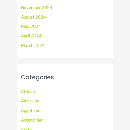
November 2024
August 2024
May 2024
April 2024
March 2024
Categories
African
American
Appetizer
Argentinian
Asian