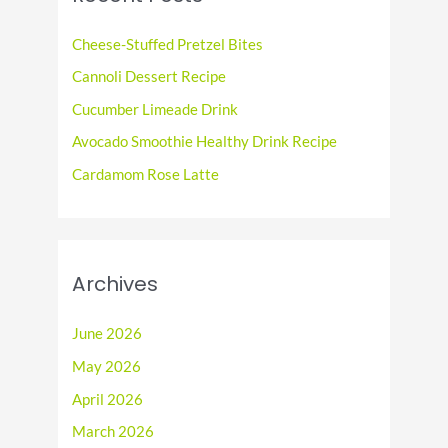
h
f
Cheese-Stuffed Pretzel Bites
o
Cannoli Dessert Recipe
r
Cucumber Limeade Drink
:
Avocado Smoothie Healthy Drink Recipe
Cardamom Rose Latte
Archives
June 2026
May 2026
April 2026
March 2026