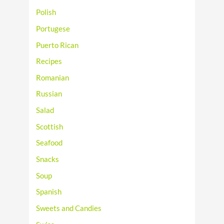
Polish
Portugese
Puerto Rican
Recipes
Romanian
Russian
Salad
Scottish
Seafood
Snacks
Soup
Spanish
Sweets and Candies