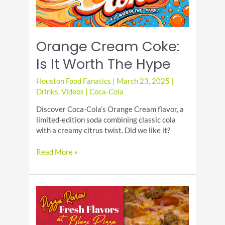
Orange Cream Coke:
Is It Worth The Hype
Houston Food Fanatics
|
March 23, 2025
|
Drinks
,
Videos
|
Coca-Cola
Discover Coca-Cola’s Orange Cream flavor, a
limited-edition soda combining classic cola
with a creamy citrus twist. Did we like it?
Orange
Read More »
Cream
Coke:
Is
It
Worth
The