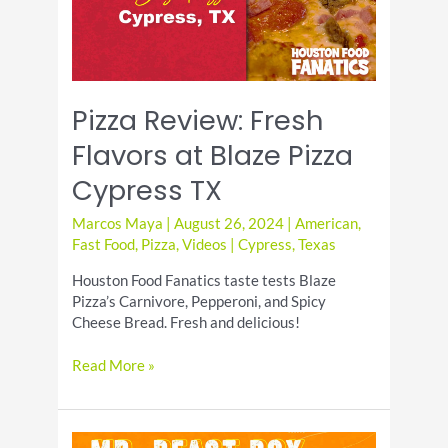
Hype
Pizza Review: Fresh
Flavors at Blaze Pizza
Cypress TX
Marcos Maya
|
August 26, 2024
|
American
,
Fast Food
,
Pizza
,
Videos
|
Cypress
,
Texas
Houston Food Fanatics taste tests Blaze
Pizza’s Carnivore, Pepperoni, and Spicy
Cheese Bread. Fresh and delicious!
Pizza
Read More »
Review:
Fresh
Flavors