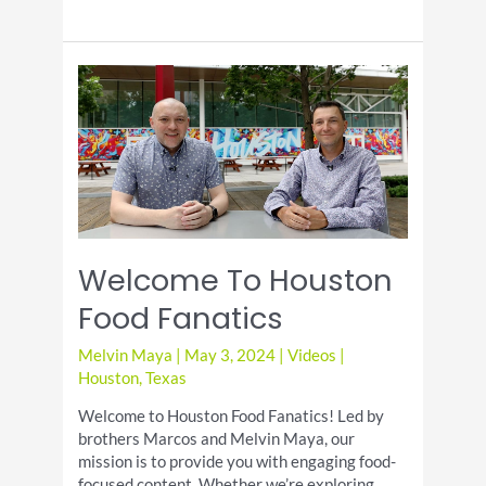
Test
Mr
Beast
Box
and
Zaxby’s
Loaded
Fries
Are
They
Worth
It?
Welcome To Houston
Food Fanatics
Melvin Maya
|
May 3, 2024
|
Videos
|
Houston
,
Texas
Welcome to Houston Food Fanatics! Led by
brothers Marcos and Melvin Maya, our
mission is to provide you with engaging food-
focused content. Whether we’re exploring