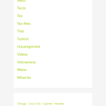
Swiss
Tacos
Tea
Tex-Mex
Thai
Turkish
Uncategorized
Videos
Vietnamese
Water
Wineries
Cypress
Chicago
Coca-Cola
Houston