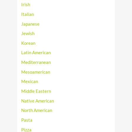
Irish
Italian
Japanese
Jewish
Korean
Latin American
Mediterranean
Mesoamerican
Mexican
Middle Eastern
Native American
North American
Pasta
Pizza