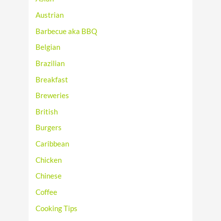
Austrian
Barbecue aka BBQ
Belgian
Brazilian
Breakfast
Breweries
British
Burgers
Caribbean
Chicken
Chinese
Coffee
Cooking Tips