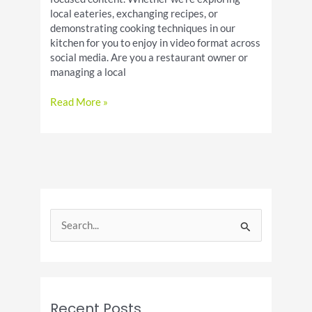
local eateries, exchanging recipes, or
demonstrating cooking techniques in our
kitchen for you to enjoy in video format across
social media. Are you a restaurant owner or
managing a local
Welcome
Read More »
To
Houston
Food
Fanatics
S
e
a
r
c
Recent Posts