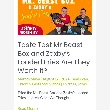
at
Blaze
Pizza
Cypress
TX
Taste Test Mr Beast
Box and Zaxby’s
Loaded Fries Are They
Worth It?
Marcos Maya
|
August 16, 2024
|
American
,
Chicken
,
Fast Food
,
Videos
|
Cypress
,
Texas
Tried the Mr. Beast Box and Zaxby’s Loaded
Fries—Here’s What We Thought!
Taste
Read More »