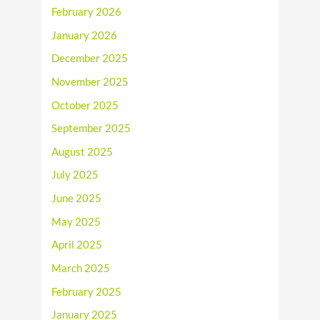
February 2026
January 2026
December 2025
November 2025
October 2025
September 2025
August 2025
July 2025
June 2025
May 2025
April 2025
March 2025
February 2025
January 2025