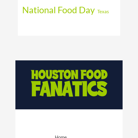
National Food Day
Texas
Home