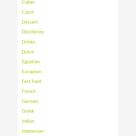
Cuban
Czech
Dessert
Distilleries
Drinks
Dutch
Egyptian
European
Fast Food
French
German
Greek
Indian
Indonesian