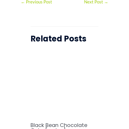
←
Previous Post
Next Post
→
Related Posts
Black Bean Chocolate