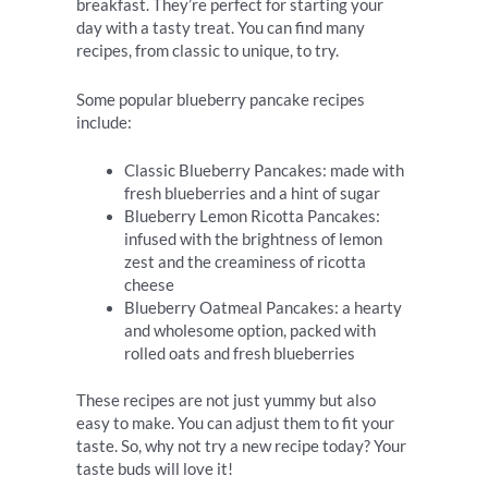
breakfast. They’re perfect for starting your
day with a tasty treat. You can find many
recipes, from classic to unique, to try.
Some popular blueberry pancake recipes
include:
Classic Blueberry Pancakes: made with
fresh blueberries and a hint of sugar
Blueberry Lemon Ricotta Pancakes:
infused with the brightness of lemon
zest and the creaminess of ricotta
cheese
Blueberry Oatmeal Pancakes: a hearty
and wholesome option, packed with
rolled oats and fresh blueberries
These recipes are not just yummy but also
easy to make. You can adjust them to fit your
taste. So, why not try a new recipe today? Your
taste buds will love it!