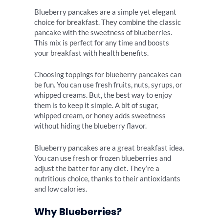
Blueberry pancakes are a simple yet elegant
choice for breakfast. They combine the classic
pancake with the sweetness of blueberries.
This mix is perfect for any time and boosts
your breakfast with health benefits.
Choosing toppings for blueberry pancakes can
be fun. You can use fresh fruits, nuts, syrups, or
whipped creams. But, the best way to enjoy
them is to keep it simple. A bit of sugar,
whipped cream, or honey adds sweetness
without hiding the blueberry flavor.
Blueberry pancakes are a great breakfast idea.
You can use fresh or frozen blueberries and
adjust the batter for any diet. They’re a
nutritious choice, thanks to their antioxidants
and low calories.
Why Blueberries?