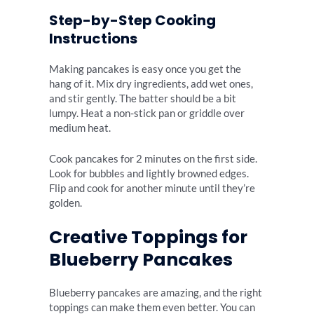
Step-by-Step Cooking
Instructions
Making pancakes is easy once you get the
hang of it. Mix dry ingredients, add wet ones,
and stir gently. The batter should be a bit
lumpy. Heat a non-stick pan or griddle over
medium heat.
Cook pancakes for 2 minutes on the first side.
Look for bubbles and lightly browned edges.
Flip and cook for another minute until they’re
golden.
Creative Toppings for
Blueberry Pancakes
Blueberry pancakes are amazing, and the right
toppings can make them even better. You can