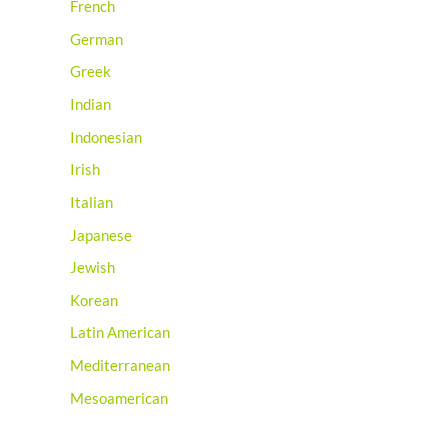
French
German
Greek
Indian
Indonesian
Irish
Italian
Japanese
Jewish
Korean
Latin American
Mediterranean
Mesoamerican
Mexican