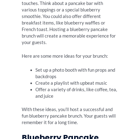
touches. Think about a pancake bar with
various toppings or a special blueberry
smoothie. You could also offer different
breakfast items, like blueberry waffles or
French toast. Hosting a blueberry pancake
brunch will create a memorable experience for
your guests.
Here are some more ideas for your brunch:
Set up a photo booth with fun props and
backdrops
Create a playlist with upbeat music
Offer a variety of drinks, like coffee, tea,
and juice
With these ideas, you’ll host a successful and
fun blueberry pancake brunch. Your guests will
remember it for a long time.
Blueberry Pancake