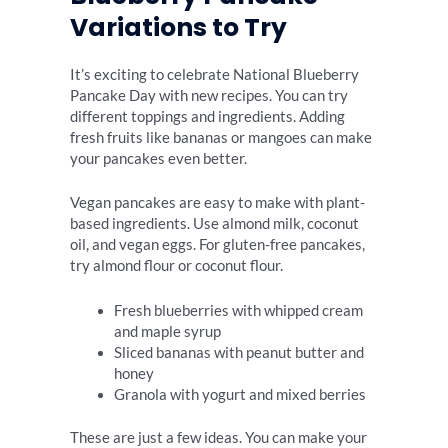
Variations to Try
It’s exciting to celebrate National Blueberry
Pancake Day with new recipes. You can try
different toppings and ingredients. Adding
fresh fruits like bananas or mangoes can make
your pancakes even better.
Vegan pancakes are easy to make with plant-
based ingredients. Use almond milk, coconut
oil, and vegan eggs. For gluten-free pancakes,
try almond flour or coconut flour.
Fresh blueberries with whipped cream
and maple syrup
Sliced bananas with peanut butter and
honey
Granola with yogurt and mixed berries
These are just a few ideas. You can make your