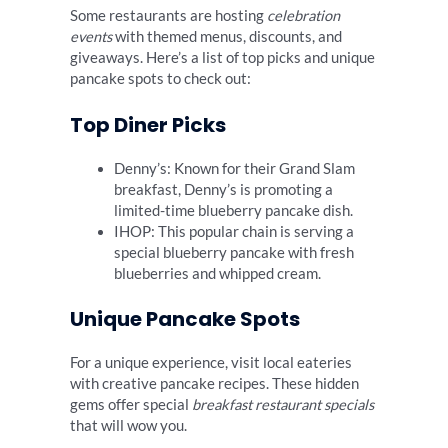
Some restaurants are hosting
celebration
events
with themed menus, discounts, and
giveaways. Here’s a list of top picks and unique
pancake spots to check out:
Top Diner Picks
Denny’s: Known for their Grand Slam
breakfast, Denny’s is promoting a
limited-time blueberry pancake dish.
IHOP: This popular chain is serving a
special blueberry pancake with fresh
blueberries and whipped cream.
Unique Pancake Spots
For a unique experience, visit local eateries
with creative pancake recipes. These hidden
gems offer special
breakfast restaurant specials
that will wow you.