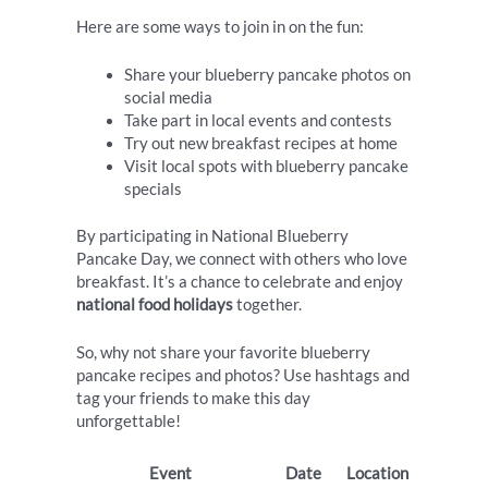
Here are some ways to join in on the fun:
Share your blueberry pancake photos on
social media
Take part in local events and contests
Try out new breakfast recipes at home
Visit local spots with blueberry pancake
specials
By participating in National Blueberry
Pancake Day, we connect with others who love
breakfast. It’s a chance to celebrate and enjoy
national food holidays
together.
So, why not share your favorite blueberry
pancake recipes and photos? Use hashtags and
tag your friends to make this day
unforgettable!
Event
Date
Location