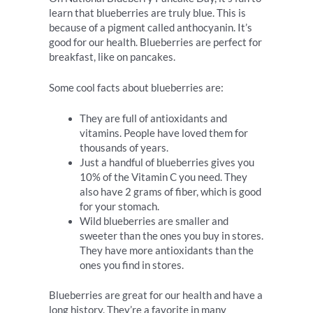
learn that blueberries are truly blue. This is
because of a pigment called anthocyanin. It’s
good for our health. Blueberries are perfect for
breakfast, like on pancakes.
Some cool facts about blueberries are:
They are full of antioxidants and
vitamins. People have loved them for
thousands of years.
Just a handful of blueberries gives you
10% of the Vitamin C you need. They
also have 2 grams of fiber, which is good
for your stomach.
Wild blueberries are smaller and
sweeter than the ones you buy in stores.
They have more antioxidants than the
ones you find in stores.
Blueberries are great for our health and have a
long history. They’re a favorite in many