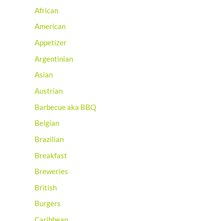
African
American
Appetizer
Argentinian
Asian
Austrian
Barbecue aka BBQ
Belgian
Brazilian
Breakfast
Breweries
British
Burgers
Caribbean