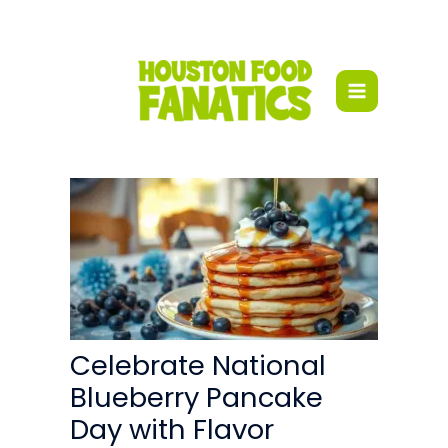
Skip
to
content
Celebrate National
Blueberry Pancake
Day with Flavor