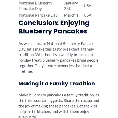
National Blueberry
January
USA
Pancake Day
28th
National Pancake Day
March 1
USA
Conclusion: Enjoying
Blueberry Pancakes
As we celebrate National Blueberry Pancake
Day, let’s make this tasty breakfast a family
tradition. Whether it’s a weekly brunch or a
holiday treat, blueberry pancakes bring people
together. They create memories that last a
lifetime.
Making it a Family Tradition
Make blueberry pancakes a family tradition, as
the third source suggests. Share the recipe and
the joy of making these pancakes. Let the kids
help in the kitchen, and watch them enjoy
every bite.