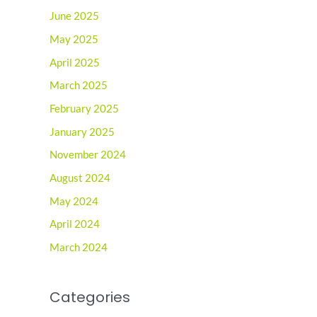
June 2025
May 2025
April 2025
March 2025
February 2025
January 2025
November 2024
August 2024
May 2024
April 2024
March 2024
Categories