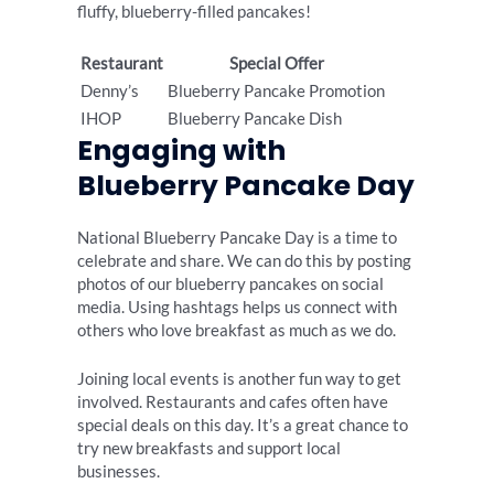
fluffy, blueberry-filled pancakes!
Restaurant
Special Offer
Denny’s
Blueberry Pancake Promotion
IHOP
Blueberry Pancake Dish
Engaging with
Blueberry Pancake Day
National Blueberry Pancake Day is a time to
celebrate and share. We can do this by posting
photos of our blueberry pancakes on social
media. Using hashtags helps us connect with
others who love breakfast as much as we do.
Joining local events is another fun way to get
involved. Restaurants and cafes often have
special deals on this day. It’s a great chance to
try new breakfasts and support local
businesses.