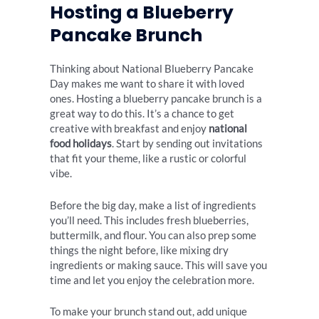
Hosting a Blueberry
Pancake Brunch
Thinking about National Blueberry Pancake
Day makes me want to share it with loved
ones. Hosting a blueberry pancake brunch is a
great way to do this. It’s a chance to get
creative with breakfast and enjoy
national
food holidays
. Start by sending out invitations
that fit your theme, like a rustic or colorful
vibe.
Before the big day, make a list of ingredients
you’ll need. This includes fresh blueberries,
buttermilk, and flour. You can also prep some
things the night before, like mixing dry
ingredients or making sauce. This will save you
time and let you enjoy the celebration more.
To make your brunch stand out, add unique