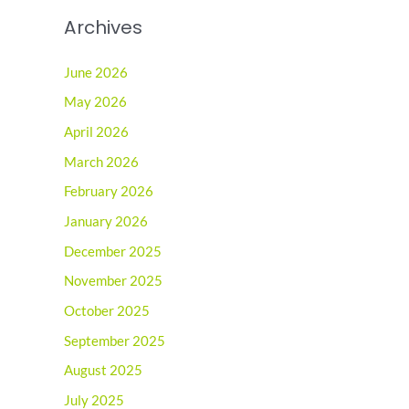
Archives
June 2026
May 2026
April 2026
March 2026
February 2026
January 2026
December 2025
November 2025
October 2025
September 2025
August 2025
July 2025