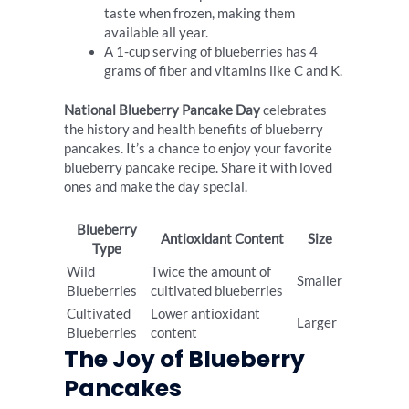
taste when frozen, making them
available all year.
A 1-cup serving of blueberries has 4
grams of fiber and vitamins like C and K.
National Blueberry Pancake Day
celebrates
the history and health benefits of blueberry
pancakes. It’s a chance to enjoy your favorite
blueberry pancake recipe. Share it with loved
ones and make the day special.
Blueberry
Antioxidant Content
Size
Type
Wild
Twice the amount of
Smaller
Blueberries
cultivated blueberries
Cultivated
Lower antioxidant
Larger
Blueberries
content
The Joy of Blueberry
Pancakes