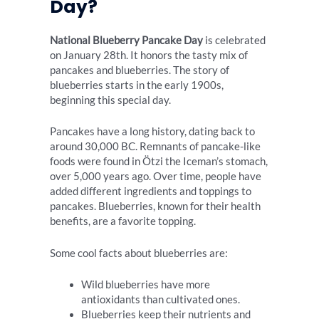
Day?
National Blueberry Pancake Day
is celebrated
on January 28th. It honors the tasty mix of
pancakes and blueberries. The story of
blueberries starts in the early 1900s,
beginning this special day.
Pancakes have a long history, dating back to
around 30,000 BC. Remnants of pancake-like
foods were found in Ötzi the Iceman’s stomach,
over 5,000 years ago. Over time, people have
added different ingredients and toppings to
pancakes. Blueberries, known for their health
benefits, are a favorite topping.
Some cool facts about blueberries are:
Wild blueberries have more
antioxidants than cultivated ones.
Blueberries keep their nutrients and