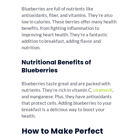
Blueberries are full of nutrients like
antioxidants, fiber, and vitamins. They’re also
low in calories. These berries offer many health
benefits, from fighting inflammation to
improving heart health. They’re a fantastic
addition to breakfast, adding flavor and
nutrition.
Nutritional Benefits of
Blueberries
Blueberries taste great and are packed with
nutrients. They’re rich in vitamin C,
vitamin K
,
and manganese. Plus, they have antioxidants
that protect cells. Adding blueberries to your
breakfast is a delicious way to boost your
health.
How to Make Perfect