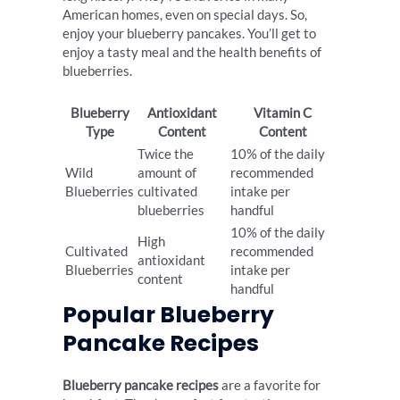
American homes, even on special days. So,
enjoy your blueberry pancakes. You’ll get to
enjoy a tasty meal and the health benefits of
blueberries.
Blueberry
Antioxidant
Vitamin C
Type
Content
Content
Twice the
10% of the daily
Wild
amount of
recommended
Blueberries
cultivated
intake per
blueberries
handful
10% of the daily
High
Cultivated
recommended
antioxidant
Blueberries
intake per
content
handful
Popular Blueberry
Pancake Recipes
Blueberry pancake recipes
are a favorite for