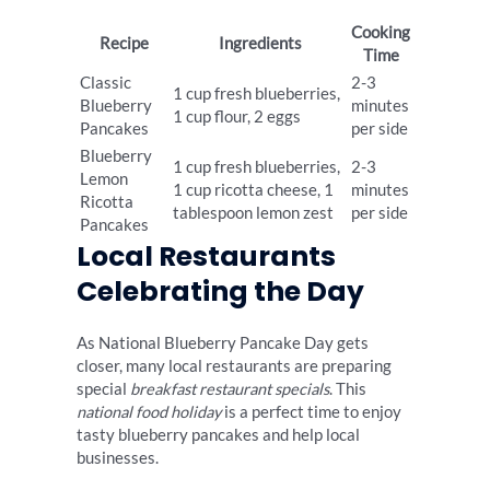
Cooking
Recipe
Ingredients
Time
Classic
2-3
1 cup fresh blueberries,
Blueberry
minutes
1 cup flour, 2 eggs
Pancakes
per side
Blueberry
1 cup fresh blueberries,
2-3
Lemon
1 cup ricotta cheese, 1
minutes
Ricotta
tablespoon lemon zest
per side
Pancakes
Local Restaurants
Celebrating the Day
As National Blueberry Pancake Day gets
closer, many local restaurants are preparing
special
breakfast restaurant specials
. This
national food holiday
is a perfect time to enjoy
tasty blueberry pancakes and help local
businesses.