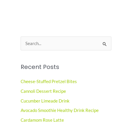
S
e
a
Recent Posts
r
c
Cheese-Stuffed Pretzel Bites
h
Cannoli Dessert Recipe
f
o
Cucumber Limeade Drink
r
Avocado Smoothie Healthy Drink Recipe
:
Cardamom Rose Latte