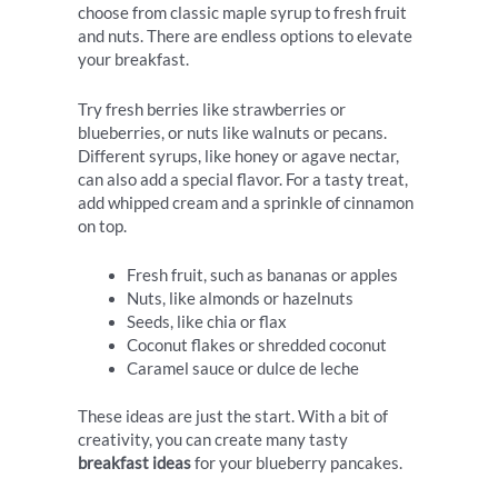
choose from classic maple syrup to fresh fruit
and nuts. There are endless options to elevate
your breakfast.
Try fresh berries like strawberries or
blueberries, or nuts like walnuts or pecans.
Different syrups, like honey or agave nectar,
can also add a special flavor. For a tasty treat,
add whipped cream and a sprinkle of cinnamon
on top.
Fresh fruit, such as bananas or apples
Nuts, like almonds or hazelnuts
Seeds, like chia or flax
Coconut flakes or shredded coconut
Caramel sauce or dulce de leche
These ideas are just the start. With a bit of
creativity, you can create many tasty
breakfast ideas
for your blueberry pancakes.