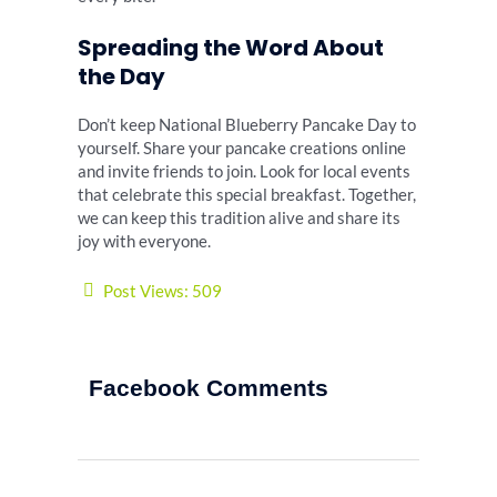
Spreading the Word About
the Day
Don’t keep National Blueberry Pancake Day to
yourself. Share your pancake creations online
and invite friends to join. Look for local events
that celebrate this special breakfast. Together,
we can keep this tradition alive and share its
joy with everyone.
Post Views:
509
Facebook Comments