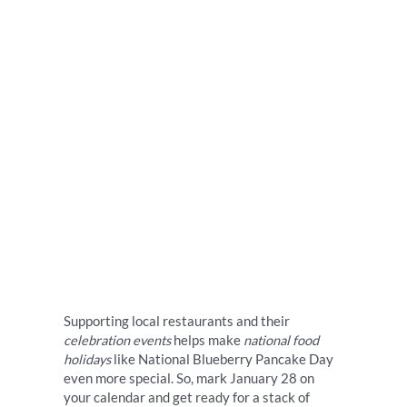
Supporting local restaurants and their
celebration events
helps make
national food
holidays
like National Blueberry Pancake Day
even more special. So, mark January 28 on
your calendar and get ready for a stack of