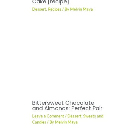
Cake [recipe]
Dessert
,
Recipes
/ By
Melvin Maya
Bittersweet Chocolate
and Almonds: Perfect Pair
Leave a Comment
/
Dessert
,
Sweets and
Candies
/ By
Melvin Maya