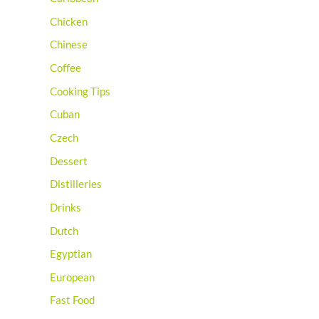
Chicken
Chinese
Coffee
Cooking Tips
Cuban
Czech
Dessert
Distilleries
Drinks
Dutch
Egyptian
European
Fast Food