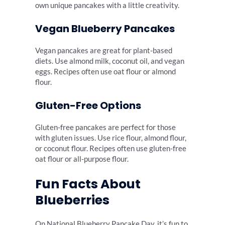
own unique pancakes with a little creativity.
Vegan Blueberry Pancakes
Vegan pancakes are great for plant-based
diets. Use almond milk, coconut oil, and vegan
eggs. Recipes often use oat flour or almond
flour.
Gluten-Free Options
Gluten-free pancakes are perfect for those
with gluten issues. Use rice flour, almond flour,
or coconut flour. Recipes often use gluten-free
oat flour or all-purpose flour.
Fun Facts About
Blueberries
On National Blueberry Pancake Day, it’s fun to