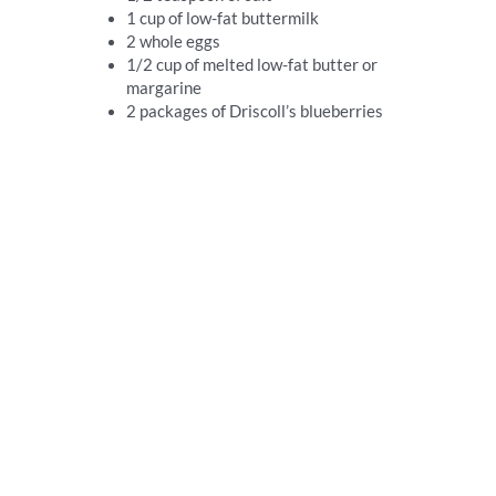
1 cup of low-fat buttermilk
2 whole eggs
1/2 cup of melted low-fat butter or
margarine
2 packages of Driscoll’s blueberries