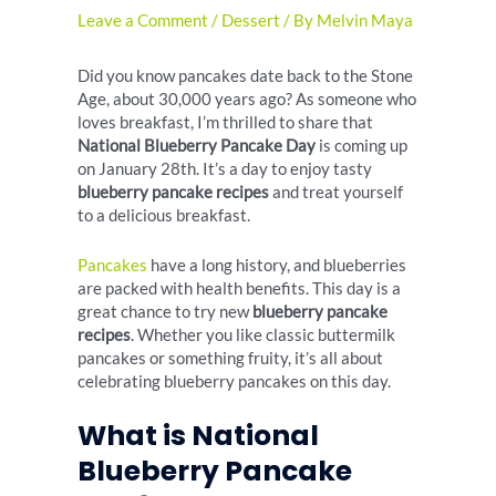
Leave a Comment
/
Dessert
/ By
Melvin Maya
Did you know pancakes date back to the Stone
Age, about 30,000 years ago? As someone who
loves breakfast, I’m thrilled to share that
National Blueberry Pancake Day
is coming up
on January 28th. It’s a day to enjoy tasty
blueberry pancake recipes
and treat yourself
to a delicious breakfast.
Pancakes
have a long history, and blueberries
are packed with health benefits. This day is a
great chance to try new
blueberry pancake
recipes
. Whether you like classic buttermilk
pancakes or something fruity, it’s all about
celebrating blueberry pancakes on this day.
What is National
Blueberry Pancake