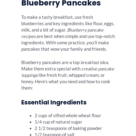
Blueberry Pancakes
To make a tasty breakfast, use fresh
blueberries and key ingredients like flour, eggs,
milk, and a bit of sugar.
Blueberry pancake
recipes
are best when simple and use top-notch
ingredients. With some practice, you’ll make
pancakes that wow your family and friends.
Blueberry pancakes are a top
breakfast idea
.
Make them extra special with
creative pancake
toppings
like fresh fruit, whipped cream, or
honey. Here’s what you need and how to cook
them:
Essential Ingredients
2 cups of sifted whole wheat flour
1/4 cup of natural sugar
2 1/2 teaspoons of baking powder
1/2 teaspoon of salt