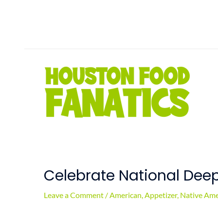
Skip
to
content
Celebrate National Dee
Leave a Comment
/
American
,
Appetizer
,
Native Ame