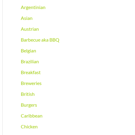
Argentinian
Asian
Austrian
Barbecue aka BBQ
Belgian
Brazilian
Breakfast
Breweries
British
Burgers
Caribbean
Chicken