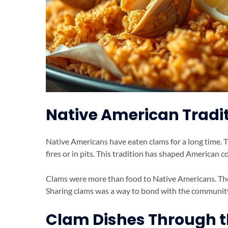
Native American Tradi
Native Americans have eaten clams for a long time.
fires or in pits. This tradition has shaped American c
Clams were more than food to Native Americans. They
Sharing clams was a way to bond with the communit
Clam Dishes Through 