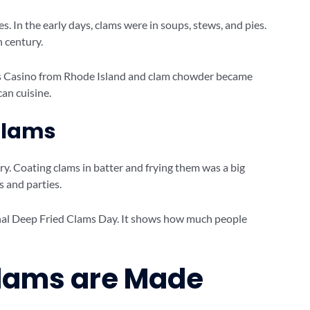
 In the early days, clams were in soups, stews, and pies.
 century.
ms Casino from Rhode Island and clam chowder became
can cuisine.
 Clams
y. Coating clams in batter and frying them was a big
s and parties.
onal Deep Fried Clams Day. It shows how much people
Clams are Made