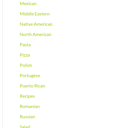
Mexican
Middle Eastern
Native American
North American
Pasta
Pizza
Polish
Portugese
Puerto Rican
Recipes
Romanian
Russian
Salad