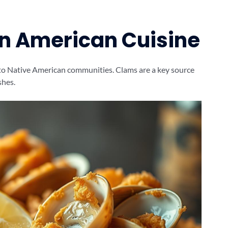
in American Cuisine
 to Native American communities. Clams are a key source
shes.