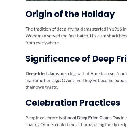
Origin of the Holiday
The tradition of deep-frying clams started in 1916
Woodman served the first batch. His clam shack becam
from everywhere.
Significance of Deep F
Deep-fried clams
are a big part of American seafood
maritime heritage. Over time, they’ve become popular
their own twists.
Celebration Practices
People celebrate
National Deep Fried Clams Day
in 
shacks. Others cook them at home, using family recip