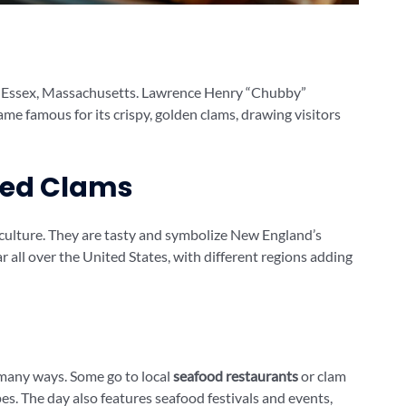
 in Essex, Massachusetts. Lawrence Henry “Chubby”
e famous for its crispy, golden clams, drawing visitors
ried Clams
 culture. They are tasty and symbolize New England’s
 all over the United States, with different regions adding
many ways. Some go to local
seafood restaurants
or clam
es. The day also features seafood festivals and events,