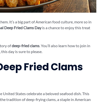
hem. It’s a big part of American food culture, more so in
al Deep Fried Clams Day
is a chance to enjoy this treat
story of
deep-fried clams
. You’ll also learn how to join in
this day is sure to please.
 Deep Fried Clams
he United States celebrate a beloved seafood dish. This
s the tradition of deep-frying clams, a staple in American