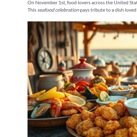
On November 1st, food lovers across the United Stat
This
seafood celebration
pays tribute to a dish loved 