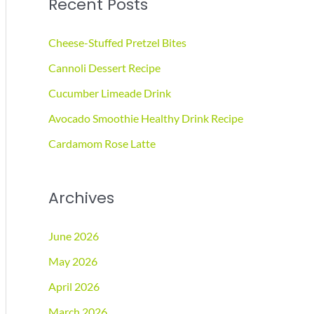
Recent Posts
r
c
Cheese-Stuffed Pretzel Bites
h
Cannoli Dessert Recipe
f
Cucumber Limeade Drink
o
r
Avocado Smoothie Healthy Drink Recipe
:
Cardamom Rose Latte
Archives
June 2026
May 2026
April 2026
March 2026