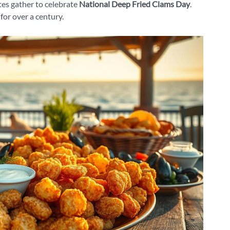
es gather to celebrate
National Deep Fried Clams Day
.
for over a century.