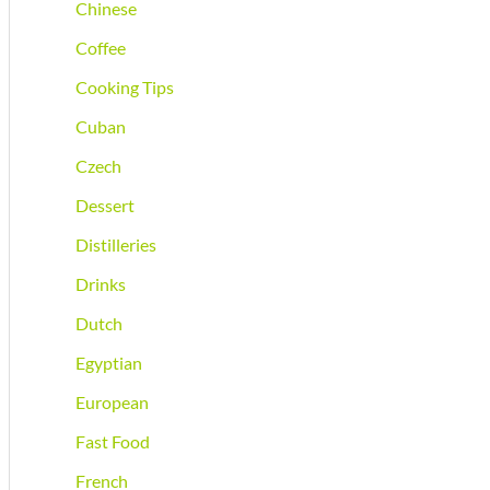
Chinese
Coffee
Cooking Tips
Cuban
Czech
Dessert
Distilleries
Drinks
Dutch
Egyptian
European
Fast Food
French