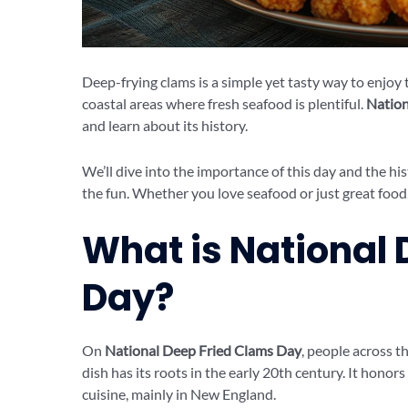
Deep-frying clams is a simple yet tasty way to enjoy t
coastal areas where fresh seafood is plentiful.
Nation
and learn about its history.
We’ll dive into the importance of this day and the hi
the fun. Whether you love seafood or just great food, 
What is National
Day?
On
National Deep Fried Clams Day
, people across t
dish has its roots in the early 20th century. It honor
cuisine, mainly in New England.