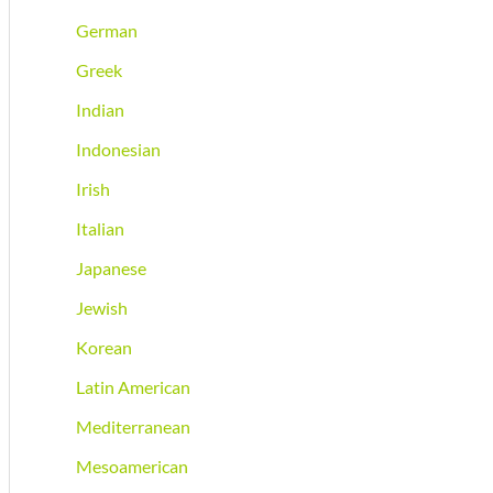
German
Greek
Indian
Indonesian
Irish
Italian
Japanese
Jewish
Korean
Latin American
Mediterranean
Mesoamerican