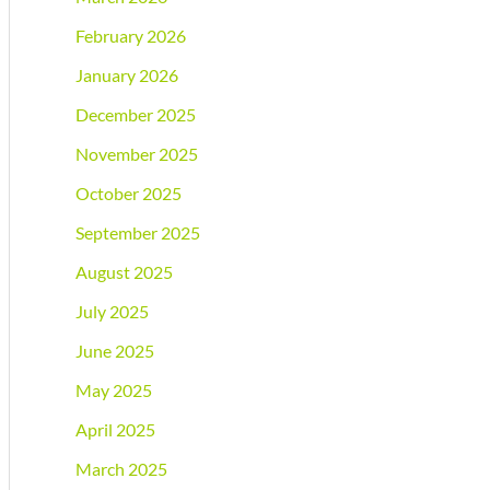
February 2026
January 2026
December 2025
November 2025
October 2025
September 2025
August 2025
July 2025
June 2025
May 2025
April 2025
March 2025