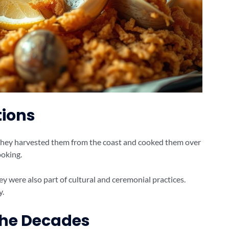
tions
 They harvested them from the coast and cooked them over
ooking.
 were also part of cultural and ceremonial practices.
y.
the Decades