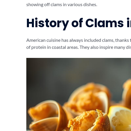
showing off clams in various dishes.
History of Clams 
American cuisine has always included clams, thanks
of protein in coastal areas. They also inspire many di