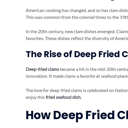
American cooking has changed, and so has clam dishes.
This was common from the colonial times to the 19th
In the 20th century, new clam dishes emerged. Cla
favorites. These dishes reflect the diversity of Ameri
The Rise of Deep Fried
Deep-fried clams
became a hit in the mid-20th centur
innovation. It made clams a favorite at seafood place
The love for deep-fried clams is celebrated on Nati
enjoy this
fried seafood dish
.
How Deep Fried 