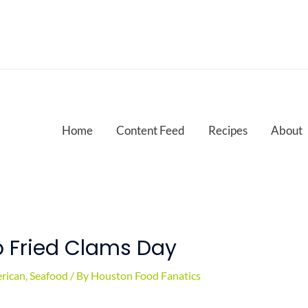
Home
Content Feed
Recipes
About
p Fried Clams Day
rican
,
Seafood
/ By
Houston Food Fanatics