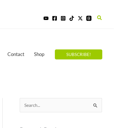
Search
Contact
Shop
SUBSCRIBE!
S
e
a