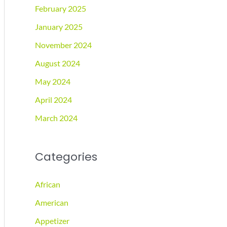
February 2025
January 2025
November 2024
August 2024
May 2024
April 2024
March 2024
Categories
African
American
Appetizer