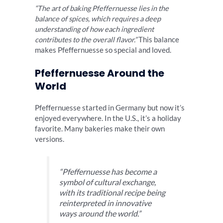
“The art of baking Pfeffernuesse lies in the
balance of spices, which requires a deep
understanding of how each ingredient
contributes to the overall flavor.”
This balance
makes Pfeffernuesse so special and loved.
Pfeffernuesse Around the
World
Pfeffernuesse started in Germany but now it’s
enjoyed everywhere. In the U.S., it’s a holiday
favorite. Many bakeries make their own
versions.
“Pfeffernuesse has become a
symbol of cultural exchange,
with its traditional recipe being
reinterpreted in innovative
ways around the world.”