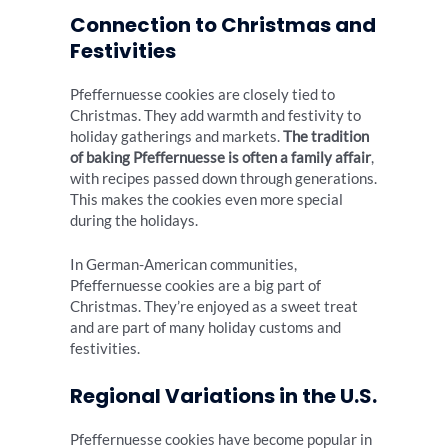
Connection to Christmas and
Festivities
Pfeffernuesse cookies are closely tied to
Christmas. They add warmth and festivity to
holiday gatherings and markets.
The tradition
of baking Pfeffernuesse is often a family affair
,
with recipes passed down through generations.
This makes the cookies even more special
during the holidays.
In German-American communities,
Pfeffernuesse cookies are a big part of
Christmas. They’re enjoyed as a sweet treat
and are part of many holiday customs and
festivities.
Regional Variations in the U.S.
Pfeffernuesse cookies have become popular in