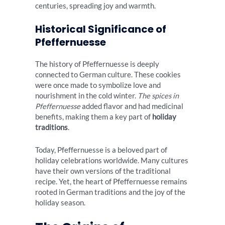
centuries, spreading joy and warmth.
Historical Significance of
Pfeffernuesse
The history of Pfeffernuesse is deeply
connected to German culture. These cookies
were once made to symbolize love and
nourishment in the cold winter.
The spices in
Pfeffernuesse
added flavor and had medicinal
benefits, making them a key part of
holiday
traditions
.
Today, Pfeffernuesse is a beloved part of
holiday celebrations worldwide. Many cultures
have their own versions of the traditional
recipe. Yet, the heart of Pfeffernuesse remains
rooted in German traditions and the joy of the
holiday season.