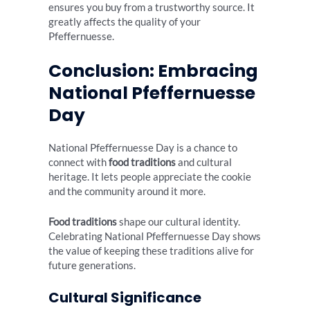
ensures you buy from a trustworthy source. It
greatly affects the quality of your
Pfeffernuesse.
Conclusion: Embracing
National Pfeffernuesse
Day
National Pfeffernuesse Day is a chance to
connect with
food traditions
and cultural
heritage. It lets people appreciate the cookie
and the community around it more.
Food traditions
shape our cultural identity.
Celebrating National Pfeffernuesse Day shows
the value of keeping these traditions alive for
future generations.
Cultural Significance