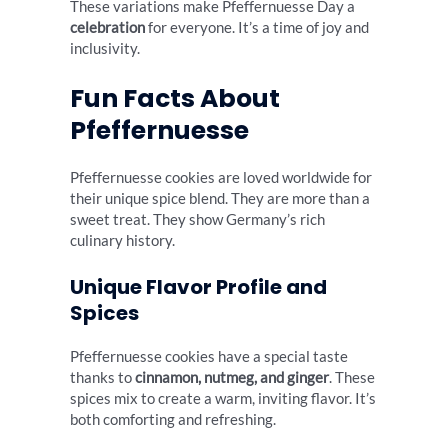
These variations make Pfeffernuesse Day a
celebration
for everyone. It’s a time of joy and
inclusivity.
Fun Facts About
Pfeffernuesse
Pfeffernuesse cookies are loved worldwide for
their unique spice blend. They are more than a
sweet treat. They show Germany’s rich
culinary history.
Unique Flavor Profile and
Spices
Pfeffernuesse cookies have a special taste
thanks to
cinnamon, nutmeg, and ginger
. These
spices mix to create a warm, inviting flavor. It’s
both comforting and refreshing.