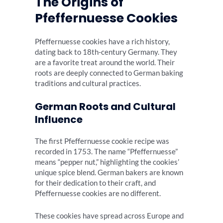
The Origins of
Pfeffernuesse Cookies
Pfeffernuesse cookies have a rich history,
dating back to 18th-century Germany. They
are a favorite treat around the world. Their
roots are deeply connected to German baking
traditions and cultural practices.
German Roots and Cultural
Influence
The first Pfeffernuesse cookie recipe was
recorded in 1753. The name “Pfeffernuesse”
means “pepper nut,” highlighting the cookies’
unique spice blend. German bakers are known
for their dedication to their craft, and
Pfeffernuesse cookies are no different.
These cookies have spread across Europe and