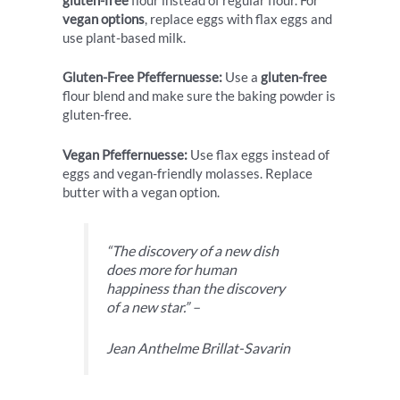
gluten-free
flour instead of regular flour. For
vegan options
, replace eggs with flax eggs and
use plant-based milk.
Gluten-Free Pfeffernuesse:
Use a
gluten-free
flour blend and make sure the baking powder is
gluten-free.
Vegan Pfeffernuesse:
Use flax eggs instead of
eggs and vegan-friendly molasses. Replace
butter with a vegan option.
“The discovery of a new dish
does more for human
happiness than the discovery
of a new star.” –
Jean Anthelme Brillat-Savarin