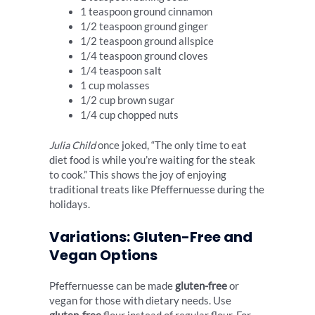
1 teaspoon ground cinnamon
1/2 teaspoon ground ginger
1/2 teaspoon ground allspice
1/4 teaspoon ground cloves
1/4 teaspoon salt
1 cup molasses
1/2 cup brown sugar
1/4 cup chopped nuts
Julia Child
once joked, “The only time to eat
diet food is while you’re waiting for the steak
to cook.” This shows the joy of enjoying
traditional treats like Pfeffernuesse during the
holidays.
Variations: Gluten-Free and
Vegan Options
Pfeffernuesse can be made
gluten-free
or
vegan for those with dietary needs. Use