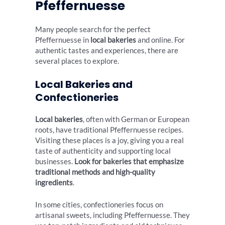
Pfeffernuesse
Many people search for the perfect
Pfeffernuesse in
local bakeries
and online. For
authentic tastes and experiences, there are
several places to explore.
Local Bakeries and
Confectioneries
Local bakeries
, often with German or European
roots, have traditional Pfeffernuesse recipes.
Visiting these places is a joy, giving you a real
taste of authenticity and supporting local
businesses.
Look for bakeries that emphasize
traditional methods and high-quality
ingredients
.
In some cities, confectioneries focus on
artisanal sweets, including Pfeffernuesse. They