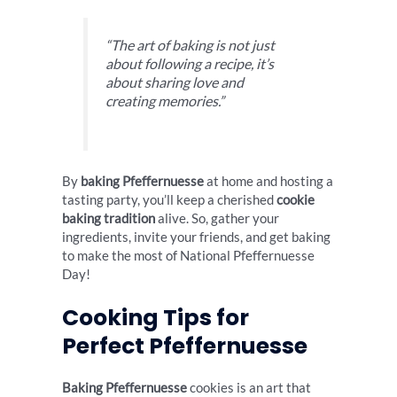
“The art of baking is not just
about following a recipe, it’s
about sharing love and
creating memories.”
By
baking Pfeffernuesse
at home and hosting a
tasting party, you’ll keep a cherished
cookie
baking tradition
alive. So, gather your
ingredients, invite your friends, and get baking
to make the most of National Pfeffernuesse
Day!
Cooking Tips for
Perfect Pfeffernuesse
Baking Pfeffernuesse
cookies is an art that