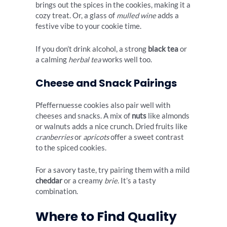
brings out the spices in the cookies, making it a
cozy treat. Or, a glass of
mulled wine
adds a
festive vibe to your cookie time.
If you don’t drink alcohol, a strong
black tea
or
a calming
herbal tea
works well too.
Cheese and Snack Pairings
Pfeffernuesse cookies also pair well with
cheeses and snacks. A mix of
nuts
like almonds
or walnuts adds a nice crunch. Dried fruits like
cranberries
or
apricots
offer a sweet contrast
to the spiced cookies.
For a savory taste, try pairing them with a mild
cheddar
or a creamy
brie
. It’s a tasty
combination.
Where to Find Quality