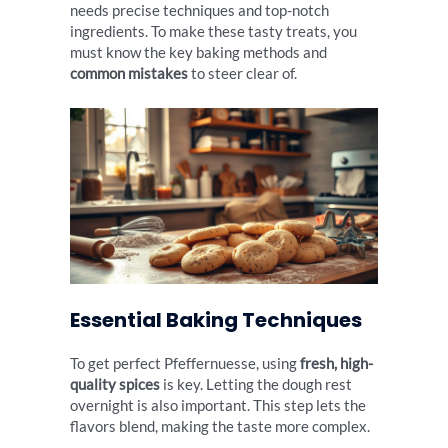
needs precise techniques and top-notch
ingredients. To make these tasty treats, you
must know the key baking methods and
common mistakes
to steer clear of.
Essential Baking Techniques
To get perfect Pfeffernuesse, using
fresh, high-
quality spices
is key. Letting the dough rest
overnight is also important. This step lets the
flavors blend, making the taste more complex.