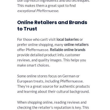
use top-notch ingredients and old techniques.
This makes them a great spot to find
exceptional Pfeffernuesse
.
Online Retailers and Brands
to Trust
For those who can’t visit
local bakeries
or
prefer online shopping, many
online retailers
offer Pfeffernuesse.
Reliable online brands
provide detailed product info, customer
reviews, and quality images. This helps you
make smart choices.
Some online stores focus on German or
European treats, including Pfeffernuesse.
They’re a great source for authentic products
and learning about their cultural background.
When shopping online, reading reviews and
checking the retailer’s reputation is key. This