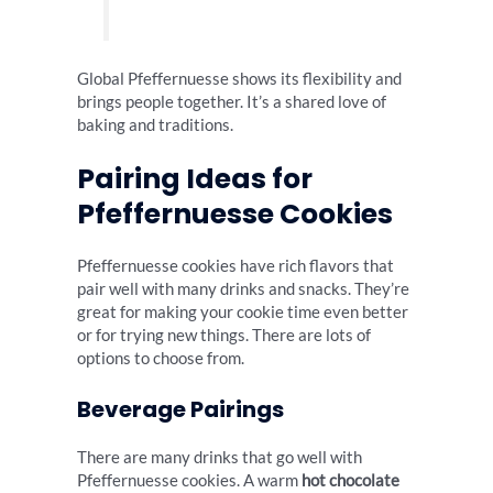
Global Pfeffernuesse shows its flexibility and
brings people together. It’s a shared love of
baking and traditions.
Pairing Ideas for
Pfeffernuesse Cookies
Pfeffernuesse cookies have rich flavors that
pair well with many drinks and snacks. They’re
great for making your cookie time even better
or for trying new things. There are lots of
options to choose from.
Beverage Pairings
There are many drinks that go well with
Pfeffernuesse cookies. A warm
hot chocolate