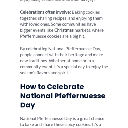
Celebrations often involve:
Baking cookies
together, sharing recipes, and enjoying them
with loved ones. Some communities have
bigger events like
Christmas
markets, where
Pfeffernuesse cookies are a big hit.
By celebrating National Pfeffernuesse Day,
people connect with their heritage and make
new traditions. Whether at home or in a
community event, it’s a special day to enjoy the
season’s flavors and spirit.
How to Celebrate
National Pfeffernuesse
Day
National Pfeffernuesse Day is a great chance
to bake and share these spicy cookies. It’s a