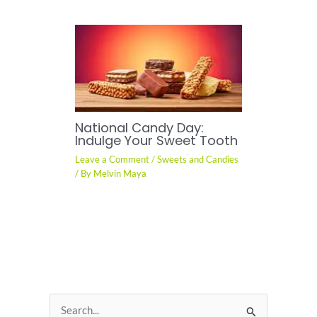
National Candy Day:
Indulge Your Sweet Tooth
Leave a Comment
/
Sweets and Candies
/ By
Melvin Maya
S