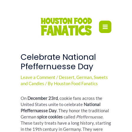
Skip
to
content
Celebrate National
Pfeffernuesse Day
Leave a Comment
/
Dessert
,
German
,
Sweets
and Candies
/ By
Houston Food Fanatics
On
December 23rd
, cookie fans across the
United States unite to celebrate
National
Pfeffernuesse Day
. They honor the traditional
German
spice cookies
called
Pfeffernuesse
.
These tasty treats have a long history, starting
in the 19th century in Germany. They were