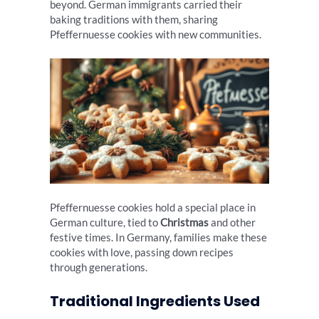
beyond. German immigrants carried their
baking traditions with them, sharing
Pfeffernuesse cookies with new communities.
Pfeffernuesse cookies hold a special place in
German culture, tied to
Christmas
and other
festive times. In Germany, families make these
cookies with love, passing down recipes
through generations.
Traditional Ingredients Used