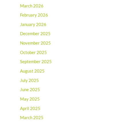
March 2026
February 2026
January 2026
December 2025
November 2025
October 2025
September 2025
August 2025
July 2025
June 2025
May 2025
April 2025
March 2025
February 2025