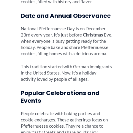
cookies, filled with history and flavor.
Date and Annual Observance
National Pfeffernuesse Day is on December
23rd every year. It’s just before
Christmas
Eve,
when everyone is busy getting ready for the
holiday. People bake and share Pfeffernuesse
cookies, filling homes with a delicious aroma.
This tradition started with German immigrants
in the United States. Now, it’s a holiday
activity loved by people of all ages.
Popular Celebrations and
Events
People celebrate with baking parties and
cookie exchanges. These gatherings focus on
Pfeffernuesse cookies. They’re a chance to
enjoy tasty treats and share holiday joy.