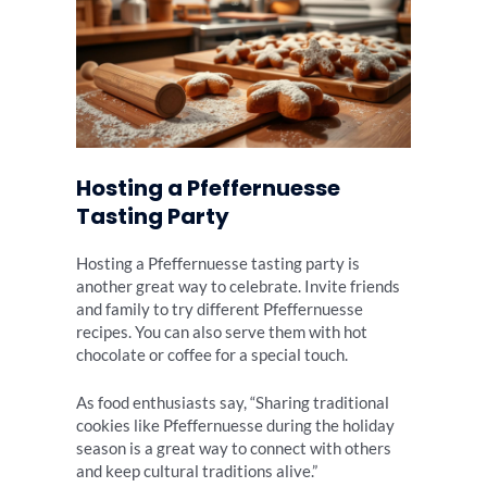
Hosting a Pfeffernuesse
Tasting Party
Hosting a Pfeffernuesse tasting party is
another great way to celebrate. Invite friends
and family to try different Pfeffernuesse
recipes. You can also serve them with hot
chocolate or coffee for a special touch.
As food enthusiasts say, “Sharing traditional
cookies like Pfeffernuesse during the holiday
season is a great way to connect with others
and keep cultural traditions alive.”