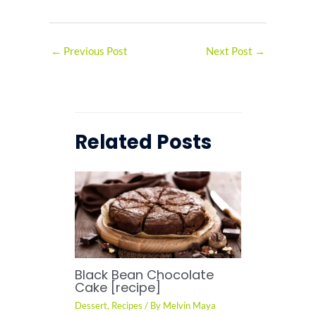
←
Previous Post
Next Post
→
Related Posts
Black Bean Chocolate
Cake [recipe]
Dessert
,
Recipes
/ By
Melvin Maya