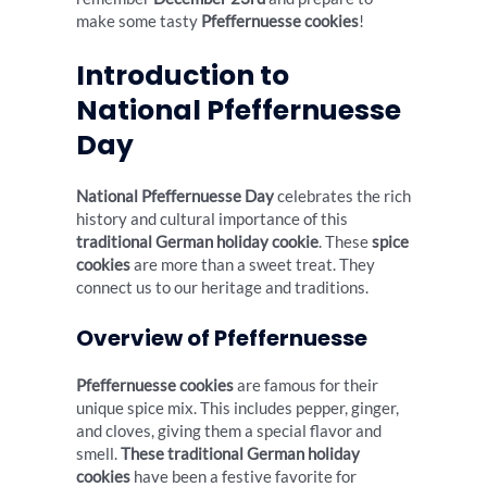
make some tasty
Pfeffernuesse cookies
!
Introduction to
National Pfeffernuesse
Day
National Pfeffernuesse Day
celebrates the rich
history and cultural importance of this
traditional German holiday cookie
. These
spice
cookies
are more than a sweet treat. They
connect us to our heritage and traditions.
Overview of Pfeffernuesse
Pfeffernuesse cookies
are famous for their
unique spice mix. This includes pepper, ginger,
and cloves, giving them a special flavor and
smell.
These traditional German holiday
cookies
have been a festive favorite for