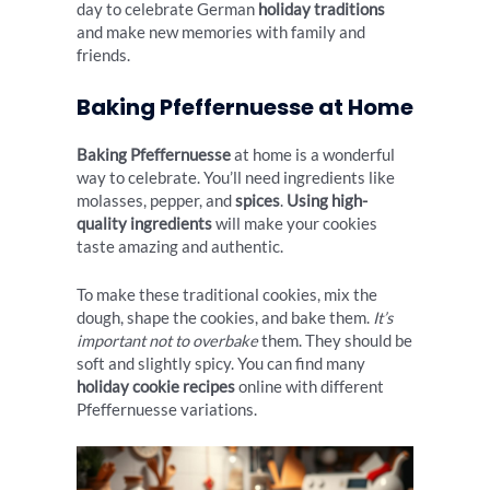
day to celebrate German
holiday traditions
and make new memories with family and
friends.
Baking Pfeffernuesse at Home
Baking Pfeffernuesse
at home is a wonderful
way to celebrate. You’ll need ingredients like
molasses, pepper, and
spices
.
Using high-
quality ingredients
will make your cookies
taste amazing and authentic.
To make these traditional cookies, mix the
dough, shape the cookies, and bake them.
It’s
important not to overbake
them. They should be
soft and slightly spicy. You can find many
holiday cookie recipes
online with different
Pfeffernuesse variations.