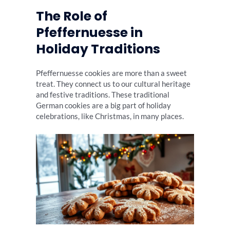
The Role of
Pfeffernuesse in
Holiday Traditions
Pfeffernuesse cookies are more than a sweet
treat. They connect us to our cultural heritage
and festive traditions. These traditional
German cookies are a big part of holiday
celebrations, like Christmas, in many places.