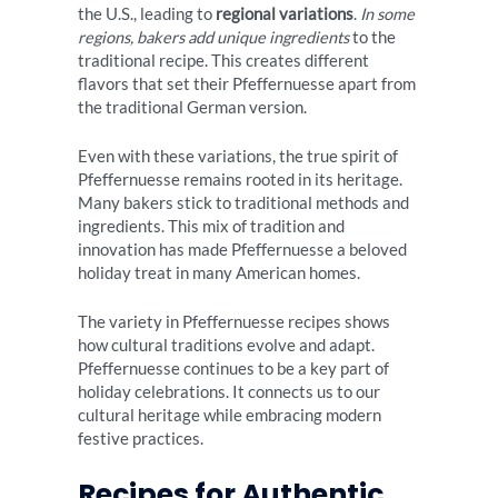
the U.S., leading to
regional variations
.
In some
regions, bakers add unique ingredients
to the
traditional recipe. This creates different
flavors that set their Pfeffernuesse apart from
the traditional German version.
Even with these variations, the true spirit of
Pfeffernuesse remains rooted in its heritage.
Many bakers stick to traditional methods and
ingredients. This mix of tradition and
innovation has made Pfeffernuesse a beloved
holiday treat in many American homes.
The variety in Pfeffernuesse recipes shows
how cultural traditions evolve and adapt.
Pfeffernuesse continues to be a key part of
holiday celebrations. It connects us to our
cultural heritage while embracing modern
festive practices.
Recipes for Authentic