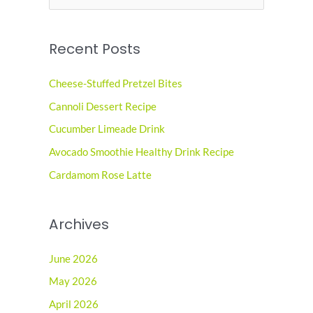
e
a
Recent Posts
r
c
Cheese-Stuffed Pretzel Bites
h
Cannoli Dessert Recipe
f
o
Cucumber Limeade Drink
r
Avocado Smoothie Healthy Drink Recipe
:
Cardamom Rose Latte
Archives
June 2026
May 2026
April 2026