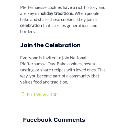
Pfeffernuesse cookies have a rich history and
are key in
holiday traditions
. When people
bake and share these cookies, they join a
celebration
that crosses generations and
borders.
Join the Celebration
Everyone is invited to join National
Pfeffernuesse Day. Bake cookies, host a
tasting, or share recipes with loved ones. This
way, you become part of a community that
values food and tradition.
Post Views:
130
Facebook Comments