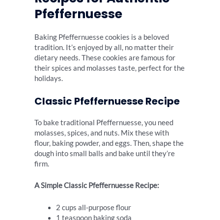
Pfeffernuesse
Baking Pfeffernuesse cookies is a beloved
tradition. It’s enjoyed by all, no matter their
dietary needs. These cookies are famous for
their spices and molasses taste, perfect for the
holidays.
Classic Pfeffernuesse Recipe
To bake traditional Pfeffernuesse, you need
molasses, spices, and nuts. Mix these with
flour, baking powder, and eggs. Then, shape the
dough into small balls and bake until they’re
firm.
A Simple Classic Pfeffernuesse Recipe:
2 cups all-purpose flour
1 teaspoon baking soda