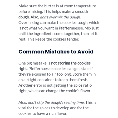
Make sure the butter is at room temperature
before mixing. This helps make a smooth
dough. Also,
don’t overmix the dough
.
Overmixing can make the cookies tough, which
is not what you want in Pfeffernuesse. Mix just
until the ingredients come together, then let it
rest. This keeps the cookies tender.
Common Mistakes to Avoid
One big mistake is
not storing the cookies
right
. Pfeffernuesse cookies can get stale if
they’re exposed to air too long. Store them in
an airtight container to keep them fresh.
Another error is not getting the spice ratio
right, which can change the cookie’s flavor.
Also,
don’t skip the dough’s resting time
. This is
vital for the spices to develop and for the
cookies to have a rich flavor.