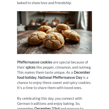
baked to show love and friendship.
Pfeffernuesse cookies
are special because of
their
spices
like pepper, cinnamon, and nutmeg.
This makes them taste unique. As a
December
food holiday
,
National Pfeffernuesse Day
is a
chance to enjoy these sweet and spicy cookies.
It’s a time to share them with loved ones.
By celebrating this day, you connect with
German traditions and enjoy baking. So,
remember
December 23rd
and prepare to