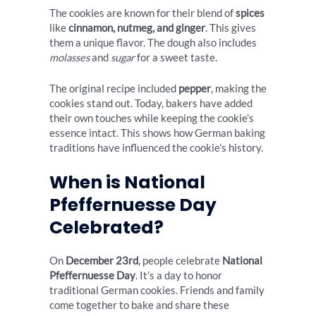
The cookies are known for their blend of
spices
like
cinnamon, nutmeg, and ginger
. This gives
them a unique flavor. The dough also includes
molasses
and
sugar
for a sweet taste.
The original recipe included
pepper
, making the
cookies stand out. Today, bakers have added
their own touches while keeping the cookie’s
essence intact. This shows how German baking
traditions have influenced the cookie’s history.
When is National
Pfeffernuesse Day
Celebrated?
On
December 23rd
, people celebrate
National
Pfeffernuesse Day
. It’s a day to honor
traditional German cookies. Friends and family
come together to bake and share these