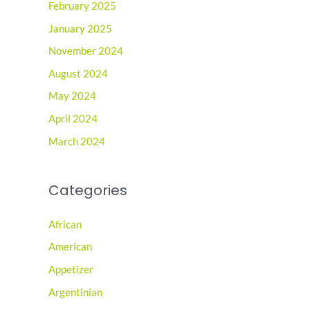
February 2025
January 2025
November 2024
August 2024
May 2024
April 2024
March 2024
Categories
African
American
Appetizer
Argentinian