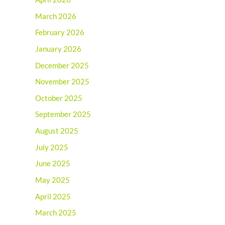
March 2026
February 2026
January 2026
December 2025
November 2025
October 2025
September 2025
August 2025
July 2025
June 2025
May 2025
April 2025
March 2025