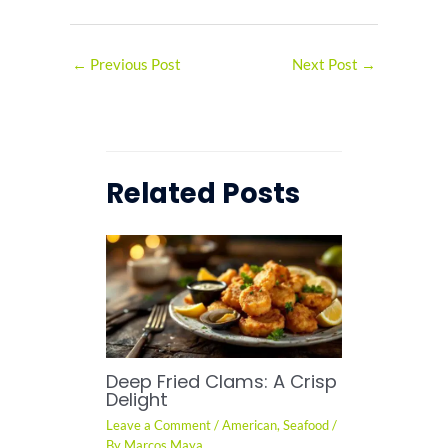
←
Previous Post
Next Post
→
Related Posts
Deep Fried Clams: A Crisp
Delight
Leave a Comment
/
American
,
Seafood
/
By
Marcos Maya