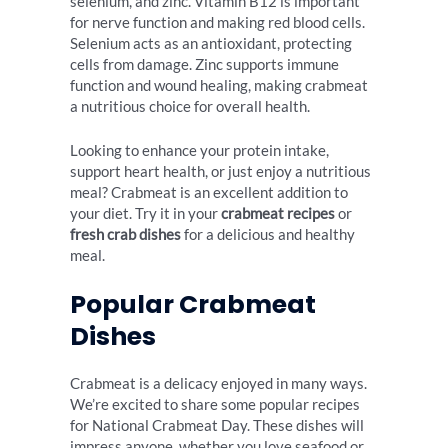
selenium, and zinc. Vitamin B12 is important
for nerve function and making red blood cells.
Selenium acts as an antioxidant, protecting
cells from damage. Zinc supports immune
function and wound healing, making crabmeat
a nutritious choice for overall health.
Looking to enhance your protein intake,
support heart health, or just enjoy a nutritious
meal? Crabmeat is an excellent addition to
your diet. Try it in your
crabmeat recipes
or
fresh crab dishes
for a delicious and healthy
meal.
Popular Crabmeat
Dishes
Crabmeat is a delicacy enjoyed in many ways.
We’re excited to share some popular recipes
for National Crabmeat Day. These dishes will
impress anyone, whether you love seafood or