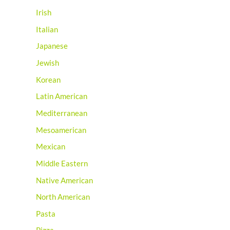
Irish
Italian
Japanese
Jewish
Korean
Latin American
Mediterranean
Mesoamerican
Mexican
Middle Eastern
Native American
North American
Pasta