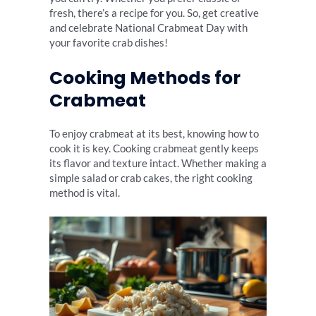
fresh, there’s a recipe for you. So, get creative
and celebrate National Crabmeat Day with
your favorite crab dishes!
Cooking Methods for
Crabmeat
To enjoy crabmeat at its best, knowing how to
cook it is key. Cooking crabmeat gently keeps
its flavor and texture intact. Whether making a
simple salad or crab cakes, the right cooking
method is vital.