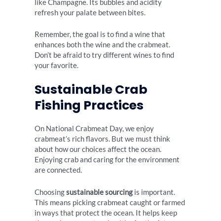
like Champagne. Its bubbles and acidity
refresh your palate between bites.
Remember, the goal is to find a wine that
enhances both the wine and the crabmeat.
Don’t be afraid to try different wines to find
your favorite.
Sustainable Crab
Fishing Practices
On National Crabmeat Day, we enjoy
crabmeat’s rich flavors. But we must think
about how our choices affect the ocean.
Enjoying crab and caring for the environment
are connected.
Choosing
sustainable sourcing
is important.
This means picking crabmeat caught or farmed
in ways that protect the ocean. It helps keep