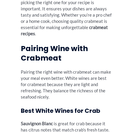
picking the right one for your recipe is
important. It ensures your dishes are always
tasty and satisfying. Whether you’re a pro chef
or a home cook, choosing quality crabmeat is
essential for making unforgettable
crabmeat
recipes
.
Pairing Wine with
Crabmeat
Pairing the right wine with crabmeat can make
your meal even better. White wines are best
for crabmeat because they are light and
refreshing. They balance the richness of the
seafood nicely.
Best White Wines for Crab
Sauvignon Blanc
is great for crab because it
has citrus notes that match crab’s fresh taste.