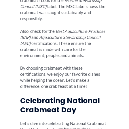
crabmeat? Look for the
Marine Stewardship
Council (MSC)
label. The MSC label shows the
crabmeat was caught sustainably and
responsibly.
Also, check for the
Best Aquaculture Practices
(BAP)
and
Aquaculture Stewardship Council
(ASC)
certifications. These ensure the
crabmeat is made with care for the
environment, people, and animals.
By choosing crabmeat with these
certifications, we enjoy our favorite dishes
while helping the ocean. Let’s make a
difference, one crab feast at a time!
Celebrating National
Crabmeat Day
Let’s dive into celebrating National Crabmeat