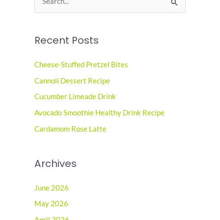
e
a
Recent Posts
r
c
Cheese-Stuffed Pretzel Bites
h
Cannoli Dessert Recipe
f
o
Cucumber Limeade Drink
r
Avocado Smoothie Healthy Drink Recipe
:
Cardamom Rose Latte
Archives
June 2026
May 2026
April 2026