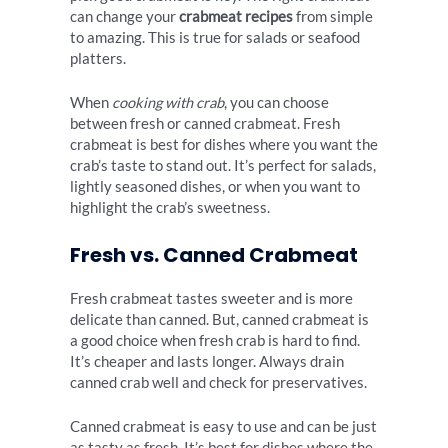
can change your
crabmeat recipes
from simple
to amazing. This is true for salads or seafood
platters.
When
cooking with crab
, you can choose
between fresh or canned crabmeat. Fresh
crabmeat is best for dishes where you want the
crab’s taste to stand out. It’s perfect for salads,
lightly seasoned dishes, or when you want to
highlight the crab’s sweetness.
Fresh vs. Canned Crabmeat
Fresh crabmeat tastes sweeter and is more
delicate than canned. But, canned crabmeat is
a good choice when fresh crab is hard to find.
It’s cheaper and lasts longer. Always drain
canned crab well and check for preservatives.
Canned crabmeat is easy to use and can be just
as tasty as fresh. It’s best for dishes where the