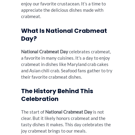
enjoy our favorite crustacean. It’s a time to
appreciate the delicious dishes made with
crabmeat.
What Is National Crabmeat
Day?
National Crabmeat Day
celebrates crabmeat,
a favorite in many cuisines. It’s a day to enjoy
crabmeat in dishes like Maryland crab cakes
and Asian chili crab. Seafood fans gather to try
their favorite crabmeat dishes.
The History Behind This
Celebration
The start of
National Crabmeat Day
is not
clear. But it likely honors crabmeat and the
tasty dishes it makes. This day celebrates the
joy crabmeat brings to our meals.