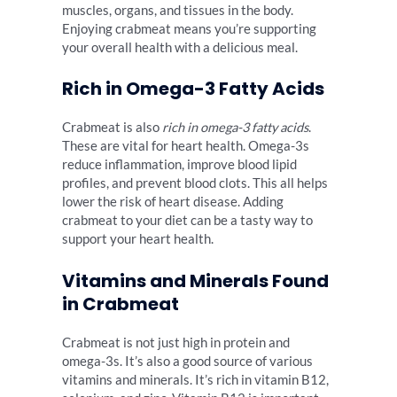
muscles, organs, and tissues in the body.
Enjoying crabmeat means you’re supporting
your overall health with a delicious meal.
Rich in Omega-3 Fatty Acids
Crabmeat is also
rich in omega-3 fatty acids
.
These are vital for heart health. Omega-3s
reduce inflammation, improve blood lipid
profiles, and prevent blood clots. This all helps
lower the risk of heart disease. Adding
crabmeat to your diet can be a tasty way to
support your heart health.
Vitamins and Minerals Found
in Crabmeat
Crabmeat is not just high in protein and
omega-3s. It’s also a good source of various
vitamins and minerals. It’s rich in vitamin B12,