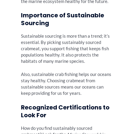
the marine ecosystem healthy for the future.
Importance of Sustainable
Sourcing
Sustainable sourcing is more than a trend; it’s
essential. By picking sustainably sourced
crabmeat, you support fishing that keeps fish
populations healthy. It also protects the
habitats of many marine species.
Also, sustainable crab fishing helps our oceans
stay healthy. Choosing crabmeat from
sustainable sources means our oceans can
keep providing for us for years.
Recognized Certifications to
Look For
How do you find sustainably sourced