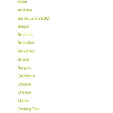
Asian
Austrian
Barbecue aka BBQ
Belgian
Brazilian
Breakfast
Breweries
British
Burgers
Caribbean
Chicken
Chinese
Coffee
Cooking Tips