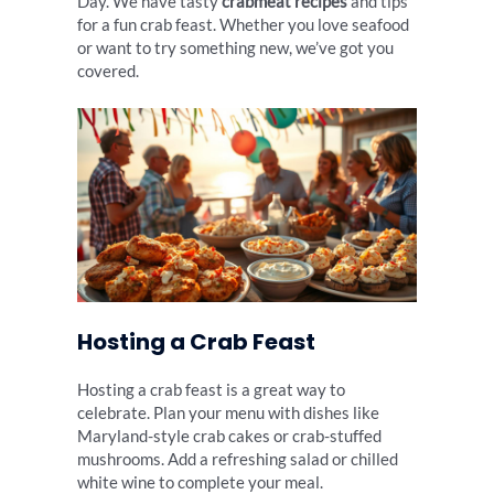
Day. We have tasty
crabmeat recipes
and tips
for a fun crab feast. Whether you love seafood
or want to try something new, we’ve got you
covered.
Hosting a Crab Feast
Hosting a crab feast is a great way to
celebrate. Plan your menu with dishes like
Maryland-style crab cakes or crab-stuffed
mushrooms. Add a refreshing salad or chilled
white wine to complete your meal.