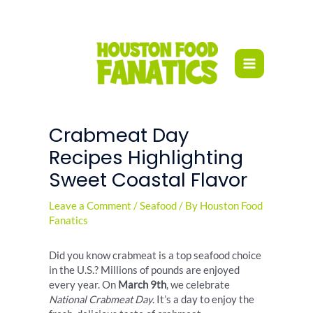
Skip
to
content
Crabmeat Day
Recipes Highlighting
Sweet Coastal Flavor
Leave a Comment
/
Seafood
/ By
Houston Food
Fanatics
Did you know crabmeat is a top seafood choice
in the U.S.? Millions of pounds are enjoyed
every year. On
March 9th
, we celebrate
National Crabmeat Day
. It’s a day to enjoy the