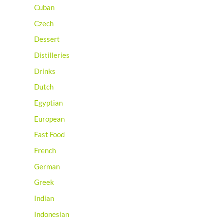
Cuban
Czech
Dessert
Distilleries
Drinks
Dutch
Egyptian
European
Fast Food
French
German
Greek
Indian
Indonesian