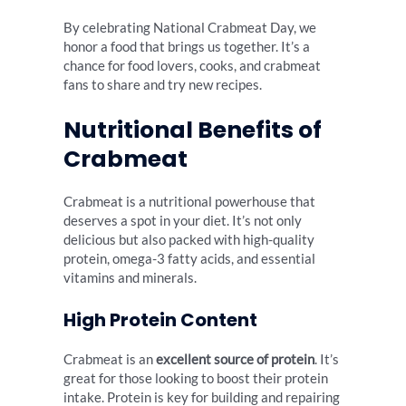
By celebrating National Crabmeat Day, we
honor a food that brings us together. It’s a
chance for food lovers, cooks, and crabmeat
fans to share and try new recipes.
Nutritional Benefits of
Crabmeat
Crabmeat is a nutritional powerhouse that
deserves a spot in your diet. It’s not only
delicious but also packed with high-quality
protein, omega-3 fatty acids, and essential
vitamins and minerals.
High Protein Content
Crabmeat is an
excellent source of protein
. It’s
great for those looking to boost their protein
intake. Protein is key for building and repairing