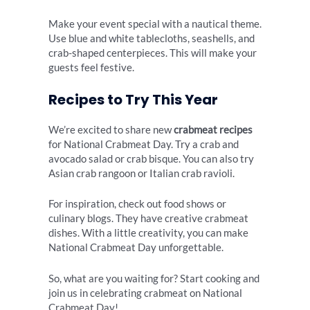
Make your event special with a nautical theme.
Use blue and white tablecloths, seashells, and
crab-shaped centerpieces. This will make your
guests feel festive.
Recipes to Try This Year
We’re excited to share new
crabmeat recipes
for National Crabmeat Day. Try a crab and
avocado salad or crab bisque. You can also try
Asian crab rangoon or Italian crab ravioli.
For inspiration, check out food shows or
culinary blogs. They have creative crabmeat
dishes. With a little creativity, you can make
National Crabmeat Day unforgettable.
So, what are you waiting for? Start cooking and
join us in celebrating crabmeat on National
Crabmeat Day!