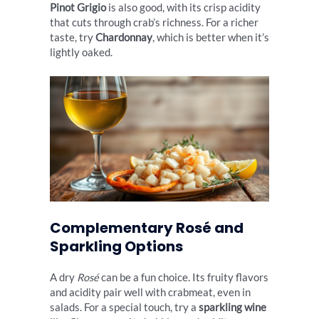
Pinot Grigio
is also good, with its crisp acidity
that cuts through crab’s richness. For a richer
taste, try
Chardonnay
, which is better when it’s
lightly oaked.
Complementary Rosé and
Sparkling Options
A dry
Rosé
can be a fun choice. Its fruity flavors
and acidity pair well with crabmeat, even in
salads. For a special touch, try a
sparkling wine