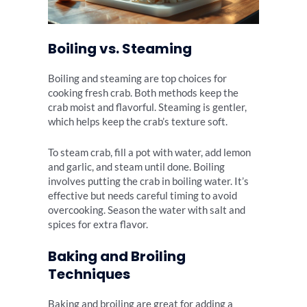
Boiling vs. Steaming
Boiling and steaming are top choices for
cooking fresh crab. Both methods keep the
crab moist and flavorful. Steaming is gentler,
which helps keep the crab’s texture soft.
To steam crab, fill a pot with water, add lemon
and garlic, and steam until done. Boiling
involves putting the crab in boiling water. It’s
effective but needs careful timing to avoid
overcooking. Season the water with salt and
spices for extra flavor.
Baking and Broiling
Techniques
Baking and broiling are great for adding a