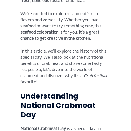
fresh, delicious taste of crabmeat.
We’re excited to explore crabmeat’s rich
flavors and versatility. Whether you love
seafood or want to try something new, this
seafood celebration
is for you. It’s a great
chance to get creative in the kitchen.
In this article, we’ll explore the history of this
special day. We’ll also look at the nutritional
benefits of crabmeat and share some tasty
recipes. So, let’s dive into the world of
crabmeat and discover why it’s a
Crab festival
favorite!
Understanding
National Crabmeat
Day
National Crabmeat Day
is a special day to