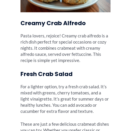
Creamy Crab Alfredo
Pasta lovers, rejoice! Creamy crab alfredo is a
rich dish perfect for special occasions or cozy
nights. It combines crabmeat with creamy
alfredo sauce, served over fettuccine. This
recipe is simple yet impressive.
Fresh Crab Salad
For a lighter option, try a fresh crab salad. It’s
mixed with greens, cherry tomatoes, and a
light vinaigrette. It’s great for summer days or
healthy lunches. You can add avocado or
cucumber for extra flavor and texture.
These are just a few delicious crabmeat dishes
you can try. Whether you prefer classic or