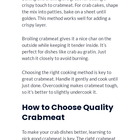
crispy touch to crabmeat. For crab cakes, shape
the mix into patties, bake on a sheet until
golden. This method works well for adding a
crispy layer.
Broiling crabmeat gives it a nice char on the
outside while keeping it tender inside. It’s
perfect for dishes like crab au gratin. Just
watch it closely to avoid burning.
Choosing the right cooking method is key to
great crabmeat. Handle it gently and cook until
just done. Overcooking makes crabmeat tough,
so it’s better to slightly undercook it.
How to Choose Quality
Crabmeat
To make your crab dishes better, learning to
pick good crabmeat is key. The right crabmeat