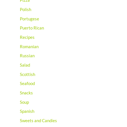
Pizza
Polish
Portugese
Puerto Rican
Recipes
Romanian
Russian
Salad
Scottish
Seafood
Snacks
Soup
Spanish
Sweets and Candies