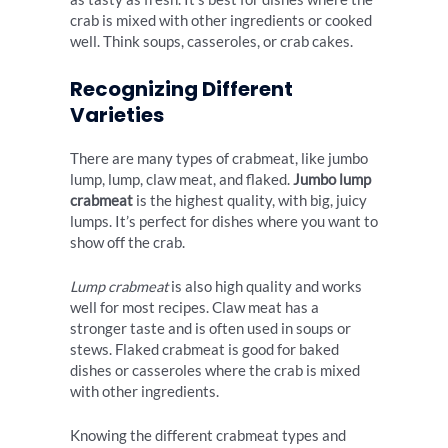
crab is mixed with other ingredients or cooked
well. Think soups, casseroles, or crab cakes.
Recognizing Different
Varieties
There are many types of crabmeat, like jumbo
lump, lump, claw meat, and flaked.
Jumbo lump
crabmeat
is the highest quality, with big, juicy
lumps. It’s perfect for dishes where you want to
show off the crab.
Lump crabmeat
is also high quality and works
well for most recipes. Claw meat has a
stronger taste and is often used in soups or
stews. Flaked crabmeat is good for baked
dishes or casseroles where the crab is mixed
with other ingredients.
Knowing the different crabmeat types and