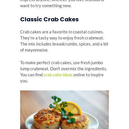
want to try something new.
Classic Crab Cakes
Crab cakes are a favorite in coastal cuisines.
They’re a tasty way to enjoy fresh crabmeat.
The mix includes breadcrumbs, spices, and a bit
of mayonnaise.
To make perfect crab cakes, use fresh jumbo
lump crabmeat. Don’t overmix the ingredients.
You can find
crab cake ideas
online to inspire
you.