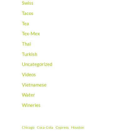
Swiss
Tacos
Tea
Tex-Mex
Thai
Turkish
Uncategorized
Videos
Vietnamese
Water
Wineries
Cypress
Chicago
Coca-Cola
Houston