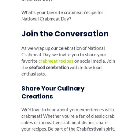
What’s your favorite crabmeat recipe for
National Crabmeat Day?
Join the Conversation
As we wrap up our celebration of National
Crabmeat Day, we invite you to share your
favorite
crabmeat recipes
on social media. Join
the
seafood celebration
with fellow food
enthusiasts.
Share Your Culinary
Creations
We’d love to hear about your experiences with
crabmeat! Whether you’re a fan of classic crab
cakes or innovative crabmeat dishes, share
your recipes. Be part of the
Crab festival
spirit.