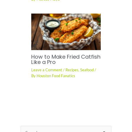
How to Make Fried Catfish
Like a Pro
Leave a Comment
/
Recipes
,
Seafood
/
By
Houston Food Fanatics
S