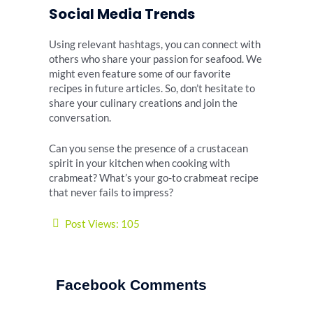
Social Media Trends
Using relevant hashtags, you can connect with
others who share your passion for seafood. We
might even feature some of our favorite
recipes in future articles. So, don’t hesitate to
share your culinary creations and join the
conversation.
Can you sense the presence of a crustacean
spirit in your kitchen when cooking with
crabmeat? What’s your go-to crabmeat recipe
that never fails to impress?
Post Views:
105
Facebook Comments