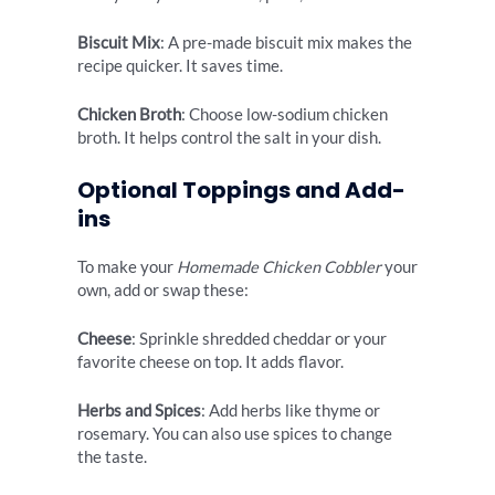
Biscuit Mix
: A pre-made biscuit mix makes the
recipe quicker. It saves time.
Chicken Broth
: Choose low-sodium chicken
broth. It helps control the salt in your dish.
Optional Toppings and Add-
ins
To make your
Homemade Chicken Cobbler
your
own, add or swap these:
Cheese
: Sprinkle shredded cheddar or your
favorite cheese on top. It adds flavor.
Herbs and Spices
: Add herbs like thyme or
rosemary. You can also use spices to change
the taste.