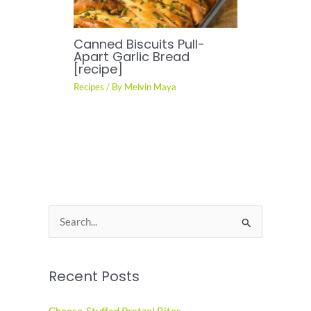
Canned Biscuits Pull-
Apart Garlic Bread
[recipe]
Recipes
/ By
Melvin Maya
S
e
a
Recent Posts
r
c