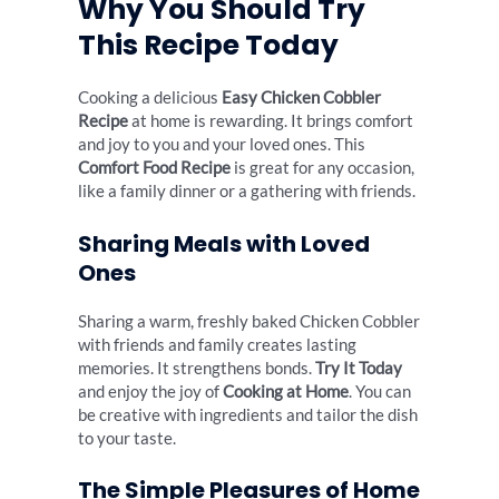
Why You Should Try
This Recipe Today
Cooking a delicious
Easy Chicken Cobbler
Recipe
at home is rewarding. It brings comfort
and joy to you and your loved ones. This
Comfort Food Recipe
is great for any occasion,
like a family dinner or a gathering with friends.
Sharing Meals with Loved
Ones
Sharing a warm, freshly baked Chicken Cobbler
with friends and family creates lasting
memories. It strengthens bonds.
Try It Today
and enjoy the joy of
Cooking at Home
. You can
be creative with ingredients and tailor the dish
to your taste.
The Simple Pleasures of Home