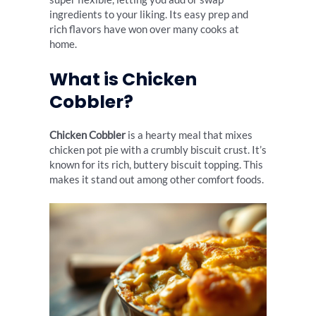
ingredients to your liking. Its easy prep and
rich flavors have won over many cooks at
home.
What is Chicken
Cobbler?
Chicken Cobbler
is a hearty meal that mixes
chicken pot pie with a crumbly biscuit crust. It’s
known for its rich, buttery biscuit topping. This
makes it stand out among other comfort foods.