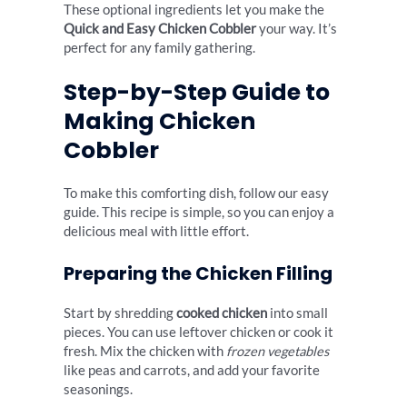
These optional ingredients let you make the
Quick and Easy Chicken Cobbler
your way. It’s
perfect for any family gathering.
Step-by-Step Guide to
Making Chicken
Cobbler
To make this comforting dish, follow our easy
guide. This recipe is simple, so you can enjoy a
delicious meal with little effort.
Preparing the Chicken Filling
Start by shredding
cooked chicken
into small
pieces. You can use leftover chicken or cook it
fresh. Mix the chicken with
frozen vegetables
like peas and carrots, and add your favorite
seasonings.