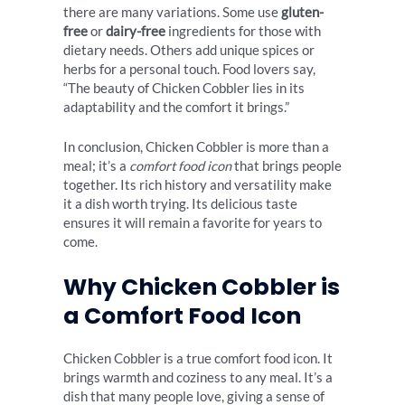
there are many variations. Some use
gluten-
free
or
dairy-free
ingredients for those with
dietary needs. Others add unique spices or
herbs for a personal touch. Food lovers say,
“The beauty of Chicken Cobbler lies in its
adaptability and the comfort it brings.”
In conclusion, Chicken Cobbler is more than a
meal; it’s a
comfort food icon
that brings people
together. Its rich history and versatility make
it a dish worth trying. Its delicious taste
ensures it will remain a favorite for years to
come.
Why Chicken Cobbler is
a Comfort Food Icon
Chicken Cobbler is a true comfort food icon. It
brings warmth and coziness to any meal. It’s a
dish that many people love, giving a sense of