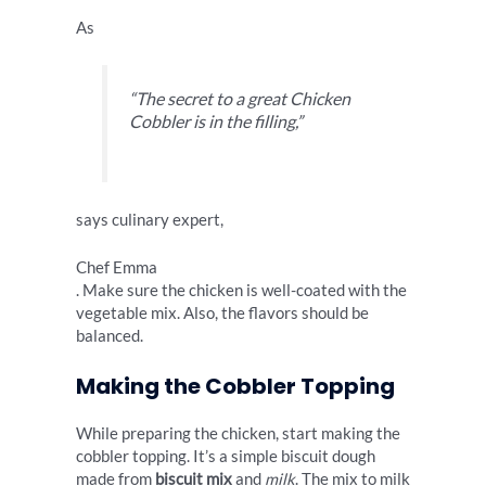
As
“The secret to a great Chicken
Cobbler is in the filling,”
says culinary expert,
Chef Emma
. Make sure the chicken is well-coated with the
vegetable mix. Also, the flavors should be
balanced.
Making the Cobbler Topping
While preparing the chicken, start making the
cobbler topping. It’s a simple biscuit dough
made from
biscuit mix
and
milk
. The mix to milk