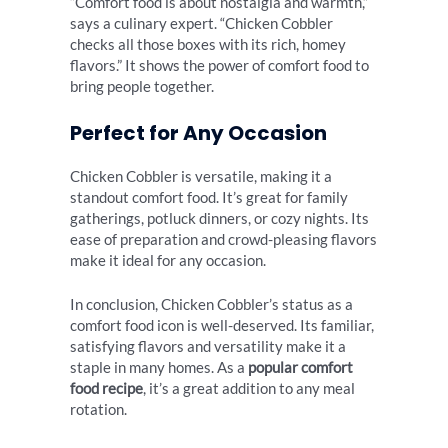
“Comfort food is about nostalgia and warmth,”
says a culinary expert. “Chicken Cobbler
checks all those boxes with its rich, homey
flavors.” It shows the power of comfort food to
bring people together.
Perfect for Any Occasion
Chicken Cobbler is versatile, making it a
standout comfort food. It’s great for family
gatherings, potluck dinners, or cozy nights. Its
ease of preparation and crowd-pleasing flavors
make it ideal for any occasion.
In conclusion, Chicken Cobbler’s status as a
comfort food icon is well-deserved. Its familiar,
satisfying flavors and versatility make it a
staple in many homes. As a
popular comfort
food recipe
, it’s a great addition to any meal
rotation.