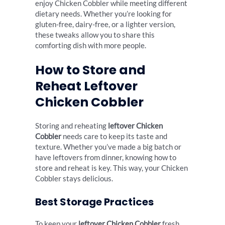
enjoy Chicken Cobbler while meeting different
dietary needs. Whether you’re looking for
gluten-free, dairy-free, or a lighter version,
these tweaks allow you to share this
comforting dish with more people.
How to Store and
Reheat Leftover
Chicken Cobbler
Storing and reheating
leftover Chicken
Cobbler
needs care to keep its taste and
texture. Whether you’ve made a big batch or
have leftovers from dinner, knowing how to
store and reheat is key. This way, your Chicken
Cobbler stays delicious.
Best Storage Practices
To keep your
leftover Chicken Cobbler
fresh,