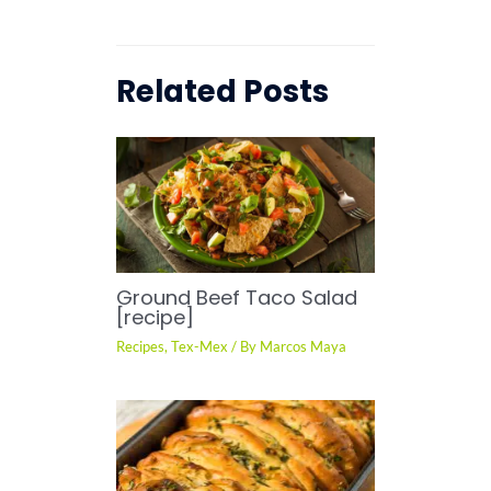
Related Posts
Ground Beef Taco Salad
[recipe]
Recipes
,
Tex-Mex
/ By
Marcos Maya