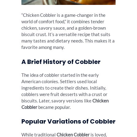
“Chicken Cobbler is a game-changer in the
world of comfort food,” it combines tender
chicken, savory sauce, and a golden-brown
biscuit crust. It’s a versatile recipe that suits
many tastes and dietary needs. This makes it a
favorite among many.
A Brief History of Cobbler
The idea of cobbler started in the early
American colonies. Settlers used local
ingredients to create their dishes. Initially,
cobblers were fruit desserts with a crust or
biscuits. Later, savory versions like
Chicken
Cobbler
became popular.
Popular Variations of Cobbler
While traditional
Chicken Cobbler
is loved,