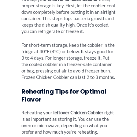
proper storage is key. First, let the cobbler cool
down completely before putting it in an airtight
container. This step stops bacteria growth and
keeps the dish quality high. Once it’s cooled,
you can refrigerate or freeze it.
For short-term storage, keep the cobbler in the
fridge at 40°F (4°C) or below. It stays good for
3 to 4 days. For longer storage, freeze it. Put
the cooled cobbler in a freezer-safe container
or bag, pressing out air to avoid freezer burn.
Frozen Chicken Cobbler can last 2 to 3 months.
Reheating Tips for Optimal
Flavor
Reheating your
leftover Chicken Cobbler
right
is as important as storing it. You can use the
oven or microwave, depending on what you
prefer and how much you’re reheating.