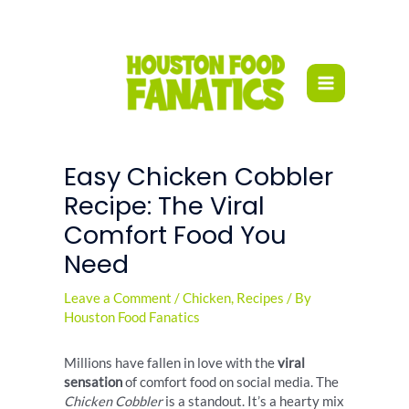
Skip
to
content
Easy Chicken Cobbler
Recipe: The Viral
Comfort Food You
Need
Leave a Comment
/
Chicken
,
Recipes
/ By
Houston Food Fanatics
Millions have fallen in love with the
viral
sensation
of comfort food on social media. The
Chicken Cobbler
is a standout. It’s a hearty mix