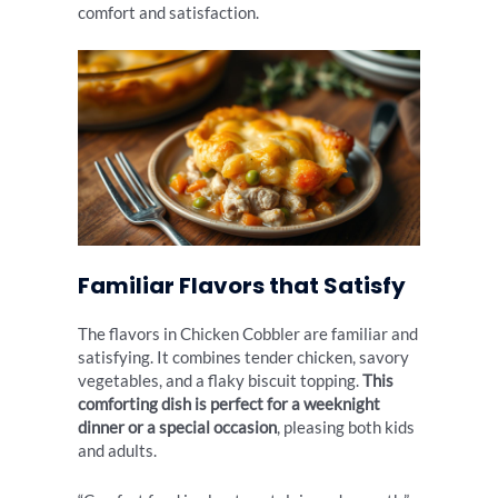
comfort and satisfaction.
Familiar Flavors that Satisfy
The flavors in Chicken Cobbler are familiar and
satisfying. It combines tender chicken, savory
vegetables, and a flaky biscuit topping.
This
comforting dish is perfect for a weeknight
dinner or a special occasion
, pleasing both kids
and adults.