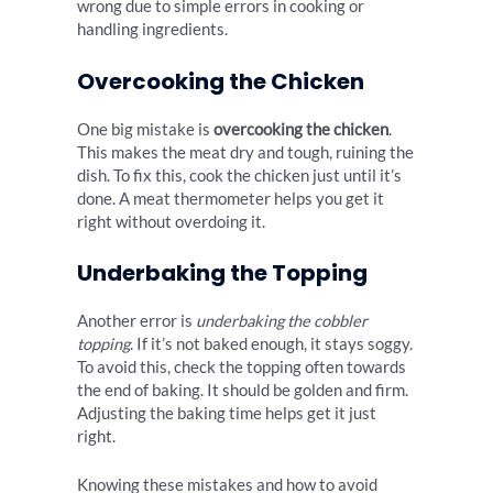
wrong due to simple errors in cooking or
handling ingredients.
Overcooking the Chicken
One big mistake is
overcooking the chicken
.
This makes the meat dry and tough, ruining the
dish. To fix this, cook the chicken just until it’s
done. A meat thermometer helps you get it
right without overdoing it.
Underbaking the Topping
Another error is
underbaking the cobbler
topping
. If it’s not baked enough, it stays soggy.
To avoid this, check the topping often towards
the end of baking. It should be golden and firm.
Adjusting the baking time helps get it just
right.
Knowing these mistakes and how to avoid