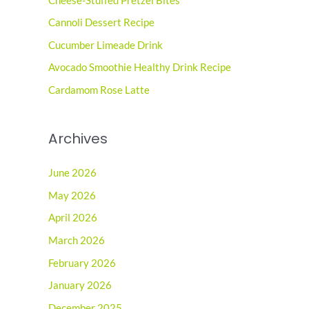
Cheese-Stuffed Pretzel Bites
h
Cannoli Dessert Recipe
f
o
Cucumber Limeade Drink
r
Avocado Smoothie Healthy Drink Recipe
:
Cardamom Rose Latte
Archives
June 2026
May 2026
April 2026
March 2026
February 2026
January 2026
December 2025