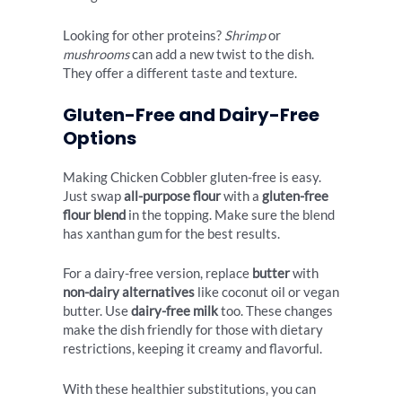
Looking for other proteins?
Shrimp
or
mushrooms
can add a new twist to the dish.
They offer a different taste and texture.
Gluten-Free and Dairy-Free
Options
Making Chicken Cobbler gluten-free is easy.
Just swap
all-purpose flour
with a
gluten-free
flour blend
in the topping. Make sure the blend
has xanthan gum for the best results.
For a dairy-free version, replace
butter
with
non-dairy alternatives
like coconut oil or vegan
butter. Use
dairy-free milk
too. These changes
make the dish friendly for those with dietary
restrictions, keeping it creamy and flavorful.
With these healthier substitutions, you can