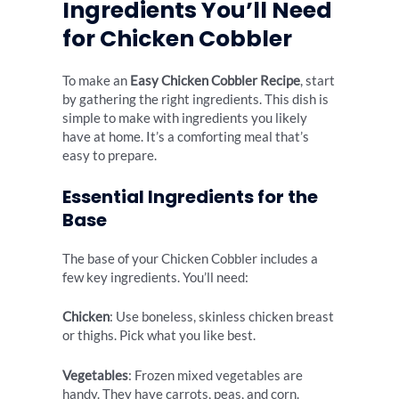
Ingredients You’ll Need
for Chicken Cobbler
To make an
Easy Chicken Cobbler Recipe
, start
by gathering the right ingredients. This dish is
simple to make with ingredients you likely
have at home. It’s a comforting meal that’s
easy to prepare.
Essential Ingredients for the
Base
The base of your Chicken Cobbler includes a
few key ingredients. You’ll need:
Chicken
: Use boneless, skinless chicken breast
or thighs. Pick what you like best.
Vegetables
: Frozen mixed vegetables are
handy. They have carrots, peas, and corn.