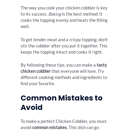
The way you cook your chicken cobbler is key
to its success.
Baking
is the best method. It
cooks the topping evenly and heats the filling
well.
To get tender meat and a crispy topping, don’t
stir the cobbler after you put it together. This
keeps the topping intact and cooks it right.
By following these tips, you can make a
tasty
chicken cobbler
that everyone will love. Try
different cooking methods and ingredients to
find your favorite.
Common Mistakes to
Avoid
To make a perfect Chicken Cobbler, you must
avoid
common mistakes
. This dish can go