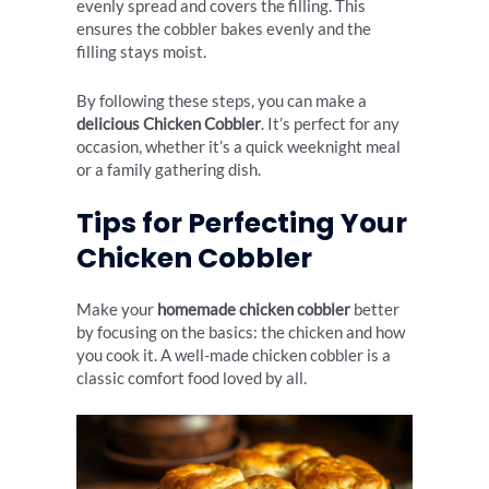
evenly spread and covers the filling. This
ensures the cobbler bakes evenly and the
filling stays moist.
By following these steps, you can make a
delicious Chicken Cobbler
. It’s perfect for any
occasion, whether it’s a quick weeknight meal
or a family gathering dish.
Tips for Perfecting Your
Chicken Cobbler
Make your
homemade chicken cobbler
better
by focusing on the basics: the chicken and how
you cook it. A well-made chicken cobbler is a
classic comfort food loved by all.