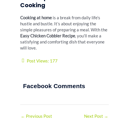
Cooking
Cooking at home
is a break from daily life’s
hustle and bustle. It’s about enjoying the
simple pleasures of preparing a meal. With the
Easy Chicken Cobbler Recipe
, you’ll make a
satisfying and comforting dish that everyone
will love.
Post Views:
177
Facebook Comments
←
Previous Post
Next Post
→