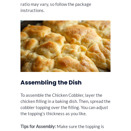
ratio may vary, so follow the package
instructions.
Assembling the Dish
To assemble the Chicken Cobbler, layer the
chicken filling in a baking dish. Then, spread the
cobbler topping over the filling. You can adjust
the topping’s thickness as you like.
Tips for Assembly:
Make sure the topping is