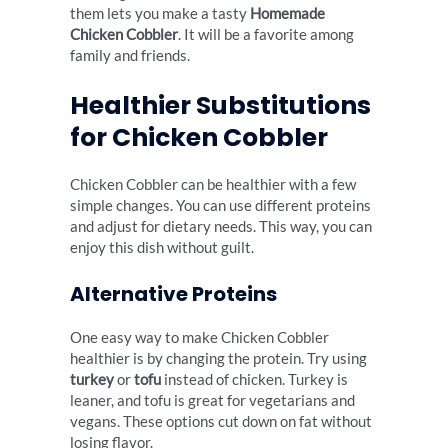
them lets you make a tasty
Homemade
Chicken Cobbler
. It will be a favorite among
family and friends.
Healthier Substitutions
for Chicken Cobbler
Chicken Cobbler can be healthier with a few
simple changes. You can use different proteins
and adjust for dietary needs. This way, you can
enjoy this dish without guilt.
Alternative Proteins
One easy way to make Chicken Cobbler
healthier is by changing the protein. Try using
turkey
or
tofu
instead of chicken. Turkey is
leaner, and tofu is great for vegetarians and
vegans. These options cut down on fat without
losing flavor.