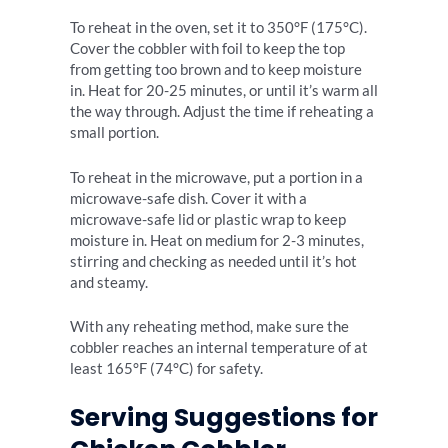
To reheat in the oven, set it to 350°F (175°C).
Cover the cobbler with foil to keep the top
from getting too brown and to keep moisture
in. Heat for 20-25 minutes, or until it’s warm all
the way through. Adjust the time if reheating a
small portion.
To reheat in the microwave, put a portion in a
microwave-safe dish. Cover it with a
microwave-safe lid or plastic wrap to keep
moisture in. Heat on medium for 2-3 minutes,
stirring and checking as needed until it’s hot
and steamy.
With any reheating method, make sure the
cobbler reaches an internal temperature of at
least 165°F (74°C) for safety.
Serving Suggestions for