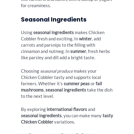
for creaminess.
Seasonal Ingredients
Using
seasonal ingredients
makes Chicken
Cobbler fresh and exciting. In
winter
, add
carrots and parsnips to the filling with
cinnamon and nutmeg. In
summer
, fresh herbs
like parsley and dill add a bright taste.
Choosing
seasonal produce
makes your
Chicken Cobbler tasty and supports local
farmers. Whether it’s
summer peas
or
fall
mushrooms
,
seasonal ingredients
take the dish
to the next level.
By exploring
international flavors
and
seasonal ingredients
, you can make many
tasty
Chicken Cobbler
variations.