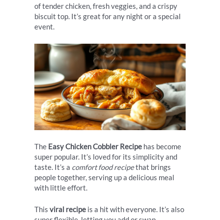
of tender chicken, fresh veggies, and a crispy
biscuit top. It’s great for any night or a special
event.
The
Easy Chicken Cobbler Recipe
has become
super popular. It’s loved for its simplicity and
taste. It’s a
comfort food recipe
that brings
people together, serving up a delicious meal
with little effort.
This
viral recipe
is a hit with everyone. It’s also
super flexible, letting you add or swap