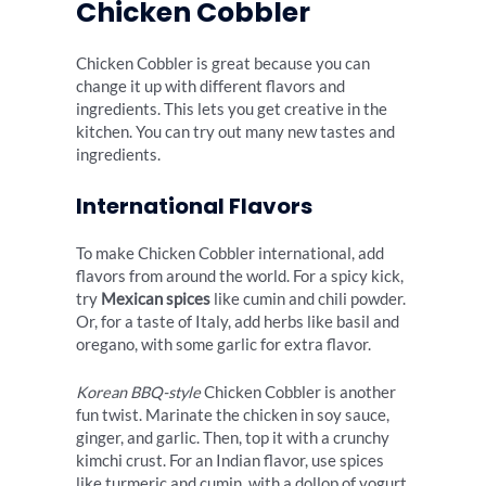
Chicken Cobbler
Chicken Cobbler is great because you can
change it up with different flavors and
ingredients. This lets you get creative in the
kitchen. You can try out many new tastes and
ingredients.
International Flavors
To make Chicken Cobbler international, add
flavors from around the world. For a spicy kick,
try
Mexican spices
like cumin and chili powder.
Or, for a taste of Italy, add herbs like basil and
oregano, with some garlic for extra flavor.
Korean BBQ-style
Chicken Cobbler is another
fun twist. Marinate the chicken in soy sauce,
ginger, and garlic. Then, top it with a crunchy
kimchi crust. For an Indian flavor, use spices
like turmeric and cumin, with a dollop of yogurt