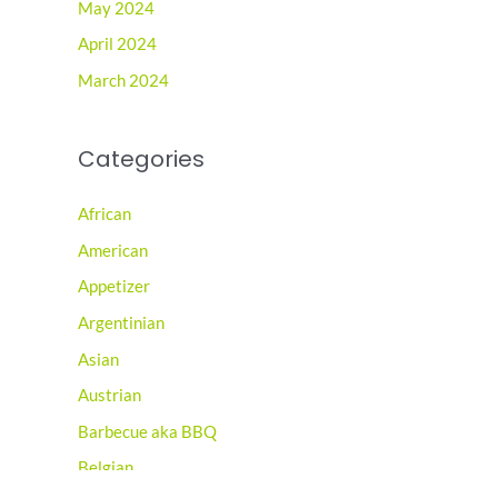
May 2024
April 2024
March 2024
Categories
African
American
Appetizer
Argentinian
Asian
Austrian
Barbecue aka BBQ
Belgian