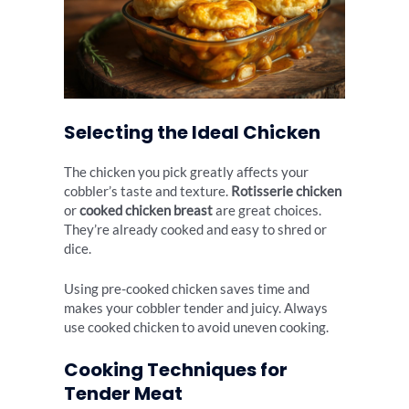
Selecting the Ideal Chicken
The chicken you pick greatly affects your
cobbler’s taste and texture.
Rotisserie chicken
or
cooked chicken breast
are great choices.
They’re already cooked and easy to shred or
dice.
Using pre-cooked chicken saves time and
makes your cobbler tender and juicy. Always
use cooked chicken to avoid uneven cooking.
Cooking Techniques for
Tender Meat