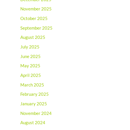
November 2025
October 2025
September 2025
August 2025
July 2025
June 2025
May 2025
April 2025
March 2025
February 2025
January 2025
November 2024
August 2024