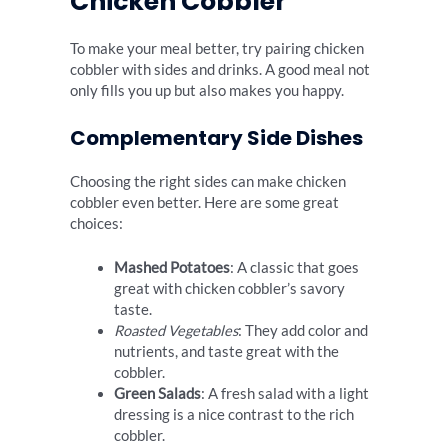
Chicken Cobbler
To make your meal better, try pairing chicken
cobbler with sides and drinks. A good meal not
only fills you up but also makes you happy.
Complementary Side Dishes
Choosing the right sides can make chicken
cobbler even better. Here are some great
choices:
Mashed Potatoes
: A classic that goes
great with chicken cobbler’s savory
taste.
Roasted Vegetables
: They add color and
nutrients, and taste great with the
cobbler.
Green Salads
: A fresh salad with a light
dressing is a nice contrast to the rich
cobbler.