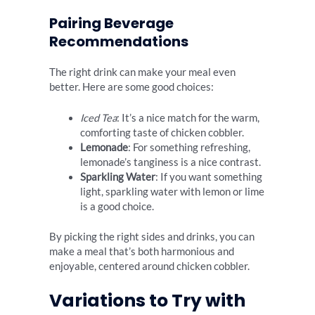
Pairing Beverage
Recommendations
The right drink can make your meal even
better. Here are some good choices:
Iced Tea
: It’s a nice match for the warm,
comforting taste of chicken cobbler.
Lemonade
: For something refreshing,
lemonade’s tanginess is a nice contrast.
Sparkling Water
: If you want something
light, sparkling water with lemon or lime
is a good choice.
By picking the right sides and drinks, you can
make a meal that’s both harmonious and
enjoyable, centered around chicken cobbler.
Variations to Try with