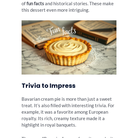
of
fun facts
and historical stories. These make
this dessert even more intriguing.
Trivia to Impress
Bavarian cream pie is more than just a sweet
treat. It’s also filled with interesting trivia. For
example, it was a favorite among European
royalty. Its rich, creamy texture made it a
highlight in royal banquets.