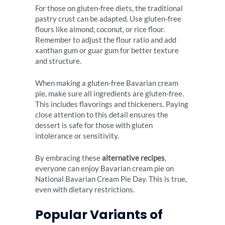
For those on gluten-free diets, the traditional
pastry crust can be adapted. Use gluten-free
flours like almond, coconut, or rice flour.
Remember to adjust the flour ratio and add
xanthan gum or guar gum for better texture
and structure.
When making a gluten-free Bavarian cream
pie, make sure all ingredients are gluten-free.
This includes flavorings and thickeners. Paying
close attention to this detail ensures the
dessert is safe for those with gluten
intolerance or sensitivity.
By embracing these
alternative recipes
,
everyone can enjoy Bavarian cream pie on
National Bavarian Cream Pie Day. This is true,
even with dietary restrictions.
Popular Variants of