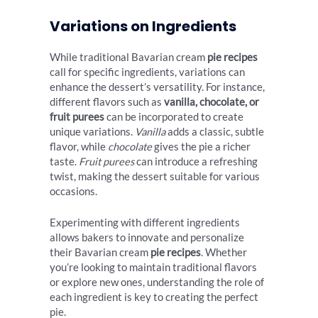
Variations on Ingredients
While traditional Bavarian cream
pie recipes
call for specific ingredients, variations can
enhance the dessert’s versatility. For instance,
different flavors such as
vanilla, chocolate, or
fruit purees
can be incorporated to create
unique variations.
Vanilla
adds a classic, subtle
flavor, while
chocolate
gives the pie a richer
taste.
Fruit purees
can introduce a refreshing
twist, making the dessert suitable for various
occasions.
Experimenting with different ingredients
allows bakers to innovate and personalize
their Bavarian cream
pie recipes
. Whether
you’re looking to maintain traditional flavors
or explore new ones, understanding the role of
each ingredient is key to creating the perfect
pie.