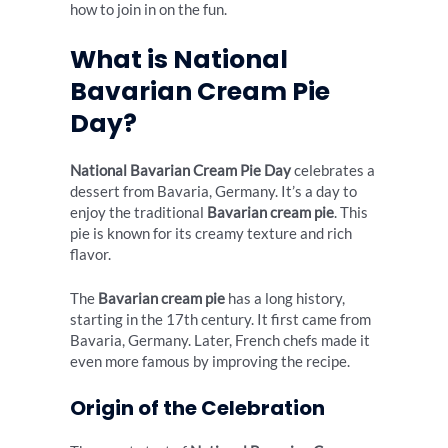
how to join in on the fun.
What is National
Bavarian Cream Pie
Day?
National Bavarian Cream Pie Day
celebrates a
dessert from Bavaria, Germany. It’s a day to
enjoy the traditional
Bavarian cream pie
. This
pie is known for its creamy texture and rich
flavor.
The
Bavarian cream pie
has a long history,
starting in the 17th century. It first came from
Bavaria, Germany. Later, French chefs made it
even more famous by improving the recipe.
Origin of the Celebration