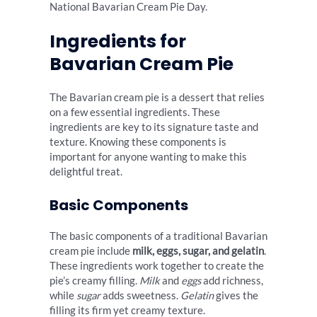
National Bavarian Cream Pie Day.
Ingredients for
Bavarian Cream Pie
The Bavarian cream pie is a dessert that relies
on a few essential ingredients. These
ingredients are key to its signature taste and
texture. Knowing these components is
important for anyone wanting to make this
delightful treat.
Basic Components
The basic components of a traditional Bavarian
cream pie include
milk, eggs, sugar, and gelatin
.
These ingredients work together to create the
pie’s creamy filling.
Milk
and
eggs
add richness,
while
sugar
adds sweetness.
Gelatin
gives the
filling its firm yet creamy texture.