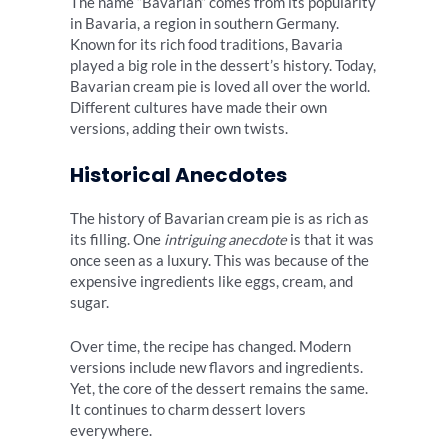
The name “Bavarian” comes from its popularity
in Bavaria, a region in southern Germany.
Known for its rich food traditions, Bavaria
played a big role in the dessert’s history. Today,
Bavarian cream pie is loved all over the world.
Different cultures have made their own
versions, adding their own twists.
Historical Anecdotes
The history of Bavarian cream pie is as rich as
its filling. One
intriguing anecdote
is that it was
once seen as a luxury. This was because of the
expensive ingredients like eggs, cream, and
sugar.
Over time, the recipe has changed. Modern
versions include new flavors and ingredients.
Yet, the core of the dessert remains the same.
It continues to charm dessert lovers
everywhere.