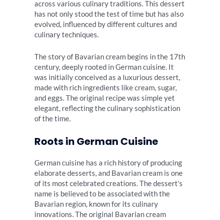
across various culinary traditions. This dessert
has not only stood the test of time but has also
evolved, influenced by different cultures and
culinary techniques.
The story of Bavarian cream begins in the 17th
century, deeply rooted in German cuisine. It
was initially conceived as a luxurious dessert,
made with rich ingredients like cream, sugar,
and eggs. The original recipe was simple yet
elegant, reflecting the culinary sophistication
of the time.
Roots in German Cuisine
German cuisine has a rich history of producing
elaborate desserts, and Bavarian cream is one
of its most celebrated creations. The dessert’s
name is believed to be associated with the
Bavarian region, known for its culinary
innovations. The original Bavarian cream