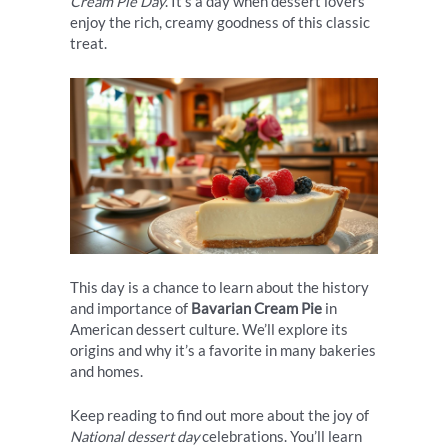
Cream Pie Day
. It’s a day when dessert lovers
enjoy the rich, creamy goodness of this classic
treat.
This day is a chance to learn about the history
and importance of
Bavarian Cream Pie
in
American dessert culture. We’ll explore its
origins and why it’s a favorite in many bakeries
and homes.
Keep reading to find out more about the joy of
National dessert day
celebrations. You’ll learn