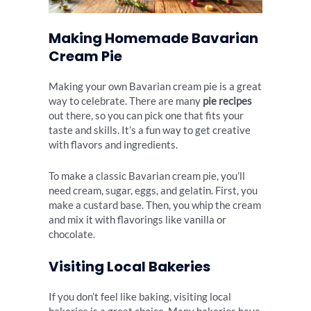
Making Homemade Bavarian
Cream Pie
Making your own Bavarian cream pie is a great
way to celebrate. There are many
pie recipes
out there, so you can pick one that fits your
taste and skills. It’s a fun way to get creative
with flavors and ingredients.
To make a classic Bavarian cream pie, you’ll
need cream, sugar, eggs, and gelatin. First, you
make a custard base. Then, you whip the cream
and mix it with flavorings like vanilla or
chocolate.
Visiting Local Bakeries
If you don’t feel like baking, visiting local