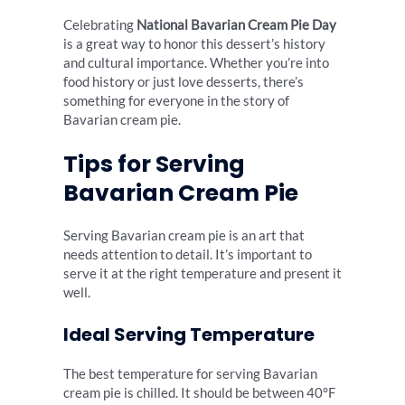
Celebrating
National Bavarian Cream Pie Day
is a great way to honor this dessert’s history
and cultural importance. Whether you’re into
food history or just love desserts, there’s
something for everyone in the story of
Bavarian cream pie.
Tips for Serving
Bavarian Cream Pie
Serving Bavarian cream pie is an art that
needs attention to detail. It’s important to
serve it at the right temperature and present it
well.
Ideal Serving Temperature
The best temperature for serving Bavarian
cream pie is chilled. It should be between 40°F