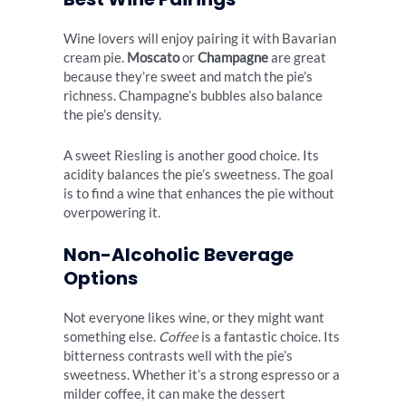
Wine lovers will enjoy pairing it with Bavarian
cream pie.
Moscato
or
Champagne
are great
because they’re sweet and match the pie’s
richness. Champagne’s bubbles also balance
the pie’s density.
A sweet Riesling is another good choice. Its
acidity balances the pie’s sweetness. The goal
is to find a wine that enhances the pie without
overpowering it.
Non-Alcoholic Beverage
Options
Not everyone likes wine, or they might want
something else.
Coffee
is a fantastic choice. Its
bitterness contrasts well with the pie’s
sweetness. Whether it’s a strong espresso or a
milder coffee, it can make the dessert