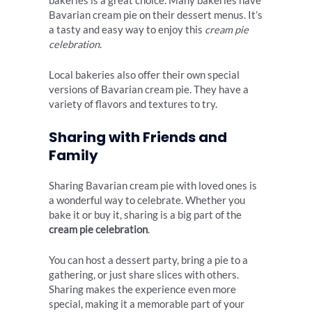
bakeries is a great choice. Many bakeries have
Bavarian cream pie on their dessert menus. It’s
a tasty and easy way to enjoy this
cream pie
celebration
.
Local bakeries also offer their own special
versions of Bavarian cream pie. They have a
variety of flavors and textures to try.
Sharing with Friends and
Family
Sharing Bavarian cream pie with loved ones is
a wonderful way to celebrate. Whether you
bake it or buy it, sharing is a big part of the
cream pie celebration
.
You can host a dessert party, bring a pie to a
gathering, or just share slices with others.
Sharing makes the experience even more
special, making it a memorable part of your