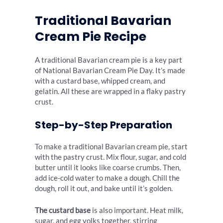
Traditional Bavarian
Cream Pie Recipe
A traditional Bavarian cream pie is a key part
of National Bavarian Cream Pie Day. It’s made
with a custard base, whipped cream, and
gelatin. All these are wrapped in a flaky pastry
crust.
Step-by-Step Preparation
To make a traditional Bavarian cream pie, start
with the pastry crust. Mix flour, sugar, and cold
butter until it looks like coarse crumbs. Then,
add ice-cold water to make a dough. Chill the
dough, roll it out, and bake until it’s golden.
The custard base
is also important. Heat milk,
sugar, and egg yolks together, stirring