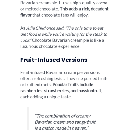
Bavarian cream pie. It uses high-quality cocoa
or melted chocolate.
This adds a rich, decadent
flavor
that chocolate fans will enjoy.
As
Julia Child once said, “The only time to eat
diet food is while you’re waiting for the steak to
cook.”
Chocolate Bavarian cream pie is like a
luxurious chocolate experience.
Fruit-Infused Versions
Fruit-infused Bavarian cream pie versions
offer a refreshing twist. They use pureed fruits
or fruit extracts.
Popular fruits include
raspberries, strawberries, and passionfruit
,
each adding a unique taste.
“The combination of creamy
Bavarian cream and tangy fruit
is a match made in heaven,”