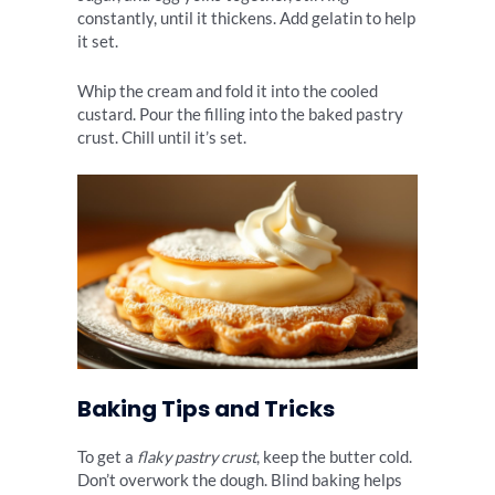
constantly, until it thickens. Add gelatin to help
it set.
Whip the cream and fold it into the cooled
custard. Pour the filling into the baked pastry
crust. Chill until it’s set.
Baking Tips and Tricks
To get a
flaky pastry crust
, keep the butter cold.
Don’t overwork the dough. Blind baking helps