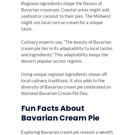
Regional ingredients shape the flavors of
Bavarian cream pie. Coastal areas might add
seafood or coconut to their pies. The Midwest
might use local corn or cream for a unique
taste.
Culinary experts say, “The beauty of Bavarian
cream pie lies in its adaptability to local tastes
and ingredients.” This adaptability keeps the
dessert popular across regions.
Using unique regional ingredients shows off
local culinary traditions. It also adds to the
diversity of Bavarian cream pie celebrated on
National Bavarian Cream Pie Day.
Fun Facts About
Bavarian Cream Pie
Exploring Bavarian cream pie reveals a wealth