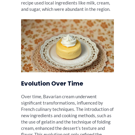
recipe used local ingredients like milk, cream,
and sugar, which were abundant in the region.
Evolution Over Time
Over time, Bavarian cream underwent
significant transformations, influenced by
French culinary techniques. The introduction of
new ingredients and cooking methods, such as
the use of gelatin and the technique of folding
cream, enhanced the dessert’s texture and
flavor. This evolution not only refined the