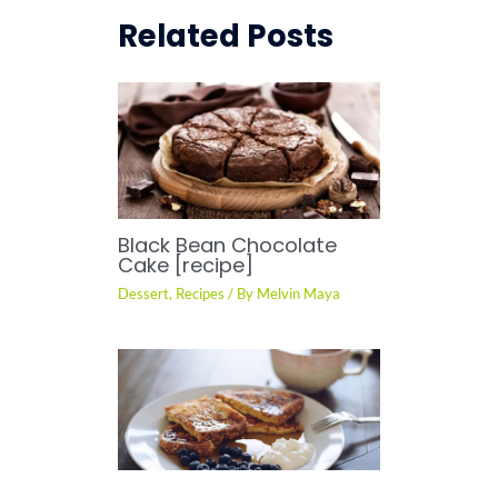
Related Posts
Black Bean Chocolate
Cake [recipe]
Dessert
,
Recipes
/ By
Melvin Maya