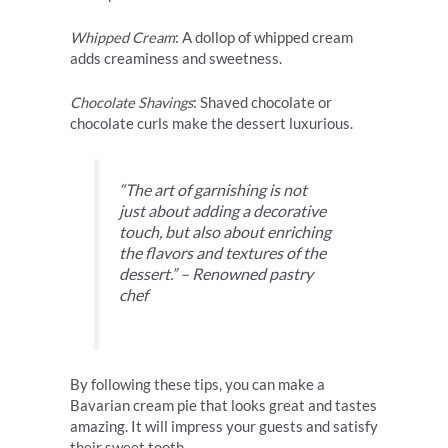
Whipped Cream
: A dollop of whipped cream
adds creaminess and sweetness.
Chocolate Shavings
: Shaved chocolate or
chocolate curls make the dessert luxurious.
“The art of garnishing is not
just about adding a decorative
touch, but also about enriching
the flavors and textures of the
dessert.” – Renowned pastry
chef
By following these tips, you can make a
Bavarian cream pie that looks great and tastes
amazing. It will impress your guests and satisfy
their sweet tooth.