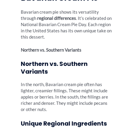
Bavarian cream pie shows its versatility
through
regional differences
. It’s celebrated on
National Bavarian Cream Pie Day. Each region
in the United States has its own unique take on
this dessert.
Northern vs. Southern Variants
Northern vs. Southern
Variants
In the north, Bavarian cream pie often has
lighter, creamier fillings. These might include
apples or berries. In the south, the fillings are
richer and denser. They might include pecans
or other nuts.
Unique Regional Ingredients