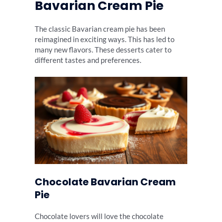
Bavarian Cream Pie
The classic Bavarian cream pie has been
reimagined in exciting ways. This has led to
many new flavors. These desserts cater to
different tastes and preferences.
Chocolate Bavarian Cream
Pie
Chocolate lovers will love the chocolate