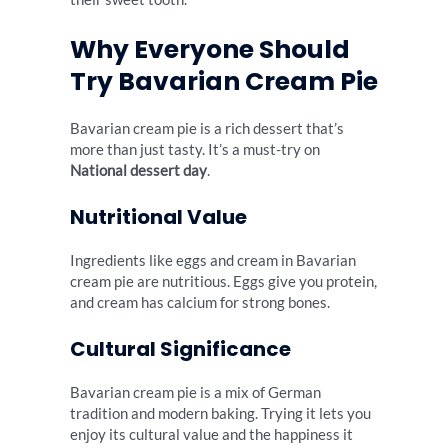
Why Everyone Should
Try Bavarian Cream Pie
Bavarian cream pie is a rich dessert that’s
more than just tasty. It’s a must-try on
National dessert day
.
Nutritional Value
Ingredients like eggs and cream in Bavarian
cream pie are nutritious. Eggs give you protein,
and cream has calcium for strong bones.
Cultural Significance
Bavarian cream pie is a mix of German
tradition and modern baking. Trying it lets you
enjoy its cultural value and the happiness it