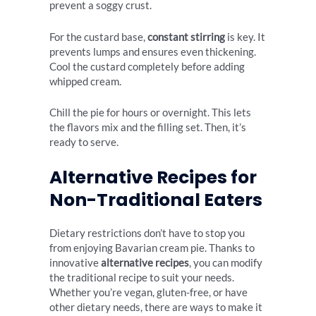
prevent a soggy crust.
For the custard base,
constant stirring
is key. It
prevents lumps and ensures even thickening.
Cool the custard completely before adding
whipped cream.
Chill the pie for hours or overnight. This lets
the flavors mix and the filling set. Then, it’s
ready to serve.
Alternative Recipes for
Non-Traditional Eaters
Dietary restrictions don’t have to stop you
from enjoying Bavarian cream pie. Thanks to
innovative
alternative recipes
, you can modify
the traditional recipe to suit your needs.
Whether you’re vegan, gluten-free, or have
other dietary needs, there are ways to make it