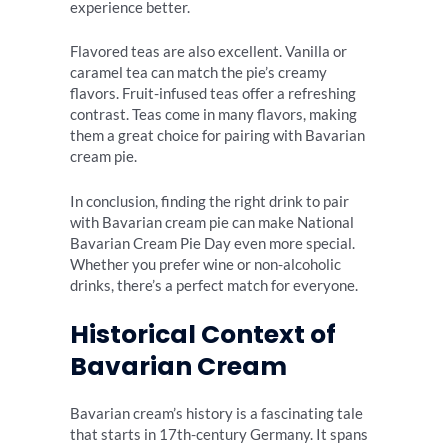
experience better.
Flavored teas are also excellent. Vanilla or
caramel tea can match the pie’s creamy
flavors. Fruit-infused teas offer a refreshing
contrast. Teas come in many flavors, making
them a great choice for pairing with Bavarian
cream pie.
In conclusion, finding the right drink to pair
with Bavarian cream pie can make National
Bavarian Cream Pie Day even more special.
Whether you prefer wine or non-alcoholic
drinks, there’s a perfect match for everyone.
Historical Context of
Bavarian Cream
Bavarian cream’s history is a fascinating tale
that starts in 17th-century Germany. It spans