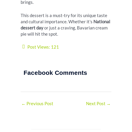
brings.
This dessert is a must-try for its unique taste
and cultural importance. Whether it’s
National
dessert day
or just a craving, Bavarian cream
pie will hit the spot.
Post Views:
121
Facebook Comments
←
Previous Post
Next Post
→