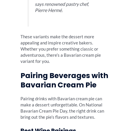
says renowned pastry chef,
Pierre Hermé.
These variants make the dessert more
appealing and inspire creative bakers.
Whether you prefer something classic or
adventurous, there’s a Bavarian cream pie
variant for you.
Pairing Beverages with
Bavarian Cream Pie
Pairing drinks with Bavarian cream pie can
make a dessert unforgettable. On National
Bavarian Cream Pie Day, the right drink can
bring out the pie’s flavors and textures.
Best Wine Pairings