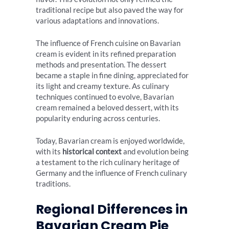
traditional recipe but also paved the way for
various adaptations and innovations.
The influence of French cuisine on Bavarian
cream is evident in its refined preparation
methods and presentation. The dessert
became a staple in fine dining, appreciated for
its light and creamy texture. As culinary
techniques continued to evolve, Bavarian
cream remained a beloved dessert, with its
popularity enduring across centuries.
Today, Bavarian cream is enjoyed worldwide,
with its
historical context
and evolution being
a testament to the rich culinary heritage of
Germany and the influence of French culinary
traditions.
Regional Differences in
Bavarian Cream Pie