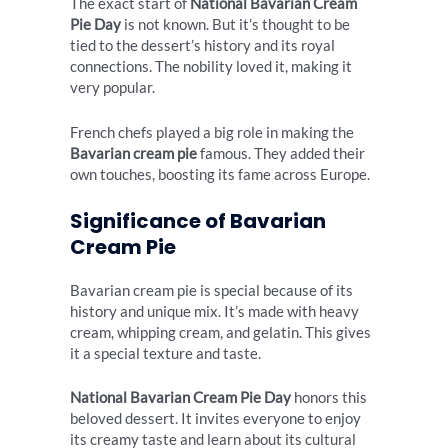
The exact start of
National Bavarian Cream
Pie Day
is not known. But it’s thought to be
tied to the dessert’s history and its royal
connections. The nobility loved it, making it
very popular.
French chefs played a big role in making the
Bavarian cream pie
famous. They added their
own touches, boosting its fame across Europe.
Significance of Bavarian
Cream Pie
Bavarian cream pie is special because of its
history and unique mix. It’s made with heavy
cream, whipping cream, and gelatin. This gives
it a special texture and taste.
National Bavarian Cream Pie Day
honors this
beloved dessert. It invites everyone to enjoy
its creamy taste and learn about its cultural