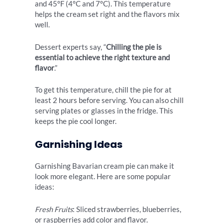
and 45°F (4°C and 7°C). This temperature
helps the cream set right and the flavors mix
well.
Dessert experts say, “
Chilling the pie is
essential to achieve the right texture and
flavor
.”
To get this temperature, chill the pie for at
least 2 hours before serving. You can also chill
serving plates or glasses in the fridge. This
keeps the pie cool longer.
Garnishing Ideas
Garnishing Bavarian cream pie can make it
look more elegant. Here are some popular
ideas:
Fresh Fruits
: Sliced strawberries, blueberries,
or raspberries add color and flavor.