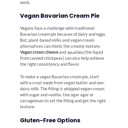
work.
Vegan Bavarian Cream Pie
Vegans face a challenge with traditional
Bavarian cream pie because of dairy and eggs.
But, plant-based milks and vegan cream
alternatives can mimic the creamy texture.
Vegan cream cheese
and
aquafaba
(the liquid
from canned chickpeas) can also help achieve
the right consistency and flavor.
To make a vegan Bavarian cream pie, start
with a crust made from vegan butter and non-
dairy milk. The filling is whipped vegan cream
with sugar and vanilla. Use agar agar or
carrageenan to set the filling and get the right
texture.
Gluten-Free Options