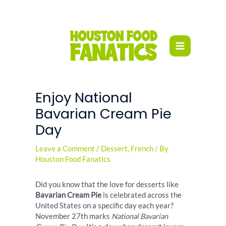
Skip
to
content
Enjoy National
Bavarian Cream Pie
Day
Leave a Comment
/
Dessert
,
French
/ By
Houston Food Fanatics
Did you know that the love for desserts like
Bavarian Cream Pie
is celebrated across the
United States on a specific day each year?
November 27th marks
National Bavarian