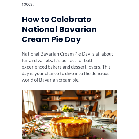
roots.
How to Celebrate
National Bavarian
Cream Pie Day
National Bavarian Cream Pie Day is all about
fun and variety. It’s perfect for both
experienced bakers and dessert lovers. This
day is your chance to dive into the delicious
world of Bavarian cream pie.