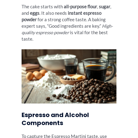
The cake starts with
all-purpose flour
,
sugar
,
and
eggs
. It also needs
instant espresso
powder
for a strong coffee taste. A baking
expert says, “Good ingredients are key.”
High-
quality espresso powder
is vital for the best
taste.
Espresso and Alcohol
Components
To capture the Espresso Martini taste, use