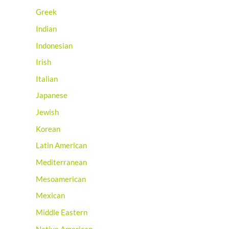
Greek
Indian
Indonesian
Irish
Italian
Japanese
Jewish
Korean
Latin American
Mediterranean
Mesoamerican
Mexican
Middle Eastern