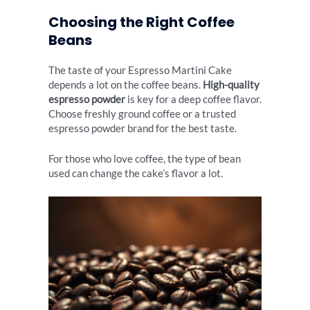
Choosing the Right Coffee
Beans
The taste of your Espresso Martini Cake
depends a lot on the coffee beans.
High-quality
espresso powder
is key for a deep coffee flavor.
Choose freshly ground coffee or a trusted
espresso powder brand for the best taste.
For those who love coffee, the type of bean
used can change the cake’s flavor a lot.