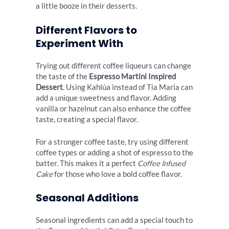
a little booze in their desserts.
Different Flavors to
Experiment With
Trying out different coffee liqueurs can change
the taste of the
Espresso Martini Inspired
Dessert
. Using Kahlúa instead of Tia Maria can
add a unique sweetness and flavor. Adding
vanilla or hazelnut can also enhance the coffee
taste, creating a special flavor.
For a stronger coffee taste, try using different
coffee types or adding a shot of espresso to the
batter. This makes it a perfect
Coffee Infused
Cake
for those who love a bold coffee flavor.
Seasonal Additions
Seasonal ingredients can add a special touch to