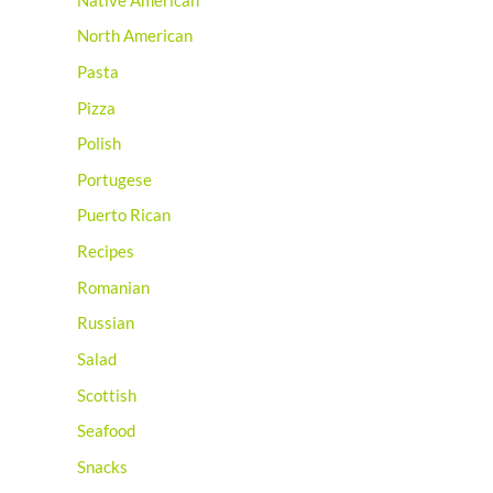
Native American
North American
Pasta
Pizza
Polish
Portugese
Puerto Rican
Recipes
Romanian
Russian
Salad
Scottish
Seafood
Snacks