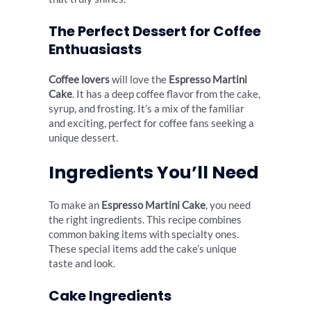
The Perfect Dessert for Coffee
Enthuasiasts
Coffee lovers
will love the
Espresso Martini
Cake
. It has a deep coffee flavor from the cake,
syrup, and frosting. It’s a mix of the familiar
and exciting, perfect for coffee fans seeking a
unique dessert.
Ingredients You’ll Need
To make an
Espresso Martini Cake
, you need
the right ingredients. This recipe combines
common baking items with specialty ones.
These special items add the cake’s unique
taste and look.
Cake Ingredients