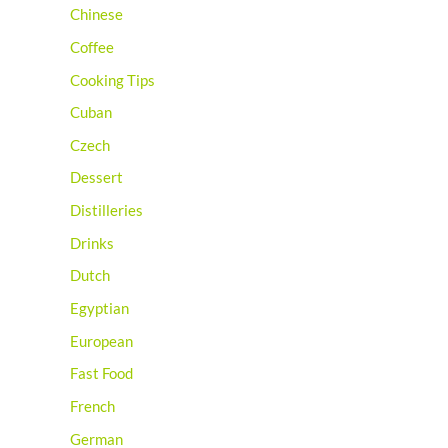
Chinese
Coffee
Cooking Tips
Cuban
Czech
Dessert
Distilleries
Drinks
Dutch
Egyptian
European
Fast Food
French
German