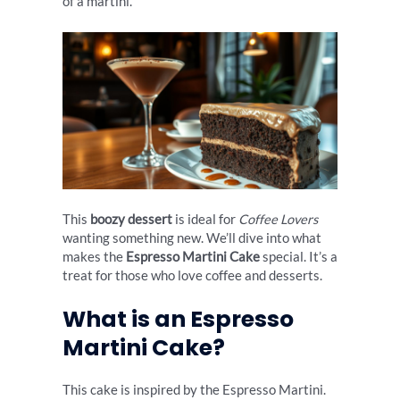
of a martini.
This
boozy dessert
is ideal for
Coffee Lovers
wanting something new. We’ll dive into what
makes the
Espresso Martini Cake
special. It’s a
treat for those who love coffee and desserts.
What is an Espresso
Martini Cake?
This cake is inspired by the Espresso Martini.