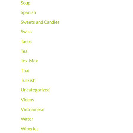
Soup
Spanish
Sweets and Candies
Swiss
Tacos
Tea
Tex-Mex
Thai
Turkish
Uncategorized
Videos
Vietnamese
Water
Wineries