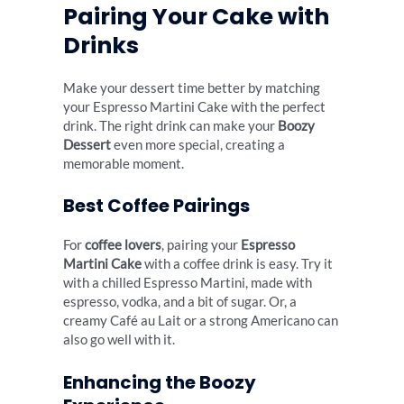
Pairing Your Cake with
Drinks
Make your dessert time better by matching
your Espresso Martini Cake with the perfect
drink. The right drink can make your
Boozy
Dessert
even more special, creating a
memorable moment.
Best Coffee Pairings
For
coffee lovers
, pairing your
Espresso
Martini Cake
with a coffee drink is easy. Try it
with a chilled Espresso Martini, made with
espresso, vodka, and a bit of sugar. Or, a
creamy Café au Lait or a strong Americano can
also go well with it.
Enhancing the Boozy