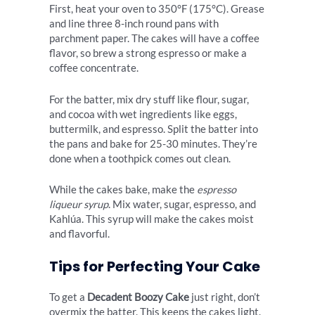
First, heat your oven to 350°F (175°C). Grease
and line three 8-inch round pans with
parchment paper. The cakes will have a coffee
flavor, so brew a strong espresso or make a
coffee concentrate.
For the batter, mix dry stuff like flour, sugar,
and cocoa with wet ingredients like eggs,
buttermilk, and espresso. Split the batter into
the pans and bake for 25-30 minutes. They’re
done when a toothpick comes out clean.
While the cakes bake, make the
espresso
liqueur syrup
. Mix water, sugar, espresso, and
Kahlúa. This syrup will make the cakes moist
and flavorful.
Tips for Perfecting Your Cake
To get a
Decadent Boozy Cake
just right, don’t
overmix the batter. This keeps the cakes light.