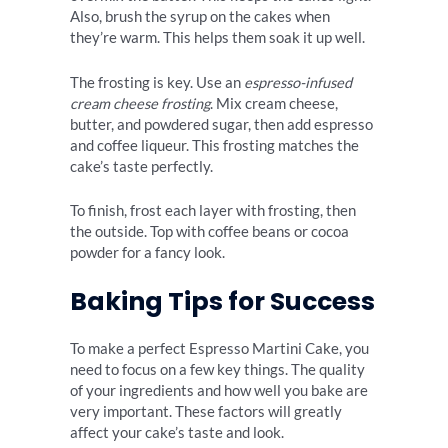
Also, brush the syrup on the cakes when
they’re warm. This helps them soak it up well.
The frosting is key. Use an
espresso-infused
cream cheese frosting
. Mix cream cheese,
butter, and powdered sugar, then add espresso
and coffee liqueur. This frosting matches the
cake’s taste perfectly.
To finish, frost each layer with frosting, then
the outside. Top with coffee beans or cocoa
powder for a fancy look.
Baking Tips for Success
To make a perfect Espresso Martini Cake, you
need to focus on a few key things. The quality
of your ingredients and how well you bake are
very important. These factors will greatly
affect your cake’s taste and look.