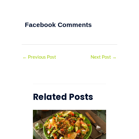
Facebook Comments
←
Previous Post
Next Post
→
Related Posts