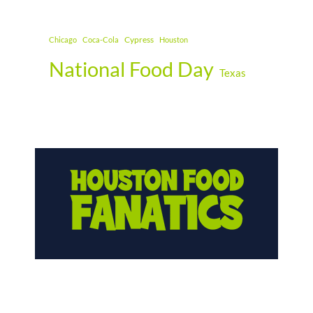
Cypress
Chicago
Coca-Cola
Houston
National Food Day
Texas