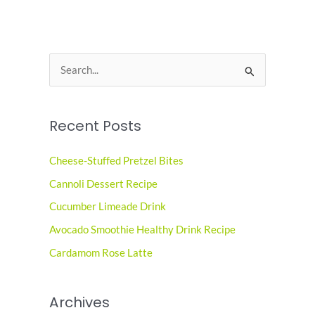
S
e
a
Recent Posts
r
c
Cheese-Stuffed Pretzel Bites
h
Cannoli Dessert Recipe
f
o
Cucumber Limeade Drink
r
Avocado Smoothie Healthy Drink Recipe
:
Cardamom Rose Latte
Archives