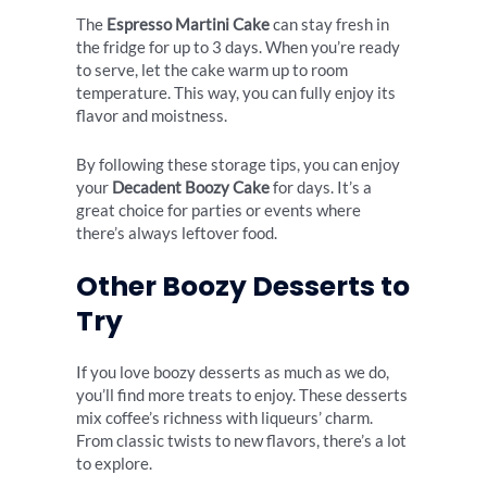
The
Espresso Martini Cake
can stay fresh in
the fridge for up to 3 days. When you’re ready
to serve, let the cake warm up to room
temperature. This way, you can fully enjoy its
flavor and moistness.
By following these storage tips, you can enjoy
your
Decadent Boozy Cake
for days. It’s a
great choice for parties or events where
there’s always leftover food.
Other Boozy Desserts to
Try
If you love boozy desserts as much as we do,
you’ll find more treats to enjoy. These desserts
mix coffee’s richness with liqueurs’ charm.
From classic twists to new flavors, there’s a lot
to explore.