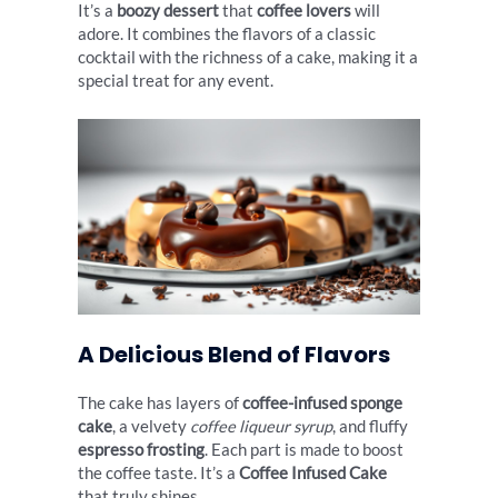
It’s a
boozy dessert
that
coffee lovers
will
adore. It combines the flavors of a classic
cocktail with the richness of a cake, making it a
special treat for any event.
A Delicious Blend of Flavors
The cake has layers of
coffee-infused sponge
cake
, a velvety
coffee liqueur syrup
, and fluffy
espresso frosting
. Each part is made to boost
the coffee taste. It’s a
Coffee Infused Cake
that truly shines.