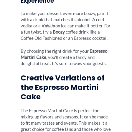
Experience
To make your dessert even more boozy, pair it
with a drink that matches its alcohol. A cold
vodka or a
Kahlúa
on ice can make it better. For
a fun twist, try a
Boozy
coffee drink like a
Coffee Old Fashioned or an Espresso cocktail.
By choosing the right drink for your
Espresso
Martini Cake
, you’ll create a fancy and
delightful treat. It’s sure to wow your guests.
Creative Variations of
the Espresso Martini
Cake
The Espresso Martini Cake is perfect for
mixing up flavors and seasons. It can be made
to fit many tastes and events. This makes it a
great choice for coffee fans and those who love