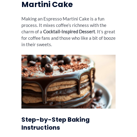
Martini Cake
Making an Espresso Martini Cake is a fun
process. It mixes coffee’s richness with the
charm of a
Cocktail-Inspired Dessert
. It’s great
for coffee fans and those who like a bit of booze
in their sweets.
Step-by-Step Baking
Instructions