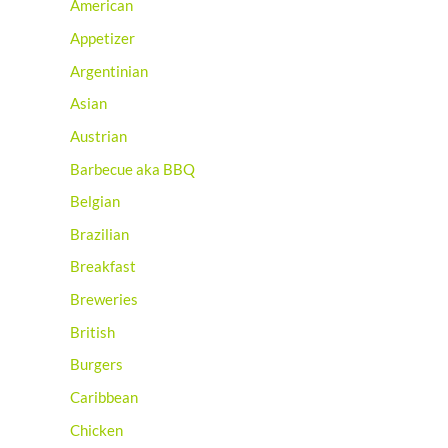
American
Appetizer
Argentinian
Asian
Austrian
Barbecue aka BBQ
Belgian
Brazilian
Breakfast
Breweries
British
Burgers
Caribbean
Chicken