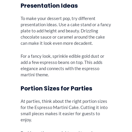
Presentation Ideas
To make your dessert pop, try different
presentation ideas. Use a cake stand or a fancy
plate to add height and beauty. Drizzling
chocolate sauce or caramel around the cake
can make it look even more decadent.
For a fancy look, sprinkle edible gold dust or
add a few espresso beans on top. This adds
elegance and connects with the espresso
martini theme.
Portion Sizes for Parties
At parties, think about the right portion sizes
for the Espresso Martini Cake. Cutting it into
small pieces makes it easier for guests to
enjoy.