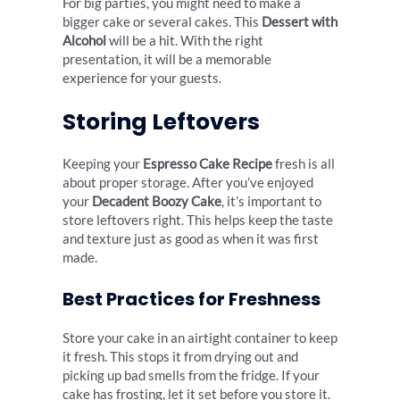
For big parties, you might need to make a
bigger cake or several cakes. This
Dessert with
Alcohol
will be a hit. With the right
presentation, it will be a memorable
experience for your guests.
Storing Leftovers
Keeping your
Espresso Cake Recipe
fresh is all
about proper storage. After you’ve enjoyed
your
Decadent Boozy Cake
, it’s important to
store leftovers right. This helps keep the taste
and texture just as good as when it was first
made.
Best Practices for Freshness
Store your cake in an airtight container to keep
it fresh. This stops it from drying out and
picking up bad smells from the fridge. If your
cake has frosting, let it set before you store it.