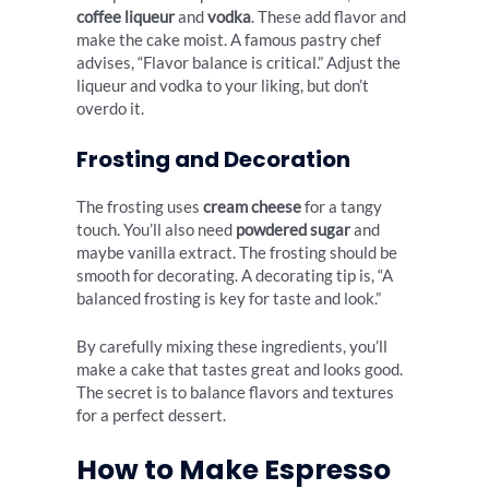
coffee liqueur
and
vodka
. These add flavor and
make the cake moist. A famous pastry chef
advises, “Flavor balance is critical.” Adjust the
liqueur and vodka to your liking, but don’t
overdo it.
Frosting and Decoration
The frosting uses
cream cheese
for a tangy
touch. You’ll also need
powdered sugar
and
maybe vanilla extract. The frosting should be
smooth for decorating. A decorating tip is, “A
balanced frosting is key for taste and look.”
By carefully mixing these ingredients, you’ll
make a cake that tastes great and looks good.
The secret is to balance flavors and textures
for a perfect dessert.
How to Make Espresso