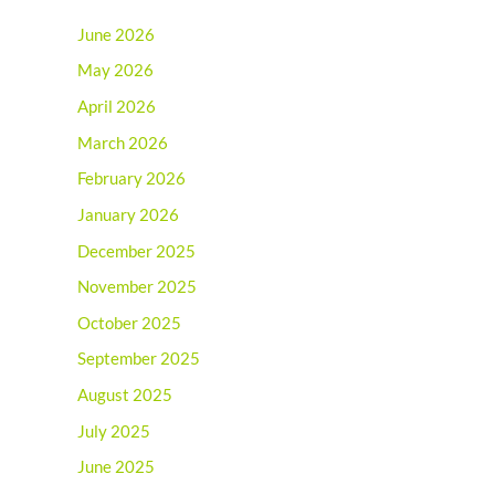
June 2026
May 2026
April 2026
March 2026
February 2026
January 2026
December 2025
November 2025
October 2025
September 2025
August 2025
July 2025
June 2025