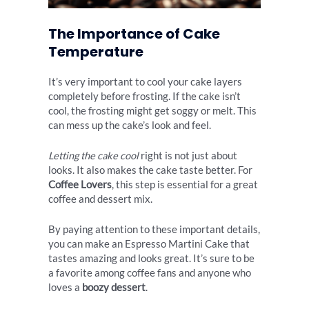
The Importance of Cake
Temperature
It’s very important to cool your cake layers
completely before frosting. If the cake isn’t
cool, the frosting might get soggy or melt. This
can mess up the cake’s look and feel.
Letting the cake cool
right is not just about
looks. It also makes the cake taste better. For
Coffee Lovers
, this step is essential for a great
coffee and dessert mix.
By paying attention to these important details,
you can make an Espresso Martini Cake that
tastes amazing and looks great. It’s sure to be
a favorite among coffee fans and anyone who
loves a
boozy dessert
.