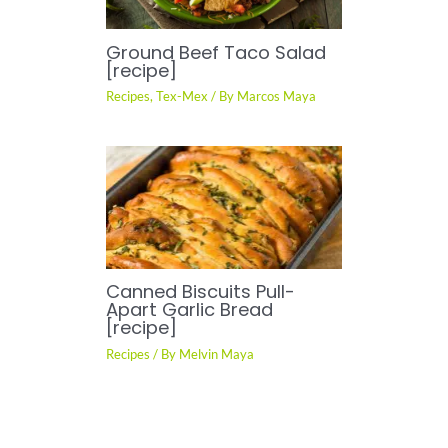
Ground Beef Taco Salad
[recipe]
Recipes
,
Tex-Mex
/ By
Marcos Maya
Canned Biscuits Pull-
Apart Garlic Bread
[recipe]
Recipes
/ By
Melvin Maya