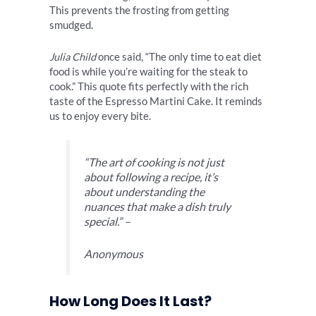
This prevents the frosting from getting
smudged.
Julia Child
once said, “The only time to eat diet
food is while you’re waiting for the steak to
cook.” This quote fits perfectly with the rich
taste of the Espresso Martini Cake. It reminds
us to enjoy every bite.
“The art of cooking is not just
about following a recipe, it’s
about understanding the
nuances that make a dish truly
special.” –
Anonymous
How Long Does It Last?