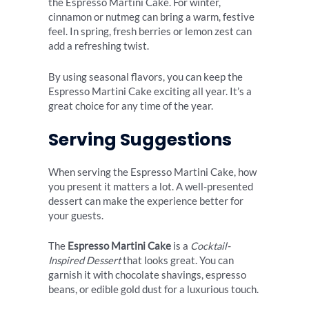
the Espresso Martini Cake. For winter,
cinnamon or nutmeg can bring a warm, festive
feel. In spring, fresh berries or lemon zest can
add a refreshing twist.
By using seasonal flavors, you can keep the
Espresso Martini Cake exciting all year. It’s a
great choice for any time of the year.
Serving Suggestions
When serving the Espresso Martini Cake, how
you present it matters a lot. A well-presented
dessert can make the experience better for
your guests.
The
Espresso Martini Cake
is a
Cocktail-
Inspired Dessert
that looks great. You can
garnish it with chocolate shavings, espresso
beans, or edible gold dust for a luxurious touch.