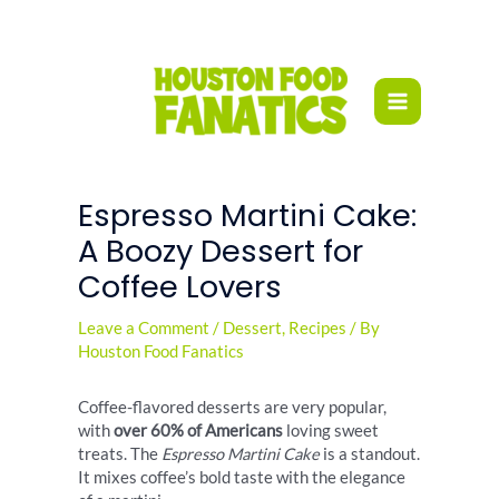
Skip
to
content
Espresso Martini Cake:
A Boozy Dessert for
Coffee Lovers
Leave a Comment
/
Dessert
,
Recipes
/ By
Houston Food Fanatics
Coffee-flavored desserts are very popular,
with
over 60% of Americans
loving sweet
treats. The
Espresso Martini Cake
is a standout.
It mixes coffee’s bold taste with the elegance