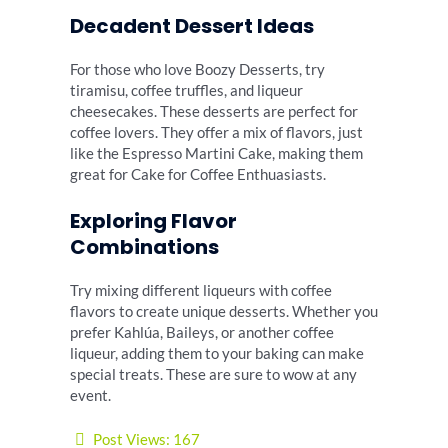
Decadent Dessert Ideas
For those who love Boozy Desserts, try
tiramisu, coffee truffles, and liqueur
cheesecakes. These desserts are perfect for
coffee lovers. They offer a mix of flavors, just
like the Espresso Martini Cake, making them
great for Cake for Coffee Enthuasiasts.
Exploring Flavor
Combinations
Try mixing different liqueurs with coffee
flavors to create unique desserts. Whether you
prefer Kahlúa, Baileys, or another coffee
liqueur, adding them to your baking can make
special treats. These are sure to wow at any
event.
Post Views:
167