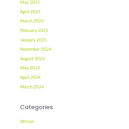
May 2025
April 2025
March 2025
February 2025
January 2025
November 2024
August 2024
May 2024
April 2024
March 2024
Categories
African