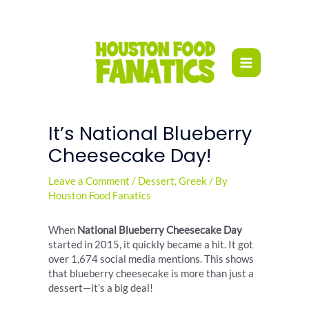
Skip
to
content
It’s National Blueberry
Cheesecake Day!
Leave a Comment
/
Dessert
,
Greek
/ By
Houston Food Fanatics
When
National Blueberry Cheesecake Day
started in 2015, it quickly became a hit. It got
over 1,674 social media mentions. This shows
that blueberry cheesecake is more than just a
dessert—it’s a big deal!