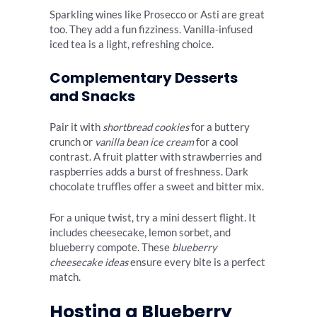
Sparkling wines like Prosecco or Asti are great
too. They add a fun fizziness. Vanilla-infused
iced tea is a light, refreshing choice.
Complementary Desserts
and Snacks
Pair it with
shortbread cookies
for a buttery
crunch or
vanilla bean ice cream
for a cool
contrast. A fruit platter with strawberries and
raspberries adds a burst of freshness. Dark
chocolate truffles offer a sweet and bitter mix.
For a unique twist, try a mini dessert flight. It
includes cheesecake, lemon sorbet, and
blueberry compote. These
blueberry
cheesecake ideas
ensure every bite is a perfect
match.
Hosting a Blueberry