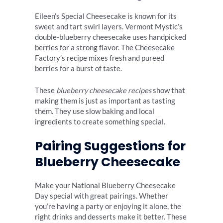
Eileen’s Special Cheesecake is known for its
sweet and tart swirl layers. Vermont Mystic’s
double-blueberry cheesecake uses handpicked
berries for a strong flavor. The Cheesecake
Factory’s recipe mixes fresh and pureed
berries for a burst of taste.
These
blueberry cheesecake recipes
show that
making them is just as important as tasting
them. They use slow baking and local
ingredients to create something special.
Pairing Suggestions for
Blueberry Cheesecake
Make your National Blueberry Cheesecake
Day special with great pairings. Whether
you’re having a party or enjoying it alone, the
right drinks and desserts make it better. These