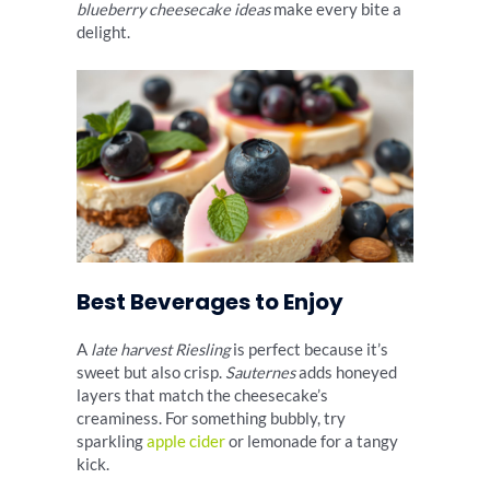
blueberry cheesecake ideas
make every bite a
delight.
Best Beverages to Enjoy
A
late harvest Riesling
is perfect because it’s
sweet but also crisp.
Sauternes
adds honeyed
layers that match the cheesecake’s
creaminess. For something bubbly, try
sparkling
apple cider
or lemonade for a tangy
kick.