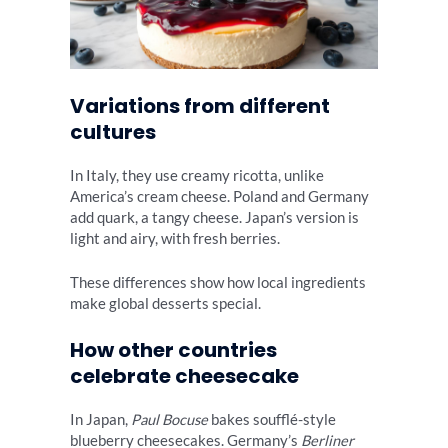
Variations from different
cultures
In Italy, they use creamy ricotta, unlike
America’s cream cheese. Poland and Germany
add quark, a tangy cheese. Japan’s version is
light and airy, with fresh berries.
These differences show how local ingredients
make global desserts special.
How other countries
celebrate cheesecake
In Japan,
Paul Bocuse
bakes soufflé-style
blueberry cheesecakes. Germany’s
Berliner