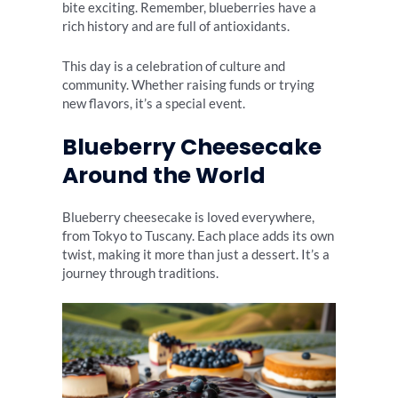
bite exciting. Remember, blueberries have a
rich history and are full of antioxidants.
This day is a celebration of culture and
community. Whether raising funds or trying
new flavors, it’s a special event.
Blueberry Cheesecake
Around the World
Blueberry cheesecake is loved everywhere,
from Tokyo to Tuscany. Each place adds its own
twist, making it more than just a dessert. It’s a
journey through traditions.