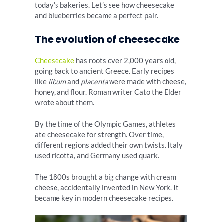
today’s bakeries. Let’s see how cheesecake
and blueberries became a perfect pair.
The evolution of cheesecake
Cheesecake
has roots over 2,000 years old,
going back to ancient Greece. Early recipes
like
libum
and
placenta
were made with cheese,
honey, and flour. Roman writer Cato the Elder
wrote about them.
By the time of the Olympic Games, athletes
ate cheesecake for strength. Over time,
different regions added their own twists. Italy
used ricotta, and Germany used quark.
The 1800s brought a big change with cream
cheese, accidentally invented in New York. It
became key in modern cheesecake recipes.