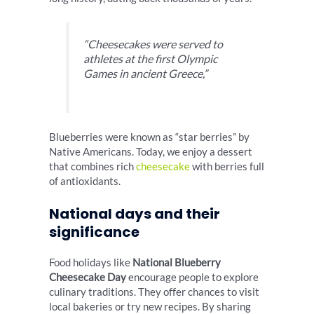
“Cheesecakes were served to
athletes at the first Olympic
Games in ancient Greece,”
Blueberries were known as “star berries” by
Native Americans. Today, we enjoy a dessert
that combines rich
cheesecake
with berries full
of antioxidants.
National days and their
significance
Food holidays like
National Blueberry
Cheesecake Day
encourage people to explore
culinary traditions. They offer chances to visit
local bakeries or try new recipes. By sharing