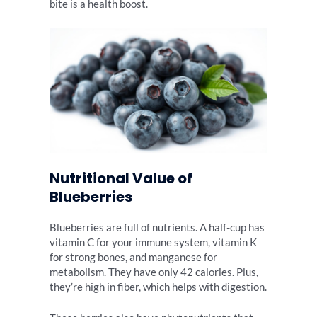
bite is a health boost.
Nutritional Value of
Blueberries
Blueberries are full of nutrients. A half-cup has
vitamin C for your immune system, vitamin K
for strong bones, and manganese for
metabolism. They have only 42 calories. Plus,
they’re high in fiber, which helps with digestion.