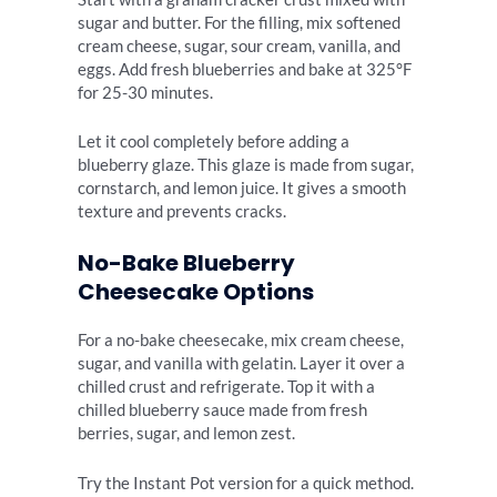
sugar and butter. For the filling, mix softened
cream cheese, sugar, sour cream, vanilla, and
eggs. Add fresh blueberries and bake at 325°F
for 25-30 minutes.
Let it cool completely before adding a
blueberry glaze. This glaze is made from sugar,
cornstarch, and lemon juice. It gives a smooth
texture and prevents cracks.
No-Bake Blueberry
Cheesecake Options
For a no-bake cheesecake, mix cream cheese,
sugar, and vanilla with gelatin. Layer it over a
chilled crust and refrigerate. Top it with a
chilled blueberry sauce made from fresh
berries, sugar, and lemon zest.
Try the Instant Pot version for a quick method.