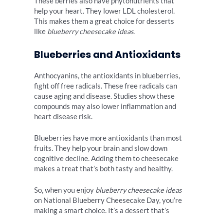
These berries also have phytonutrients that
help your heart. They lower LDL cholesterol.
This makes them a great choice for desserts
like
blueberry cheesecake ideas
.
Blueberries and Antioxidants
Anthocyanins, the antioxidants in blueberries,
fight off free radicals. These free radicals can
cause aging and disease. Studies show these
compounds may also lower inflammation and
heart disease risk.
Blueberries have more antioxidants than most
fruits. They help your brain and slow down
cognitive decline. Adding them to cheesecake
makes a treat that’s both tasty and healthy.
So, when you enjoy
blueberry cheesecake ideas
on National Blueberry Cheesecake Day, you’re
making a smart choice. It’s a dessert that’s