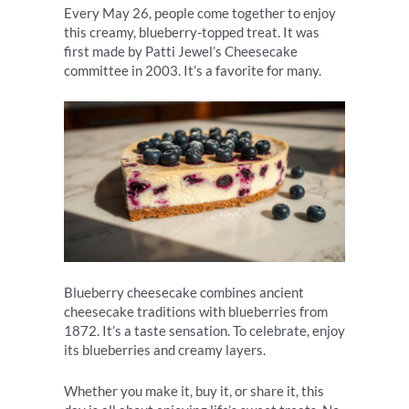
Every May 26, people come together to enjoy
this creamy, blueberry-topped treat. It was
first made by Patti Jewel’s Cheesecake
committee in 2003. It’s a favorite for many.
Blueberry cheesecake combines ancient
cheesecake traditions with blueberries from
1872. It’s a taste sensation. To celebrate, enjoy
its blueberries and creamy layers.
Whether you make it, buy it, or share it, this