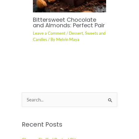
Bittersweet Chocolate
and Almonds: Perfect Pair
Leave a Comment
/
Dessert
,
Sweets and
Candies
/ By
Melvin Maya
S
e
a
Recent Posts
r
c