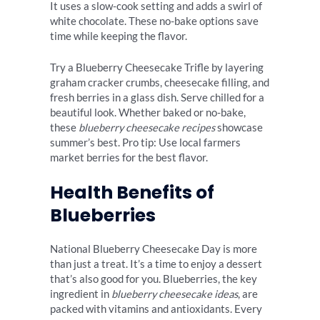
It uses a slow-cook setting and adds a swirl of
white chocolate. These no-bake options save
time while keeping the flavor.
Try a Blueberry Cheesecake Trifle by layering
graham cracker crumbs, cheesecake filling, and
fresh berries in a glass dish. Serve chilled for a
beautiful look. Whether baked or no-bake,
these
blueberry cheesecake recipes
showcase
summer’s best. Pro tip: Use local farmers
market berries for the best flavor.
Health Benefits of
Blueberries
National Blueberry Cheesecake Day is more
than just a treat. It’s a time to enjoy a dessert
that’s also good for you. Blueberries, the key
ingredient in
blueberry cheesecake ideas
, are
packed with vitamins and antioxidants. Every