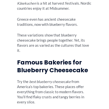
Käsekuchen
is a hit at harvest festivals. Nordic
countries enjoy it at Midsummer.
Greece even has ancient cheesecake
traditions, now with blueberry flavors.
These variations show that blueberry
cheesecake brings people together. Yet, its
flavors are as varied as the cultures that love
it.
Famous Bakeries for
Blueberry Cheesecake
Try the
best blueberry cheesecake
from
America’s top bakeries. These places offer
everything from classic to modern flavors.
You’ll find flaky crusts and tangy berries in
every slice.