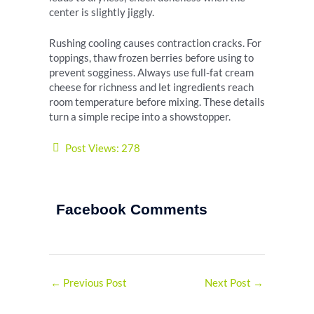
center is slightly jiggly.
Rushing cooling causes contraction cracks. For
toppings, thaw frozen berries before using to
prevent sogginess. Always use full-fat cream
cheese for richness and let ingredients reach
room temperature before mixing. These details
turn a simple recipe into a showstopper.
Post Views:
278
Facebook Comments
←
Previous Post
Next Post
→