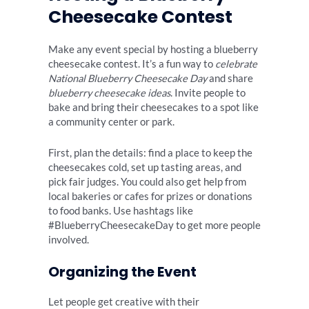
Cheesecake Contest
Make any event special by hosting a blueberry
cheesecake contest. It’s a fun way to
celebrate
National Blueberry Cheesecake Day
and share
blueberry cheesecake ideas
. Invite people to
bake and bring their cheesecakes to a spot like
a community center or park.
First, plan the details: find a place to keep the
cheesecakes cold, set up tasting areas, and
pick fair judges. You could also get help from
local bakeries or cafes for prizes or donations
to food banks. Use hashtags like
#BlueberryCheesecakeDay to get more people
involved.
Organizing the Event
Let people get creative with their