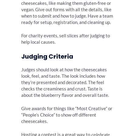
cheesecakes, like making them gluten-free or
vegan. Give out forms with all the details, like
when to submit and how to judge. Have a team
ready for setup, registration, and cleaning up.
For charity events, sell slices after judging to
help local causes.
Judging Criteria
Judges should look at how the cheesecakes
look, feel, and taste. The look includes how
they’re presented and decorated. The feel
checks the creaminess and crust. Taste is
about the blueberry flavor and overall taste.
Give awards for things like “Most Creative” or
“People’s Choice” to show off different
cheesecakes.
Hosting a contest is a great way to
celebrate