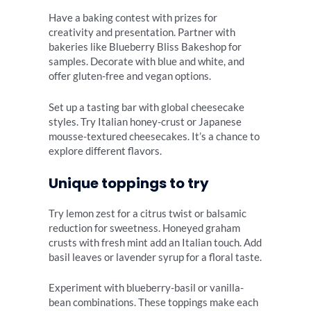
Have a baking contest with prizes for
creativity and presentation. Partner with
bakeries like Blueberry Bliss Bakeshop for
samples. Decorate with blue and white, and
offer gluten-free and vegan options.
Set up a tasting bar with global cheesecake
styles. Try Italian honey-crust or Japanese
mousse-textured cheesecakes. It’s a chance to
explore different flavors.
Unique toppings to try
Try lemon zest for a citrus twist or balsamic
reduction for sweetness. Honeyed graham
crusts with fresh mint add an Italian touch. Add
basil leaves or lavender syrup for a floral taste.
Experiment with blueberry-basil or vanilla-
bean combinations. These toppings make each