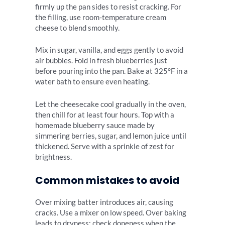
firmly up the pan sides to resist cracking. For
the filling, use room-temperature cream
cheese to blend smoothly.
Mix in sugar, vanilla, and eggs gently to avoid
air bubbles. Fold in fresh blueberries just
before pouring into the pan. Bake at 325°F in a
water bath to ensure even heating.
Let the cheesecake cool gradually in the oven,
then chill for at least four hours. Top with a
homemade blueberry sauce made by
simmering berries, sugar, and lemon juice until
thickened. Serve with a sprinkle of zest for
brightness.
Common mistakes to avoid
Over mixing batter introduces air, causing
cracks. Use a mixer on low speed. Over baking
leads to dryness; check doneness when the