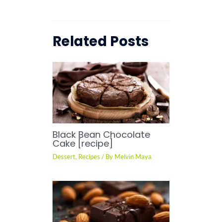
Related Posts
Black Bean Chocolate
Cake [recipe]
Dessert
,
Recipes
/ By
Melvin Maya