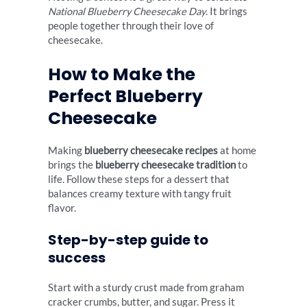
National Blueberry Cheesecake Day
. It brings
people together through their love of
cheesecake.
How to Make the
Perfect Blueberry
Cheesecake
Making
blueberry cheesecake recipes
at home
brings the
blueberry cheesecake tradition
to
life. Follow these steps for a dessert that
balances creamy texture with tangy fruit
flavor.
Step-by-step guide to
success
Start with a sturdy crust made from graham
cracker crumbs, butter, and sugar. Press it