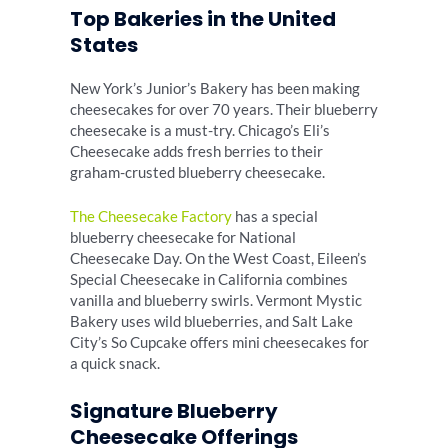
Top Bakeries in the United
States
New York’s Junior’s Bakery has been making
cheesecakes for over 70 years. Their blueberry
cheesecake is a must-try. Chicago’s Eli’s
Cheesecake adds fresh berries to their
graham-crusted blueberry cheesecake.
The Cheesecake Factory
has a special
blueberry cheesecake for National
Cheesecake Day. On the West Coast, Eileen’s
Special Cheesecake in California combines
vanilla and blueberry swirls. Vermont Mystic
Bakery uses wild blueberries, and Salt Lake
City’s So Cupcake offers mini cheesecakes for
a quick snack.
Signature Blueberry
Cheesecake Offerings