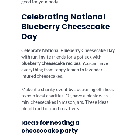
good for your body.
Celebrating National
Blueberry Cheesecake
Day
Celebrate National Blueberry Cheesecake Day
with fun. Invite friends for a potluck with
blueberry cheesecake recipes
. You can have
everything from tangy lemon to lavender-
infused cheesecakes.
Make it a charity event by auctioning off slices
to help local charities. Or, have a picnic with
mini cheesecakes in mason jars. These ideas
blend tradition and creativity.
Ideas for hosting a
cheesecake party