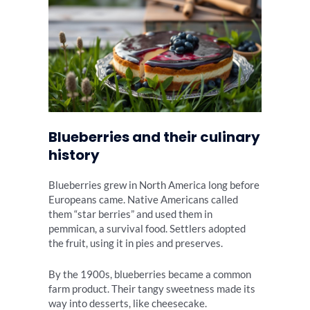
Blueberries and their culinary
history
Blueberries grew in North America long before
Europeans came. Native Americans called
them “star berries” and used them in
pemmican, a survival food. Settlers adopted
the fruit, using it in pies and preserves.
By the 1900s, blueberries became a common
farm product. Their tangy sweetness made its
way into desserts, like cheesecake.