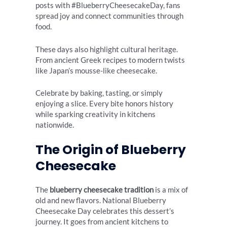
posts with #BlueberryCheesecakeDay, fans
spread joy and connect communities through
food.
These days also highlight cultural heritage.
From ancient Greek recipes to modern twists
like Japan’s mousse-like cheesecake.
Celebrate by baking, tasting, or simply
enjoying a slice. Every bite honors history
while sparking creativity in kitchens
nationwide.
The Origin of Blueberry
Cheesecake
The
blueberry cheesecake tradition
is a mix of
old and new flavors. National Blueberry
Cheesecake Day celebrates this dessert’s
journey. It goes from ancient kitchens to