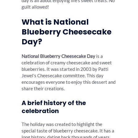
day is all about enjoying life’s sweet treats. No
guilt allowed!
What is National
Blueberry Cheesecake
Day?
National Blueberry Cheesecake Day
is a
celebration of creamy cheesecake and sweet
blueberries. It was started in 2003 by Patti
Jewel’s Cheesecake committee. This day
encourages everyone to enjoy this dessert and
share their creations.
A brief history of the
celebration
The holiday was created to highlight the
special taste of blueberry cheesecake. It has a
long history, dating back thousands of years.