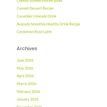
Cheese-Stuffed Pretzel Bites
h
Cannoli Dessert Recipe
f
o
Cucumber Limeade Drink
r
Avocado Smoothie Healthy Drink Recipe
:
Cardamom Rose Latte
Archives
June 2026
May 2026
April 2026
March 2026
February 2026
January 2026