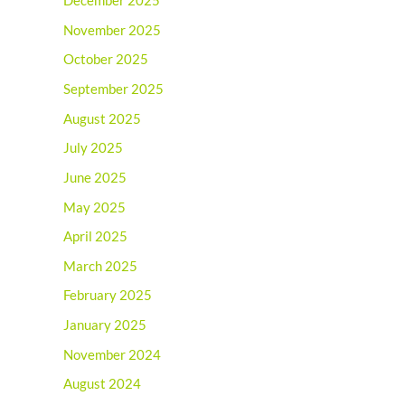
December 2025
November 2025
October 2025
September 2025
August 2025
July 2025
June 2025
May 2025
April 2025
March 2025
February 2025
January 2025
November 2024
August 2024