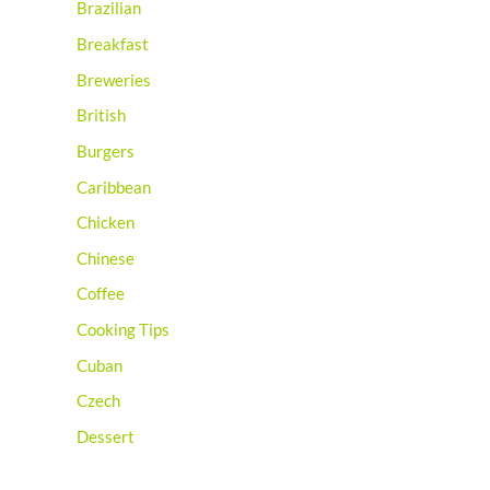
Brazilian
Breakfast
Breweries
British
Burgers
Caribbean
Chicken
Chinese
Coffee
Cooking Tips
Cuban
Czech
Dessert
Distilleries