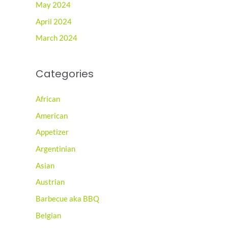
May 2024
April 2024
March 2024
Categories
African
American
Appetizer
Argentinian
Asian
Austrian
Barbecue aka BBQ
Belgian