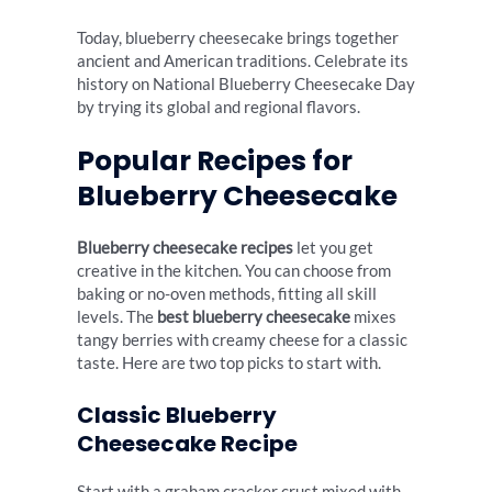
Today, blueberry cheesecake brings together
ancient and American traditions. Celebrate its
history on National Blueberry Cheesecake Day
by trying its global and regional flavors.
Popular Recipes for
Blueberry Cheesecake
Blueberry cheesecake recipes
let you get
creative in the kitchen. You can choose from
baking or no-oven methods, fitting all skill
levels. The
best blueberry cheesecake
mixes
tangy berries with creamy cheese for a classic
taste. Here are two top picks to start with.
Classic Blueberry
Cheesecake Recipe
Start with a graham cracker crust mixed with