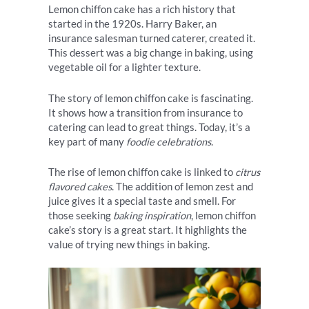
Lemon chiffon cake has a rich history that
started in the 1920s. Harry Baker, an
insurance salesman turned caterer, created it.
This dessert was a big change in baking, using
vegetable oil for a lighter texture.
The story of lemon chiffon cake is fascinating.
It shows how a transition from insurance to
catering can lead to great things. Today, it’s a
key part of many
foodie celebrations
.
The rise of lemon chiffon cake is linked to
citrus
flavored cakes
. The addition of lemon zest and
juice gives it a special taste and smell. For
those seeking
baking inspiration
, lemon chiffon
cake’s story is a great start. It highlights the
value of trying new things in baking.