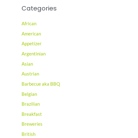
Categories
African
American
Appetizer
Argentinian
Asian
Austrian
Barbecue aka BBQ
Belgian
Brazilian
Breakfast
Breweries
British