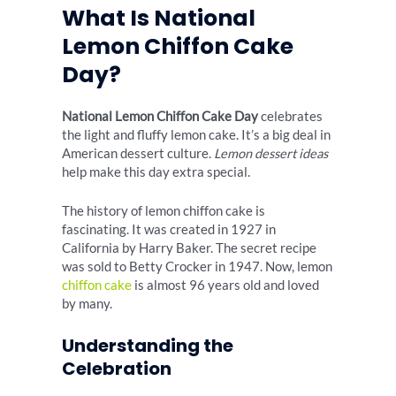
What Is National
Lemon Chiffon Cake
Day?
National Lemon Chiffon Cake Day
celebrates
the light and fluffy lemon cake. It’s a big deal in
American dessert culture.
Lemon dessert ideas
help make this day extra special.
The history of lemon chiffon cake is
fascinating. It was created in 1927 in
California by Harry Baker. The secret recipe
was sold to Betty Crocker in 1947. Now, lemon
chiffon cake
is almost 96 years old and loved
by many.
Understanding the
Celebration