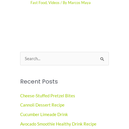
Fast Food
,
Videos
/ By
Marcos Maya
S
e
a
Recent Posts
r
c
Cheese-Stuffed Pretzel Bites
h
Cannoli Dessert Recipe
f
o
Cucumber Limeade Drink
r
Avocado Smoothie Healthy Drink Recipe