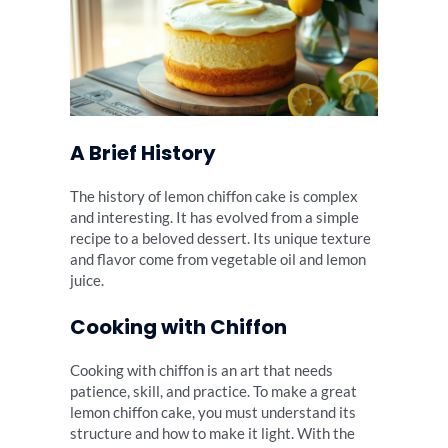
A Brief History
The history of lemon chiffon cake is complex
and interesting. It has evolved from a simple
recipe to a beloved dessert. Its unique texture
and flavor come from vegetable oil and lemon
juice.
Cooking with Chiffon
Cooking with chiffon is an art that needs
patience, skill, and practice. To make a great
lemon chiffon cake, you must understand its
structure and how to make it light. With the