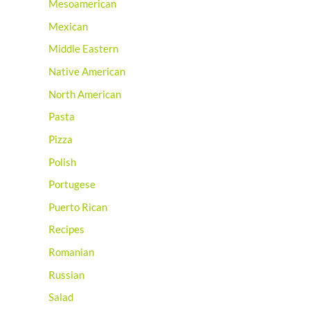
Mesoamerican
Mexican
Middle Eastern
Native American
North American
Pasta
Pizza
Polish
Portugese
Puerto Rican
Recipes
Romanian
Russian
Salad