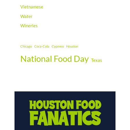
Vietnamese
Water
Wineries
Cypress
Chicago
Coca-Cola
Houston
National Food Day
Texas