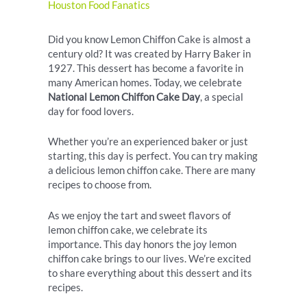
Houston Food Fanatics
Did you know Lemon Chiffon Cake is almost a
century old? It was created by Harry Baker in
1927. This dessert has become a favorite in
many American homes. Today, we celebrate
National Lemon Chiffon Cake Day
, a special
day for food lovers.
Whether you’re an experienced baker or just
starting, this day is perfect. You can try making
a delicious lemon chiffon cake. There are many
recipes to choose from.
As we enjoy the tart and sweet flavors of
lemon chiffon cake, we celebrate its
importance. This day honors the joy lemon
chiffon cake brings to our lives. We’re excited
to share everything about this dessert and its
recipes.