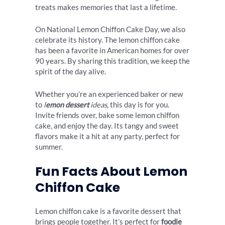
treats makes memories that last a lifetime.
On National Lemon Chiffon Cake Day, we also
celebrate its history. The lemon chiffon cake
has been a favorite in American homes for over
90 years. By sharing this tradition, we keep the
spirit of the day alive.
Whether you’re an experienced baker or new
to
l
emon dessert
ideas
, this day is for you.
Invite friends over, bake some lemon chiffon
cake, and enjoy the day. Its tangy and sweet
flavors make it a hit at any party, perfect for
summer.
Fun Facts About Lemon
Chiffon Cake
Lemon chiffon cake is a favorite dessert that
brings people together. It’s perfect for
foodie