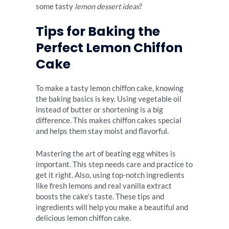
some tasty
lemon dessert ideas
?
Tips for Baking the
Perfect Lemon Chiffon
Cake
To make a tasty lemon chiffon cake, knowing
the baking basics is key. Using vegetable oil
instead of butter or shortening is a big
difference. This makes chiffon cakes special
and helps them stay moist and flavorful.
Mastering the art of beating egg whites is
important. This step needs care and practice to
get it right. Also, using top-notch ingredients
like fresh lemons and real vanilla extract
boosts the cake’s taste. These tips and
ingredients will help you make a beautiful and
delicious lemon chiffon cake.