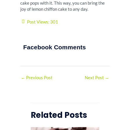
cake pops with it. This way, you can bring the
joy of lemon chiffon cake to any day.
Post Views:
301
Facebook Comments
←
Previous Post
Next Post
→
Related Posts