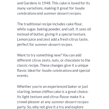
and Gardens in 1948. This cake is loved for its
many variations, making it great for
foodie
celebrations
and
summer dessert recipes
.
The traditional recipe includes cake flour,
white sugar, baking powder, and salt. It uses oil
instead of butter, giving it a special texture.
Lemon juice and zest add a fresh citrus taste,
perfect for
summer dessert recipes
.
Want to try something new? You can add
different citrus zests, nuts, or chocolate to the
classic recipe. These changes give it a unique
flavor, ideal for
foodie celebrations
and special
events.
Whether you’re an experienced baker or just
starting, lemon chiffon cake is a great choice.
Its light texture and citrus flavor make it a
crowd-pleaser at any
summer dessert recipes
party. So, why not give it a try and explore