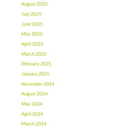
August 2025
July 2025
June 2025
May 2025
April 2025
March 2025
February 2025
January 2025
November 2024
August 2024
May 2024
April 2024
March 2024