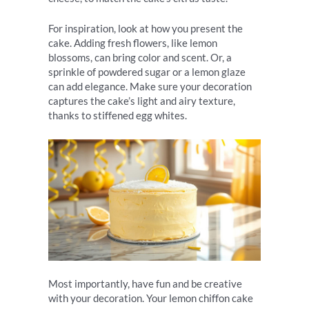
For inspiration, look at how you present the
cake. Adding fresh flowers, like lemon
blossoms, can bring color and scent. Or, a
sprinkle of powdered sugar or a lemon glaze
can add elegance. Make sure your decoration
captures the cake’s light and airy texture,
thanks to stiffened egg whites.
Most importantly, have fun and be creative
with your decoration. Your lemon chiffon cake