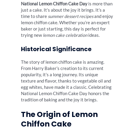
National Lemon Chiffon Cake Day
is more than
just a cake. It’s about the joy it brings. It’s a
time to share
summer dessert recipes
and enjoy
lemon chiffon cake. Whether you’re an expert
baker or just starting, this day is perfect for
trying new
lemon cake celebration
ideas.
Historical Significance
The story of lemon chiffon cake is amazing.
From Harry Baker’s creation to its current
popularity, it’s a long journey. Its unique
texture and flavor, thanks to vegetable oil and
egg whites, have made it a classic. Celebrating
National Lemon Chiffon Cake Day honors the
tradition of baking and the joy it brings.
The Origin of Lemon
Chiffon Cake