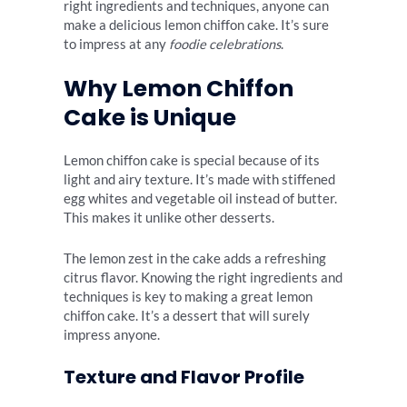
right ingredients and techniques, anyone can
make a delicious lemon chiffon cake. It’s sure
to impress at any
foodie celebrations
.
Why Lemon Chiffon
Cake is Unique
Lemon chiffon cake is special because of its
light and airy texture. It’s made with stiffened
egg whites and vegetable oil instead of butter.
This makes it unlike other desserts.
The lemon zest in the cake adds a refreshing
citrus flavor. Knowing the right ingredients and
techniques is key to making a great lemon
chiffon cake. It’s a dessert that will surely
impress anyone.
Texture and Flavor Profile