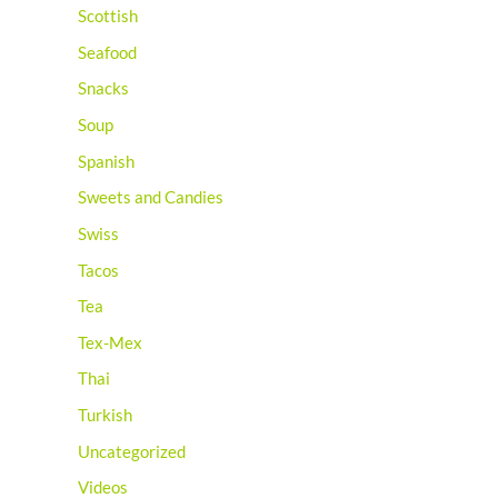
Scottish
Seafood
Snacks
Soup
Spanish
Sweets and Candies
Swiss
Tacos
Tea
Tex-Mex
Thai
Turkish
Uncategorized
Videos