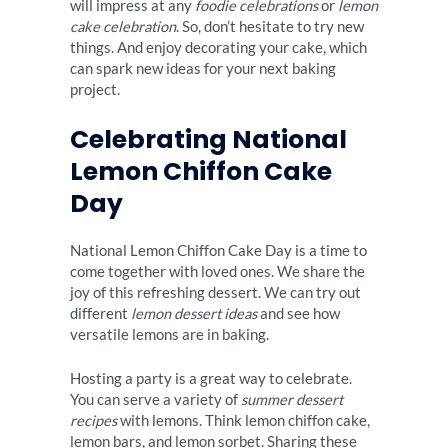
will impress at any
foodie celebrations
or
lemon
cake celebration
. So, don’t hesitate to try new
things. And enjoy decorating your cake, which
can spark new ideas for your next baking
project.
Celebrating National
Lemon Chiffon Cake
Day
National Lemon Chiffon Cake Day is a time to
come together with loved ones. We share the
joy of this refreshing dessert. We can try out
different
lemon dessert ideas
and see how
versatile lemons are in baking.
Hosting a party is a great way to celebrate.
You can serve a variety of
summer dessert
recipes
with lemons. Think lemon chiffon cake,
lemon bars, and lemon sorbet. Sharing these