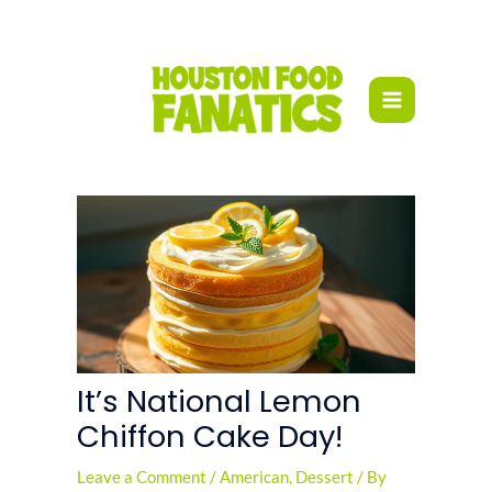
Skip
to
content
It’s National Lemon
Chiffon Cake Day!
Leave a Comment
/
American
,
Dessert
/ By