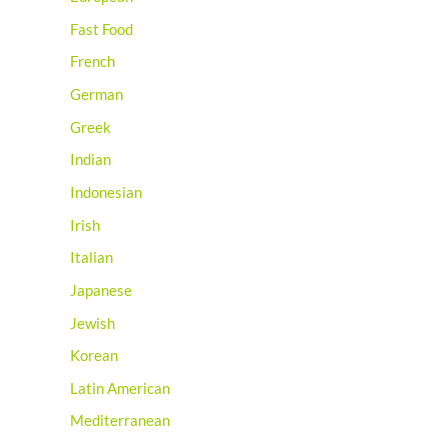
Fast Food
French
German
Greek
Indian
Indonesian
Irish
Italian
Japanese
Jewish
Korean
Latin American
Mediterranean