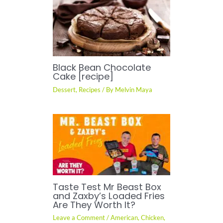
Black Bean Chocolate
Cake [recipe]
Dessert
,
Recipes
/ By
Melvin Maya
Taste Test Mr Beast Box
and Zaxby’s Loaded Fries
Are They Worth It?
Leave a Comment
/
American
,
Chicken
,