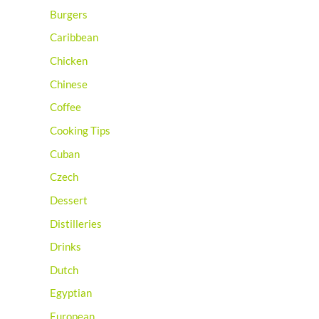
Burgers
Caribbean
Chicken
Chinese
Coffee
Cooking Tips
Cuban
Czech
Dessert
Distilleries
Drinks
Dutch
Egyptian
European