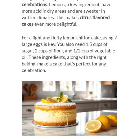
celebrations
. Lemons, a key ingredient, have
more acid in dry areas and are sweeter in
wetter climates. This makes
citrus flavored
cakes
even more delightful.
For a light and fluffy lemon chiffon cake, using 7
large eggs is key. You also need 1.5 cups of
sugar, 2 cups of flour, and 1/2 cup of vegetable
oil. These ingredients, along with the right
baking, make a cake that’s perfect for any
celebration.