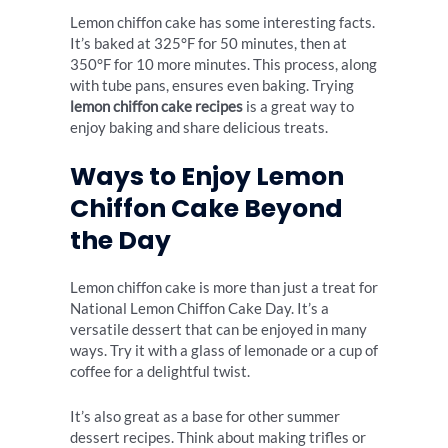
Lemon chiffon cake has some interesting facts.
It’s baked at 325°F for 50 minutes, then at
350°F for 10 more minutes. This process, along
with tube pans, ensures even baking. Trying
lemon chiffon cake recipes
is a great way to
enjoy baking and share delicious treats.
Ways to Enjoy Lemon
Chiffon Cake Beyond
the Day
Lemon chiffon cake is more than just a treat for
National Lemon Chiffon Cake Day. It’s a
versatile dessert that can be enjoyed in many
ways. Try it with a glass of
lemonade
or a cup of
coffee for a delightful twist.
It’s also great as a base for other
summer
dessert recipes
. Think about making trifles or