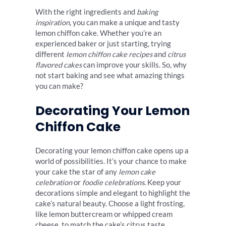
With the right ingredients and
baking
inspiration
, you can make a unique and tasty
lemon chiffon cake. Whether you’re an
experienced baker or just starting, trying
different
lemon chiffon cake recipes
and
citrus
flavored cakes
can improve your skills. So, why
not start baking and see what amazing things
you can make?
Decorating Your Lemon
Chiffon Cake
Decorating your lemon chiffon cake opens up a
world of possibilities. It’s your chance to make
your cake the star of any
lemon cake
celebration
or
foodie celebrations
. Keep your
decorations simple and elegant to highlight the
cake’s natural beauty. Choose a light frosting,
like lemon buttercream or whipped cream
cheese, to match the cake’s citrus taste.