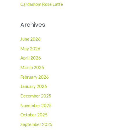
:
Cardamom Rose Latte
Archives
June 2026
May 2026
April 2026
March 2026
February 2026
January 2026
December 2025
November 2025
October 2025
September 2025