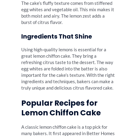
The cake’s fluffy texture comes from stiffened
egg whites and vegetable oil. This mix makes it
both moist and airy. The lemon zest adds a
burst of citrus flavor.
Ingredients That Shine
Using high-quality lemons is essential for a
great lemon chiffon cake. They bring a
refreshing citrus taste to the dessert. The way
egg whites are folded into the batter is also
important for the cake’s texture. With the right
ingredients and techniques, bakers can make a
truly unique and delicious citrus flavored cake.
Popular Recipes for
Lemon Chiffon Cake
A classic lemon chiffon cake is a top pick for
many bakers. It first appeared in Better Homes