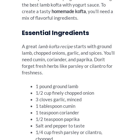
the best lamb kofta with yogurt sauce. To
create a tasty
homemade kofta
, you’ll need a
mix of flavorful ingredients.
Essential Ingredients
A great
lamb kofta recipe
starts with ground
lamb, chopped onions, garlic, and spices. You’ll
need cumin, coriander, and paprika. Don’t
forget fresh herbs like parsley or cilantro for
freshness.
1 pound ground lamb
1/2 cup finely chopped onion
3 cloves garlic, minced
1 tablespoon cumin
1 teaspoon coriander
1/2 teaspoon paprika
Salt and pepper to taste
1/4 cup fresh parsley or cilantro,
chopped