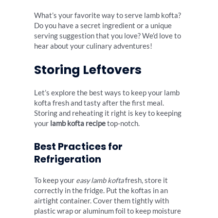
What’s your favorite way to serve lamb kofta?
Do you have a secret ingredient or a unique
serving suggestion that you love? We’d love to
hear about your culinary adventures!
Storing Leftovers
Let’s explore the best ways to keep your lamb
kofta fresh and tasty after the first meal.
Storing and reheating it right is key to keeping
your
lamb kofta recipe
top-notch.
Best Practices for
Refrigeration
To keep your
easy lamb kofta
fresh, store it
correctly in the fridge. Put the koftas in an
airtight container. Cover them tightly with
plastic wrap or aluminum foil to keep moisture