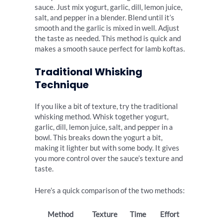
sauce. Just mix yogurt, garlic, dill, lemon juice,
salt, and pepper in a blender. Blend until it’s
smooth and the garlic is mixed in well. Adjust
the taste as needed. This method is quick and
makes a smooth sauce perfect for lamb koftas.
Traditional Whisking
Technique
If you like a bit of texture, try the traditional
whisking method. Whisk together yogurt,
garlic, dill, lemon juice, salt, and pepper in a
bowl. This breaks down the yogurt a bit,
making it lighter but with some body. It gives
you more control over the sauce’s texture and
taste.
Here’s a quick comparison of the two methods:
Method
Texture
Time
Effort