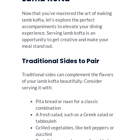
Now that you’ve mastered the art of making
lamb kofta, let’s explore the perfect
accompaniments to elevate your dining
experience. Serving lamb kofta is an
opportunity to get creative and make your
meal stand out.
Traditional Sides to Pair
Traditional sides can complement the flavors
of your lamb kofta beautifully. Consider
serving it with:
Pita bread or naan for a classic
combination
A fresh salad, such as a Greek salad or
tabbouleh
Grilled vegetables, like bell peppers or
zucchini