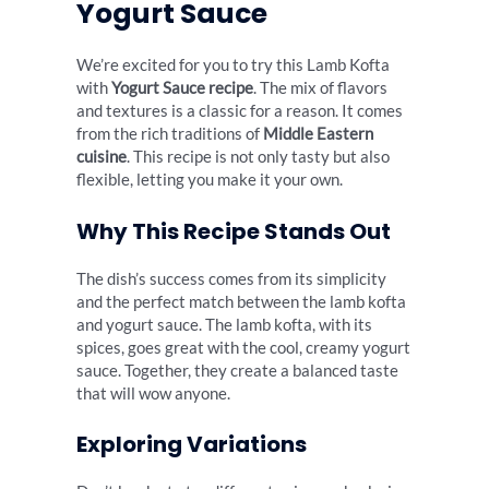
Yogurt Sauce
We’re excited for you to try this Lamb Kofta
with
Yogurt Sauce recipe
. The mix of flavors
and textures is a classic for a reason. It comes
from the rich traditions of
Middle Eastern
cuisine
. This recipe is not only tasty but also
flexible, letting you make it your own.
Why This Recipe Stands Out
The dish’s success comes from its simplicity
and the perfect match between the lamb kofta
and yogurt sauce. The lamb kofta, with its
spices, goes great with the cool, creamy yogurt
sauce. Together, they create a balanced taste
that will wow anyone.
Exploring Variations