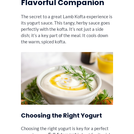
Flavorful Companion
The secret to a great Lamb Kofta experience is
its yogurt sauce. This tangy, herby sauce goes
perfectly with the kofta. It’s not just a side
dish; it’s a key part of the meal. It cools down
the warm, spiced kofta.
Choosing the Right Yogurt
Choosing the right yogurt is key for a perfect