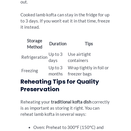
out.
Cooked lamb kofta can stay in the fridge for up
to 3 days. If you won’t eat it in that time, freeze
it instead.
Storage
Duration
Tips
Method
Up to 3
Use airtight
Refrigeration
days
containers
Up to 3
Wrap tightly in foil or
Freezing
months
freezer bags
Reheating Tips for Quality
Preservation
Reheating your
traditional kofta dish
correctly
is as important as storing it right. You can
reheat lamb kofta in several ways:
Oven: Preheat to 300°F (150°C) and