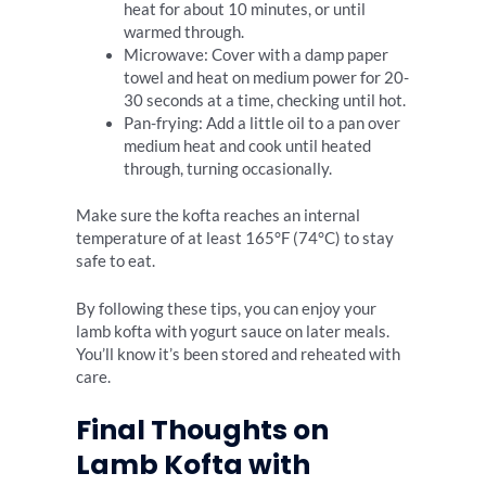
heat for about 10 minutes, or until
warmed through.
Microwave: Cover with a damp paper
towel and heat on medium power for 20-
30 seconds at a time, checking until hot.
Pan-frying: Add a little oil to a pan over
medium heat and cook until heated
through, turning occasionally.
Make sure the kofta reaches an internal
temperature of at least 165°F (74°C) to stay
safe to eat.
By following these tips, you can enjoy your
lamb kofta with yogurt sauce on later meals.
You’ll know it’s been stored and reheated with
care.
Final Thoughts on
Lamb Kofta with