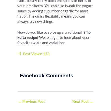
Don’t be shy to try different spices or herbs in
your lamb kofta. You can also tweak the yogurt
sauce by adding cucumber or garlic for more
flavor. The dish’s flexibility means you can
always try new things.
How do you like to spice up a traditional
lamb
kofta recipe
? We’re eager to hear about your
favorite twists and variations.
Post Views:
123
Facebook Comments
←
Previous Post
Next Post
→