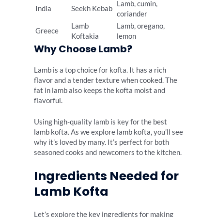
Lamb, cumin,
India
Seekh Kebab
coriander
Lamb
Lamb, oregano,
Greece
Koftakia
lemon
Why Choose Lamb?
Lamb is a top choice for kofta. It has a rich
flavor and a tender texture when cooked. The
fat in lamb also keeps the kofta moist and
flavorful.
Using high-quality lamb is key for the best
lamb kofta. As we explore lamb kofta, you’ll see
why it’s loved by many. It’s perfect for both
seasoned cooks and newcomers to the kitchen.
Ingredients Needed for
Lamb Kofta
Let’s explore the key ingredients for making