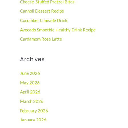
Cheese-Stuffed Pretzel Bites
h
Cannoli Dessert Recipe
f
o
Cucumber Limeade Drink
r
Avocado Smoothie Healthy Drink Recipe
:
Cardamom Rose Latte
Archives
June 2026
May 2026
April 2026
March 2026
February 2026
January 2026