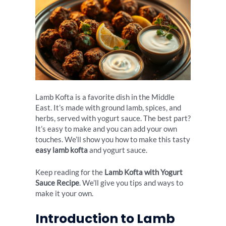
Lamb Kofta is a favorite dish in the Middle
East. It’s made with ground lamb, spices, and
herbs, served with yogurt sauce. The best part?
It’s easy to make and you can add your own
touches. We’ll show you how to make this tasty
easy lamb kofta
and yogurt sauce.
Keep reading for the
Lamb Kofta with Yogurt
Sauce Recipe
. We’ll give you tips and ways to
make it your own.
Introduction to Lamb