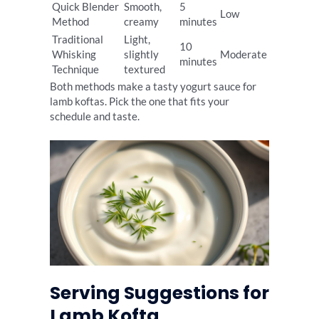
Quick Blender
Smooth,
5
Low
Method
creamy
minutes
Traditional
Light,
10
Whisking
slightly
Moderate
minutes
Technique
textured
Both methods make a tasty yogurt sauce for
lamb koftas. Pick the one that fits your
schedule and taste.
Serving Suggestions for
Lamb Kofta