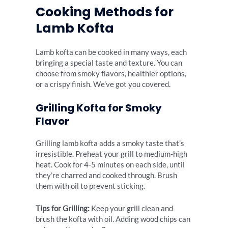
Cooking Methods for
Lamb Kofta
Lamb kofta can be cooked in many ways, each
bringing a special taste and texture. You can
choose from smoky flavors, healthier options,
or a crispy finish. We’ve got you covered.
Grilling Kofta for Smoky
Flavor
Grilling lamb kofta adds a smoky taste that’s
irresistible. Preheat your grill to medium-high
heat. Cook for 4-5 minutes on each side, until
they’re charred and cooked through. Brush
them with oil to prevent sticking.
Tips for Grilling:
Keep your grill clean and
brush the kofta with oil. Adding wood chips can