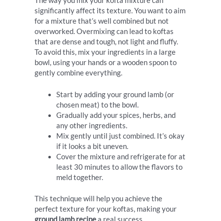
The way you mix your kofta mixture can
significantly affect its texture. You want to aim
for a mixture that’s well combined but not
overworked. Overmixing can lead to koftas
that are dense and tough, not light and fluffy.
To avoid this, mix your ingredients in a large
bowl, using your hands or a wooden spoon to
gently combine everything.
Start by adding your ground lamb (or
chosen meat) to the bowl.
Gradually add your spices, herbs, and
any other ingredients.
Mix gently until just combined. It’s okay
if it looks a bit uneven.
Cover the mixture and refrigerate for at
least 30 minutes to allow the flavors to
meld together.
This technique will help you achieve the
perfect texture for your koftas, making your
ground lamb recipe
a real success.