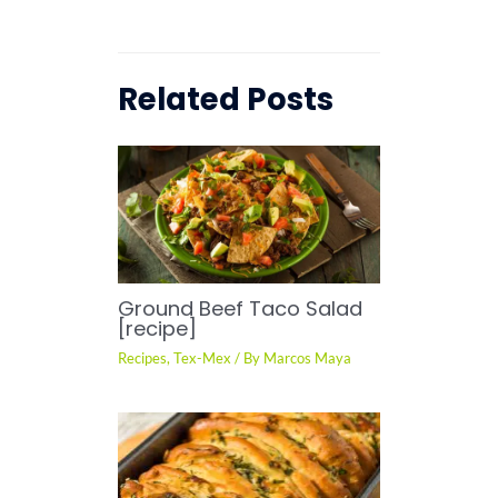
Related Posts
Ground Beef Taco Salad
[recipe]
Recipes
,
Tex-Mex
/ By
Marcos Maya