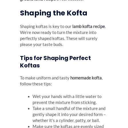
Shaping the Kofta
Shaping koftas is key to our
lamb kofta recipe
.
We’re now ready to turn the mixture into
perfectly shaped koftas. These will surely
please your taste buds.
Tips for Shaping Perfect
Koftas
To make uniform and tasty
homemade kofta
,
follow these tips:
Wet your hands with a little water to
prevent the mixture from sticking.
Take a small handful of the mixture and
gently shape it into your desired form –
whether it’s a cylinder, patty, or ball.
Make sure the koftas are evenly sized