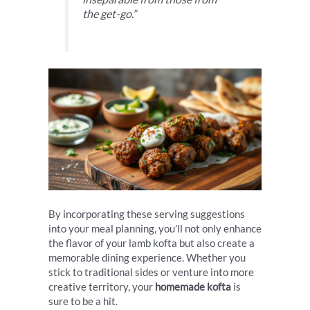
the get-go.”
By incorporating these serving suggestions
into your meal planning, you’ll not only enhance
the flavor of your lamb kofta but also create a
memorable dining experience. Whether you
stick to traditional sides or venture into more
creative territory, your
homemade kofta
is
sure to be a hit.