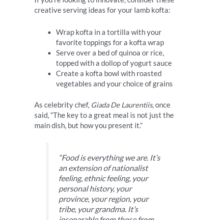
creative serving ideas for your lamb kofta:
Wrap kofta in a tortilla with your
favorite toppings for a kofta wrap
Serve over a bed of quinoa or rice,
topped with a dollop of yogurt sauce
Create a kofta bowl with roasted
vegetables and your choice of grains
As celebrity chef,
Giada De Laurentiis
, once
said, “The key to a great meal is not just the
main dish, but how you present it.”
“Food is everything we are. It’s
an extension of nationalist
feeling, ethnic feeling, your
personal history, your
province, your region, your
tribe, your grandma. It’s
inseparable from those from