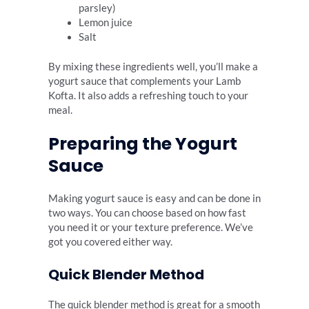
parsley)
Lemon juice
Salt
By mixing these ingredients well, you’ll make a
yogurt sauce that complements your Lamb
Kofta. It also adds a refreshing touch to your
meal.
Preparing the Yogurt
Sauce
Making yogurt sauce is easy and can be done in
two ways. You can choose based on how fast
you need it or your texture preference. We’ve
got you covered either way.
Quick Blender Method
The quick blender method is great for a smooth