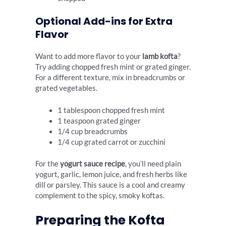
Optional Add-ins for Extra
Flavor
Want to add more flavor to your
lamb kofta
?
Try adding chopped fresh mint or grated ginger.
For a different texture, mix in breadcrumbs or
grated vegetables.
1 tablespoon chopped fresh mint
1 teaspoon grated ginger
1/4 cup breadcrumbs
1/4 cup grated carrot or zucchini
For the
yogurt sauce recipe
, you’ll need plain
yogurt, garlic, lemon juice, and fresh herbs like
dill or parsley. This sauce is a cool and creamy
complement to the spicy, smoky koftas.
Preparing the Kofta