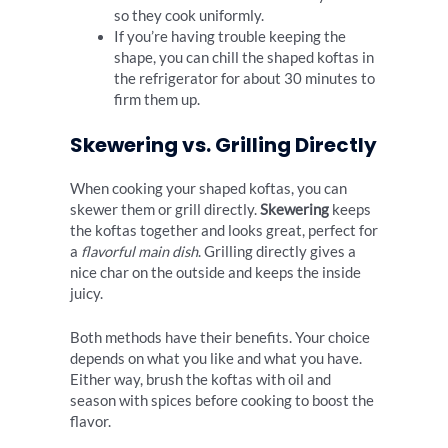
so they cook uniformly.
If you’re having trouble keeping the
shape, you can chill the shaped koftas in
the refrigerator for about 30 minutes to
firm them up.
Skewering vs. Grilling Directly
When cooking your shaped koftas, you can
skewer them or grill directly.
Skewering
keeps
the koftas together and looks great, perfect for
a
flavorful main dish
. Grilling directly gives a
nice char on the outside and keeps the inside
juicy.
Both methods have their benefits. Your choice
depends on what you like and what you have.
Either way, brush the koftas with oil and
season with spices before cooking to boost the
flavor.