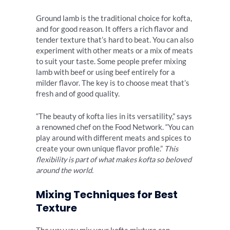
Ground lamb is the traditional choice for kofta,
and for good reason. It offers a rich flavor and
tender texture that’s hard to beat. You can also
experiment with other meats or a mix of meats
to suit your taste. Some people prefer mixing
lamb with beef or using beef entirely for a
milder flavor. The key is to choose meat that’s
fresh and of good quality.
“The beauty of kofta lies in its versatility,” says
a renowned chef on the Food Network. “You can
play around with different meats and spices to
create your own unique flavor profile.”
This
flexibility is part of what makes kofta so beloved
around the world.
Mixing Techniques for Best
Texture