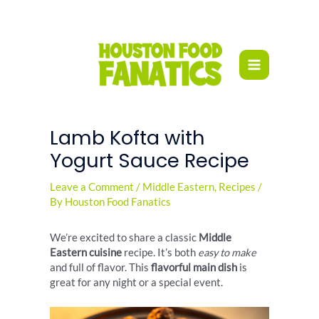
Skip
to
content
Lamb Kofta with
Yogurt Sauce Recipe
Leave a Comment
/
Middle Eastern
,
Recipes
/
By
Houston Food Fanatics
We’re excited to share a classic
Middle
Eastern cuisine
recipe. It’s both
easy to make
and full of flavor. This
flavorful main dish
is
great for any night or a special event.