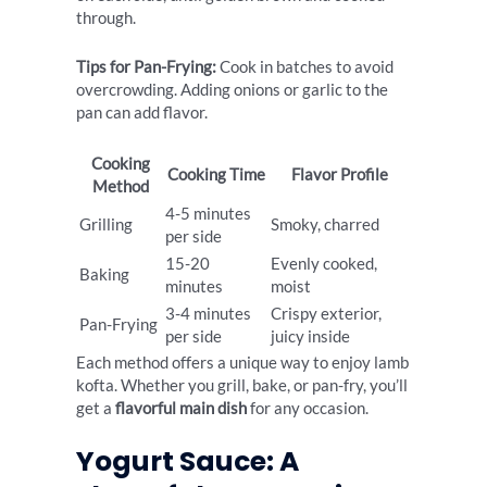
through.
Tips for Pan-Frying:
Cook in batches to avoid
overcrowding. Adding onions or garlic to the
pan can add flavor.
Cooking
Cooking Time
Flavor Profile
Method
4-5 minutes
Grilling
Smoky, charred
per side
15-20
Evenly cooked,
Baking
minutes
moist
3-4 minutes
Crispy exterior,
Pan-Frying
per side
juicy inside
Each method offers a unique way to enjoy lamb
kofta. Whether you grill, bake, or pan-fry, you’ll
get a
flavorful main dish
for any occasion.
Yogurt Sauce: A