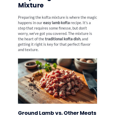
Mixture
Preparing the kofta mixture is where the magic
happens in our
easy lamb kofta
recipe. It’s a
step that requires some finesse, but don’t
worry, we’ve got you covered. The mixture is
the heart of the
traditional kofta dish
, and
getting it right is key for that perfect flavor
and texture.
Ground Lamb vs. Other Meats