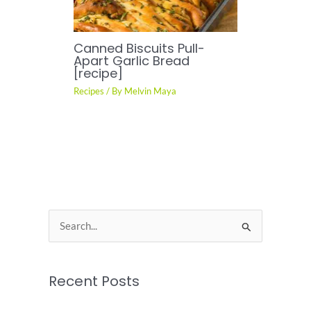
Canned Biscuits Pull-
Apart Garlic Bread
[recipe]
Recipes
/ By
Melvin Maya
S
e
a
Recent Posts
r
c