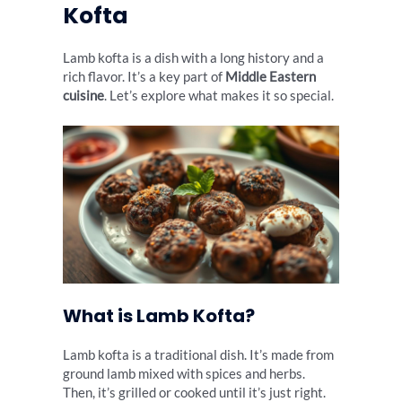
Kofta
Lamb kofta is a dish with a long history and a
rich flavor. It’s a key part of
Middle Eastern
cuisine
. Let’s explore what makes it so special.
What is Lamb Kofta?
Lamb kofta is a traditional dish. It’s made from
ground lamb mixed with spices and herbs.
Then, it’s grilled or cooked until it’s just right.