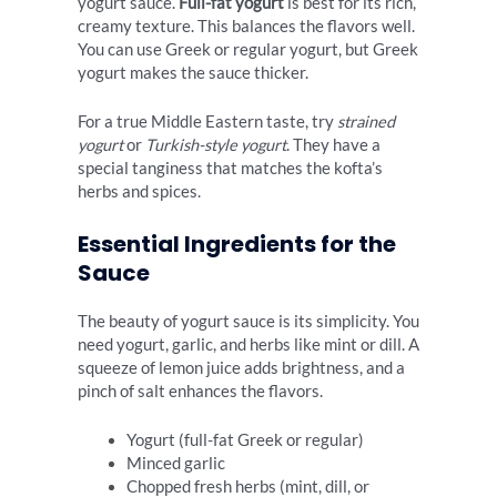
yogurt sauce.
Full-fat yogurt
is best for its rich,
creamy texture. This balances the flavors well.
You can use Greek or regular yogurt, but Greek
yogurt makes the sauce thicker.
For a true Middle Eastern taste, try
strained
yogurt
or
Turkish-style yogurt
. They have a
special tanginess that matches the kofta’s
herbs and spices.
Essential Ingredients for the
Sauce
The beauty of yogurt sauce is its simplicity. You
need yogurt, garlic, and herbs like mint or dill. A
squeeze of lemon juice adds brightness, and a
pinch of salt enhances the flavors.
Yogurt (full-fat Greek or regular)
Minced garlic
Chopped fresh herbs (mint, dill, or