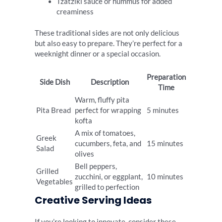
Tzatziki sauce or hummus for added
creaminess
These traditional sides are not only delicious
but also easy to prepare. They’re perfect for a
weeknight dinner or a special occasion.
Preparation
Side Dish
Description
Time
Warm, fluffy pita
Pita Bread
perfect for wrapping
5 minutes
kofta
A mix of tomatoes,
Greek
cucumbers, feta, and
15 minutes
Salad
olives
Bell peppers,
Grilled
zucchini, or eggplant,
10 minutes
Vegetables
grilled to perfection
Creative Serving Ideas
If you’re looking to innovate, consider these