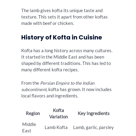
The lamb gives kofta its unique taste and
texture. This sets it apart from other koftas
made with beef or chicken.
History of Kofta in Cuisine
Kofta has a long history across many cultures.
It started in the Middle East and has been
shaped by different traditions. This has led to
many different kofta recipes.
From the
Persian Empire to the Indian
subcontinent
, kofta has grown. It now includes
local flavors and ingredients.
Kofta
Region
Key Ingredients
Variation
Middle
Lamb Kofta
Lamb, garlic, parsley
East