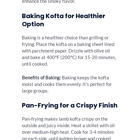
enhance the smoky flavor.
Baking Kofta for Healthier
Option
Baking is a healthier choice than grilling or
frying. Place the kofta on a baking sheet lined
with parchment paper. Drizzle with olive oil
and bake at 400°F (200°C) for 15-20 minutes,
until cooked.
Benefits of Baking:
Baking keeps the kofta
moist and cooks them evenly. It’s perfect for
large groups.
Pan-Frying for a Crispy Finish
Pan-frying makes lamb kofta crispy on the
outside and juicy inside. Heat a skillet with oil
over medium-high heat. Cook for 3-4 minutes
on each side, until golden brown and cooked