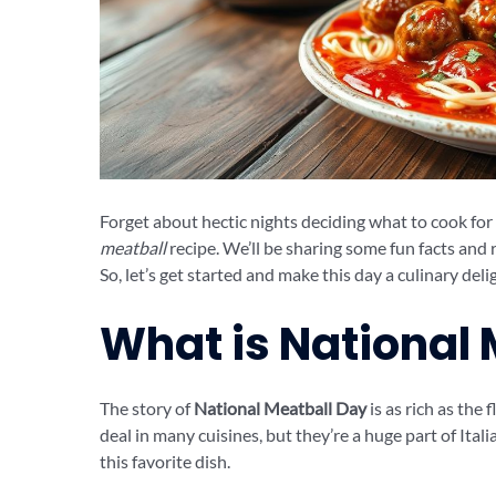
Forget about hectic nights deciding what to cook for d
meatball
recipe. We’ll be sharing some fun facts and 
So, let’s get started and make this day a culinary deli
What is National
The story of
National Meatball Day
is as rich as the 
deal in many cuisines, but they’re a huge part of Ital
this favorite dish.