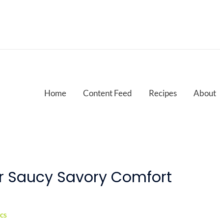
Home
Content Feed
Recipes
About
or Saucy Savory Comfort
cs