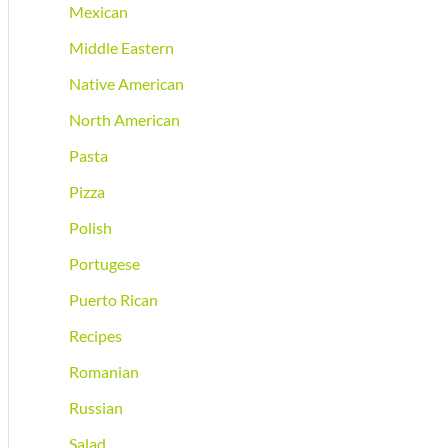
Mexican
Middle Eastern
Native American
North American
Pasta
Pizza
Polish
Portugese
Puerto Rican
Recipes
Romanian
Russian
Salad