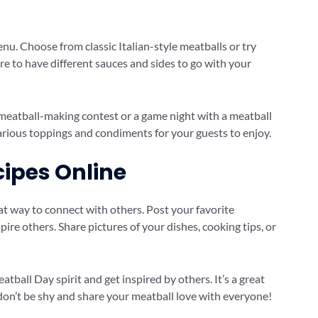
enu. Choose from classic Italian-style meatballs or try
e to have different sauces and sides to go with your
 meatball-making contest or a game night with a meatball
arious toppings and condiments for your guests to enjoy.
cipes Online
eat way to connect with others. Post your favorite
ire others. Share pictures of your dishes, cooking tips, or
atball Day spirit and get inspired by others. It’s a great
don’t be shy and share your meatball love with everyone!