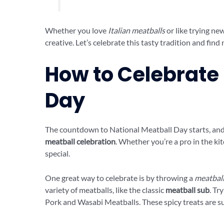
Whether you love
Italian meatballs
or like trying ne
creative. Let’s celebrate this tasty tradition and fin
How to Celebrate
Day
The countdown to National Meatball Day starts, and 
meatball celebration
. Whether you’re a pro in the ki
special.
One great way to celebrate is by throwing a
meatball
variety of meatballs, like the classic
meatball sub
. Tr
Pork and Wasabi Meatballs. These spicy treats are sur