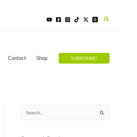
Search
Contact
Shop
SUBSCRIBE!
S
e
a