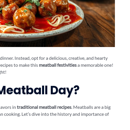
inner. Instead, opt for a delicious, creative, and hearty
recipes to make this
meatball festivities
a memorable one!
ght!
 Meatball Day?
flavors in
traditional meatball recipes
. Meatballs are a big
ian cooking. Let’s dive into the history and importance of