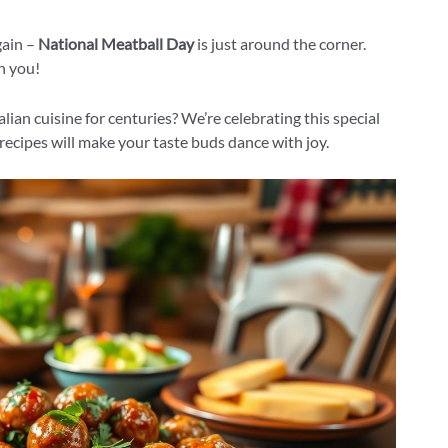
gain –
National Meatball Day
is just around the corner.
h you!
lian cuisine for centuries? We’re celebrating this special
ecipes will make your taste buds dance with joy.