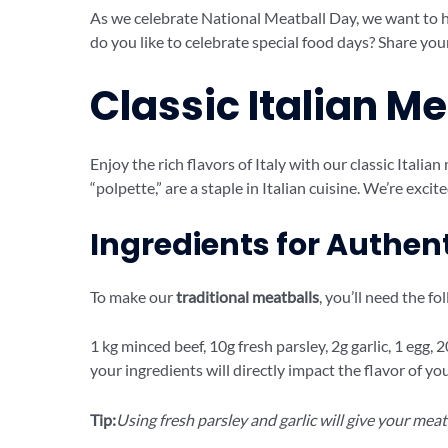
As we celebrate National Meatball Day, we want to 
do you like to celebrate special food days? Share you
Classic Italian M
Enjoy the rich flavors of Italy with our classic Italian 
“polpette,” are a staple in Italian cuisine. We’re excit
Ingredients for Authen
To make our
traditional meatballs
, you’ll need the fo
1 kg minced beef, 10g fresh parsley, 2g garlic, 1 egg,
your ingredients will directly impact the flavor of y
Tip:
Using fresh parsley and garlic will give your meat