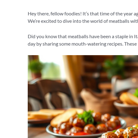
Hey there, fellow foodies! It’s that time of the year a
We’re excited to dive into the world of meatballs wit
Did you know that meatballs have been a staple in Ita
day by sharing some mouth-watering recipes. These r