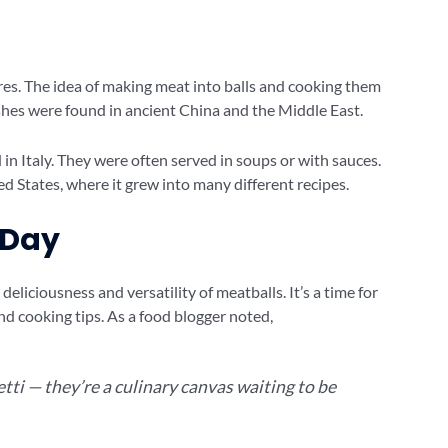
res. The idea of making meat into balls and cooking them
ishes were found in ancient China and the Middle East.
n Italy. They were often served in soups or with sauces.
ed States, where it grew into many different recipes.
 Day
deliciousness and versatility of meatballs. It’s a time for
d cooking tips. As a food blogger noted,
tti — they’re a culinary canvas waiting to be