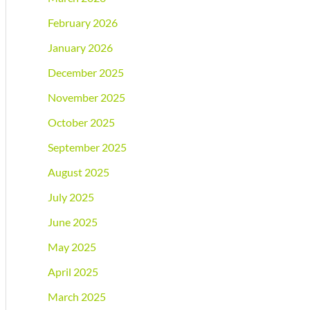
February 2026
January 2026
December 2025
November 2025
October 2025
September 2025
August 2025
July 2025
June 2025
May 2025
April 2025
March 2025