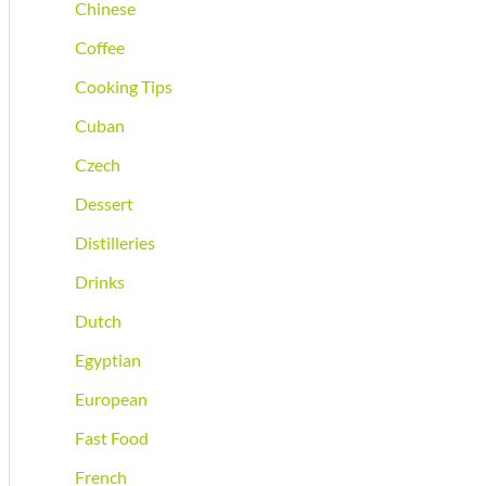
Chinese
Coffee
Cooking Tips
Cuban
Czech
Dessert
Distilleries
Drinks
Dutch
Egyptian
European
Fast Food
French