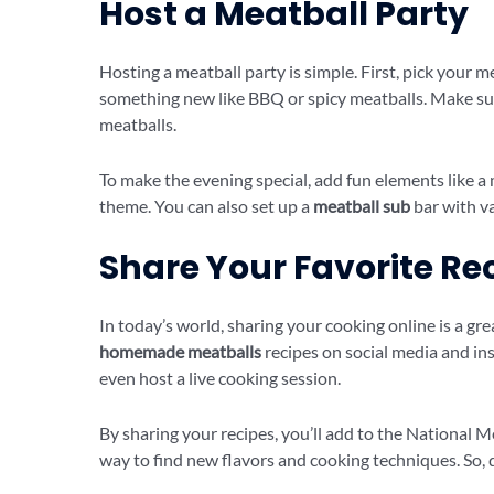
Host a Meatball Party
Hosting a meatball party is simple. First, pick your m
something new like BBQ or spicy meatballs. Make sur
meatballs.
To make the evening special, add fun elements like a
theme. You can also set up a
meatball sub
bar with v
Share Your Favorite Re
In today’s world, sharing your cooking online is a gr
homemade meatballs
recipes on social media and insp
even host a live cooking session.
By sharing your recipes, you’ll add to the National Me
way to find new flavors and cooking techniques. So, 