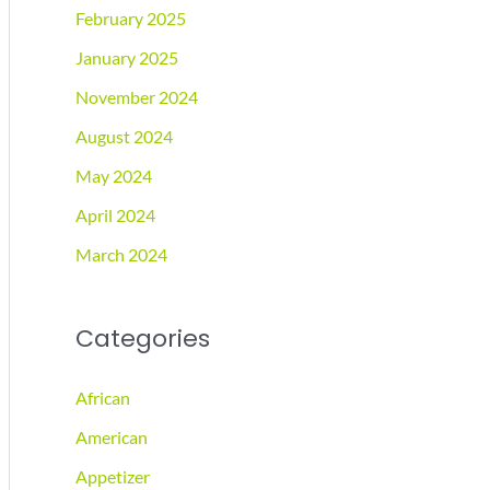
February 2025
January 2025
November 2024
August 2024
May 2024
April 2024
March 2024
Categories
African
American
Appetizer