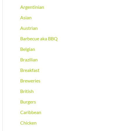
Argentinian
Asian
Austrian
Barbecue aka BBQ
Belgian
Brazilian
Breakfast
Breweries
British
Burgers
Caribbean
Chicken