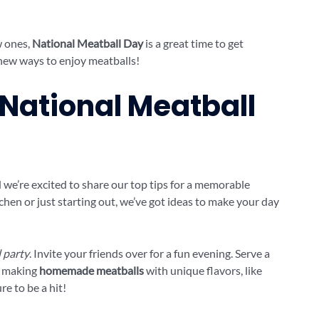
w ones,
National Meatball Day
is a great time to get
d new ways to enjoy meatballs!
 National Meatball
we’re excited to share our top tips for a memorable
tchen or just starting out, we’ve got ideas to make your day
 party
. Invite your friends over for a fun evening. Serve a
y making
homemade meatballs
with unique flavors, like
e to be a hit!