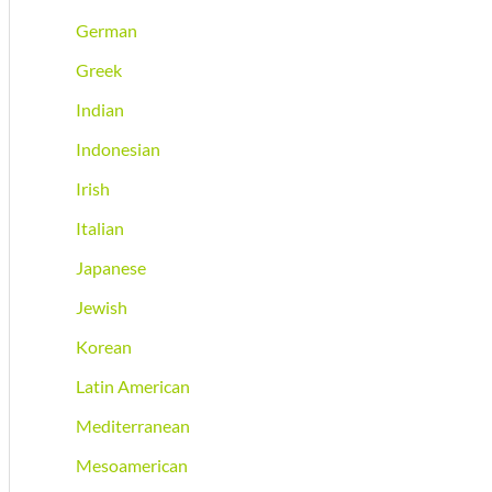
German
Greek
Indian
Indonesian
Irish
Italian
Japanese
Jewish
Korean
Latin American
Mediterranean
Mesoamerican