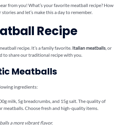
hear from you! What’s your favorite meatball recipe? How
r stories and let’s make this a day to remember.
eatball Recipe
meatball recipe. It’s a family favorite.
Italian meatballs
, or
ed to share our traditional recipe with you.
tic Meatballs
llowing ingredients:
 200g milk, 5g breadcrumbs, and 15g salt. The quality of
our meatballs. Choose fresh and high-quality items.
balls a more vibrant flavor.