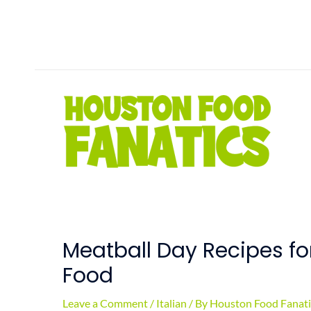
Skip
to
content
Meatball Day Recipes f
Food
Leave a Comment
/
Italian
/ By
Houston Food Fanati