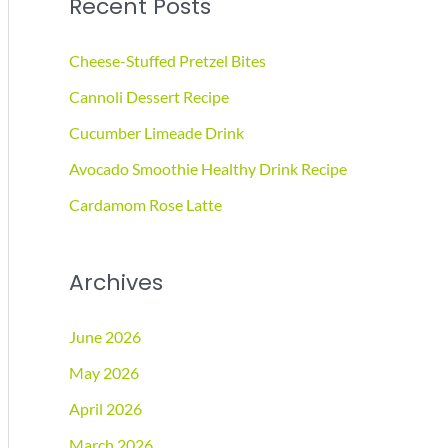
Recent Posts
r
c
Cheese-Stuffed Pretzel Bites
h
Cannoli Dessert Recipe
f
Cucumber Limeade Drink
o
r
Avocado Smoothie Healthy Drink Recipe
:
Cardamom Rose Latte
Archives
June 2026
May 2026
April 2026
March 2026