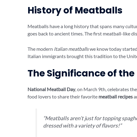
History of Meatballs
Meatballs have a long history that spans many cultu
goes back to ancient times. The first meatball-like d
The modern
Italian meatballs
we know today started i
Italian immigrants brought this tradition to the Unit
The Significance of the
National Meatball Day
, on March 9th, celebrates the 
food lovers to share their favorite
meatball recipes
an
“Meatballs aren’t just for topping spaghe
dressed with a variety of flavors!”