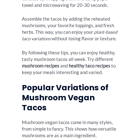
towel and microwaving for 20-30 seconds.
Assemble the tacos by adding the reheated
mushrooms, your favorite toppings, and fresh
herbs. This way, you can enjoy your
plant-based
taco variations
without losing flavor or texture.
By following these tips, you can enjoy healthy,
tasty mushroom tacos all week. Try different
mushroom recipes
and
healthy taco recipes
to
keep your meals interesting and varied.
Popular Variations of
Mushroom Vegan
Tacos
Mushroom vegan tacos come in many styles,
from simple to fancy. This shows how versatile
mushrooms are as a main ingredient.