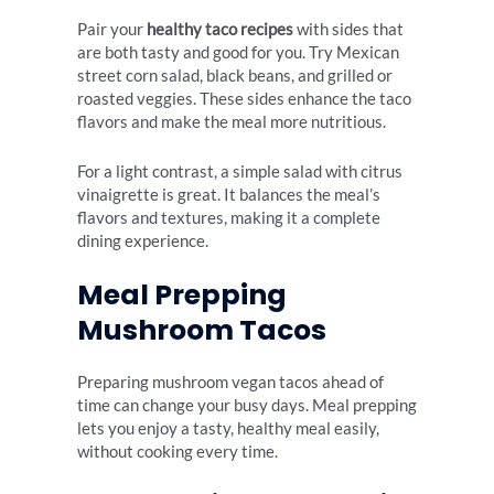
Pair your
healthy taco recipes
with sides that
are both tasty and good for you. Try Mexican
street corn salad, black beans, and grilled or
roasted veggies. These sides enhance the taco
flavors and make the meal more nutritious.
For a light contrast, a simple salad with citrus
vinaigrette is great. It balances the meal’s
flavors and textures, making it a complete
dining experience.
Meal Prepping
Mushroom Tacos
Preparing mushroom vegan tacos ahead of
time can change your busy days. Meal prepping
lets you enjoy a tasty, healthy meal easily,
without cooking every time.