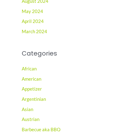
August 2024
May 2024
April 2024
March 2024
Categories
African
American
Appetizer
Argentinian
Asian
Austrian
Barbecue aka BBQ