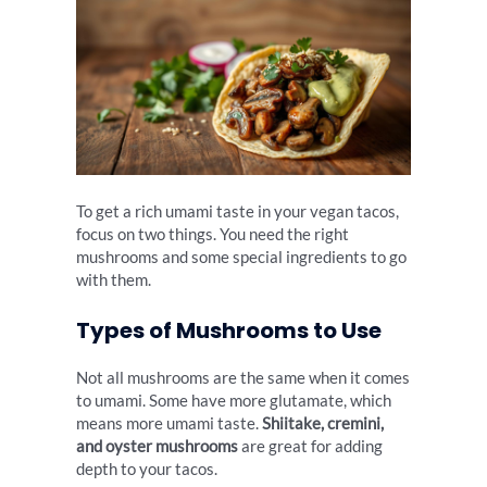
To get a rich umami taste in your vegan tacos,
focus on two things. You need the right
mushrooms and some special ingredients to go
with them.
Types of Mushrooms to Use
Not all mushrooms are the same when it comes
to umami. Some have more glutamate, which
means more umami taste.
Shiitake, cremini,
and oyster mushrooms
are great for adding
depth to your tacos.