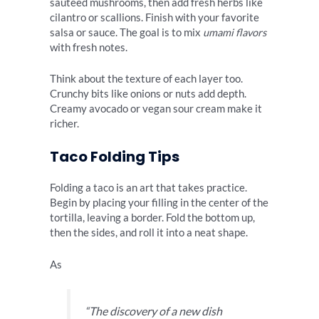
sautéed mushrooms, then add fresh herbs like
cilantro or scallions. Finish with your favorite
salsa or sauce. The goal is to mix
umami flavors
with fresh notes.
Think about the texture of each layer too.
Crunchy bits like onions or nuts add depth.
Creamy avocado or vegan sour cream make it
richer.
Taco Folding Tips
Folding a taco is an art that takes practice.
Begin by placing your filling in the center of the
tortilla, leaving a border. Fold the bottom up,
then the sides, and roll it into a neat shape.
As
“The discovery of a new dish