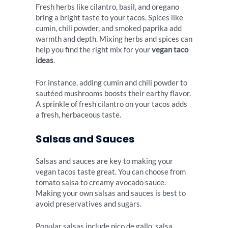
Fresh herbs like cilantro, basil, and oregano
bring a bright taste to your tacos. Spices like
cumin, chili powder, and smoked paprika add
warmth and depth. Mixing herbs and spices can
help you find the right mix for your
vegan taco
ideas
.
For instance, adding cumin and chili powder to
sautéed mushrooms boosts their earthy flavor.
A sprinkle of fresh cilantro on your tacos adds
a fresh, herbaceous taste.
Salsas and Sauces
Salsas and sauces are key to making your
vegan tacos taste great. You can choose from
tomato salsa to creamy avocado sauce.
Making your own salsas and sauces is best to
avoid preservatives and sugars.
Popular salsas include pico de gallo, salsa