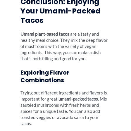
Conclusion: Enjoying
Your Umami-Packed
Tacos
Umami plant-based tacos
are a tasty and
healthy meal choice. They mix the deep flavor
of mushrooms with the variety of vegan
ingredients. This way, you can make a dish
that’s both filling and good for you.
Exploring Flavor
Combinations
Trying out different ingredients and flavors is
important for great
umami-packed tacos
. Mix
sautéed mushrooms with fresh herbs and
spices for a unique taste. You can also add
roasted veggies or avocado salsa to your
tacos.