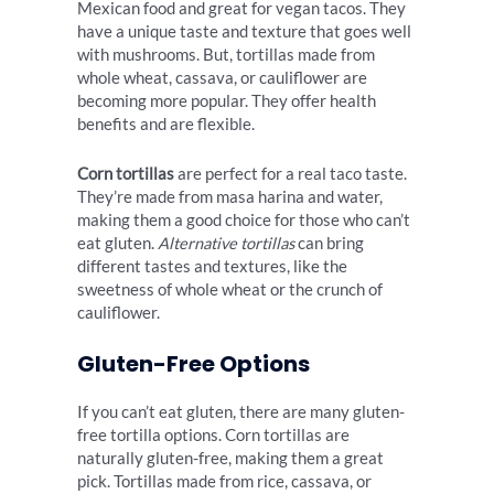
Mexican food and great for vegan tacos. They
have a unique taste and texture that goes well
with mushrooms. But, tortillas made from
whole wheat, cassava, or cauliflower are
becoming more popular. They offer health
benefits and are flexible.
Corn tortillas
are perfect for a real taco taste.
They’re made from masa harina and water,
making them a good choice for those who can’t
eat gluten.
Alternative tortillas
can bring
different tastes and textures, like the
sweetness of whole wheat or the crunch of
cauliflower.
Gluten-Free Options
If you can’t eat gluten, there are many gluten-
free tortilla options. Corn tortillas are
naturally gluten-free, making them a great
pick. Tortillas made from rice, cassava, or