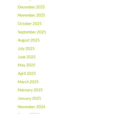
December 2025
November 2025
October 2025
September 2025
August 2025
July 2025
June 2025
May 2025
April 2025
March 2025
February 2025
January 2025
November 2024