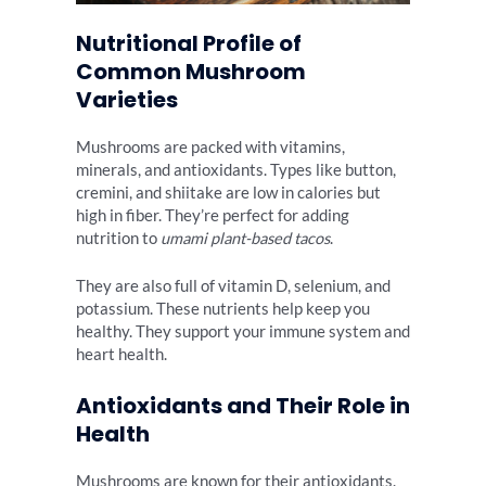
Nutritional Profile of
Common Mushroom
Varieties
Mushrooms are packed with vitamins,
minerals, and antioxidants. Types like button,
cremini, and shiitake are low in calories but
high in fiber. They’re perfect for adding
nutrition to
umami plant-based tacos
.
They are also full of vitamin D, selenium, and
potassium. These nutrients help keep you
healthy. They support your immune system and
heart health.
Antioxidants and Their Role in
Health
Mushrooms are known for their antioxidants.