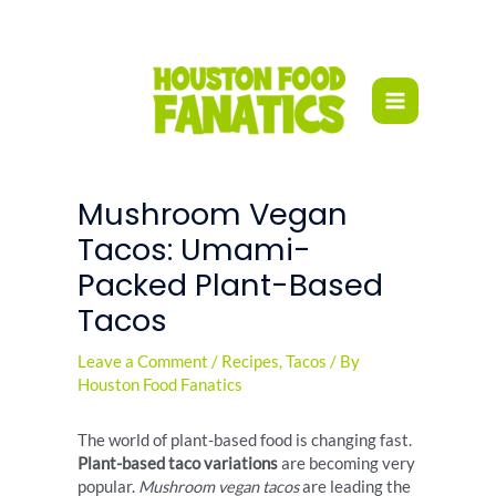
Skip
to
content
Mushroom Vegan
Tacos: Umami-
Packed Plant-Based
Tacos
Leave a Comment
/
Recipes
,
Tacos
/ By
Houston Food Fanatics
The world of plant-based food is changing fast.
Plant-based taco variations
are becoming very
popular.
Mushroom vegan tacos
are leading the