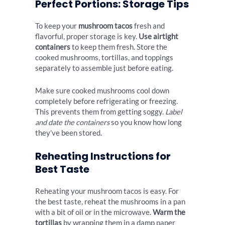
Perfect Portions: Storage Tips
To keep your
mushroom tacos
fresh and
flavorful, proper storage is key.
Use airtight
containers
to keep them fresh. Store the
cooked mushrooms, tortillas, and toppings
separately to assemble just before eating.
Make sure cooked mushrooms cool down
completely before refrigerating or freezing.
This prevents them from getting soggy.
Label
and date the containers
so you know how long
they’ve been stored.
Reheating Instructions for
Best Taste
Reheating your mushroom tacos is easy. For
the best taste, reheat the mushrooms in a pan
with a bit of oil or in the microwave.
Warm the
tortillas
by wrapping them in a damp paper