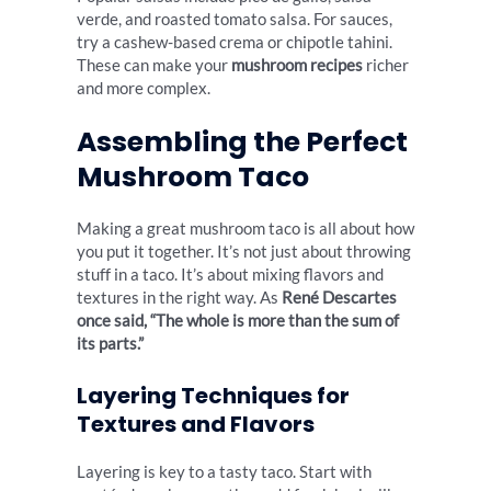
verde, and roasted tomato salsa. For sauces,
try a cashew-based crema or chipotle tahini.
These can make your
mushroom recipes
richer
and more complex.
Assembling the Perfect
Mushroom Taco
Making a great mushroom taco is all about how
you put it together. It’s not just about throwing
stuff in a taco. It’s about mixing flavors and
textures in the right way. As
René Descartes
once said, “The whole is more than the sum of
its parts.”
Layering Techniques for
Textures and Flavors
Layering is key to a tasty taco. Start with