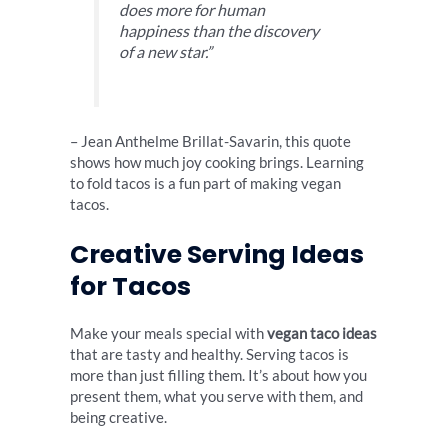
does more for human
happiness than the discovery
of a new star.”
– Jean Anthelme Brillat-Savarin, this quote
shows how much joy cooking brings. Learning
to fold tacos is a fun part of making vegan
tacos.
Creative Serving Ideas
for Tacos
Make your meals special with
vegan taco ideas
that are tasty and healthy. Serving tacos is
more than just filling them. It’s about how you
present them, what you serve with them, and
being creative.