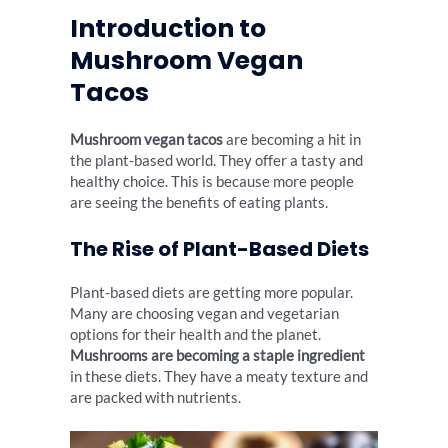
Introduction to
Mushroom Vegan
Tacos
Mushroom vegan tacos
are becoming a hit in
the plant-based world. They offer a tasty and
healthy choice. This is because more people
are seeing the benefits of eating plants.
The Rise of Plant-Based Diets
Plant-based diets are getting more popular.
Many are choosing vegan and vegetarian
options for their health and the planet.
Mushrooms are becoming a staple ingredient
in these diets. They have a meaty texture and
are packed with nutrients.