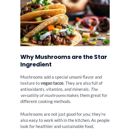
Why Mushrooms are the Star
Ingredient
Mushrooms add a special umami flavor and
texture to
vegan tacos
. They are also full of
antioxidants, vitamins, and minerals.
The
versatility of mushrooms
makes them great for
different cooking methods.
Mushrooms are not just good for you; they’re
also easy to work with in the kitchen. As people
look for healthier and sustainable food,