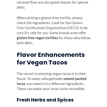
coconut flour are also good choices for special
diets.
When picking a gluten-free tortilla, always
check the ingredients. Look for the Gluten-
Free Certification Organization (GFCO) to be
sure it’s safe for you. Some brands even offer
gluten-free vegan tortillas
for those who follow
both diets.
Flavor Enhancements
for Vegan Tacos
The secret to amazing vegan tacos is in their
flavor. To make unforgettable
umami-packed
tacos
, you need to try different ingredients.
These can make your tacos taste incredible.
Fresh Herbs and Spices