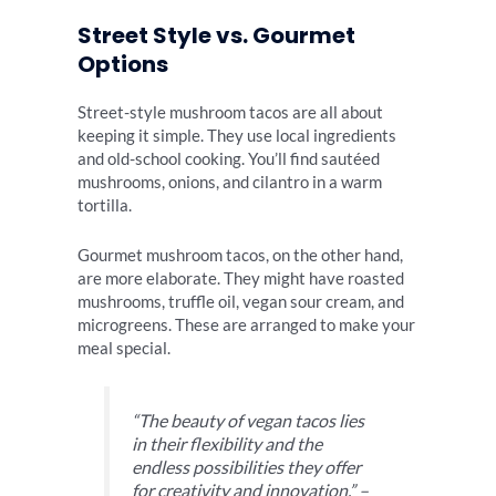
Street Style vs. Gourmet
Options
Street-style mushroom tacos are all about
keeping it simple. They use local ingredients
and old-school cooking. You’ll find sautéed
mushrooms, onions, and cilantro in a warm
tortilla.
Gourmet mushroom tacos, on the other hand,
are more elaborate. They might have roasted
mushrooms, truffle oil, vegan sour cream, and
microgreens. These are arranged to make your
meal special.
“The beauty of vegan tacos lies
in their flexibility and the
endless possibilities they offer
for creativity and innovation.” –