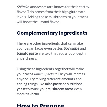
Shiitake mushrooms
are known for their earthy
flavor. This comes from their high glutamate
levels. Adding these mushrooms to your tacos
will boost the umami flavor.
Complementary Ingredients
There are other ingredients that can make
your vegan tacos even better.
Soy sauce
and
tomato paste
are two that add a lot of depth
and richness.
Using these ingredients together will make
your tacos
umami-packed
. They will impress
anyone. Try mixing different amounts and
adding things like
miso paste
or
nutritional
yeast
to make your
mushroom tacos
even
more flavorful.
How to Prepare