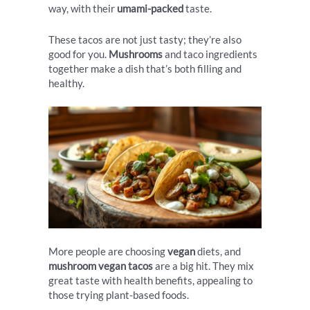
way, with their
umami-packed
taste.
These tacos are not just tasty; they’re also
good for you.
Mushrooms
and taco ingredients
together make a dish that’s both filling and
healthy.
More people are choosing
vegan
diets, and
mushroom vegan tacos
are a big hit. They mix
great taste with health benefits, appealing to
those trying plant-based foods.