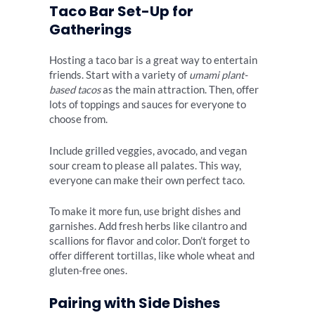
Taco Bar Set-Up for
Gatherings
Hosting a taco bar is a great way to entertain
friends. Start with a variety of
umami plant-
based tacos
as the main attraction. Then, offer
lots of toppings and sauces for everyone to
choose from.
Include grilled veggies, avocado, and vegan
sour cream to please all palates. This way,
everyone can make their own perfect taco.
To make it more fun, use bright dishes and
garnishes. Add fresh herbs like cilantro and
scallions for flavor and color. Don’t forget to
offer different tortillas, like whole wheat and
gluten-free ones.
Pairing with Side Dishes