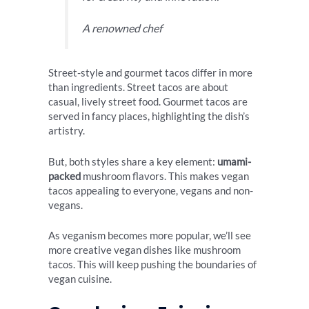
A renowned chef
Street-style and gourmet tacos differ in more
than ingredients. Street tacos are about
casual, lively street food. Gourmet tacos are
served in fancy places, highlighting the dish’s
artistry.
But, both styles share a key element:
umami-
packed
mushroom flavors. This makes vegan
tacos appealing to everyone, vegans and non-
vegans.
As veganism becomes more popular, we’ll see
more creative vegan dishes like mushroom
tacos. This will keep pushing the boundaries of
vegan cuisine.