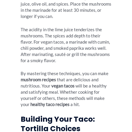
juice, olive oil, and spices. Place the mushrooms
in the marinade for at least 30 minutes, or
longer if you can.
The acidity in the lime juice tenderizes the
mushrooms. The spices add depth to their
flavor. For vegan tacos, a marinade with cumin,
chili powder, and smoked paprika works well.
After marinating, sauté or grill the mushrooms
for a smoky flavor.
By mastering these techniques, you can make
mushroom recipes
that are delicious and
nutritious. Your
vegan tacos
will be a healthy
and satisfying meal. Whether cooking for
yourself or others, these methods will make
your
healthy taco recipes
a hit.
Building Your Taco:
Tortilla Choices