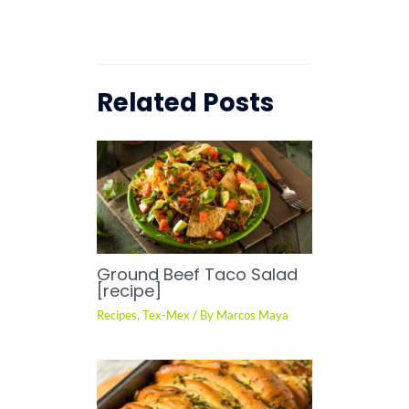
Related Posts
Ground Beef Taco Salad
[recipe]
Recipes
,
Tex-Mex
/ By
Marcos Maya