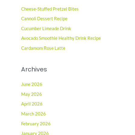
c
Cheese-Stuffed Pretzel Bites
h
Cannoli Dessert Recipe
f
o
Cucumber Limeade Drink
r
Avocado Smoothie Healthy Drink Recipe
:
Cardamom Rose Latte
Archives
June 2026
May 2026
April 2026
March 2026
February 2026
January 2026