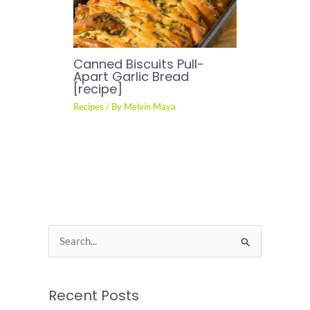
Canned Biscuits Pull-
Apart Garlic Bread
[recipe]
Recipes
/ By
Melvin Maya
S
e
a
Recent Posts
r