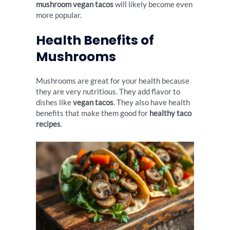
mushroom vegan tacos
will likely become even
more popular.
Health Benefits of
Mushrooms
Mushrooms are great for your health because
they are very nutritious. They add flavor to
dishes like
vegan tacos
. They also have health
benefits that make them good for
healthy taco
recipes
.