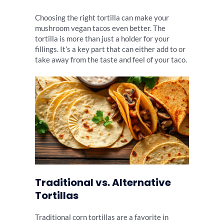
Choosing the right tortilla can make your
mushroom vegan tacos even better. The
tortilla is more than just a holder for your
fillings. It’s a key part that can either add to or
take away from the taste and feel of your taco.
Traditional vs. Alternative
Tortillas
Traditional corn tortillas are a favorite in