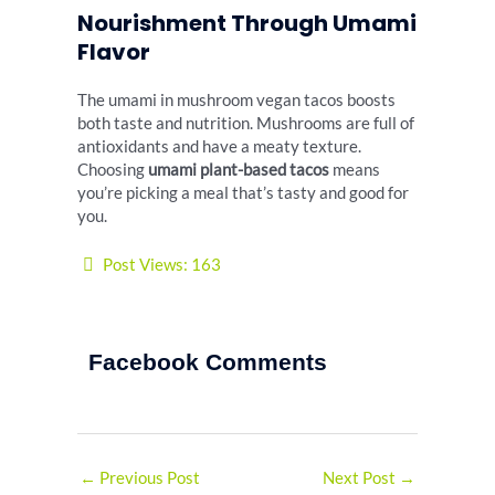
Nourishment Through Umami
Flavor
The umami in mushroom vegan tacos boosts
both taste and nutrition. Mushrooms are full of
antioxidants and have a meaty texture.
Choosing
umami plant-based tacos
means
you’re picking a meal that’s tasty and good for
you.
Post Views:
163
Facebook Comments
←
Previous Post
Next Post
→