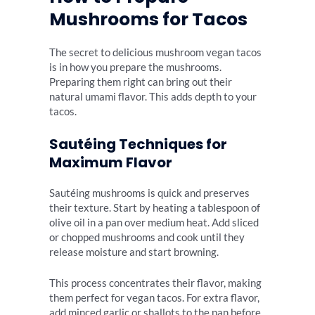
Mushrooms for Tacos
The secret to delicious mushroom vegan tacos
is in how you prepare the mushrooms.
Preparing them right can bring out their
natural umami flavor. This adds depth to your
tacos.
Sautéing Techniques for
Maximum Flavor
Sautéing mushrooms is quick and preserves
their texture. Start by heating a tablespoon of
olive oil in a pan over medium heat. Add sliced
or chopped mushrooms and cook until they
release moisture and start browning.
This process concentrates their flavor, making
them perfect for vegan tacos. For extra flavor,
add minced garlic or shallots to the pan before