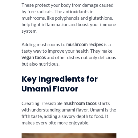
These protect your body from damage caused
by free radicals. The antioxidants in
mushrooms, like polyphenols and glutathione,
help fight inflammation and boost your immune
system.
Adding mushrooms to
mushroom recipes
is a
tasty way to improve your health. They make
vegan tacos
and other dishes not only delicious
but also nutritious.
Key Ingredients for
Umami Flavor
Creating irresistible
mushroom tacos
starts
with understanding umami flavor. Umami is the
fifth taste, adding a savory depth to food. It
makes every bite more enjoyable.