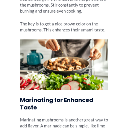
the mushrooms. Stir constantly to prevent
burning and ensure even cooking.
The key is to get a nice brown color on the
mushrooms. This enhances their umami taste.
Marinating for Enhanced
Taste
Marinating mushrooms is another great way to
add flavor. A marinade can be simple, like lime