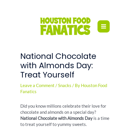
Skip
to
content
National Chocolate
with Almonds Day:
Treat Yourself
Leave a Comment
/
Snacks
/ By
Houston Food
Fanatics
Did you know millions celebrate their love for
chocolate and almonds on a special day?
National Chocolate with Almonds Day
is a time
to treat yourself to yummy sweets.