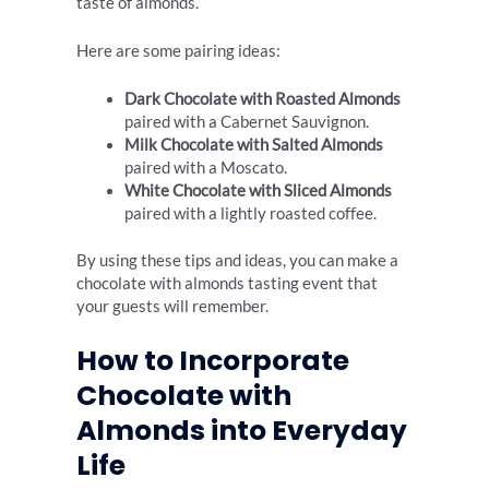
taste of almonds.
Here are some pairing ideas:
Dark Chocolate with Roasted Almonds
paired with a Cabernet Sauvignon.
Milk Chocolate with Salted Almonds
paired with a Moscato.
White Chocolate with Sliced Almonds
paired with a lightly roasted coffee.
By using these tips and ideas, you can make a
chocolate with almonds tasting event that
your guests will remember.
How to Incorporate
Chocolate with
Almonds into Everyday
Life