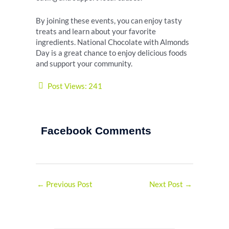
By joining these events, you can enjoy tasty
treats and learn about your favorite
ingredients. National Chocolate with Almonds
Day is a great chance to enjoy delicious foods
and support your community.
Post Views:
241
Facebook Comments
←
Previous Post
Next Post
→