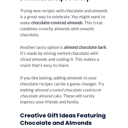
Trying new recipes with chocolate and almonds
is a great way to celebrate. You might want to
make
chocolate-covered almonds
. This treat
combines crunchy almonds with smooth
chocolate.
Another tasty option is
almond chocolate bark
.
It’s made by mixing melted chocolate with
sliced almonds and cooling it. This makes a
snack that’s easy to share.
If you like baking, adding almonds to your
chocolate recipes can be a game-changer. Try
making
almond-crusted chocolate cookies
or
chocolate almond cake
. These will surely
impress your friends and family.
Creative Gift Ideas Featuring
Chocolate and Almonds