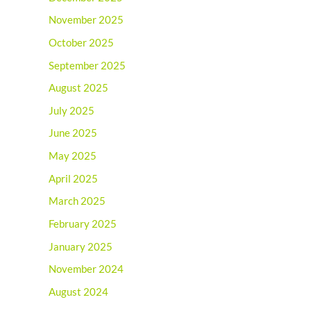
November 2025
October 2025
September 2025
August 2025
July 2025
June 2025
May 2025
April 2025
March 2025
February 2025
January 2025
November 2024
August 2024