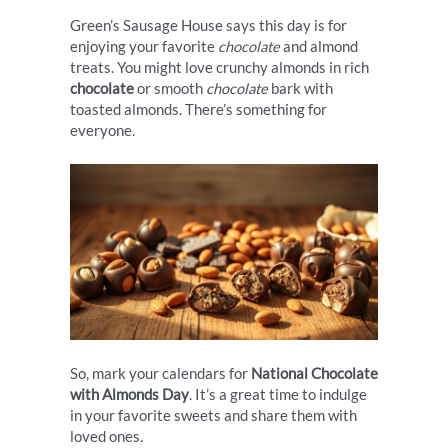
Green’s Sausage House says this day is for
enjoying your favorite
chocolate
and almond
treats. You might love crunchy almonds in rich
chocolate
or smooth
chocolate
bark with
toasted almonds. There’s something for
everyone.
So, mark your calendars for
National Chocolate
with Almonds Day
. It’s a great time to indulge
in your favorite sweets and share them with
loved ones.