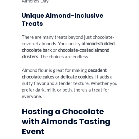
Almonds Day.
Unique Almond-Inclusive
Treats
There are many treats beyond just chocolate-
covered almonds. You can try
almond-studded
chocolate bark
or
chocolate-coated almond
clusters
. The choices are endless.
Almond flour is great for making
decadent
chocolate cakes
or
delicate cookies
. It adds a
nutty flavor and a tender texture. Whether you
prefer dark, milk, or both, there’s a treat for
everyone.
Hosting a Chocolate
with Almonds Tasting
Event