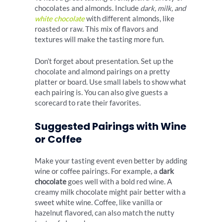
chocolates and almonds. Include
dark, milk, and
white chocolate
with different almonds, like
roasted or raw. This mix of flavors and
textures will make the tasting more fun.
Don’t forget about presentation. Set up the
chocolate and almond pairings on a pretty
platter or board. Use small labels to show what
each pairing is. You can also give guests a
scorecard to rate their favorites.
Suggested Pairings with Wine
or Coffee
Make your tasting event even better by adding
wine or coffee pairings. For example, a
dark
chocolate
goes well with a bold red wine. A
creamy milk chocolate might pair better with a
sweet white wine. Coffee, like vanilla or
hazelnut flavored, can also match the nutty