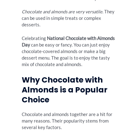
Chocolate and almonds are very versatile
. They
can be used in simple treats or complex
desserts.
Celebrating
National Chocolate with Almonds
Day
can be easy or fancy. You can just enjoy
chocolate-covered almonds or make a big
dessert menu. The goal is to enjoy the tasty
mix of chocolate and almonds.
Why Chocolate with
Almonds is a Popular
Choice
Chocolate and almonds together are a hit for
many reasons. Their popularity stems from
several key factors.