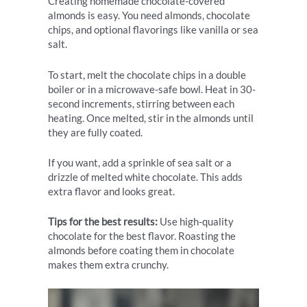
Creating homemade chocolate-covered
almonds is easy. You need almonds, chocolate
chips, and optional flavorings like vanilla or sea
salt.
To start, melt the chocolate chips in a double
boiler or in a microwave-safe bowl. Heat in 30-
second increments, stirring between each
heating. Once melted, stir in the almonds until
they are fully coated.
If you want, add a sprinkle of sea salt or a
drizzle of melted white chocolate. This adds
extra flavor and looks great.
Tips for the best results:
Use high-quality
chocolate for the best flavor. Roasting the
almonds before coating them in chocolate
makes them extra crunchy.