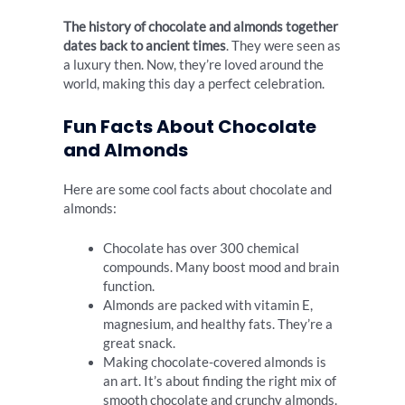
The history of chocolate and almonds together
dates back to ancient times
. They were seen as
a luxury then. Now, they’re loved around the
world, making this day a perfect celebration.
Fun Facts About Chocolate
and Almonds
Here are some cool facts about chocolate and
almonds:
Chocolate has over 300 chemical
compounds. Many boost mood and brain
function.
Almonds are packed with vitamin E,
magnesium, and healthy fats. They’re a
great snack.
Making chocolate-covered almonds is
an art. It’s about finding the right mix of
smooth chocolate and crunchy almonds.