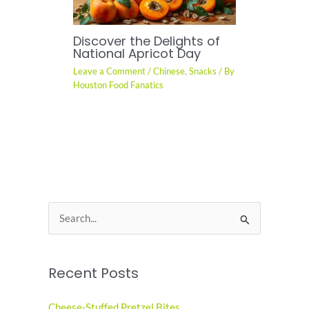
Discover the Delights of
National Apricot Day
Leave a Comment
/
Chinese
,
Snacks
/ By
Houston Food Fanatics
S
e
a
Recent Posts
r
c
Cheese-Stuffed Pretzel Bites