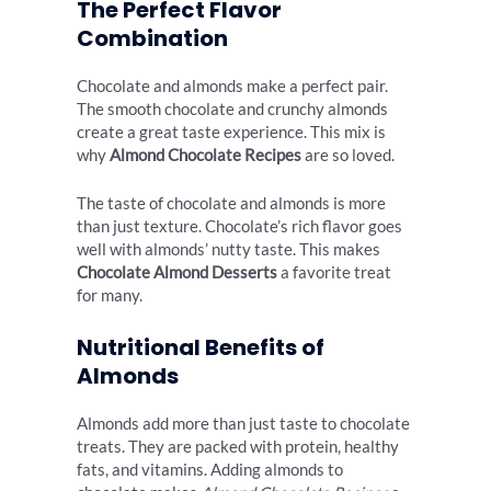
The Perfect Flavor
Combination
Chocolate and almonds make a perfect pair.
The smooth chocolate and crunchy almonds
create a great taste experience. This mix is
why
Almond Chocolate Recipes
are so loved.
The taste of chocolate and almonds is more
than just texture. Chocolate’s rich flavor goes
well with almonds’ nutty taste. This makes
Chocolate Almond Desserts
a favorite treat
for many.
Nutritional Benefits of
Almonds
Almonds add more than just taste to chocolate
treats. They are packed with protein, healthy
fats, and vitamins. Adding almonds to