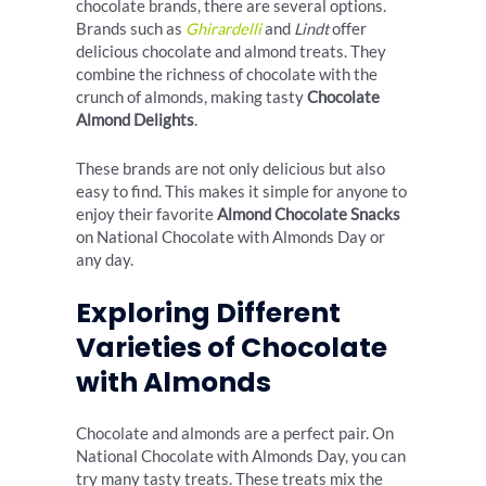
chocolate brands, there are several options.
Brands such as
Ghirardelli
and
Lindt
offer
delicious chocolate and almond treats. They
combine the richness of chocolate with the
crunch of almonds, making tasty
Chocolate
Almond Delights
.
These brands are not only delicious but also
easy to find. This makes it simple for anyone to
enjoy their favorite
Almond Chocolate Snacks
on National Chocolate with Almonds Day or
any day.
Exploring Different
Varieties of Chocolate
with Almonds
Chocolate and almonds are a perfect pair. On
National Chocolate with Almonds Day, you can
try many tasty treats. These treats mix the