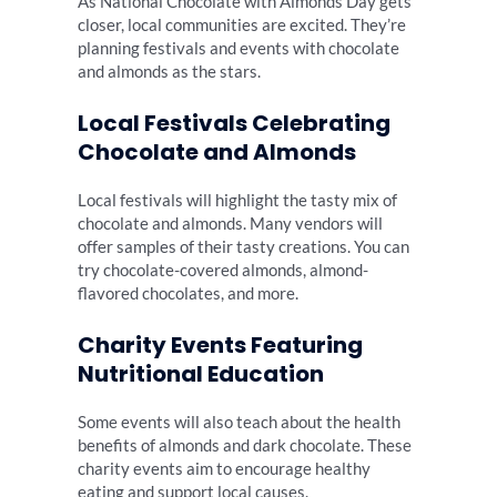
As National Chocolate with Almonds Day gets
closer, local communities are excited. They’re
planning festivals and events with chocolate
and almonds as the stars.
Local Festivals Celebrating
Chocolate and Almonds
Local festivals will highlight the tasty mix of
chocolate and almonds. Many vendors will
offer samples of their tasty creations. You can
try chocolate-covered almonds, almond-
flavored chocolates, and more.
Charity Events Featuring
Nutritional Education
Some events will also teach about the health
benefits of almonds and dark chocolate. These
charity events aim to encourage healthy
eating and support local causes.