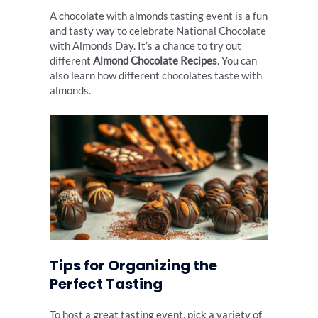
A chocolate with almonds tasting event is a fun
and tasty way to celebrate National Chocolate
with Almonds Day. It’s a chance to try out
different
Almond Chocolate Recipes
. You can
also learn how different chocolates taste with
almonds.
Tips for Organizing the
Perfect Tasting
To host a great tasting event, pick a variety of