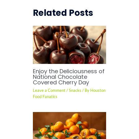
Related Posts
Enjoy the Deliciousness of
National Chocolate
Covered Cherry Day
Leave a Comment
/
Snacks
/ By
Houston
Food Fanatics