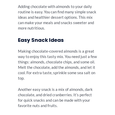
Adding chocolate with almonds to your daily
routine is easy. You can find many simple snack
ideas and healthier dessert options. This mix
can make your meals and snacks sweeter and
more nutritious.
Easy Snack Ideas
Making chocolate-covered almonds is a great
way to enjoy this tasty mix. You need just a few
things: almonds, chocolate chips, and some oil.
Melt the chocolate, add the almonds, and let it
cool. For extra taste, sprinkle some sea salt on
top.
Another easy snack is a mix of almonds, dark
chocolate, and dried cranberries. It’s perfect
for quick snacks and can be made with your
favorite nuts and fruits.