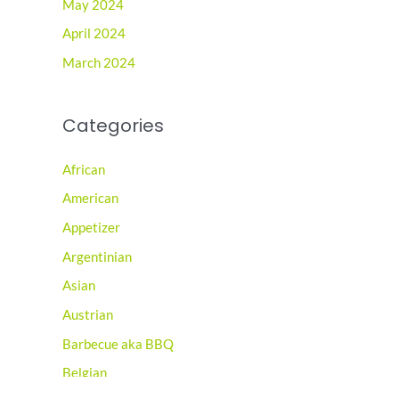
May 2024
April 2024
March 2024
Categories
African
American
Appetizer
Argentinian
Asian
Austrian
Barbecue aka BBQ
Belgian