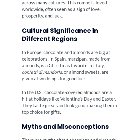
across many cultures. This combo is loved
worldwide, often seen as a sign of love,
prosperity, and luck.
Cultural Significance in
Different Regions
In Europe, chocolate and almonds are big at
celebrations. In Spain, marzipan, made from
almonds, is a Christmas favorite. In Italy,
confetti di mandorla
, or almond sweets, are
given at weddings for good luck.
In the U.S., chocolate-covered almonds are a
hit at holidays like Valentine’s Day and Easter.
They taste great and look good, making them a
top choice for gifts.
Myths and Misconceptions