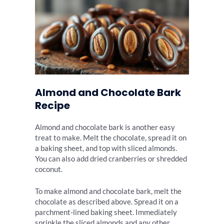
Almond and Chocolate Bark
Recipe
Almond and chocolate bark is another easy
treat to make. Melt the chocolate, spread it on
a baking sheet, and top with sliced almonds.
You can also add dried cranberries or shredded
coconut.
To make almond and chocolate bark, melt the
chocolate as described above. Spread it on a
parchment-lined baking sheet. Immediately
sprinkle the sliced almonds and any other