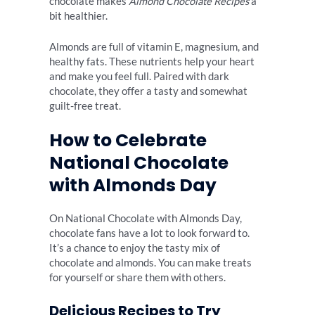
chocolate makes
Almond Chocolate Recipes
a
bit healthier.
Almonds are full of vitamin E, magnesium, and
healthy fats. These nutrients help your heart
and make you feel full. Paired with dark
chocolate, they offer a tasty and somewhat
guilt-free treat.
How to Celebrate
National Chocolate
with Almonds Day
On National Chocolate with Almonds Day,
chocolate fans have a lot to look forward to.
It’s a chance to enjoy the tasty mix of
chocolate and almonds. You can make treats
for yourself or share them with others.
Delicious Recipes to Try