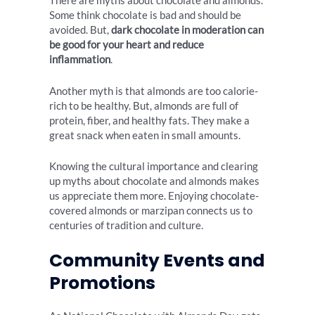
There are myths about chocolate and almonds.
Some think chocolate is bad and should be
avoided. But,
dark chocolate in moderation can
be good for your heart and reduce
inflammation
.
Another myth is that almonds are too calorie-
rich to be healthy. But, almonds are full of
protein, fiber, and healthy fats. They make a
great snack when eaten in small amounts.
Knowing the cultural importance and clearing
up myths about chocolate and almonds makes
us appreciate them more. Enjoying chocolate-
covered almonds or marzipan connects us to
centuries of tradition and culture.
Community Events and
Promotions