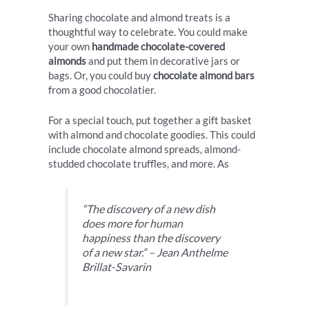
Sharing chocolate and almond treats is a
thoughtful way to celebrate. You could make
your own
handmade chocolate-covered
almonds
and put them in decorative jars or
bags. Or, you could buy
chocolate almond bars
from a good chocolatier.
For a special touch, put together a gift basket
with almond and chocolate goodies. This could
include chocolate almond spreads, almond-
studded chocolate truffles, and more. As
“The discovery of a new dish
does more for human
happiness than the discovery
of a new star.” – Jean Anthelme
Brillat-Savarin