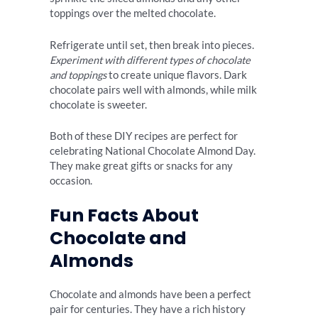
toppings over the melted chocolate.
Refrigerate until set, then break into pieces.
Experiment with different types of chocolate
and toppings
to create unique flavors. Dark
chocolate pairs well with almonds, while milk
chocolate is sweeter.
Both of these DIY recipes are perfect for
celebrating National Chocolate Almond Day.
They make great gifts or snacks for any
occasion.
Fun Facts About
Chocolate and
Almonds
Chocolate and almonds have been a perfect
pair for centuries. They have a rich history