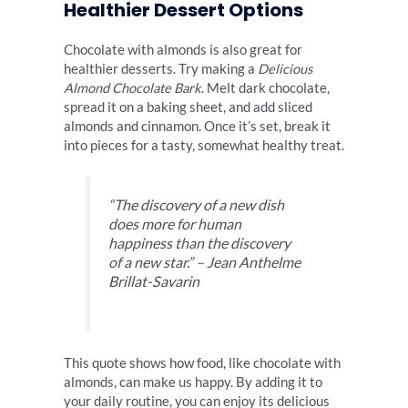
Healthier Dessert Options
Chocolate with almonds is also great for
healthier desserts. Try making a
Delicious
Almond Chocolate Bark
. Melt dark chocolate,
spread it on a baking sheet, and add sliced
almonds and cinnamon. Once it’s set, break it
into pieces for a tasty, somewhat healthy treat.
“The discovery of a new dish
does more for human
happiness than the discovery
of a new star.” – Jean Anthelme
Brillat-Savarin
This quote shows how food, like chocolate with
almonds, can make us happy. By adding it to
your daily routine, you can enjoy its delicious