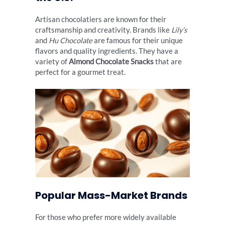
Artisan chocolatiers are known for their
craftsmanship and creativity. Brands like
Lily’s
and
Hu Chocolate
are famous for their unique
flavors and quality ingredients. They have a
variety of
Almond Chocolate Snacks
that are
perfect for a gourmet treat.
Popular Mass-Market Brands
For those who prefer more widely available