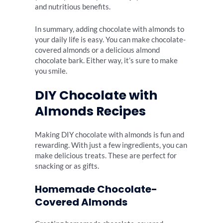
and nutritious benefits.
In summary, adding chocolate with almonds to
your daily life is easy. You can make chocolate-
covered almonds or a delicious almond
chocolate bark. Either way, it’s sure to make
you smile.
DIY Chocolate with
Almonds Recipes
Making DIY chocolate with almonds is fun and
rewarding. With just a few ingredients, you can
make delicious treats. These are perfect for
snacking or as gifts.
Homemade Chocolate-
Covered Almonds