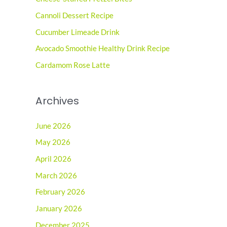
h
Cannoli Dessert Recipe
f
o
Cucumber Limeade Drink
r
Avocado Smoothie Healthy Drink Recipe
:
Cardamom Rose Latte
Archives
June 2026
May 2026
April 2026
March 2026
February 2026
January 2026
December 2025