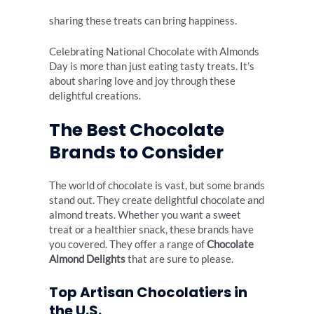
sharing these treats can bring happiness.
Celebrating National Chocolate with Almonds
Day is more than just eating tasty treats. It’s
about sharing love and joy through these
delightful creations.
The Best Chocolate
Brands to Consider
The world of chocolate is vast, but some brands
stand out. They create delightful chocolate and
almond treats. Whether you want a sweet
treat or a healthier snack, these brands have
you covered. They offer a range of
Chocolate
Almond Delights
that are sure to please.
Top Artisan Chocolatiers in
the U.S.