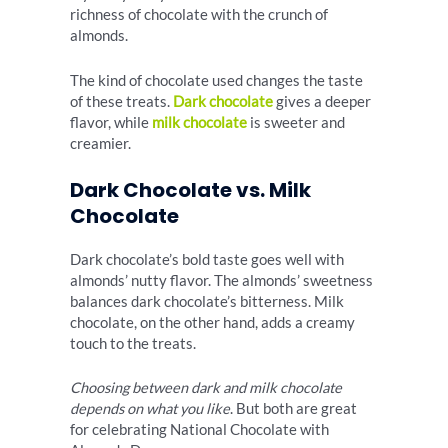
richness of chocolate with the crunch of
almonds.
The kind of chocolate used changes the taste
of these treats.
Dark chocolate
gives a deeper
flavor, while
milk chocolate
is sweeter and
creamier.
Dark Chocolate vs. Milk
Chocolate
Dark chocolate’s bold taste goes well with
almonds’ nutty flavor. The almonds’ sweetness
balances dark chocolate’s bitterness. Milk
chocolate, on the other hand, adds a creamy
touch to the treats.
Choosing between dark and milk chocolate
depends on what you like
. But both are great
for celebrating National Chocolate with