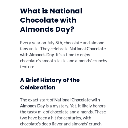
What is National
Chocolate with
Almonds Day?
Every year on July 8th, chocolate and almond
fans unite. They celebrate
National Chocolate
with Almonds Day
. It’s a time to enjoy
chocolate’s smooth taste and almonds’ crunchy
texture.
A Brief History of the
Celebration
The exact start of
National Chocolate with
Almonds Day
is a mystery. Yet, it likely honors
the tasty mix of chocolate and almonds. These
two have been a hit for centuries, with
chocolate’s deep flavor and almonds’ crunch.