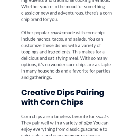
ingredients and traditional cooking methods.
Whether you’re in the mood for something
classic or new and adventurous, there’s a corn
chip brand for you.
Other popular
snacks
made with corn chips
include nachos, tacos, and salads. You can
customize these dishes with a variety of
toppings and ingredients. This makes for a
delicious and satisfying meal. With so many
options, it’s no wonder corn chips are a staple
in many households and a favorite for parties
and gatherings.
Creative Dips Pairing
with Corn Chips
Corn chips are a timeless favorite for
snacks
.
They pair well with a variety of
dips
. You can
enjoy everything from classic guacamole to
spicy salsa, and even hummus or cheese