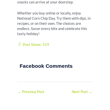
snacks can arrive at your doorstep.
Whether you buy online or locally, enjoy
National Corn Chip Day. Try them with dips, in
recipes, or on their own. The choices are
endless. Savor every bite and celebrate this
tasty holiday!
Post Views:
559
Facebook Comments
←
Previous Post
Next Post
→