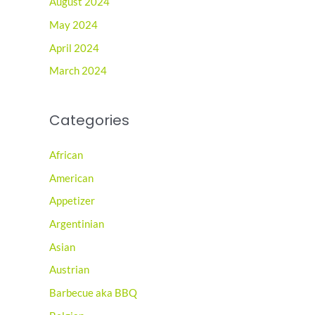
August 2024
May 2024
April 2024
March 2024
Categories
African
American
Appetizer
Argentinian
Asian
Austrian
Barbecue aka BBQ