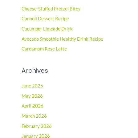
c
Cheese-Stuffed Pretzel Bites
h
Cannoli Dessert Recipe
f
o
Cucumber Limeade Drink
r
Avocado Smoothie Healthy Drink Recipe
:
Cardamom Rose Latte
Archives
June 2026
May 2026
April 2026
March 2026
February 2026
January 2026