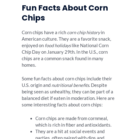
Fun Facts About Corn
Chips
Corn chips have a rich
corn chip history
in
American culture. They are a favorite snack,
enjoyed on
food holidays
like National Corn
Chip Day on January 29th. In the U.S., corn
chips are a common snack found in many
homes.
Some fun facts about corn chips include their
U.S. origin and
nutritional benefits
. Despite
being seen as unhealthy, they can be part of a
balanced diet if eaten in moderation. Here are
some interesting facts about corn chips:
Corn chips are made from cornmeal,
which is rich in fiber and antioxidants.
They are a hit at social events and
parties, often paired with dips and