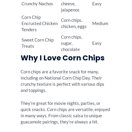
Crunchy Nachos
cheese,
Easy
jalapenos
Corn Chip
Corn chips,
Encrusted Chicken
Medium
chicken, eggs
Tenders
Corn chips,
Sweet Corn Chip
sugar,
Easy
Treats
chocolate
Why I Love Corn Chips
Corn chips are a favorite snack for many,
including on National Corn Chip Day. Their
crunchy texture is perfect with various dips
and toppings.
They’re great for movie nights, parties, or
quick snacks. Corn chips are versatile, enjoyed
in many ways. From classic salsa to unique
guacamole pairings, they’re always a hit.