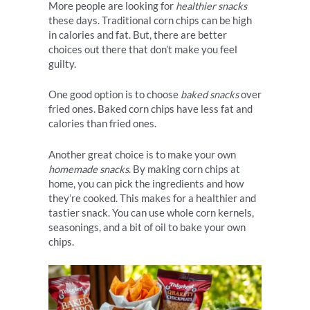
More people are looking for
healthier snacks
these days. Traditional corn chips can be high
in calories and fat. But, there are better
choices out there that don’t make you feel
guilty.
One good option is to choose
baked snacks
over
fried ones. Baked corn chips have less fat and
calories than fried ones.
Another great choice is to make your own
homemade snacks
. By making corn chips at
home, you can pick the ingredients and how
they’re cooked. This makes for a healthier and
tastier snack. You can use whole corn kernels,
seasonings, and a bit of oil to bake your own
chips.