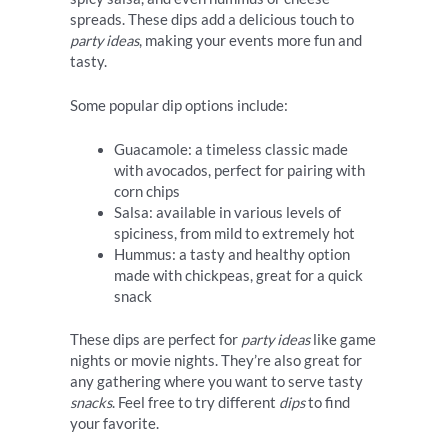
spreads. These dips add a delicious touch to
party ideas
, making your events more fun and
tasty.
Some popular dip options include:
Guacamole: a timeless classic made
with avocados, perfect for pairing with
corn chips
Salsa: available in various levels of
spiciness, from mild to extremely hot
Hummus: a tasty and healthy option
made with chickpeas, great for a quick
snack
These dips are perfect for
party ideas
like game
nights or movie nights. They’re also great for
any gathering where you want to serve tasty
snacks
. Feel free to try different
dips
to find
your favorite.