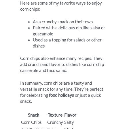
Here are some of my favorite ways to enjoy
corn chips:
As a crunchy snack on their own
Paired with a delicious dip like salsa or
guacamole
Used as a topping for salads or other
dishes
Corn chips also enhance many recipes. They
add crunch and flavor to dishes like corn chip
casserole and taco salad.
In summary, corn chips are a tasty and
versatile snack for any time. They’re perfect
for celebrating
food holidays
or just a quick
snack.
Snack
Texture
Flavor
Corn Chips
Crunchy
Salty