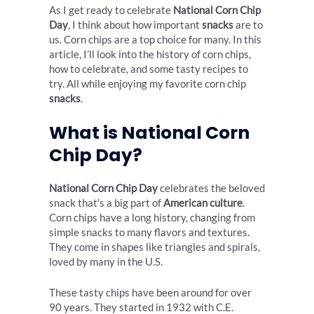
As I get ready to celebrate
National Corn Chip
Day
, I think about how important
snacks
are to
us. Corn chips are a top choice for many. In this
article, I’ll look into the history of corn chips,
how to celebrate, and some tasty recipes to
try. All while enjoying my favorite corn chip
snacks
.
What is National Corn
Chip Day?
National Corn Chip Day
celebrates the beloved
snack that’s a big part of
American culture
.
Corn chips have a long history, changing from
simple snacks to many flavors and textures.
They come in shapes like triangles and spirals,
loved by many in the U.S.
These tasty chips have been around for over
90 years. They started in 1932 with C.E.