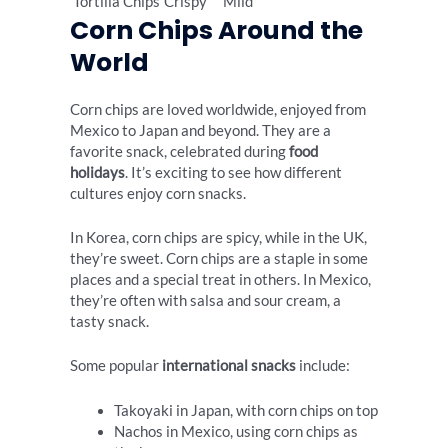
Tortilla Chips
Crispy
Mild
Corn Chips Around the
World
Corn chips are loved worldwide, enjoyed from
Mexico to Japan and beyond. They are a
favorite snack, celebrated during
food
holidays
. It’s exciting to see how different
cultures enjoy corn snacks.
In Korea, corn chips are spicy, while in the UK,
they’re sweet. Corn chips are a staple in some
places and a special treat in others. In Mexico,
they’re often with salsa and sour cream, a
tasty snack.
Some popular
international snacks
include:
Takoyaki in Japan, with corn chips on top
Nachos in Mexico, using corn chips as