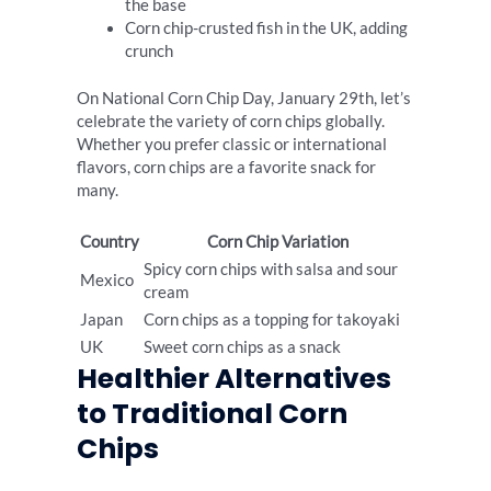
the base
Corn chip-crusted fish in the UK, adding
crunch
On National Corn Chip Day, January 29th, let’s
celebrate the variety of corn chips globally.
Whether you prefer classic or international
flavors, corn chips are a favorite snack for
many.
Country
Corn Chip Variation
Spicy corn chips with salsa and sour
Mexico
cream
Japan
Corn chips as a topping for takoyaki
UK
Sweet corn chips as a snack
Healthier Alternatives
to Traditional Corn
Chips