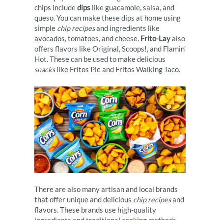
chips include
dips
like guacamole, salsa, and
queso. You can make these dips at home using
simple
chip recipes
and ingredients like
avocados, tomatoes, and cheese.
Frito-Lay
also
offers flavors like Original, Scoops!, and Flamin’
Hot. These can be used to make delicious
snacks
like Fritos Pie and Fritos Walking Taco.
There are also many artisan and local brands
that offer unique and delicious
chip recipes
and
flavors. These brands use high-quality