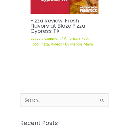
Pizza Review: Fresh
Flavors at Blaze Pizza
Cypress TX
Leave a Comment
/
American
,
Fast
Food
,
Pizza
,
Videos
/ By
Marcos Maya
S
e
a
Recent Posts
r