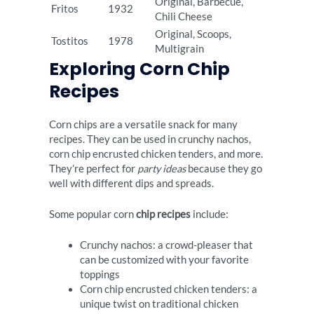
Original, Barbecue,
Fritos
1932
Chili Cheese
Original, Scoops,
Tostitos
1978
Multigrain
Exploring Corn Chip
Recipes
Corn chips are a versatile snack for many
recipes. They can be used in crunchy nachos,
corn chip encrusted chicken tenders, and more.
They’re perfect for
party ideas
because they go
well with different dips and spreads.
Some popular corn
chip recipes
include:
Crunchy nachos: a crowd-pleaser that
can be customized with your favorite
toppings
Corn chip encrusted chicken tenders: a
unique twist on traditional chicken