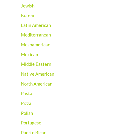
Jewish
Korean
Latin American
Mediterranean
Mesoamerican
Mexican
Middle Eastern
Native American
North American
Pasta
Pizza
Polish
Portugese
Puerto Rican