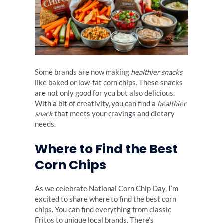
Some brands are now making
healthier snacks
like baked or low-fat corn chips. These snacks
are not only good for you but also delicious.
With a bit of creativity, you can find a
healthier
snack
that meets your cravings and dietary
needs.
Where to Find the Best
Corn Chips
As we celebrate National Corn Chip Day, I’m
excited to share where to find the best corn
chips. You can find everything from classic
Fritos to unique local brands. There’s