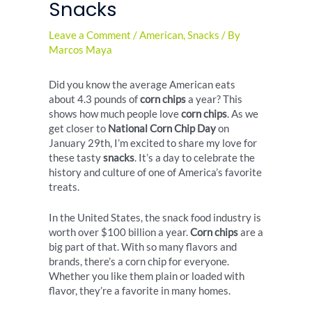
Snacks
Leave a Comment
/
American
,
Snacks
/ By
Marcos Maya
Did you know the average American eats
about 4.3 pounds of
corn chips
a year? This
shows how much people love
corn chips
. As we
get closer to
National Corn Chip Day
on
January 29th, I’m excited to share my love for
these tasty
snacks
. It’s a day to celebrate the
history and culture of one of America’s favorite
treats.
In the United States, the snack food industry is
worth over $100 billion a year.
Corn chips
are a
big part of that. With so many flavors and
brands, there’s a corn chip for everyone.
Whether you like them plain or loaded with
flavor, they’re a favorite in many homes.