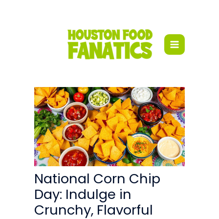
Skip
to
content
National Corn Chip
Day: Indulge in
Crunchy, Flavorful