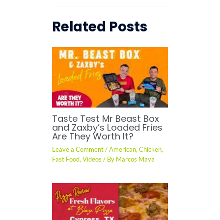
Related Posts
Taste Test Mr Beast Box
and Zaxby’s Loaded Fries
Are They Worth It?
Leave a Comment
/
American
,
Chicken
,
Fast Food
,
Videos
/ By
Marcos Maya