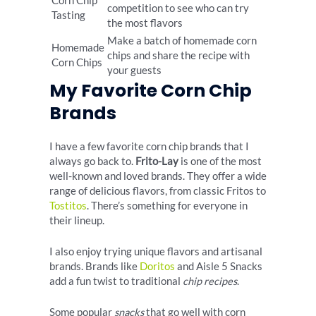
Corn Chip
competition to see who can try
Tasting
the most flavors
Make a batch of homemade corn
Homemade
chips and share the recipe with
Corn Chips
your guests
My Favorite Corn Chip
Brands
I have a few favorite corn chip brands that I
always go back to.
Frito-Lay
is one of the most
well-known and loved brands. They offer a wide
range of delicious flavors, from classic Fritos to
Tostitos
. There’s something for everyone in
their lineup.
I also enjoy trying unique flavors and artisanal
brands. Brands like
Doritos
and Aisle 5 Snacks
add a fun twist to traditional
chip recipes
.
Some popular
snacks
that go well with corn