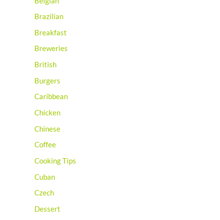
Belgian
Brazilian
Breakfast
Breweries
British
Burgers
Caribbean
Chicken
Chinese
Coffee
Cooking Tips
Cuban
Czech
Dessert