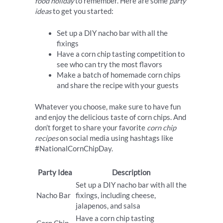
food holiday
to remember. Here are some
party
ideas
to get you started:
Set up a DIY nacho bar with all the
fixings
Have a corn chip tasting competition to
see who can try the most flavors
Make a batch of homemade corn chips
and share the recipe with your guests
Whatever you choose, make sure to have fun
and enjoy the delicious taste of corn chips. And
don’t forget to share your favorite
corn chip
recipes
on social media using hashtags like
#NationalCornChipDay.
Party Idea
Description
Set up a DIY nacho bar with all the
Nacho Bar
fixings, including cheese,
jalapenos, and salsa
Have a corn chip tasting