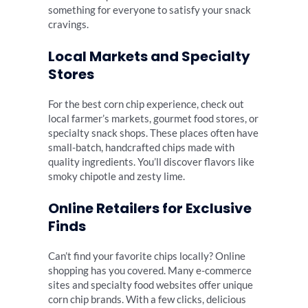
something for everyone to satisfy your snack
cravings.
Local Markets and Specialty
Stores
For the best corn chip experience, check out
local farmer’s markets, gourmet food stores, or
specialty snack shops. These places often have
small-batch, handcrafted chips made with
quality ingredients. You’ll discover flavors like
smoky chipotle and zesty lime.
Online Retailers for Exclusive
Finds
Can’t find your favorite chips locally? Online
shopping has you covered. Many e-commerce
sites and specialty food websites offer unique
corn chip brands. With a few clicks, delicious