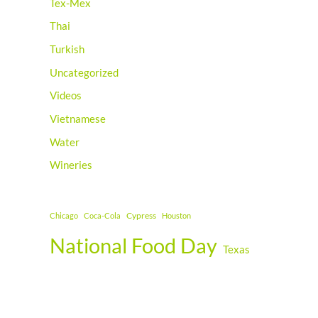
Tex-Mex
Thai
Turkish
Uncategorized
Videos
Vietnamese
Water
Wineries
Cypress
Chicago
Coca-Cola
Houston
National Food Day
Texas