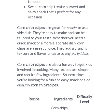
tenders
Sweet corn chip treats: a sweet and
salty snack that’s perfect for any
occasion
Corn
chip recipes
are great for
snacks
or as a
side dish. They’re easy to make and can be
tailored to your taste. Whether you need a
quick snack or a more elaborate dish, corn
chips are a great choice. They add a crunchy
texture and flavorful taste to any
party ideas
.
Corn
chip recipes
are also a fun way to get kids
involved in cooking. Many recipes are simple
and require few ingredients. So, next time
you’re looking for a fun and easy snack or side
dish, try
corn chip recipes
.
Difficulty
Recipe
Ingredients
Level
Corn chips,