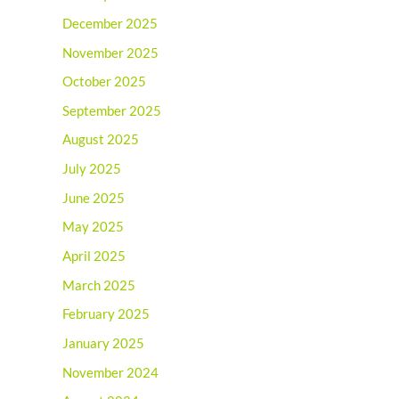
December 2025
November 2025
October 2025
September 2025
August 2025
July 2025
June 2025
May 2025
April 2025
March 2025
February 2025
January 2025
November 2024