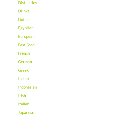
Distilleries
Drinks
Dutch
Egyptian
European
Fast Food
French
German
Greek
Indian
Indonesian
Irish
Italian
Japanese