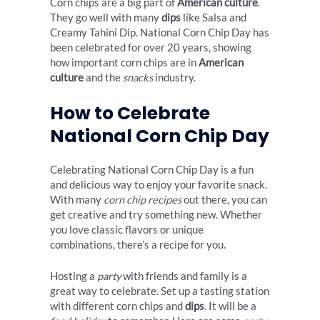
Corn chips are a big part of
American culture
.
They go well with many
dips
like Salsa and
Creamy Tahini Dip. National Corn Chip Day has
been celebrated for over 20 years, showing
how important corn chips are in
American
culture
and the
snacks
industry.
How to Celebrate
National Corn Chip Day
Celebrating National Corn Chip Day is a fun
and delicious way to enjoy your favorite snack.
With many
corn chip recipes
out there, you can
get creative and try something new. Whether
you love classic flavors or unique
combinations, there’s a recipe for you.
Hosting a
party
with friends and family is a
great way to celebrate. Set up a tasting station
with different corn chips and
dips
. It will be a