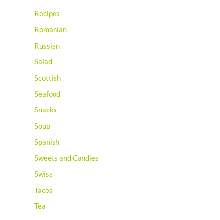
Recipes
Romanian
Russian
Salad
Scottish
Seafood
Snacks
Soup
Spanish
Sweets and Candies
Swiss
Tacos
Tea