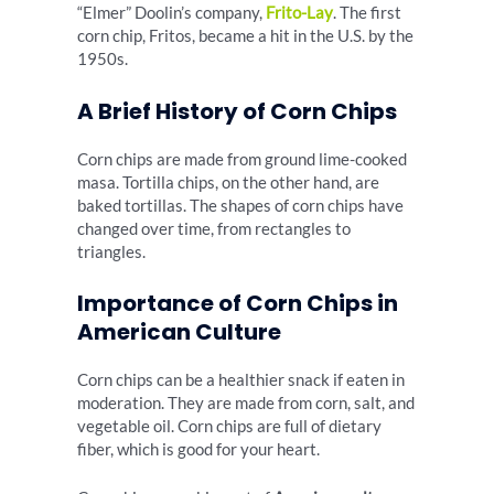
“Elmer” Doolin’s company,
Frito-Lay
. The first
corn chip, Fritos, became a hit in the U.S. by the
1950s.
A Brief History of Corn Chips
Corn chips are made from ground lime-cooked
masa. Tortilla chips, on the other hand, are
baked tortillas. The shapes of corn chips have
changed over time, from rectangles to
triangles.
Importance of Corn Chips in
American Culture
Corn chips can be a healthier snack if eaten in
moderation. They are made from corn, salt, and
vegetable oil. Corn chips are full of dietary
fiber, which is good for your heart.