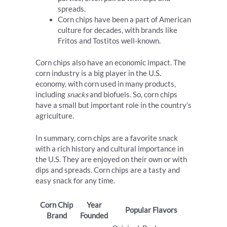
spreads.
Corn chips have been a part of American
culture for decades, with brands like
Fritos and Tostitos well-known.
Corn chips also have an economic impact. The
corn industry is a big player in the U.S.
economy, with corn used in many products,
including
snacks
and biofuels. So, corn chips
have a small but important role in the country’s
agriculture.
In summary, corn chips are a favorite snack
with a rich history and cultural importance in
the U.S. They are enjoyed on their own or with
dips and spreads. Corn chips are a tasty and
easy snack for any time.
Corn Chip
Year
Popular Flavors
Brand
Founded