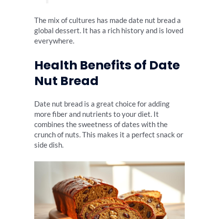
The mix of cultures has made date nut bread a
global dessert. It has a rich history and is loved
everywhere.
Health Benefits of Date
Nut Bread
Date nut bread is a great choice for adding
more fiber and nutrients to your diet. It
combines the sweetness of dates with the
crunch of nuts. This makes it a perfect snack or
side dish.