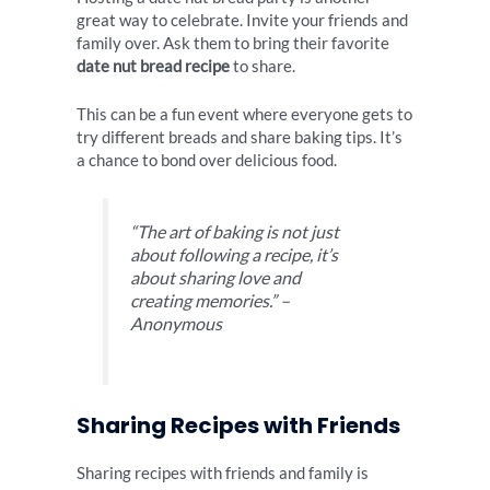
great way to celebrate. Invite your friends and
family over. Ask them to bring their favorite
date nut bread recipe
to share.
This can be a fun event where everyone gets to
try different breads and share baking tips. It’s
a chance to bond over delicious food.
“The art of baking is not just
about following a recipe, it’s
about sharing love and
creating memories.” –
Anonymous
Sharing Recipes with Friends
Sharing recipes with friends and family is