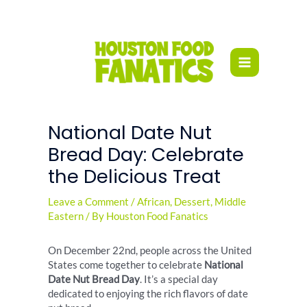
Skip
to
content
National Date Nut
Bread Day: Celebrate
the Delicious Treat
Leave a Comment
/
African
,
Dessert
,
Middle
Eastern
/ By
Houston Food Fanatics
On December 22nd, people across the United
States come together to celebrate
National
Date Nut Bread Day
. It’s a special day
dedicated to enjoying the rich flavors of date