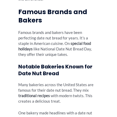
Famous Brands and
Bakers
Famous brands and bakers have been
perfecting date nut bread for years. It’s a
staple in American cuisine. On
special food
holidays
like National Date Nut Bread Day,
they offer their unique takes.
Notable Bakeries Known for
Date Nut Bread
Many bakeries across the United States are
famous for their date nut bread. They mix
traditional recipes
with modern twists. This
creates a delicious treat.
One bakery made headlines with a date nut