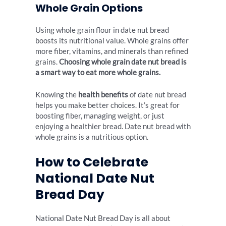
Whole Grain Options
Using whole grain flour in date nut bread
boosts its nutritional value. Whole grains offer
more fiber, vitamins, and minerals than refined
grains.
Choosing whole grain date nut bread is
a smart way to eat more whole grains.
Knowing the
health benefits
of date nut bread
helps you make better choices. It’s great for
boosting fiber, managing weight, or just
enjoying a healthier bread. Date nut bread with
whole grains is a nutritious option.
How to Celebrate
National Date Nut
Bread Day
National Date Nut Bread Day is all about