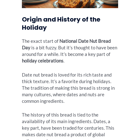
Origin and History of the
Holiday
The exact start of
National Date Nut Bread
Day
is a bit fuzzy. But it’s thought to have been
around for a while. It’s become a key part of
holiday celebrations
.
Date nut bread is loved for its rich taste and
thick texture. It’s a favorite during holidays.
The tradition of making this bread is strong in
many cultures, where dates and nuts are
common ingredients.
The history of this bread is tied to the
availability of its main ingredients. Dates, a
key part, have been traded for centuries. This
makes date nut bread a product of global