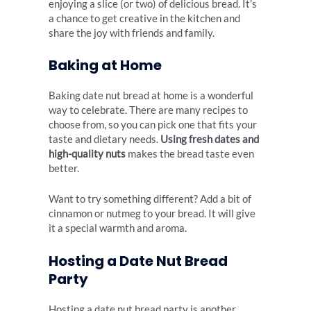
enjoying a slice (or two) of delicious bread. It’s
a chance to get creative in the kitchen and
share the joy with friends and family.
Baking at Home
Baking date nut bread at home is a wonderful
way to celebrate. There are many recipes to
choose from, so you can pick one that fits your
taste and dietary needs.
Using fresh dates and
high-quality nuts
makes the bread taste even
better.
Want to try something different? Add a bit of
cinnamon or nutmeg to your bread. It will give
it a special warmth and aroma.
Hosting a Date Nut Bread
Party
Hosting a date nut bread party is another