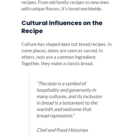
recipes. From old family recipes to new ones
with unique flavors, it’s loved worldwide.
Cultural Influences on the
Recipe
Culture has shaped date nut bread recipes. In
some places, dates are seen as sacred. In
others, nuts are a common ingredient.
Together, they make a classic bread.
“The date is a symbol of
hospitality and generosity in
many cultures, and its inclusion
in bread is a testament to the
warmth and welcome that
bread represents.”
Chef and Food Historian