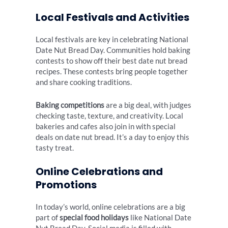
Local Festivals and Activities
Local festivals are key in celebrating National
Date Nut Bread Day. Communities hold baking
contests to show off their best date nut bread
recipes. These contests bring people together
and share cooking traditions.
Baking competitions
are a big deal, with judges
checking taste, texture, and creativity. Local
bakeries and cafes also join in with special
deals on date nut bread. It’s a day to enjoy this
tasty treat.
Online Celebrations and
Promotions
In today’s world, online celebrations are a big
part of
special food holidays
like National Date