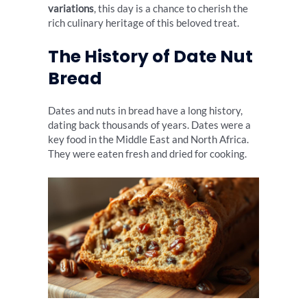
variations
, this day is a chance to cherish the
rich culinary heritage of this beloved treat.
The History of Date Nut
Bread
Dates and nuts in bread have a long history,
dating back thousands of years. Dates were a
key food in the Middle East and North Africa.
They were eaten fresh and dried for cooking.