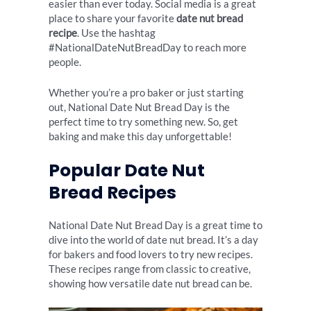
easier than ever today. Social media is a great
place to share your favorite
date nut bread
recipe
. Use the hashtag
#NationalDateNutBreadDay to reach more
people.
Whether you’re a pro baker or just starting
out, National Date Nut Bread Day is the
perfect time to try something new. So, get
baking and make this day unforgettable!
Popular Date Nut
Bread Recipes
National Date Nut Bread Day is a great time to
dive into the world of date nut bread. It’s a day
for bakers and food lovers to try new recipes.
These recipes range from classic to creative,
showing how versatile date nut bread can be.