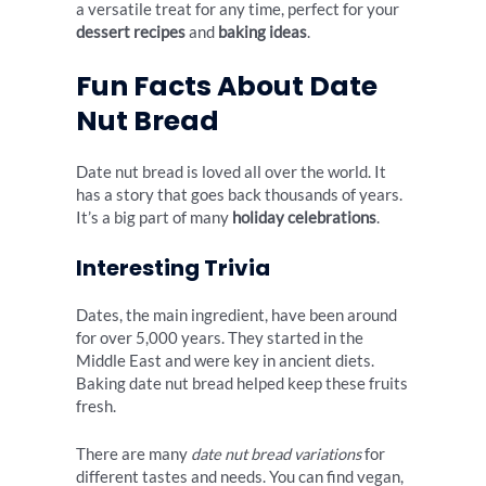
a versatile treat for any time, perfect for your
dessert recipes
and
baking ideas
.
Fun Facts About Date
Nut Bread
Date nut bread is loved all over the world. It
has a story that goes back thousands of years.
It’s a big part of many
holiday celebrations
.
Interesting Trivia
Dates, the main ingredient, have been around
for over 5,000 years. They started in the
Middle East and were key in ancient diets.
Baking date nut bread helped keep these fruits
fresh.
There are many
date nut bread variations
for
different tastes and needs. You can find vegan,