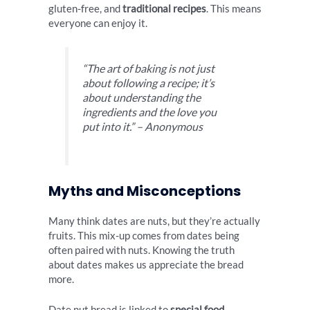
gluten-free, and
traditional recipes
. This means
everyone can enjoy it.
“The art of baking is not just
about following a recipe; it’s
about understanding the
ingredients and the love you
put into it.” – Anonymous
Myths and Misconceptions
Many think dates are nuts, but they’re actually
fruits. This mix-up comes from dates being
often paired with nuts. Knowing the truth
about dates makes us appreciate the bread
more.
Date nut bread is linked to
special food