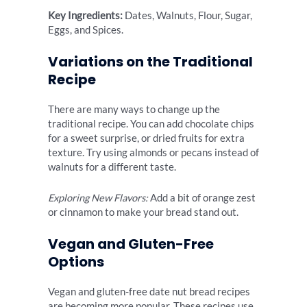
Key Ingredients:
Dates, Walnuts, Flour, Sugar,
Eggs, and Spices.
Variations on the Traditional
Recipe
There are many ways to change up the
traditional recipe. You can add chocolate chips
for a sweet surprise, or dried fruits for extra
texture. Try using almonds or pecans instead of
walnuts for a different taste.
Exploring New Flavors:
Add a bit of orange zest
or cinnamon to make your bread stand out.
Vegan and Gluten-Free
Options
Vegan and gluten-free date nut bread recipes
are becoming more popular. These recipes use