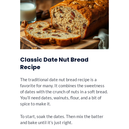
Classic Date Nut Bread
Recipe
The traditional date nut bread recipe is a
favorite for many. It combines the sweetness
of dates with the crunch of nuts in a soft bread.
You’ll need dates, walnuts, flour, and a bit of
spice to make it.
To start, soak the dates. Then mix the batter
and bake until it’s just right.