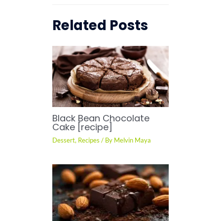
Related Posts
Black Bean Chocolate
Cake [recipe]
Dessert
,
Recipes
/ By
Melvin Maya