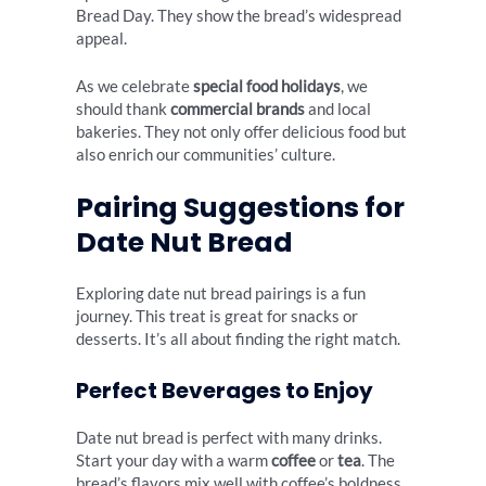
Bread Day. They show the bread’s widespread
appeal.
As we celebrate
special food holidays
, we
should thank
commercial brands
and local
bakeries. They not only offer delicious food but
also enrich our communities’ culture.
Pairing Suggestions for
Date Nut Bread
Exploring date nut bread pairings is a fun
journey. This treat is great for snacks or
desserts. It’s all about finding the right match.
Perfect Beverages to Enjoy
Date nut bread is perfect with many drinks.
Start your day with a warm
coffee
or
tea
. The
bread’s flavors mix well with coffee’s boldness