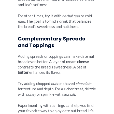
and tea’s softness.
For other times, try it with
herbal teas
or cold
milk
. The goal is to find a drink that balances
the bread’s sweetness and nuttiness.
Complementary Spreads
and Toppings
Adding spreads or toppings can make date nut
bread even better. A layer of
cream cheese
contrasts the bread’s sweetness. A pat of
butter
enhances its flavor.
Try adding chopped
nuts
or shaved
chocolate
for texture and depth. For a richer treat, drizzle
with
honey
or sprinkle with
sea salt
.
Experimenting with pairings can help you find
your favorite way to enjoy date nut bread. It’s