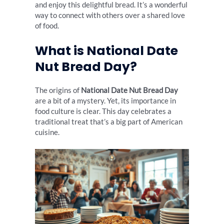
and enjoy this delightful bread. It’s a wonderful
way to connect with others over a shared love
of food.
What is National Date
Nut Bread Day?
The origins of
National Date Nut Bread Day
are a bit of a mystery. Yet, its importance in
food culture is clear. This day celebrates a
traditional treat that’s a big part of American
cuisine.