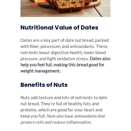
Nutritional Value of Dates
Dates are a key part of date nut bread, packed
with fiber, potassium, and antioxidants. These
nutrients boost digestive health, lower blood
pressure, and fight oxidative stress.
Dates also
help you feel full, making this bread good for
weight management.
Benefits of Nuts
Nuts add texture and lots of nutrients to date
nut bread. They’re full of healthy fats and
proteins, which are good for your heart and
keep you full.
Nuts also have antioxidants that
protect cells and reduce inflammation.