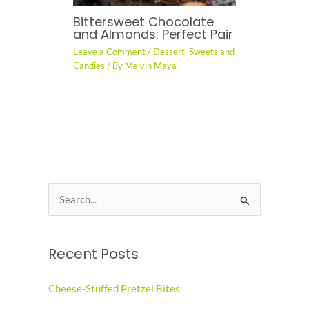
Bittersweet Chocolate
and Almonds: Perfect Pair
Leave a Comment
/
Dessert
,
Sweets and
Candies
/ By
Melvin Maya
S
e
a
Recent Posts
r
c
Cheese-Stuffed Pretzel Bites
h