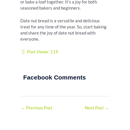
or bake a loaf together. It’s a joy for both
seasoned bakers and beginners.
Date nut bread is a versatile and delicious
treat for any time of the year. So, start baking
and share the joy of date nut bread with
everyone.
Post Views:
119
Facebook Comments
←
Previous Post
Next Post
→