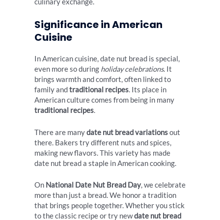
culinary exchange.
Significance in American
Cuisine
In American cuisine, date nut bread is special,
even more so during
holiday celebrations
. It
brings warmth and comfort, often linked to
family and
traditional recipes
. Its place in
American culture comes from being in many
traditional recipes
.
There are many
date nut bread variations
out
there. Bakers try different nuts and spices,
making new flavors. This variety has made
date nut bread a staple in American cooking.
On
National Date Nut Bread Day
, we celebrate
more than just a bread. We honor a tradition
that brings people together. Whether you stick
to the classic recipe or try new
date nut bread