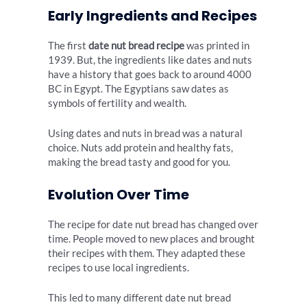
Early Ingredients and Recipes
The first
date nut bread recipe
was printed in
1939. But, the ingredients like dates and nuts
have a history that goes back to around 4000
BC in Egypt. The Egyptians saw dates as
symbols of fertility and wealth.
Using dates and nuts in bread was a natural
choice. Nuts add protein and healthy fats,
making the bread tasty and good for you.
Evolution Over Time
The recipe for date nut bread has changed over
time. People moved to new places and brought
their recipes with them. They adapted these
recipes to use local ingredients.
This led to many different date nut bread