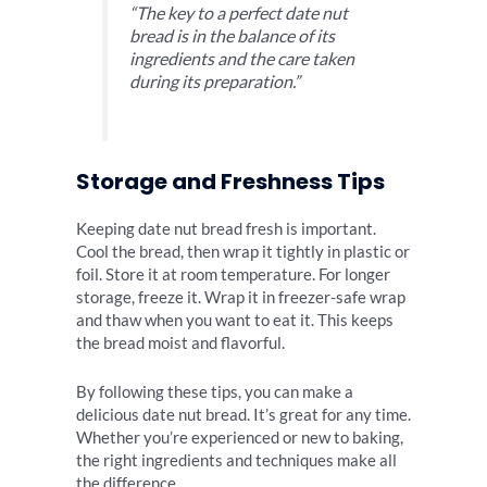
“The key to a perfect date nut
bread is in the balance of its
ingredients and the care taken
during its preparation.”
Storage and Freshness Tips
Keeping date nut bread fresh is important.
Cool the bread, then wrap it tightly in plastic or
foil. Store it at room temperature. For longer
storage, freeze it. Wrap it in freezer-safe wrap
and thaw when you want to eat it. This keeps
the bread moist and flavorful.
By following these tips, you can make a
delicious date nut bread. It’s great for any time.
Whether you’re experienced or new to baking,
the right ingredients and techniques make all
the difference.