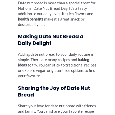
Date nut bread is more than a special treat for
National Date Nut Bread Day. It’s a tasty
addition to our daily lives. Its rich flavors and
health benefits
make it a great snack or
dessert all year.
Making Date Nut Bread a
Daily Delight
Adding date nut bread to your daily routine is
simple. There are many recipes and
baking
ideas
to try. You can stick to traditional recipes
or explore vegan or gluten-free options to find
your favorite.
Sharing the Joy of Date Nut
Bread
Share your love for date nut bread with friends
and family. You can share your favorite recipe