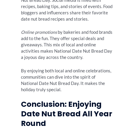
Nut Bread Day. Social media is filled with
recipes, baking tips, and stories of events. Food
bloggers and influencers share their favorite
date nut bread recipes and stories.
Online promotions
by bakeries and food brands
add to the fun. They offer special deals and
giveaways. This mix of local and online
activities makes National Date Nut Bread Day
a joyous day across the country.
By enjoying both local and online celebrations,
communities can dive into the spirit of
National Date Nut Bread Day. It makes the
holiday truly special.
Conclusion: Enjoying
Date Nut Bread All Year
Round