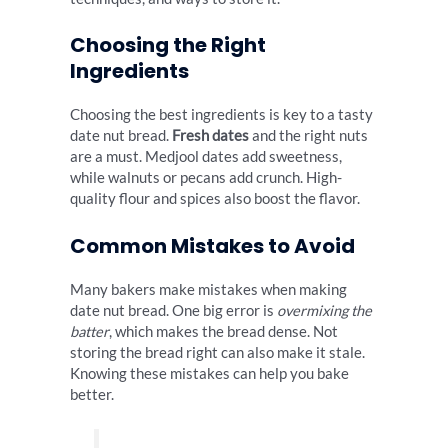
Choosing the Right
Ingredients
Choosing the best ingredients is key to a tasty
date nut bread.
Fresh dates
and the right nuts
are a must. Medjool dates add sweetness,
while walnuts or pecans add crunch. High-
quality flour and spices also boost the flavor.
Common Mistakes to Avoid
Many bakers make mistakes when making
date nut bread. One big error is
overmixing the
batter
, which makes the bread dense. Not
storing the bread right can also make it stale.
Knowing these mistakes can help you bake
better.