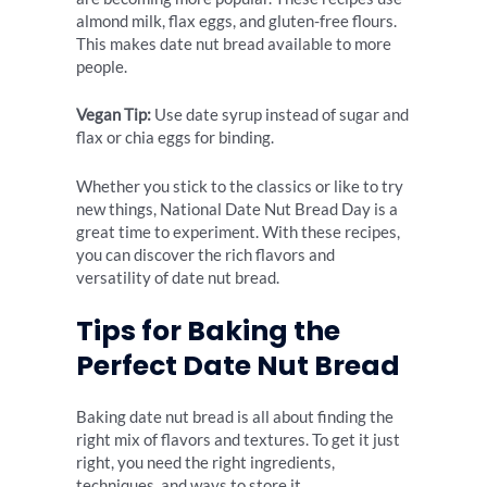
almond milk, flax eggs, and gluten-free flours.
This makes date nut bread available to more
people.
Vegan Tip:
Use date syrup instead of sugar and
flax or chia eggs for binding.
Whether you stick to the classics or like to try
new things, National Date Nut Bread Day is a
great time to experiment. With these recipes,
you can discover the rich flavors and
versatility of date nut bread.
Tips for Baking the
Perfect Date Nut Bread
Baking date nut bread is all about finding the
right mix of flavors and textures. To get it just
right, you need the right ingredients,
techniques, and ways to store it.