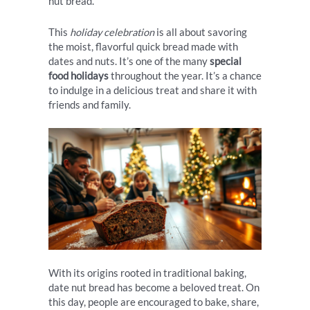
nut bread.
This
holiday celebration
is all about savoring
the moist, flavorful quick bread made with
dates and nuts. It’s one of the many
special
food holidays
throughout the year. It’s a chance
to indulge in a delicious treat and share it with
friends and family.
With its origins rooted in traditional baking,
date nut bread has become a beloved treat. On
this day, people are encouraged to bake, share,