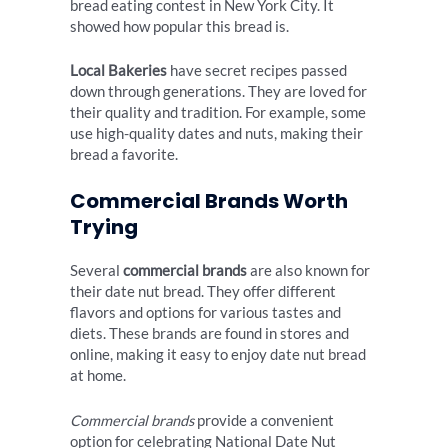
bread eating contest in New York City. It
showed how popular this bread is.
Local Bakeries
have secret recipes passed
down through generations. They are loved for
their quality and tradition. For example, some
use high-quality dates and nuts, making their
bread a favorite.
Commercial Brands Worth
Trying
Several
commercial brands
are also known for
their date nut bread. They offer different
flavors and options for various tastes and
diets. These brands are found in stores and
online, making it easy to enjoy date nut bread
at home.
Commercial brands
provide a convenient
option for celebrating National Date Nut