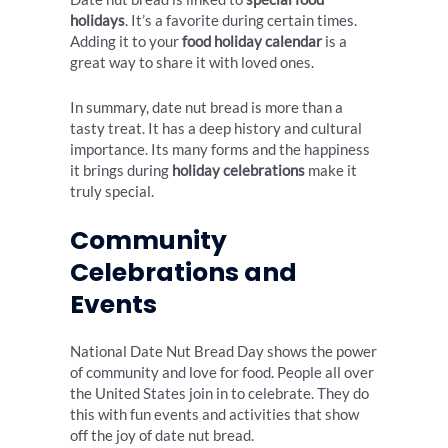
holidays
. It’s a favorite during certain times.
Adding it to your
food holiday calendar
is a
great way to share it with loved ones.
In summary, date nut bread is more than a
tasty treat. It has a deep history and cultural
importance. Its many forms and the happiness
it brings during
holiday celebrations
make it
truly special.
Community
Celebrations and
Events
National Date Nut Bread Day shows the power
of community and love for food. People all over
the United States join in to celebrate. They do
this with fun events and activities that show
off the joy of date nut bread.