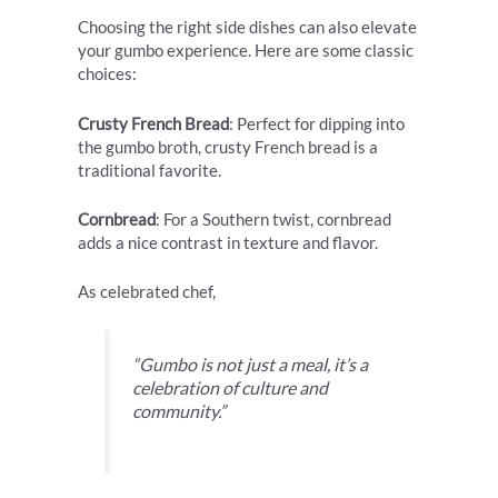
Choosing the right side dishes can also elevate
your gumbo experience. Here are some classic
choices:
Crusty French Bread
: Perfect for dipping into
the gumbo broth, crusty French bread is a
traditional favorite.
Cornbread
: For a Southern twist, cornbread
adds a nice contrast in texture and flavor.
As celebrated chef,
“Gumbo is not just a meal, it’s a
celebration of culture and
community.”