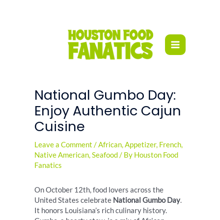
Skip
to
content
National Gumbo Day:
Enjoy Authentic Cajun
Cuisine
Leave a Comment
/
African
,
Appetizer
,
French
,
Native American
,
Seafood
/ By
Houston Food
Fanatics
On October 12th, food lovers across the
United States celebrate
National Gumbo Day
.
It honors Louisiana’s rich culinary history.