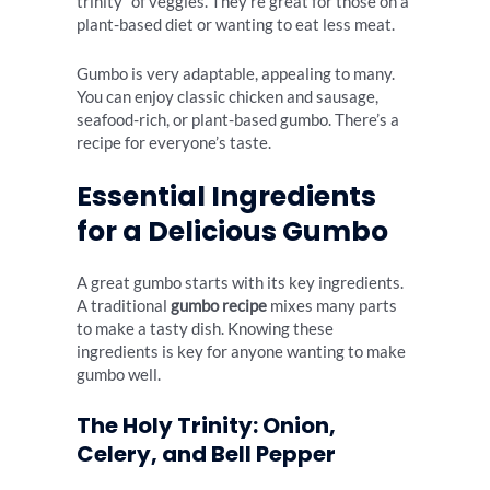
trinity” of veggies. They’re great for those on a
plant-based diet or wanting to eat less meat.
Gumbo is very adaptable, appealing to many.
You can enjoy classic chicken and sausage,
seafood-rich, or plant-based gumbo. There’s a
recipe for everyone’s taste.
Essential Ingredients
for a Delicious Gumbo
A great gumbo starts with its key ingredients.
A traditional
gumbo recipe
mixes many parts
to make a tasty dish. Knowing these
ingredients is key for anyone wanting to make
gumbo well.
The Holy Trinity: Onion,
Celery, and Bell Pepper