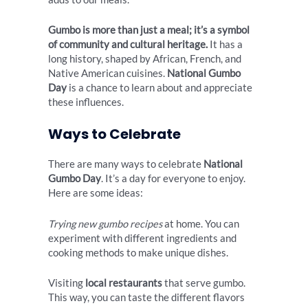
Gumbo is more than just a meal; it’s a symbol
of community and cultural heritage.
It has a
long history, shaped by African, French, and
Native American cuisines.
National Gumbo
Day
is a chance to learn about and appreciate
these influences.
Ways to Celebrate
There are many ways to celebrate
National
Gumbo Day
. It’s a day for everyone to enjoy.
Here are some ideas:
Trying new gumbo recipes
at home. You can
experiment with different ingredients and
cooking methods to make unique dishes.
Visiting
local restaurants
that serve gumbo.
This way, you can taste the different flavors