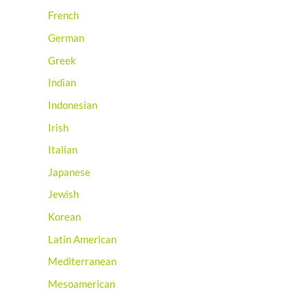
French
German
Greek
Indian
Indonesian
Irish
Italian
Japanese
Jewish
Korean
Latin American
Mediterranean
Mesoamerican
Mexican