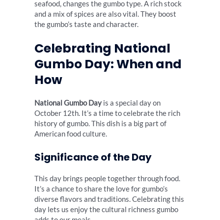
seafood, changes the gumbo type. A rich stock
and a mix of spices are also vital. They boost
the gumbo’s taste and character.
Celebrating National
Gumbo Day: When and
How
National Gumbo Day
is a special day on
October 12th. It’s a time to celebrate the rich
history of gumbo. This dish is a big part of
American food culture.
Significance of the Day
This day brings people together through food.
It’s a chance to share the love for gumbo’s
diverse flavors and traditions. Celebrating this
day lets us enjoy the cultural richness gumbo
adds to our meals.