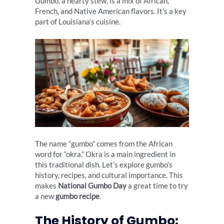
Gumbo, a hearty stew, is a mix of African,
French, and Native American flavors. It’s a key
part of Louisiana’s cuisine.
The name “gumbo” comes from the African
word for “okra.” Okra is a main ingredient in
this traditional dish. Let’s explore gumbo’s
history, recipes, and cultural importance. This
makes
National Gumbo Day
a great time to try
a new
gumbo recipe
.
The History of Gumbo: