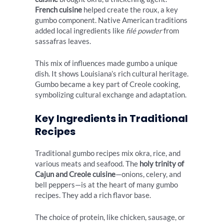
French cuisine
helped create the roux, a key
gumbo component. Native American traditions
added local ingredients like
filé powder
from
sassafras leaves.
This mix of influences made gumbo a unique
dish. It shows Louisiana’s rich cultural heritage.
Gumbo became a key part of Creole cooking,
symbolizing cultural exchange and adaptation.
Key Ingredients in Traditional
Recipes
Traditional gumbo recipes mix okra, rice, and
various meats and seafood. The
holy trinity of
Cajun and Creole cuisine
—onions, celery, and
bell peppers—is at the heart of many gumbo
recipes. They add a rich flavor base.
The choice of protein, like chicken, sausage, or