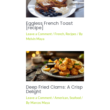
Eggless French Toast
[recipe]
Leave a Comment
/
French
,
Recipes
/ By
Melvin Maya
Deep Fried Clams: A Crisp
Delight
Leave a Comment
/
American
,
Seafood
/
By
Marcos Maya