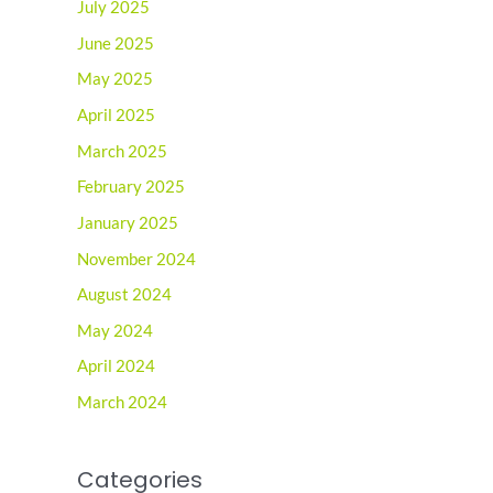
July 2025
June 2025
May 2025
April 2025
March 2025
February 2025
January 2025
November 2024
August 2024
May 2024
April 2024
March 2024
Categories