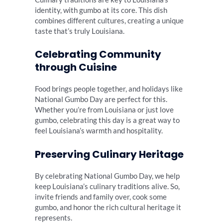
identity, with gumbo at its core. This dish
combines different cultures, creating a unique
taste that’s truly Louisiana.
Celebrating Community
through Cuisine
Food brings people together, and holidays like
National Gumbo Day are perfect for this.
Whether you’re from Louisiana or just love
gumbo, celebrating this day is a great way to
feel Louisiana’s warmth and hospitality.
Preserving Culinary Heritage
By celebrating National Gumbo Day, we help
keep Louisiana’s culinary traditions alive. So,
invite friends and family over, cook some
gumbo, and honor the rich cultural heritage it
represents.