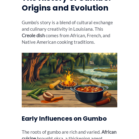
Origins and Evolution
Gumbo’s story is a blend of cultural exchange
and culinary creativity in Louisiana. This
Creole dish
comes from African, French, and
Native American cooking traditions.
Early Influences on Gumbo
The roots of gumbo are rich and varied.
African
cuisine
brought okra, a thickening agent.