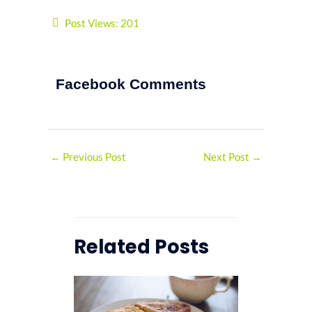
Post Views:
201
Facebook Comments
←
Previous Post
Next Post
→
Related Posts