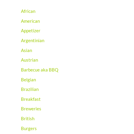
African
American
Appetizer
Argentinian
Asian
Austrian
Barbecue aka BBQ
Belgian
Brazilian
Breakfast
Breweries
British
Burgers