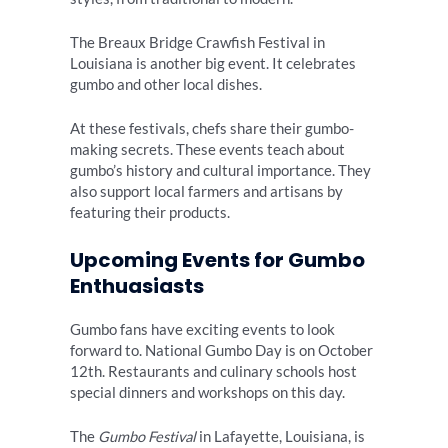
The Breaux Bridge Crawfish Festival in
Louisiana is another big event. It celebrates
gumbo and other local dishes.
At these festivals, chefs share their gumbo-
making secrets. These events teach about
gumbo’s history and cultural importance. They
also support local farmers and artisans by
featuring their products.
Upcoming Events for Gumbo
Enthuasiasts
Gumbo fans have exciting events to look
forward to. National Gumbo Day is on October
12th. Restaurants and culinary schools host
special dinners and workshops on this day.
The
Gumbo Festival
in Lafayette, Louisiana, is