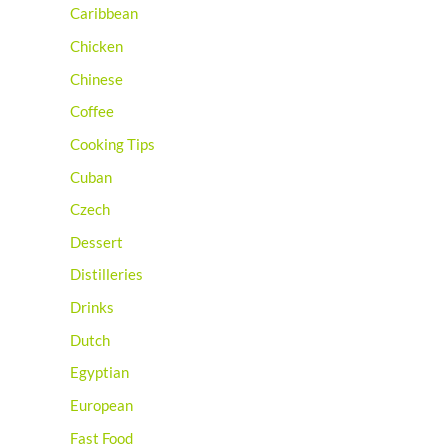
Caribbean
Chicken
Chinese
Coffee
Cooking Tips
Cuban
Czech
Dessert
Distilleries
Drinks
Dutch
Egyptian
European
Fast Food