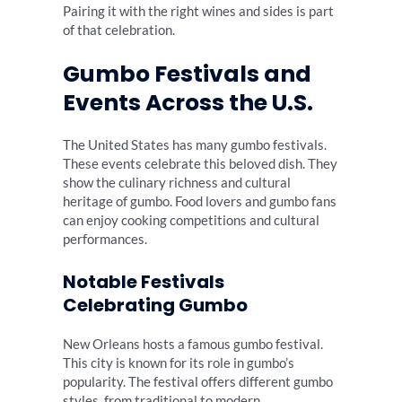
Pairing it with the right wines and sides is part
of that celebration.
Gumbo Festivals and
Events Across the U.S.
The United States has many gumbo festivals.
These events celebrate this beloved dish. They
show the culinary richness and cultural
heritage of gumbo. Food lovers and gumbo fans
can enjoy cooking competitions and cultural
performances.
Notable Festivals
Celebrating Gumbo
New Orleans hosts a famous gumbo festival.
This city is known for its role in gumbo’s
popularity. The festival offers different gumbo
styles, from traditional to modern.