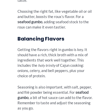
taste.
Choosing the right fat, like vegetable oil or oil
and butter, boosts the roux’s flavor. For a
seafood gumbo
, adding seafood stock to the
roux can make it even tastier.
Balancing Flavors
Getting the flavors right in gumbo is key. It
should have a rich, thick broth with a mix of
ingredients that work well together. This
includes the
holy trinity
of Cajun cooking:
onions, celery, and bell peppers, plus your
choice of protein.
Seasoning is also important, with salt, pepper,
and filé powder being essential. For
seafood
gumbo
, a bit of hot sauce can add to the flavor.
Remember to taste and adjust the seasoning
as you go.