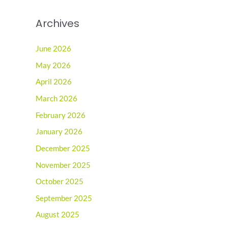
Archives
June 2026
May 2026
April 2026
March 2026
February 2026
January 2026
December 2025
November 2025
October 2025
September 2025
August 2025