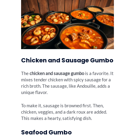
Chicken and Sausage Gumbo
The
chicken and sausage gumbo
is a favorite. It
mixes tender chicken with spicy sausage for a
rich broth. The sausage, like Andouille, adds a
unique flavor.
To make it, sausage is browned first. Then,
chicken, veggies, and a dark roux are added.
This makes a hearty, satisfying dish.
Seafood Gumbo