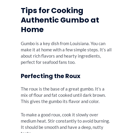
Tips for Cooking
Authentic Gumbo at
Home
Gumbo is a key dish from Louisiana. You can
make it at home with a few simple steps. It’s all
about rich flavors and hearty ingredients,
perfect for seafood fans too.
Perfecting the Roux
The roux is the base of a great gumbo. It’s a
mix of flour and fat cooked until dark brown.
This gives the gumbo its flavor and color.
To make a good roux, cook it slowly over
medium heat. Stir constantly to avoid burning.
It should be smooth and have a deep, nutty