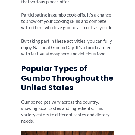
that various places offer.
Participating in
gumbo cook-offs
. It’s a chance
to show off your cooking skills and compete
with others who love gumbo as much as you do.
By taking part in these activities, you can fully
enjoy National Gumbo Day. It’s a fun day filled
with festive atmosphere and delicious food.
Popular Types of
Gumbo Throughout the
United States
Gumbo recipes vary across the country,
showing local tastes and ingredients. This
variety caters to different tastes and dietary
needs.