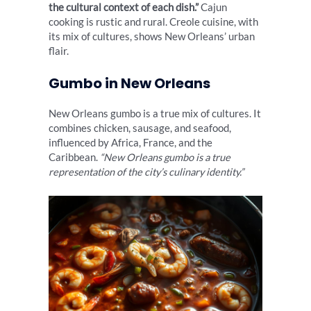
the cultural context of each dish.”
Cajun
cooking is rustic and rural. Creole cuisine, with
its mix of cultures, shows New Orleans’ urban
flair.
Gumbo in New Orleans
New Orleans gumbo is a true mix of cultures. It
combines chicken, sausage, and seafood,
influenced by Africa, France, and the
Caribbean.
“New Orleans gumbo is a true
representation of the city’s culinary identity.”