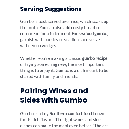
Serving Suggestions
Gumbo is best served over rice, which soaks up
the broth. You can also add crusty bread or
cornbread for a fuller meal. For
seafood gumbo
,
garnish with parsley or scallions and serve
with lemon wedges.
Whether you’re making a classic
gumbo recipe
or trying something new, the most important
thing is to enjoy it. Gumbo is a dish meant to be
shared with family and friends.
Pairing Wines and
Sides with Gumbo
Gumbo is a key
Southern comfort food
known
for its rich flavors. The right wines and side
dishes can make the meal even better. “The art