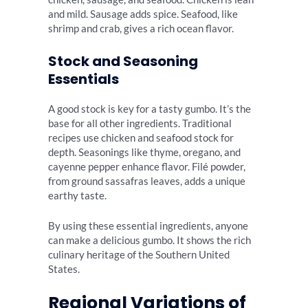
and mild. Sausage adds spice. Seafood, like
shrimp and crab, gives a rich ocean flavor.
Stock and Seasoning
Essentials
A good stock is key for a tasty gumbo. It’s the
base for all other ingredients. Traditional
recipes use chicken and seafood stock for
depth. Seasonings like thyme, oregano, and
cayenne pepper enhance flavor. Filé powder,
from ground sassafras leaves, adds a unique
earthy taste.
By using these essential ingredients, anyone
can make a delicious gumbo. It shows the rich
culinary heritage of the Southern United
States.
Regional Variations of