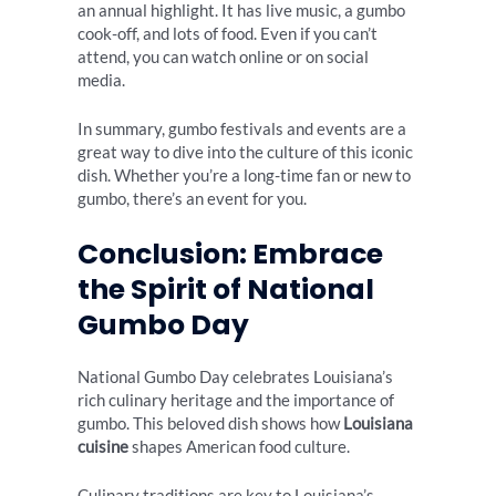
an annual highlight. It has live music, a gumbo
cook-off, and lots of food. Even if you can’t
attend, you can watch online or on social
media.
In summary, gumbo festivals and events are a
great way to dive into the culture of this iconic
dish. Whether you’re a long-time fan or new to
gumbo, there’s an event for you.
Conclusion: Embrace
the Spirit of National
Gumbo Day
National Gumbo Day celebrates Louisiana’s
rich culinary heritage and the importance of
gumbo. This beloved dish shows how
Louisiana
cuisine
shapes American food culture.
Culinary traditions are key to Louisiana’s