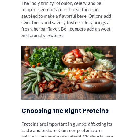
The “holy trinity” of onion, celery, and bell
pepper is gumbo’s core. These three are
sautéed to make a flavorful base. Onions add
sweetness and savory taste. Celery brings a
fresh, herbal flavor. Bell peppers add a sweet
and crunchy texture.
Choosing the Right Proteins
Proteins are important in gumbo, affecting its
taste and texture. Common proteins are
chicken, sausage, and seafood. Chicken is lean