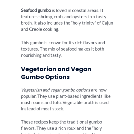
Seafood gumbo
is loved in coastal areas. It
features shrimp, crab, and oysters in a tasty
broth. It also includes the “holy trinity” of Cajun
and Creole cooking.
This gumbo is known for its rich flavors and
textures. The mix of seafood makes it both
nourishing and tasty.
Vegetarian and Vegan
Gumbo Options
Vegetarian and vegan gumbo options
are now
popular. They use plant-based ingredients like
mushrooms and tofu. Vegetable broth is used
instead of meat stock.
These recipes keep the traditional gumbo
flavors. They use a rich roux and the “holy