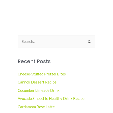
S
e
a
Recent Posts
r
c
Cheese-Stuffed Pretzel Bites
h
Cannoli Dessert Recipe
f
o
Cucumber Limeade Drink
r
Avocado Smoothie Healthy Drink Recipe
:
Cardamom Rose Latte