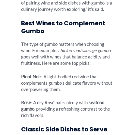
of pairing wine and side dishes with gumbo is a
culinary journey worth exploring,” it’s said.
Best Wines to Complement
Gumbo
The type of gumbo matters when choosing
wine. For example,
chicken and sausage gumbo
goes well with wines that balance acidity and
fruitiness. Here are some top picks:
Pinot Noir
: A light-bodied red wine that
complements gumbo’s delicate flavors without
overpowering them.
Rosé
: A dry Rosé pairs nicely with
seafood
gumbo
, providing a refreshing contrast to the
rich flavors.
Classic Side Dishes to Serve