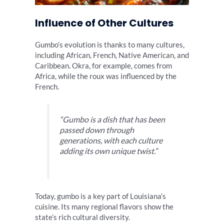
Influence of Other Cultures
Gumbo’s evolution is thanks to many cultures,
including African, French, Native American, and
Caribbean. Okra, for example, comes from
Africa, while the roux was influenced by the
French.
“Gumbo is a dish that has been
passed down through
generations, with each culture
adding its own unique twist.”
Today, gumbo is a key part of Louisiana’s
cuisine. Its many regional flavors show the
state’s rich cultural diversity.