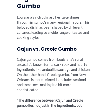
Gumbo
Louisiana’s rich culinary heritage shines
through in gumbo’s many regional flavors. This
beloved dish has been shaped by different
cultures, leading to a wide range of tastes and
cooking styles.
Cajun vs. Creole Gumbo
Cajun gumbo comes from Louisiana’s rural
areas. It’s known for its dark roux and hearty
ingredients like andouille sausage and chicken.
On the other hand, Creole gumbo, from New
Orleans, is more refined. It includes seafood
and tomatoes, making it a bit more
sophisticated.
“The difference between Cajun and Creole
gumbo lies not just in the ingredients, but in