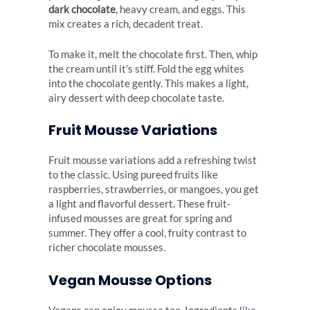
dark chocolate
, heavy cream, and eggs. This
mix creates a rich, decadent treat.
To make it, melt the chocolate first. Then, whip
the cream until it’s stiff. Fold the egg whites
into the chocolate gently. This makes a light,
airy dessert with deep chocolate taste.
Fruit Mousse Variations
Fruit mousse variations add a refreshing twist
to the classic. Using pureed fruits like
raspberries, strawberries, or mangoes, you get
a light and flavorful dessert. These fruit-
infused mousses are great for spring and
summer. They offer a cool, fruity contrast to
richer chocolate mousses.
Vegan Mousse Options