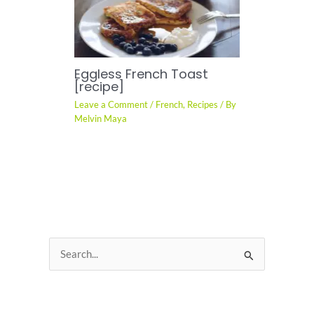
Eggless French Toast
[recipe]
Leave a Comment
/
French
,
Recipes
/ By
Melvin Maya
S
e
a
Recent Posts
r