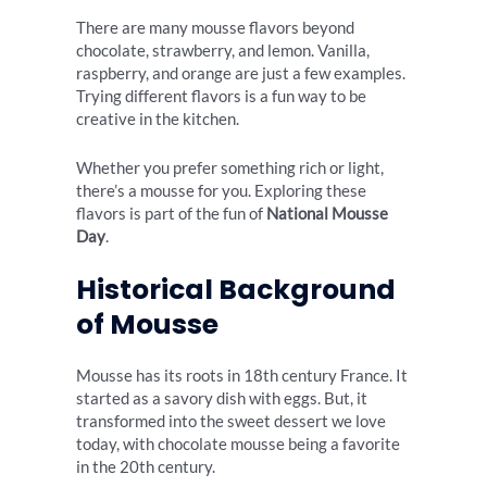
There are many mousse flavors beyond
chocolate, strawberry, and lemon. Vanilla,
raspberry, and orange are just a few examples.
Trying different flavors is a fun way to be
creative in the kitchen.
Whether you prefer something rich or light,
there’s a mousse for you. Exploring these
flavors is part of the fun of
National Mousse
Day
.
Historical Background
of Mousse
Mousse has its roots in 18th century France. It
started as a savory dish with eggs. But, it
transformed into the sweet dessert we love
today, with chocolate mousse being a favorite
in the 20th century.