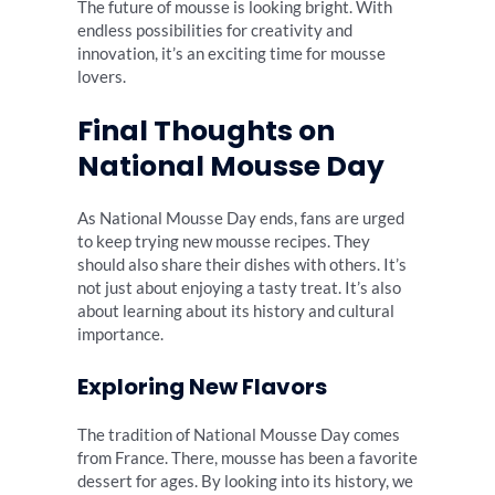
The future of mousse is looking bright. With
endless possibilities for creativity and
innovation, it’s an exciting time for mousse
lovers.
Final Thoughts on
National Mousse Day
As National Mousse Day ends, fans are urged
to keep trying new mousse recipes. They
should also share their dishes with others. It’s
not just about enjoying a tasty treat. It’s also
about learning about its history and cultural
importance.
Exploring New Flavors
The tradition of National Mousse Day comes
from France. There, mousse has been a favorite
dessert for ages. By looking into its history, we