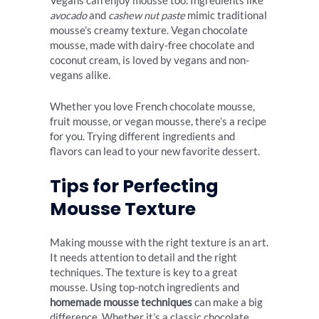
Vegans can enjoy mousse too. Ingredients like
avocado
and
cashew nut paste
mimic traditional
mousse’s creamy texture. Vegan chocolate
mousse, made with dairy-free chocolate and
coconut cream, is loved by vegans and non-
vegans alike.
Whether you love French chocolate mousse,
fruit mousse, or vegan mousse, there’s a recipe
for you. Trying different ingredients and
flavors can lead to your new favorite dessert.
Tips for Perfecting
Mousse Texture
Making mousse with the right texture is an art.
It needs attention to detail and the right
techniques. The texture is key to a great
mousse. Using top-notch ingredients and
homemade mousse techniques
can make a big
difference. Whether it’s a classic chocolate