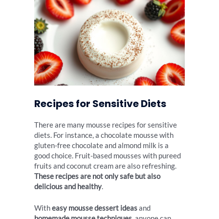
Recipes for Sensitive Diets
There are many mousse recipes for sensitive
diets. For instance, a chocolate mousse with
gluten-free chocolate and almond milk is a
good choice. Fruit-based mousses with pureed
fruits and coconut cream are also refreshing.
These recipes are not only safe but also
delicious and healthy
.
With
easy mousse dessert ideas
and
homemade mousse techniques
, anyone can