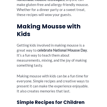
make gluten-free and allergy-friendly mousse.
Whether for a dinner party or a sweet treat,
these recipes will wow your guests.
Making Mousse with
Kids
Getting kids involved in making mousse is a
great way to
celebrate National Mousse Day
.
It’s a fun way to teach them about
measurements, mixing, and the joy of making
something tasty.
Making mousse with kids can be a fun time for
everyone. Simple recipes and creative ways to
present it can make the experience enjoyable.
It also creates memories that last.
Simple Recipes for Children