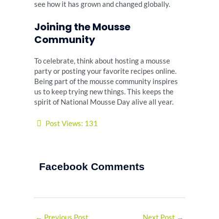
see how it has grown and changed globally.
Joining the Mousse
Community
To celebrate, think about hosting a mousse
party or posting your favorite recipes online.
Being part of the mousse community inspires
us to keep trying new things. This keeps the
spirit of National Mousse Day alive all year.
Post Views:
131
Facebook Comments
←
Previous Post
Next Post
→