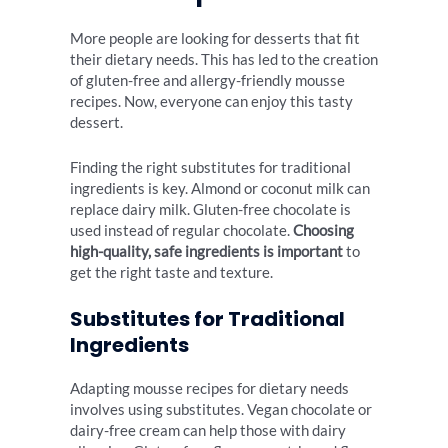
More people are looking for desserts that fit
their dietary needs. This has led to the creation
of gluten-free and allergy-friendly mousse
recipes. Now, everyone can enjoy this tasty
dessert.
Finding the right substitutes for traditional
ingredients is key. Almond or coconut milk can
replace dairy milk. Gluten-free chocolate is
used instead of regular chocolate.
Choosing
high-quality, safe ingredients is important
to
get the right taste and texture.
Substitutes for Traditional
Ingredients
Adapting mousse recipes for dietary needs
involves using substitutes. Vegan chocolate or
dairy-free cream can help those with dairy