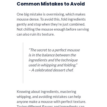
Common Mistakes to Avoid
One big mistake is overmixing, which makes
mousse dense. To avoid this, fold ingredients
gently and stop when they’re just combined.
Not chilling the mousse enough before serving
can also ruin its texture.
“The secret to a perfect mousse
is in the balance between the
ingredients and the technique
used in whipping and folding.”
– A celebrated dessert chef.
Knowing about ingredients, mastering
whipping, and avoiding mistakes can help
anyone make a mousse with perfect texture.
Trying different flavors and ingredients can