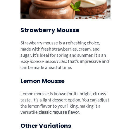
Strawberry Mousse
Strawberry mousse is a refreshing choice,
made with fresh strawberries, cream, and
sugar. It’s ideal for spring and summer. It’s an
easy mousse dessert idea
that’s impressive and
can be made ahead of time.
Lemon Mousse
Lemon mousse is known for its bright, citrusy
taste. It’s a light dessert option. You can adjust
the lemon flavor to your liking, making it a
versatile
classic mousse flavor
.
Other Variations