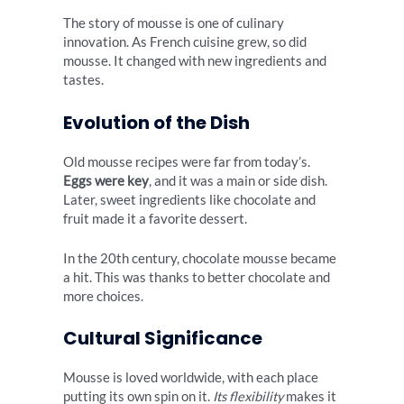
The story of mousse is one of culinary
innovation. As French cuisine grew, so did
mousse. It changed with new ingredients and
tastes.
Evolution of the Dish
Old mousse recipes were far from today’s.
Eggs were key
, and it was a main or side dish.
Later, sweet ingredients like chocolate and
fruit made it a favorite dessert.
In the 20th century, chocolate mousse became
a hit. This was thanks to better chocolate and
more choices.
Cultural Significance
Mousse is loved worldwide, with each place
putting its own spin on it.
Its flexibility
makes it