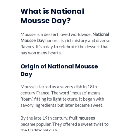
What is National
Mousse Day?
Mousse is a dessert loved worldwide.
National
Mousse Day
honors its rich history and diverse
flavors. It’s a day to celebrate the dessert that
has won many hearts.
Origin of National Mousse
Day
Mousse started as a savory dish in 18th
century France. The word “mousse” means
“foam,” fitting its light texture. It began with
savory ingredients but later became sweet.
By the late 19th century,
fruit mousses
became popular. They offered a sweet twist to
the traditional dish.