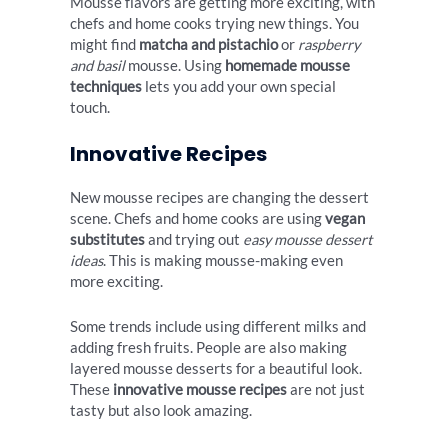
Mousse flavors are getting more exciting, with
chefs and home cooks trying new things. You
might find
matcha and pistachio
or
raspberry
and basil
mousse. Using
homemade mousse
techniques
lets you add your own special
touch.
Innovative Recipes
New mousse recipes are changing the dessert
scene. Chefs and home cooks are using
vegan
substitutes
and trying out
easy mousse dessert
ideas
. This is making mousse-making even
more exciting.
Some trends include using different milks and
adding fresh fruits. People are also making
layered mousse desserts for a beautiful look.
These
innovative mousse recipes
are not just
tasty but also look amazing.