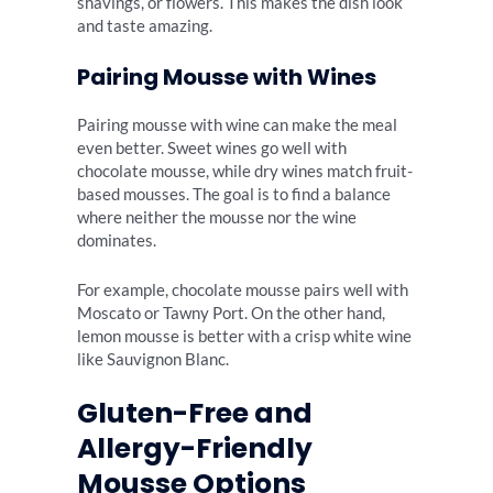
shavings, or flowers. This makes the dish look
and taste amazing.
Pairing Mousse with Wines
Pairing mousse with wine can make the meal
even better. Sweet wines go well with
chocolate mousse, while dry wines match fruit-
based mousses. The goal is to find a balance
where neither the mousse nor the wine
dominates.
For example, chocolate mousse pairs well with
Moscato or Tawny Port. On the other hand,
lemon mousse is better with a crisp white wine
like Sauvignon Blanc.
Gluten-Free and
Allergy-Friendly
Mousse Options