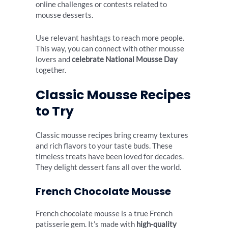
online challenges or contests related to
mousse desserts.
Use relevant hashtags to reach more people.
This way, you can connect with other mousse
lovers and
celebrate National Mousse Day
together.
Classic Mousse Recipes
to Try
Classic mousse recipes bring creamy textures
and rich flavors to your taste buds. These
timeless treats have been loved for decades.
They delight dessert fans all over the world.
French Chocolate Mousse
French chocolate mousse is a true French
patisserie gem. It’s made with
high-quality