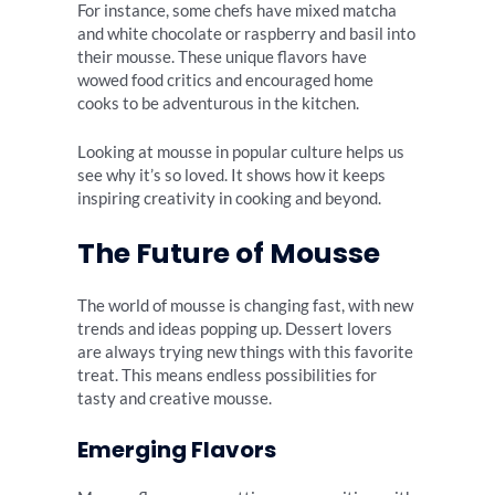
For instance, some chefs have mixed matcha
and white chocolate or raspberry and basil into
their mousse. These unique flavors have
wowed food critics and encouraged home
cooks to be adventurous in the kitchen.
Looking at mousse in popular culture helps us
see why it’s so loved. It shows how it keeps
inspiring creativity in cooking and beyond.
The Future of Mousse
The world of mousse is changing fast, with new
trends and ideas popping up. Dessert lovers
are always trying new things with this favorite
treat. This means endless possibilities for
tasty and creative mousse.
Emerging Flavors