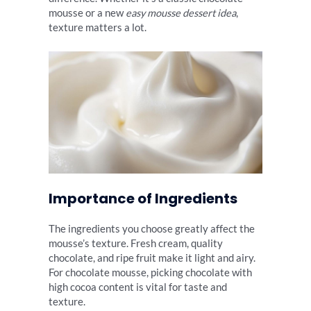
mousse or a new
easy mousse dessert idea
,
texture matters a lot.
Importance of Ingredients
The ingredients you choose greatly affect the
mousse’s texture. Fresh cream, quality
chocolate, and ripe fruit make it light and airy.
For chocolate mousse, picking chocolate with
high cocoa content is vital for taste and
texture.