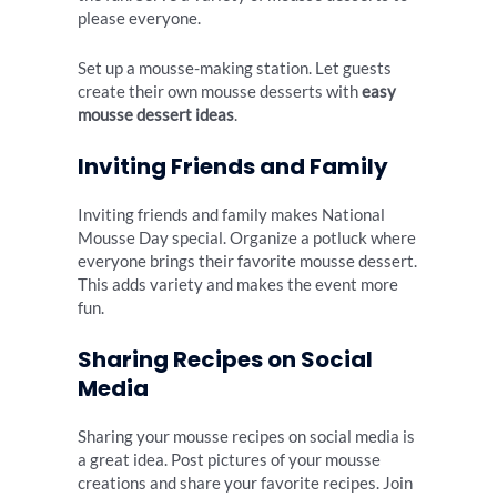
please everyone.
Set up a mousse-making station. Let guests
create their own mousse desserts with
easy
mousse dessert ideas
.
Inviting Friends and Family
Inviting friends and family makes National
Mousse Day special. Organize a potluck where
everyone brings their favorite mousse dessert.
This adds variety and makes the event more
fun.
Sharing Recipes on Social
Media
Sharing your mousse recipes on social media is
a great idea. Post pictures of your mousse
creations and share your favorite recipes. Join