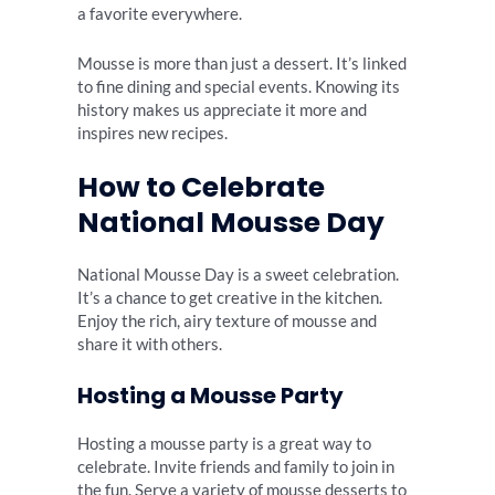
a favorite everywhere.
Mousse is more than just a dessert. It’s linked
to fine dining and special events. Knowing its
history makes us appreciate it more and
inspires new recipes.
How to Celebrate
National Mousse Day
National Mousse Day is a sweet celebration.
It’s a chance to get creative in the kitchen.
Enjoy the rich, airy texture of mousse and
share it with others.
Hosting a Mousse Party
Hosting a mousse party is a great way to
celebrate. Invite friends and family to join in
the fun. Serve a variety of mousse desserts to