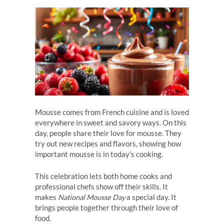
Mousse comes from French cuisine and is loved
everywhere in sweet and savory ways. On this
day, people share their love for mousse. They
try out new recipes and flavors, showing how
important mousse is in today’s cooking.
This celebration lets both home cooks and
professional chefs show off their skills. It
makes
National Mousse Day
a special day. It
brings people together through their love of
food.