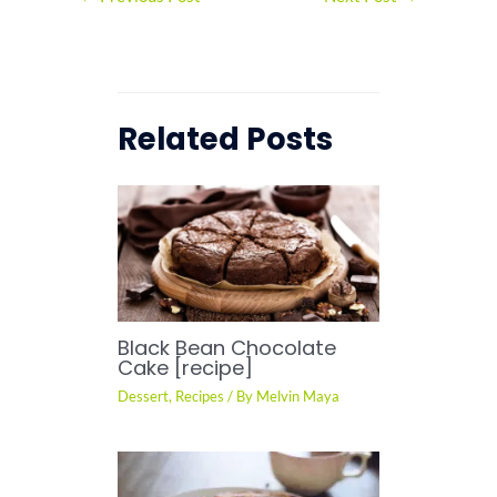
Related Posts
Black Bean Chocolate
Cake [recipe]
Dessert
,
Recipes
/ By
Melvin Maya