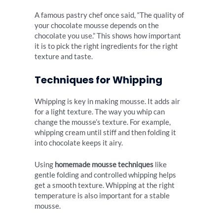
A famous pastry chef once said, “The quality of
your chocolate mousse depends on the
chocolate you use.” This shows how important
it is to pick the right ingredients for the right
texture and taste.
Techniques for Whipping
Whipping is key in making mousse. It adds air
for a light texture. The way you whip can
change the mousse’s texture. For example,
whipping cream until stiff and then folding it
into chocolate keeps it airy.
Using
homemade mousse techniques
like
gentle folding and controlled whipping helps
get a smooth texture. Whipping at the right
temperature is also important for a stable
mousse.