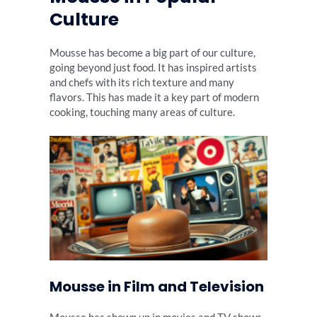
Culture
Mousse has become a big part of our culture,
going beyond just food. It has inspired artists
and chefs with its rich texture and many
flavors. This has made it a key part of modern
cooking, touching many areas of culture.
Mousse in Film and Television