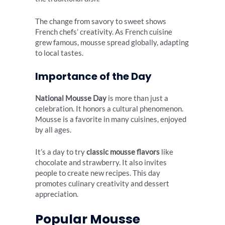
The change from savory to sweet shows
French chefs’ creativity. As French cuisine
grew famous, mousse spread globally, adapting
to local tastes.
Importance of the Day
National Mousse Day
is more than just a
celebration. It honors a cultural phenomenon.
Mousse is a favorite in many cuisines, enjoyed
by all ages.
It’s a day to try
classic mousse flavors
like
chocolate and strawberry. It also invites
people to create new recipes. This day
promotes culinary creativity and dessert
appreciation.
Popular Mousse