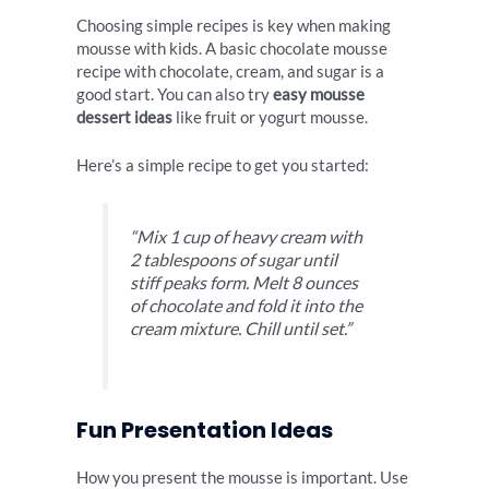
Choosing simple recipes is key when making
mousse with kids. A basic chocolate mousse
recipe with chocolate, cream, and sugar is a
good start. You can also try
easy mousse
dessert ideas
like fruit or yogurt mousse.
Here’s a simple recipe to get you started:
“Mix 1 cup of heavy cream with
2 tablespoons of sugar until
stiff peaks form. Melt 8 ounces
of chocolate and fold it into the
cream mixture. Chill until set.”
Fun Presentation Ideas
How you present the mousse is important. Use