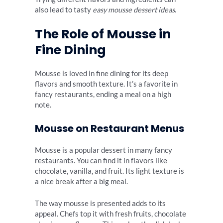
also lead to tasty
easy mousse dessert ideas
.
The Role of Mousse in
Fine Dining
Mousse is loved in fine dining for its deep
flavors and smooth texture. It’s a favorite in
fancy restaurants, ending a meal on a high
note.
Mousse on Restaurant Menus
Mousse is a popular dessert in many fancy
restaurants. You can find it in flavors like
chocolate, vanilla, and fruit. Its light texture is
a nice break after a big meal.
The way mousse is presented adds to its
appeal. Chefs top it with fresh fruits, chocolate