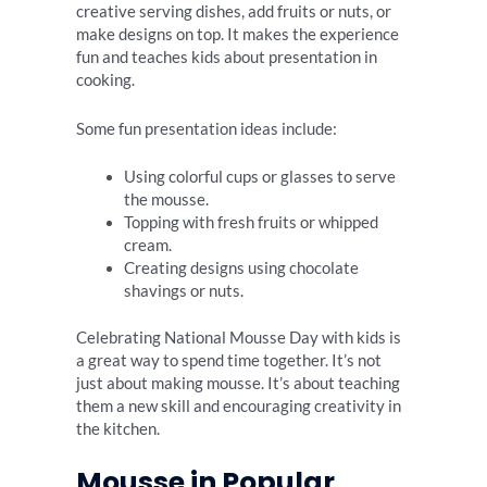
creative serving dishes, add fruits or nuts, or
make designs on top. It makes the experience
fun and teaches kids about presentation in
cooking.
Some fun presentation ideas include:
Using colorful cups or glasses to serve
the mousse.
Topping with fresh fruits or whipped
cream.
Creating designs using chocolate
shavings or nuts.
Celebrating National Mousse Day with kids is
a great way to spend time together. It’s not
just about making mousse. It’s about teaching
them a new skill and encouraging creativity in
the kitchen.
Mousse in Popular