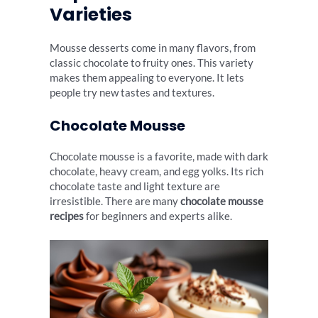
Varieties
Mousse desserts come in many flavors, from
classic chocolate to fruity ones. This variety
makes them appealing to everyone. It lets
people try new tastes and textures.
Chocolate Mousse
Chocolate mousse is a favorite, made with dark
chocolate, heavy cream, and egg yolks. Its rich
chocolate taste and light texture are
irresistible. There are many
chocolate mousse
recipes
for beginners and experts alike.