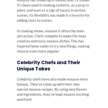
Mousse has shown up in movies and TV shows.
It’s been used in cooking contests, as a prop in
jokes, and even as a sign of luxury in serious
scenes. Its flexibility has made it a favorite for
adding class to scenes.
In cooking shows, mousse is often the main
attraction. Chefs compete to make the most
creative and tasty mousse dishes. This has
inspired home cooks to try new things, making
mousse even more popular.
Celebrity Chefs and Their
Unique Takes
Celebrity chefs have also made mousse more
famous. They’ve come up with their own
special mousse recipes. By using new flavors
and ingredients, they’ve kept mousse exciting
and fresh.