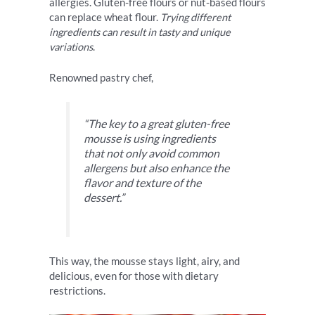
allergies. Gluten-free flours or nut-based flours
can replace wheat flour.
Trying different
ingredients can result in tasty and unique
variations
.
Renowned pastry chef,
“The key to a great gluten-free
mousse is using ingredients
that not only avoid common
allergens but also enhance the
flavor and texture of the
dessert.”
This way, the mousse stays light, airy, and
delicious, even for those with dietary
restrictions.