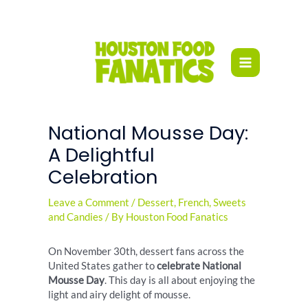
Skip
to
content
National Mousse Day:
A Delightful
Celebration
Leave a Comment
/
Dessert
,
French
,
Sweets
and Candies
/ By
Houston Food Fanatics
On November 30th, dessert fans across the
United States gather to
celebrate National
Mousse Day
. This day is all about enjoying the
light and airy delight of mousse.