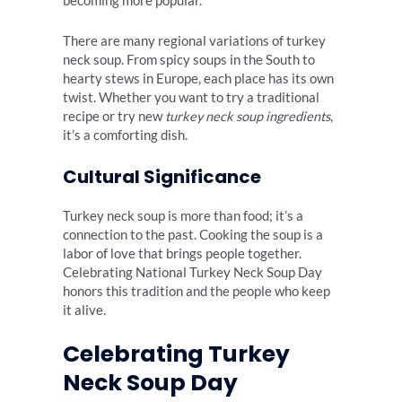
becoming more popular.
There are many regional variations of turkey
neck soup. From spicy soups in the South to
hearty stews in Europe, each place has its own
twist. Whether you want to try a traditional
recipe or try new
turkey neck soup ingredients
,
it’s a comforting dish.
Cultural Significance
Turkey neck soup is more than food; it’s a
connection to the past. Cooking the soup is a
labor of love that brings people together.
Celebrating National Turkey Neck Soup Day
honors this tradition and the people who keep
it alive.
Celebrating Turkey
Neck Soup Day