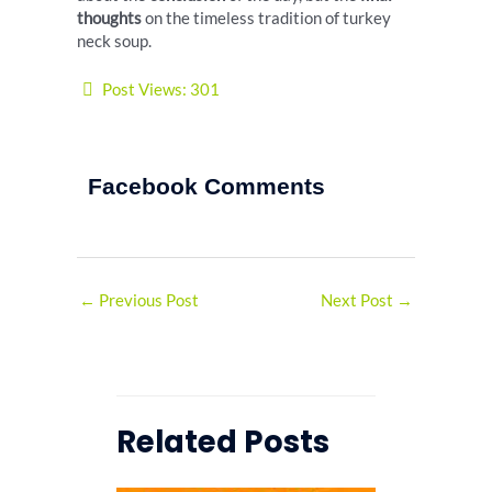
thoughts
on the timeless tradition of turkey
neck soup.
Post Views:
301
Facebook Comments
←
Previous Post
Next Post
→
Related Posts