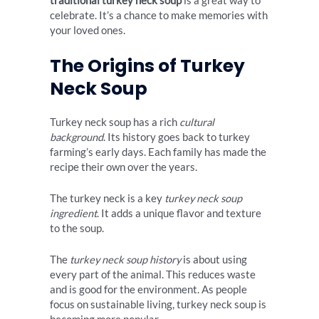
traditional turkey neck soup
is a great way to
celebrate. It’s a chance to make memories with
your loved ones.
The Origins of Turkey
Neck Soup
Turkey neck soup has a rich
cultural
background
. Its history goes back to turkey
farming’s early days. Each family has made the
recipe their own over the years.
The turkey neck is a key
turkey neck soup
ingredient
. It adds a unique flavor and texture
to the soup.
The
turkey neck soup history
is about using
every part of the animal. This reduces waste
and is good for the environment. As people
focus on sustainable living, turkey neck soup is