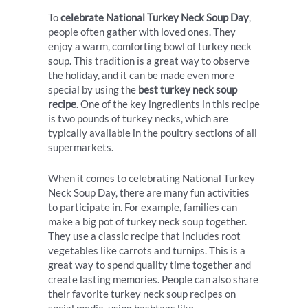
To
celebrate National Turkey Neck Soup Day
,
people often gather with loved ones. They
enjoy a warm, comforting bowl of turkey neck
soup. This tradition is a great way to observe
the holiday, and it can be made even more
special by using the
best turkey neck soup
recipe
. One of the key ingredients in this recipe
is two pounds of turkey necks, which are
typically available in the poultry sections of all
supermarkets.
When it comes to celebrating National Turkey
Neck Soup Day, there are many fun activities
to participate in. For example, families can
make a big pot of turkey neck soup together.
They use a classic recipe that includes root
vegetables like carrots and turnips. This is a
great way to spend quality time together and
create lasting memories. People can also share
their favorite turkey neck soup recipes on