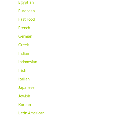
Egyptian
European
Fast Food
French
German
Greek
Indian
Indonesian
Irish
Italian
Japanese
Jewish
Korean
Latin American