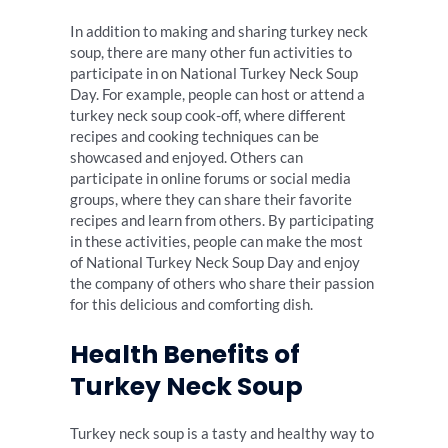
In addition to making and sharing turkey neck
soup, there are many other fun activities to
participate in on National Turkey Neck Soup
Day. For example, people can host or attend a
turkey neck soup cook-off, where different
recipes and cooking techniques can be
showcased and enjoyed. Others can
participate in online forums or social media
groups, where they can share their favorite
recipes and learn from others. By participating
in these activities, people can make the most
of National Turkey Neck Soup Day and enjoy
the company of others who share their passion
for this delicious and comforting dish.
Health Benefits of
Turkey Neck Soup
Turkey neck soup is a tasty and healthy way to