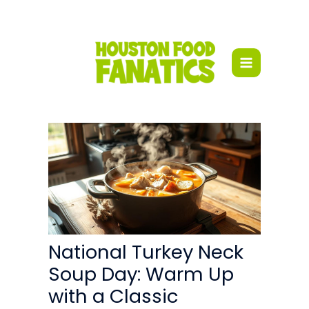
Skip
to
content
National Turkey Neck
Soup Day: Warm Up
with a Classic