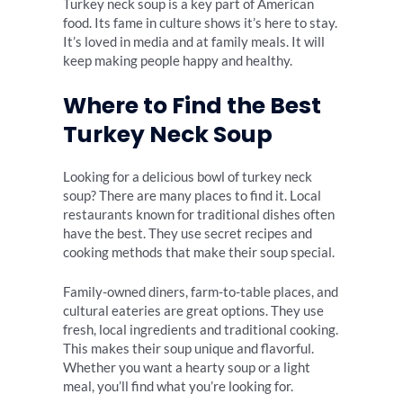
Turkey neck soup is a key part of American
food. Its fame in culture shows it’s here to stay.
It’s loved in media and at family meals. It will
keep making people happy and healthy.
Where to Find the Best
Turkey Neck Soup
Looking for a delicious bowl of turkey neck
soup? There are many places to find it. Local
restaurants known for traditional dishes often
have the best. They use secret recipes and
cooking methods that make their soup special.
Family-owned diners, farm-to-table places, and
cultural eateries are great options. They use
fresh, local ingredients and traditional cooking.
This makes their soup unique and flavorful.
Whether you want a hearty soup or a light
meal, you’ll find what you’re looking for.