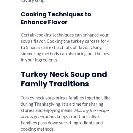
savory soup.
Cooking Techniques to
Enhance Flavor
Certain cooking techniques can enhance your
soup’s flavor. Cooking the turkey carcass for 4
to 5 hours can extract lots of flavor. Using
simmering methods can also bring out the best
in your ingredients.
Turkey Neck Soup and
Family Traditions
Turkey neck soup brings families together, like
during Thanksgiving. It’s a time for sharing
stories and enjoying meals.
Sharing the recipe
across generations
keeps traditions alive.
Families pass down secret ingredients and
cooking methods.