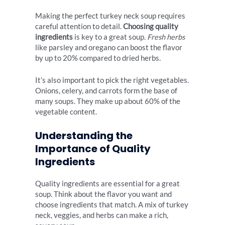
Making the perfect turkey neck soup requires
careful attention to detail.
Choosing quality
ingredients
is key to a great soup.
Fresh herbs
like parsley and oregano can boost the flavor
by up to 20% compared to dried herbs.
It’s also important to pick the right vegetables.
Onions, celery, and carrots form the base of
many soups. They make up about 60% of the
vegetable content.
Understanding the
Importance of Quality
Ingredients
Quality ingredients are essential for a great
soup. Think about the flavor you want and
choose ingredients that match. A mix of turkey
neck, veggies, and herbs can make a rich,