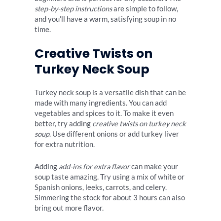
step-by-step instructions
are simple to follow,
and you’ll have a warm, satisfying soup in no
time.
Creative Twists on
Turkey Neck Soup
Turkey neck soup is a versatile dish that can be
made with many ingredients. You can add
vegetables and spices to it. To make it even
better, try adding
creative twists on turkey neck
soup
. Use different onions or add turkey liver
for extra nutrition.
Adding
add-ins for extra flavor
can make your
soup taste amazing. Try using a mix of white or
Spanish onions, leeks, carrots, and celery.
Simmering the stock for about 3 hours can also
bring out more flavor.