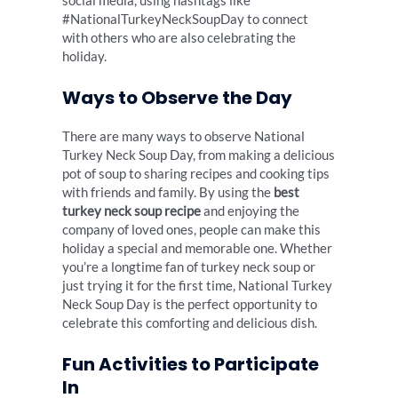
social media, using hashtags like
#NationalTurkeyNeckSoupDay to connect
with others who are also celebrating the
holiday.
Ways to Observe the Day
There are many ways to observe National
Turkey Neck Soup Day, from making a delicious
pot of soup to sharing recipes and cooking tips
with friends and family. By using the
best
turkey neck soup recipe
and enjoying the
company of loved ones, people can make this
holiday a special and memorable one. Whether
you’re a longtime fan of turkey neck soup or
just trying it for the first time, National Turkey
Neck Soup Day is the perfect opportunity to
celebrate this comforting and delicious dish.
Fun Activities to Participate
In