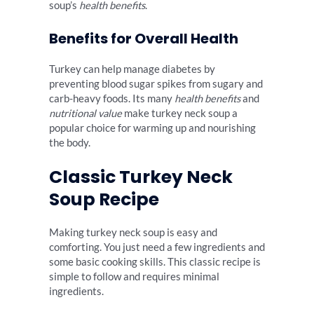
soup’s
health benefits
.
Benefits for Overall Health
Turkey can help manage diabetes by
preventing blood sugar spikes from sugary and
carb-heavy foods. Its many
health benefits
and
nutritional value
make turkey neck soup a
popular choice for warming up and nourishing
the body.
Classic Turkey Neck
Soup Recipe
Making turkey neck soup is easy and
comforting. You just need a few ingredients and
some basic cooking skills. This classic recipe is
simple to follow and requires minimal
ingredients.