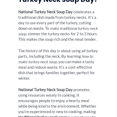
National Turkey Neck Soup Day
celebrates a
traditional dish made from turkey necks. It’s a
day to use every part of the turkey, cutting
down on waste. To
make traditional turkey neck
soup
, simmer the turkey necks for 2 to 3 hours.
This makes the soup rich and the meat tender.
The history of this day is about using all turkey
parts, including the neck. By learning
how to
make turkey neck soup
, you can make a tasty
meal and reduce waste. It’s a cost-effective
dish that brings families together, perfect for
winter.
National Turkey Neck Soup Day
promotes
using resources wisely in cooking. It
encourages people to enjoy a hearty meal
while being kind to the environment. Whether
you’re experienced or new to cooking, making