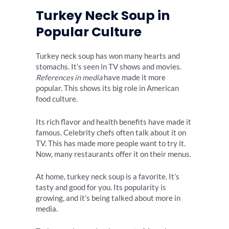
Turkey Neck Soup in
Popular Culture
Turkey neck soup has won many hearts and
stomachs. It’s seen in TV shows and movies.
References in media
have made it more
popular. This shows its big role in American
food culture.
Its rich flavor and health benefits have made it
famous. Celebrity chefs often talk about it on
TV. This has made more people want to try it.
Now, many restaurants offer it on their menus.
At home, turkey neck soup is a favorite. It’s
tasty and good for you. Its popularity is
growing, and it’s being talked about more in
media.