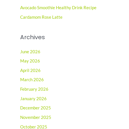
r
Avocado Smoothie Healthy Drink Recipe
:
Cardamom Rose Latte
Archives
June 2026
May 2026
April 2026
March 2026
February 2026
January 2026
December 2025
November 2025
October 2025