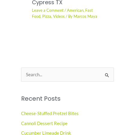
Cypress TX
Leave a Comment
/
American
,
Fast
Food
,
Pizza
,
Videos
/ By
Marcos Maya
S
e
a
Recent Posts
r
c
Cheese-Stuffed Pretzel Bites
h
Cannoli Dessert Recipe
f
o
Cucumber Limeade Drink