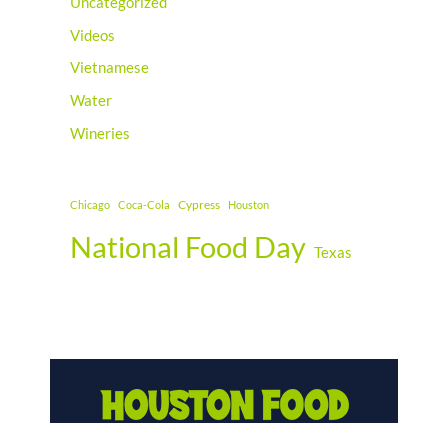
Uncategorized
Videos
Vietnamese
Water
Wineries
Cypress
Chicago
Coca-Cola
Houston
National Food Day
Texas