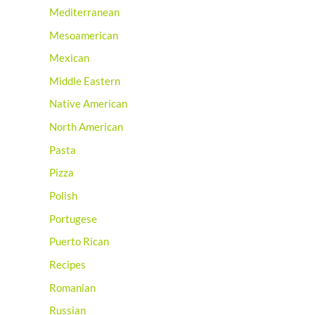
Mediterranean
Mesoamerican
Mexican
Middle Eastern
Native American
North American
Pasta
Pizza
Polish
Portugese
Puerto Rican
Recipes
Romanian
Russian