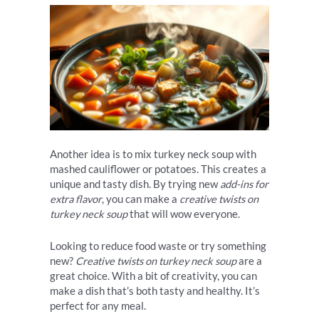
Another idea is to mix turkey neck soup with
mashed cauliflower or potatoes. This creates a
unique and tasty dish. By trying new
add-ins for
extra flavor
, you can make a
creative twists on
turkey neck soup
that will wow everyone.
Looking to reduce food waste or try something
new?
Creative twists on turkey neck soup
are a
great choice. With a bit of creativity, you can
make a dish that’s both tasty and healthy. It’s
perfect for any meal.