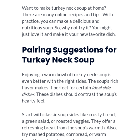
Want to make turkey neck soup at home?
There are many online recipes and tips. With
practice, you can make a delicious and
nutritious soup. So, why not try it? You might
just love it and make it your new favorite dish.
Pairing Suggestions for
Turkey Neck Soup
Enjoying a warm bowl of turkey neck soup is
even better with the right sides. The soup’s rich
flavor makes it perfect for certain
ideal side
dishes
. These dishes should contrast the soup’s
hearty feel.
Start with classic soup sides like crusty bread,
a green salad, or roasted veggies. They offer a
refreshing break from the soup’s warmth. Also,
try mashed potatoes, cornbread, or warm