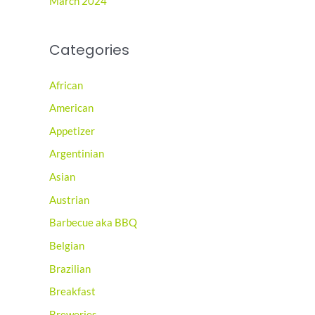
March 2024
Categories
African
American
Appetizer
Argentinian
Asian
Austrian
Barbecue aka BBQ
Belgian
Brazilian
Breakfast
Breweries