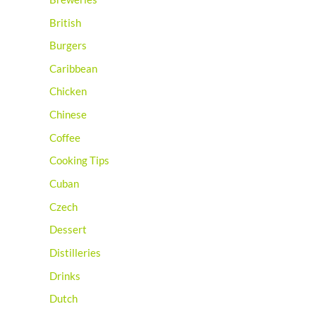
British
Burgers
Caribbean
Chicken
Chinese
Coffee
Cooking Tips
Cuban
Czech
Dessert
Distilleries
Drinks
Dutch