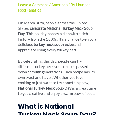
Leave a Comment
/
American
/ By
Houston
Food Fanatics
On March 30th, people across the United
States
celebrate National Turkey Neck Soup
Day
. This holiday honors a dish with a rich
history from the 1800s. It’s a chance to enjoy a
delicious
turkey neck soup recipe
and
appreciate using every turkey part.
By celebrating this day, people can try
different turkey neck soup recipes passed
down through generations. Each recipe has its
own twist and flavor. Whether you love
cooking or just want to try something new,
National Turkey Neck Soup Day
is a great time
to get creative and enjoy a warm bowl of soup.
What is National
Turkey Neck Soup Day?