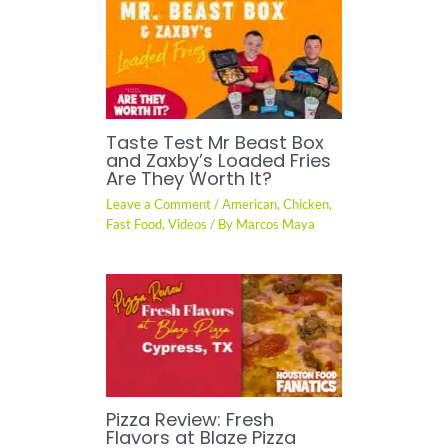
Taste Test Mr Beast Box
and Zaxby’s Loaded Fries
Are They Worth It?
Leave a Comment
/
American
,
Chicken
,
Fast Food
,
Videos
/ By
Marcos Maya
Pizza Review: Fresh
Flavors at Blaze Pizza