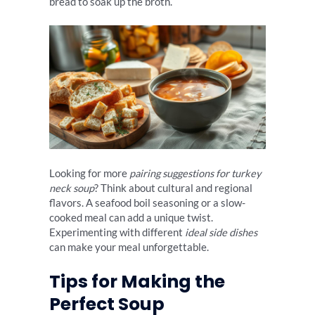
bread to soak up the broth.
Looking for more
pairing suggestions for turkey
neck soup
? Think about cultural and regional
flavors. A seafood boil seasoning or a slow-
cooked meal can add a unique twist.
Experimenting with different
ideal side dishes
can make your meal unforgettable.
Tips for Making the
Perfect Soup