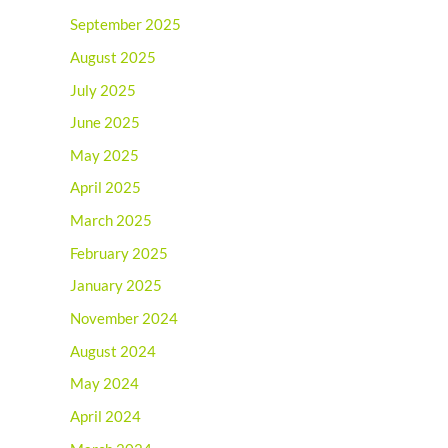
September 2025
August 2025
July 2025
June 2025
May 2025
April 2025
March 2025
February 2025
January 2025
November 2024
August 2024
May 2024
April 2024