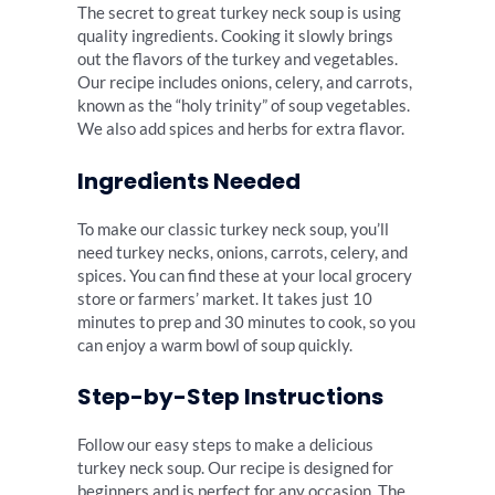
The secret to great turkey neck soup is using
quality ingredients. Cooking it slowly brings
out the flavors of the turkey and vegetables.
Our recipe includes onions, celery, and carrots,
known as the “holy trinity” of soup vegetables.
We also add spices and herbs for extra flavor.
Ingredients Needed
To make our classic turkey neck soup, you’ll
need turkey necks, onions, carrots, celery, and
spices. You can find these at your local grocery
store or farmers’ market. It takes just 10
minutes to prep and 30 minutes to cook, so you
can enjoy a warm bowl of soup quickly.
Step-by-Step Instructions
Follow our easy steps to make a delicious
turkey neck soup. Our recipe is designed for
beginners and is perfect for any occasion. The