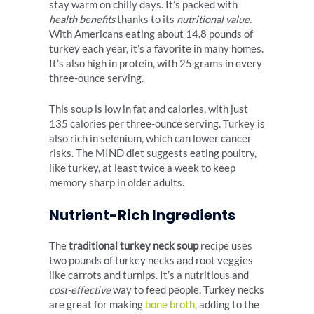
stay warm on chilly days. It’s packed with
health benefits
thanks to its
nutritional value
.
With Americans eating about 14.8 pounds of
turkey each year, it’s a favorite in many homes.
It’s also high in protein, with 25 grams in every
three-ounce serving.
This soup is low in fat and calories, with just
135 calories per three-ounce serving. Turkey is
also rich in selenium, which can lower cancer
risks. The MIND diet suggests eating poultry,
like turkey, at least twice a week to keep
memory sharp in older adults.
Nutrient-Rich Ingredients
The
traditional turkey neck soup
recipe uses
two pounds of turkey necks and root veggies
like carrots and turnips. It’s a nutritious and
cost-effective
way to feed people. Turkey necks
are great for making
bone broth
, adding to the