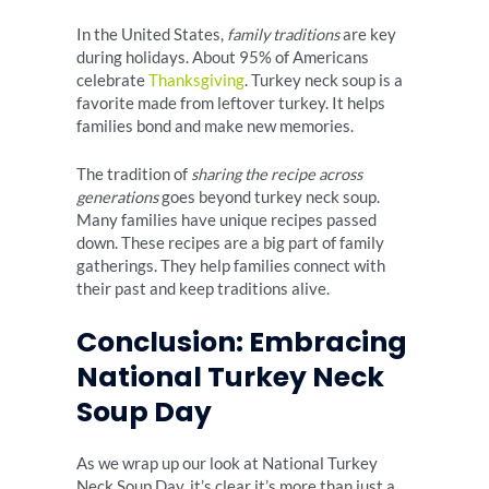
In the United States,
family traditions
are key
during holidays. About 95% of Americans
celebrate
Thanksgiving
. Turkey neck soup is a
favorite made from leftover turkey. It helps
families bond and make new memories.
The tradition of
sharing the recipe across
generations
goes beyond turkey neck soup.
Many families have unique recipes passed
down. These recipes are a big part of family
gatherings. They help families connect with
their past and keep traditions alive.
Conclusion: Embracing
National Turkey Neck
Soup Day
As we wrap up our look at National Turkey
Neck Soup Day, it’s clear it’s more than just a