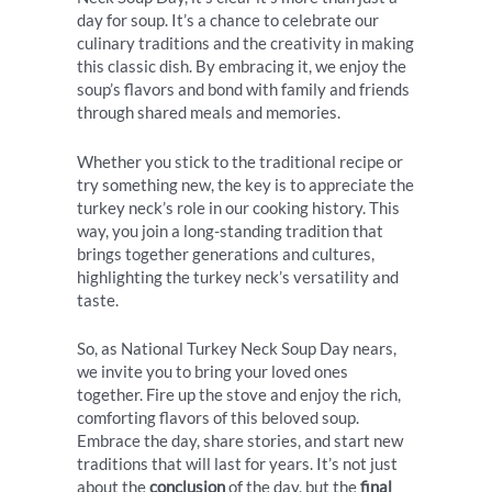
day for soup. It’s a chance to celebrate our
culinary traditions and the creativity in making
this classic dish. By embracing it, we enjoy the
soup’s flavors and bond with family and friends
through shared meals and memories.
Whether you stick to the traditional recipe or
try something new, the key is to appreciate the
turkey neck’s role in our cooking history. This
way, you join a long-standing tradition that
brings together generations and cultures,
highlighting the turkey neck’s versatility and
taste.
So, as National Turkey Neck Soup Day nears,
we invite you to bring your loved ones
together. Fire up the stove and enjoy the rich,
comforting flavors of this beloved soup.
Embrace the day, share stories, and start new
traditions that will last for years. It’s not just
about the
conclusion
of the day, but the
final