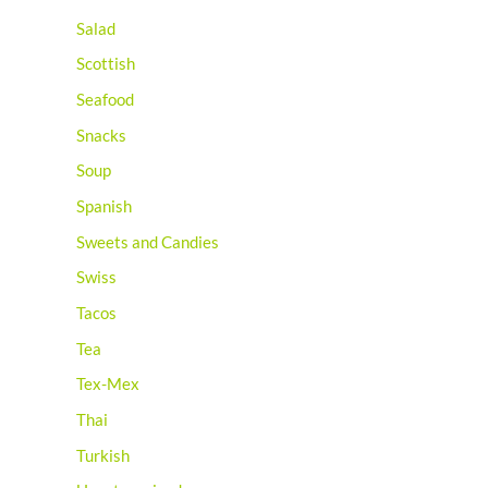
Salad
Scottish
Seafood
Snacks
Soup
Spanish
Sweets and Candies
Swiss
Tacos
Tea
Tex-Mex
Thai
Turkish