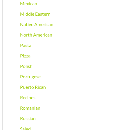
Mexican
Middle Eastern
Native American
North American
Pasta
Pizza
Polish
Portugese
Puerto Rican
Recipes
Romanian
Russian
Salad