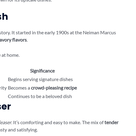
sh
story. It started in the early 1900s at the Neiman Marcus
avory flavors
.
e at home.
Significance
Begins serving signature dishes
rity
Becomes a
crowd-pleasing recipe
Continues to be a beloved dish
ser
easer
. It’s comforting and easy to make. The mix of
tender
sty and satisfying.