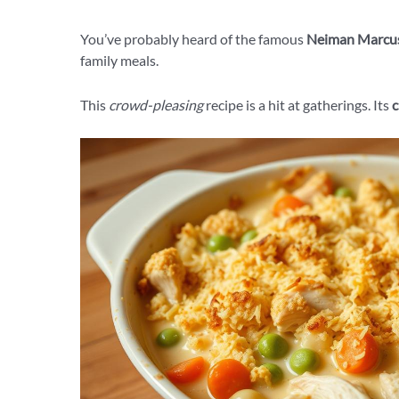
You’ve probably heard of the famous
Neiman Marcus
family meals.
This
crowd-pleasing
recipe is a hit at gatherings. Its
c