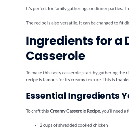
It’s perfect for family gatherings or dinner parties. T
The recipe is also versatile. It can be changed to fit d
Ingredients for a
Casserole
To make this tasty casserole, start by gathering the r
recipe is famous for its creamy texture. This is thanks
Essential Ingredients 
To craft this
Creamy Casserole Recipe
, you’ll need a 
2 cups of shredded cooked chicken