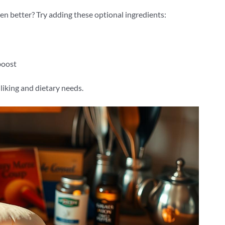
en better? Try adding these optional ingredients:
boost
liking and dietary needs.