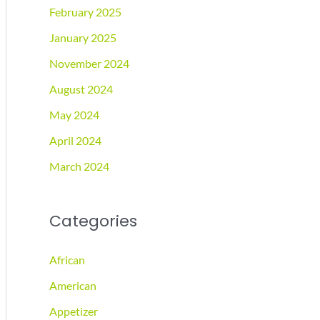
February 2025
January 2025
November 2024
August 2024
May 2024
April 2024
March 2024
Categories
African
American
Appetizer