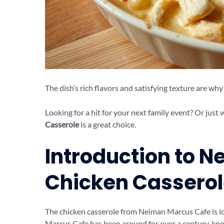
The dish’s rich flavors and satisfying texture are why i
Looking for a hit for your next family event? Or jus
Casserole
is a great choice.
Introduction to 
Chicken Cassero
The chicken casserole from Neiman Marcus Cafe is lo
Marcus Cafe has been around for over a century, know