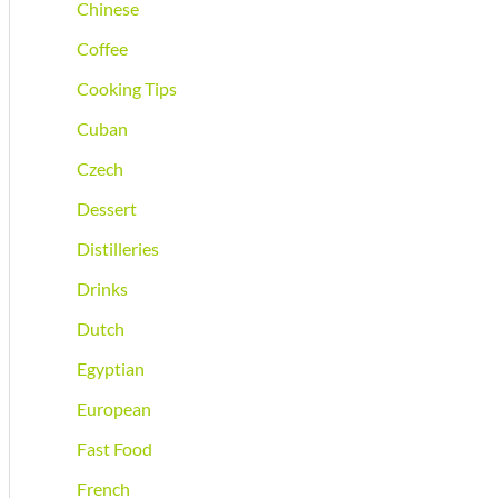
Chinese
Coffee
Cooking Tips
Cuban
Czech
Dessert
Distilleries
Drinks
Dutch
Egyptian
European
Fast Food
French