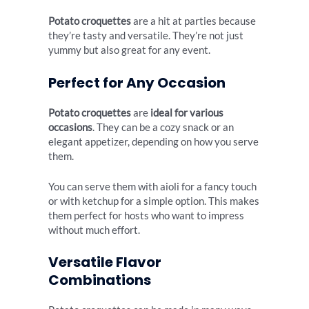
Potato croquettes
are a hit at parties because
they’re tasty and versatile. They’re not just
yummy but also great for any event.
Perfect for Any Occasion
Potato croquettes
are
ideal for various
occasions
. They can be a cozy snack or an
elegant appetizer, depending on how you serve
them.
You can serve them with aioli for a fancy touch
or with ketchup for a simple option. This makes
them perfect for hosts who want to impress
without much effort.
Versatile Flavor
Combinations