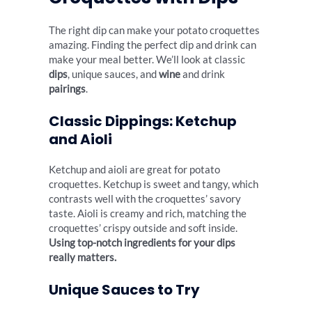
The right dip can make your potato croquettes
amazing. Finding the perfect dip and drink can
make your meal better. We’ll look at classic
dips
, unique sauces, and
wine
and drink
pairings
.
Classic Dippings: Ketchup
and Aioli
Ketchup and aioli are great for potato
croquettes. Ketchup is sweet and tangy, which
contrasts well with the croquettes’ savory
taste. Aioli is creamy and rich, matching the
croquettes’ crispy outside and soft inside.
Using top-notch ingredients for your dips
really matters.
Unique Sauces to Try