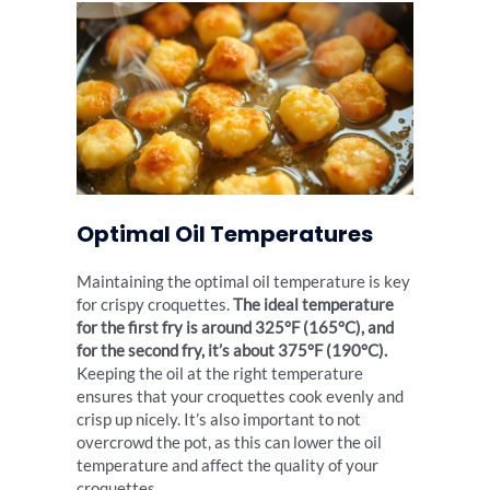
Optimal Oil Temperatures
Maintaining the optimal oil temperature is key
for crispy croquettes.
The ideal temperature
for the first fry is around 325°F (165°C), and
for the second fry, it’s about 375°F (190°C).
Keeping the oil at the right temperature
ensures that your croquettes cook evenly and
crisp up nicely. It’s also important to not
overcrowd the pot, as this can lower the oil
temperature and affect the quality of your
croquettes.