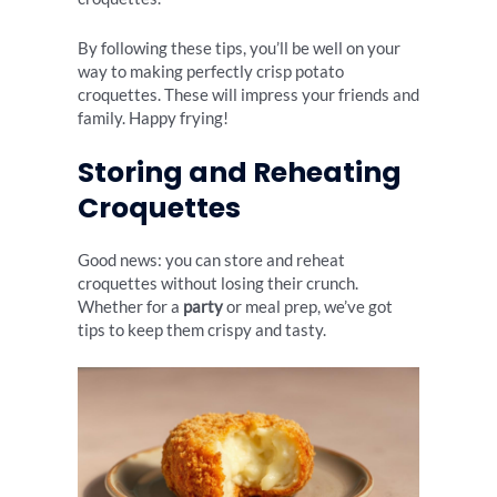
By following these tips, you’ll be well on your
way to making perfectly crisp potato
croquettes. These will impress your friends and
family. Happy frying!
Storing and Reheating
Croquettes
Good news: you can store and reheat
croquettes without losing their crunch.
Whether for a
party
or meal prep, we’ve got
tips to keep them crispy and tasty.