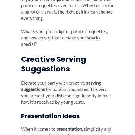
potato croquettes even better. Whether it’s for
a
party
or a snack, the right pairing can change
everything.
What’s your go-to dip for potato croquettes,
and how do you like to make your snacks
special?
Creative Serving
Suggestions
Elevate your party with creative
serving
suggestions
for potato croquettes. The way
you present your dish can significantly impact
how it’s received by your guests.
Presentation Ideas
When it comes to
presentation
, simplicity and