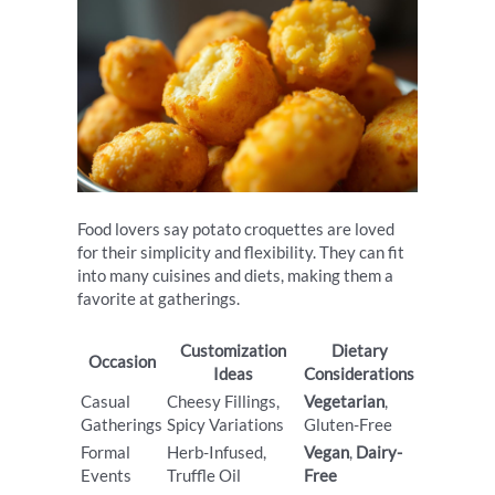
Food lovers say potato croquettes are loved
for their simplicity and flexibility. They can fit
into many cuisines and diets, making them a
favorite at gatherings.
Customization
Dietary
Occasion
Ideas
Considerations
Casual
Cheesy Fillings,
Vegetarian
,
Gatherings
Spicy Variations
Gluten-Free
Formal
Herb-Infused,
Vegan
,
Dairy-
Events
Truffle Oil
Free