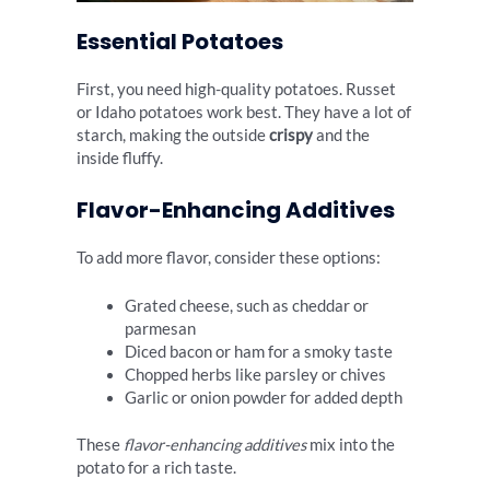
Essential Potatoes
First, you need high-quality potatoes. Russet
or Idaho potatoes work best. They have a lot of
starch, making the outside
crispy
and the
inside fluffy.
Flavor-Enhancing Additives
To add more flavor, consider these options:
Grated cheese, such as cheddar or
parmesan
Diced bacon or ham for a smoky taste
Chopped herbs like parsley or chives
Garlic or onion powder for added depth
These
flavor-enhancing additives
mix into the
potato for a rich taste.