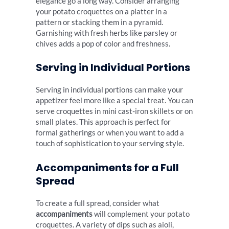
elegance go a long way. Consider arranging
your potato croquettes on a platter in a
pattern or stacking them in a pyramid.
Garnishing with fresh herbs like parsley or
chives adds a pop of color and freshness.
Serving in Individual Portions
Serving in individual portions can make your
appetizer feel more like a special treat. You can
serve croquettes in mini cast-iron skillets or on
small plates. This approach is perfect for
formal gatherings or when you want to add a
touch of sophistication to your serving style.
Accompaniments for a Full
Spread
To create a full spread, consider what
accompaniments
will complement your potato
croquettes. A variety of dips such as aioli,