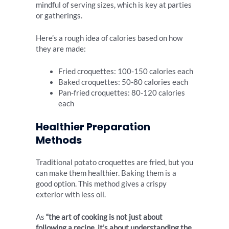
mindful of serving sizes, which is key at parties
or gatherings.
Here’s a rough idea of calories based on how
they are made:
Fried croquettes: 100-150 calories each
Baked croquettes: 50-80 calories each
Pan-fried croquettes: 80-120 calories
each
Healthier Preparation
Methods
Traditional potato croquettes are fried, but you
can make them healthier. Baking them is a
good option. This method gives a crispy
exterior with less oil.
As
“the art of cooking is not just about
following a recipe, it’s about understanding the