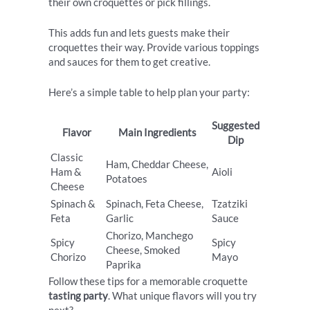
their own croquettes or pick fillings.
This adds fun and lets guests make their
croquettes their way. Provide various toppings
and sauces for them to get creative.
Here’s a simple table to help plan your party:
Suggested
Flavor
Main Ingredients
Dip
Classic
Ham, Cheddar Cheese,
Ham &
Aioli
Potatoes
Cheese
Spinach &
Spinach, Feta Cheese,
Tzatziki
Feta
Garlic
Sauce
Chorizo, Manchego
Spicy
Spicy
Cheese, Smoked
Chorizo
Mayo
Paprika
Follow these tips for a memorable croquette
tasting party
. What unique flavors will you try