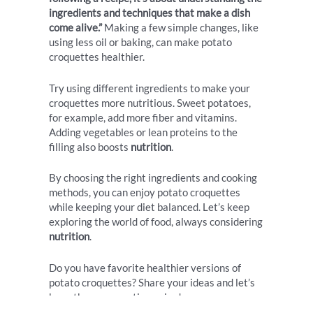
ingredients and techniques that make a dish
come alive.”
Making a few simple changes, like
using less oil or baking, can make potato
croquettes healthier.
Try using different ingredients to make your
croquettes more nutritious. Sweet potatoes,
for example, add more fiber and vitamins.
Adding vegetables or lean proteins to the
filling also boosts
nutrition
.
By choosing the right ingredients and cooking
methods, you can enjoy potato croquettes
while keeping your diet balanced. Let’s keep
exploring the world of food, always considering
nutrition
.
Do you have favorite healthier versions of
potato croquettes? Share your ideas and let’s
keep the conversation going!