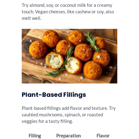
Try almond, soy, or coconut milk for a creamy
touch. Vegan cheeses, like cashew or soy, also
melt well.
Plant-Based Fillings
Plant-based fillings add flavor and texture. Try
sautéed mushrooms, spinach, or roasted
veggies for a tasty filling.
Filling
Preparation
Flavor