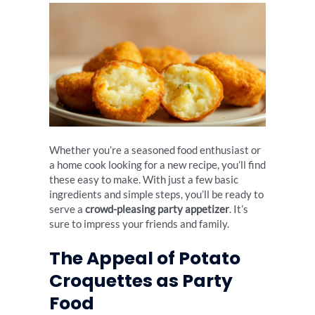
Whether you’re a seasoned food enthusiast or
a home cook looking for a new recipe, you’ll find
these easy to make. With just a few basic
ingredients and simple steps, you’ll be ready to
serve a
crowd-pleasing party appetizer
. It’s
sure to impress your friends and family.
The Appeal of Potato
Croquettes as Party
Food