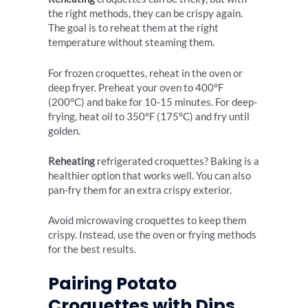
the right methods, they can be crispy again.
The goal is to reheat them at the right
temperature without steaming them.
For frozen croquettes, reheat in the oven or
deep fryer. Preheat your oven to 400°F
(200°C) and bake for 10-15 minutes. For deep-
frying, heat oil to 350°F (175°C) and fry until
golden.
Reheating
refrigerated croquettes? Baking is a
healthier option that works well. You can also
pan-fry them for an extra crispy exterior.
Avoid microwaving croquettes to keep them
crispy. Instead, use the oven or frying methods
for the best results.
Pairing Potato
Croquettes with Dips