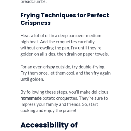
breadcrumbs.
Frying Techniques for Perfect
Crispness
Heat a lot of oil in a deep pan over medium-
high heat. Add the croquettes carefully,
without crowding the pan. Fry until they’re
golden on all sides, then drain on paper towels.
For an even
crispy
outside, try double-frying.
Fry them once, let them cool, and then fry again
until golden.
By following these steps, you’ll make delicious
homemade
potato croquettes. They’re sure to
impress your family and friends. So, start
cooking and enjoy the praise!
Accessibility of