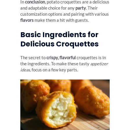
In
conclusion
, potato croquettes are a delicious
and adaptable choice for any
party
. Their
customization options and pairing with various
flavors
make them a hit with guests.
Basic Ingredients for
Delicious Croquettes
The secret to
crispy, flavorful
croquettes is in
the ingredients. To make these tasty
appetizer
ideas
, focus on a few key parts.