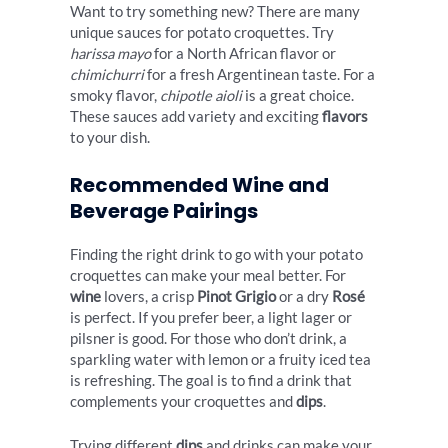
Want to try something new? There are many
unique sauces for potato croquettes. Try
harissa mayo
for a North African flavor or
chimichurri
for a fresh Argentinean taste. For a
smoky flavor,
chipotle aioli
is a great choice.
These sauces add variety and exciting
flavors
to your dish.
Recommended Wine and
Beverage Pairings
Finding the right drink to go with your potato
croquettes can make your meal better. For
wine
lovers, a crisp
Pinot Grigio
or a dry
Rosé
is perfect. If you prefer beer, a light lager or
pilsner is good. For those who don’t drink, a
sparkling water with lemon or a fruity iced tea
is refreshing. The goal is to find a drink that
complements your croquettes and
dips
.
Trying different
dips
and drinks can make your