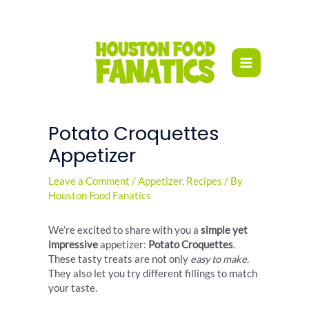
Skip
to
content
Potato Croquettes
Appetizer
Leave a Comment
/
Appetizer
,
Recipes
/ By
Houston Food Fanatics
We’re excited to share with you a
simple yet
impressive
appetizer:
Potato Croquettes
.
These tasty treats are not only
easy to make
.
They also let you try different fillings to match
your taste.