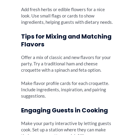
Add fresh herbs or edible flowers for a nice
look. Use small flags or cards to show
ingredients, helping guests with dietary needs.
Tips for Mixing and Matching
Flavors
Offer a mix of classic and new flavors for your
party. Try a traditional ham and cheese
croquette with a spinach and feta option.
Make flavor profile cards for each croquette.
Include ingredients, inspiration, and pairing
suggestions.
Engaging Guests in Cooking
Make your party interactive by letting guests
cook. Set up a station where they can make