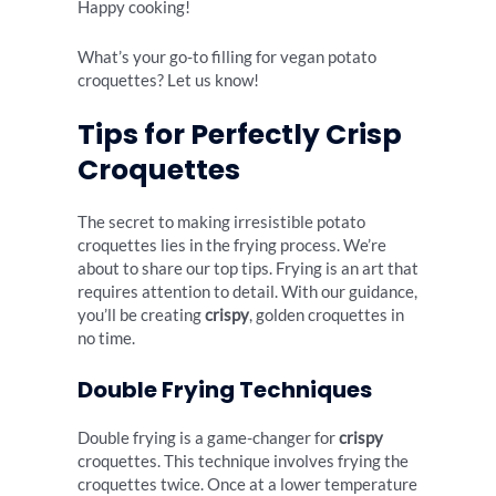
Happy cooking!
What’s your go-to filling for vegan potato
croquettes? Let us know!
Tips for Perfectly Crisp
Croquettes
The secret to making irresistible potato
croquettes lies in the frying process. We’re
about to share our top tips. Frying is an art that
requires attention to detail. With our guidance,
you’ll be creating
crispy
, golden croquettes in
no time.
Double Frying Techniques
Double frying is a game-changer for
crispy
croquettes. This technique involves frying the
croquettes twice. Once at a lower temperature