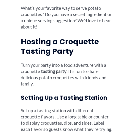
What’s your favorite way to serve potato
croquettes? Do you have a secret ingredient or
a unique serving suggestion? We’d love to hear
about it!
Hosting a Croquette
Tasting Party
Turn your party into a food adventure with a
croquette
tasting party
. It’s fun to share
delicious potato croquettes with friends and
family.
Setting Up a Tasting Station
Set up a tasting station with different
croquette flavors. Use a long table or counter
to display croquettes, dips, and sides. Label
each flavor so guests know what they’re trying.