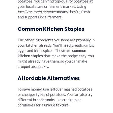
potatoes. You can find top-quality potatoes at
your local store or farmer’s market. Using
locally sourced potatoes
means they’re fresh
and supports local farmers.
Common Kitchen Staples
The other ingredients you need are probably in
your kitchen already. You’ll need breadcrumbs,
eggs, and basic spices. These are
common
kitchen staples
that make the recipe easy. You
might already have them, so you can make
croquettes quickly.
Affordable Alternatives
To save money, use leftover mashed potatoes
or cheaper types of potatoes. You can also try
different breadcrumbs like crackers or
cornflakes for a unique texture.