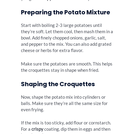
Preparing the Potato Mixture
Start with boiling 2-3 large potatoes until
they’re soft. Let them cool, then mash them in a
bowl. Add finely chopped onions, garlic, salt,
and pepper to the mix. You can also add grated
cheese or herbs for extra flavor.
Make sure the potatoes are smooth. This helps
the croquettes stay in shape when fried.
Shaping the Croquettes
Now, shape the potato mix into cylinders or
balls. Make sure they’re all the same size for
even frying.
If the mix is too sticky, add flour or cornstarch.
For a
crispy
coating, dip them in eggs and then