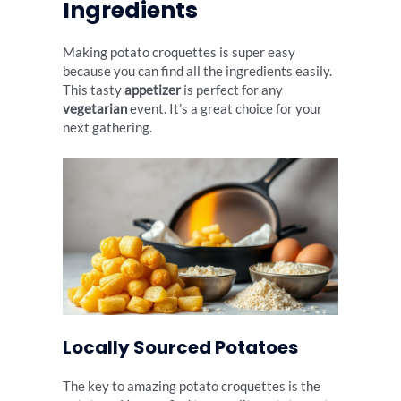
Ingredients
Making potato croquettes is super easy
because you can find all the ingredients easily.
This tasty
appetizer
is perfect for any
vegetarian
event. It’s a great choice for your
next gathering.
Locally Sourced Potatoes
The key to amazing potato croquettes is the