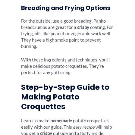
Breading and Frying Options
For the outside, use a good breading. Panko
breadcrumbs are great for a
crispy
coating. For
frying, oils like peanut or vegetable work well.
They have a high smoke point to prevent
burning.
With these ingredients and techniques, you’ll
make delicious potato croquettes. They’re
perfect for any gathering.
Step-by-Step Guide to
Making Potato
Croquettes
Learn to make
homemade
potato croquettes
easily with our guide. This
easy recipe
will help
you get a
crispy
outside and a fluffy inside.