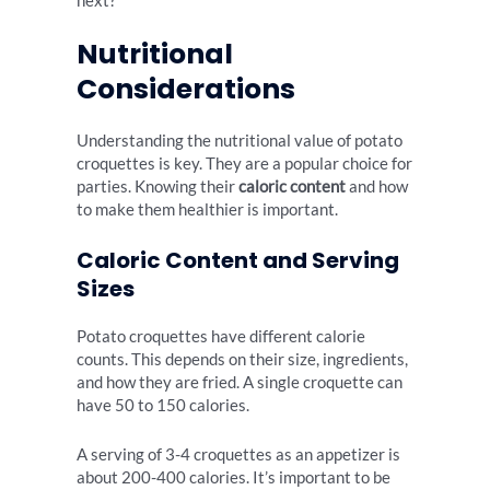
next?
Nutritional
Considerations
Understanding the nutritional value of potato
croquettes is key. They are a popular choice for
parties. Knowing their
caloric content
and how
to make them healthier is important.
Caloric Content and Serving
Sizes
Potato croquettes have different calorie
counts. This depends on their size, ingredients,
and how they are fried. A single croquette can
have 50 to 150 calories.
A serving of 3-4 croquettes as an appetizer is
about 200-400 calories. It’s important to be