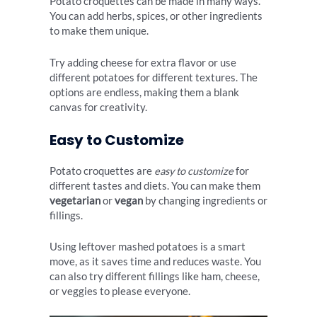
Potato croquettes can be made in many ways.
You can add herbs, spices, or other ingredients
to make them unique.
Try adding cheese for extra flavor or use
different potatoes for different textures. The
options are endless, making them a blank
canvas for creativity.
Easy to Customize
Potato croquettes are
easy to customize
for
different tastes and diets. You can make them
vegetarian
or
vegan
by changing ingredients or
fillings.
Using leftover mashed potatoes is a smart
move, as it saves time and reduces waste. You
can also try different fillings like ham, cheese,
or veggies to please everyone.