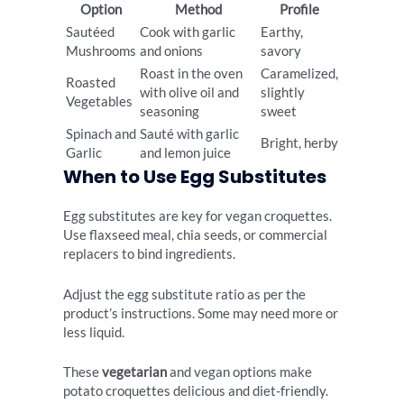
Option
Method
Profile
Sautéed
Cook with garlic
Earthy,
Mushrooms
and onions
savory
Roast in the oven
Caramelized,
Roasted
with olive oil and
slightly
Vegetables
seasoning
sweet
Spinach and
Sauté with garlic
Bright, herby
Garlic
and lemon juice
When to Use Egg Substitutes
Egg substitutes are key for vegan croquettes.
Use flaxseed meal, chia seeds, or commercial
replacers to bind ingredients.
Adjust the egg substitute ratio as per the
product’s instructions. Some may need more or
less liquid.
These
vegetarian
and vegan options make
potato croquettes delicious and diet-friendly.