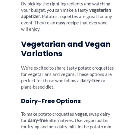
By picking the right ingredients and watching
your budget, you can make a tasty
vegetarian
appetizer
. Potato croquettes are great for any
event. They’re an
easy recipe
that everyone
will enjoy.
Vegetarian and Vegan
Variations
We’re excited to share tasty potato croquettes
for vegetarians and vegans. These options are
perfect for those who follow a
dairy-free
or
plant-based diet.
Dairy-Free Options
To make potato croquettes
vegan
, swap dairy
for
dairy-free
alternatives. Use vegan butter
for frying and non-dairy milk in the potato mix.