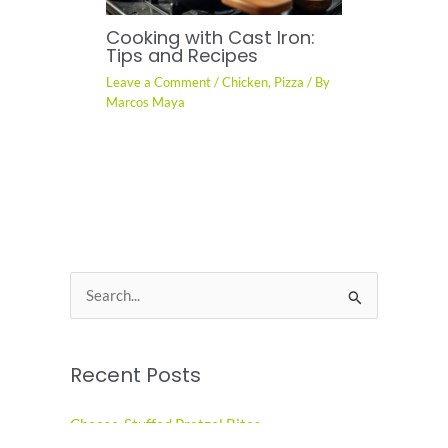
Cooking with Cast Iron:
Tips and Recipes
Leave a Comment
/
Chicken
,
Pizza
/ By
Marcos Maya
S
e
a
Recent Posts
r
c
Cheese-Stuffed Pretzel Bites
h