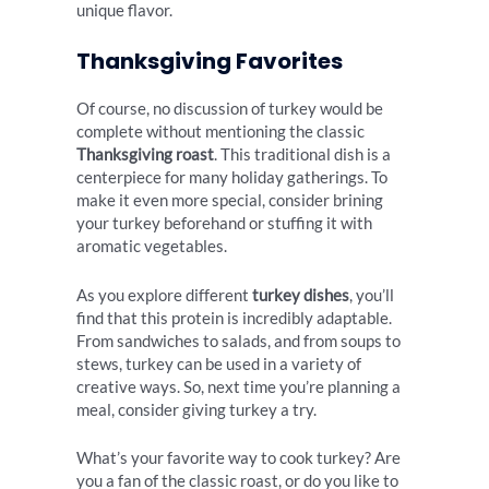
unique flavor.
Thanksgiving Favorites
Of course, no discussion of turkey would be
complete without mentioning the classic
Thanksgiving roast
. This traditional dish is a
centerpiece for many holiday gatherings. To
make it even more special, consider brining
your turkey beforehand or stuffing it with
aromatic vegetables.
As you explore different
turkey dishes
, you’ll
find that this protein is incredibly adaptable.
From sandwiches to salads, and from soups to
stews, turkey can be used in a variety of
creative ways. So, next time you’re planning a
meal, consider giving turkey a try.
What’s your favorite way to cook turkey? Are
you a fan of the classic roast, or do you like to