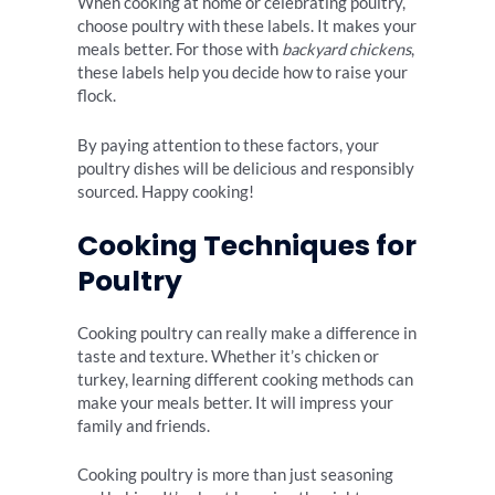
When cooking at home or celebrating poultry,
choose poultry with these labels. It makes your
meals better. For those with
backyard chickens
,
these labels help you decide how to raise your
flock.
By paying attention to these factors, your
poultry dishes will be delicious and responsibly
sourced. Happy cooking!
Cooking Techniques for
Poultry
Cooking poultry can really make a difference in
taste and texture. Whether it’s chicken or
turkey, learning different cooking methods can
make your meals better. It will impress your
family and friends.
Cooking poultry is more than just seasoning