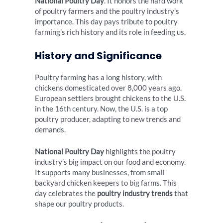
National Poultry Day
. It honors the hard work
of poultry farmers and the poultry industry’s
importance. This day pays tribute to poultry
farming’s rich history and its role in feeding us.
History and Significance
Poultry farming has a long history, with
chickens domesticated over 8,000 years ago.
European settlers brought chickens to the U.S.
in the 16th century. Now, the U.S. is a top
poultry producer, adapting to new trends and
demands.
National Poultry Day
highlights the poultry
industry’s big impact on our food and economy.
It supports many businesses, from small
backyard chicken keepers to big farms. This
day celebrates the
poultry industry trends
that
shape our poultry products.