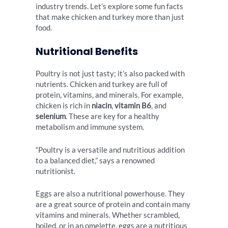
industry trends. Let’s explore some fun facts
that make chicken and turkey more than just
food.
Nutritional Benefits
Poultry is not just tasty; it’s also packed with
nutrients. Chicken and turkey are full of
protein, vitamins, and minerals. For example,
chicken is rich in
niacin
,
vitamin B6
, and
selenium
. These are key for a healthy
metabolism and immune system.
“Poultry is a versatile and nutritious addition
to a balanced diet,” says a renowned
nutritionist.
Eggs are also a nutritional powerhouse. They
are a great source of protein and contain many
vitamins and minerals. Whether scrambled,
boiled, or in an omelette, eggs are a nutritious