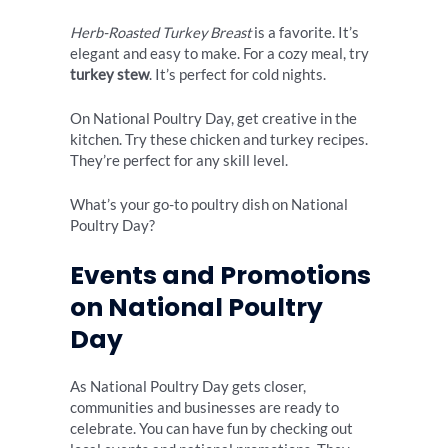
Herb-Roasted Turkey Breast
is a favorite. It’s
elegant and easy to make. For a cozy meal, try
turkey stew
. It’s perfect for cold nights.
On National Poultry Day, get creative in the
kitchen. Try these chicken and turkey recipes.
They’re perfect for any skill level.
What’s your go-to poultry dish on National
Poultry Day?
Events and Promotions
on National Poultry
Day
As National Poultry Day gets closer,
communities and businesses are ready to
celebrate. You can have fun by checking out