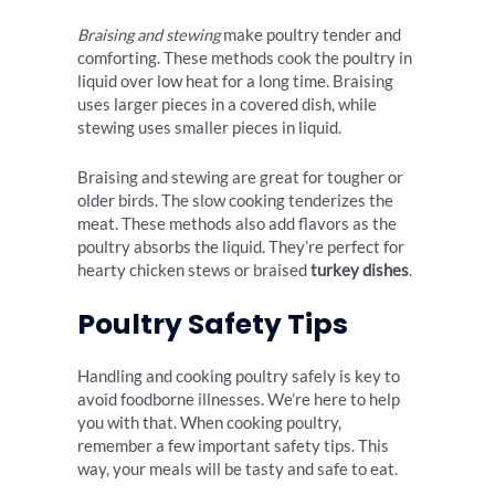
Braising and stewing
make poultry tender and
comforting. These methods cook the poultry in
liquid over low heat for a long time. Braising
uses larger pieces in a covered dish, while
stewing uses smaller pieces in liquid.
Braising and stewing are great for tougher or
older birds. The slow cooking tenderizes the
meat. These methods also add flavors as the
poultry absorbs the liquid. They’re perfect for
hearty chicken stews or braised
turkey dishes
.
Poultry Safety Tips
Handling and cooking poultry safely is key to
avoid foodborne illnesses. We’re here to help
you with that. When cooking poultry,
remember a few important safety tips. This
way, your meals will be tasty and safe to eat.