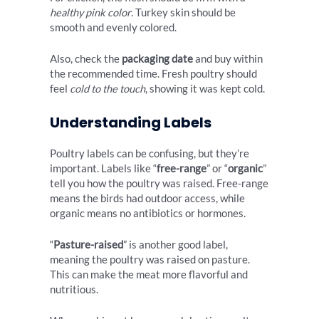
healthy pink color
. Turkey skin should be
smooth and evenly colored.
Also, check the
packaging date
and buy within
the recommended time. Fresh poultry should
feel
cold to the touch
, showing it was kept cold.
Understanding Labels
Poultry labels can be confusing, but they’re
important. Labels like “
free-range
” or “
organic
”
tell you how the poultry was raised. Free-range
means the birds had outdoor access, while
organic means no antibiotics or hormones.
“
Pasture-raised
” is another good label,
meaning the poultry was raised on pasture.
This can make the meat more flavorful and
nutritious.