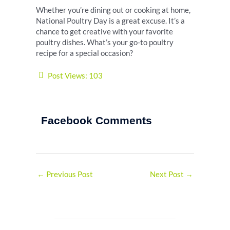
Whether you’re dining out or cooking at home,
National Poultry Day is a great excuse. It’s a
chance to get creative with your favorite
poultry dishes. What’s your go-to poultry
recipe for a special occasion?
Post Views:
103
Facebook Comments
←
Previous Post
Next Post
→