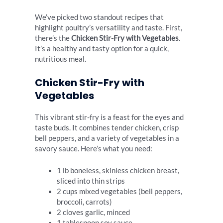
We’ve picked two standout recipes that
highlight poultry’s versatility and taste. First,
there’s the
Chicken Stir-Fry with Vegetables
.
It’s a healthy and tasty option for a quick,
nutritious meal.
Chicken Stir-Fry with
Vegetables
This vibrant stir-fry is a feast for the eyes and
taste buds. It combines tender chicken, crisp
bell peppers, and a variety of vegetables in a
savory sauce. Here’s what you need:
1 lb boneless, skinless chicken breast,
sliced into thin strips
2 cups mixed vegetables (bell peppers,
broccoli, carrots)
2 cloves garlic, minced
1 tablespoon soy sauce