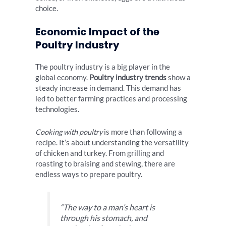
choice.
Economic Impact of the
Poultry Industry
The poultry industry is a big player in the
global economy.
Poultry industry trends
show a
steady increase in demand. This demand has
led to better farming practices and processing
technologies.
Cooking with poultry
is more than following a
recipe. It’s about understanding the versatility
of chicken and turkey. From grilling and
roasting to braising and stewing, there are
endless ways to prepare poultry.
“The way to a man’s heart is
through his stomach, and