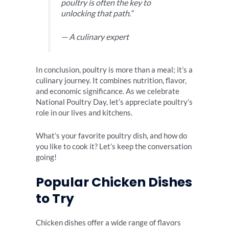
poultry is often the key to
unlocking that path.”
— A culinary expert
In conclusion, poultry is more than a meal; it’s a
culinary journey. It combines nutrition, flavor,
and economic significance. As we celebrate
National Poultry Day, let’s appreciate poultry’s
role in our lives and kitchens.
What’s your favorite poultry dish, and how do
you like to cook it? Let’s keep the conversation
going!
Popular Chicken Dishes
to Try
Chicken dishes offer a wide range of flavors