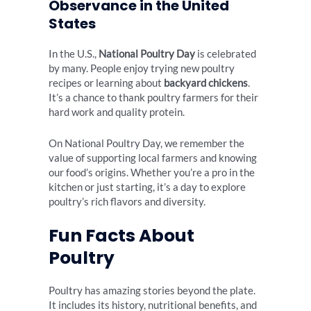
Observance in the United
States
In the U.S.,
National Poultry Day
is celebrated
by many. People enjoy trying new poultry
recipes or learning about
backyard chickens
.
It’s a chance to thank poultry farmers for their
hard work and quality protein.
On National Poultry Day, we remember the
value of supporting local farmers and knowing
our food’s origins. Whether you’re a pro in the
kitchen or just starting, it’s a day to explore
poultry’s rich flavors and diversity.
Fun Facts About
Poultry
Poultry has amazing stories beyond the plate.
It includes its history, nutritional benefits, and