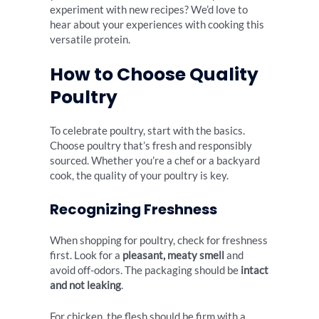
experiment with new recipes? We’d love to
hear about your experiences with cooking this
versatile protein.
How to Choose Quality
Poultry
To celebrate poultry, start with the basics.
Choose poultry that’s fresh and responsibly
sourced. Whether you’re a chef or a backyard
cook, the quality of your poultry is key.
Recognizing Freshness
When shopping for poultry, check for freshness
first. Look for a
pleasant, meaty smell
and
avoid off-odors. The packaging should be
intact
and not leaking
.
For chicken, the flesh should be firm with a