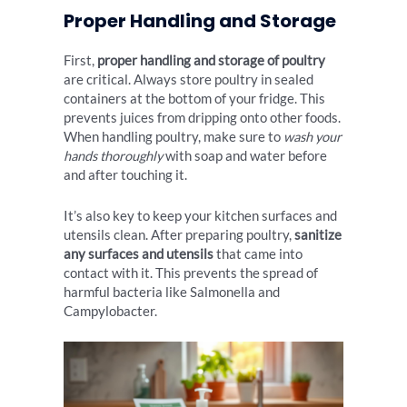
Proper Handling and Storage
First,
proper handling and storage of poultry
are critical. Always store poultry in sealed
containers at the bottom of your fridge. This
prevents juices from dripping onto other foods.
When handling poultry, make sure to
wash your
hands thoroughly
with soap and water before
and after touching it.
It’s also key to keep your kitchen surfaces and
utensils clean. After preparing poultry,
sanitize
any surfaces and utensils
that came into
contact with it. This prevents the spread of
harmful bacteria like Salmonella and
Campylobacter.