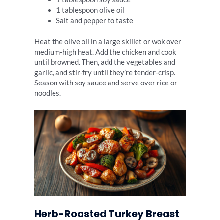
1 tablespoon olive oil
Salt and pepper to taste
Heat the olive oil in a large skillet or wok over
medium-high heat. Add the chicken and cook
until browned. Then, add the vegetables and
garlic, and stir-fry until they’re tender-crisp.
Season with soy sauce and serve over rice or
noodles.
Herb-Roasted Turkey Breast