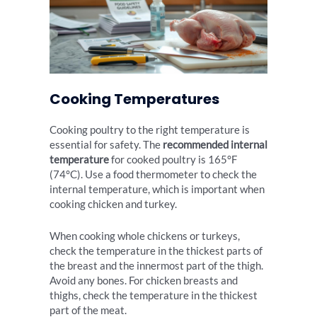
Cooking Temperatures
Cooking poultry to the right temperature is
essential for safety. The
recommended internal
temperature
for cooked poultry is 165°F
(74°C). Use a food thermometer to check the
internal temperature, which is important when
cooking chicken and turkey.
When cooking whole chickens or turkeys,
check the temperature in the thickest parts of
the breast and the innermost part of the thigh.
Avoid any bones. For chicken breasts and
thighs, check the temperature in the thickest
part of the meat.