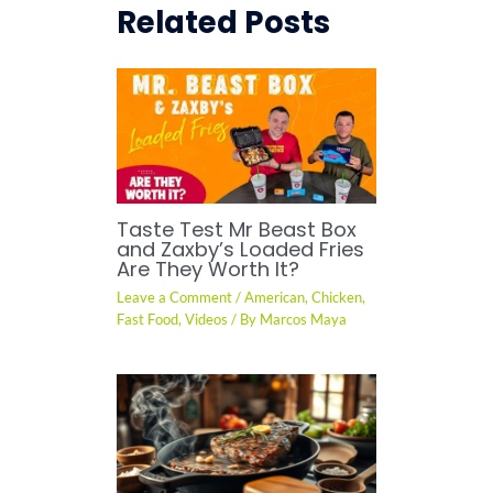
Related Posts
Taste Test Mr Beast Box
and Zaxby’s Loaded Fries
Are They Worth It?
Leave a Comment
/
American
,
Chicken
,
Fast Food
,
Videos
/ By
Marcos Maya