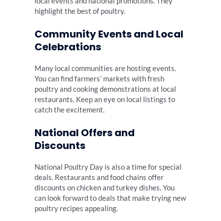
local events and national promotions. They
highlight the best of poultry.
Community Events and Local
Celebrations
Many local communities are hosting events.
You can find farmers’ markets with fresh
poultry and cooking demonstrations at local
restaurants. Keep an eye on local listings to
catch the excitement.
National Offers and
Discounts
National Poultry Day is also a time for special
deals. Restaurants and food chains offer
discounts on chicken and turkey dishes. You
can look forward to deals that make trying new
poultry recipes appealing.