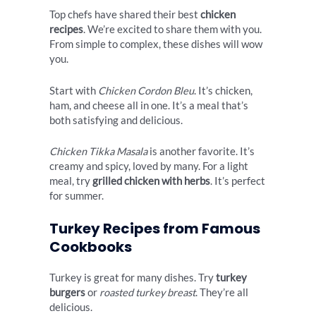
Top chefs have shared their best
chicken
recipes
. We’re excited to share them with you.
From simple to complex, these dishes will wow
you.
Start with
Chicken Cordon Bleu
. It’s chicken,
ham, and cheese all in one. It’s a meal that’s
both satisfying and delicious.
Chicken Tikka Masala
is another favorite. It’s
creamy and spicy, loved by many. For a light
meal, try
grilled chicken with herbs
. It’s perfect
for summer.
Turkey Recipes from Famous
Cookbooks
Turkey is great for many dishes. Try
turkey
burgers
or
roasted turkey breast
. They’re all
delicious.