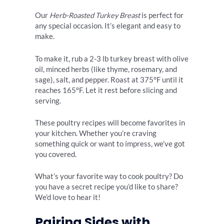
Our
Herb-Roasted Turkey Breast
is perfect for
any special occasion. It’s elegant and easy to
make.
To make it, rub a 2-3 lb turkey breast with olive
oil, minced herbs (like thyme, rosemary, and
sage), salt, and pepper. Roast at 375°F until it
reaches 165°F. Let it rest before slicing and
serving.
These poultry recipes will become favorites in
your kitchen. Whether you’re craving
something quick or want to impress, we’ve got
you covered.
What’s your favorite way to cook poultry? Do
you have a secret recipe you’d like to share?
We’d love to hear it!
Pairing Sides with