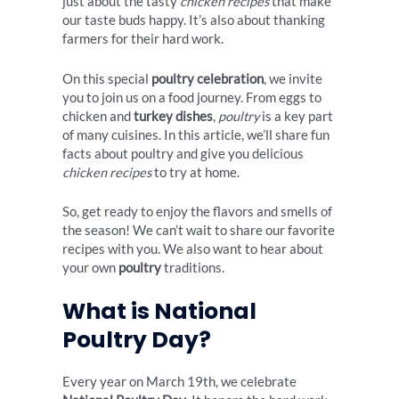
just about the tasty
chicken recipes
that make
our taste buds happy. It’s also about thanking
farmers for their hard work.
On this special
poultry celebration
, we invite
you to join us on a food journey. From eggs to
chicken and
turkey dishes
,
poultry
is a key part
of many cuisines. In this article, we’ll share fun
facts about poultry and give you delicious
chicken recipes
to try at home.
So, get ready to enjoy the flavors and smells of
the season! We can’t wait to share our favorite
recipes with you. We also want to hear about
your own
poultry
traditions.
What is National
Poultry Day?
Every year on March 19th, we celebrate