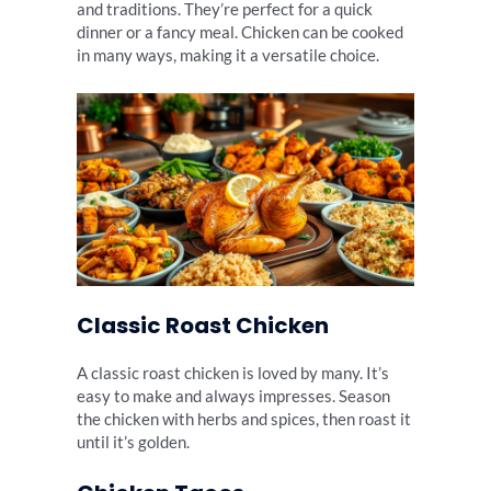
and traditions. They’re perfect for a quick
dinner or a fancy meal. Chicken can be cooked
in many ways, making it a versatile choice.
Classic Roast Chicken
A classic roast chicken is loved by many. It’s
easy to make and always impresses. Season
the chicken with herbs and spices, then roast it
until it’s golden.