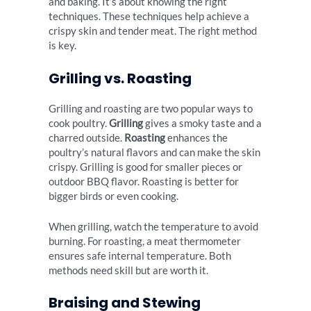
and baking. It’s about knowing the right
techniques. These techniques help achieve a
crispy skin and tender meat. The right method
is key.
Grilling vs. Roasting
Grilling and roasting are two popular ways to
cook poultry.
Grilling
gives a smoky taste and a
charred outside.
Roasting
enhances the
poultry’s natural flavors and can make the skin
crispy. Grilling is good for smaller pieces or
outdoor BBQ flavor. Roasting is better for
bigger birds or even cooking.
When grilling, watch the temperature to avoid
burning. For roasting, a meat thermometer
ensures safe internal temperature. Both
methods need skill but are worth it.
Braising and Stewing