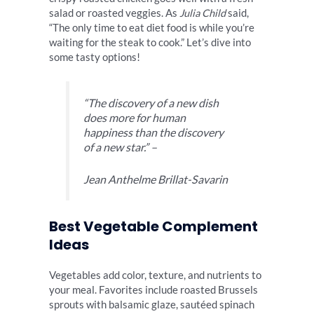
salad or roasted veggies. As
Julia Child
said,
“The only time to eat diet food is while you’re
waiting for the steak to cook.” Let’s dive into
some tasty options!
“The discovery of a new dish
does more for human
happiness than the discovery
of a new star.” –
Jean Anthelme Brillat-Savarin
Best Vegetable Complement
Ideas
Vegetables add color, texture, and nutrients to
your meal. Favorites include roasted Brussels
sprouts with balsamic glaze, sautéed spinach