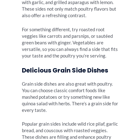
with garlic, and grilled asparagus with lemon.
These sides not only match poultry flavors but
also offer a refreshing contrast.
For something different, try roasted root
veggies like carrots and parsnips, or sautéed
green beans with ginger. Vegetables are
versatile, so you can always find a side that fits
your taste and the poultry you’re serving.
Delicious Grain Side Dishes
Grain side dishes are also great with poultry.
You can choose classic comfort foods like
mashed potatoes or try something new like
quinoa salad with herbs. There’s a grain side for
every taste.
Popular grain sides include wild rice pilaf, garlic
bread, and couscous with roasted veggies.
These dishes are filling and enhance poultry