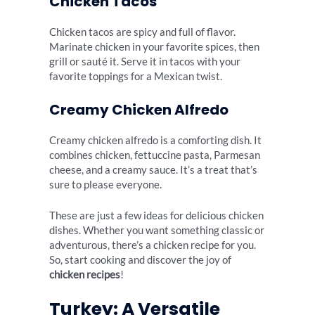
Chicken Tacos
Chicken tacos are spicy and full of flavor.
Marinate chicken in your favorite spices, then
grill or sauté it. Serve it in tacos with your
favorite toppings for a Mexican twist.
Creamy Chicken Alfredo
Creamy chicken alfredo is a comforting dish. It
combines chicken, fettuccine pasta, Parmesan
cheese, and a creamy sauce. It’s a treat that’s
sure to please everyone.
These are just a few ideas for delicious chicken
dishes. Whether you want something classic or
adventurous, there’s a chicken recipe for you.
So, start cooking and discover the joy of
chicken recipes
!
Turkey: A Versatile