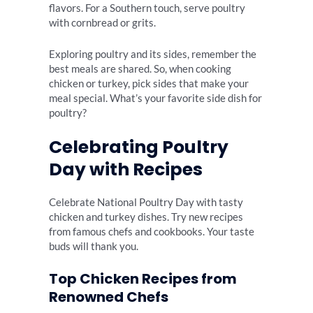
flavors. For a Southern touch, serve poultry
with cornbread or grits.
Exploring poultry and its sides, remember the
best meals are shared. So, when cooking
chicken or turkey, pick sides that make your
meal special. What’s your favorite side dish for
poultry?
Celebrating Poultry
Day with Recipes
Celebrate National Poultry Day with tasty
chicken and turkey dishes. Try new recipes
from famous chefs and cookbooks. Your taste
buds will thank you.
Top Chicken Recipes from
Renowned Chefs