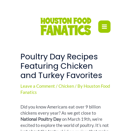
Skip
to
content
Poultry Day Recipes
Featuring Chicken
and Turkey Favorites
Leave a Comment
/
Chicken
/ By
Houston Food
Fanatics
Did you know Americans eat over 9 billion
chickens every year? As we get close to
National Poultry Day
on March 19th, we’re
excited to explore the world of poultry. It’s not