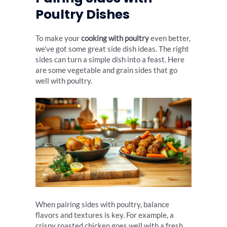
Poultry Dishes
To make your
cooking with poultry
even better,
we’ve got some great side dish ideas. The right
sides can turn a simple dish into a feast. Here
are some vegetable and grain sides that go
well with poultry.
When pairing sides with poultry, balance
flavors and textures is key. For example, a
crispy roasted chicken goes well with a fresh