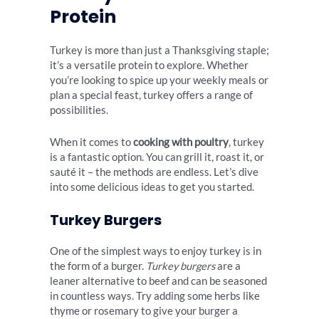
Protein
Turkey is more than just a Thanksgiving staple;
it’s a versatile protein to explore. Whether
you’re looking to spice up your weekly meals or
plan a special feast, turkey offers a range of
possibilities.
When it comes to
cooking with poultry
, turkey
is a fantastic option. You can grill it, roast it, or
sauté it – the methods are endless. Let’s dive
into some delicious ideas to get you started.
Turkey Burgers
One of the simplest ways to enjoy turkey is in
the form of a burger.
Turkey burgers
are a
leaner alternative to beef and can be seasoned
in countless ways. Try adding some herbs like
thyme or rosemary to give your burger a