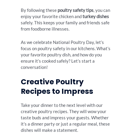
By following these
poultry safety tips
, you can
enjoy your favorite chicken and
turkey dishes
safely. This keeps your family and friends safe
from foodborne illnesses.
As we celebrate National Poultry Day, let’s
focus on poultry safety in our kitchens. What’s
your favorite poultry dish, and how do you
ensure it’s cooked safely? Let’s start a
conversation!
Creative Poultry
Recipes to Impress
Take your dinner to the next level with our
creative poultry recipes. They will wow your
taste buds and impress your guests. Whether
it’s a dinner party or just a regular meal, these
dishes will make a statement.