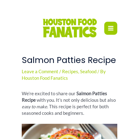
Skip
to
content
Salmon Patties Recipe
Leave a Comment
/
Recipes
,
Seafood
/ By
Houston Food Fanatics
We’re excited to share our
Salmon Patties
Recipe
with you. It’s not only delicious but also
easy to make
. This recipe is perfect for both
seasoned cooks and beginners.