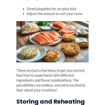
Diced jalapeños for an spicy kick
Adjust the amount to suit your taste
These are just a few ideas to get you started.
Feel free to experiment with different
ingredients and flavor combinations. The
possibilities are endless, and we’re excited to
hear about your creations!
Storing and Reheating