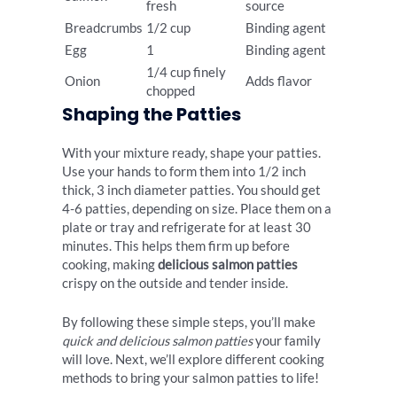
fresh
source
Breadcrumbs
1/2 cup
Binding agent
Egg
1
Binding agent
1/4 cup finely
Onion
Adds flavor
chopped
Shaping the Patties
With your mixture ready, shape your patties.
Use your hands to form them into 1/2 inch
thick, 3 inch diameter patties. You should get
4-6 patties, depending on size. Place them on a
plate or tray and refrigerate for at least 30
minutes. This helps them firm up before
cooking, making
delicious salmon patties
crispy on the outside and tender inside.
By following these simple steps, you’ll make
quick and delicious salmon patties
your family
will love. Next, we’ll explore different cooking
methods to bring your salmon patties to life!