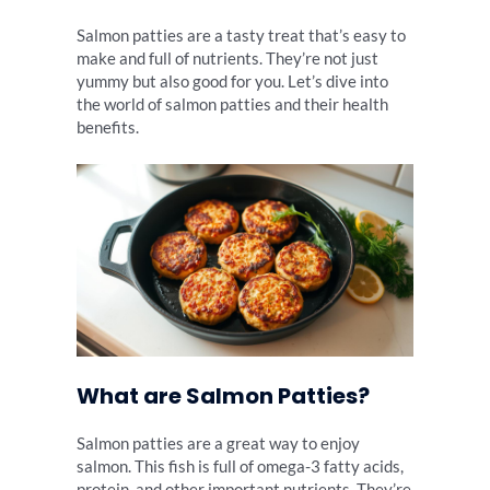
Salmon patties are a tasty treat that’s easy to
make and full of nutrients. They’re not just
yummy but also good for you. Let’s dive into
the world of salmon patties and their health
benefits.
What are Salmon Patties?
Salmon patties are a great way to enjoy
salmon. This fish is full of omega-3 fatty acids,
protein, and other important nutrients. They’re