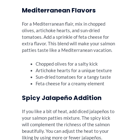
Mediterranean Flavors
For a Mediterranean flair, mix in chopped
olives, artichoke hearts, and sun-dried
tomatoes. Add a sprinkle of feta cheese for
extra flavor. This blend will make your salmon
patties taste like a Mediterranean vacation.
Chopped olives for a salty kick
Artichoke hearts for a unique texture
Sun-dried tomatoes for a tangy taste
Feta cheese for a creamy element
Spicy Jalapeño Addition
If you like a bit of heat, add diced jalapeños to
your salmon patties mixture. The spicy kick
will complement the richness of the salmon
beautifully. You can adjust the heat to your
liking by using more or fewer jalapeños.