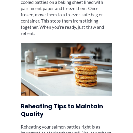
cooled patties on a baking sheet lined with
parchment paper and freeze them. Once
frozen, move them to a freezer-safe bag or
container. This stops them from sticking
together. When you’re ready, just thaw and
reheat.
Reheating Tips to Maintain
Quality
Reheating your salmon patties right is as