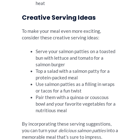
heat
Creative Serving Ideas
To make your meal even more exciting,
consider these creative serving ideas:
Serve your salmon patties on a toasted
bun with lettuce and tomato for a
salmon burger
Top a salad with a salmon patty for a
protein-packed meal
Use salmon patties as a filling in wraps
or tacos for a fun twist
Pair them with a quinoa or couscous
bowl and your favorite vegetables for a
nutritious meal
By incorporating these serving suggestions,
you can turn your
delicious salmon patties
into a
memorable meal that’s sure to impress.