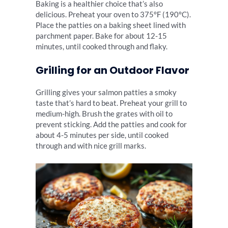
Baking is a healthier choice that’s also
delicious. Preheat your oven to 375°F (190°C).
Place the patties on a baking sheet lined with
parchment paper. Bake for about 12-15
minutes, until cooked through and flaky.
Grilling for an Outdoor Flavor
Grilling gives your salmon patties a smoky
taste that’s hard to beat. Preheat your grill to
medium-high. Brush the grates with oil to
prevent sticking. Add the patties and cook for
about 4-5 minutes per side, until cooked
through and with nice grill marks.