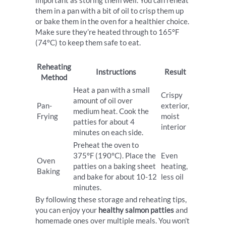
important as storing them well. You can reheat
them in a pan with a bit of oil to crisp them up
or bake them in the oven for a healthier choice.
Make sure they’re heated through to 165°F
(74°C) to keep them safe to eat.
Reheating
Instructions
Result
Method
Heat a pan with a small
Crispy
amount of oil over
Pan-
exterior,
medium heat. Cook the
Frying
moist
patties for about 4
interior
minutes on each side.
Preheat the oven to
375°F (190°C). Place the
Even
Oven
patties on a baking sheet
heating,
Baking
and bake for about 10-12
less oil
minutes.
By following these storage and reheating tips,
you can enjoy your
healthy salmon patties
and
homemade ones over multiple meals. You won’t