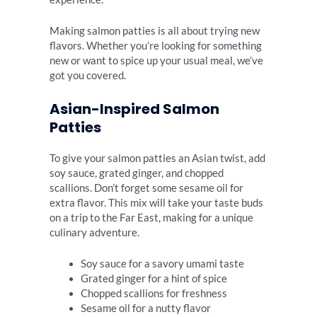
Making salmon patties is all about trying new
flavors. Whether you’re looking for something
new or want to spice up your usual meal, we’ve
got you covered.
Asian-Inspired Salmon
Patties
To give your salmon patties an Asian twist, add
soy sauce, grated ginger, and chopped
scallions. Don’t forget some sesame oil for
extra flavor. This mix will take your taste buds
on a trip to the Far East, making for a unique
culinary adventure.
Soy sauce for a savory umami taste
Grated ginger for a hint of spice
Chopped scallions for freshness
Sesame oil for a nutty flavor