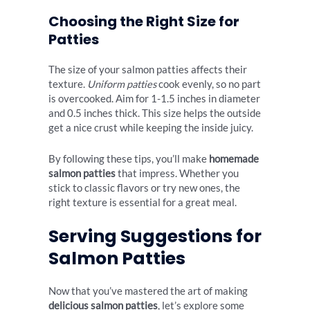
Choosing the Right Size for
Patties
The size of your salmon patties affects their
texture.
Uniform patties
cook evenly, so no part
is overcooked. Aim for 1-1.5 inches in diameter
and 0.5 inches thick. This size helps the outside
get a nice crust while keeping the inside juicy.
By following these tips, you’ll make
homemade
salmon patties
that impress. Whether you
stick to classic flavors or try new ones, the
right texture is essential for a great meal.
Serving Suggestions for
Salmon Patties
Now that you’ve mastered the art of making
delicious salmon patties
, let’s explore some