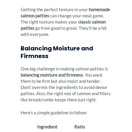
Getting the perfect texture in your
homemade
salmon patties
can change your meal game.
The right texture makes your
classic salmon
patties
go from good to great. They’ll be a hit
with everyone.
Balancing Moisture and
Firmness
One big challenge in making salmon patties is
balancing moisture and firmness
. You want
them to be firm but also moist and tender.
Don’t overmix the ingredients to avoid dense
patties. Also, the right mix of salmon and fillers
like breadcrumbs keeps them just right.
Here’s a simple guideline to follow:
Ingredient
Ratio