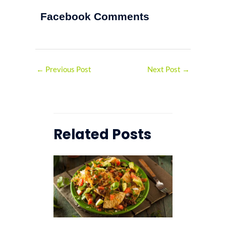
Facebook Comments
←
Previous Post
Next Post
→
Related Posts