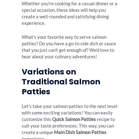
Whether you’re cooking for a casual dinner or a
special occasion, these ideas will help you
create a well-rounded and satisfying dining
experience.
What’s your favorite way to serve salmon
patties? Do you have a go-to side dish or sauce
that you just can’t get enough of? We’d love to
hear about your culinary adventures!
Variations on
Traditional Salmon
Patties
Let’s take your salmon patties to the next level
with some exciting variations! You can easily
customize this
Quick Salmon Patties
recipe to
suit your taste preferences. This way, you can
create a unique
Main Dish Salmon Patties
experience.