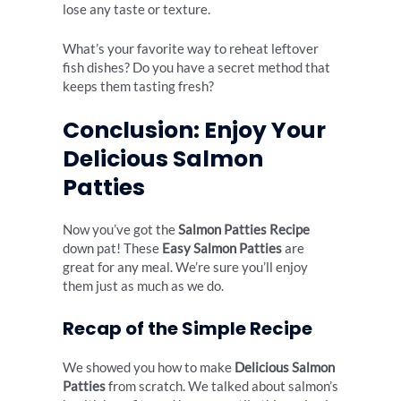
lose any taste or texture.
What’s your favorite way to reheat leftover
fish dishes? Do you have a secret method that
keeps them tasting fresh?
Conclusion: Enjoy Your
Delicious Salmon
Patties
Now you’ve got the
Salmon Patties Recipe
down pat! These
Easy Salmon Patties
are
great for any meal. We’re sure you’ll enjoy
them just as much as we do.
Recap of the Simple Recipe
We showed you how to make
Delicious Salmon
Patties
from scratch. We talked about salmon’s