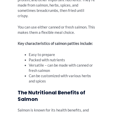
made from salmon, herbs, spices, and
sometimes breadcrumbs, then fried until
crispy.
You can use either canned or fresh salmon. This
makes them a flexible meal choice.
Key characteristics of salmon patties include:
Easy to prepare
Packed with nutrients
Versatile – can be made with canned or
fresh salmon
Can be customized with various herbs
and spices
The Nutritional Benefits of
Salmon
Salmon is known for its health benefits, and