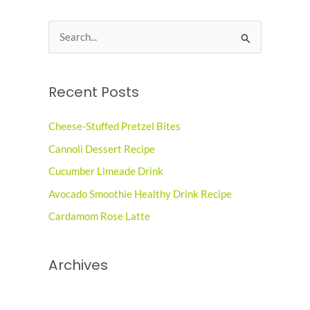
S
e
a
Recent Posts
r
c
Cheese-Stuffed Pretzel Bites
h
Cannoli Dessert Recipe
f
o
Cucumber Limeade Drink
r
Avocado Smoothie Healthy Drink Recipe
:
Cardamom Rose Latte
Archives
June 2026