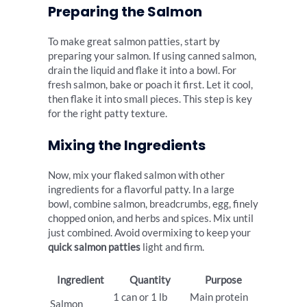
Preparing the Salmon
To make great salmon patties, start by
preparing your salmon. If using canned salmon,
drain the liquid and flake it into a bowl. For
fresh salmon, bake or poach it first. Let it cool,
then flake it into small pieces. This step is key
for the right patty texture.
Mixing the Ingredients
Now, mix your flaked salmon with other
ingredients for a flavorful patty. In a large
bowl, combine salmon, breadcrumbs, egg, finely
chopped onion, and herbs and spices. Mix until
just combined. Avoid overmixing to keep your
quick salmon patties
light and firm.
Ingredient
Quantity
Purpose
1 can or 1 lb
Main protein
Salmon