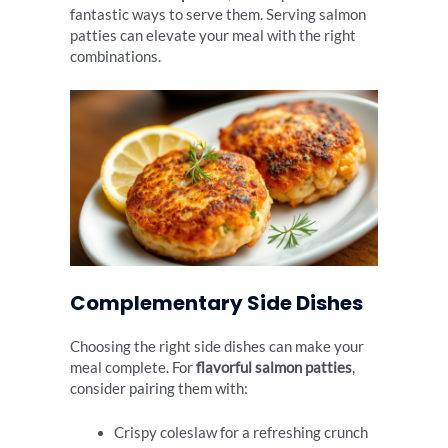
fantastic ways to serve them. Serving salmon
patties can elevate your meal with the right
combinations.
Complementary Side Dishes
Choosing the right side dishes can make your
meal complete. For
flavorful salmon patties
,
consider pairing them with:
Crispy coleslaw for a refreshing crunch