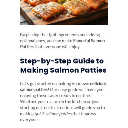
By picking the right ingredients and adding
optional ones, you can make
Flavorful Salmon
Patties
that everyone will enjoy.
Step-by-Step Guide to
Making Salmon Patties
Let’s get started on making your own
delicious
salmon patties
! Our easy guide will have you
enjoying these tasty treats in no time.
Whether you’re a pro in the kitchen or just
starting out, our instructions will guide you to
making
quick salmon patties
that impress
everyone.