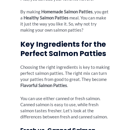
By making
Homemade Salmon Patties
, you get
a
Healthy Salmon Patties
meal. You can make
it just the way you like it. So, why not try
making your own salmon patties?
Key Ingredients for the
Perfect Salmon Patties
Choosing the right ingredients is key to making
perfect salmon patties. The right mix can turn
your patties from good to great. They become
Flavorful Salmon Patties
.
You can use either canned or fresh salmon.
Canned salmon is easy to use, while fresh
salmon tastes fresher. Let’s look at the
differences between fresh and canned salmon.