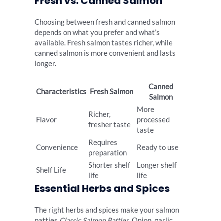
Fresh vs. Canned Salmon
Choosing between fresh and canned salmon
depends on what you prefer and what’s
available. Fresh salmon tastes richer, while
canned salmon is more convenient and lasts
longer.
Canned
Characteristics
Fresh Salmon
Salmon
More
Richer,
Flavor
processed
fresher taste
taste
Requires
Convenience
Ready to use
preparation
Shorter shelf
Longer shelf
Shelf Life
life
life
Essential Herbs and Spices
The right herbs and spices make your salmon
patties
Classic Salmon Patties
. Onion, garlic,