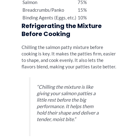
Salmon
75%
Breadcrumbs/Panko
15%
Binding Agents (Eggs, etc.)
10%
Refrigerating the Mixture
Before Cooking
Chilling the salmon patty mixture before
cooking is key. It makes the patties firm, easier
to shape, and cook evenly. It also lets the
flavors blend, making your patties taste better.
“Chilling the mixture is like
giving your salmon patties a
little rest before the big
performance. It helps them
hold their shape and deliver a
tender, moist bite.”