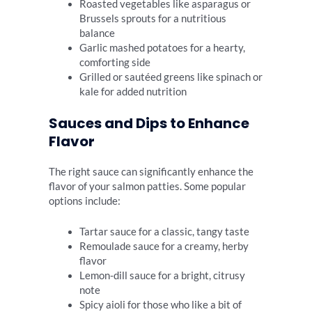
Roasted vegetables like asparagus or
Brussels sprouts for a nutritious
balance
Garlic mashed potatoes for a hearty,
comforting side
Grilled or sautéed greens like spinach or
kale for added nutrition
Sauces and Dips to Enhance
Flavor
The right sauce can significantly enhance the
flavor of your salmon patties. Some popular
options include:
Tartar sauce for a classic, tangy taste
Remoulade sauce for a creamy, herby
flavor
Lemon-dill sauce for a bright, citrusy
note
Spicy aioli for those who like a bit of