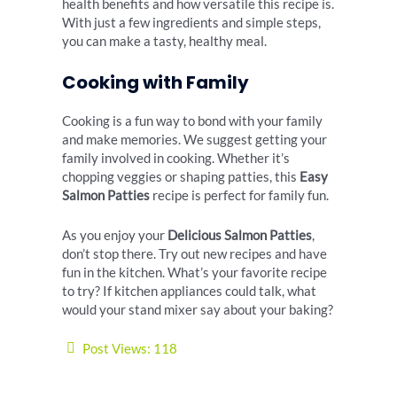
health benefits and how versatile this recipe is.
With just a few ingredients and simple steps,
you can make a tasty, healthy meal.
Cooking with Family
Cooking is a fun way to bond with your family
and make memories. We suggest getting your
family involved in cooking. Whether it’s
chopping veggies or shaping patties, this
Easy
Salmon Patties
recipe is perfect for family fun.
As you enjoy your
Delicious Salmon Patties
,
don’t stop there. Try out new recipes and have
fun in the kitchen. What’s your favorite recipe
to try? If kitchen appliances could talk, what
would your stand mixer say about your baking?
Post Views:
118