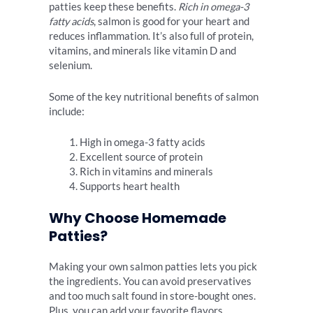
patties keep these benefits.
Rich in omega-3
fatty acids
, salmon is good for your heart and
reduces inflammation. It’s also full of protein,
vitamins, and minerals like vitamin D and
selenium.
Some of the key nutritional benefits of salmon
include:
High in omega-3 fatty acids
Excellent source of protein
Rich in vitamins and minerals
Supports heart health
Why Choose Homemade
Patties?
Making your own salmon patties lets you pick
the ingredients. You can avoid preservatives
and too much salt found in store-bought ones.
Plus, you can add your favorite flavors.