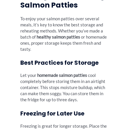
Salmon Patties
To enjoy your salmon patties over several
meals, it’s key to know the best storage and
reheating methods. Whether you’ve made a
batch of
healthy salmon patties
or homemade
ones, proper storage keeps them fresh and
tasty.
Best Practices for Storage
Let your
homemade salmon patties
cool
completely before storing them in an airtight
container. This stops moisture buildup, which
can make them soggy. You can store them in
the fridge for up to three days.
Freezing for Later Use
Freezing is great for longer storage. Place the