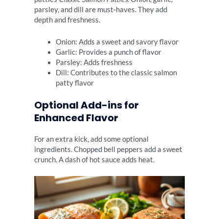
parsley, and dill are must-haves. They add
depth and freshness.
Onion: Adds a sweet and savory flavor
Garlic: Provides a punch of flavor
Parsley: Adds freshness
Dill: Contributes to the classic salmon
patty flavor
Optional Add-ins for
Enhanced Flavor
For an extra kick, add some optional
ingredients. Chopped bell peppers add a sweet
crunch. A dash of hot sauce adds heat.