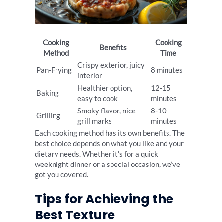
Cooking
Cooking
Benefits
Method
Time
Crispy exterior, juicy
Pan-Frying
8 minutes
interior
Healthier option,
12-15
Baking
easy to cook
minutes
Smoky flavor, nice
8-10
Grilling
grill marks
minutes
Each cooking method has its own benefits. The
best choice depends on what you like and your
dietary needs. Whether it’s for a quick
weeknight dinner or a special occasion, we’ve
got you covered.
Tips for Achieving the
Best Texture