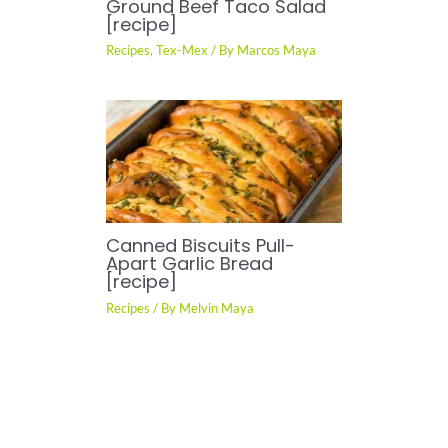
Ground Beef Taco Salad
[recipe]
Recipes
,
Tex-Mex
/ By
Marcos Maya
Canned Biscuits Pull-
Apart Garlic Bread
[recipe]
Recipes
/ By
Melvin Maya