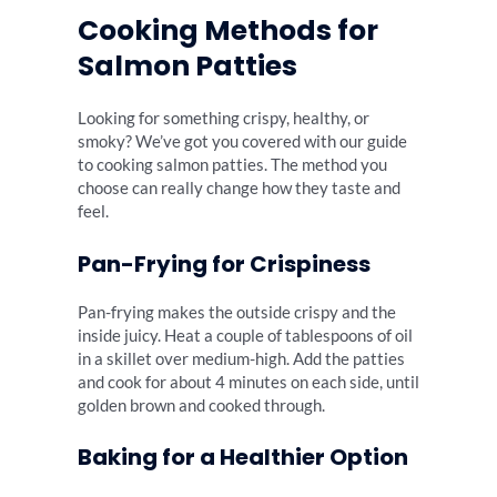
Cooking Methods for
Salmon Patties
Looking for something crispy, healthy, or
smoky? We’ve got you covered with our guide
to cooking salmon patties. The method you
choose can really change how they taste and
feel.
Pan-Frying for Crispiness
Pan-frying makes the outside crispy and the
inside juicy. Heat a couple of tablespoons of oil
in a skillet over medium-high. Add the patties
and cook for about 4 minutes on each side, until
golden brown and cooked through.
Baking for a Healthier Option