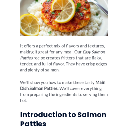
It offers a perfect mix of flavors and textures,
making it great for any meal. Our
Easy Salmon
Patties
recipe creates fritters that are flaky,
tender, and full of flavor. They have crisp edges
and plenty of salmon.
We’ll show you how to make these tasty
Main
Dish Salmon Patties
. We’ll cover everything
from preparing the ingredients to serving them
hot.
Introduction to Salmon
Patties