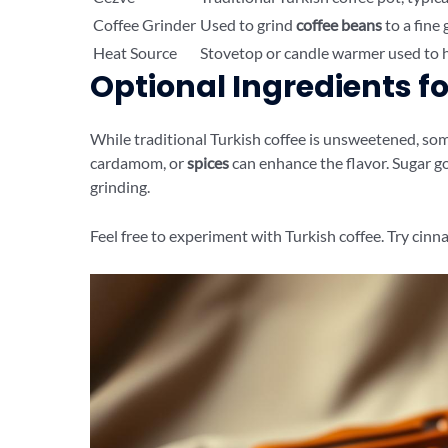
Coffee Grinder
Used to grind
coffee beans
to a fine 
Heat Source
Stovetop or candle warmer used to h
Optional Ingredients fo
While traditional Turkish coffee is unsweetened, some
cardamom, or
spices
can enhance the flavor. Sugar g
grinding.
Feel free to experiment with Turkish coffee. Try cinn