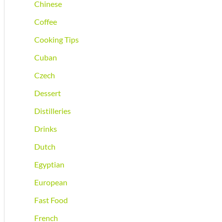
Chinese
Coffee
Cooking Tips
Cuban
Czech
Dessert
Distilleries
Drinks
Dutch
Egyptian
European
Fast Food
French