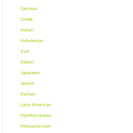
German
Greek
Indian
Indonesian
Irish
Italian
Japanese
Jewish
Korean
Latin American
Mediterranean
Mesoamerican