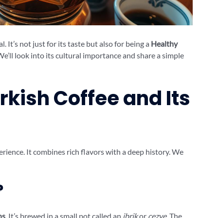
al. It’s not just for its taste but also for being a
Healthy
We’ll look into its cultural importance and share a simple
rkish Coffee and Its
perience. It combines rich flavors with a deep history. We
?
ns
. It’s brewed in a small pot called an
ibrik
or
cezve
. The