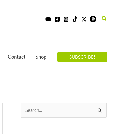
Search
Contact
Shop
SUBSCRIBE!
S
e
a