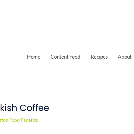
Home
Content Feed
Recipes
About
rkish Coffee
ton Food Fanatics