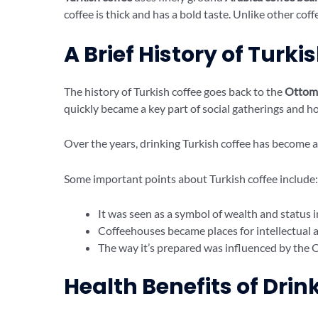
coffee is thick and has a bold taste. Unlike other coff
A Brief History of Turki
The history of Turkish coffee goes back to the
Ottom
quickly became a key part of social gatherings and ho
Over the years, drinking Turkish coffee has become a
Some important points about Turkish coffee include:
It was seen as a symbol of wealth and status 
Coffeehouses became places for intellectual an
The way it’s prepared was influenced by the O
Health Benefits of Drin