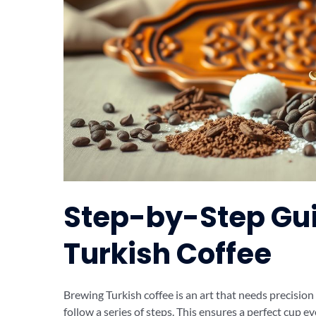
Step-by-Step Gui
Turkish Coffee
Brewing Turkish coffee is an art that needs precision
follow a series of steps. This ensures a perfect cup ev