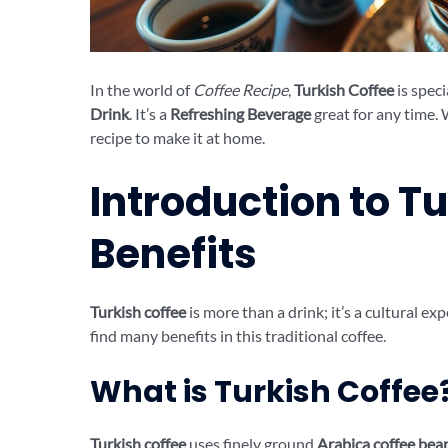
In the world of
Coffee Recipe
,
Turkish Coffee
is speci
Drink
. It’s a
Refreshing Beverage
great for any time. 
recipe to make it at home.
Introduction to Tu
Benefits
Turkish coffee
is more than a drink; it’s a cultural ex
find many benefits in this traditional coffee.
What is Turkish Coffee
Turkish coffee
uses finely ground
Arabica coffee bea