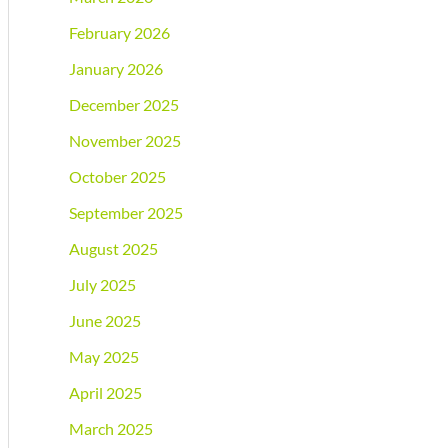
February 2026
January 2026
December 2025
November 2025
October 2025
September 2025
August 2025
July 2025
June 2025
May 2025
April 2025
March 2025