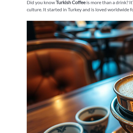
Did you know
Turkish Coffee
is more than a drink? It
culture. It started in Turkey and is loved worldwide f