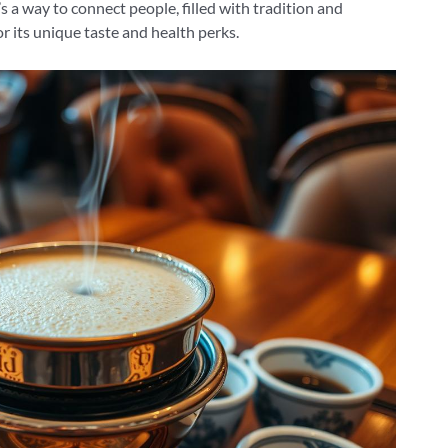
’s a way to connect people, filled with tradition and
or its unique taste and health perks.