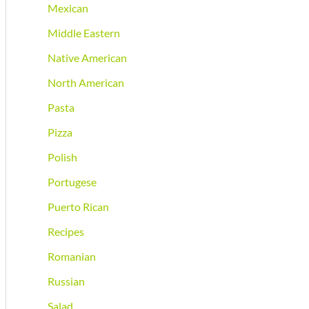
Mexican
Middle Eastern
Native American
North American
Pasta
Pizza
Polish
Portugese
Puerto Rican
Recipes
Romanian
Russian
Salad