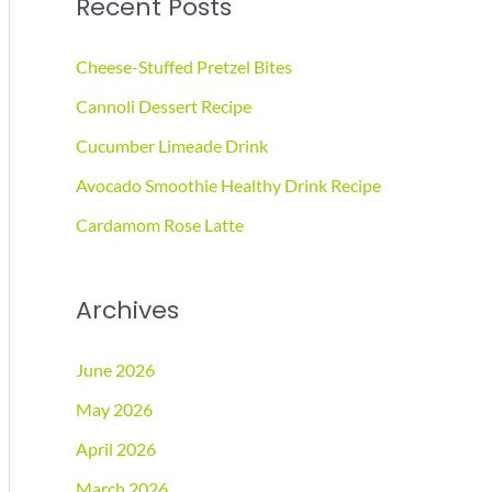
Recent Posts
r
c
Cheese-Stuffed Pretzel Bites
h
Cannoli Dessert Recipe
f
Cucumber Limeade Drink
o
r
Avocado Smoothie Healthy Drink Recipe
:
Cardamom Rose Latte
Archives
June 2026
May 2026
April 2026
March 2026