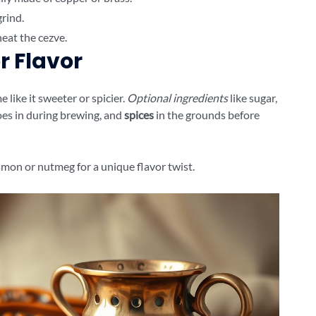
grind.
eat the cezve.
r Flavor
 like it sweeter or spicier.
Optional ingredients
like sugar,
oes in during brewing, and
spices
in the grounds before
amon or nutmeg for a unique flavor twist.