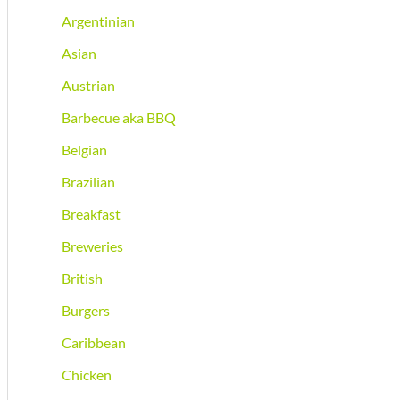
Argentinian
Asian
Austrian
Barbecue aka BBQ
Belgian
Brazilian
Breakfast
Breweries
British
Burgers
Caribbean
Chicken