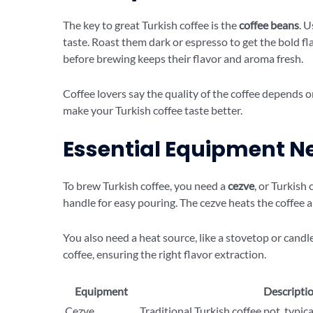
The key to great Turkish coffee is the
coffee beans
. 
taste. Roast them dark or espresso to get the bold fl
before brewing keeps their flavor and aroma fresh.
Coffee lovers say the quality of the coffee depends 
make your Turkish coffee taste better.
Essential Equipment N
To brew Turkish coffee, you need a
cezve
, or Turkish 
handle for easy pouring. The cezve heats the coffee a
You also need a heat source, like a stovetop or candle
coffee, ensuring the right flavor extraction.
Equipment
Descripti
Cezve
Traditional Turkish coffee pot, typic