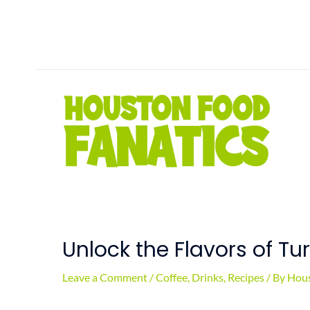
Skip
to
content
Unlock the Flavors of Tu
Leave a Comment
/
Coffee
,
Drinks
,
Recipes
/ By
Hous