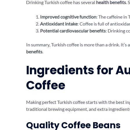
Drinking Turkish coffee has several
health benefits
. 
Improved cognitive function
: The caffeine in
Antioxidant intake
: Coffee is full of antioxi
Potential cardiovascular benefits
: Drinking c
In summary, Turkish coffee is more than a drink. It’s
benefits
.
Ingredients for A
Coffee
Making perfect Turkish coffee starts with the best i
traditional brewing equipment, and extra ingredients 
Quality Coffee Beans