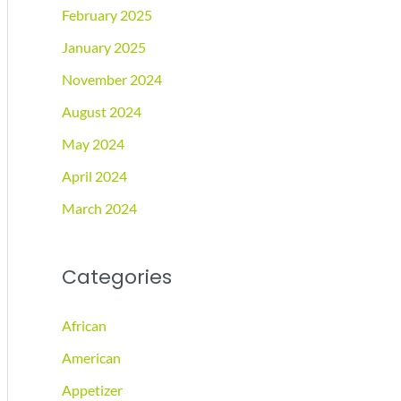
February 2025
January 2025
November 2024
August 2024
May 2024
April 2024
March 2024
Categories
African
American
Appetizer