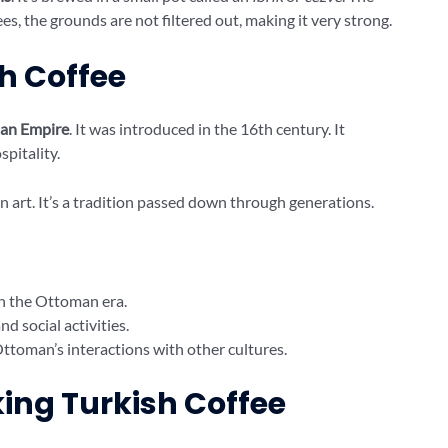
ees, the grounds are not filtered out, making it very strong.
sh Coffee
an Empire
. It was introduced in the 16th century. It
spitality.
n art. It’s a tradition passed down through generations.
in the Ottoman era.
d social activities.
ttoman’s interactions with other cultures.
king Turkish Coffee