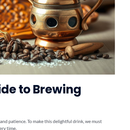
de to Brewing
 and patience. To make this delightful drink, we must
ery time.