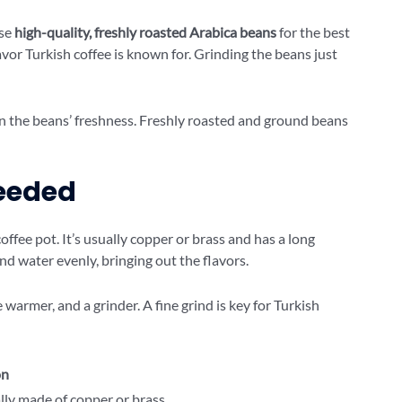
Use
high-quality, freshly roasted Arabica beans
for the best
avor Turkish coffee is known for. Grinding the beans just
on the beans’ freshness. Freshly roasted and ground beans
eeded
coffee pot. It’s usually copper or brass and has a long
nd water evenly, bringing out the flavors.
 warmer, and a grinder. A fine grind is key for Turkish
on
ally made of copper or brass.