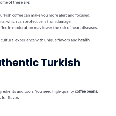
Some of these are:
 Turkish coffee can make you more alert and focused.
dants, which can protect cells from damage.
offee in moderation may lower the risk of heart diseases.
 a cultural experience with unique flavors and
health
uthentic Turkish
ngredients and tools. You need high-quality
coffee beans
,
for flavor.