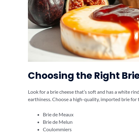
Choosing the Right Bri
Look for a brie cheese that’s soft and has a white rind
earthiness. Choose a high-quality, imported brie for 
Brie de Meaux
Brie de Melun
Coulommiers