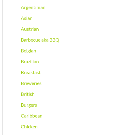
Argentinian
Asian
Austrian
Barbecue aka BBQ
Belgian
Brazilian
Breakfast
Breweries
British
Burgers
Caribbean
Chicken