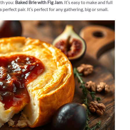
th you:
Baked Brie with Fig Jam
. It’s easy to make and full
erfect pair. It’s perfect for any gathering, big or small.