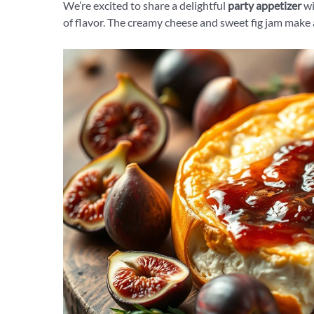
We’re excited to share a delightful
party appetizer
wi
of flavor. The creamy cheese and sweet fig jam make a p