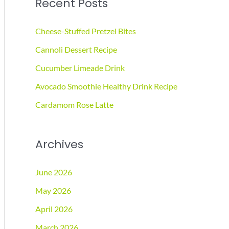
Recent Posts
r
c
Cheese-Stuffed Pretzel Bites
h
Cannoli Dessert Recipe
f
Cucumber Limeade Drink
o
r
Avocado Smoothie Healthy Drink Recipe
:
Cardamom Rose Latte
Archives
June 2026
May 2026
April 2026
March 2026