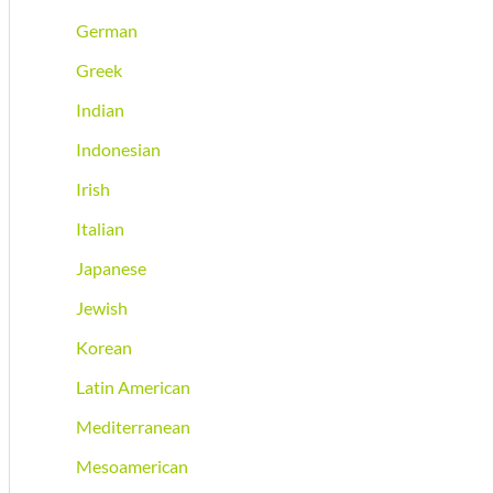
German
Greek
Indian
Indonesian
Irish
Italian
Japanese
Jewish
Korean
Latin American
Mediterranean
Mesoamerican