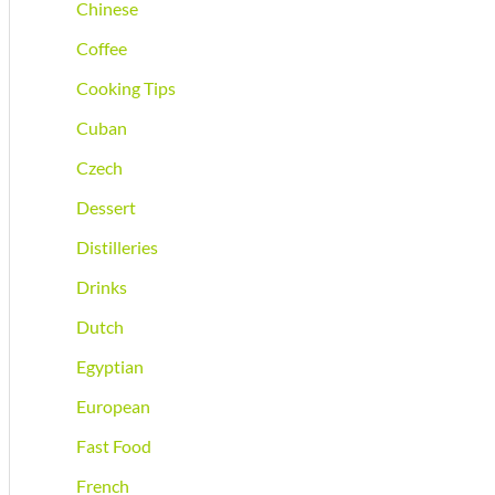
Chinese
Coffee
Cooking Tips
Cuban
Czech
Dessert
Distilleries
Drinks
Dutch
Egyptian
European
Fast Food
French