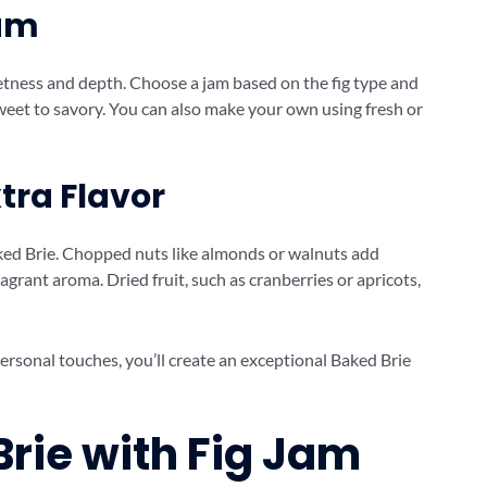
Jam
eetness and depth. Choose a jam based on the fig type and
sweet to savory. You can also make your own using fresh or
tra Flavor
aked Brie. Chopped nuts like almonds or walnuts add
agrant aroma. Dried fruit, such as cranberries or apricots,
ersonal touches, you’ll create an exceptional Baked Brie
rie with Fig Jam