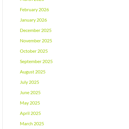
February 2026
January 2026
December 2025
November 2025
October 2025
September 2025
August 2025
July 2025
June 2025
May 2025
April 2025
March 2025