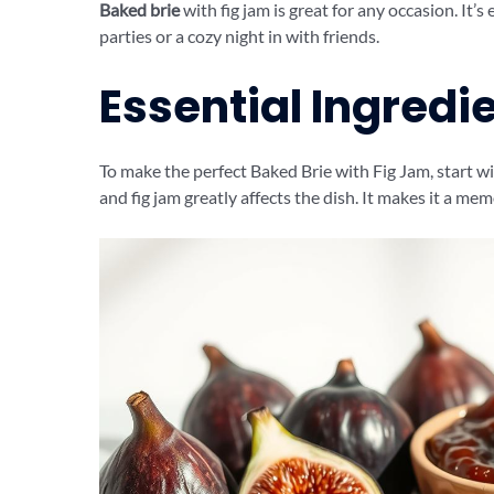
Baked brie
with fig jam is great for any occasion. It’s
parties or a cozy night in with friends.
Essential Ingredie
To make the perfect Baked Brie with Fig Jam, start wi
and fig jam greatly affects the dish. It makes it a me