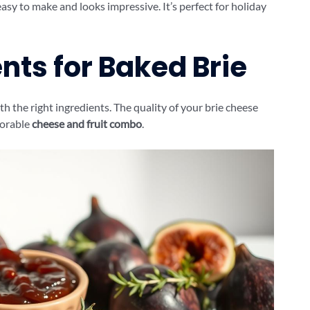
 easy to make and looks impressive. It’s perfect for holiday
nts for Baked Brie
th the right ingredients. The quality of your brie cheese
morable
cheese and fruit combo
.