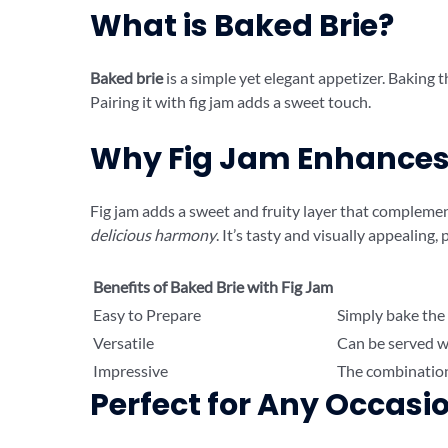
What is Baked Brie?
Baked brie
is a simple yet elegant appetizer. Baking t
Pairing it with fig jam adds a sweet touch.
Why Fig Jam Enhances 
Fig jam adds a sweet and fruity layer that complement
delicious harmony
. It’s tasty and visually appealing,
Benefits of Baked Brie with Fig Jam
Easy to Prepare
Simply bake the 
Versatile
Can be served wit
Impressive
The combination 
Perfect for Any Occasi