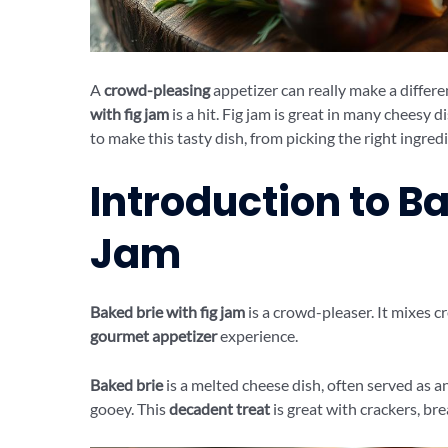
A
crowd-pleasing
appetizer can really make a differe
with fig jam
is a hit. Fig jam is great in many cheesy di
to make this tasty dish, from picking the right ingredi
Introduction to Ba
Jam
Baked brie with fig jam
is a crowd-pleaser. It mixes c
gourmet appetizer
experience.
Baked brie
is a melted cheese dish, often served as an
gooey. This
decadent treat
is great with crackers, brea