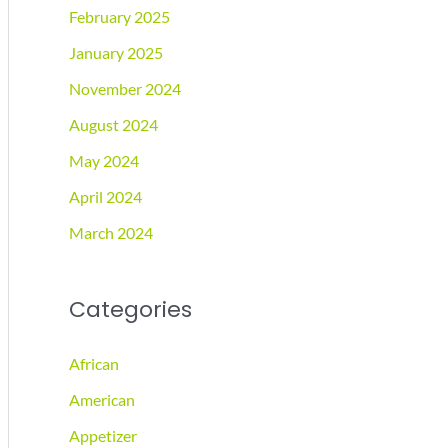
February 2025
January 2025
November 2024
August 2024
May 2024
April 2024
March 2024
Categories
African
American
Appetizer