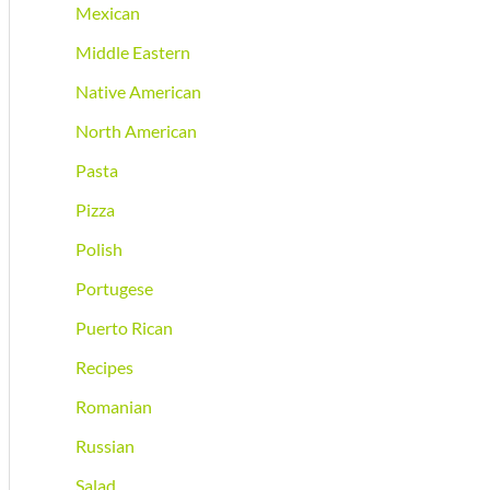
Mexican
Middle Eastern
Native American
North American
Pasta
Pizza
Polish
Portugese
Puerto Rican
Recipes
Romanian
Russian
Salad