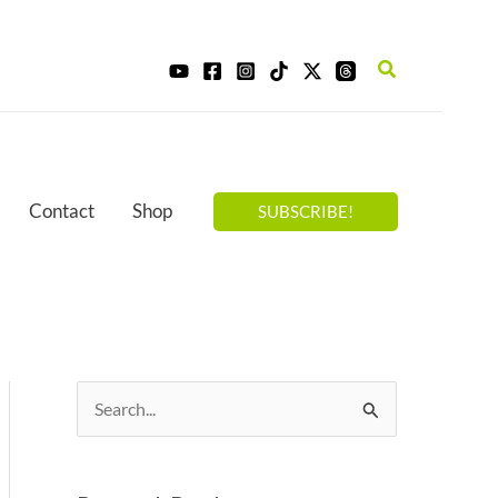
Search
Contact
Shop
SUBSCRIBE!
S
e
a