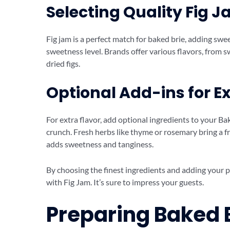
Selecting Quality Fig 
Fig jam is a perfect match for baked brie, adding sw
sweetness level. Brands offer various flavors, from 
dried figs.
Optional Add-ins for Ex
For extra flavor, add optional ingredients to your B
crunch. Fresh herbs like thyme or rosemary bring a fr
adds sweetness and tanginess.
By choosing the finest ingredients and adding your p
with Fig Jam. It’s sure to impress your guests.
Preparing Baked B