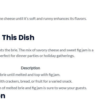
he cheese until it’s soft and runny enhances its flavors.
This Dish
s the brie. The mix of savory cheese and sweet fig jam is a
 perfect for dinner parties or holiday gatherings.
Description
brie until melted and top with fig jam.
h crackers, bread, or fruit for a varied snack.
of melted brie and fig jam is sure to wow your guests.
on