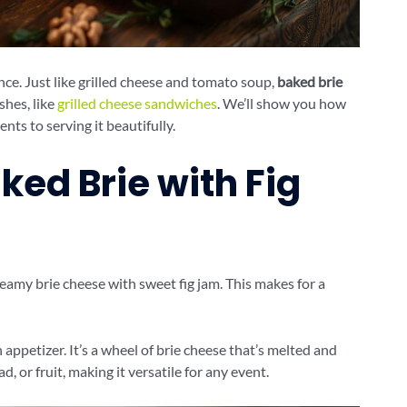
nce. Just like grilled cheese and tomato soup,
baked brie
shes, like
grilled cheese sandwiches
. We’ll show you how
ents to serving it beautifully.
ked Brie with Fig
reamy brie cheese with sweet fig jam. This makes for a
 appetizer. It’s a wheel of brie cheese that’s melted and
d, or fruit, making it versatile for any event.