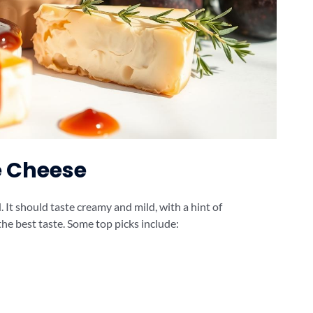
e Cheese
. It should taste creamy and mild, with a hint of
the best taste. Some top picks include: