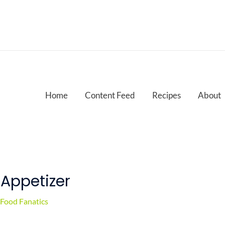
Home
Content Feed
Recipes
About
 Appetizer
Food Fanatics