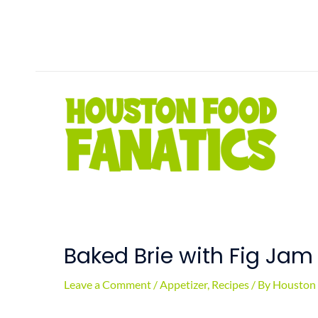
Skip
to
content
Baked Brie with Fig Jam
Leave a Comment
/
Appetizer
,
Recipes
/ By
Houston 