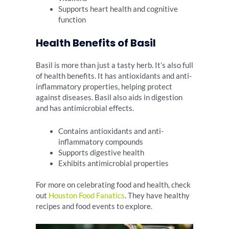
Supports heart health and cognitive
function
Health Benefits of Basil
Basil is more than just a tasty herb. It’s also full
of health benefits. It has antioxidants and anti-
inflammatory properties, helping protect
against diseases. Basil also aids in digestion
and has antimicrobial effects.
Contains antioxidants and anti-
inflammatory compounds
Supports digestive health
Exhibits antimicrobial properties
For more on celebrating food and health, check
out
Houston Food Fanatics
. They have healthy
recipes and food events to explore.