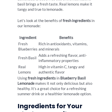
basil brings a fresh taste. Real lemons make it
tangy and true to lemonade.
Let’s look at the benefits of
fresh ingredients
in
our lemonade:
Ingredient
Benefits
Fresh
Rich in antioxidants, vitamins,
Blueberries
and minerals
Adds a refreshing flavor, anti-
Fresh Basil
inflammatory properties
Real
High in vitamin C, tangy and
Lemons
authentic flavor
Using
fresh ingredients
in
Blueberry Basil
Lemonade
makes it not only delicious but also
healthy. It’s a great choice for a refreshing
summer drink or a healthier lemonade option.
Ingredients for Your