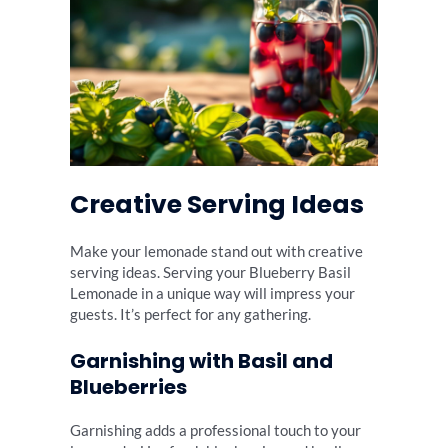
Creative Serving Ideas
Make your lemonade stand out with creative
serving ideas. Serving your Blueberry Basil
Lemonade in a unique way will impress your
guests. It’s perfect for any gathering.
Garnishing with Basil and
Blueberries
Garnishing adds a professional touch to your