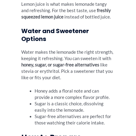
Lemon juice is what makes lemonade tangy
and refreshing. For the best taste, use
freshly
squeezed lemon juice
instead of bottled juice.
Water and Sweetener
Options
Water makes the lemonade the right strength,
keeping it refreshing. You can sweeten it with
honey, sugar, or sugar-free alternatives
like
stevia or erythritol. Pick a sweetener that you
like or fits your diet.
Honey adds a floral note and can
provide a more complex flavor profile.
Sugar is a classic choice, dissolving
easily into the lemonade.
Sugar-free alternatives are perfect for
those watching their calorie intake.