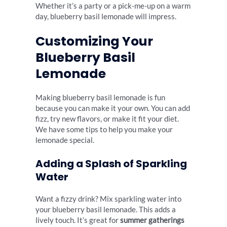
Whether it’s a party or a pick-me-up on a warm
day, blueberry basil lemonade will impress.
Customizing Your
Blueberry Basil
Lemonade
Making blueberry basil lemonade is fun
because you can make it your own. You can add
fizz, try new flavors, or make it fit your diet.
We have some tips to help you make your
lemonade special.
Adding a Splash of Sparkling
Water
Want a fizzy drink? Mix sparkling water into
your blueberry basil lemonade. This adds a
lively touch. It’s great for
summer gatherings