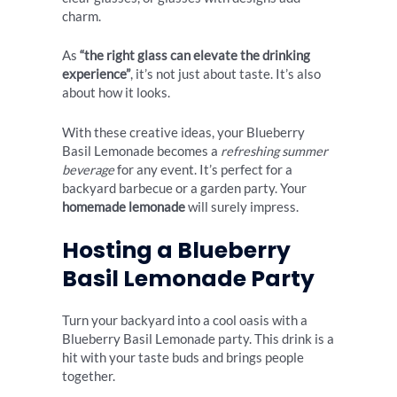
charm.
As
“the right glass can elevate the drinking
experience”
, it’s not just about taste. It’s also
about how it looks.
With these creative ideas, your Blueberry
Basil Lemonade becomes a
refreshing summer
beverage
for any event. It’s perfect for a
backyard barbecue or a garden party. Your
homemade lemonade
will surely impress.
Hosting a Blueberry
Basil Lemonade Party
Turn your backyard into a cool oasis with a
Blueberry Basil Lemonade party. This drink is a
hit with your taste buds and brings people
together.