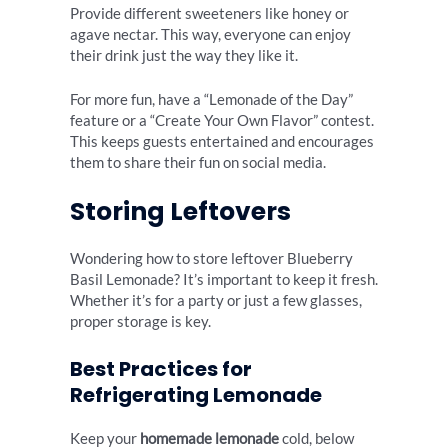
Provide different sweeteners like honey or
agave nectar. This way, everyone can enjoy
their drink just the way they like it.
For more fun, have a “Lemonade of the Day”
feature or a “Create Your Own Flavor” contest.
This keeps guests entertained and encourages
them to share their fun on social media.
Storing Leftovers
Wondering how to store leftover Blueberry
Basil Lemonade? It’s important to keep it fresh.
Whether it’s for a party or just a few glasses,
proper storage is key.
Best Practices for
Refrigerating Lemonade
Keep your
homemade lemonade
cold, below