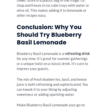
towel. Store in a plastic bag in the fridge. Or,
chop and freeze in ice cube trays with water or
olive oil. This makes adding it to lemonade or
other recipes easy.
Conclusion: Why You
Should Try Blueberry
Basil Lemonade
Blueberry Basil Lemonade is a
refreshing drink
for any time. It’s great for summer gatherings
or a unique twist on a classic drink. It’s sure to
impress your guests.
The mix of fresh blueberries, basil, and lemon
juice is both refreshing and sophisticated. You
can tweak it to your liking by adjusting
sweetness or adding sparkling water.
Make Blueberry Basil Lemonade your go-to