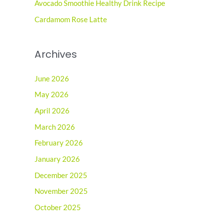
r
Avocado Smoothie Healthy Drink Recipe
:
Cardamom Rose Latte
Archives
June 2026
May 2026
April 2026
March 2026
February 2026
January 2026
December 2025
November 2025
October 2025