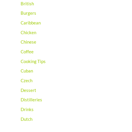
British
Burgers
Caribbean
Chicken
Chinese
Coffee
Cooking Tips
Cuban
Czech
Dessert
Distilleries
Drinks
Dutch
Egyptian