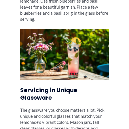
lemonade. Use fresh blueberries and basil
leaves for a beautiful garnish. Place a few
blueberries and a basil sprig in the glass before
serving.
Servicing in Unique
Glassware
The glassware you choose matters a lot. Pick
unique and colorful glasses that match your
lemonade’s vibrant colors. Mason jars, tall
clear glasses, or glasses with designs add