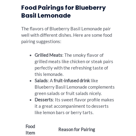
Food Pairings for Blueberry
Basil Lemonade
The flavors of Blueberry Basil Lemonade pair
well with different dishes. Here are some food
pairing suggestions:
Grilled Meats
: The smoky flavor of
grilled meats like chicken or steak pairs
perfectly with the refreshing taste of
this lemonade.
Salads
: A
fruit-infused drink
like
Blueberry Basil Lemonade complements
green salads or fruit salads nicely.
Desserts
: Its sweet flavor profile makes
it a great accompaniment to desserts
like lemon bars or berry tarts.
Food
Reason for Pairing
Item