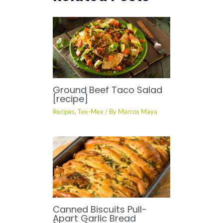
Ground Beef Taco Salad
[recipe]
Recipes
,
Tex-Mex
/ By
Marcos Maya
Canned Biscuits Pull-
Apart Garlic Bread