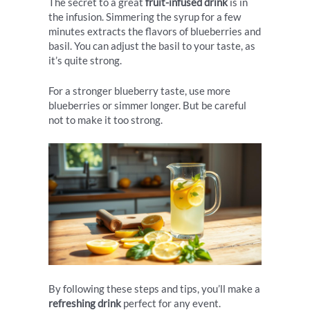
The secret to a great
fruit-infused drink
is in
the infusion. Simmering the syrup for a few
minutes extracts the flavors of blueberries and
basil. You can adjust the basil to your taste, as
it’s quite strong.
For a stronger blueberry taste, use more
blueberries or simmer longer. But be careful
not to make it too strong.
By following these steps and tips, you’ll make a
refreshing drink
perfect for any event.