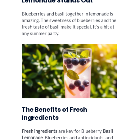
Lemonade Stands Out
Blueberries and basil together in lemonade is
amazing. The sweetness of blueberries and the
fresh taste of basil make it special. It’s a hit at
any summer party.
The Benefits of Fresh
Ingredients
Fresh ingredients
are key for Blueberry
Basil
Lemonade
. Blueberries add antioxidants, and