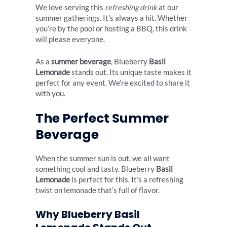
We love serving this
refreshing drink
at our
summer gatherings. It’s always a hit. Whether
you’re by the pool or hosting a BBQ, this drink
will please everyone.
As a
summer beverage
, Blueberry
Basil
Lemonade
stands out. Its unique taste makes it
perfect for any event. We’re excited to share it
with you.
The Perfect Summer
Beverage
When the summer sun is out, we all want
something cool and tasty. Blueberry
Basil
Lemonade
is perfect for this. It’s a refreshing
twist on lemonade that’s full of flavor.
Why Blueberry Basil