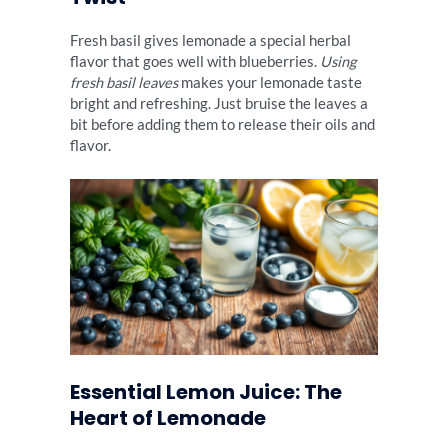
Fresh basil gives lemonade a special herbal
flavor that goes well with blueberries.
Using
fresh basil leaves
makes your lemonade taste
bright and refreshing. Just bruise the leaves a
bit before adding them to release their oils and
flavor.
Essential Lemon Juice: The
Heart of Lemonade