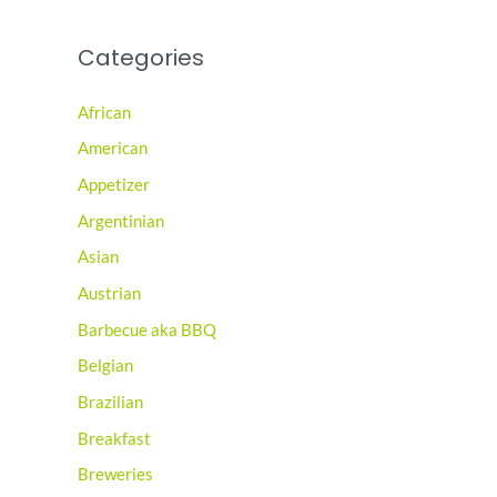
Categories
African
American
Appetizer
Argentinian
Asian
Austrian
Barbecue aka BBQ
Belgian
Brazilian
Breakfast
Breweries