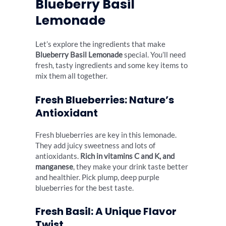
Blueberry Basil
Lemonade
Let’s explore the ingredients that make
Blueberry Basil Lemonade
special. You’ll need
fresh, tasty ingredients and some key items to
mix them all together.
Fresh Blueberries: Nature’s
Antioxidant
Fresh blueberries are key in this lemonade.
They add juicy sweetness and lots of
antioxidants.
Rich in vitamins C and K, and
manganese
, they make your drink taste better
and healthier. Pick plump, deep purple
blueberries for the best taste.
Fresh Basil: A Unique Flavor
Twist