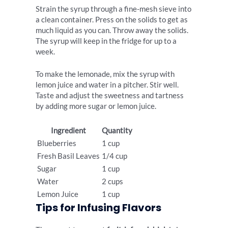
Strain the syrup through a fine-mesh sieve into
a clean container. Press on the solids to get as
much liquid as you can. Throw away the solids.
The syrup will keep in the fridge for up to a
week.
To make the lemonade, mix the syrup with
lemon juice and water in a pitcher. Stir well.
Taste and adjust the sweetness and tartness
by adding more sugar or lemon juice.
Ingredient
Quantity
Blueberries
1 cup
Fresh Basil Leaves
1/4 cup
Sugar
1 cup
Water
2 cups
Lemon Juice
1 cup
Tips for Infusing Flavors