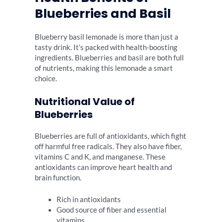
Blueberries and Basil
Blueberry basil lemonade is more than just a
tasty drink. It’s packed with health-boosting
ingredients. Blueberries and basil are both full
of nutrients, making this lemonade a smart
choice.
Nutritional Value of
Blueberries
Blueberries are full of antioxidants, which fight
off harmful free radicals. They also have fiber,
vitamins C and K, and manganese. These
antioxidants can improve heart health and
brain function.
Rich in antioxidants
Good source of fiber and essential
vitamins