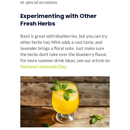
or
special occasions
.
Experimenting with Other
Fresh Herbs
Basil is great with blueberries, but you can try
other herbs too. Mint adds a cool taste, and
lavender brings a floral note. Just make sure
the herbs don’t take over the blueberry flavor.
For more summer drink ideas, see our article on
National Lemonade Day
.