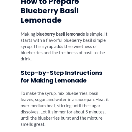
How to Prepare
Blueberry Basil
Lemonade
Making
blueberry basil lemonade
is simple. It
starts with a flavorful blueberry basil simple
syrup. This syrup adds the sweetness of
blueberries and the freshness of basil to the
drink.
Step-by-Step Instructions
for Making Lemonade
To make the syrup, mix blueberries, basil
leaves, sugar, and water in a saucepan. Heat it
over medium heat, stirring until the sugar
dissolves. Let it simmer for about 5 minutes,
until the blueberries burst and the mixture
smells great.