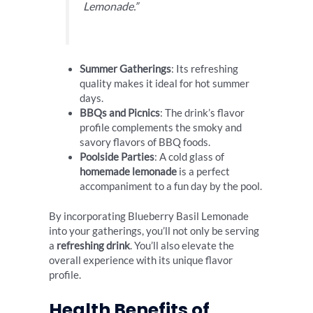
Lemonade.”
Summer Gatherings
: Its refreshing
quality makes it ideal for hot summer
days.
BBQs and Picnics
: The drink’s flavor
profile complements the smoky and
savory flavors of BBQ foods.
Poolside Parties
: A cold glass of
homemade lemonade
is a perfect
accompaniment to a fun day by the pool.
By incorporating Blueberry Basil Lemonade
into your gatherings, you’ll not only be serving
a
refreshing drink
. You’ll also elevate the
overall experience with its unique flavor
profile.
Health Benefits of