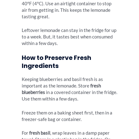
40°F (4°C). Use an airtight container to stop
air from getting in. This keeps the lemonade
tasting great.
Leftover lemonade can stay in the fridge for up
to a week. But, it tastes best when consumed
within a few days.
How to Preserve Fresh
Ingredients
Keeping blueberries and basil fresh is as
important as the lemonade. Store
fresh
blueberries
in a covered container in the fridge.
Use them within a few days.
Freeze them on a baking sheet first, then in a
freezer-safe bag or container.
For
fresh basil
, wrap leaves in a damp paper