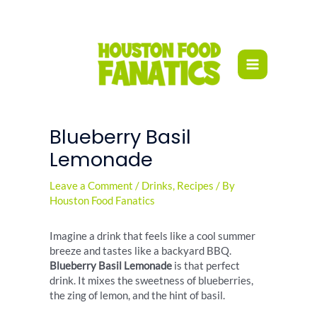
Skip
to
content
Blueberry Basil
Lemonade
Leave a Comment
/
Drinks
,
Recipes
/ By
Houston Food Fanatics
Imagine a drink that feels like a cool summer
breeze and tastes like a backyard BBQ.
Blueberry Basil Lemonade
is that perfect
drink. It mixes the sweetness of blueberries,
the zing of lemon, and the hint of basil.