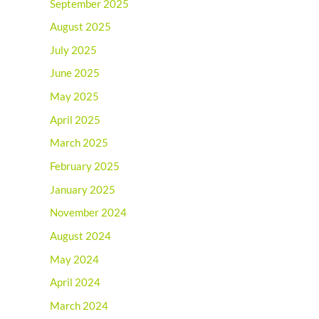
September 2025
August 2025
July 2025
June 2025
May 2025
April 2025
March 2025
February 2025
January 2025
November 2024
August 2024
May 2024
April 2024
March 2024