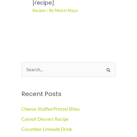
[recipe]
Recipes
/ By
Melvin Maya
S
e
a
Recent Posts
r
c
Cheese-Stuffed Pretzel Bites
h
Cannoli Dessert Recipe
f
o
Cucumber Limeade Drink