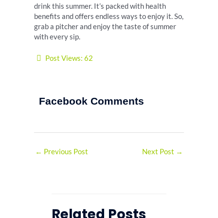
drink this summer. It’s packed with health
benefits and offers endless ways to enjoy it. So,
grab a pitcher and enjoy the taste of summer
with every sip.
Post Views:
62
Facebook Comments
←
Previous Post
Next Post
→
Related Posts