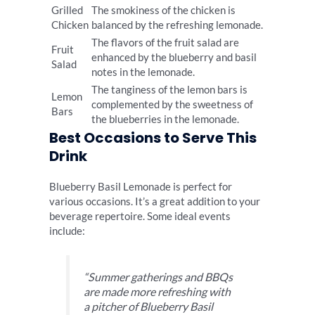
Grilled
The smokiness of the chicken is
Chicken
balanced by the refreshing lemonade.
The flavors of the fruit salad are
Fruit
enhanced by the blueberry and basil
Salad
notes in the lemonade.
The tanginess of the lemon bars is
Lemon
complemented by the sweetness of
Bars
the blueberries in the lemonade.
Best Occasions to Serve This
Drink
Blueberry Basil Lemonade is perfect for
various occasions. It’s a great addition to your
beverage repertoire. Some ideal events
include:
“Summer gatherings and BBQs
are made more refreshing with
a pitcher of Blueberry Basil