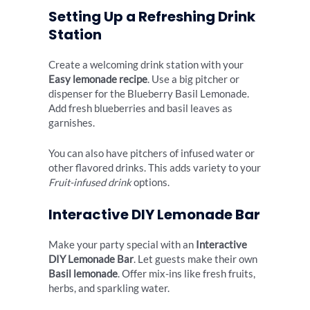
Setting Up a Refreshing Drink
Station
Create a welcoming drink station with your
Easy lemonade recipe
. Use a big pitcher or
dispenser for the Blueberry Basil Lemonade.
Add fresh blueberries and basil leaves as
garnishes.
You can also have pitchers of infused water or
other flavored drinks. This adds variety to your
Fruit-infused drink
options.
Interactive DIY Lemonade Bar
Make your party special with an
Interactive
DIY Lemonade Bar
. Let guests make their own
Basil lemonade
. Offer mix-ins like fresh fruits,
herbs, and sparkling water.