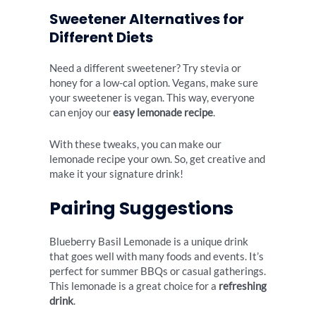
Sweetener Alternatives for
Different Diets
Need a different sweetener? Try stevia or
honey for a low-cal option. Vegans, make sure
your sweetener is vegan. This way, everyone
can enjoy our
easy lemonade recipe
.
With these tweaks, you can make our
lemonade recipe your own. So, get creative and
make it your signature drink!
Pairing Suggestions
Blueberry Basil Lemonade is a unique drink
that goes well with many foods and events. It’s
perfect for summer BBQs or casual gatherings.
This lemonade is a great choice for a
refreshing
drink
.