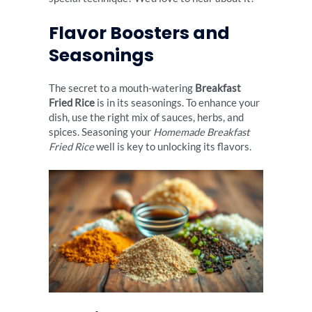
Flavor Boosters and
Seasonings
The secret to a mouth-watering
Breakfast
Fried Rice
is in its seasonings. To enhance your
dish, use the right mix of sauces, herbs, and
spices. Seasoning your
Homemade Breakfast
Fried Rice
well is key to unlocking its flavors.