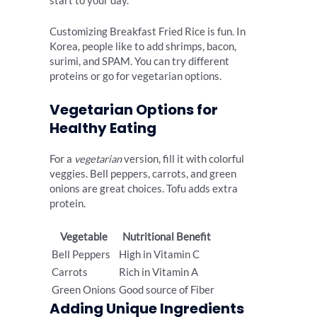
start to your day.
Customizing Breakfast Fried Rice is fun. In
Korea, people like to add shrimps, bacon,
surimi, and SPAM. You can try different
proteins or go for vegetarian options.
Vegetarian Options for
Healthy Eating
For a
vegetarian
version, fill it with colorful
veggies. Bell peppers, carrots, and green
onions are great choices. Tofu adds extra
protein.
Vegetable
Nutritional Benefit
Bell Peppers
High in Vitamin C
Carrots
Rich in Vitamin A
Green Onions
Good source of Fiber
Adding Unique Ingredients