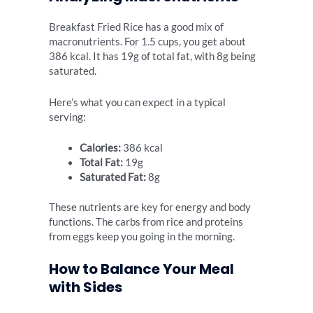
Breakfast Fried Rice has a good mix of
macronutrients. For 1.5 cups, you get about
386 kcal. It has 19g of total fat, with 8g being
saturated.
Here’s what you can expect in a typical
serving:
Calories:
386 kcal
Total Fat:
19g
Saturated Fat:
8g
These nutrients are key for energy and body
functions. The carbs from rice and proteins
from eggs keep you going in the morning.
How to Balance Your Meal
with Sides