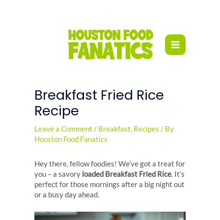
Skip
to
content
Breakfast Fried Rice
Recipe
Leave a Comment
/
Breakfast
,
Recipes
/ By
Houston Food Fanatics
Hey there, fellow foodies! We’ve got a treat for
you – a savory
loaded Breakfast Fried Rice
. It’s
perfect for those mornings after a big night out
or a busy day ahead.