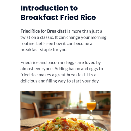
Introduction to
Breakfast Fried Rice
Fried Rice for Breakfast
is more than just a
twist on a classic. It can change your morning
routine. Let’s see how it can become a
breakfast staple for you.
Fried rice and bacon and eggs are loved by
almost everyone. Adding bacon and eggs to
fried rice makes a great breakfast. It’s a
delicious and filling way to start your day.