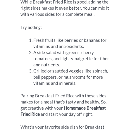
While Breakfast Fried Rice is good, adding the
right sides makes it even better. You can mix it
with various sides for a complete meal.
Try adding:
Fresh fruits like berries or bananas for
vitamins and antioxidants.
A side salad with greens, cherry
tomatoes, and light vinaigrette for fiber
and nutrients.
Grilled or sautéed veggies like spinach,
bell peppers, or mushrooms for more
vitamins and minerals.
Pairing Breakfast Fried Rice with these sides
makes for a meal that’s tasty and healthy. So,
get creative with your
Homemade Breakfast
Fried Rice
and start your day off right!
What’s your favorite side dish for Breakfast