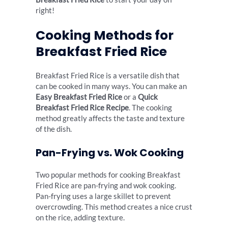
right!
Cooking Methods for
Breakfast Fried Rice
Breakfast Fried Rice is a versatile dish that
can be cooked in many ways. You can make an
Easy Breakfast Fried Rice
or a
Quick
Breakfast Fried Rice Recipe
. The cooking
method greatly affects the taste and texture
of the dish.
Pan-Frying vs. Wok Cooking
Two popular methods for cooking Breakfast
Fried Rice are pan-frying and wok cooking.
Pan-frying uses a large skillet to prevent
overcrowding. This method creates a nice crust
on the rice, adding texture.