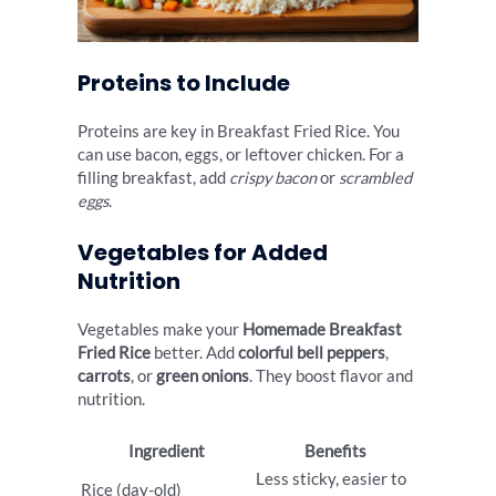
Proteins to Include
Proteins are key in Breakfast Fried Rice. You
can use bacon, eggs, or leftover chicken. For a
filling breakfast, add
crispy bacon
or
scrambled
eggs
.
Vegetables for Added
Nutrition
Vegetables make your
Homemade Breakfast
Fried Rice
better. Add
colorful bell peppers
,
carrots
, or
green onions
. They boost flavor and
nutrition.
Ingredient
Benefits
Less sticky, easier to
Rice (day-old)