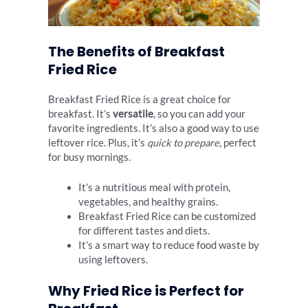
The Benefits of Breakfast
Fried Rice
Breakfast Fried Rice is a great choice for
breakfast. It’s
versatile
, so you can add your
favorite ingredients. It’s also a good way to use
leftover rice. Plus, it’s
quick to prepare
, perfect
for busy mornings.
It’s a nutritious meal with protein,
vegetables, and healthy grains.
Breakfast Fried Rice can be customized
for different tastes and diets.
It’s a smart way to reduce food waste by
using leftovers.
Why Fried Rice is Perfect for