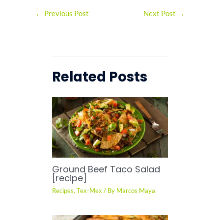
←
Previous Post
Next Post
→
Related Posts
Ground Beef Taco Salad
[recipe]
Recipes
,
Tex-Mex
/ By
Marcos Maya