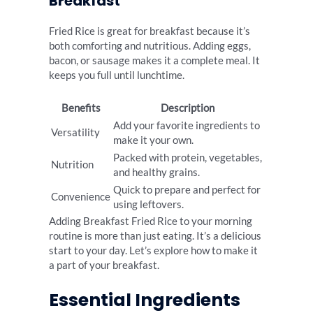
Breakfast
Fried Rice is great for breakfast because it’s
both comforting and nutritious. Adding eggs,
bacon, or sausage makes it a complete meal. It
keeps you full until lunchtime.
Benefits
Description
Add your favorite ingredients to
Versatility
make it your own.
Packed with protein, vegetables,
Nutrition
and healthy grains.
Quick to prepare and perfect for
Convenience
using leftovers.
Adding Breakfast Fried Rice to your morning
routine is more than just eating. It’s a delicious
start to your day. Let’s explore how to make it
a part of your breakfast.
Essential Ingredients