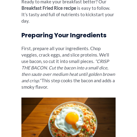
Ready to make your breakfast better? Our
Breakfast Fried Rice recipe
is easy to follow.
It’s tasty and full of nutrients to kickstart your
day.
Preparing Your Ingredients
First, prepare all your ingredients. Chop
veggies, crack eggs, and slice proteins. We’ll
use bacon, so cut it into small pieces.
“CRISP
THE BACON. Cut the bacon into a small dice,
then saute over medium heat until golden brown
and crisp.”
This step cooks the bacon and adds a
smoky flavor.