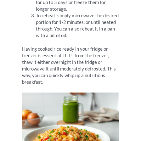
for up to 5 days or freeze them for
longer storage.
To reheat, simply microwave the desired
portion for 1-2 minutes, or until heated
through. You can also reheat it in a pan
with a bit of oil.
Having cooked rice ready in your fridge or
freezer is essential. If it’s from the freezer,
thaw it either overnight in the fridge or
microwave it until moderately defrosted. This
way, you can quickly whip up a nutritious
breakfast.