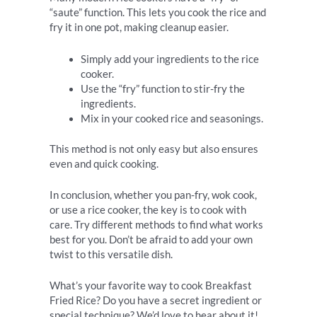
“saute” function. This lets you cook the rice and
fry it in one pot, making cleanup easier.
Simply add your ingredients to the rice
cooker.
Use the “fry” function to stir-fry the
ingredients.
Mix in your cooked rice and seasonings.
This method is not only easy but also ensures
even and quick cooking.
In conclusion, whether you pan-fry, wok cook,
or use a rice cooker, the key is to cook with
care. Try different methods to find what works
best for you. Don’t be afraid to add your own
twist to this versatile dish.
What’s your favorite way to cook Breakfast
Fried Rice? Do you have a secret ingredient or
special technique? We’d love to hear about it!