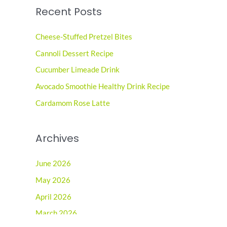
Recent Posts
r
c
Cheese-Stuffed Pretzel Bites
h
Cannoli Dessert Recipe
f
o
Cucumber Limeade Drink
r
Avocado Smoothie Healthy Drink Recipe
:
Cardamom Rose Latte
Archives
June 2026
May 2026
April 2026
March 2026