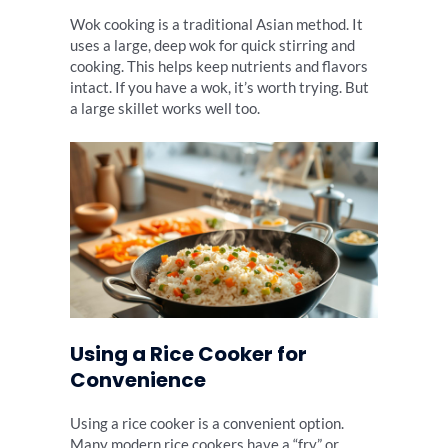
Wok cooking is a traditional Asian method. It
uses a large, deep wok for quick stirring and
cooking. This helps keep nutrients and flavors
intact. If you have a wok, it’s worth trying. But
a large skillet works well too.
Using a Rice Cooker for
Convenience
Using a rice cooker is a convenient option.
Many modern rice cookers have a “fry” or