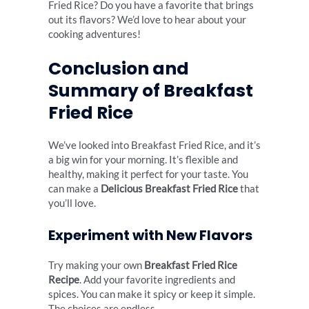
Fried Rice? Do you have a favorite that brings
out its flavors? We’d love to hear about your
cooking adventures!
Conclusion and
Summary of Breakfast
Fried Rice
We’ve looked into Breakfast Fried Rice, and it’s
a big win for your morning. It’s flexible and
healthy, making it perfect for your taste. You
can make a
Delicious Breakfast Fried Rice
that
you’ll love.
Experiment with New Flavors
Try making your own
Breakfast Fried Rice
Recipe
. Add your favorite ingredients and
spices. You can make it spicy or keep it simple.
The choices are endless.