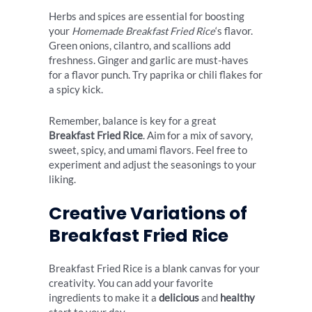
Herbs and spices are essential for boosting
your
Homemade Breakfast Fried Rice
‘s flavor.
Green onions, cilantro, and scallions add
freshness. Ginger and garlic are must-haves
for a flavor punch. Try paprika or chili flakes for
a spicy kick.
Remember, balance is key for a great
Breakfast Fried Rice
. Aim for a mix of savory,
sweet, spicy, and umami flavors. Feel free to
experiment and adjust the seasonings to your
liking.
Creative Variations of
Breakfast Fried Rice
Breakfast Fried Rice is a blank canvas for your
creativity. You can add your favorite
ingredients to make it a
delicious
and
healthy