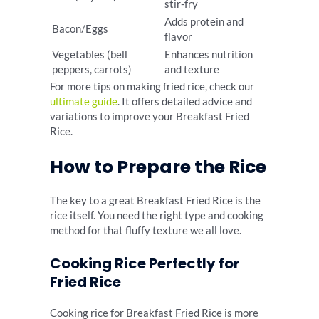
stir-fry
Adds protein and
Bacon/Eggs
flavor
Vegetables (bell
Enhances nutrition
peppers, carrots)
and texture
For more tips on making fried rice, check our
ultimate guide
. It offers detailed advice and
variations to improve your Breakfast Fried
Rice.
How to Prepare the Rice
The key to a great Breakfast Fried Rice is the
rice itself. You need the right type and cooking
method for that fluffy texture we all love.
Cooking Rice Perfectly for
Fried Rice
Cooking rice for Breakfast Fried Rice is more