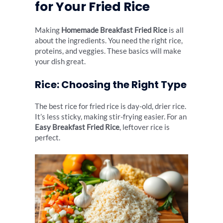
for Your Fried Rice
Making
Homemade Breakfast Fried Rice
is all
about the ingredients. You need the right rice,
proteins, and veggies. These basics will make
your dish great.
Rice: Choosing the Right Type
The best rice for fried rice is day-old, drier rice.
It’s less sticky, making stir-frying easier. For an
Easy Breakfast Fried Rice
, leftover rice is
perfect.