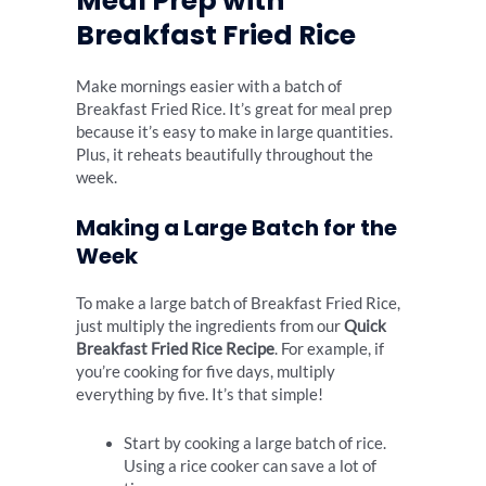
Meal Prep with
Breakfast Fried Rice
Make mornings easier with a batch of
Breakfast Fried Rice. It’s great for meal prep
because it’s easy to make in large quantities.
Plus, it reheats beautifully throughout the
week.
Making a Large Batch for the
Week
To make a large batch of Breakfast Fried Rice,
just multiply the ingredients from our
Quick
Breakfast Fried Rice Recipe
. For example, if
you’re cooking for five days, multiply
everything by five. It’s that simple!
Start by cooking a large batch of rice.
Using a rice cooker can save a lot of