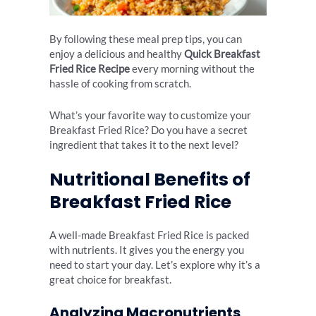
By following these meal prep tips, you can
enjoy a delicious and healthy
Quick Breakfast
Fried Rice Recipe
every morning without the
hassle of cooking from scratch.
What’s your favorite way to customize your
Breakfast Fried Rice? Do you have a secret
ingredient that takes it to the next level?
Nutritional Benefits of
Breakfast Fried Rice
A well-made Breakfast Fried Rice is packed
with nutrients. It gives you the energy you
need to start your day. Let’s explore why it’s a
great choice for breakfast.
Analyzing Macronutrients