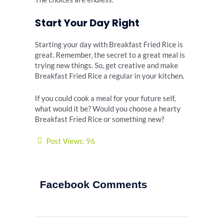
Start Your Day Right
Starting your day with Breakfast Fried Rice is
great. Remember, the secret to a great meal is
trying new things. So, get creative and make
Breakfast Fried Rice a regular in your kitchen.
If you could cook a meal for your future self,
what would it be? Would you choose a hearty
Breakfast Fried Rice or something new?
Post Views:
96
Facebook Comments