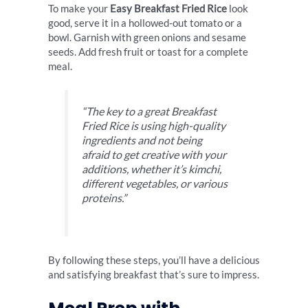
To make your
Easy Breakfast Fried Rice
look
good, serve it in a hollowed-out tomato or a
bowl. Garnish with green onions and sesame
seeds. Add fresh fruit or toast for a complete
meal.
“The key to a great Breakfast
Fried Rice is using high-quality
ingredients and not being
afraid to get creative with your
additions, whether it’s kimchi,
different vegetables, or various
proteins.”
By following these steps, you’ll have a delicious
and satisfying breakfast that’s sure to impress.