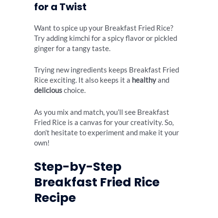
for a Twist
Want to spice up your Breakfast Fried Rice?
Try adding kimchi for a spicy flavor or pickled
ginger for a tangy taste.
Trying new ingredients keeps Breakfast Fried
Rice exciting. It also keeps it a
healthy
and
delicious
choice.
As you mix and match, you’ll see Breakfast
Fried Rice is a canvas for your creativity. So,
don’t hesitate to experiment and make it your
own!
Step-by-Step
Breakfast Fried Rice
Recipe