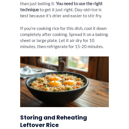
than just boiling it.
You need to use the right
technique
to get it just right. Day-old rice is
best because it’s drier and easier to stir-fry.
If you’re cooking rice for this dish, cool it down
completely after cooking. Spread it on a baking
sheet or large plate. Let it air dry for 10
minutes, then refrigerate for 15-20 minutes.
Storing and Reheating
Leftover Rice