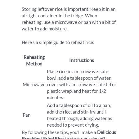
Storing leftover rice is important. Keep it in an
airtight container in the fridge. When
reheating, use a microwave or pan with a bit of
water to add moisture.
Here’s a simple guide to reheat rice:
Reheating
Instructions
Method
Place rice in a microwave-safe
bowl, add a tablespoon of water,
Microwave
cover with a microwave-safe lid or
plastic wrap, and heat for 1-2
minutes.
Add a tablespoon of oil to a pan,
add the rice, and stir-fry until
Pan
heated through, adding water as
needed to prevent drying.
By following these tips, you’ll make a
Delicious
Breakfast Fried Rice
to start your day off