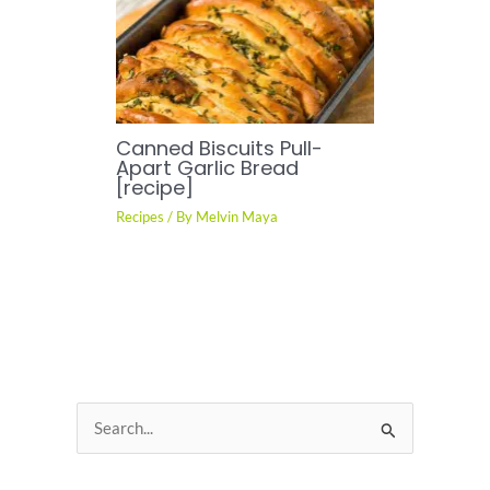
Canned Biscuits Pull-
Apart Garlic Bread
[recipe]
Recipes
/ By
Melvin Maya
S
e
a