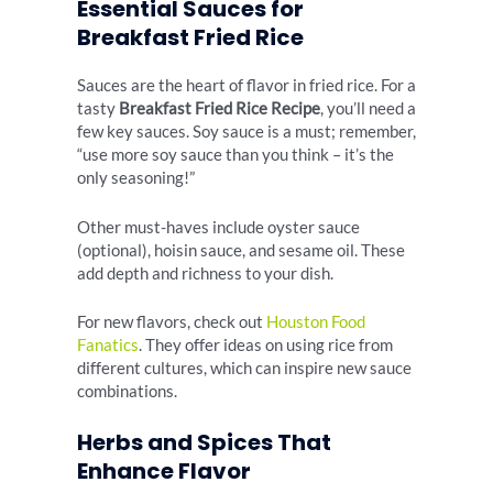
Essential Sauces for
Breakfast Fried Rice
Sauces are the heart of flavor in fried rice. For a
tasty
Breakfast Fried Rice Recipe
, you’ll need a
few key sauces. Soy sauce is a must; remember,
“use more soy sauce than you think – it’s the
only seasoning!”
Other must-haves include oyster sauce
(optional), hoisin sauce, and sesame oil. These
add depth and richness to your dish.
For new flavors, check out
Houston Food
Fanatics
. They offer ideas on using rice from
different cultures, which can inspire new sauce
combinations.
Herbs and Spices That
Enhance Flavor