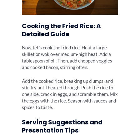
Cooking the Fried Rice: A
Detailed Guide
Now, let’s cook the fried rice. Heat a large
skillet or wok over medium-high heat. Add a
tablespoon of oil. Then, add chopped veggies
and cooked bacon, stirring often.
Add the cooked rice, breaking up clumps, and
stir-fry until heated through. Push the rice to
one side, crack in eggs, and scramble them. Mix
the eggs with the rice. Season with sauces and
spices to taste.
Serving Suggestions and
Presentation Tips