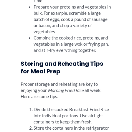
time.
Prepare your proteins and vegetables in
bulk. For example, scramble a large
batch of eggs, cook a pound of sausage
or bacon, and chop a variety of
vegetables.
Combine the cooked rice, proteins, and
vegetables in a large wok or frying pan,
and stir-fry everything together.
Storing and Reheating Tips
for Meal Prep
Proper storage and reheating are key to
enjoying your
Morning Fried Rice
all week.
Here are some tips:
Divide the cooked Breakfast Fried Rice
into individual portions. Use airtight
containers to keep them fresh.
Store the containers in the refrigerator