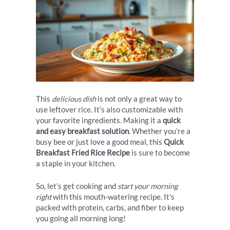
This
delicious dish
is not only a great way to
use leftover rice. It’s also customizable with
your favorite ingredients. Making it a
quick
and easy breakfast solution
. Whether you’re a
busy bee or just love a good meal, this
Quick
Breakfast Fried Rice Recipe
is sure to become
a staple in your kitchen.
So, let’s get cooking and
start your morning
right
with this mouth-watering recipe. It’s
packed with protein, carbs, and fiber to keep
you going all morning long!