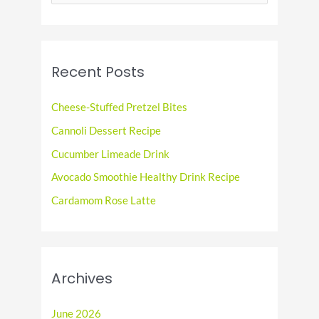
e
a
r
c
Recent Posts
h
f
Cheese-Stuffed Pretzel Bites
o
Cannoli Dessert Recipe
r
Cucumber Limeade Drink
:
Avocado Smoothie Healthy Drink Recipe
Cardamom Rose Latte
Archives
June 2026