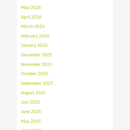
May 2026
April 2026
March 2026
February 2026
January 2026
December 2025
November 2025
October 2025
September 2025
August 2025
July 2025
June 2025
May 2025