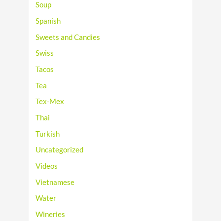
Soup
Spanish
Sweets and Candies
Swiss
Tacos
Tea
Tex-Mex
Thai
Turkish
Uncategorized
Videos
Vietnamese
Water
Wineries