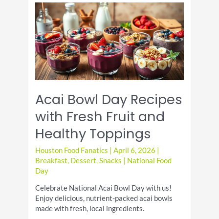
Recipes
for
Sweet
Moist
Breakfast
Treats
Acai Bowl Day Recipes
with Fresh Fruit and
Healthy Toppings
Houston Food Fanatics
|
April 6, 2026
|
Breakfast
,
Dessert
,
Snacks
|
National Food
Day
Celebrate National Acai Bowl Day with us!
Enjoy delicious, nutrient-packed acai bowls
made with fresh, local ingredients.