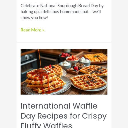
Celebrate National Sourdough Bread Day by
baking up a delicious homemade loaf – we’ll
show you how!
Sourdough
Read More »
Bread
Day
Recipes
for
Tangy
Crusty
Loaves
International Waffle
Day Recipes for Crispy
Fluffy Waffles