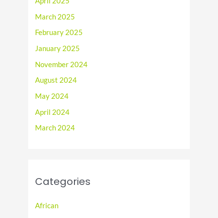
April 2025
March 2025
February 2025
January 2025
November 2024
August 2024
May 2024
April 2024
March 2024
Categories
African