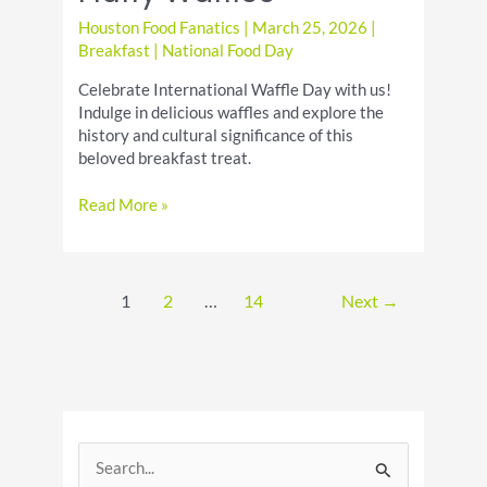
Houston Food Fanatics
|
March 25, 2026
|
Breakfast
|
National Food Day
Celebrate International Waffle Day with us!
Indulge in delicious waffles and explore the
history and cultural significance of this
beloved breakfast treat.
International
Read More »
Waffle
Day
Recipes
for
1
2
…
14
Next
→
Crispy
Fluffy
Waffles
S