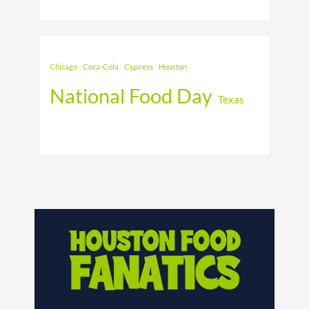
Cypress
Chicago
Coca-Cola
Houston
National Food Day
Texas