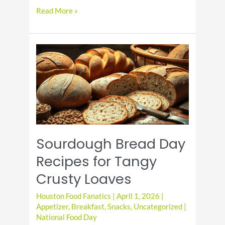
Acai
Read More »
Bowl
Day
Recipes
with
Fresh
Fruit
and
Healthy
Toppings
Sourdough Bread Day
Recipes for Tangy
Crusty Loaves
Houston Food Fanatics
|
April 1, 2026
|
Appetizer
,
Breakfast
,
Snacks
,
Uncategorized
|
National Food Day