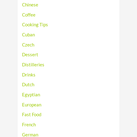
Chinese
Coffee
Cooking Tips
Cuban
Czech
Dessert
Distilleries
Drinks
Dutch
Egyptian
European
Fast Food
French
German