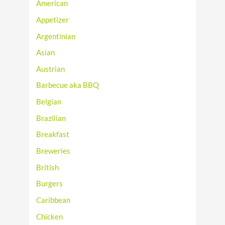
American
Appetizer
Argentinian
Asian
Austrian
Barbecue aka BBQ
Belgian
Brazilian
Breakfast
Breweries
British
Burgers
Caribbean
Chicken