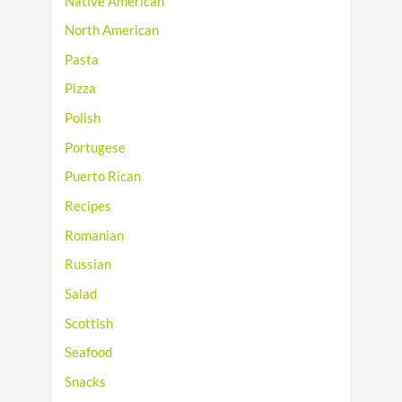
Native American
North American
Pasta
Pizza
Polish
Portugese
Puerto Rican
Recipes
Romanian
Russian
Salad
Scottish
Seafood
Snacks