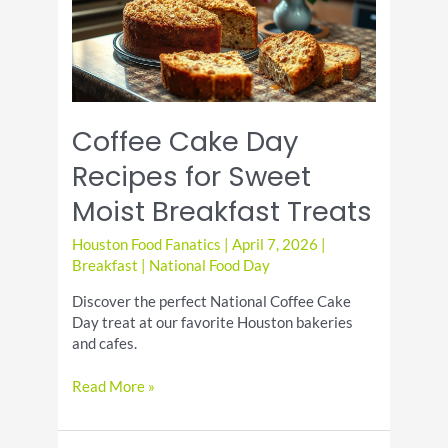
Coffee Cake Day
Recipes for Sweet
Moist Breakfast Treats
Houston Food Fanatics
|
April 7, 2026
|
Breakfast
|
National Food Day
Discover the perfect National Coffee Cake
Day treat at our favorite Houston bakeries
and cafes.
Coffee
Read More »
Cake
Day