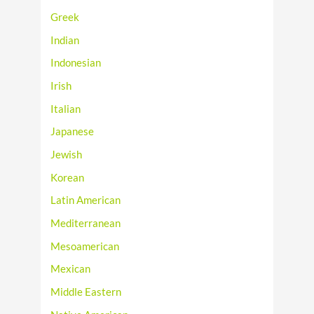
Greek
Indian
Indonesian
Irish
Italian
Japanese
Jewish
Korean
Latin American
Mediterranean
Mesoamerican
Mexican
Middle Eastern