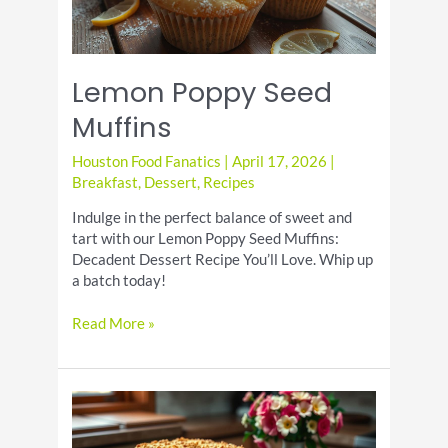
Lemon Poppy Seed
Muffins
Houston Food Fanatics
|
April 17, 2026
|
Breakfast
,
Dessert
,
Recipes
Indulge in the perfect balance of sweet and
tart with our Lemon Poppy Seed Muffins:
Decadent Dessert Recipe You’ll Love. Whip up
a batch today!
Lemon
Read More »
Poppy
Seed
Muffins