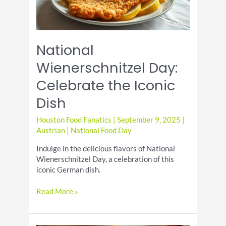
National
Wienerschnitzel Day:
Celebrate the Iconic
Dish
Houston Food Fanatics
|
September 9, 2025
|
Austrian
|
National Food Day
Indulge in the delicious flavors of National
Wienerschnitzel Day, a celebration of this
iconic German dish.
National
Read More »
Wienerschnitzel
Day:
Celebrate