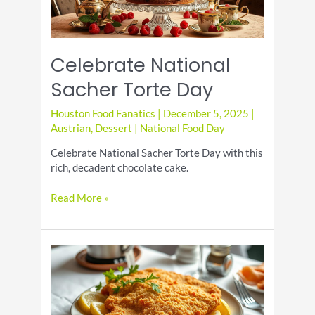
Celebrate National
Sacher Torte Day
Houston Food Fanatics
|
December 5, 2025
|
Austrian
,
Dessert
|
National Food Day
Celebrate National Sacher Torte Day with this
rich, decadent chocolate cake.
Celebrate
Read More »
National
Sacher
Torte
Day