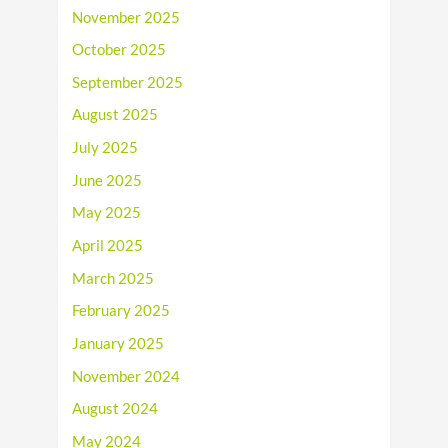
November 2025
October 2025
September 2025
August 2025
July 2025
June 2025
May 2025
April 2025
March 2025
February 2025
January 2025
November 2024
August 2024
May 2024