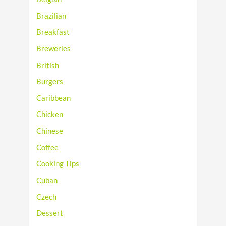
Brazilian
Breakfast
Breweries
British
Burgers
Caribbean
Chicken
Chinese
Coffee
Cooking Tips
Cuban
Czech
Dessert