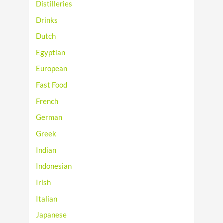
Distilleries
Drinks
Dutch
Egyptian
European
Fast Food
French
German
Greek
Indian
Indonesian
Irish
Italian
Japanese