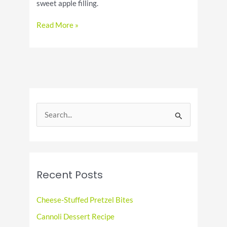
sweet apple filling.
Indulge
Read More »
in
the
Deliciousness
of
National
Apple
Strudel
S
Day
e
a
r
c
Recent Posts
h
f
Cheese-Stuffed Pretzel Bites
o
Cannoli Dessert Recipe