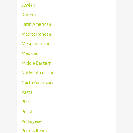
Jewish
Korean
Latin American
Mediterranean
Mesoamerican
Mexican
Middle Eastern
Native American
North American
Pasta
Pizza
Polish
Portugese
Puerto Rican