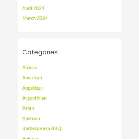
April 2024
March 2024
Categories
African
American
Appetizer
Argentinian
Asian
Austrian
Barbecue aka BBQ
Belgian