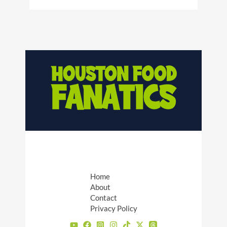
Home
About
Contact
Privacy Policy