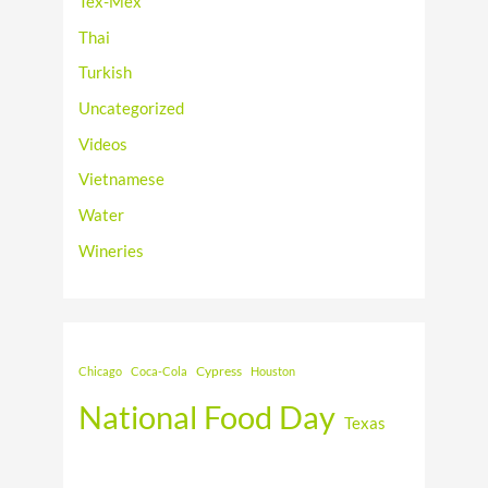
Tex-Mex
Thai
Turkish
Uncategorized
Videos
Vietnamese
Water
Wineries
Cypress
Chicago
Coca-Cola
Houston
National Food Day
Texas