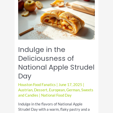
the
Iconic
Dish
Indulge in the
Deliciousness of
National Apple Strudel
Day
Houston Food Fanatics
|
June 17, 2025
|
Austrian
,
Dessert
,
European
,
German
,
Sweets
and Candies
|
National Food Day
Indulge in the flavors of National Apple
Strudel Day with a warm, flaky pastry and a