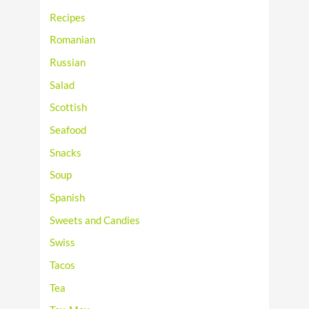
Recipes
Romanian
Russian
Salad
Scottish
Seafood
Snacks
Soup
Spanish
Sweets and Candies
Swiss
Tacos
Tea