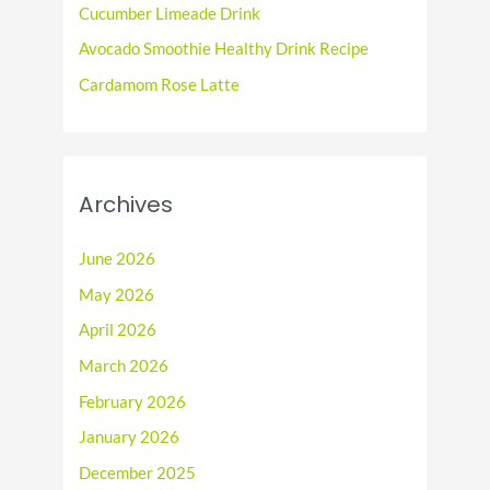
r
Cucumber Limeade Drink
:
Avocado Smoothie Healthy Drink Recipe
Cardamom Rose Latte
Archives
June 2026
May 2026
April 2026
March 2026
February 2026
January 2026
December 2025