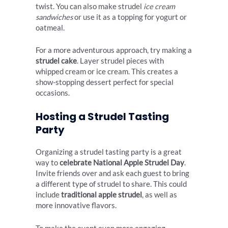
twist. You can also make strudel
ice cream
sandwiches
or use it as a topping for yogurt or
oatmeal.
For a more adventurous approach, try making a
strudel cake
. Layer strudel pieces with
whipped cream or ice cream. This creates a
show-stopping dessert perfect for special
occasions.
Hosting a Strudel Tasting
Party
Organizing a strudel tasting party is a great
way to
celebrate National Apple Strudel Day
.
Invite friends over and ask each guest to bring
a different type of strudel to share. This could
include
traditional apple strudel
, as well as
more innovative flavors.