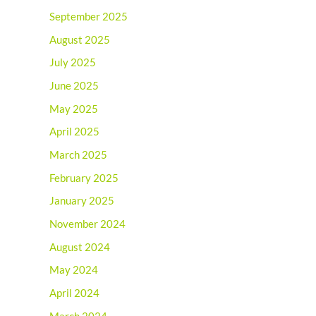
September 2025
August 2025
July 2025
June 2025
May 2025
April 2025
March 2025
February 2025
January 2025
November 2024
August 2024
May 2024
April 2024