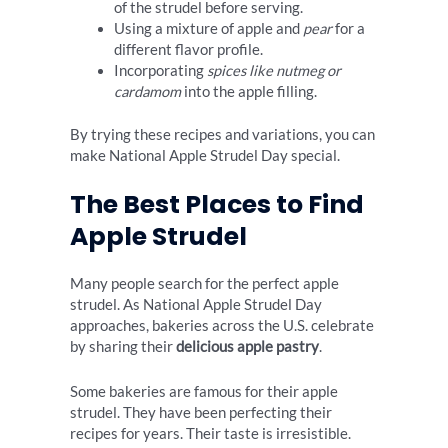
of the strudel before serving.
Using a mixture of apple and
pear
for a
different flavor profile.
Incorporating
spices like nutmeg or
cardamom
into the apple filling.
By trying these recipes and variations, you can
make National Apple Strudel Day special.
The Best Places to Find
Apple Strudel
Many people search for the perfect apple
strudel. As National Apple Strudel Day
approaches, bakeries across the U.S. celebrate
by sharing their
delicious apple pastry
.
Some bakeries are famous for their apple
strudel. They have been perfecting their
recipes for years. Their taste is irresistible.