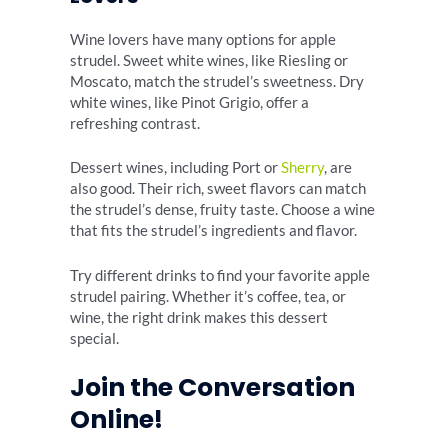
Wine lovers have many options for apple
strudel. Sweet white wines, like Riesling or
Moscato, match the strudel’s sweetness. Dry
white wines, like Pinot Grigio, offer a
refreshing contrast.
Dessert wines, including Port or
Sherry
, are
also good. Their rich, sweet flavors can match
the strudel’s dense, fruity taste. Choose a wine
that fits the strudel’s ingredients and flavor.
Try different drinks to find your favorite apple
strudel pairing. Whether it’s coffee, tea, or
wine, the right drink makes this dessert
special.
Join the Conversation
Online!