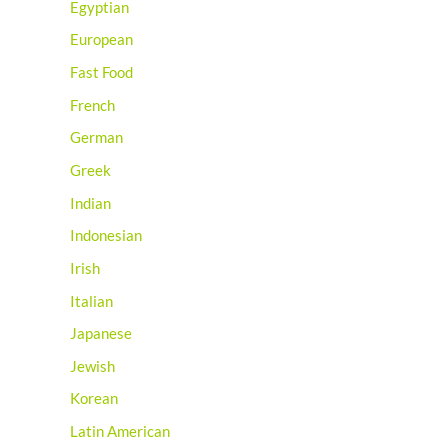
Egyptian
European
Fast Food
French
German
Greek
Indian
Indonesian
Irish
Italian
Japanese
Jewish
Korean
Latin American