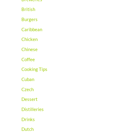
British
Burgers
Caribbean
Chicken
Chinese
Coffee
Cooking Tips
Cuban
Czech
Dessert
Distilleries
Drinks
Dutch