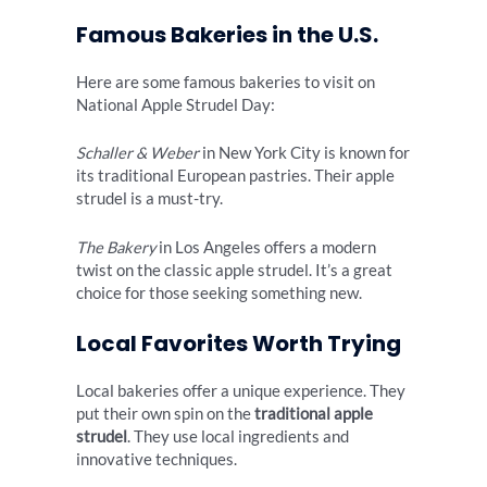
Famous Bakeries in the U.S.
Here are some famous bakeries to visit on
National Apple Strudel Day:
Schaller & Weber
in New York City is known for
its traditional European pastries. Their apple
strudel is a must-try.
The Bakery
in Los Angeles offers a modern
twist on the classic apple strudel. It’s a great
choice for those seeking something new.
Local Favorites Worth Trying
Local bakeries offer a unique experience. They
put their own spin on the
traditional apple
strudel
. They use local ingredients and
innovative techniques.