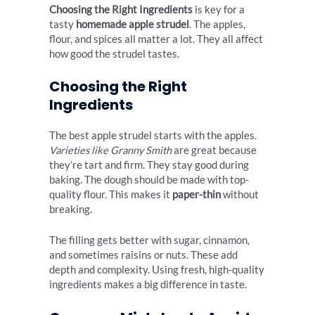
Choosing the Right Ingredients
is key for a
tasty
homemade apple strudel
. The apples,
flour, and spices all matter a lot. They all affect
how good the strudel tastes.
Choosing the Right
Ingredients
The best apple strudel starts with the apples.
Varieties like Granny Smith
are great because
they’re tart and firm. They stay good during
baking. The dough should be made with top-
quality flour. This makes it
paper-thin
without
breaking.
The filling gets better with sugar, cinnamon,
and sometimes raisins or nuts. These add
depth and complexity. Using fresh, high-quality
ingredients makes a big difference in taste.