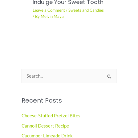
Indulge Your Sweet Tooth
Leave a Comment
/
Sweets and Candies
/ By
Melvin Maya
S
e
a
Recent Posts
r
c
Cheese-Stuffed Pretzel Bites
h
Cannoli Dessert Recipe
f
o
Cucumber Limeade Drink