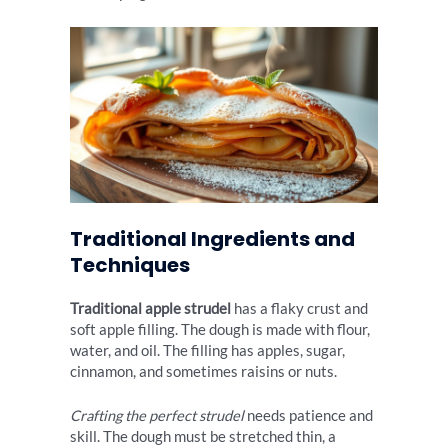
Traditional Ingredients and
Techniques
Traditional apple strudel
has a flaky crust and
soft apple filling. The dough is made with flour,
water, and oil. The filling has apples, sugar,
cinnamon, and sometimes raisins or nuts.
Crafting the perfect strudel
needs patience and
skill. The dough must be stretched thin, a