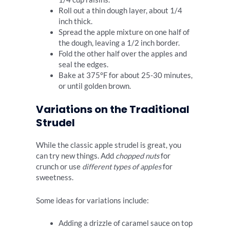
Roll out a thin dough layer, about 1/4
inch thick.
Spread the apple mixture on one half of
the dough, leaving a 1/2 inch border.
Fold the other half over the apples and
seal the edges.
Bake at 375°F for about 25-30 minutes,
or until golden brown.
Variations on the Traditional
Strudel
While the classic apple strudel is great, you
can try new things. Add
chopped nuts
for
crunch or use
different types of apples
for
sweetness.
Some ideas for variations include:
Adding a drizzle of caramel sauce on top