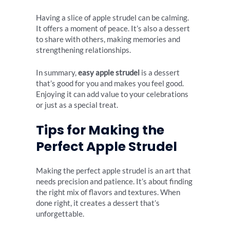
Having a slice of apple strudel can be calming.
It offers a moment of peace. It’s also a dessert
to share with others, making memories and
strengthening relationships.
In summary,
easy apple strudel
is a dessert
that’s good for you and makes you feel good.
Enjoying it can add value to your celebrations
or just as a special treat.
Tips for Making the
Perfect Apple Strudel
Making the perfect apple strudel is an art that
needs precision and patience. It’s about finding
the right mix of flavors and textures. When
done right, it creates a dessert that’s
unforgettable.