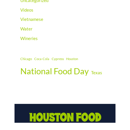
Uncategorized
Videos
Vietnamese
Water
Wineries
Cypress
Chicago
Coca-Cola
Houston
National Food Day
Texas