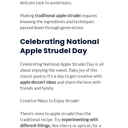
delicate task to avoid tears.
Making
traditional apple strudel
requires
knowing the ingredients and techniques
passed down through generations.
Celebrating National
Apple Strudel Day
Celebrating National Apple Strudel Day is all
about enjoying the sweet, flaky joy of this
classic pastry. It’s a day to get creative with
apple dessert ideas
and share the love with
friends and family.
Creative Ways to Enjoy Strudel
There’s more to apple strudel than the
traditional recipe. Try
experimenting with
different fillings
, like cherry or apricot, for a