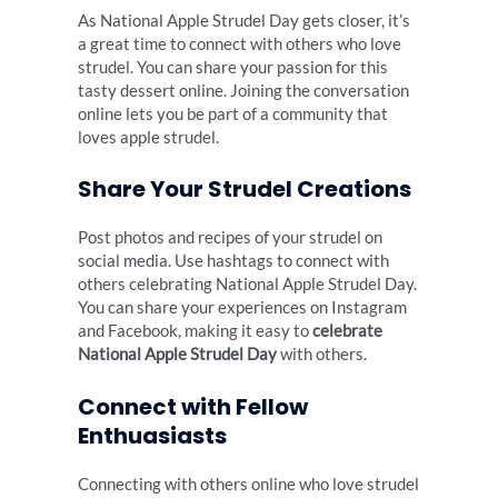
As National Apple Strudel Day gets closer, it’s
a great time to connect with others who love
strudel. You can share your passion for this
tasty dessert online. Joining the conversation
online lets you be part of a community that
loves apple strudel.
Share Your Strudel Creations
Post photos and recipes of your strudel on
social media. Use hashtags to connect with
others celebrating National Apple Strudel Day.
You can share your experiences on Instagram
and Facebook, making it easy to
celebrate
National Apple Strudel Day
with others.
Connect with Fellow
Enthuasiasts
Connecting with others online who love strudel