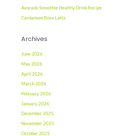
r
Avocado Smoothie Healthy Drink Recipe
:
Cardamom Rose Latte
Archives
June 2026
May 2026
April 2026
March 2026
February 2026
January 2026
December 2025
November 2025
October 2025