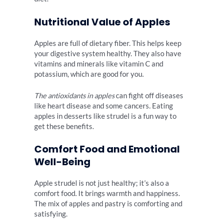
Nutritional Value of Apples
Apples are full of dietary fiber. This helps keep
your digestive system healthy. They also have
vitamins and minerals like vitamin C and
potassium, which are good for you.
The antioxidants in apples
can fight off diseases
like heart disease and some cancers. Eating
apples in desserts like strudel is a fun way to
get these benefits.
Comfort Food and Emotional
Well-Being
Apple strudel is not just healthy; it’s also a
comfort food. It brings warmth and happiness.
The mix of apples and pastry is comforting and
satisfying.