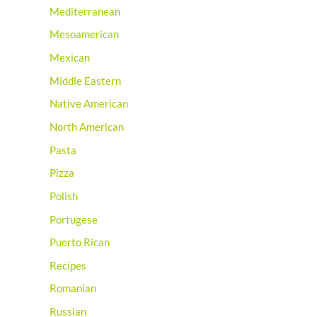
Mediterranean
Mesoamerican
Mexican
Middle Eastern
Native American
North American
Pasta
Pizza
Polish
Portugese
Puerto Rican
Recipes
Romanian
Russian