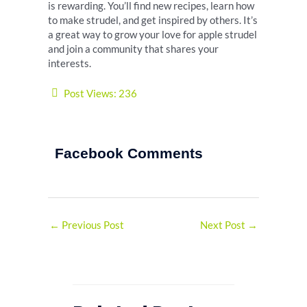
is rewarding. You’ll find new recipes, learn how
to make strudel, and get inspired by others. It’s
a great way to grow your love for apple strudel
and join a community that shares your
interests.
Post Views:
236
Facebook Comments
←
Previous Post
Next Post
→