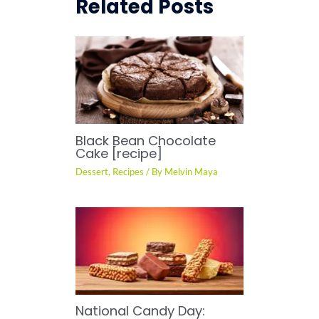
Related Posts
Black Bean Chocolate
Cake [recipe]
Dessert
,
Recipes
/ By
Melvin Maya
National Candy Day: