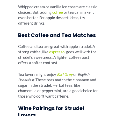
Whipped cream or vanilla ice cream are classic
choices. But, adding
coffee
or tea can make it
even better. For
apple dessert ideas
, try
different drinks.
Best Coffee and Tea Matches
Coffee and tea are great with apple strudel. A
strong coffee, like
espresso
, goes well with the
strudel’s sweetness. A lighter coffee roast
offers a softer contrast.
Tea lovers might enjoy
Earl Grey
or
English
Breakfast
. These teas match the cinnamon and
sugar in the strudel. Herbal teas, like
chamomile or peppermint, are a good choice for
those who don’t want caffeine.
Wine Pairings for Strudel
Lovers