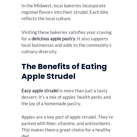
In the Midwest, local bakeries incorporate
regional flavors into their strudel. Each bite
reflects the local culture.
Visiting these bakeries satisfies your craving
for a
delicious apple pastry
. It also supports
local businesses and adds to the community’s
culinary diversity.
The Benefits of Eating
Apple Strudel
Easy apple strudel
is more than just a tasty
dessert. It’s a mix of apples’ health perks and
the joy of a homemade pastry.
Apples are a key part of apple strudel. They’re
packed with fiber, vitamins, and antioxidants.
This makes them a great choice for a healthy
diet.