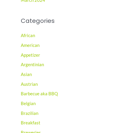
March 2024
Categories
African
American
Appetizer
Argentinian
Asian
Austrian
Barbecue aka BBQ
Belgian
Brazilian
Breakfast
Breweries