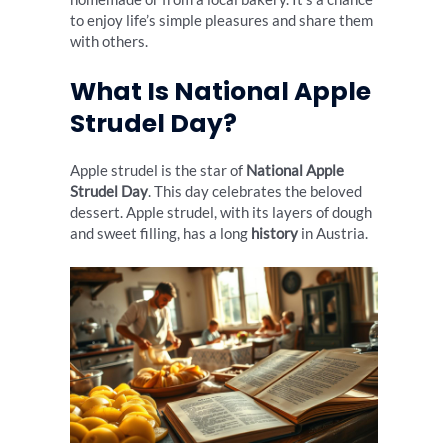
to enjoy life’s simple pleasures and share them
with others.
What Is National Apple
Strudel Day?
Apple strudel is the star of
National Apple
Strudel Day
. This day celebrates the beloved
dessert. Apple strudel, with its layers of dough
and sweet filling, has a long
history
in Austria.