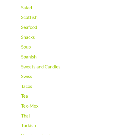
Salad
Scottish
Seafood
Snacks
Soup
Spanish
Sweets and Candies
Swiss
Tacos
Tea
Tex-Mex
Thai
Turkish