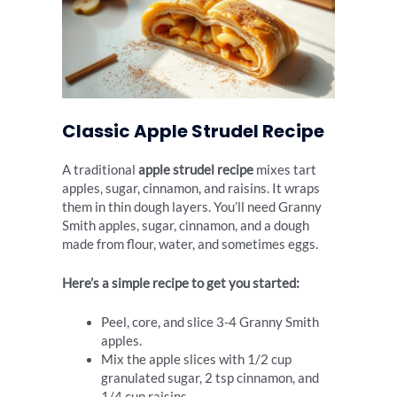
Classic Apple Strudel Recipe
A traditional
apple strudel recipe
mixes tart
apples, sugar, cinnamon, and raisins. It wraps
them in thin dough layers. You’ll need Granny
Smith apples, sugar, cinnamon, and a dough
made from flour, water, and sometimes eggs.
Here’s a simple recipe to get you started:
Peel, core, and slice 3-4 Granny Smith
apples.
Mix the apple slices with 1/2 cup
granulated sugar, 2 tsp cinnamon, and
1/4 cup raisins.