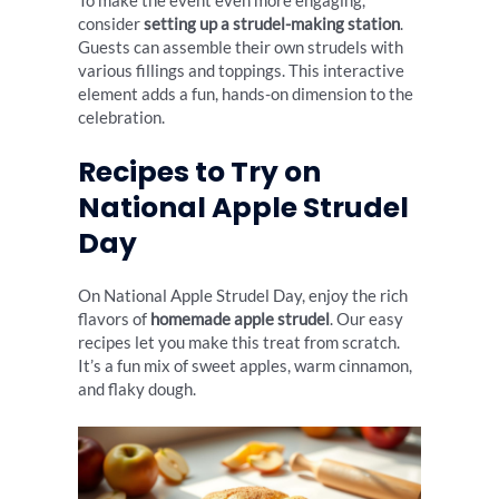
To make the event even more engaging,
consider
setting up a strudel-making station
.
Guests can assemble their own strudels with
various fillings and toppings. This interactive
element adds a fun, hands-on dimension to the
celebration.
Recipes to Try on
National Apple Strudel
Day
On National Apple Strudel Day, enjoy the rich
flavors of
homemade apple strudel
. Our easy
recipes let you make this treat from scratch.
It’s a fun mix of sweet apples, warm cinnamon,
and flaky dough.