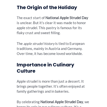
The Origin of the Holiday
The exact start of
National Apple Strudel Day
is unclear. But it’s clear it was made to honor
apple strudel. This pastry is famous for its
flaky crust and sweet filling.
The
apple strudel history
is tied to European
traditions, mainly in Austria and Germany.
Over time, it has become loved worldwide.
Importance in Culinary
Culture
Apple strudel is more than just a dessert. It
brings people together. It’s often enjoyed at
family gatherings and in bakeries.
By celebrating
National Apple Strudel Day
, we
honor its role in our culinary culture. It’s a