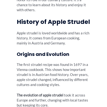
chance to learn about its history and enjoy it
with others.
History of Apple Strudel
Apple strudel is loved worldwide and has a rich
history. It comes from European cooking,
mainly in Austria and Germany.
Origins and Evolution
The first strudel recipe was found in 1697 in a
Vienna cookbook. This shows how important
strudel is in Austrian food history. Over years,
apple strudel changed, influenced by different
cultures and cooking styles.
The evolution of apple strudel
took it across
Europe and further, changing with local tastes
but keeping its core.