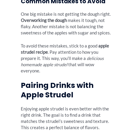
Common Mistakes to Avoid
One big mistake is not getting the dough right.
Overworking the dough
makes it tough, not
flaky. Another mistake is not balancing the
sweetness of the apples with sugar and spices.
To avoid these mistakes, stick to a good
apple
strudel recipe
. Pay attention to how you
prepare it. This way, you’ll make a
delicious
homemade apple strudel
that will wow
everyone.
Pairing Drinks with
Apple Strudel
Enjoying apple strudel is even better with the
right drink. The goal is to find a drink that
matches the strudel’s sweetness and texture.
This creates a perfect balance of flavors.