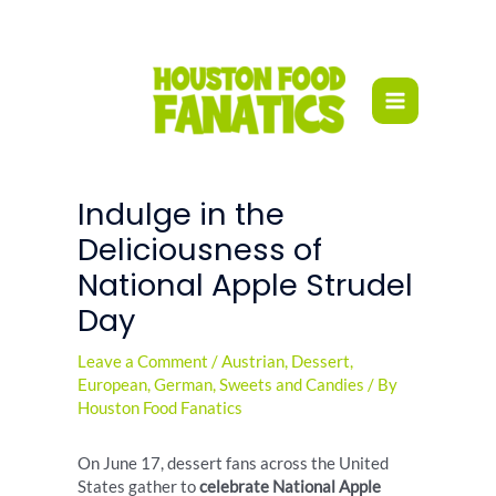
Skip
to
content
Indulge in the
Deliciousness of
National Apple Strudel
Day
Leave a Comment
/
Austrian
,
Dessert
,
European
,
German
,
Sweets and Candies
/ By
Houston Food Fanatics
On June 17, dessert fans across the United
States gather to
celebrate National Apple