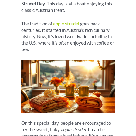
Strudel Day
. This day is all about enjoying this
classic Austrian treat.
The tradition of
apple strudel
goes back
centuries. It started in Austria’s rich culinary
history. Now, it’s loved worldwide, including in
the U.S., where it’s often enjoyed with coffee or
tea.
On this special day, people are encouraged to
try the sweet, flaky
apple strudel
. It can be
homemade or from a local bakery. It’s a chance