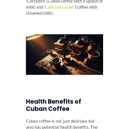
'Cortadito' (Cuban coffee with a splash of
milk) and '
Café con Leche
' (coffee with
steamed milk).
Health Benefits of
Cuban Coffee
Cuban coffee is not just delicious but
also has potential health benefits. The