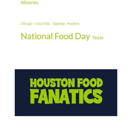
Wineries
Cypress
Chicago
Coca-Cola
Houston
National Food Day
Texas