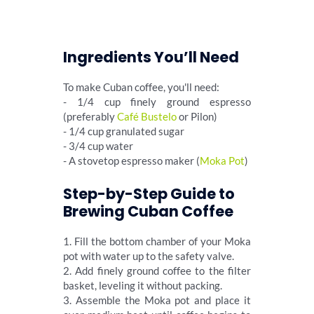
Ingredients You’ll Need
To make Cuban coffee, you'll need:
- 1/4 cup finely ground espresso
(preferably
Café Bustelo
or Pilon)
- 1/4 cup granulated sugar
- 3/4 cup water
- A stovetop espresso maker (
Moka Pot
)
Step-by-Step Guide to
Brewing Cuban Coffee
1. Fill the bottom chamber of your Moka
pot with water up to the safety valve.
2. Add finely ground coffee to the filter
basket, leveling it without packing.
3. Assemble the Moka pot and place it