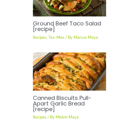
Ground Beef Taco Salad
[recipe]
Recipes
,
Tex-Mex
/ By
Marcos Maya
Canned Biscuits Pull-
Apart Garlic Bread
[recipe]
Recipes
/ By
Melvin Maya