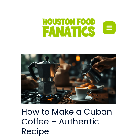
Skip
to
content
How to Make a Cuban
Coffee – Authentic
Recipe