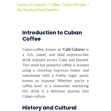
Leave a Comment
/
Coffee
,
Cuban
,
Recipes
/
By
Houston Food Fanatics
Introduction to Cuban
Coffee
Cuban coffee, known as '
Café Cubano
,' is
a rich, sweet, and bold espresso-like
drink enjoyed across Cuba and beyond.
This small but powerful coffee is brewed
using a stovetop espresso maker and
sweetened with a frothy sugar paste
known as 'espuma.' Whether you’re a
coffee lover or a newcomer, mastering
this drink is a delicious journey into
Cuban culture.
History and Cultural