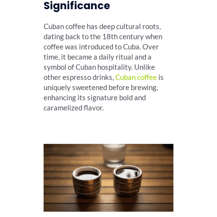
Significance
Cuban coffee has deep cultural roots,
dating back to the 18th century when
coffee was introduced to Cuba. Over
time, it became a daily ritual and a
symbol of Cuban hospitality. Unlike
other espresso drinks,
Cuban coffee
is
uniquely sweetened before brewing,
enhancing its signature bold and
caramelized flavor.