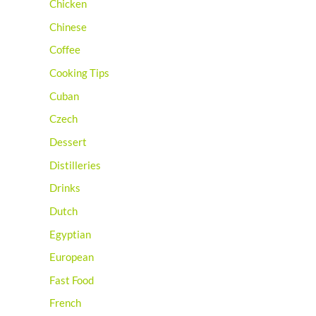
Chicken
Chinese
Coffee
Cooking Tips
Cuban
Czech
Dessert
Distilleries
Drinks
Dutch
Egyptian
European
Fast Food
French