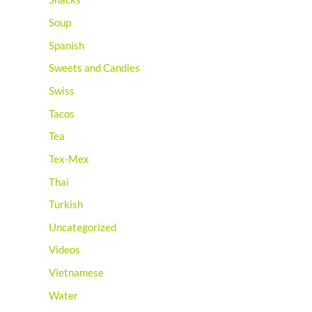
Soup
Spanish
Sweets and Candies
Swiss
Tacos
Tea
Tex-Mex
Thai
Turkish
Uncategorized
Videos
Vietnamese
Water