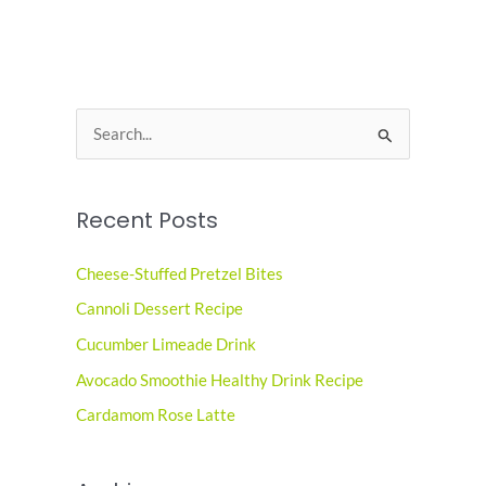
S
e
a
Recent Posts
r
c
Cheese-Stuffed Pretzel Bites
h
Cannoli Dessert Recipe
f
o
Cucumber Limeade Drink
r
Avocado Smoothie Healthy Drink Recipe
:
Cardamom Rose Latte