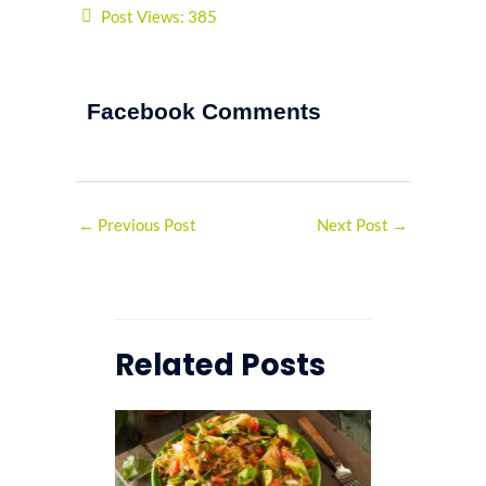
Post Views:
385
Facebook Comments
←
Previous Post
Next Post
→
Related Posts