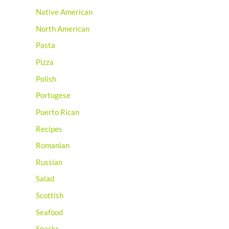
Native American
North American
Pasta
Pizza
Polish
Portugese
Puerto Rican
Recipes
Romanian
Russian
Salad
Scottish
Seafood
Snacks