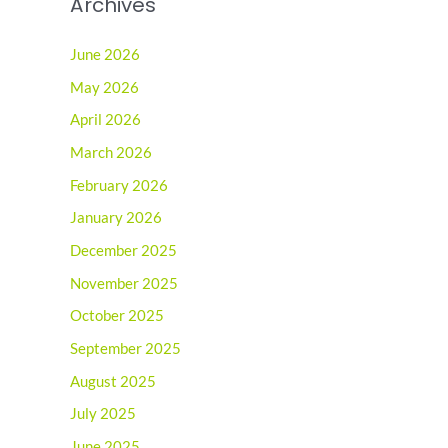
Archives
June 2026
May 2026
April 2026
March 2026
February 2026
January 2026
December 2025
November 2025
October 2025
September 2025
August 2025
July 2025
June 2025