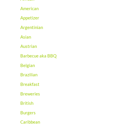
American
Appetizer
Argentinian
Asian
Austrian
Barbecue aka BBQ
Belgian
Brazilian
Breakfast
Breweries
British
Burgers
Caribbean