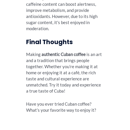
caffeine content can boost alertness,
improve metabolism, and provide
antioxidants. However, due to its high
sugar content, it's best enjoyed in
moderation.
Final Thoughts
Making
authentic Cuban coffee
is an art
and a tradition that brings people
together. Whether you're making it at
home or enjoying it at a café, the rich
taste and cultural experience are
unmatched. Try it today and experience
a true taste of Cuba!
Have you ever tried Cuban coffee?
What’s your favorite way to enjoy it?