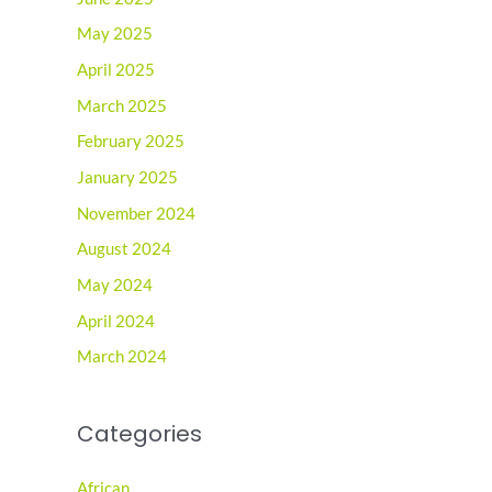
May 2025
April 2025
March 2025
February 2025
January 2025
November 2024
August 2024
May 2024
April 2024
March 2024
Categories
African