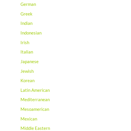
German
Greek
Indian
Indonesian
Irish
Italian
Japanese
Jewish
Korean
Latin American
Mediterranean
Mesoamerican
Mexican
Middle Eastern