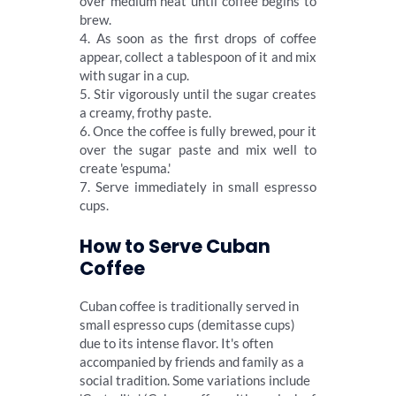
over medium heat until coffee begins to
brew.
4. As soon as the first drops of coffee
appear, collect a tablespoon of it and mix
with sugar in a cup.
5. Stir vigorously until the sugar creates
a creamy, frothy paste.
6. Once the coffee is fully brewed, pour it
over the sugar paste and mix well to
create 'espuma.'
7. Serve immediately in small espresso
cups.
How to Serve Cuban
Coffee
Cuban coffee is traditionally served in
small espresso cups (demitasse cups)
due to its intense flavor. It's often
accompanied by friends and family as a
social tradition. Some variations include