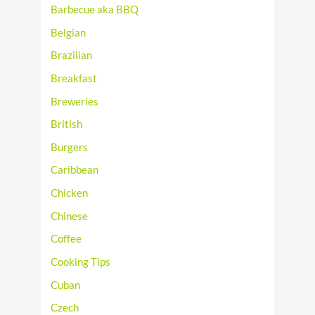
Barbecue aka BBQ
Belgian
Brazilian
Breakfast
Breweries
British
Burgers
Caribbean
Chicken
Chinese
Coffee
Cooking Tips
Cuban
Czech