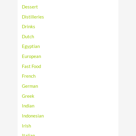
Dessert
Distilleries
Drinks
Dutch
Egyptian
European
Fast Food
French
German
Greek
Indian
Indonesian
Irish
Italian