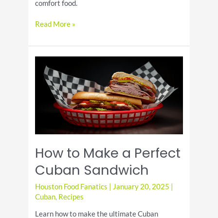
comfort food.
Everything
Read More »
You
Need
to
Know
About
National
Sloppy
Joe
Day
How to Make a Perfect
Cuban Sandwich
Houston Food Fanatics
|
January 20, 2025
|
Cuban
,
Recipes
Learn how to make the ultimate Cuban