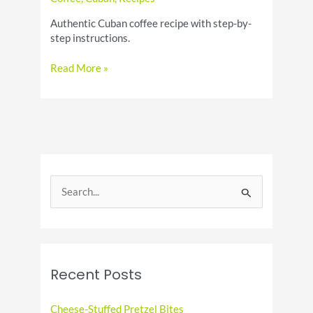
Authentic Cuban coffee recipe with step-by-
step instructions.
How
Read More »
to
Make
a
Cuban
Coffee
–
Authentic
S
Recipe
e
a
r
c
Recent Posts
h
f
Cheese-Stuffed Pretzel Bites