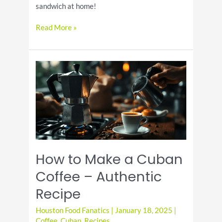
sandwich at home!
How
Read More »
to
Make
a
Perfect
Cuban
Sandwich
How to Make a Cuban
Coffee – Authentic
Recipe
Houston Food Fanatics
|
January 18, 2025
|
Coffee
,
Cuban
,
Recipes