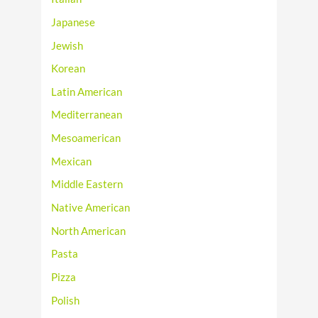
Japanese
Jewish
Korean
Latin American
Mediterranean
Mesoamerican
Mexican
Middle Eastern
Native American
North American
Pasta
Pizza
Polish