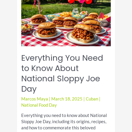
A
Culinary
Delight
Everything You Need
to Know About
National Sloppy Joe
Day
Marcos Maya
|
March 18, 2025
|
Cuban
|
National Food Day
Everything you need to know about National
Sloppy Joe Day, including its origins, recipes,
and how to commemorate this beloved