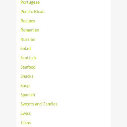
Portugese
Puerto Rican
Recipes
Romanian
Russian
Salad
Scottish
Seafood
Snacks
Soup
Spanish
Sweets and Candies
Swiss
Tacos