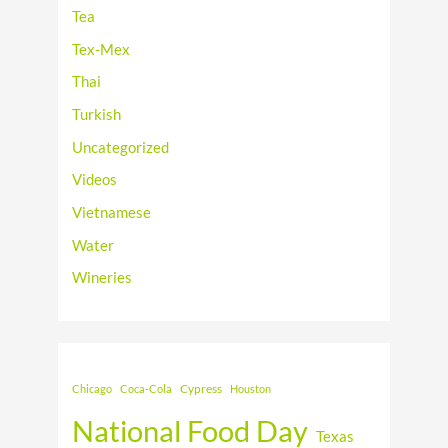
Tea
Tex-Mex
Thai
Turkish
Uncategorized
Videos
Vietnamese
Water
Wineries
Cypress
Chicago
Coca-Cola
Houston
National Food Day
Texas