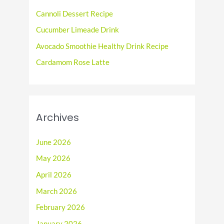
o
Cannoli Dessert Recipe
r
Cucumber Limeade Drink
:
Avocado Smoothie Healthy Drink Recipe
Cardamom Rose Latte
Archives
June 2026
May 2026
April 2026
March 2026
February 2026
January 2026