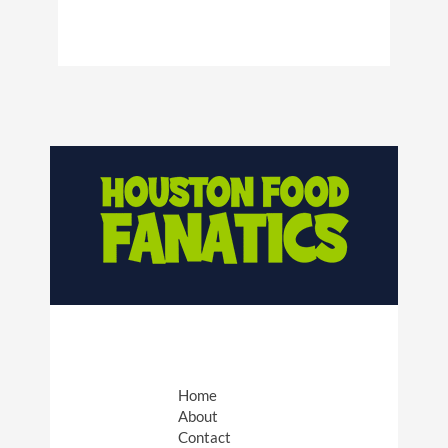
Home
About
Contact