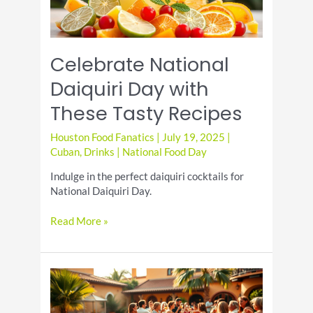
Celebrate National
Daiquiri Day with
These Tasty Recipes
Houston Food Fanatics
|
July 19, 2025
|
Cuban
,
Drinks
|
National Food Day
Indulge in the perfect daiquiri cocktails for
National Daiquiri Day.
Celebrate
Read More »
National
Daiquiri
Day
with
These
Tasty