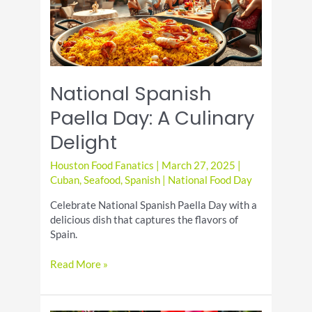
Recipes
National Spanish
Paella Day: A Culinary
Delight
Houston Food Fanatics
|
March 27, 2025
|
Cuban
,
Seafood
,
Spanish
|
National Food Day
Celebrate National Spanish Paella Day with a
delicious dish that captures the flavors of
Spain.
National
Read More »
Spanish
Paella
Day: