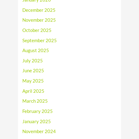
December 2025
November 2025
October 2025
September 2025
August 2025
July 2025
June 2025
May 2025
April 2025
March 2025
February 2025
January 2025
November 2024