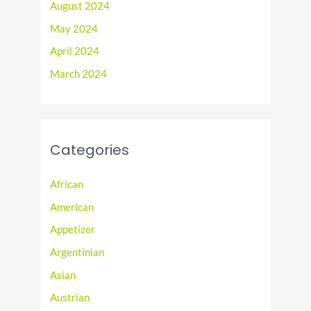
August 2024
May 2024
April 2024
March 2024
Categories
African
American
Appetizer
Argentinian
Asian
Austrian