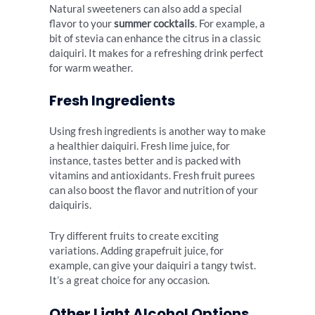
Natural sweeteners can also add a special
flavor to your
summer cocktails
. For example, a
bit of stevia can enhance the citrus in a classic
daiquiri. It makes for a refreshing drink perfect
for warm weather.
Fresh Ingredients
Using fresh ingredients is another way to make
a healthier daiquiri. Fresh lime juice, for
instance, tastes better and is packed with
vitamins and antioxidants. Fresh fruit purees
can also boost the flavor and nutrition of your
daiquiris.
Try different fruits to create exciting
variations. Adding grapefruit juice, for
example, can give your daiquiri a tangy twist.
It’s a great choice for any occasion.
Other Light Alcohol Options