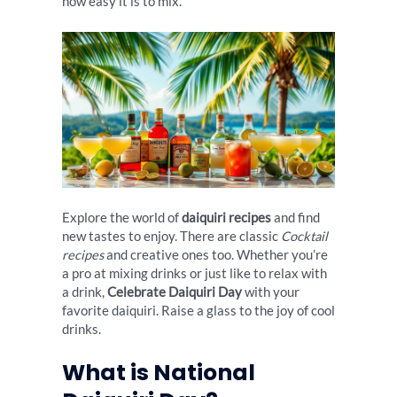
how easy it is to mix.
Explore the world of
daiquiri recipes
and find
new tastes to enjoy. There are classic
Cocktail
recipes
and creative ones too. Whether you’re
a pro at mixing drinks or just like to relax with
a drink,
Celebrate Daiquiri Day
with your
favorite daiquiri. Raise a glass to the joy of cool
drinks.
What is National