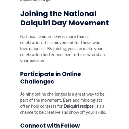
Joining the National
Daiquiri Day Movement
National Daiquiri Day is more than a
celebration. It’s a movement for those who
love daiquiris. By joining, you can make your
celebration better and meet others who share
your passion.
Participate in Online
Challenges
Joining online challenges is a great way to be
part of the movement. Bars and mixologists
often hold contests for
Daiquiri recipes
. It’s a
chance to be creative and show off your skills.
Connect with Fellow