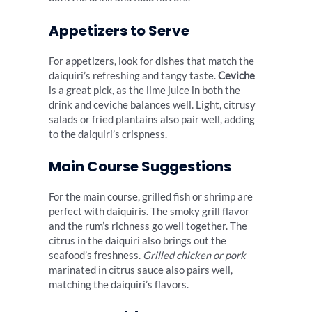
Appetizers to Serve
For appetizers, look for dishes that match the
daiquiri’s refreshing and tangy taste.
Ceviche
is a great pick, as the lime juice in both the
drink and ceviche balances well. Light, citrusy
salads or fried plantains also pair well, adding
to the daiquiri’s crispness.
Main Course Suggestions
For the main course, grilled fish or shrimp are
perfect with daiquiris. The smoky grill flavor
and the rum’s richness go well together. The
citrus in the daiquiri also brings out the
seafood’s freshness.
Grilled chicken or pork
marinated in citrus sauce also pairs well,
matching the daiquiri’s flavors.