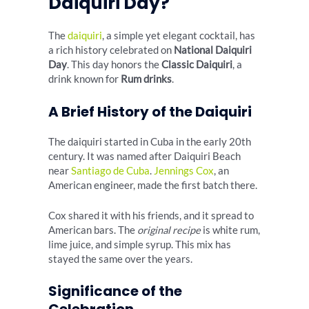
Daiquiri Day?
The
daiquiri
, a simple yet elegant cocktail, has
a rich history celebrated on
National Daiquiri
Day
. This day honors the
Classic Daiquiri
, a
drink known for
Rum drinks
.
A Brief History of the Daiquiri
The daiquiri started in Cuba in the early 20th
century. It was named after Daiquiri Beach
near
Santiago de Cuba
.
Jennings Cox
, an
American engineer, made the first batch there.
Cox shared it with his friends, and it spread to
American bars. The
original recipe
is white rum,
lime juice, and simple syrup. This mix has
stayed the same over the years.
Significance of the