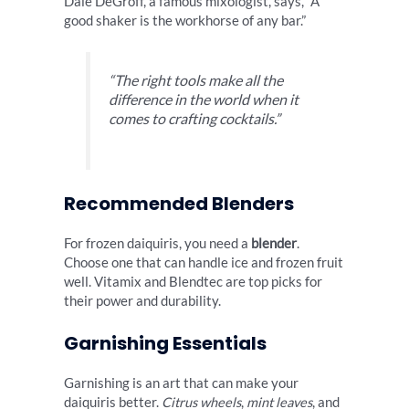
Dale DeGroff, a famous mixologist, says, “A
good shaker is the workhorse of any bar.”
“The right tools make all the
difference in the world when it
comes to crafting cocktails.”
Recommended Blenders
For frozen daiquiris, you need a
blender
.
Choose one that can handle ice and frozen fruit
well. Vitamix and Blendtec are top picks for
their power and durability.
Garnishing Essentials
Garnishing is an art that can make your
daiquiris better.
Citrus wheels
,
mint leaves
, and