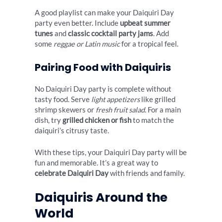
A good playlist can make your Daiquiri Day
party even better. Include
upbeat summer
tunes
and
classic cocktail party jams
. Add
some
reggae or Latin music
for a tropical feel.
Pairing Food with Daiquiris
No Daiquiri Day party is complete without
tasty food. Serve
light appetizers
like grilled
shrimp skewers or
fresh fruit salad
. For a main
dish, try
grilled chicken or fish
to match the
daiquiri’s citrusy taste.
With these tips, your Daiquiri Day party will be
fun and memorable. It’s a great way to
celebrate Daiquiri Day
with friends and family.
Daiquiris Around the
World