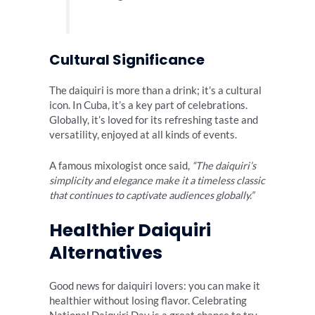
Cultural Significance
The daiquiri is more than a drink; it’s a cultural
icon. In Cuba, it’s a key part of celebrations.
Globally, it’s loved for its refreshing taste and
versatility, enjoyed at all kinds of events.
A famous mixologist once said,
“The daiquiri’s
simplicity and elegance make it a timeless classic
that continues to captivate audiences globally.”
Healthier Daiquiri
Alternatives
Good news for daiquiri lovers: you can make it
healthier without losing flavor. Celebrating