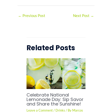
←
Previous Post
Next Post
→
Related Posts
Celebrate National
Lemonade Day: Sip Savor
and Share the Sunshine!
Leave a Comment
/
Drinks
/ By
Marcos