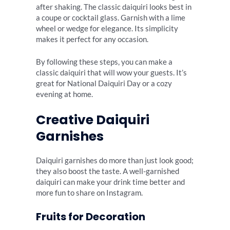
after shaking. The classic daiquiri looks best in
a coupe or cocktail glass. Garnish with a lime
wheel or wedge for elegance. Its simplicity
makes it perfect for any occasion.
By following these steps, you can make a
classic daiquiri that will wow your guests. It’s
great for National Daiquiri Day or a cozy
evening at home.
Creative Daiquiri
Garnishes
Daiquiri garnishes do more than just look good;
they also boost the taste. A well-garnished
daiquiri can make your drink time better and
more fun to share on Instagram.
Fruits for Decoration