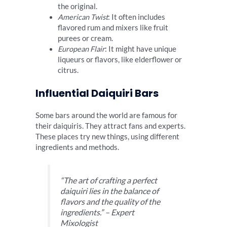
the original.
American Twist
: It often includes
flavored rum and mixers like fruit
purees or cream.
European Flair
: It might have unique
liqueurs or flavors, like elderflower or
citrus.
Influential Daiquiri Bars
Some bars around the world are famous for
their daiquiris. They attract fans and experts.
These places try new things, using different
ingredients and methods.
“The art of crafting a perfect
daiquiri lies in the balance of
flavors and the quality of the
ingredients.” – Expert
Mixologist