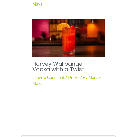
Maya
Harvey Wallbanger:
Vodka with a Twist
Leave a Comment
/
Drinks
/ By
Marcos
Maya