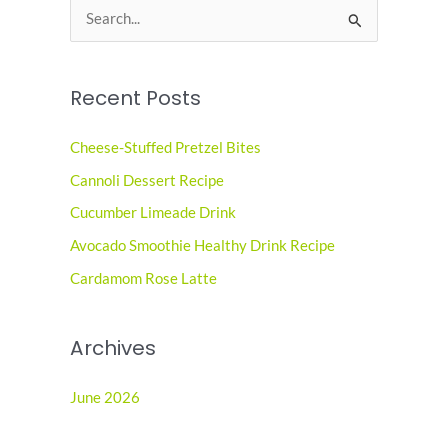
S
e
a
Recent Posts
r
c
Cheese-Stuffed Pretzel Bites
h
Cannoli Dessert Recipe
f
o
Cucumber Limeade Drink
r
Avocado Smoothie Healthy Drink Recipe
:
Cardamom Rose Latte
Archives
June 2026
May 2026