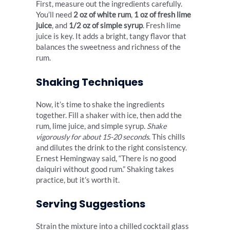
First, measure out the ingredients carefully.
You’ll need
2 oz of white rum
,
1 oz of fresh lime
juice
, and
1/2 oz of simple syrup
. Fresh lime
juice is key. It adds a bright, tangy flavor that
balances the sweetness and richness of the
rum.
Shaking Techniques
Now, it’s time to shake the ingredients
together. Fill a shaker with ice, then add the
rum, lime juice, and simple syrup.
Shake
vigorously for about 15-20 seconds
. This chills
and dilutes the drink to the right consistency.
Ernest Hemingway said, “There is no good
daiquiri without good rum.” Shaking takes
practice, but it’s worth it.
Serving Suggestions
Strain the mixture into a chilled cocktail glass