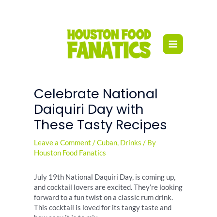
Skip
to
content
Celebrate National
Daiquiri Day with
These Tasty Recipes
Leave a Comment
/
Cuban
,
Drinks
/ By
Houston Food Fanatics
July 19th National Daquiri Day, is coming up,
and cocktail lovers are excited. They’re looking
forward to a fun twist on a classic rum drink.
This cocktail is loved for its tangy taste and