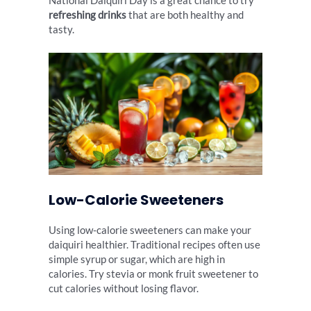
National Daiquiri Day is a great chance to try
refreshing drinks
that are both healthy and
tasty.
Low-Calorie Sweeteners
Using low-calorie sweeteners can make your
daiquiri healthier. Traditional recipes often use
simple syrup or sugar, which are high in
calories. Try stevia or monk fruit sweetener to
cut calories without losing flavor.