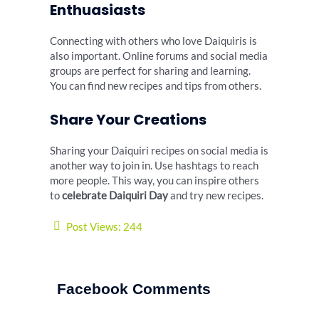
Enthuasiasts
Connecting with others who love Daiquiris is
also important. Online forums and social media
groups are perfect for sharing and learning.
You can find new recipes and tips from others.
Share Your Creations
Sharing your Daiquiri recipes on social media is
another way to join in. Use hashtags to reach
more people. This way, you can inspire others
to
celebrate Daiquiri Day
and try new recipes.
Post Views:
244
Facebook Comments