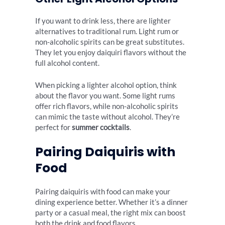
If you want to drink less, there are lighter
alternatives to traditional rum. Light rum or
non-alcoholic spirits can be great substitutes.
They let you enjoy daiquiri flavors without the
full alcohol content.
When picking a lighter alcohol option, think
about the flavor you want. Some light rums
offer rich flavors, while non-alcoholic spirits
can mimic the taste without alcohol. They’re
perfect for
summer cocktails
.
Pairing Daiquiris with
Food
Pairing daiquiris with food can make your
dining experience better. Whether it’s a dinner
party or a casual meal, the right mix can boost
both the drink and food flavors.