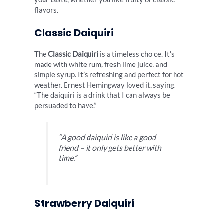
flavors.
Classic Daiquiri
The
Classic Daiquiri
is a timeless choice. It’s
made with white rum, fresh lime juice, and
simple syrup. It’s refreshing and perfect for hot
weather. Ernest Hemingway loved it, saying,
“The daiquiri is a drink that I can always be
persuaded to have.”
“A good daiquiri is like a good
friend – it only gets better with
time.”
Strawberry Daiquiri