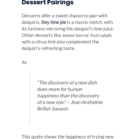
Dessert Pairings
Desserts offer a sweet chance to pair with
daiquiris.
Key lime pie
is a classic match, with
its tartness mirroring the daiquiri’s lime juice.
Other desserts like
lemon bars
or
fruit salads
with a citrus hint also complement the
daiquiri’s refreshing taste.
As
“The discovery of a new dish
does more for human
happiness than the discovery
of a new star.” – Jean Anthelme
Brillat-Savarin
This quote shows the happiness of trying new