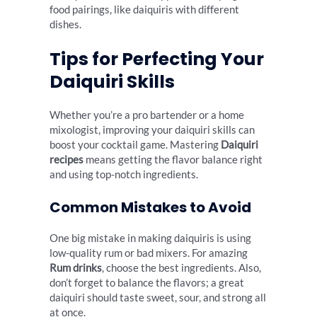
food pairings, like daiquiris with different
dishes.
Tips for Perfecting Your
Daiquiri Skills
Whether you’re a pro bartender or a home
mixologist, improving your daiquiri skills can
boost your cocktail game. Mastering
Daiquiri
recipes
means getting the flavor balance right
and using top-notch ingredients.
Common Mistakes to Avoid
One big mistake in making daiquiris is using
low-quality rum or bad mixers. For amazing
Rum drinks
, choose the best ingredients. Also,
don’t forget to balance the flavors; a great
daiquiri should taste sweet, sour, and strong all
at once.