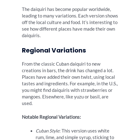
The daiquiri has become popular worldwide,
leading to many variations. Each version shows
off the local culture and food. It’s interesting to
see how different places have made their own
daiquiris.
Regional Variations
From the classic Cuban daiquiri to new
creations in bars, the drink has changed a lot.
Places have added their own twist, using local
tastes and ingredients. For example, in the U.S.,
you might find daiquiris with strawberries or
mangoes. Elsewhere, like yuzu or basil, are
used.
Notable Regional Variations:
Cuban Style
: This version uses white
rum, lime, and simple syrup, sticking to