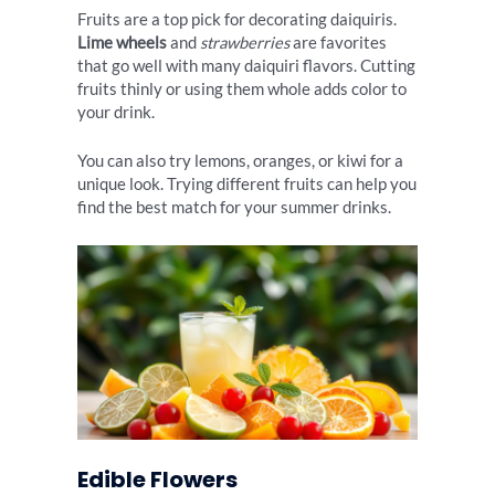
Fruits are a top pick for decorating daiquiris.
Lime wheels
and
strawberries
are favorites
that go well with many daiquiri flavors. Cutting
fruits thinly or using them whole adds color to
your drink.
You can also try lemons, oranges, or kiwi for a
unique look. Trying different fruits can help you
find the best match for your summer drinks.
Edible Flowers