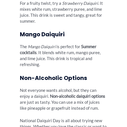
For a fruity twist, try a
Strawberry Daiquiri
. It
mixes white rum, strawberry puree, and lime
juice. This drink is sweet and tangy, great for
summer.
Mango Daiquiri
The
Mango Daiquiri
is perfect for
Summer
cocktails
. It blends white rum, mango puree,
and lime juice. This drink is tropical and
refreshing.
Non-Alcoholic Options
Not everyone wants alcohol, but they can
enjoy a daiquiri.
Non-alcoholic daiquiri options
are just as tasty. You can use a mix of juices
like pineapple or grapefruit instead of rum.
National Daiquiri Day is all about trying new
things. Whether you love the classic or want to