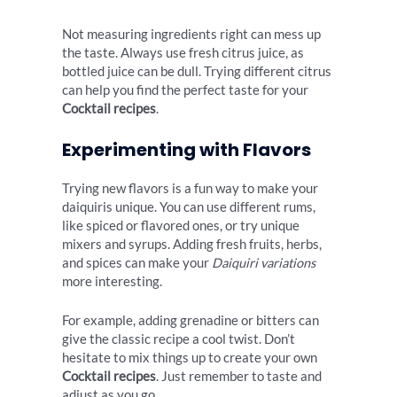
Not measuring ingredients right can mess up
the taste. Always use fresh citrus juice, as
bottled juice can be dull. Trying different citrus
can help you find the perfect taste for your
Cocktail recipes
.
Experimenting with Flavors
Trying new flavors is a fun way to make your
daiquiris unique. You can use different rums,
like spiced or flavored ones, or try unique
mixers and syrups. Adding fresh fruits, herbs,
and spices can make your
Daiquiri variations
more interesting.
For example, adding grenadine or bitters can
give the classic recipe a cool twist. Don’t
hesitate to mix things up to create your own
Cocktail recipes
. Just remember to taste and
adjust as you go.