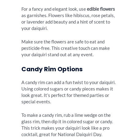
For a fancy and elegant look, use
edible flowers
as garnishes. Flowers like hibiscus, rose petals,
or lavender add beauty and a hint of scent to
your daiquiri.
Make sure the flowers are safe to eat and
pesticide-free. This creative touch can make
your daiquiri stand out at any event.
Candy Rim Options
A candy rim can add a fun twist to your daiquiri.
Using colored sugars or candy pieces makes it
look great. It’s perfect for themed parties or
special events.
To make a candy rim, rub a lime wedge on the
glass rim, then dip it in colored sugar or candy.
This trick makes your daiquiri look like a pro
cocktail, great for National Daiquiri Day.