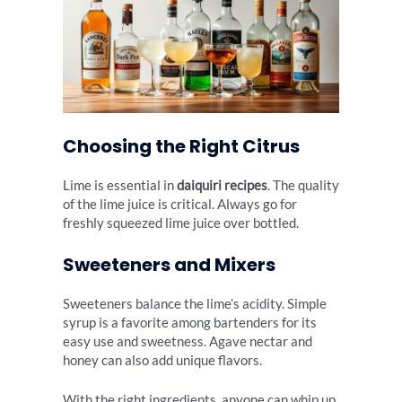
Choosing the Right Citrus
Lime is essential in
daiquiri recipes
. The quality
of the lime juice is critical. Always go for
freshly squeezed lime juice over bottled.
Sweeteners and Mixers
Sweeteners balance the lime’s acidity. Simple
syrup is a favorite among bartenders for its
easy use and sweetness. Agave nectar and
honey can also add unique flavors.
With the right ingredients, anyone can whip up