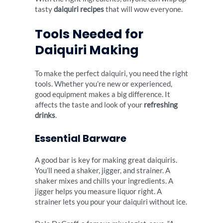
tasty
daiquiri recipes
that will wow everyone.
Tools Needed for
Daiquiri Making
To make the perfect daiquiri, you need the right
tools. Whether you’re new or experienced,
good equipment makes a big difference. It
affects the taste and look of your
refreshing
drinks
.
Essential Barware
A good bar is key for making great daiquiris.
You’ll need a shaker, jigger, and strainer. A
shaker mixes and chills your ingredients. A
jigger helps you measure liquor right. A
strainer lets you pour your daiquiri without ice.