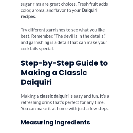
sugar rims are great choices. Fresh fruit adds
color, aroma, and flavor to your
Daiquiri
recipes
.
Try different garnishes to see what you like
best. Remember, “The devil is in the details,”
and garnishing is a detail that can make your
cocktails special.
Step-by-Step Guide to
Making a Classic
Daiquiri
Making a
classic daiquiri
is easy and fun. It’s a
refreshing drink that’s perfect for any time.
You can make it at home with just a few steps.
Measuring Ingredients