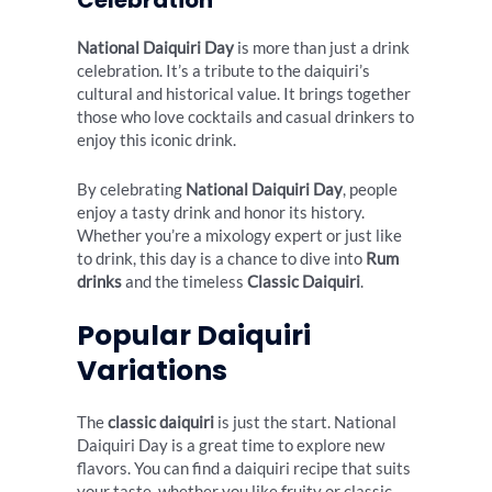
Celebration
National Daiquiri Day
is more than just a drink
celebration. It’s a tribute to the daiquiri’s
cultural and historical value. It brings together
those who love cocktails and casual drinkers to
enjoy this iconic drink.
By celebrating
National Daiquiri Day
, people
enjoy a tasty drink and honor its history.
Whether you’re a mixology expert or just like
to drink, this day is a chance to dive into
Rum
drinks
and the timeless
Classic Daiquiri
.
Popular Daiquiri
Variations
The
classic daiquiri
is just the start. National
Daiquiri Day is a great time to explore new
flavors. You can find a daiquiri recipe that suits
your taste, whether you like fruity or classic