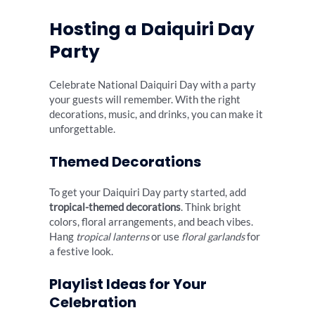
Hosting a Daiquiri Day
Party
Celebrate National Daiquiri Day with a party
your guests will remember. With the right
decorations, music, and drinks, you can make it
unforgettable.
Themed Decorations
To get your Daiquiri Day party started, add
tropical-themed decorations
. Think bright
colors, floral arrangements, and beach vibes.
Hang
tropical lanterns
or use
floral garlands
for
a festive look.
Playlist Ideas for Your
Celebration