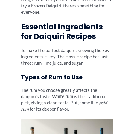
try a
Frozen Daiquiri
, there’s something for
everyone.
Essential Ingredients
for Daiquiri Recipes
To make the perfect daiquiri, knowing the key
ingredients is key. The classic recipe has just
three: rum, lime juice, and sugar.
Types of Rum to Use
The rum you choose greatly affects the
daiquiri’s taste.
White rum
is the traditional
pick, giving a clean taste. But, some like
gold
rum
for its deeper flavor.