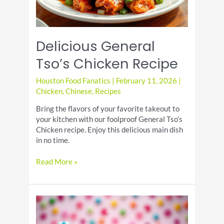
Delicious General
Tso’s Chicken Recipe
Houston Food Fanatics
|
February 11, 2026
|
Chicken
,
Chinese
,
Recipes
Bring the flavors of your favorite takeout to
your kitchen with our foolproof General Tso’s
Chicken recipe. Enjoy this delicious main dish
in no time.
Delicious
Read More »
General
Tso’s
Chicken
Recipe