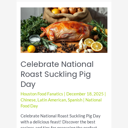
Candy
Day:
A
Sugary
Celebration
Celebrate National
Roast Suckling Pig
Day
Houston Food Fanatics
|
December 18, 2025
|
Chinese
,
Latin American
,
Spanish
|
National
Food Day
Celebrate National Roast Suckling Pig Day
with a delicious feast! Discover the best
recipes and tips for preparing the perfect