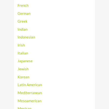
French
German
Greek
Indian
Indonesian
Irish
Italian
Japanese
Jewish
Korean
Latin American
Mediterranean
Mesoamerican
Mexican