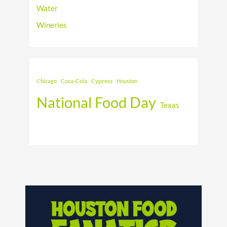
Water
Wineries
Cypress
Chicago
Coca-Cola
Houston
National Food Day
Texas