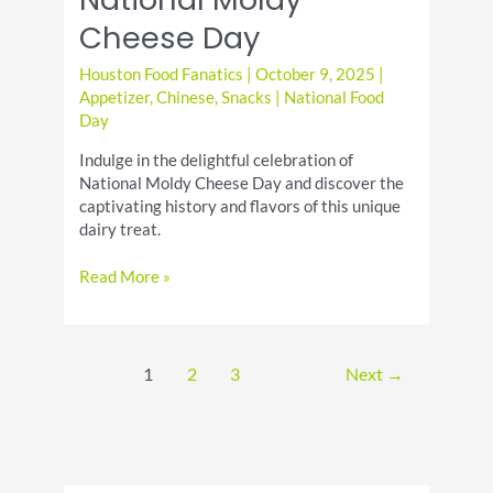
Cheese Day
Houston Food Fanatics
|
October 9, 2025
|
Appetizer
,
Chinese
,
Snacks
|
National Food
Day
Indulge in the delightful celebration of
National Moldy Cheese Day and discover the
captivating history and flavors of this unique
dairy treat.
Discover
Read More »
the
Joy
of
National
1
2
3
Next
→
Moldy
Cheese
Day