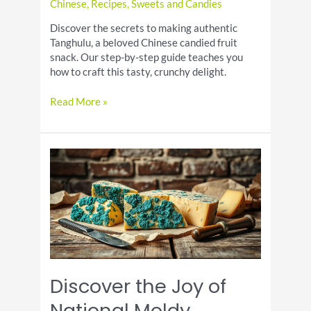
Chinese
,
Recipes
,
Sweets and Candies
Discover the secrets to making authentic
Tanghulu, a beloved Chinese candied fruit
snack. Our step-by-step guide teaches you
how to craft this tasty, crunchy delight.
Tanghulu
Read More »
Recipe:
Chinese
Candied
Fruit
on
a
Stick
Discover the Joy of
National Moldy