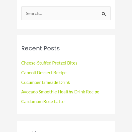
S
e
a
r
c
Recent Posts
h
f
Cheese-Stuffed Pretzel Bites
o
Cannoli Dessert Recipe
r
Cucumber Limeade Drink
:
Avocado Smoothie Healthy Drink Recipe
Cardamom Rose Latte