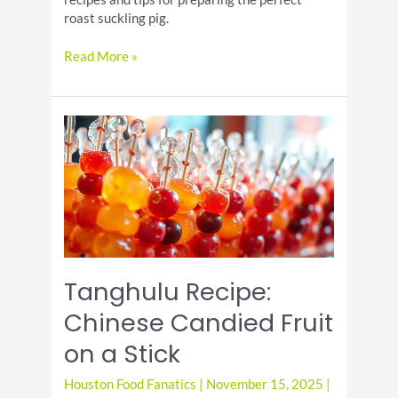
roast suckling pig.
Celebrate
Read More »
National
Roast
Suckling
Pig
Day
Tanghulu Recipe:
Chinese Candied Fruit
on a Stick
Houston Food Fanatics
|
November 15, 2025
|