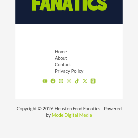
Home
About
Contact
Privacy Policy
Copyright © 2026 Houston Food Fanatics | Powered
by
Mode Digital Media