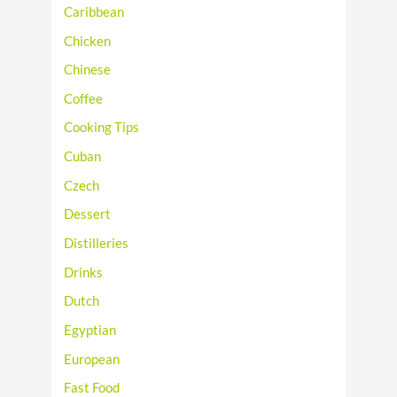
Caribbean
Chicken
Chinese
Coffee
Cooking Tips
Cuban
Czech
Dessert
Distilleries
Drinks
Dutch
Egyptian
European
Fast Food