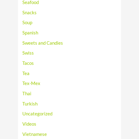
Seafood
Snacks
Soup
Spanish
Sweets and Candies
Swiss
Tacos
Tea
Tex-Mex
Thai
Turkish
Uncategorized
Videos
Vietnamese