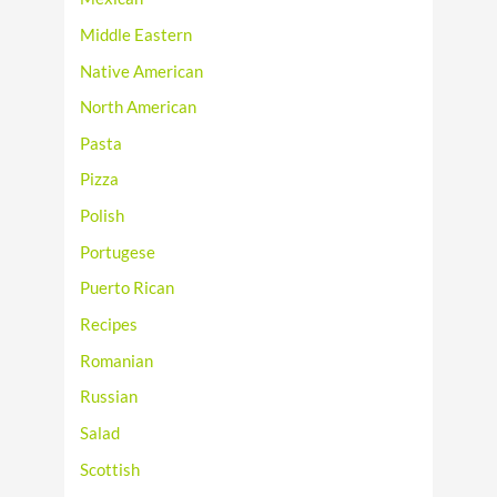
Middle Eastern
Native American
North American
Pasta
Pizza
Polish
Portugese
Puerto Rican
Recipes
Romanian
Russian
Salad
Scottish