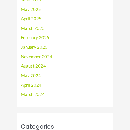
May 2025
April 2025
March 2025
February 2025
January 2025
November 2024
August 2024
May 2024
April 2024
March 2024
Categories