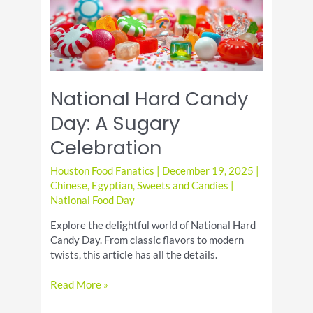
National Hard Candy
Day: A Sugary
Celebration
Houston Food Fanatics
|
December 19, 2025
|
Chinese
,
Egyptian
,
Sweets and Candies
|
National Food Day
Explore the delightful world of National Hard
Candy Day. From classic flavors to modern
twists, this article has all the details.
National
Read More »
Hard