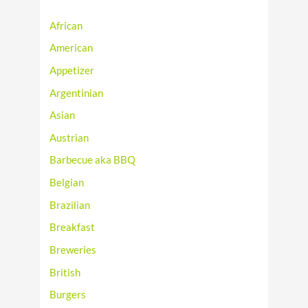
African
American
Appetizer
Argentinian
Asian
Austrian
Barbecue aka BBQ
Belgian
Brazilian
Breakfast
Breweries
British
Burgers