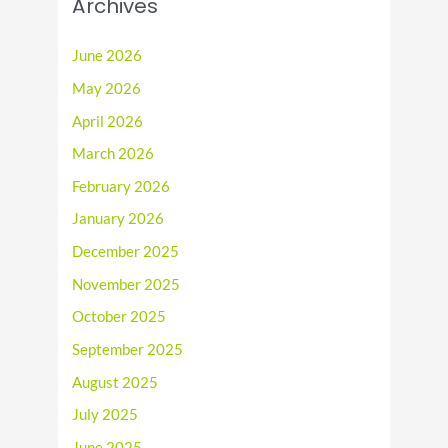
Archives
June 2026
May 2026
April 2026
March 2026
February 2026
January 2026
December 2025
November 2025
October 2025
September 2025
August 2025
July 2025
June 2025