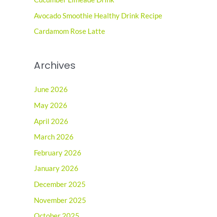
r
Avocado Smoothie Healthy Drink Recipe
:
Cardamom Rose Latte
Archives
June 2026
May 2026
April 2026
March 2026
February 2026
January 2026
December 2025
November 2025
October 2025