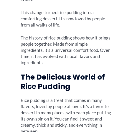
This change turned rice pudding into a
comforting dessert. It’s now loved by people
from all walks of life.
The history of rice pudding shows how it brings
people together. Made from simple
ingredients, it’s a universal comfort food. Over
time, it has evolved with local flavors and
ingredients.
The Delicious World of
Rice Pudding
Rice pudding is a treat that comes in many
flavors, loved by people all over. It’s a favorite
dessert in many places, with each place putting
its own spin on it. You can find it sweet and
creamy, thick and sticky, and everything in
between.