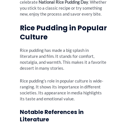
celebrate
National Rice Pudding Day
. Whether
you stick to a classic recipe or try something
new, enjoy the process and savor every bite.
Rice Pudding in Popular
Culture
Rice pudding has made a big splash in
literature and film. It stands for comfort,
nostalgia, and warmth. This makes it a favorite
dessert in many stories.
Rice pudding’s role in popular culture is wide-
ranging. It shows its importance in different
societies. Its appearance in media highlights
its taste and emotional value.
Notable References in
Literature