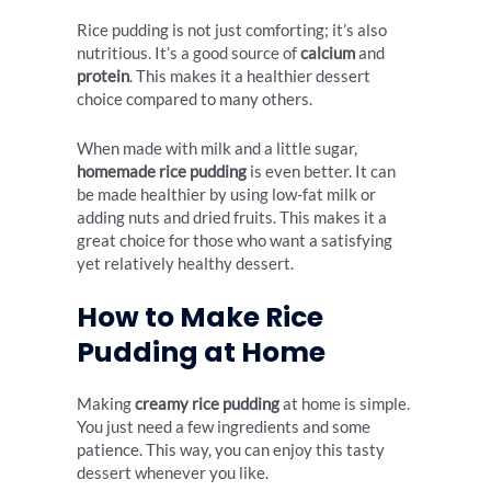
Rice pudding is not just comforting; it’s also
nutritious. It’s a good source of
calcium
and
protein
. This makes it a healthier dessert
choice compared to many others.
When made with milk and a little sugar,
homemade rice pudding
is even better. It can
be made healthier by using low-fat milk or
adding nuts and dried fruits. This makes it a
great choice for those who want a satisfying
yet relatively healthy dessert.
How to Make Rice
Pudding at Home
Making
creamy rice pudding
at home is simple.
You just need a few ingredients and some
patience. This way, you can enjoy this tasty
dessert whenever you like.