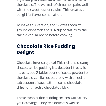
the classic. The warmth of cinnamon pairs well
with the sweetness of raisins. This creates a
delightful flavor combination.
To make this version, add 1/2 teaspoon of
ground cinnamon and 1/4 cup of raisins to the
classic vanilla recipe before cooking.
Chocolate Rice Pudding
Delight
Chocolate lovers, rejoice! This rich and creamy
chocolate rice pudding is a decadent treat. To
make it, add 2 tablespoons of cocoa powder to
the classic vanilla recipe, along with an extra
tablespoon of sugar. Stir in some chocolate
chips for an extra chocolatey kick.
These famous
rice pudding recipes
will satisfy
your cravings. They’re a delicious way to