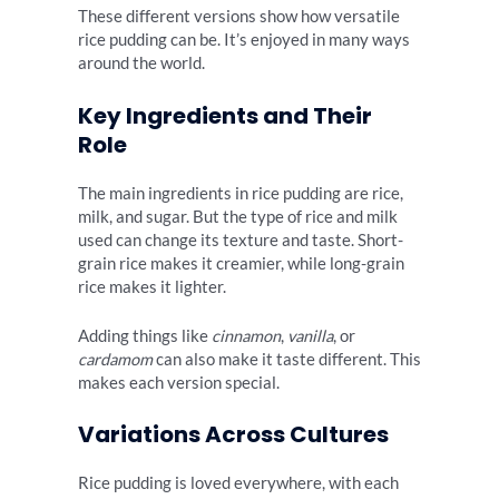
These different versions show how versatile
rice pudding can be. It’s enjoyed in many ways
around the world.
Key Ingredients and Their
Role
The main ingredients in rice pudding are rice,
milk, and sugar. But the type of rice and milk
used can change its texture and taste. Short-
grain rice makes it creamier, while long-grain
rice makes it lighter.
Adding things like
cinnamon
,
vanilla
, or
cardamom
can also make it taste different. This
makes each version special.
Variations Across Cultures
Rice pudding is loved everywhere, with each