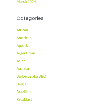
March 2024
Categories
African
American
Appetizer
Argentinian
Asian
Austrian
Barbecue aka BBQ
Belgian
Brazilian
Breakfast