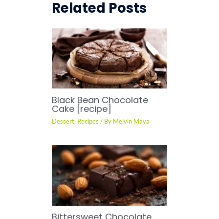
Related Posts
Black Bean Chocolate
Cake [recipe]
Dessert
,
Recipes
/ By
Melvin Maya
Bittersweet Chocolate