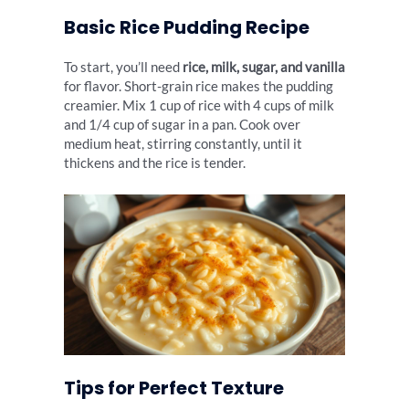
Basic Rice Pudding Recipe
To start, you’ll need
rice, milk, sugar, and vanilla
for flavor. Short-grain rice makes the pudding
creamier. Mix 1 cup of rice with 4 cups of milk
and 1/4 cup of sugar in a pan. Cook over
medium heat, stirring constantly, until it
thickens and the rice is tender.
Tips for Perfect Texture