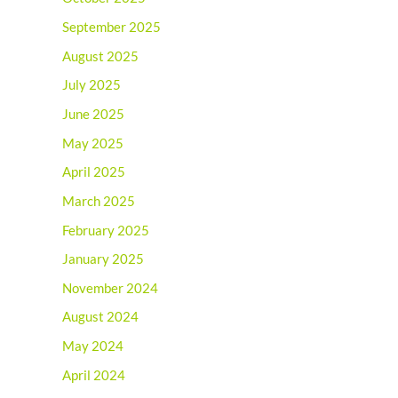
September 2025
August 2025
July 2025
June 2025
May 2025
April 2025
March 2025
February 2025
January 2025
November 2024
August 2024
May 2024
April 2024