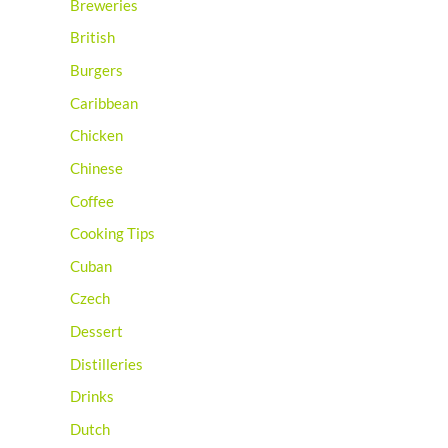
Breweries
British
Burgers
Caribbean
Chicken
Chinese
Coffee
Cooking Tips
Cuban
Czech
Dessert
Distilleries
Drinks
Dutch