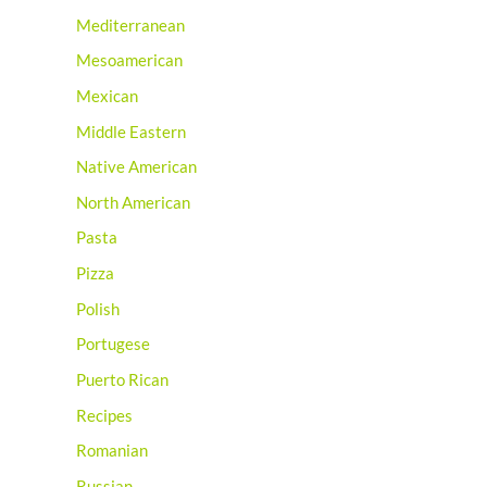
Mediterranean
Mesoamerican
Mexican
Middle Eastern
Native American
North American
Pasta
Pizza
Polish
Portugese
Puerto Rican
Recipes
Romanian
Russian