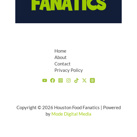
Home
About
Contact
Privacy Policy
Copyright © 2026 Houston Food Fanatics | Powered
by
Mode Digital Media