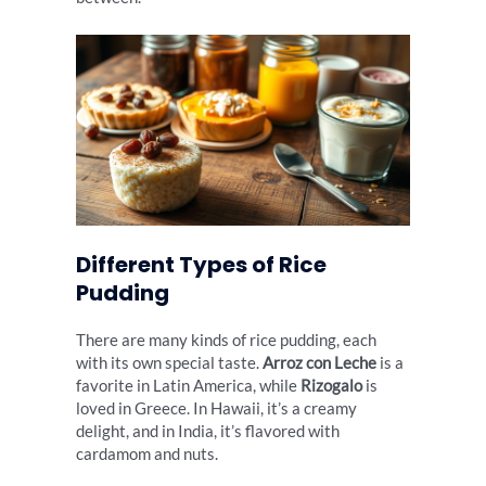
Different Types of Rice
Pudding
There are many kinds of rice pudding, each
with its own special taste.
Arroz con Leche
is a
favorite in Latin America, while
Rizogalo
is
loved in Greece. In Hawaii, it’s a creamy
delight, and in India, it’s flavored with
cardamom and nuts.