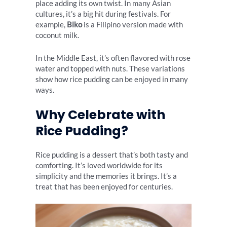
place adding its own twist. In many Asian
cultures, it’s a big hit during festivals. For
example,
Biko
is a Filipino version made with
coconut milk.
In the Middle East, it’s often flavored with rose
water and topped with nuts. These variations
show how rice pudding can be enjoyed in many
ways.
Why Celebrate with
Rice Pudding?
Rice pudding is a dessert that’s both tasty and
comforting. It’s loved worldwide for its
simplicity and the memories it brings. It’s a
treat that has been enjoyed for centuries.