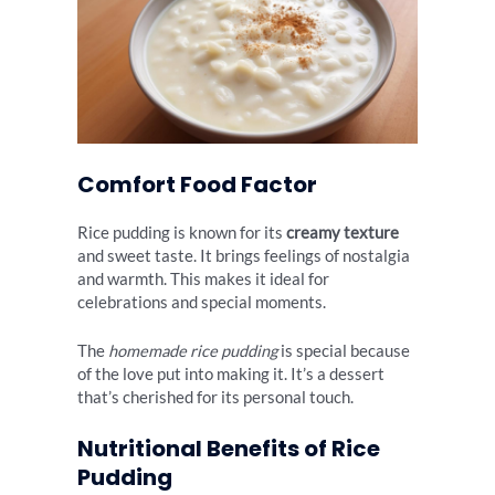
Comfort Food Factor
Rice pudding is known for its
creamy texture
and sweet taste. It brings feelings of nostalgia
and warmth. This makes it ideal for
celebrations and special moments.
The
homemade rice pudding
is special because
of the love put into making it. It’s a dessert
that’s cherished for its personal touch.
Nutritional Benefits of Rice
Pudding