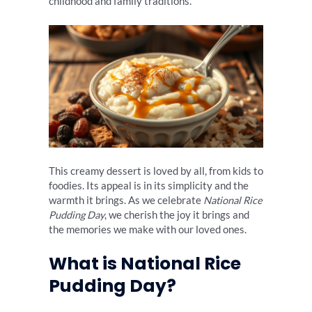
childhood and family traditions.
This creamy dessert is loved by all, from kids to
foodies. Its appeal is in its simplicity and the
warmth it brings. As we celebrate
National Rice
Pudding Day
, we cherish the joy it brings and
the memories we make with our loved ones.
What is National Rice
Pudding Day?