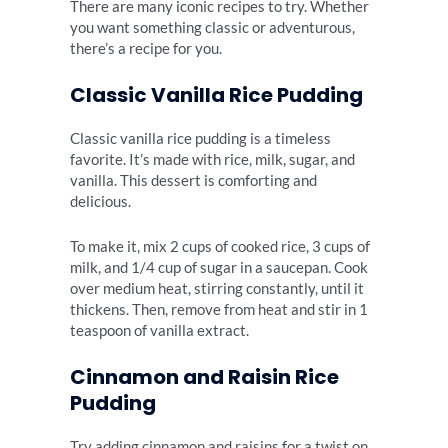
There are many iconic recipes to try. Whether
you want something classic or adventurous,
there’s a recipe for you.
Classic Vanilla Rice Pudding
Classic vanilla rice pudding is a timeless
favorite. It’s made with rice, milk, sugar, and
vanilla. This dessert is comforting and
delicious.
To make it, mix 2 cups of cooked rice, 3 cups of
milk, and 1/4 cup of sugar in a saucepan. Cook
over medium heat, stirring constantly, until it
thickens. Then, remove from heat and stir in 1
teaspoon of vanilla extract.
Cinnamon and Raisin Rice
Pudding
Try adding cinnamon and raisins for a twist on