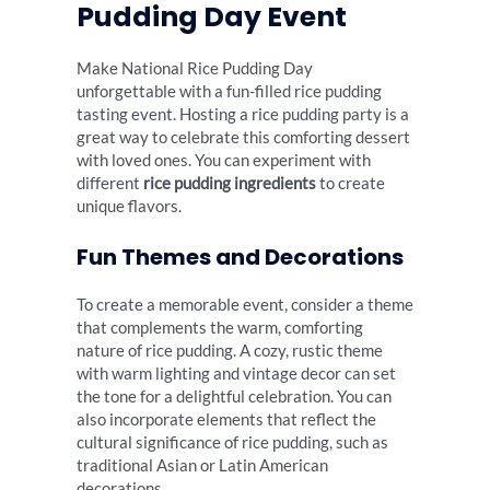
Pudding Day Event
Make National Rice Pudding Day
unforgettable with a fun-filled rice pudding
tasting event. Hosting a rice pudding party is a
great way to celebrate this comforting dessert
with loved ones. You can experiment with
different
rice pudding ingredients
to create
unique flavors.
Fun Themes and Decorations
To create a memorable event, consider a theme
that complements the warm, comforting
nature of rice pudding. A cozy, rustic theme
with warm lighting and vintage decor can set
the tone for a delightful celebration. You can
also incorporate elements that reflect the
cultural significance of rice pudding, such as
traditional Asian or Latin American
decorations.