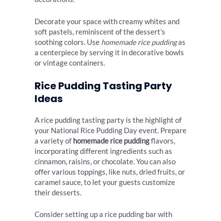
Decorate your space with creamy whites and
soft pastels, reminiscent of the dessert’s
soothing colors. Use
homemade rice pudding
as
a centerpiece by serving it in decorative bowls
or vintage containers.
Rice Pudding Tasting Party
Ideas
A rice pudding tasting party is the highlight of
your National Rice Pudding Day event. Prepare
a variety of
homemade rice pudding
flavors,
incorporating different ingredients such as
cinnamon, raisins, or chocolate. You can also
offer various toppings, like nuts, dried fruits, or
caramel sauce, to let your guests customize
their desserts.
Consider setting up a rice pudding bar with