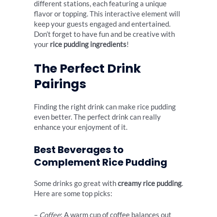
different stations, each featuring a unique
flavor or topping. This interactive element will
keep your guests engaged and entertained.
Don’t forget to have fun and be creative with
your
rice pudding ingredients
!
The Perfect Drink
Pairings
Finding the right drink can make rice pudding
even better. The perfect drink can really
enhance your enjoyment of it.
Best Beverages to
Complement Rice Pudding
Some drinks go great with
creamy rice pudding
.
Here are some top picks:
–
Coffee
: A warm cup of coffee balances out