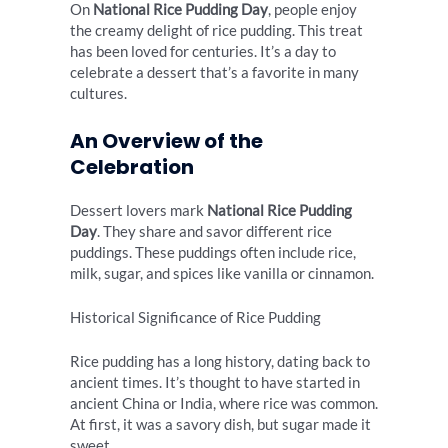
On
National Rice Pudding Day
, people enjoy
the creamy delight of rice pudding. This treat
has been loved for centuries. It’s a day to
celebrate a dessert that’s a favorite in many
cultures.
An Overview of the
Celebration
Dessert lovers mark
National Rice Pudding
Day
. They share and savor different rice
puddings. These puddings often include rice,
milk, sugar, and spices like vanilla or cinnamon.
Historical Significance of Rice Pudding
Rice pudding has a long history, dating back to
ancient times. It’s thought to have started in
ancient China or India, where rice was common.
At first, it was a savory dish, but sugar made it
sweet.