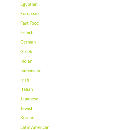
Egyptian
European
Fast Food
French
German
Greek
Indian
Indonesian
Irish
Italian
Japanese
Jewish
Korean
Latin American