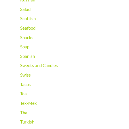
Salad
Scottish
Seafood
Snacks
Soup
Spanish
Sweets and Candies
Swiss
Tacos
Tea
Tex-Mex
Thai
Turkish