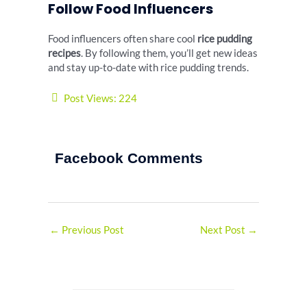
Follow Food Influencers
Food influencers often share cool
rice pudding
recipes
. By following them, you’ll get new ideas
and stay up-to-date with rice pudding trends.
Post Views:
224
Facebook Comments
←
Previous Post
Next Post
→