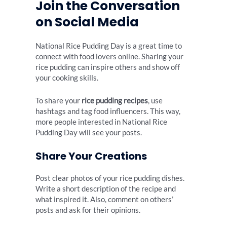
Join the Conversation
on Social Media
National Rice Pudding Day is a great time to
connect with food lovers online. Sharing your
rice pudding can inspire others and show off
your cooking skills.
To share your
rice pudding recipes
, use
hashtags and tag food influencers. This way,
more people interested in National Rice
Pudding Day will see your posts.
Share Your Creations
Post clear photos of your rice pudding dishes.
Write a short description of the recipe and
what inspired it. Also, comment on others’
posts and ask for their opinions.