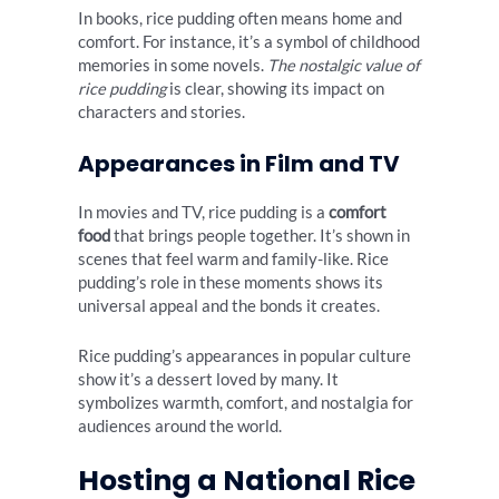
In books, rice pudding often means home and
comfort. For instance, it’s a symbol of childhood
memories in some novels.
The nostalgic value of
rice pudding
is clear, showing its impact on
characters and stories.
Appearances in Film and TV
In movies and TV, rice pudding is a
comfort
food
that brings people together. It’s shown in
scenes that feel warm and family-like. Rice
pudding’s role in these moments shows its
universal appeal and the bonds it creates.
Rice pudding’s appearances in popular culture
show it’s a dessert loved by many. It
symbolizes warmth, comfort, and nostalgia for
audiences around the world.
Hosting a National Rice