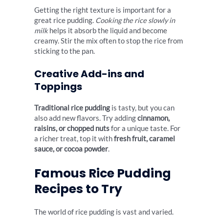
Getting the right texture is important for a
great rice pudding.
Cooking the rice slowly in
milk
helps it absorb the liquid and become
creamy. Stir the mix often to stop the rice from
sticking to the pan.
Creative Add-ins and
Toppings
Traditional rice pudding
is tasty, but you can
also add new flavors. Try adding
cinnamon,
raisins, or chopped nuts
for a unique taste. For
a richer treat, top it with
fresh fruit, caramel
sauce, or cocoa powder
.
Famous Rice Pudding
Recipes to Try
The world of rice pudding is vast and varied.