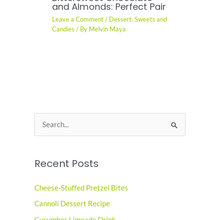
and Almonds: Perfect Pair
Leave a Comment
/
Dessert
,
Sweets and
Candies
/ By
Melvin Maya
S
e
a
Recent Posts
r
c
Cheese-Stuffed Pretzel Bites
h
Cannoli Dessert Recipe
f
o
Cucumber Limeade Drink