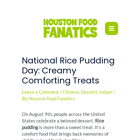
Skip
to
content
National Rice Pudding
Day: Creamy
Comforting Treats
Leave a Comment
/
Chinese
,
Dessert
,
Indian
/
By
Houston Food Fanatics
On August 9th, people across the United
States celebrate a beloved dessert.
Rice
pudding
is more than a sweet treat. It’s a
comfort food that brings back memories of