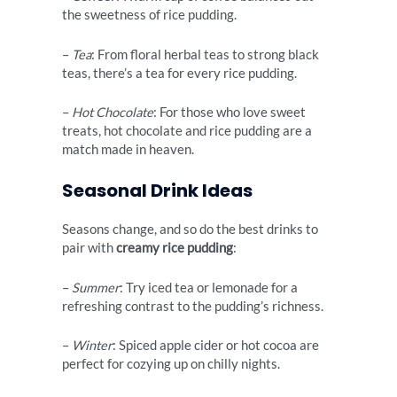
the sweetness of rice pudding.
–
Tea
: From floral herbal teas to strong black
teas, there’s a tea for every rice pudding.
–
Hot Chocolate
: For those who love sweet
treats, hot chocolate and rice pudding are a
match made in heaven.
Seasonal Drink Ideas
Seasons change, and so do the best drinks to
pair with
creamy rice pudding
:
–
Summer
: Try iced tea or lemonade for a
refreshing contrast to the pudding’s richness.
–
Winter
: Spiced apple cider or hot cocoa are
perfect for cozying up on chilly nights.