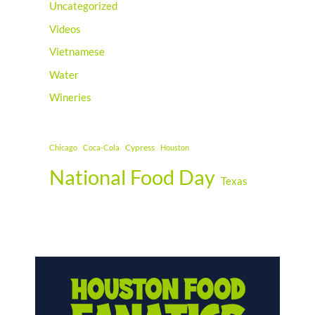
Uncategorized
Videos
Vietnamese
Water
Wineries
Cypress
Chicago
Coca-Cola
Houston
National Food Day
Texas