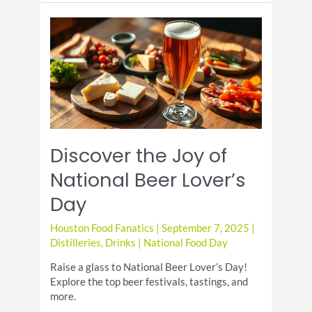
Beer
Day!
Discover the Joy of
National Beer Lover’s
Day
Houston Food Fanatics
|
September 7, 2025
|
Distilleries
,
Drinks
|
National Food Day
Raise a glass to National Beer Lover’s Day!
Explore the top beer festivals, tastings, and
more.