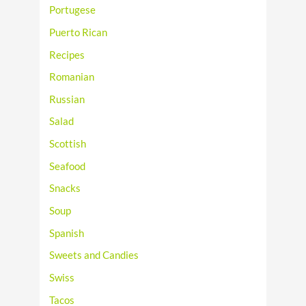
Portugese
Puerto Rican
Recipes
Romanian
Russian
Salad
Scottish
Seafood
Snacks
Soup
Spanish
Sweets and Candies
Swiss
Tacos