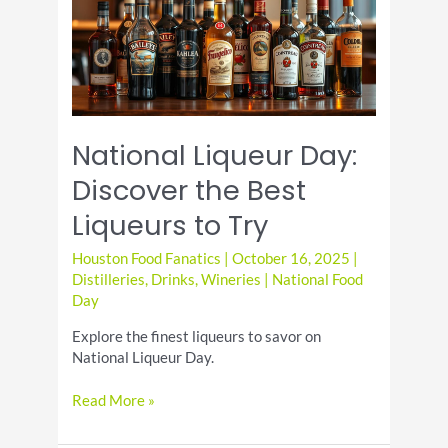
Lagers
to
Try
National Liqueur Day:
Discover the Best
Liqueurs to Try
Houston Food Fanatics
|
October 16, 2025
|
Distilleries
,
Drinks
,
Wineries
|
National Food
Day
Explore the finest liqueurs to savor on
National Liqueur Day.
National
Read More »
Liqueur
Day: