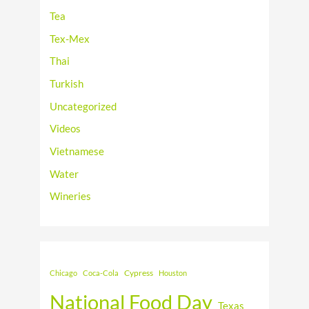
Tea
Tex-Mex
Thai
Turkish
Uncategorized
Videos
Vietnamese
Water
Wineries
Cypress
Chicago
Coca-Cola
Houston
National Food Day
Texas