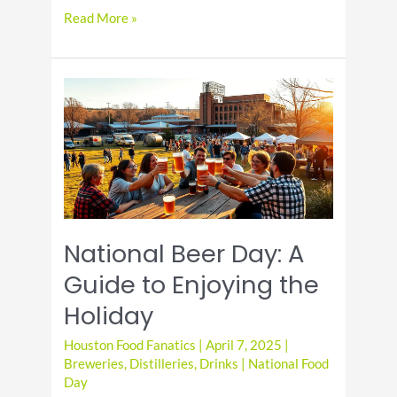
Discover
Read More »
the
Joy
of
National
Beer
Lover’s
Day
National Beer Day: A
Guide to Enjoying the
Holiday
Houston Food Fanatics
|
April 7, 2025
|
Breweries
,
Distilleries
,
Drinks
|
National Food
Day