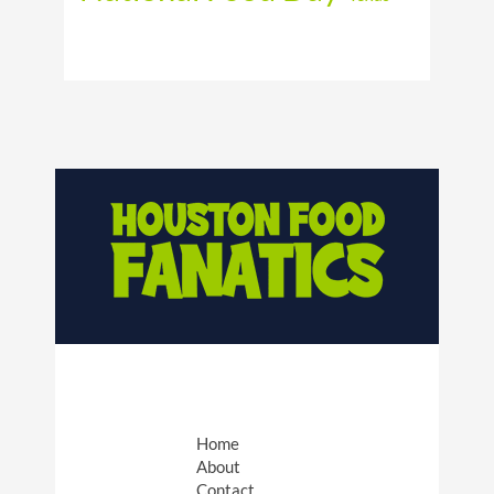
Home
About
Contact