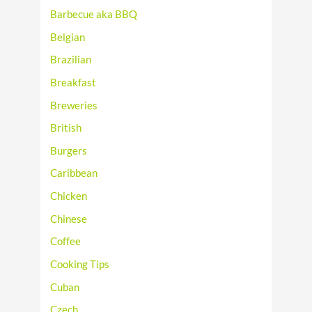
Barbecue aka BBQ
Belgian
Brazilian
Breakfast
Breweries
British
Burgers
Caribbean
Chicken
Chinese
Coffee
Cooking Tips
Cuban
Czech