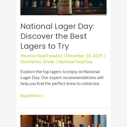
National Lager Day:
Discover the Best
Lagers to Try
Houston Food Fanatics
|
December 10, 2025
|
Distilleries
,
Drinks
|
National Food Day
Explore the top lagers to enjoy on National
Lager Day. Our expert recommendations will
help you find the perfect brew to celebrate.
National
Read More »
Lager
Day:
Discover
the
Best