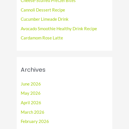
Cheese-Stuffed Pretzel Bites
o
Cannoli Dessert Recipe
r
Cucumber Limeade Drink
:
Avocado Smoothie Healthy Drink Recipe
Cardamom Rose Latte
Archives
June 2026
May 2026
April 2026
March 2026
February 2026