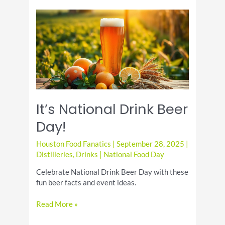
Discover
the
Best
Liqueurs
to
Try
It’s National Drink Beer
Day!
Houston Food Fanatics
|
September 28, 2025
|
Distilleries
,
Drinks
|
National Food Day
Celebrate National Drink Beer Day with these
fun beer facts and event ideas.
It’s
Read More »
National
Drink