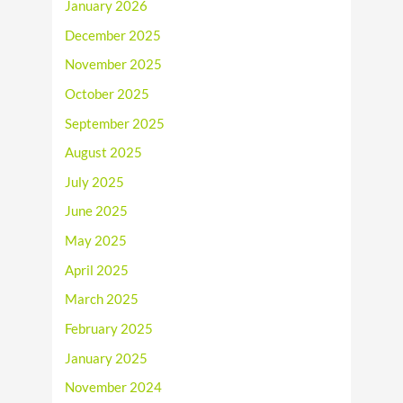
January 2026
December 2025
November 2025
October 2025
September 2025
August 2025
July 2025
June 2025
May 2025
April 2025
March 2025
February 2025
January 2025
November 2024