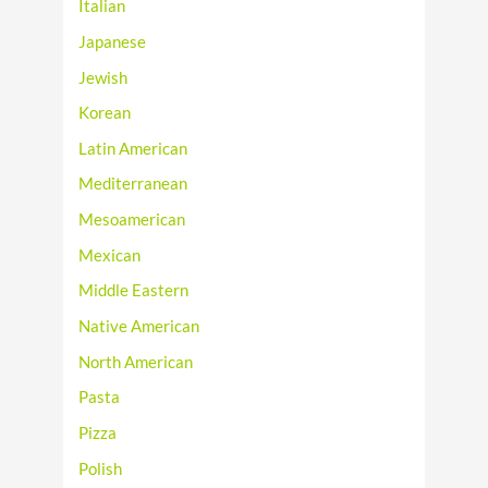
Italian
Japanese
Jewish
Korean
Latin American
Mediterranean
Mesoamerican
Mexican
Middle Eastern
Native American
North American
Pasta
Pizza
Polish