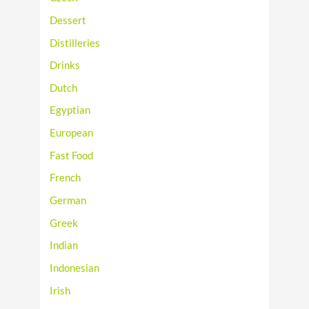
Dessert
Distilleries
Drinks
Dutch
Egyptian
European
Fast Food
French
German
Greek
Indian
Indonesian
Irish