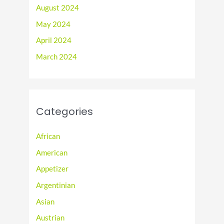
August 2024
May 2024
April 2024
March 2024
Categories
African
American
Appetizer
Argentinian
Asian
Austrian