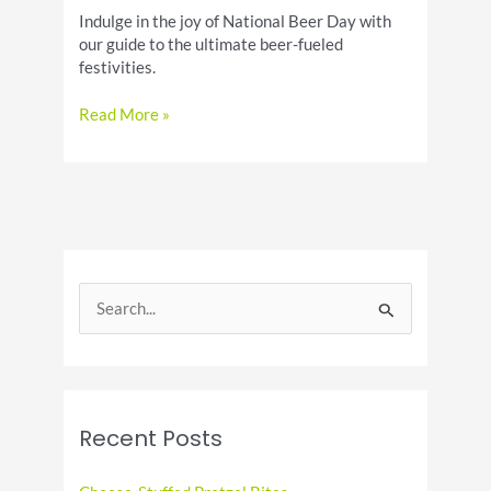
Indulge in the joy of National Beer Day with
our guide to the ultimate beer-fueled
festivities.
National
Read More »
Beer
Day:
A
Guide
to
Enjoying
the
S
Holiday
e
a
r
c
Recent Posts
h
f