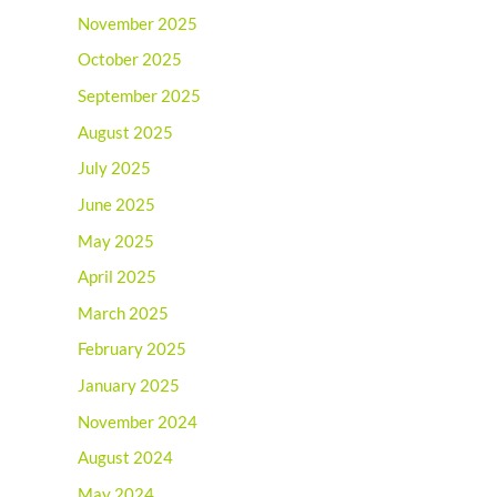
November 2025
October 2025
September 2025
August 2025
July 2025
June 2025
May 2025
April 2025
March 2025
February 2025
January 2025
November 2024
August 2024
May 2024