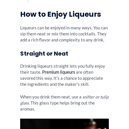
How to Enjoy Liqueurs
Liqueurs can be enjoyed in many ways. You can
sip them neat or mix them into cocktails. They
add a rich flavor and complexity to any drink.
Straight or Neat
Drinking liqueurs straight lets you fully enjoy
their taste.
Premium liqueurs
are often
savored this way. It’s a chance to appreciate
the ingredients and the maker’s skill.
When you drink them neat, use a
snifter or tulip
glass
. This glass type helps bring out the
aromas.