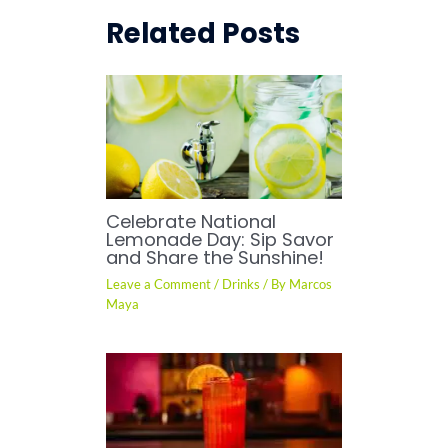
Related Posts
Celebrate National
Lemonade Day: Sip Savor
and Share the Sunshine!
Leave a Comment
/
Drinks
/ By
Marcos
Maya