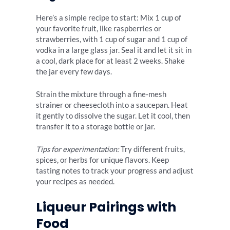
Here’s a simple recipe to start: Mix 1 cup of
your favorite fruit, like raspberries or
strawberries, with 1 cup of sugar and 1 cup of
vodka in a large glass jar. Seal it and let it sit in
a cool, dark place for at least 2 weeks. Shake
the jar every few days.
Strain the mixture through a fine-mesh
strainer or cheesecloth into a saucepan. Heat
it gently to dissolve the sugar. Let it cool, then
transfer it to a storage bottle or jar.
Tips for experimentation:
Try different fruits,
spices, or herbs for unique flavors. Keep
tasting notes to track your progress and adjust
your recipes as needed.
Liqueur Pairings with
Food