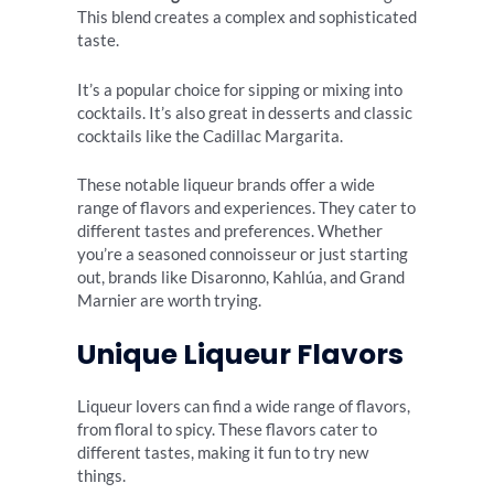
This blend creates a complex and sophisticated
taste.
It’s a popular choice for sipping or mixing into
cocktails. It’s also great in desserts and classic
cocktails like the Cadillac Margarita.
These notable liqueur brands offer a wide
range of flavors and experiences. They cater to
different tastes and preferences. Whether
you’re a seasoned connoisseur or just starting
out, brands like Disaronno, Kahlúa, and Grand
Marnier are worth trying.
Unique Liqueur Flavors
Liqueur lovers can find a wide range of flavors,
from floral to spicy. These flavors cater to
different tastes, making it fun to try new
things.