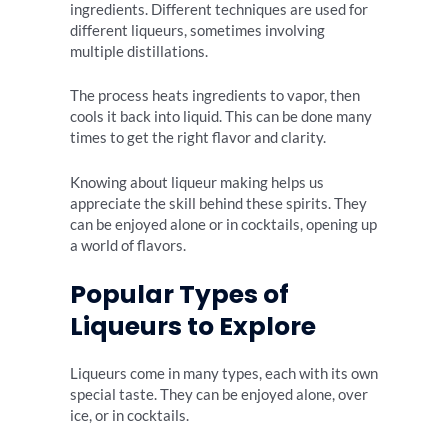
ingredients. Different techniques are used for
different liqueurs, sometimes involving
multiple distillations.
The process heats ingredients to vapor, then
cools it back into liquid. This can be done many
times to get the right flavor and clarity.
Knowing about liqueur making helps us
appreciate the skill behind these spirits. They
can be enjoyed alone or in cocktails, opening up
a world of flavors.
Popular Types of
Liqueurs to Explore
Liqueurs come in many types, each with its own
special taste. They can be enjoyed alone, over
ice, or in cocktails.