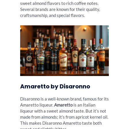
sweet almond flavors to rich coffee notes.
Several brands are known for their quality,
craftsmanship, and special flavors.
Amaretto by Disaronno
Disaronno is a well-known brand, famous for its
Amaretto liqueur.
Amaretto
is an Italian
liqueur with a sweet almond taste. But it’s not
made from almonds; it’s from apricot kernel oil.
This makes Disaronno Amaretto taste both