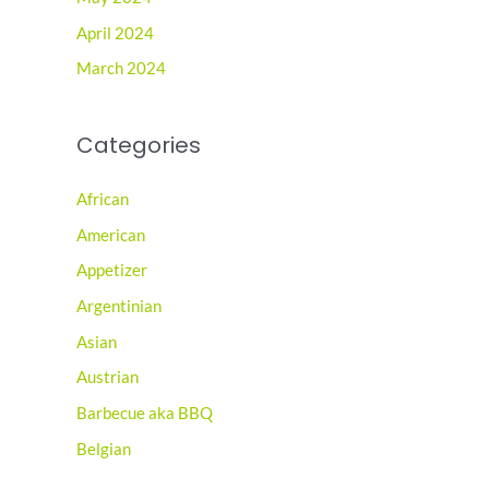
April 2024
March 2024
Categories
African
American
Appetizer
Argentinian
Asian
Austrian
Barbecue aka BBQ
Belgian
Brazilian