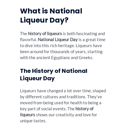
What is National
Liqueur Day?
The
history of liqueurs
is both fascinating and
flavorful.
National Liqueur Day
is a great time
to dive into this rich heritage. Liqueurs have
been around for thousands of years, starting
with the ancient Egyptians and Greeks.
The History of National
Liqueur Day
Liqueurs have changed a lot over time, shaped
by different cultures and traditions. They’ve
moved from being used for health to being a
key part of social events. The
history of
liqueurs
shows our creativity and love for
unique tastes.