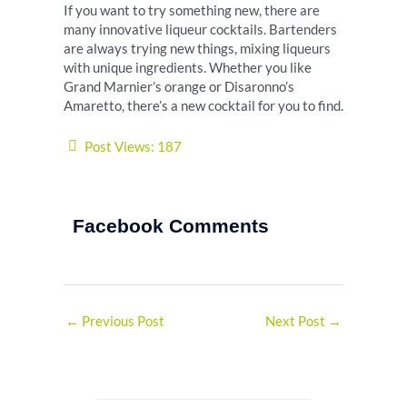
If you want to try something new, there are
many innovative liqueur cocktails. Bartenders
are always trying new things, mixing liqueurs
with unique ingredients. Whether you like
Grand Marnier’s orange or Disaronno’s
Amaretto, there’s a new cocktail for you to find.
Post Views:
187
Facebook Comments
←
Previous Post
Next Post
→