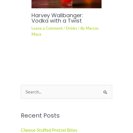
Harvey Wallbanger:
Vodka with a Twist
Leave a Comment
/
Drinks
/ By
Marcos
Maya
S
e
a
Recent Posts
r
c
Cheese-Stuffed Pretzel Bites
h