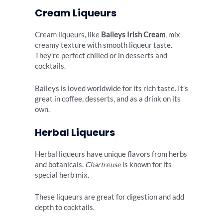
Cream Liqueurs
Cream liqueurs, like
Baileys Irish Cream
, mix
creamy texture with smooth liqueur taste.
They’re perfect chilled or in desserts and
cocktails.
Baileys is loved worldwide for its rich taste. It’s
great in coffee, desserts, and as a drink on its
own.
Herbal Liqueurs
Herbal liqueurs have unique flavors from herbs
and botanicals.
Chartreuse
is known for its
special herb mix.
These liqueurs are great for digestion and add
depth to cocktails.