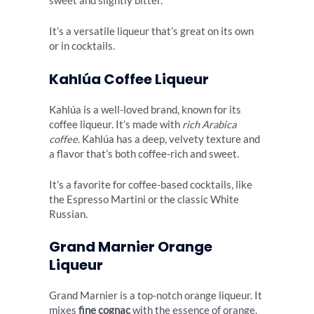
sweet and slightly bitter.
It’s a versatile liqueur that’s great on its own
or in cocktails.
Kahlúa Coffee Liqueur
Kahlúa is a well-loved brand, known for its
coffee liqueur. It’s made with
rich Arabica
coffee
. Kahlúa has a deep, velvety texture and
a flavor that’s both coffee-rich and sweet.
It’s a favorite for coffee-based cocktails, like
the Espresso Martini or the classic White
Russian.
Grand Marnier Orange
Liqueur
Grand Marnier is a top-notch orange liqueur. It
mixes
fine cognac
with the essence of orange.