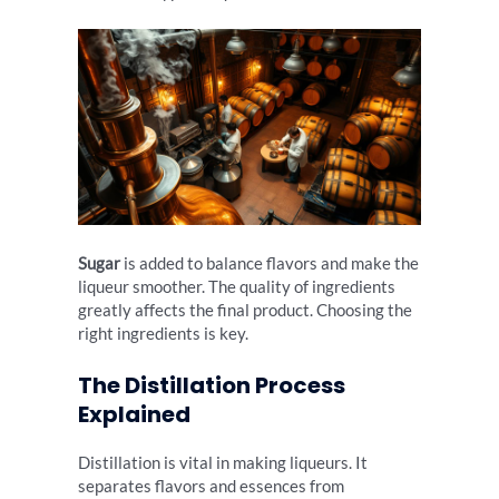
Sugar
is added to balance flavors and make the
liqueur smoother. The quality of ingredients
greatly affects the final product. Choosing the
right ingredients is key.
The Distillation Process
Explained
Distillation is vital in making liqueurs. It
separates flavors and essences from