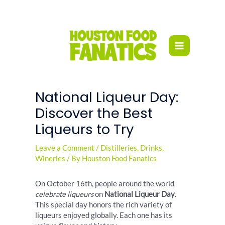
Skip
to
content
National Liqueur Day:
Discover the Best
Liqueurs to Try
Leave a Comment
/
Distilleries
,
Drinks
,
Wineries
/ By
Houston Food Fanatics
On October 16th, people around the world
celebrate liqueurs
on
National Liqueur Day
.
This special day honors the rich variety of
liqueurs enjoyed globally. Each one has its