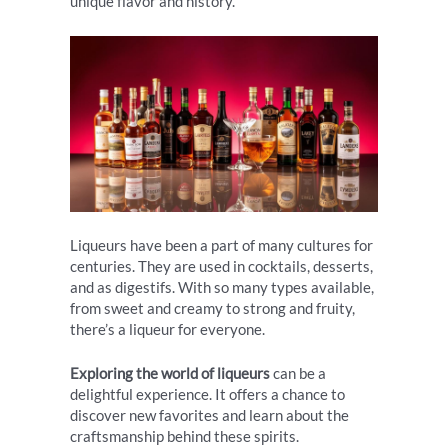
unique flavor and history.
Liqueurs have been a part of many cultures for
centuries. They are used in cocktails, desserts,
and as digestifs. With so many types available,
from sweet and creamy to strong and fruity,
there’s a liqueur for everyone.
Exploring the world of liqueurs
can be a
delightful experience. It offers a chance to
discover new favorites and learn about the
craftsmanship behind these spirits.