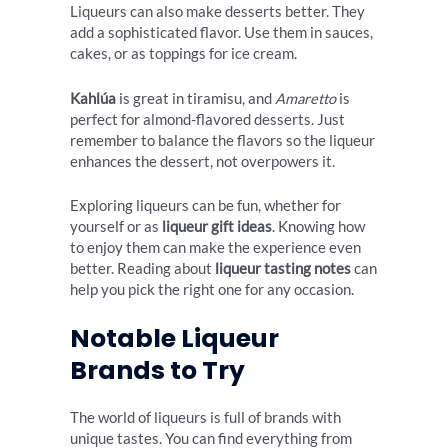
Liqueurs can also make desserts better. They
add a sophisticated flavor. Use them in sauces,
cakes, or as toppings for ice cream.
Kahlúa
is great in tiramisu, and
Amaretto
is
perfect for almond-flavored desserts. Just
remember to balance the flavors so the liqueur
enhances the dessert, not overpowers it.
Exploring liqueurs can be fun, whether for
yourself or as
liqueur gift ideas
. Knowing how
to enjoy them can make the experience even
better. Reading about
liqueur tasting notes
can
help you pick the right one for any occasion.
Notable Liqueur
Brands to Try
The world of liqueurs is full of brands with
unique tastes. You can find everything from