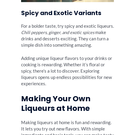
Spicy and Exotic Variants
For a bolder taste, try spicy and exotic liqueurs.
Chili peppers, ginger, and exotic spices
make
drinks and desserts exciting. They can turn a
simple dish into something amazing.
Adding unique liqueur flavors to your drinks or
cooking is rewarding. Whether it’s floral or
spicy, there’s a lot to discover. Exploring
liqueurs opens up endless possibilities for new
experiences.
Making Your Own
Liqueurs at Home
Making liqueurs at home is fun and rewarding.
It lets you try out new flavors. With simple