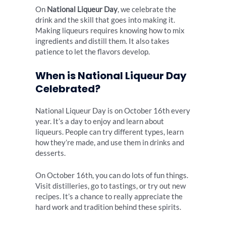
On
National Liqueur Day
, we celebrate the
drink and the skill that goes into making it.
Making liqueurs requires knowing how to mix
ingredients and distill them. It also takes
patience to let the flavors develop.
When is National Liqueur Day
Celebrated?
National Liqueur Day is on October 16th every
year. It’s a day to enjoy and learn about
liqueurs. People can try different types, learn
how they’re made, and use them in drinks and
desserts.
On October 16th, you can do lots of fun things.
Visit distilleries, go to tastings, or try out new
recipes. It’s a chance to really appreciate the
hard work and tradition behind these spirits.