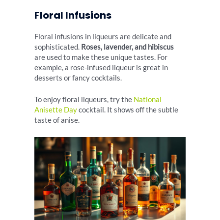
Floral Infusions
Floral infusions in liqueurs are delicate and
sophisticated.
Roses, lavender, and hibiscus
are used to make these unique tastes. For
example, a rose-infused liqueur is great in
desserts or fancy cocktails.
To enjoy floral liqueurs, try the
National
Anisette Day
cocktail. It shows off the subtle
taste of anise.