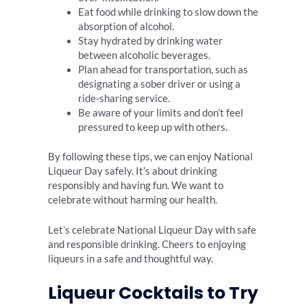
Eat food while drinking to slow down the
absorption of alcohol.
Stay hydrated by drinking water
between alcoholic beverages.
Plan ahead for transportation, such as
designating a sober driver or using a
ride-sharing service.
Be aware of your limits and don’t feel
pressured to keep up with others.
By following these tips, we can enjoy National
Liqueur Day safely. It’s about drinking
responsibly and having fun. We want to
celebrate without harming our health.
Let’s celebrate National Liqueur Day with safe
and responsible drinking. Cheers to enjoying
liqueurs in a safe and thoughtful way.
Liqueur Cocktails to Try