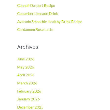
Cannoli Dessert Recipe
f
o
Cucumber Limeade Drink
r
Avocado Smoothie Healthy Drink Recipe
:
Cardamom Rose Latte
Archives
June 2026
May 2026
April 2026
March 2026
February 2026
January 2026
December 2025