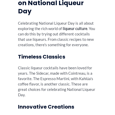
on National Liqueur
Day
Celebrating National Liqueur Day is all about
exploring the rich world of
liqueur culture
. You
can do this by trying out different cocktails
that use liqueurs. From classic recipes to new
creations, there’s something for everyone.
Timeless Classics
Classic liqueur cocktails have been loved for
years. The Sidecar, made with Cointreau, is a
favorite. The Espresso Martini, with Kahlúa’s
coffee flavor, is another classic. These are
great choices for celebrating National Liqueur
Day.
Innovative Creations