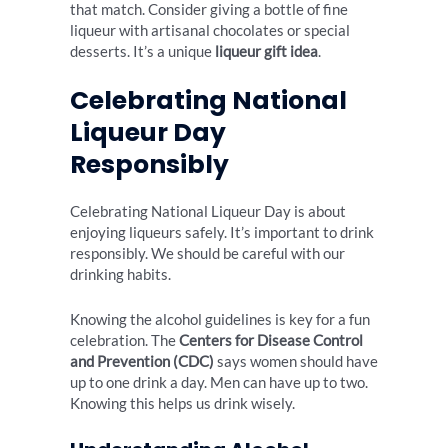
that match. Consider giving a bottle of fine
liqueur with artisanal chocolates or special
desserts. It’s a unique
liqueur gift idea
.
Celebrating National
Liqueur Day
Responsibly
Celebrating National Liqueur Day is about
enjoying liqueurs safely. It’s important to drink
responsibly. We should be careful with our
drinking habits.
Knowing the alcohol guidelines is key for a fun
celebration. The
Centers for Disease Control
and Prevention (CDC)
says women should have
up to one drink a day. Men can have up to two.
Knowing this helps us drink wisely.