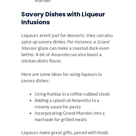
Marnier
Savory Dishes with Liqueur
Infusions
Liqueurs aren’t just for desserts; they can also
spice up savory dishes. For instance, a
Grand
Marnier
glaze can make a roasted duck even
better. A bit of
Amaretto
can also boost a
chicken dish’s flavor.
Here are some ideas for using liqueurs in
savory dishes:
Using Kahlúa in a coffee-rubbed steak
Adding a splash of Amaretto to a
creamy sauce for pasta
Incorporating Grand Marnier into a
marinade for grilled meats
Liqueurs make great gifts, paired with foods