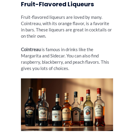
Fruit-Flavored Liqueurs
Fruit-flavored liqueurs are loved by many.
Cointreau, with its orange flavor, is a favorite
in bars. These liqueurs are great in cocktails or
on their own.
Cointreau
is famous in drinks like the
Margarita and Sidecar. You can also find
raspberry, blackberry, and peach flavors. This
gives you lots of choices.