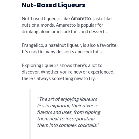
Nut-Based Liqueurs
Nut-based liqueurs, like
Amaretto
, taste like
nuts or almonds. Amaretto is popular for
drinking alone or in cocktails and desserts.
Frangelico, a hazelnut liqueur, is also a favorite.
It’s used in many desserts and cocktails.
Exploring liqueurs shows there’s a lot to
discover. Whether you’re new or experienced,
there’s always something new to try.
“The art of enjoying liqueurs
lies in exploring their diverse
flavors and uses, from sipping
them neat to incorporating
them into complex cocktails.”