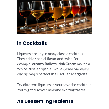
In Cocktails
Liqueurs are key in many classic cocktails.
They add a special flavor and twist. For
example,
creamy Baileys Irish Cream
makes a
White Russian special, while
Grand Marnier’s
citrusy zing
is perfect in a Cadillac Margarita.
Try different liqueurs in your favorite cocktails.
You might discover new and exciting tastes.
As Dessert Ingredients