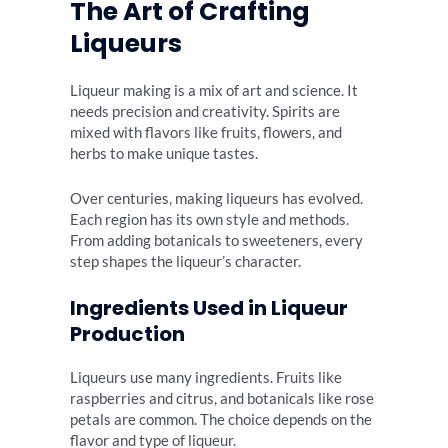
The Art of Crafting
Liqueurs
Liqueur making is a mix of art and science. It
needs precision and creativity. Spirits are
mixed with flavors like fruits, flowers, and
herbs to make unique tastes.
Over centuries, making liqueurs has evolved.
Each region has its own style and methods.
From adding botanicals to sweeteners, every
step shapes the liqueur’s character.
Ingredients Used in Liqueur
Production
Liqueurs use many ingredients. Fruits like
raspberries and citrus, and botanicals like rose
petals are common. The choice depends on the
flavor and type of liqueur.