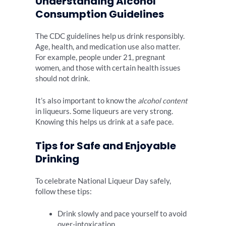
Understanding Alcohol
Consumption Guidelines
The CDC guidelines help us drink responsibly.
Age, health, and medication use also matter.
For example, people under 21, pregnant
women, and those with certain health issues
should not drink.
It’s also important to know the
alcohol content
in liqueurs. Some liqueurs are very strong.
Knowing this helps us drink at a safe pace.
Tips for Safe and Enjoyable
Drinking
To celebrate National Liqueur Day safely,
follow these tips:
Drink slowly and pace yourself to avoid
over-intoxication.