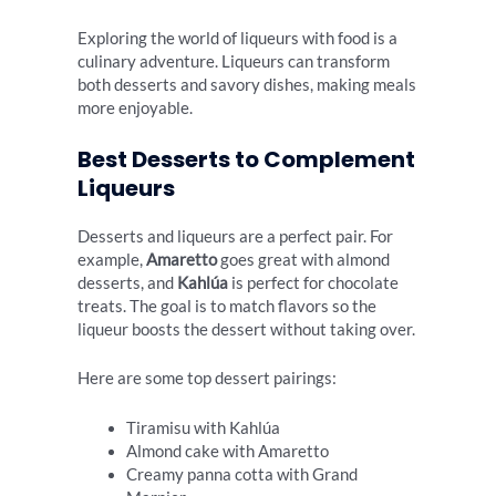
Exploring the world of liqueurs with food is a
culinary adventure. Liqueurs can transform
both desserts and savory dishes, making meals
more enjoyable.
Best Desserts to Complement
Liqueurs
Desserts and liqueurs are a perfect pair. For
example,
Amaretto
goes great with almond
desserts, and
Kahlúa
is perfect for chocolate
treats. The goal is to match flavors so the
liqueur boosts the dessert without taking over.
Here are some top dessert pairings:
Tiramisu with Kahlúa
Almond cake with Amaretto
Creamy panna cotta with Grand