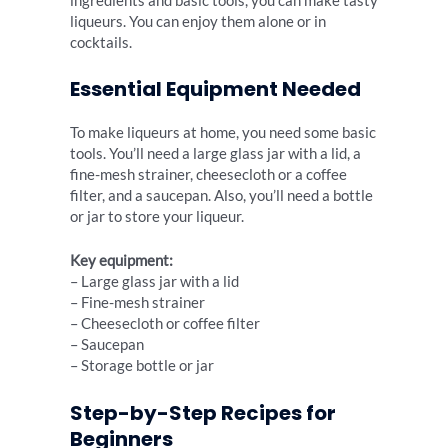
ingredients and basic tools, you can make tasty
liqueurs. You can enjoy them alone or in
cocktails.
Essential Equipment Needed
To make liqueurs at home, you need some basic
tools. You’ll need a large glass jar with a lid, a
fine-mesh strainer, cheesecloth or a coffee
filter, and a saucepan. Also, you’ll need a bottle
or jar to store your liqueur.
Key equipment:
– Large glass jar with a lid
– Fine-mesh strainer
– Cheesecloth or coffee filter
– Saucepan
– Storage bottle or jar
Step-by-Step Recipes for
Beginners