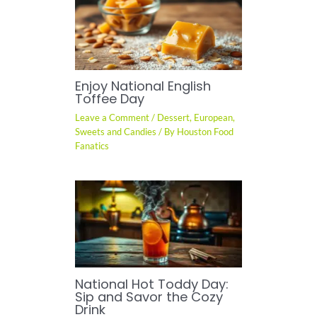
Enjoy National English
Toffee Day
Leave a Comment
/
Dessert
,
European
,
Sweets and Candies
/ By
Houston Food
Fanatics
National Hot Toddy Day:
Sip and Savor the Cozy
Drink