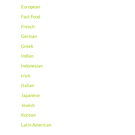
European
Fast Food
French
German
Greek
Indian
Indonesian
Irish
Italian
Japanese
Jewish
Korean
Latin American
Mediterranean