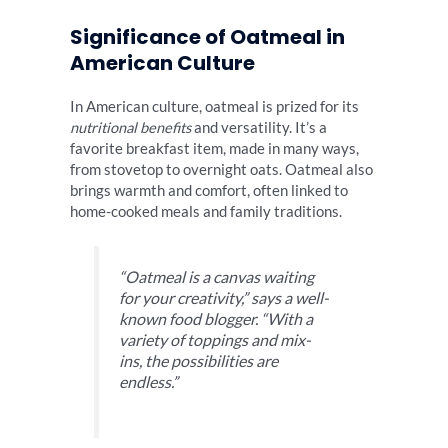
Significance of Oatmeal in
American Culture
In American culture, oatmeal is prized for its
nutritional benefits
and versatility. It’s a
favorite breakfast item, made in many ways,
from stovetop to overnight oats. Oatmeal also
brings warmth and comfort, often linked to
home-cooked meals and family traditions.
“Oatmeal is a canvas waiting
for your creativity,” says a well-
known food blogger. “With a
variety of toppings and mix-
ins, the possibilities are
endless.”