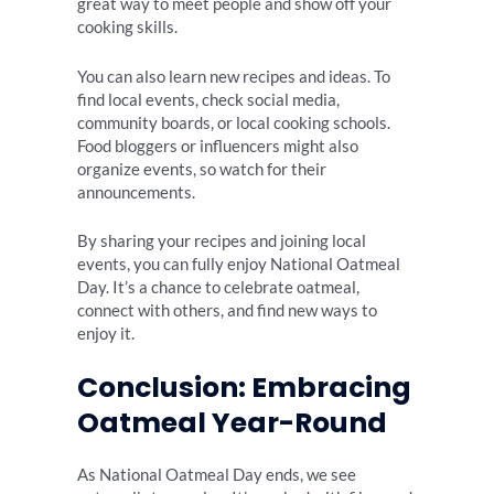
great way to meet people and show off your
cooking skills.
You can also learn new recipes and ideas. To
find local events, check social media,
community boards, or local cooking schools.
Food bloggers or influencers might also
organize events, so watch for their
announcements.
By sharing your recipes and joining local
events, you can fully enjoy National Oatmeal
Day. It’s a chance to celebrate oatmeal,
connect with others, and find new ways to
enjoy it.
Conclusion: Embracing
Oatmeal Year-Round
As National Oatmeal Day ends, we see