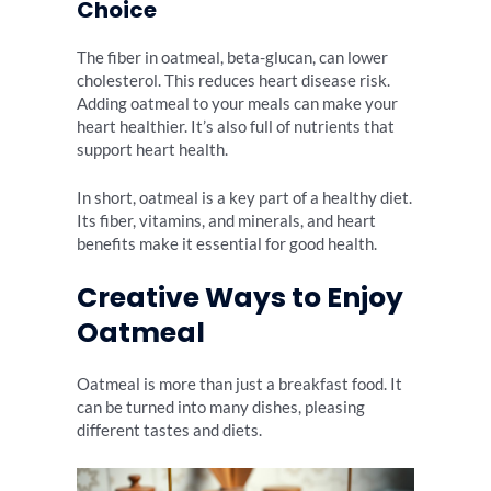
Choice
The fiber in oatmeal, beta-glucan, can lower
cholesterol. This reduces heart disease risk.
Adding oatmeal to your meals can make your
heart healthier. It’s also full of nutrients that
support heart health.
In short, oatmeal is a key part of a healthy diet.
Its fiber, vitamins, and minerals, and heart
benefits make it essential for good health.
Creative Ways to Enjoy
Oatmeal
Oatmeal is more than just a breakfast food. It
can be turned into many dishes, pleasing
different tastes and diets.