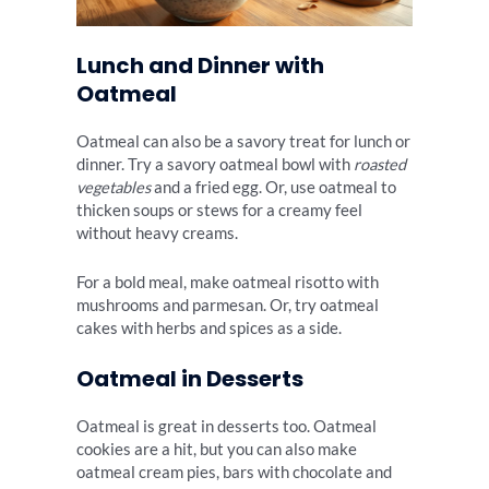
Lunch and Dinner with
Oatmeal
Oatmeal can also be a savory treat for lunch or
dinner. Try a savory oatmeal bowl with
roasted
vegetables
and a fried egg. Or, use oatmeal to
thicken soups or stews for a creamy feel
without heavy creams.
For a bold meal, make oatmeal risotto with
mushrooms and parmesan. Or, try oatmeal
cakes with herbs and spices as a side.
Oatmeal in Desserts
Oatmeal is great in desserts too. Oatmeal
cookies are a hit, but you can also make
oatmeal cream pies, bars with chocolate and