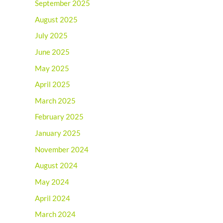
September 2025
August 2025
July 2025
June 2025
May 2025
April 2025
March 2025
February 2025
January 2025
November 2024
August 2024
May 2024
April 2024
March 2024