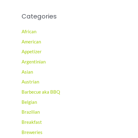
Categories
African
American
Appetizer
Argentinian
Asian
Austrian
Barbecue aka BBQ
Belgian
Brazilian
Breakfast
Breweries