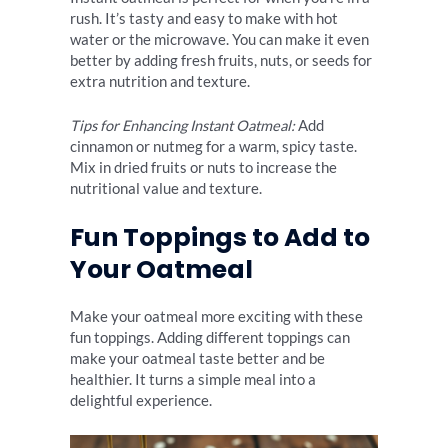
rush. It’s tasty and easy to make with hot
water or the microwave. You can make it even
better by adding fresh fruits, nuts, or seeds for
extra nutrition and texture.
Tips for Enhancing Instant Oatmeal:
Add
cinnamon or nutmeg for a warm, spicy taste.
Mix in dried fruits or nuts to increase the
nutritional value and texture.
Fun Toppings to Add to
Your Oatmeal
Make your oatmeal more exciting with these
fun toppings. Adding different toppings can
make your oatmeal taste better and be
healthier. It turns a simple meal into a
delightful experience.