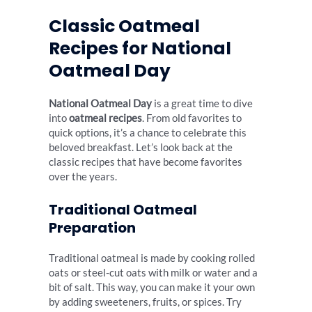
Classic Oatmeal
Recipes for National
Oatmeal Day
National Oatmeal Day
is a great time to dive
into
oatmeal recipes
. From old favorites to
quick options, it’s a chance to celebrate this
beloved breakfast. Let’s look back at the
classic recipes that have become favorites
over the years.
Traditional Oatmeal
Preparation
Traditional oatmeal is made by cooking rolled
oats or steel-cut oats with milk or water and a
bit of salt. This way, you can make it your own
by adding sweeteners, fruits, or spices. Try