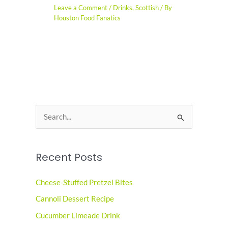
Leave a Comment
/
Drinks
,
Scottish
/ By
Houston Food Fanatics
S
e
a
Recent Posts
r
c
Cheese-Stuffed Pretzel Bites
h
Cannoli Dessert Recipe
f
o
Cucumber Limeade Drink