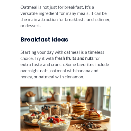
Oatmeal is not just for breakfast. It’s a
versatile ingredient for many meals. It can be
the main attraction for breakfast, lunch, dinner,
or dessert.
Breakfast Ideas
Starting your day with oatmeal is a timeless
choice. Try it with
fresh fruits and nuts
for
extra taste and crunch. Some favorites include
overnight oats, oatmeal with banana and
honey, or oatmeal with cinnamon.