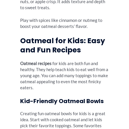
nuts, or apple crisp. It adds texture and depth
to sweet treats.
Play with spices like cinnamon or nutmeg to
boost your oatmeal desserts’ flavor.
Oatmeal for Kids: Easy
and Fun Recipes
Oatmeal recipes
for kids are both fun and
healthy. They help teach kids to eat well from a
young age. You can add many toppings to make
oatmeal appealing to even the most finicky
eaters.
Kid-Friendly Oatmeal Bowls
Creating fun oatmeal bowls for kids is a great
idea. Start with cooked oatmeal and let kids
pick their favorite toppings. Some favorites