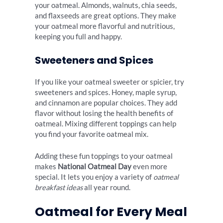
your oatmeal. Almonds, walnuts, chia seeds,
and flaxseeds are great options. They make
your oatmeal more flavorful and nutritious,
keeping you full and happy.
Sweeteners and Spices
If you like your oatmeal sweeter or spicier, try
sweeteners and spices. Honey, maple syrup,
and cinnamon are popular choices. They add
flavor without losing the health benefits of
oatmeal. Mixing different toppings can help
you find your favorite oatmeal mix.
Adding these fun toppings to your oatmeal
makes
National Oatmeal Day
even more
special. It lets you enjoy a variety of
oatmeal
breakfast ideas
all year round.
Oatmeal for Every Meal