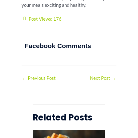
your meals exciting and healthy.
Post Views:
176
Facebook Comments
←
Previous Post
Next Post
→
Related Posts