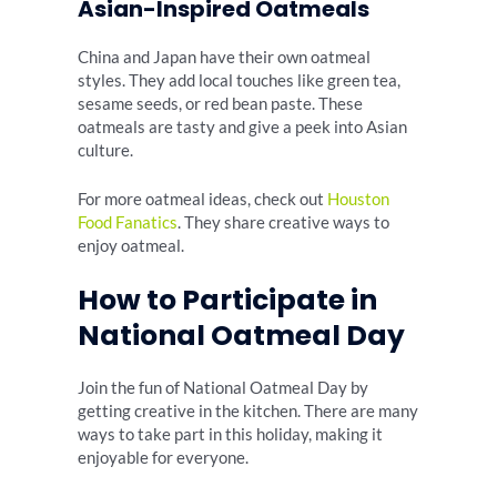
Asian-Inspired Oatmeals
China and Japan have their own oatmeal
styles. They add local touches like green tea,
sesame seeds, or red bean paste. These
oatmeals are tasty and give a peek into Asian
culture.
For more oatmeal ideas, check out
Houston
Food Fanatics
. They share creative ways to
enjoy oatmeal.
How to Participate in
National Oatmeal Day
Join the fun of National Oatmeal Day by
getting creative in the kitchen. There are many
ways to take part in this holiday, making it
enjoyable for everyone.