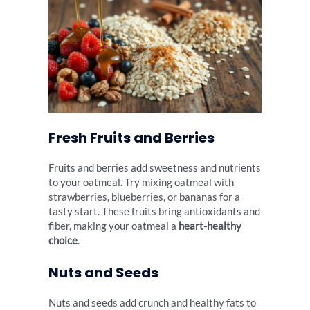
Fresh Fruits and Berries
Fruits and berries add sweetness and nutrients
to your oatmeal. Try mixing oatmeal with
strawberries, blueberries, or bananas for a
tasty start. These fruits bring antioxidants and
fiber, making your oatmeal a
heart-healthy
choice
.
Nuts and Seeds
Nuts and seeds add crunch and healthy fats to