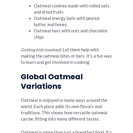
Oatmeal cookies made with rolled oats
and dried fruits
Oatmeal energy balls with peanut
butter and honey
Oatmeal bars with nuts and chocolate
chips
Getting kids involved:
Let them help with
making the oatmeal bites or bars. It’s a fun way
to learn and get involved in cooking.
Global Oatmeal
Variations
Oatmeal is enjoyed in many ways around the
world. Each place adds its own flavors and
traditions. This shows how versatile oatmeal
can be, fitting into many different tastes.
Oatmeal is more than just a breakfast food. It’s