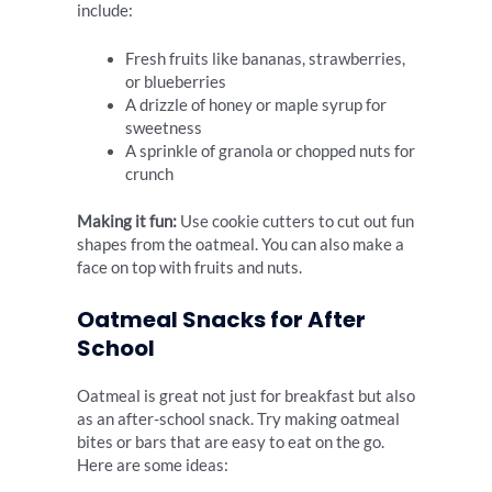
include:
Fresh fruits like bananas, strawberries,
or blueberries
A drizzle of honey or maple syrup for
sweetness
A sprinkle of granola or chopped nuts for
crunch
Making it fun:
Use cookie cutters to cut out fun
shapes from the oatmeal. You can also make a
face on top with fruits and nuts.
Oatmeal Snacks for After
School
Oatmeal is great not just for breakfast but also
as an after-school snack. Try making oatmeal
bites or bars that are easy to eat on the go.
Here are some ideas: