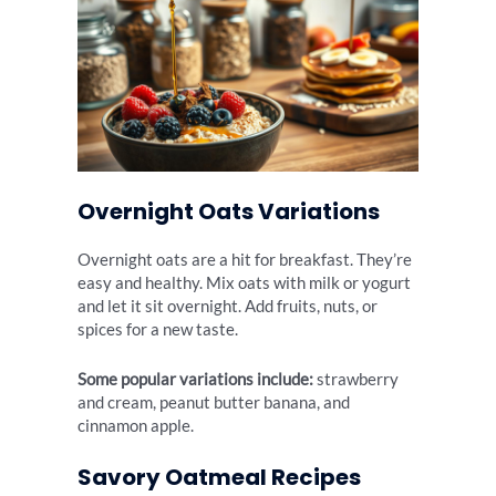
Overnight Oats Variations
Overnight oats are a hit for breakfast. They’re
easy and healthy. Mix oats with milk or yogurt
and let it sit overnight. Add fruits, nuts, or
spices for a new taste.
Some popular variations include:
strawberry
and cream, peanut butter banana, and
cinnamon apple.
Savory Oatmeal Recipes