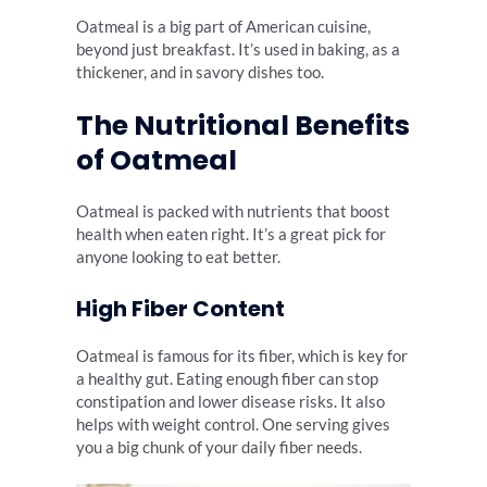
Oatmeal is a big part of American cuisine,
beyond just breakfast. It’s used in baking, as a
thickener, and in savory dishes too.
The Nutritional Benefits
of Oatmeal
Oatmeal is packed with nutrients that boost
health when eaten right. It’s a great pick for
anyone looking to eat better.
High Fiber Content
Oatmeal is famous for its fiber, which is key for
a healthy gut. Eating enough fiber can stop
constipation and lower disease risks. It also
helps with weight control. One serving gives
you a big chunk of your daily fiber needs.