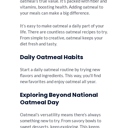
oatmeal’s true value. It’s packed with fiber and
vitamins, boosting health. Adding oatmeal to
your meals can make a big difference.
It’s easy to make oatmeal a daily part of your
life. There are countless oatmeal recipes to try.
From simple to creative, oatmeal keeps your
diet fresh and tasty.
Daily Oatmeal Habits
Start a daily oatmeal routine by trying new
flavors and ingredients. This way, you’ll find
new favorites and enjoy oatmeal all year.
Exploring Beyond National
Oatmeal Day
Oatmeal’s versatility means there’s always
something new to try. From savory bowls to
sweet desserts, keep exploring. This keeps