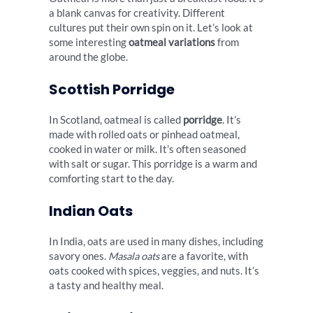
a blank canvas for creativity. Different
cultures put their own spin on it. Let’s look at
some interesting
oatmeal variations
from
around the globe.
Scottish Porridge
In Scotland, oatmeal is called
porridge
. It’s
made with rolled oats or pinhead oatmeal,
cooked in water or milk. It’s often seasoned
with salt or sugar. This porridge is a warm and
comforting start to the day.
Indian Oats
In India, oats are used in many dishes, including
savory ones.
Masala oats
are a favorite, with
oats cooked with spices, veggies, and nuts. It’s
a tasty and healthy meal.