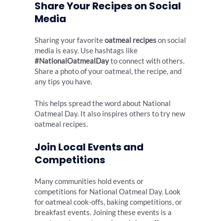
Share Your Recipes on Social
Media
Sharing your favorite
oatmeal recipes
on social
media is easy. Use hashtags like
#NationalOatmealDay
to connect with others.
Share a photo of your oatmeal, the recipe, and
any tips you have.
This helps spread the word about National
Oatmeal Day. It also inspires others to try new
oatmeal recipes.
Join Local Events and
Competitions
Many communities hold events or
competitions for National Oatmeal Day. Look
for oatmeal cook-offs, baking competitions, or
breakfast events. Joining these events is a