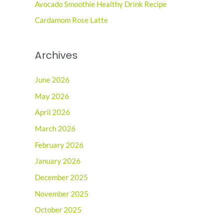
r
Avocado Smoothie Healthy Drink Recipe
:
Cardamom Rose Latte
Archives
June 2026
May 2026
April 2026
March 2026
February 2026
January 2026
December 2025
November 2025
October 2025