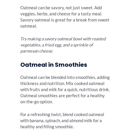
Oatmeal can be savory, not just sweet. Add
veggies, herbs, and cheese for a tasty meal.
Savory oatmeal is great for a break from sweet
oatmeal.
Try making a savory oatmeal bowl with roasted
vegetables, a fried egg, and a sprinkle of
parmesan cheese.
Oatmeal in Smoothies
Oatmeal can be blended into smoothies, adding
thickness and nutrition. Mix cooked oatmeal
with fruits and milk for a quick, nutritious drink.
Oatmeal smoothies are perfect for a healthy
on-the-go option.
For a refreshing twist, blend cooked oatmeal
with banana, spinach, and almond milk for a
healthy and filling smoothie.