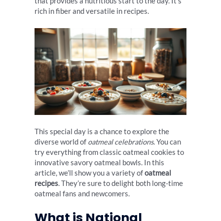
that provides a nutritious start to the day. It’s
rich in fiber and versatile in recipes.
This special day is a chance to explore the
diverse world of
oatmeal celebrations
. You can
try everything from classic oatmeal cookies to
innovative savory oatmeal bowls. In this
article, we’ll show you a variety of
oatmeal
recipes
. They’re sure to delight both long-time
oatmeal fans and newcomers.
What is National