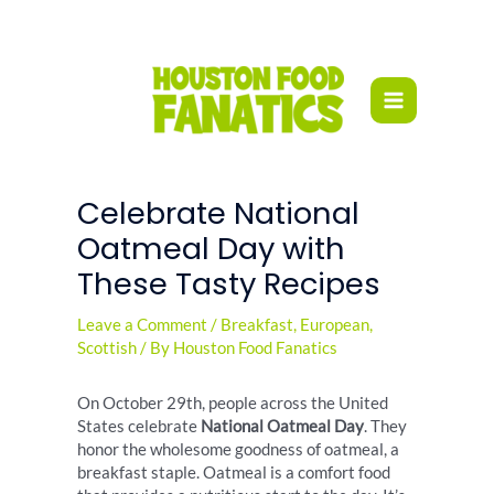
Skip
to
content
Celebrate National
Oatmeal Day with
These Tasty Recipes
Leave a Comment
/
Breakfast
,
European
,
Scottish
/ By
Houston Food Fanatics
On October 29th, people across the United
States celebrate
National Oatmeal Day
. They
honor the wholesome goodness of oatmeal, a
breakfast staple. Oatmeal is a comfort food