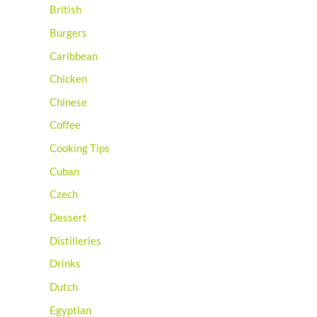
British
Burgers
Caribbean
Chicken
Chinese
Coffee
Cooking Tips
Cuban
Czech
Dessert
Distilleries
Drinks
Dutch
Egyptian