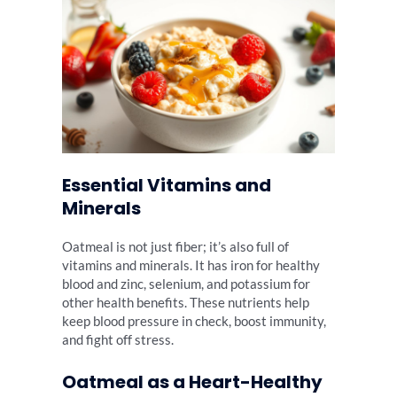
Essential Vitamins and
Minerals
Oatmeal is not just fiber; it’s also full of
vitamins and minerals. It has iron for healthy
blood and zinc, selenium, and potassium for
other health benefits. These nutrients help
keep blood pressure in check, boost immunity,
and fight off stress.
Oatmeal as a Heart-Healthy