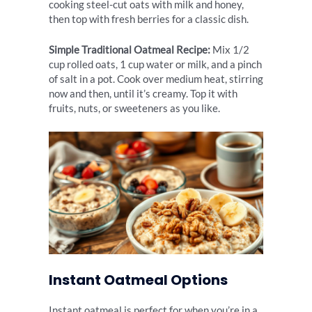
cooking steel-cut oats with milk and honey,
then top with fresh berries for a classic dish.
Simple Traditional Oatmeal Recipe:
Mix 1/2
cup rolled oats, 1 cup water or milk, and a pinch
of salt in a pot. Cook over medium heat, stirring
now and then, until it’s creamy. Top it with
fruits, nuts, or sweeteners as you like.
Instant Oatmeal Options
Instant oatmeal is perfect for when you’re in a