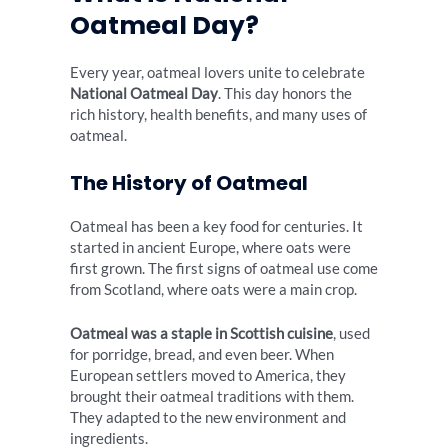
Oatmeal Day?
Every year, oatmeal lovers unite to celebrate
National Oatmeal Day
. This day honors the
rich history, health benefits, and many uses of
oatmeal.
The History of Oatmeal
Oatmeal has been a key food for centuries. It
started in ancient Europe, where oats were
first grown. The first signs of oatmeal use come
from Scotland, where oats were a main crop.
Oatmeal was a staple in Scottish cuisine
, used
for porridge, bread, and even beer. When
European settlers moved to America, they
brought their oatmeal traditions with them.
They adapted to the new environment and
ingredients.